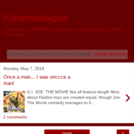
Kinemalogue
Good taste is better than bad taste, but bad taste is better
than none
Showing posts with label
Don Jurwich
.
Show all posts
Monday, May 7, 2018
Once a man... I was onccce a
man!
›
G.I. JOE: THE MOVIE Not all feature-length films
about Hasbro toys are created equal, though Joe:
The Movie certainly manages to h...
2 comments:
›
Home