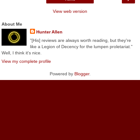
View web version
About Me
Hunter Allen
"[His] reviews are always worth reading, but they're
like a Legion of Decency for the lumpen proletariat."
Well, I think it's nice.
View my complete profile
Powered by
Blogger
.