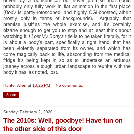
driven by a nonsensical but novel premise that could
probably only fully work in flat animation in the first place
(
Body
is partly-rotoscoped, and highly CGI-boosted, albeit
mostly only in terms of backgrounds). Arguably, that
premise justifies the whole exercise, and it's certainly
bizarre enough to get you to stop and at least think about
watching it:
I Lost My Body's
title is to be taken literally, for it
is about a body's part, specifically a right hand, that has
been violently separated from its owner, and which has
come magically back to life, absconding from the medical
fridge it's being kept in so as to undertake an arduous
journey across a tough urban landscape to reunite with the
body it has, as noted, lost.
Hunter Allen
at
10:25 PM
No comments:
Share
Sunday, February 2, 2020
The 2010s: Well, goodbye! Have fun on
the other side of this door