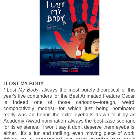
I LOST MY BODY
I Lost My Body
, always the most purely-theoretical of this
year's five contenders for the Best Animated Feature Oscar,
is indeed one of those cartoons—foreign, weird,
comparatively modest—for which just being nominated
really was an honor, the extra eyeballs drawn to it by an
Academy Award nomination always the best-case scenario
for its existence. I won't say it don't deserve them eyeballs,
either. It's a fun and thrilling, even moving piece of work,