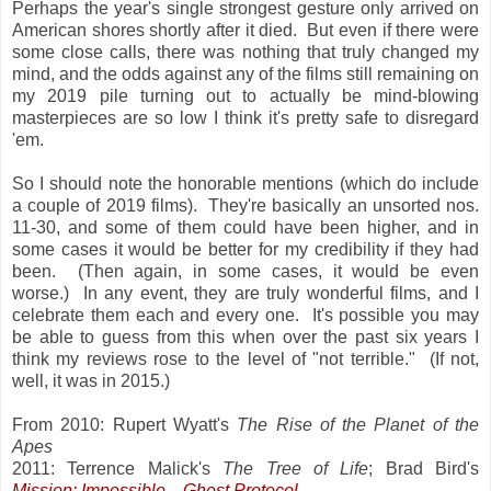
Perhaps the year's single strongest gesture only arrived on
American shores shortly after it died. But even if there were
some close calls, there was nothing that truly changed my
mind, and the odds against any of the films still remaining on
my 2019 pile turning out to actually be mind-blowing
masterpieces are so low I think it's pretty safe to disregard
'em.
So I should note the honorable mentions (which do include
a couple of 2019 films). They're basically an unsorted nos.
11-30, and some of them could have been higher, and in
some cases it would be better for my credibility if they had
been. (Then again, in some cases, it would be even
worse.) In any event, they are truly wonderful films, and I
celebrate them each and every one. It's possible you may
be able to guess from this when over the past six years I
think my reviews rose to the level of "not terrible." (If not,
well, it was in 2015.)
From 2010: Rupert Wyatt's
The Rise of the Planet of the
Apes
2011: Terrence Malick's
The Tree of Life
; Brad Bird's
Mission: Impossible
—Ghost Protocol