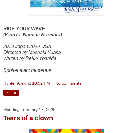
RIDE YOUR WAVE
(Kimi to, Nami ni Noretara)
2019 Japan/2020 USA
Directed by Masaaki Yuasa
Written by Reiko Yoshida
Spoiler alert: moderate
Hunter Allen
at
10:52 PM
No comments:
Share
Monday, February 17, 2020
Tears of a clown