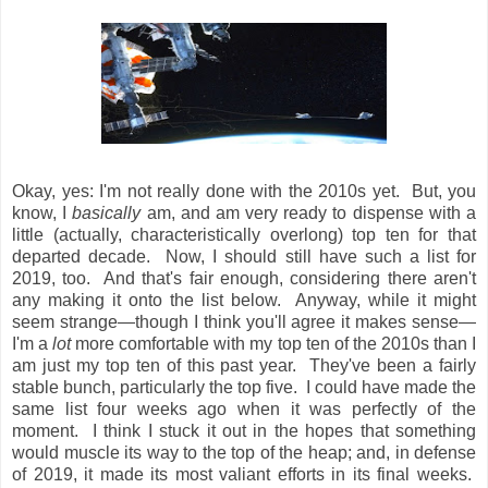
Okay, yes: I'm not really done with the 2010s yet. But, you
know, I
basically
am, and am very ready to dispense with a
little (actually, characteristically overlong) top ten for that
departed decade. Now, I should still have such a list for
2019, too. And that's fair enough, considering there aren't
any making it onto the list below. Anyway, while it might
seem strange—though I think you'll agree it makes sense—
I'm a
lot
more comfortable with my top ten of the 2010s than I
am just my top ten of this past year. They've been a fairly
stable bunch, particularly the top five. I could have made the
same list four weeks ago when it was perfectly of the
moment. I think I stuck it out in the hopes that something
would muscle its way to the top of the heap; and, in defense
of 2019, it made its most valiant efforts in its final weeks.