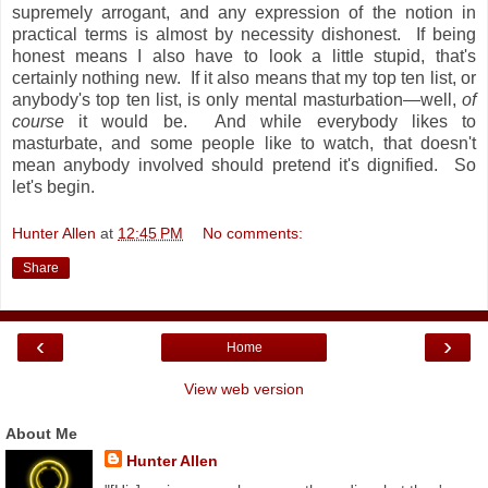
supremely arrogant, and any expression of the notion in
practical terms is almost by necessity dishonest. If being
honest means I also have to look a little stupid, that's
certainly nothing new. If it also means that my top ten list, or
anybody's top ten list, is only mental masturbation—well,
of
course
it would be. And while everybody likes to
masturbate, and some people like to watch, that doesn't
mean anybody involved should pretend it's dignified. So
let's begin.
Hunter Allen
at
12:45 PM
No comments:
Share
‹
›
Home
View web version
About Me
Hunter Allen