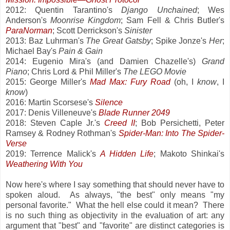
2012: Quentin Tarantino's
Django Unchained
; Wes
Anderson's
Moonrise Kingdom
; Sam Fell & Chris Butler's
ParaNorman
; Scott Derrickson's
Sinister
2013: Baz Luhrman's
The Great Gatsby
; Spike Jonze's
Her
;
Michael Bay's
Pain & Gain
2014: Eugenio Mira's (and Damien Chazelle's)
Grand
Piano
; Chris Lord & Phil Miller's
The LEGO Movie
2015: George Miller's
Mad Max: Fury Road
(oh, I
know
, I
know
)
2016: Martin Scorsese's
Silence
2017: Denis Villeneuve's
Blade Runner 2049
2018: Steven Caple Jr.'s
Creed II
; Bob Persichetti, Peter
Ramsey & Rodney Rothman's
Spider-Man: Into The Spider-
Verse
2019: Terrence Malick's
A Hidden Life
; Makoto Shinkai's
Weathering With You
Now here's where I say something that should never have to
spoken aloud. As always, "the best" only means "my
personal favorite." What the hell else could it mean? There
is no such thing as objectivity in the evaluation of art: any
argument that "best" and "favorite" are distinct categories is