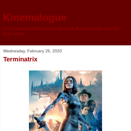
Kinemalogue
Good taste is better than bad taste, but bad taste is better
than none
Wednesday, February 26, 2020
Terminatrix