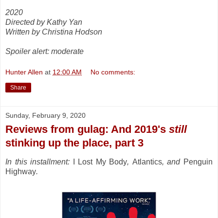
2020
Directed by Kathy Yan
Written by Christina Hodson
Spoiler alert: moderate
Hunter Allen
at
12:00 AM
No comments:
Share
Sunday, February 9, 2020
Reviews from gulag: And 2019's
still
stinking up the place, part 3
In this installment:
I Lost My Body
,
Atlantics
, and
Penguin
Highway
.