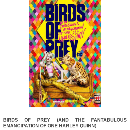
BIRDS OF PREY (AND THE FANTABULOUS
EMANCIPATION OF ONE HARLEY QUINN)