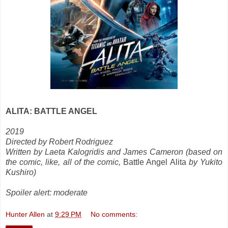
ALITA: BATTLE ANGEL
2019
Directed by Robert Rodriguez
Written by Laeta Kalogridis and James Cameron (based on
the comic, like, all of the comic,
Battle Angel Alita
by Yukito
Kushiro)
Spoiler alert: moderate
Hunter Allen
at
9:29 PM
No comments: