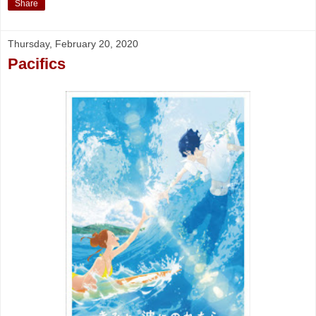
Share
Thursday, February 20, 2020
Pacifics