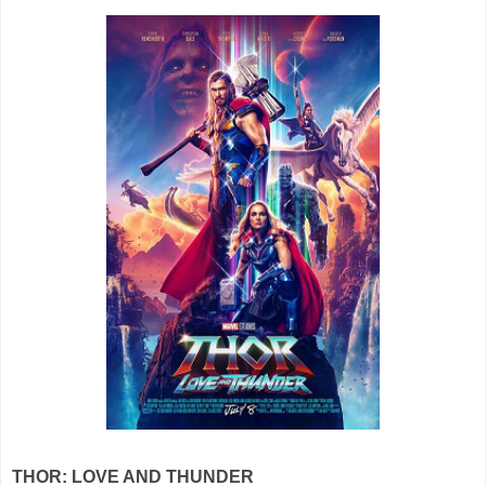
THOR: LOVE AND THUNDER