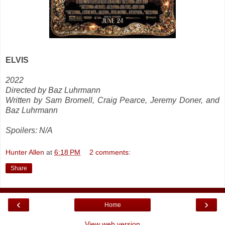
ELVIS
2022
Directed by Baz Luhrmann
Written by Sam Bromell, Craig Pearce, Jeremy Doner, and
Baz Luhrmann
Spoilers: N/A
Hunter Allen
at
6:18 PM
2 comments:
Share
‹
›
Home
View web version