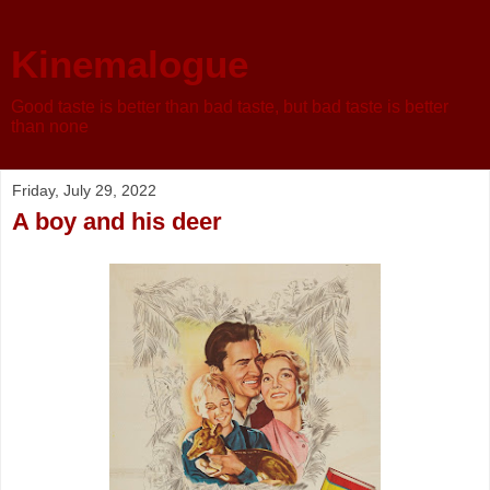
Kinemalogue
Good taste is better than bad taste, but bad taste is better
than none
Friday, July 29, 2022
A boy and his deer