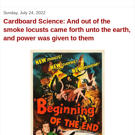
Sunday, July 24, 2022
Cardboard Science: And out of the
smoke locusts came forth unto the earth,
and power was given to them