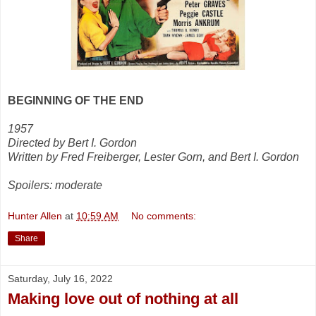
BEGINNING OF THE END
1957
Directed by Bert I. Gordon
Written by Fred Freiberger, Lester Gorn, and Bert I. Gordon
Spoilers: moderate
Hunter Allen
at
10:59 AM
No comments:
Share
Saturday, July 16, 2022
Making love out of nothing at all