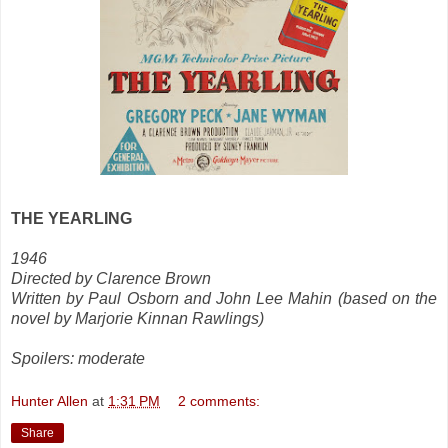
THE YEARLING
1946
Directed by Clarence Brown
Written by Paul Osborn and John Lee Mahin (based on the
novel by Marjorie Kinnan Rawlings)
Spoilers: moderate
Hunter Allen
at
1:31 PM
2 comments:
Share