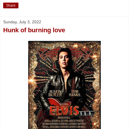
Share
Sunday, July 3, 2022
Hunk of burning love