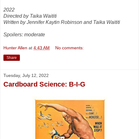
2022
Directed by Taika Waititi
Written by Jennifer Kaytin Robinson and Taika Waititi
Spoilers: moderate
Hunter Allen
at
4:43 AM
No comments:
Share
Tuesday, July 12, 2022
Cardboard Science: B-I-G