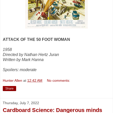
ATTACK OF THE 50 FOOT WOMAN
1958
Directed by Nathan Hertz Juran
Written by Mark Hanna
Spoilers: moderate
Hunter Allen
at
12:42 AM
No comments:
Share
Thursday, July 7, 2022
Cardboard Science: Dangerous minds