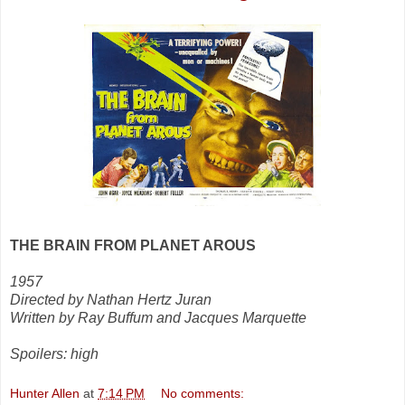
THE BRAIN FROM PLANET AROUS
1957
Directed by Nathan Hertz Juran
Written by Ray Buffum and Jacques Marquette
Spoilers: high
Hunter Allen
at
7:14 PM
No comments: