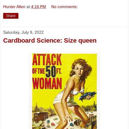
Hunter Allen
at
4:16 PM
No comments:
Share
Saturday, July 9, 2022
Cardboard Science: Size queen