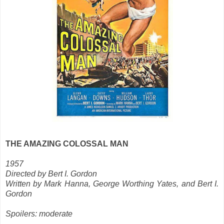
THE AMAZING COLOSSAL MAN
1957
Directed by Bert I. Gordon
Written by Mark Hanna, George Worthing Yates, and Bert I.
Gordon
Spoilers: moderate