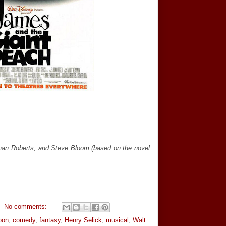
than Roberts, and Steve Bloom (based on the novel
No comments:
oon
,
comedy
,
fantasy
,
Henry Selick
,
musical
,
Walt