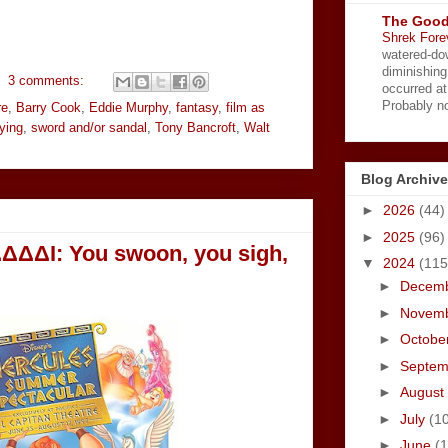
The Good
Shrek Fore
watered-do
diminishing
3 comments:
occurred a
Probably no
re
,
Barry Cook
,
Eddie Murphy
,
fantasy
,
film as
fying
,
sword and/or sandal
,
Tony Bancroft
,
Walt
Blog Archive
►
2026
(44)
►
2025
(96)
ΔΔΔΔI: You swoon, you sigh,
▼
2024
(115
►
Decem
►
Novem
►
Octobe
►
Septe
►
August
►
July
(1
►
June
(1