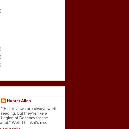
)
)
)
)
Hunter Allen
"[His] reviews are always worth
reading, but they're like a
Legion of Decency for the
iat." Well, I think it's nice.
ete profile