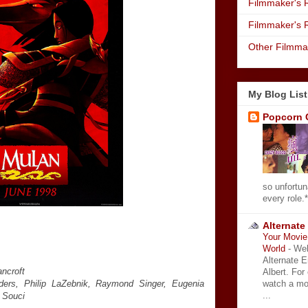
Filmmaker's R
Filmmaker's 
Other Filmma
My Blog List
Popcorn 
so unfortun
every role.*
Alternate
Your Movie 
World
-
Wel
Alternate 
ncroft
Albert. For
watch a mo
ders, Philip LaZebnik, Raymond Singer, Eugenia
...
 Souci