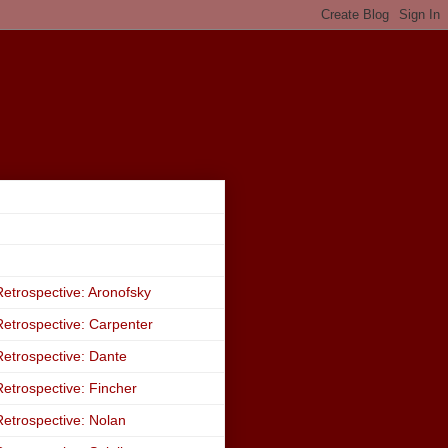
etrospective: Aronofsky
etrospective: Carpenter
etrospective: Dante
etrospective: Fincher
etrospective: Nolan