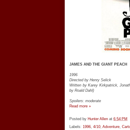
JAMES AND THE GIANT PEACH
1996
Directed by Henry Selick
Written by Karey Kirkpatrick, Jona
by Roald Dahl)
Spoilers: moderate
Read more »
Posted by
Hunter Allen
at
6:54 PM
Labels:
1996
,
4/10
,
Adventure
,
Cart