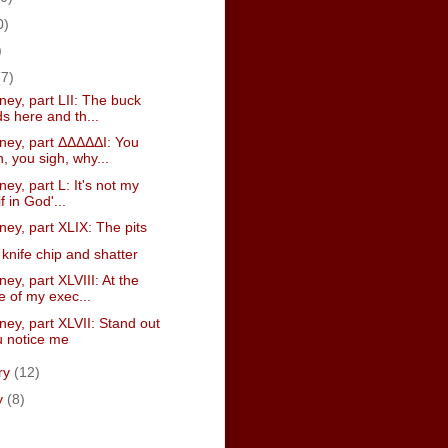
0)
)
(7)
ney, part LII: The buck
s here and th...
sney, part ΔΔΔΔΔI: You
, you sigh, why...
ney, part L: It's not my
if in God'...
ney, part XLIX: The pits
knife chip and shatter
ney, part XLVIII: At the
e of my exec...
ney, part XLVII: Stand out
ou notice me
ry
(12)
y
(8)