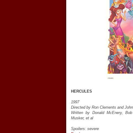
HERCULES
1997
Directed by Ron Clements and Joh
Written by Donald McEnery, Bob
Musker, et al
Spoilers: severe