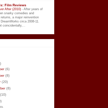
s: Film Reviews
ver After (2010)
-
After years of
wn snarky comedies and
 returns, a major reinvention
t DreamWorks circa 2008-11.
t coincidentally,...
)
ber
(6)
ber
(8)
r
(20)
mber
(8)
(10)
0)
0)