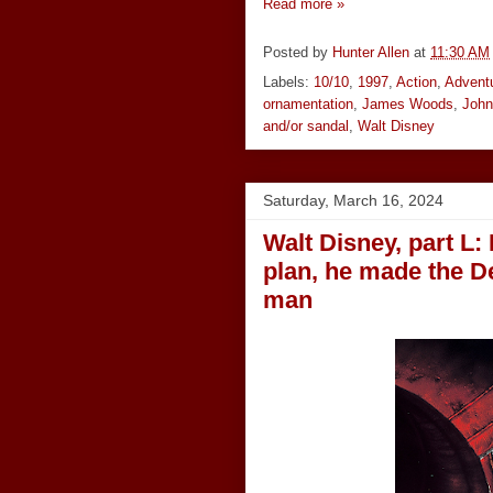
Read more »
Posted by
Hunter Allen
at
11:30 AM
Labels:
10/10
,
1997
,
Action
,
Advent
ornamentation
,
James Woods
,
John
and/or sandal
,
Walt Disney
Saturday, March 16, 2024
Walt Disney, part L: I
plan, he made the D
man