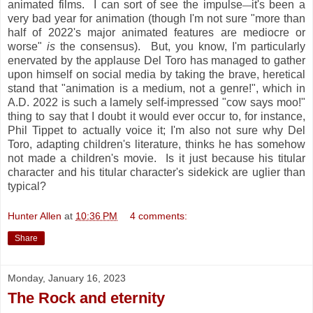
animated films. I can sort of see the impulse
it's been a
—
very bad year for animation (though I'm not sure "more than
half of 2022's major animated features are mediocre or
worse"
is
the consensus). But, you know, I'm particularly
enervated by the applause Del Toro has managed to gather
upon himself on social media by taking the brave, heretical
stand that "animation is a medium, not a genre!", which in
A.D. 2022 is such a lamely self-impressed "cow says moo!"
thing to say that I doubt it would ever occur to, for instance,
Phil Tippet to actually voice it; I'm also not sure why Del
Toro, adapting children's literature, thinks he has somehow
not made a children's movie. Is it just because his titular
character and his titular character's sidekick are uglier than
typical?
Hunter Allen
at
10:36 PM
4 comments:
Share
Monday, January 16, 2023
The Rock and eternity