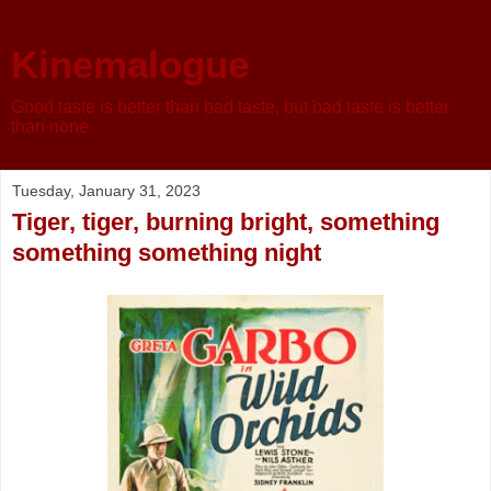
Kinemalogue
Good taste is better than bad taste, but bad taste is better
than none
Tuesday, January 31, 2023
Tiger, tiger, burning bright, something
something something night