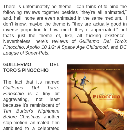
There is unfortunately no theme I can think of to bind the
following reviews together besides "they're all animated,"
and, hell, none are even animated in the same medium. I
don't know, maybe the theme is "they are actually good in
inverse proportion to how much they're appreciated," but
that's just the theme of, like, all fucking existence.
Nevertheless, here's reviews of
Guillermo Del Toro's
Pinocchio
,
Apollo 10 1/2: A Space Age Childhood
, and
DC
League of Super-Pets
.
GUILLERMO DEL
TORO'S PINOCCHIO
The fact that it's named
Guillermo Del Toro's
Pinocchio
is a tiny bit
aggravating, not least
because it's reminiscent of
Tim Burton's Nightmare
Before Christmas
, another
stop-motion animated film
attributed to a celebrated