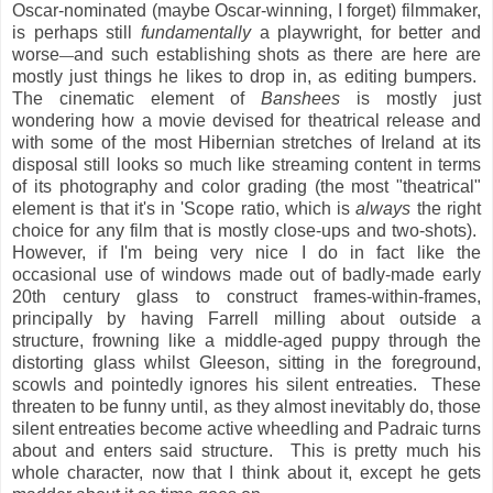
Oscar-nominated (maybe Oscar-winning, I forget) filmmaker,
is perhaps still
fundamentally
a playwright, for better and
worse
and such establishing shots as there are here are
—
mostly just things he likes to drop in, as editing bumpers.
The cinematic element of
Banshees
is mostly just
wondering how a movie devised for theatrical release and
with some of the most Hibernian stretches of Ireland at its
disposal still looks so much like streaming content in terms
of its photography and color grading (the most "theatrical"
element is that it's in 'Scope ratio, which is
always
the right
choice for any film that is mostly close-ups and two-shots).
However, if I'm being very nice I do in fact like the
occasional use of windows made out of badly-made early
20th century glass to construct frames-within-frames,
principally by having Farrell milling about outside a
structure, frowning like a middle-aged puppy through the
distorting glass whilst Gleeson, sitting in the foreground,
scowls and pointedly ignores his silent entreaties. These
threaten to be funny until, as they almost inevitably do, those
silent entreaties become active wheedling and Padraic turns
about and enters said structure. This is pretty much his
whole character, now that I think about it, except he gets