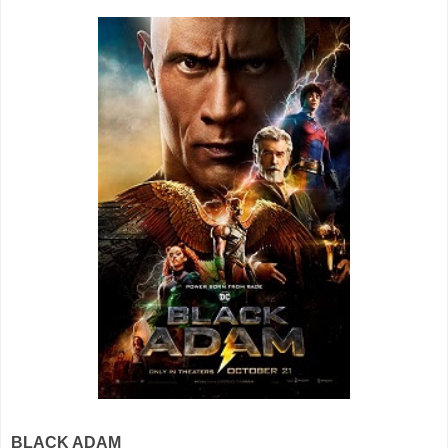
BLACK ADAM