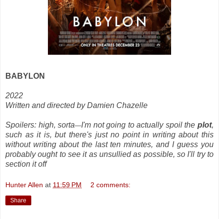
BABYLON
2022
Written and directed by Damien Chazelle
Spoilers: high, sorta
I'm not going to actually spoil the
plot
,
—
such as it is, but there's just no point in writing about this
without writing about the last ten minutes, and I guess you
probably ought to see it as unsullied as possible, so I'll try to
section it off
Hunter Allen
at
11:59 PM
2 comments:
Share