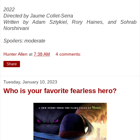
2022
Directed by Jaume Collet-Serra
Written by Adam Sztykiel, Rory Haines, and Sohrab
Norshirvani
Spoilers: moderate
Hunter Allen
at
7:38 AM
4 comments:
Share
Tuesday, January 10, 2023
Who is your favorite fearless hero?