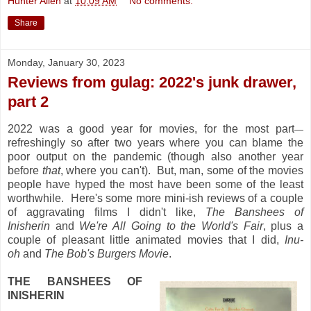
Hunter Allen
at
10:09 AM
No comments:
Share
Monday, January 30, 2023
Reviews from gulag: 2022's junk drawer,
part 2
2022 was a good year for movies, for the most part
—
refreshingly so after two years where you can blame the
poor output on the pandemic (though also another year
before
that
, where you can't). But, man, some of the movies
people have hyped the most have been some of the least
worthwhile. Here's some more mini-ish reviews of a couple
of aggravating films I didn't like,
The Banshees of
Inisherin
and
We're All Going to the World's Fair
, plus a
couple of pleasant little animated movies that I did,
Inu-
oh
and
The Bob's Burgers Movie
.
THE BANSHEES OF
INISHERIN