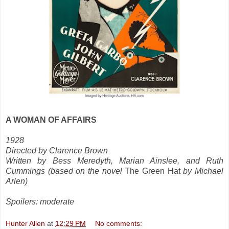
A WOMAN OF AFFAIRS
1928
Directed by Clarence Brown
Written by Bess Meredyth, Marian Ainslee, and Ruth
Cummings (based on the novel
The Green Hat
by Michael
Arlen)
Spoilers: moderate
Hunter Allen
at
12:29 PM
No comments: