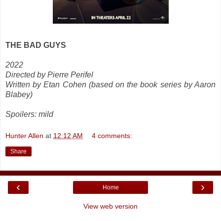
THE BAD GUYS
2022
Directed by Pierre Perifel
Written by Etan Cohen (based on the book series by Aaron
Blabey)
Spoilers: mild
Hunter Allen
at
12:12 AM
4 comments:
Share
‹
›
Home
View web version