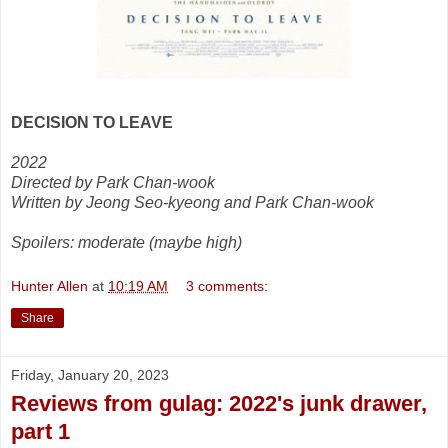
DECISION TO LEAVE
2022
Directed by Park Chan-wook
Written by Jeong Seo-kyeong and Park Chan-wook
Spoilers: moderate (maybe high)
Hunter Allen
at
10:19 AM
3 comments:
Share
Friday, January 20, 2023
Reviews from gulag: 2022's junk drawer,
part 1