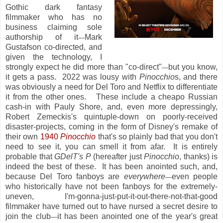
Gothic dark fantasy
filmmaker who has no
business claiming sole
authorship of it
Mark
—
Gustafson co-directed, and
given the technology, I
strongly expect he did more than "co-direct"
but you know,
—
it gets a pass. 2022 was lousy with
Pinocchio
s, and there
was obviously a need for Del Toro and Netflix to differentiate
it from the other ones. These include a cheapo Russian
cash-in with Pauly Shore, and, even more depressingly,
Robert Zemeckis's quintuple-down on poorly-received
disaster-projects, coming in the form of Disney's remake of
their own
1940
Pinocchio
that's so plainly bad that you don't
need to see it, you can smell it from afar. It is entirely
probable that
GDelT's P
(hereafter just
Pinocchio
, thanks) is
indeed the best of these. It has been anointed such, and,
because Del Toro fanboys are
everywhere
even people
—
who historically have not been fanboys for the extremely-
uneven, I'm-gonna-just-put-it-out-there-not-that-good
filmmaker have turned out to have nursed a secret desire to
join the club
it has been anointed one of the year's great
—