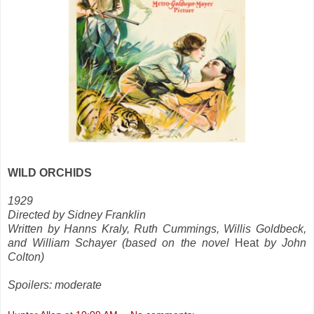
WILD ORCHIDS
1929
Directed by Sidney Franklin
Written by Hanns Kraly, Ruth Cummings, Willis Goldbeck,
and William Schayer (based on the novel
Heat
by John
Colton)
Spoilers: moderate