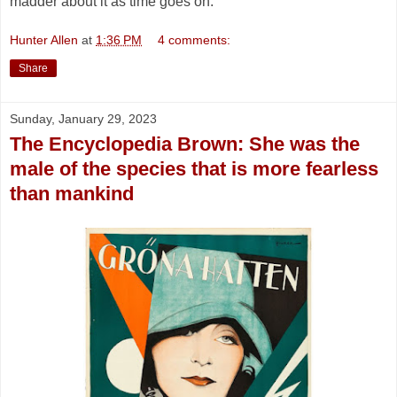
madder about it as time goes on.
Hunter Allen
at
1:36 PM
4 comments:
Share
Sunday, January 29, 2023
The Encyclopedia Brown: She was the
male of the species that is more fearless
than mankind