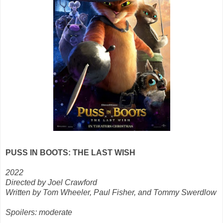
PUSS IN BOOTS: THE LAST WISH
2022
Directed by Joel Crawford
Written by Tom Wheeler, Paul Fisher, and Tommy Swerdlow
Spoilers: moderate