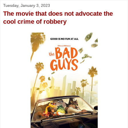
Tuesday, January 3, 2023
The movie that does not advocate the
cool crime of robbery