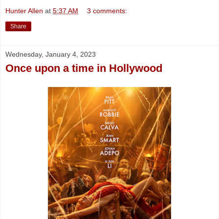
Hunter Allen
at
5:37 AM
3 comments:
Share
Wednesday, January 4, 2023
Once upon a time in Hollywood