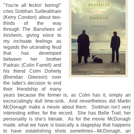
"You're all feckin' boring!"
cries Siobhan Suilleabhain
(Kerry Condon) about two-
thirds of the way
through
The Banshees of
Inisherin
, giving voice to
my inchoate feelings as
regards the ulcerating feud
that has developed
between her brother
Padraic (Colin Farrell) and
his friend Colm Doherty
(Brendan Gleeson) over
the latter's decision to end
their friendship of many
years because the former is, as Colm has it, simply an
excruciatingly dull time-sink. And nevertheless did Martin
McDonagh make a movie about them. Siobhan isn't very
interesting either, for the record. She has Belle Trait: her
personality is she's literate. As for the movie McDonagh
made, what we have is basically a stageplay that happens
to have establishing shots sometimes
McDonagh, an
—