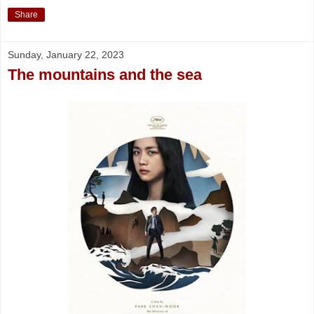
Share
Sunday, January 22, 2023
The mountains and the sea