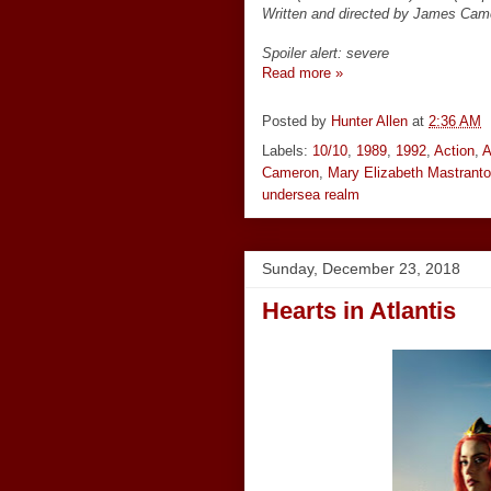
Written and directed by James Cam
Spoiler alert: severe
Read more »
Posted by
Hunter Allen
at
2:36 AM
Labels:
10/10
,
1989
,
1992
,
Action
,
A
Cameron
,
Mary Elizabeth Mastranto
undersea realm
Sunday, December 23, 2018
Hearts in Atlantis