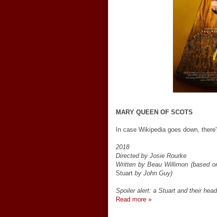
MARY QUEEN OF SCOTS
In case Wikipedia goes down, there's
2018
Directed by Josie Rourke
Written by Beau Willimon (based 
Stuart
by John Guy)
Spoiler alert: a Stuart and their hea
Read more »