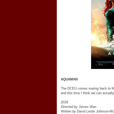
AQUAMAN
The DCEU comes roaring back to lif
and this time I think we can actually
2018
Directed by James Wan
Written by David Leslie Johnson-Mc