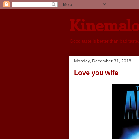
Kinemal
Good taste is better than bad taste
Monday, December 31, 2018
Love you wife