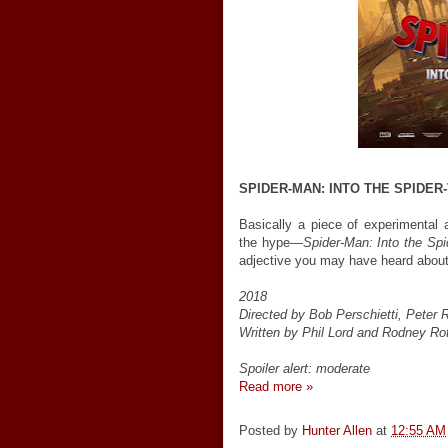
SPIDER-MAN: INTO THE SPIDER
Basically a piece of experimental a
the hype—
Spider-Man: Into the Spi
adjective you may have heard about 
2018
Directed by Bob Perschietti, Pete
Written by Phil Lord and Rodney R
Spoiler alert: moderate
Read more »
Posted by
Hunter Allen
at
12:55 AM