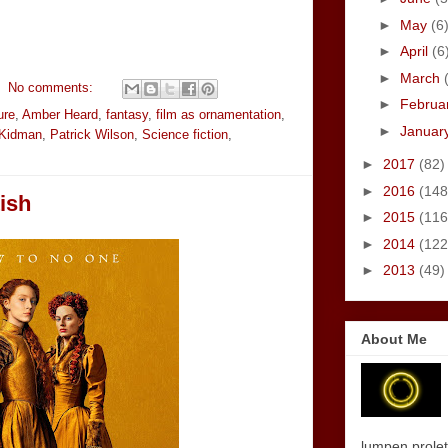
►
May
(6
►
April
(6
►
March
No comments:
►
Februa
ure
,
Amber Heard
,
fantasy
,
film as ornamentation
,
►
Januar
 Kidman
,
Patrick Wilson
,
Science fiction
,
►
2017
(82)
►
2016
(148
tish
►
2015
(116
►
2014
(122
►
2013
(49)
About Me
lumpen proletar