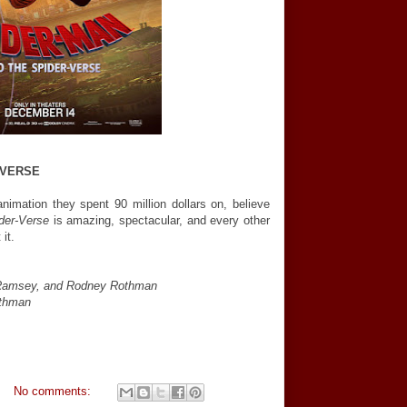
-VERSE
nimation they spent 90 million dollars on, believe
der-Verse
is amazing, spectacular, and every other
it.
r Ramsey, and Rodney Rothman
othman
No comments: