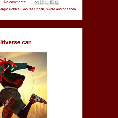
No comments:
argot Robbie
,
Saoirse Ronan
,
sword and/or sandal
,
tiverse can