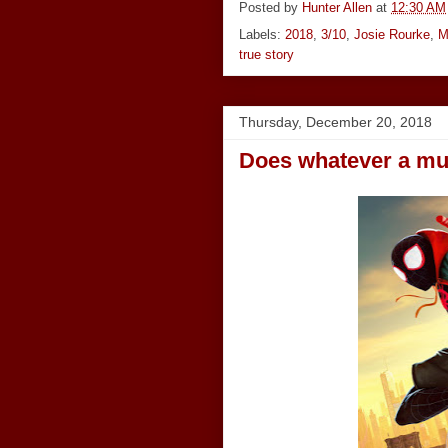
Posted by
Hunter Allen
at
12:30 AM
Labels:
2018
,
3/10
,
Josie Rourke
,
M
true story
Thursday, December 20, 2018
Does whatever a mul