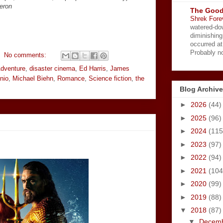
eron
The Good
Shrek Fore
watered-do
diminishing
occurred a
Probably no
No comments:
dventure
,
disaster cinema
,
Ed Harris
,
James
nio
,
Michael Biehn
,
Romance
,
Science fiction
,
the
Blog Archive
►
2026
(44)
►
2025
(96)
►
2024
(115
►
2023
(97)
►
2022
(94)
►
2021
(104
►
2020
(99)
►
2019
(88)
▼
2018
(87)
▼
Decem