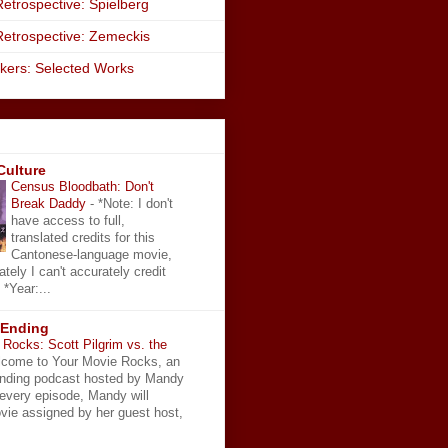
etrospective: Spielberg
Retrospective: Zemeckis
kers: Selected Works
Culture
Census Bloodbath: Don't
Break Daddy
-
*Note: I don't
have access to full,
translated credits for this
Cantonese-language movie,
ately I can't accurately credit
 *Year:...
 Ending
Rocks: Scott Pilgrim vs. the
come to Your Movie Rocks, an
Ending podcast hosted by Mandy
 every episode, Mandy will
vie assigned by her guest host,