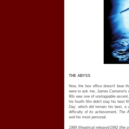
THE ABYSS
Now, the box office doesn't bear th
were to ask me, James Cameron's ca
90s was one of unstoppable ascent, 
his fourth film didn't stay his best fi
Day
, which
did
remain his best, a v
difficulty of its achievement,
The 
and his most personal.
1989 (theatrical release)/1992 (the p