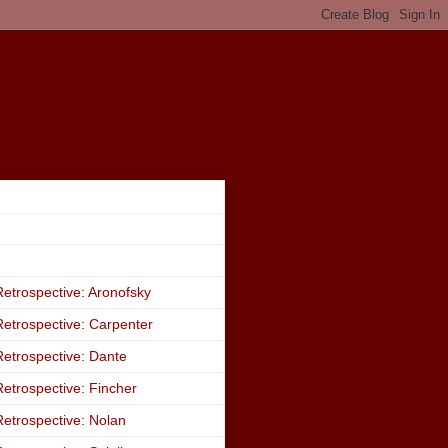
etrospective: Aronofsky
etrospective: Carpenter
etrospective: Dante
etrospective: Fincher
etrospective: Nolan