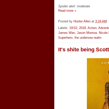
Spoiler alert: moderate
Read more »
Posted by
Hunter Allen
at
3:24 AM
Labels:
10/10
,
2018
,
Action
,
Advent
James Wan
,
Jason Momoa
,
Nicole
Superhero
,
the undersea realm
It's shite being Scot