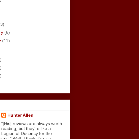
)
)
(3)
ry
(6)
y
(11)
)
)
)
Hunter Allen
"[His] reviews are always worth
reading, but they're like a
Legion of Decency for the
iat." Well, I think it's nice.