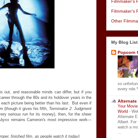
Filmmaker's R
Filmmaker's 
Other Filmma
My Blog List
Popcorn 
so unfortun
every role.*
is out, and reasonable minds can differ, but if you
reer through the 80s and its holdover years in the
Alternate
each picture being better than his last. But even if
Your Movie 
lm (though it gives his fifth,
Terminator 2: Judgment
World
-
Wel
ery serious run for its money), then, for the sheer
Alternate 
Abyss
remains Cameron's most impressive work—
Albert. For
watch a mo
...
roper, finished film, as people watch it today)