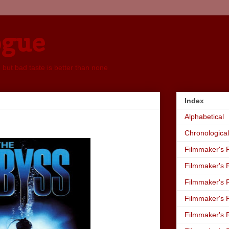
ogue
, but bad taste is better than none
Index
Alphabetical
Chronological
Filmmaker's R
Filmmaker's R
Filmmaker's R
Filmmaker's R
Filmmaker's R