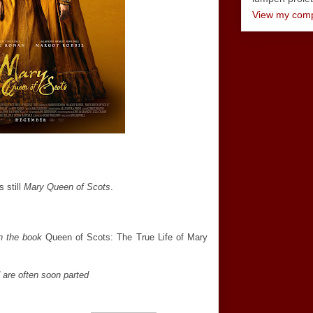
View my compl
 still
Mary Queen of Scots
.
on the book
Queen of Scots: The True Life of Mary
d are often soon parted