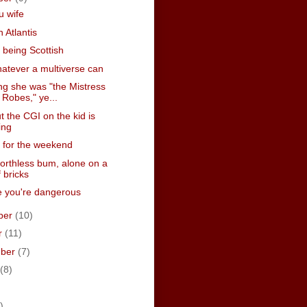
u wife
n Atlantis
te being Scottish
atever a multiverse can
ng she was "the Mistress
 Robes," ye...
t the CGI on the kid is
ing
 for the weekend
worthless bum, alone on a
f bricks
 you're dangerous
ber
(10)
r
(11)
mber
(7)
(8)
)