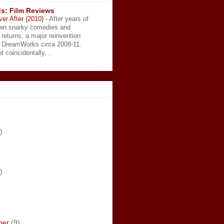
s: Film Reviews
ver After (2010)
-
After years of
wn snarky comedies and
 returns, a major reinvention
t DreamWorks circa 2008-11.
t coincidentally,...
)
)
ber
(9)