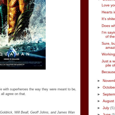
Love yo
Hearts i
It's shi
Does wh
I'm sayi
of the
Sure, bu
amaz
Working
Just a 
pile o
Because
►
Novem
►
Octobe
e with superheroes the way they were meant to be,
 all agree on that.
►
Septe
►
August
►
July
(5)
Goldrick, Will Beall, Geoff Johns, and James Wan
►
June
(5