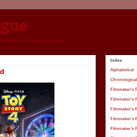
ogue
, but bad taste is better than none
Index
Alphabetical
nd
Chronological
Filmmaker's R
Filmmaker's R
Filmmaker's R
Filmmaker's R
Filmmaker's R