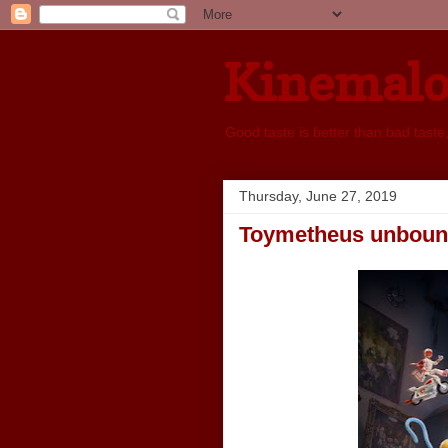
Kinemal
Good taste is better than bad taste
Thursday, June 27, 2019
Toymetheus unbou