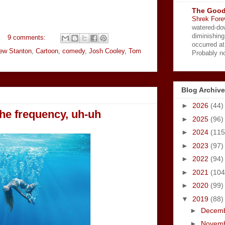
The Good
Shrek Fore
watered-do
diminishing
9 comments:
occurred a
ew Stanton
,
Cartoon
,
comedy
,
Josh Cooley
,
Tom
Probably no
Blog Archive
►
2026
(44)
the frequency, uh-uh
►
2025
(96)
►
2024
(115
►
2023
(97)
►
2022
(94)
►
2021
(104
►
2020
(99)
▼
2019
(88)
►
Decem
►
Novem