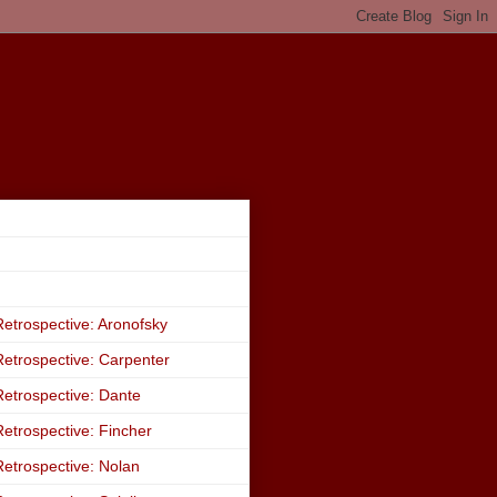
etrospective: Aronofsky
etrospective: Carpenter
etrospective: Dante
etrospective: Fincher
etrospective: Nolan