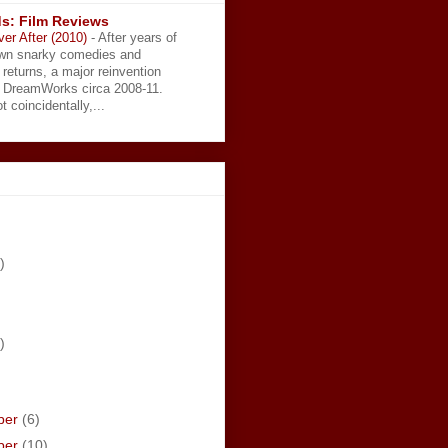
s: Film Reviews
ver After (2010)
-
After years of
wn snarky comedies and
 returns, a major reinvention
t DreamWorks circa 2008-11.
t coincidentally,...
)
)
ber
(6)
ber
(10)