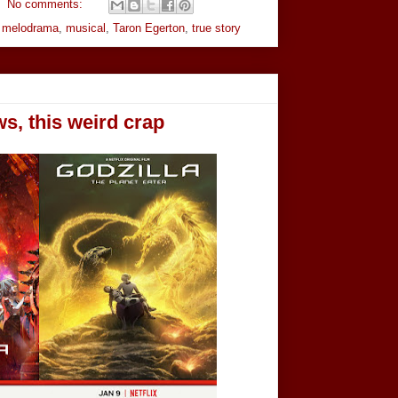
No comments:
,
melodrama
,
musical
,
Taron Egerton
,
true story
ws, this weird crap