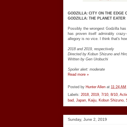
GODZILLA: CITY ON THE EDGE 
GODZILLA: THE PLANET EATER
Possibly the wrongest Godzilla ha
has proven itself admirably crazy
allegory is no vice. I think that's h
2018 and 2019, respectively
Directed by Kobun Shizuno and Hiro
Written by Gen Urobuchi
Spoiler alert: moderate
Read more »
Posted by
Hunter Allen
at
11:24 AM
Labels:
2018
,
2019
,
7/10
,
8/10
,
Acti
bad
,
Japan
,
Kaiju
,
Kobun Shizuno
,
Sunday, June 2, 2019