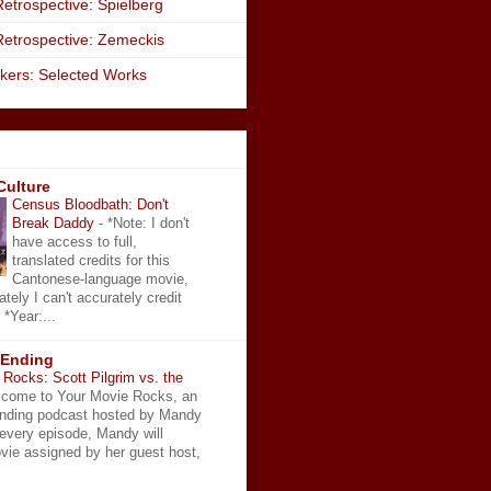
etrospective: Spielberg
Retrospective: Zemeckis
kers: Selected Works
Culture
Census Bloodbath: Don't
Break Daddy
-
*Note: I don't
have access to full,
translated credits for this
Cantonese-language movie,
ately I can't accurately credit
 *Year:...
 Ending
Rocks: Scott Pilgrim vs. the
come to Your Movie Rocks, an
Ending podcast hosted by Mandy
 every episode, Mandy will
vie assigned by her guest host,