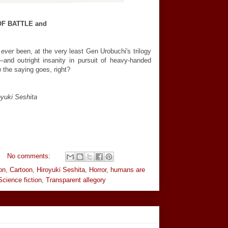
OF BATTLE and
s
ever
been, at the very least Gen Urobuchi's trilogy
—and outright insanity in pursuit of heavy-handed
ow the saying goes, right?
yuki Seshita
No comments:
on
,
Cartoon
,
Hiroyuki Seshita
,
Horror
,
humans are
Science fiction
,
Transparent allegory