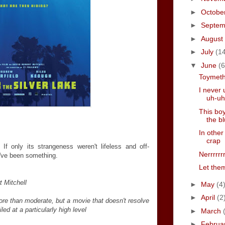
►
Octobe
►
Septe
►
August
►
July
(1
▼
June
(6
Toymet
I never 
uh-uh
This boy
the b
In other
crap
f only its strangeness weren't lifeless and off-
Nerrrrrr
've been something.
Let them
t Mitchell
►
May
(4
►
April
(2
ore than moderate, but a movie that doesn't resolve
iled at a particularly high level
►
March
►
Februa