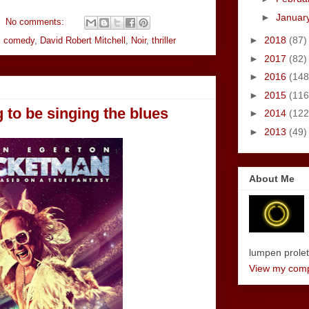
►
Januar
No comments:
►
2018
(87)
,
comedy
,
David Robert Mitchell
,
Noir
,
thriller
►
2017
(82)
►
2016
(148
►
2015
(116
 to be singing the blues
►
2014
(122
►
2013
(49)
About Me
lumpen proletar
View my compl