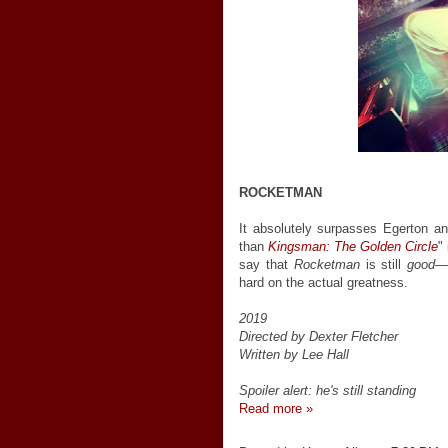
ROCKETMAN
It absolutely surpasses Egerton and
than
Kingsman: The Golden Circle
"
say that
Rocketman
is still
good
—e
hard on the actual greatness.
2019
Directed by Dexter Fletcher
Written by Lee Hall
Spoiler alert: he's still standing
Read more »