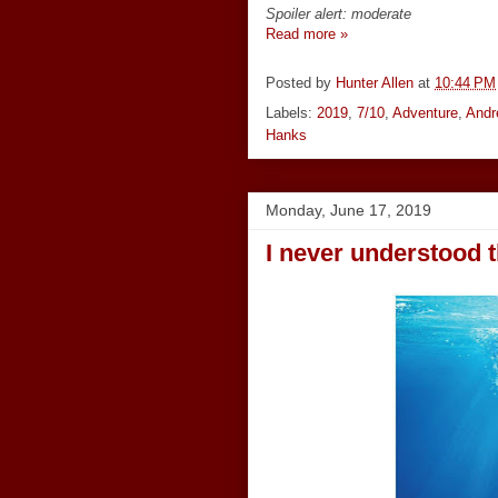
Spoiler alert: moderate
Read more »
Posted by
Hunter Allen
at
10:44 PM
Labels:
2019
,
7/10
,
Adventure
,
Andr
Hanks
Monday, June 17, 2019
I never understood 