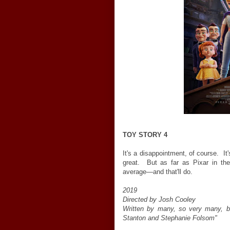
TOY STORY 4
It's a disappointment, of course. It
great. But as far as Pixar in th
average—and that'll do.
2019
Directed by Josh Cooley
Written by many, so very many, bu
Stanton and Stephanie Folsom"