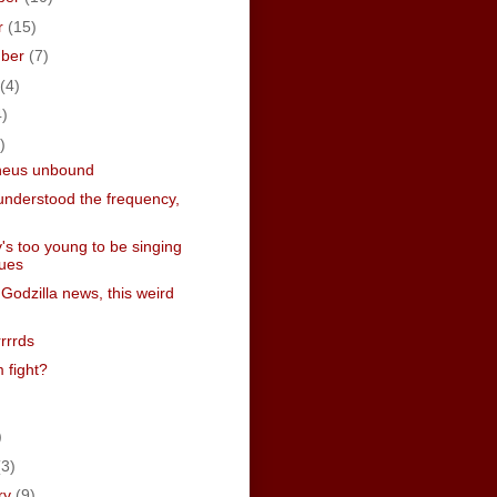
r
(15)
mber
(7)
(4)
4)
)
heus unbound
understood the frequency,
's too young to be singing
lues
 Godzilla news, this weird
rrrrds
 fight?
)
)
(3)
ry
(9)