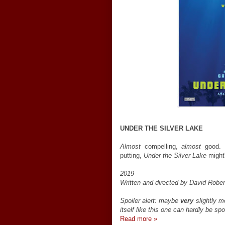
UNDER THE SILVER LAKE
Almost
compelling,
almost
good. I
putting,
Under the Silver Lake
might
2019
Written and directed by David Rober
Spoiler alert: maybe
very
slightly m
itself like this one can hardly be spo
Read more »