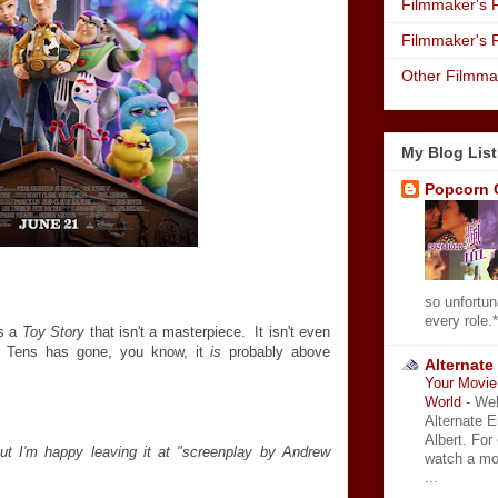
Filmmaker's R
Filmmaker's 
Other Filmma
My Blog List
Popcorn 
so unfortun
every role.*
's a
Toy Story
that isn't a masterpiece. It isn't even
e Tens has gone, you know, it
is
probably above
Alternate
Your Movie 
World
-
Wel
Alternate 
Albert. For
t I'm happy leaving it at "screenplay by Andrew
watch a mo
...