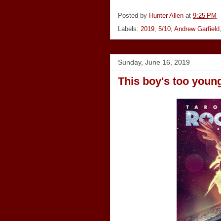
Posted by
Hunter Allen
at
9:25 PM
Labels:
2019
,
5/10
,
Andrew Garfield
Sunday, June 16, 2019
This boy's too young