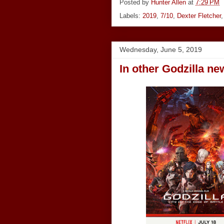
Posted by
Hunter Allen
at
7:29 PM
Labels:
2019
,
7/10
,
Dexter Fletcher
Wednesday, June 5, 2019
In other Godzilla ne