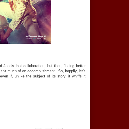
 John's last collaboration, but then, "being better
 isn't much of an accomplishment. So, happily, let's
ven if, unlike the subject of its story, it whiffs it