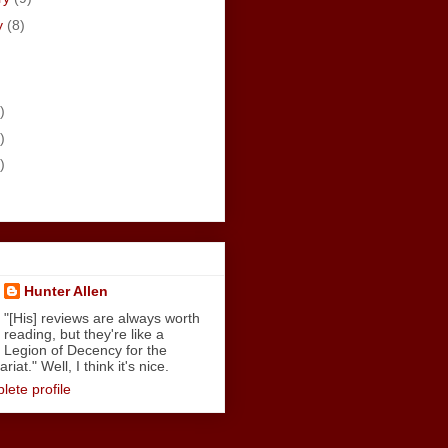
y
(8)
)
)
)
Hunter Allen
"[His] reviews are always worth
reading, but they're like a
Legion of Decency for the
iat." Well, I think it's nice.
ete profile