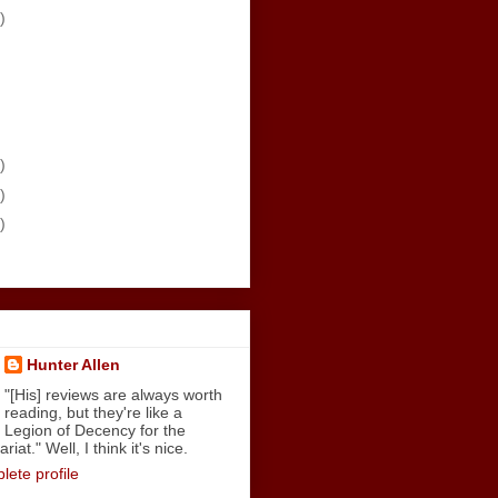
)
)
)
)
Hunter Allen
"[His] reviews are always worth
reading, but they're like a
Legion of Decency for the
iat." Well, I think it's nice.
ete profile