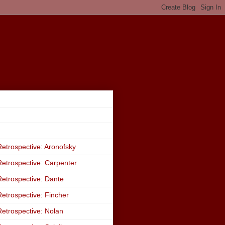
etrospective: Aronofsky
etrospective: Carpenter
etrospective: Dante
etrospective: Fincher
etrospective: Nolan