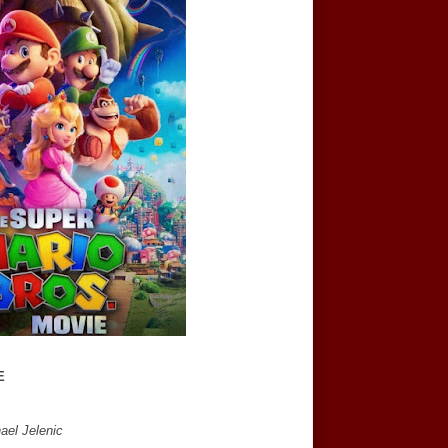
E
ael Jelenic