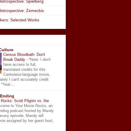
etrospective: Spielberg
Retrospective: Zemeckis
kers: Selected Works
Culture
Census Bloodbath: Don't
Break Daddy
-
*Note: I don't
have access to full,
translated credits for this
Cantonese-language movie,
ately I can't accurately credit
 *Year:...
 Ending
Rocks: Scott Pilgrim vs. the
come to Your Movie Rocks, an
Ending podcast hosted by Mandy
 every episode, Mandy will
vie assigned by her guest host,