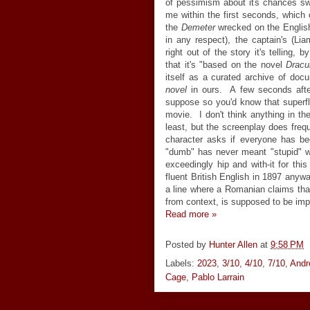
of pessimism about its chances s
me within the first seconds, which o
the
Demeter
wrecked on the English 
in any respect), the captain's (Li
right out of the story it's telling, 
that it's "based on the novel
Dracu
itself as a curated archive of docu
novel
in ours. A few seconds after 
suppose so you'd know that superf
movie. I don't think anything in th
least, but the screenplay does frequ
character asks if everyone has be
"dumb" has never meant "stupid" whe
exceedingly hip and with-it for thi
fluent British English in 1897 anywa
a line where a Romanian claims tha
from context, is supposed to be im
Read more »
Posted by
Hunter Allen
at
9:58 PM
Labels:
2023
,
3/10
,
4/10
,
7/10
,
Andr
Cage
,
Pablo Larrain