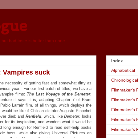
ogue
, but bad taste is better than none
Index
Alphabetical
: Vampires suck
Chronological
the necessity of getting fast and somewhat dirty as
evious year. For our first batch of titles, we have a
Filmmaker's R
vampire films:
The Last Voyage of the Demeter
,
venture it says it is, adapting Chapter 7 of Bram
Filmmaker's R
Pablo Larraín film, of all things, which deploys the
Filmmaker's R
t would be like if Chilean dictator Augusto Pinochet
ever died; and
Renfield
, which, like
Demeter
, looks
Filmmaker's R
er for its inspiration, and wonders what it would be
ed long enough for Renfield to read self-help books
Filmmaker's R
xic boss, while also giving Universal Pictures an