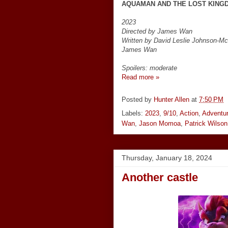
AQUAMAN AND THE LOST KING
2023
Directed by James Wan
Written by David Leslie Johnson-M
James Wan
Spoilers: moderate
Read more »
Posted by
Hunter Allen
at
7:50 PM
Labels:
2023
,
9/10
,
Action
,
Adventu
Wan
,
Jason Momoa
,
Patrick Wilson
Thursday, January 18, 2024
Another castle