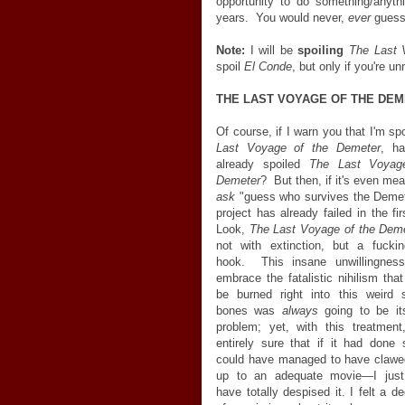
opportunity to do something/anyth
years. You would never,
ever
guess 
Note:
I will be
spoiling
The Last 
spoil
El Conde
, but only if you're un
THE LAST VOYAGE OF THE DE
Of course, if I warn you that I'm sp
Last Voyage of the Demeter
, ha
already spoiled
The Last Voyag
Demeter
? But then, if it's even mea
ask
"guess who survives the Demet
project has already failed in the fi
Look,
The Last Voyage of the Dem
not with extinction, but a fucki
hook. This insane unwillingness
embrace the fatalistic nihilism tha
be burned right into this weird s
bones was
always
going to be it
problem; yet, with this treatment
entirely sure that if it had done s
could have managed to have clawe
up to an adequate movie
—
I jus
have totally despised it. I felt a 