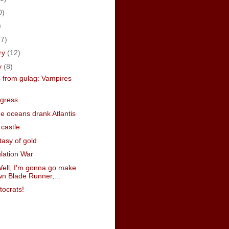
0)
)
(7)
ry
(12)
y
(8)
 from gulag: Vampires
egress
e oceans drank Atlantis
castle
tasy of gold
lation War
ell, I'm gonna go make
n Blade Runner,...
tocrats!