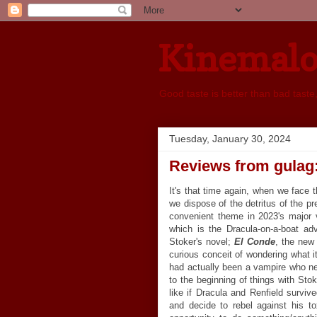
Kinemal
Good taste is better than bad taste
Tuesday, January 30, 2024
Reviews from gulag
It's that time again, when we face 
we dispose of the detritus of the pr
convenient theme in 2023's major 
which is the Dracula-on-a-boat ad
Stoker's novel;
El Conde
, the new 
curious conceit of wondering what i
had actually been a vampire who n
to the beginning of things with Stok
like if Dracula and Renfield surviv
and decide to rebel against his to