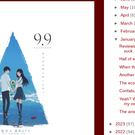
►
May
(1
►
April
(6
►
March
►
Februa
▼
Januar
Reviews
suck
Hall of 
When th
Another 
The ecs
Confabu
Yeah? W
my ow
The aris
►
2023
(97)
►
2022
(94)