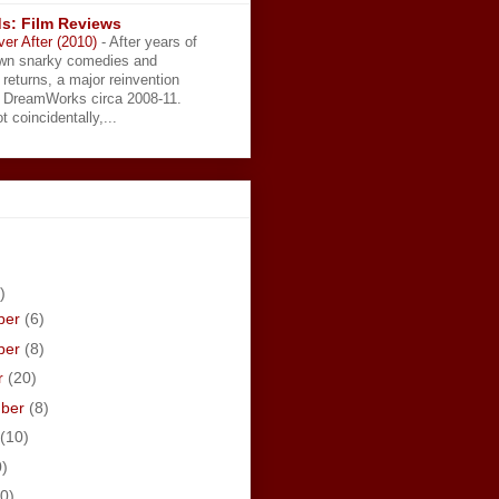
s: Film Reviews
ver After (2010)
-
After years of
wn snarky comedies and
 returns, a major reinvention
t DreamWorks circa 2008-11.
t coincidentally,...
)
ber
(6)
ber
(8)
r
(20)
mber
(8)
(10)
0)
0)