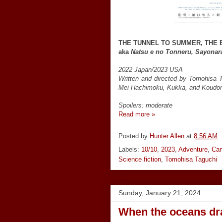
THE TUNNEL TO SUMMER, THE 
aka
Natsu e no Tonneru, Sayonar
2022 Japan/2023 USA
Written and directed by Tomohisa 
Mei Hachimoku, Kukka, and Koudo
Spoilers: moderate
Read more »
Posted by
Hunter Allen
at
8:56 AM
Labels:
10/10
,
2023
,
Adventure
,
Car
Science fiction
,
Tomohisa Taguchi
Sunday, January 21, 2024
When the oceans dra