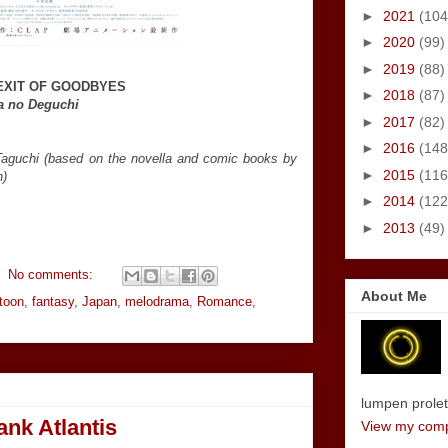
►
2021
(104
►
2020
(99)
►
2019
(88)
EXIT OF GOODBYES
►
2018
(87)
a no Deguchi
►
2017
(82)
►
2016
(148
Taguchi (based on the novella and comic books by
►
2015
(116
n)
►
2014
(122
►
2013
(49)
No comments:
About Me
toon
,
fantasy
,
Japan
,
melodrama
,
Romance
,
lumpen proletar
nk Atlantis
View my compl