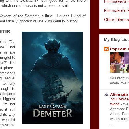
ing with its
Dracula
IP, still good for a few more
Filmmaker's R
which one of these is not a piece of shit.
Filmmaker's 
Voyage of the Demeter
, a little. I guess I kind of
Other Filmma
realistically ignorant of late 20th century history.
METER
My Blog List
oiling
The
ve I not
Popcorn 
e of the
ningful to
er?", the
rst place.
eter
ends
so unfortun
ng sequel
every role.*
 to fully
t ought to
idequel's
Alternate
s biggest
Your Movie 
World
-
Wel
, I'm not
Alternate 
o it still
Albert. For
d its way
watch a mo
t wouldn't
...
deep sense