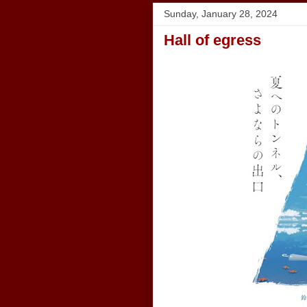
Sunday, January 28, 2024
Hall of egress