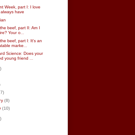
 Week, part I: I love
I always have
ian
the beef, part II: Am I
ire? Your o...
the beef, part I: It's an
table marke...
rd Science: Does your
d young friend ...
)
)
)
(7)
ry
(8)
y
(10)
)