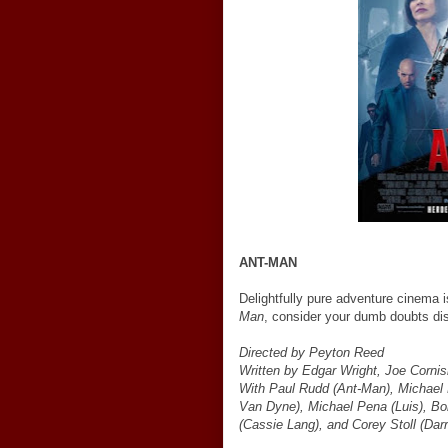
ANT-MAN
Delightfully pure adventure cinema 
Man
, consider your dumb doubts di
Directed by Peyton Reed
Written by Edgar Wright, Joe Corn
With Paul Rudd (Ant-Man), Michael 
Van Dyne), Michael Pena (Luis), B
(Cassie Lang), and Corey Stoll (Dar