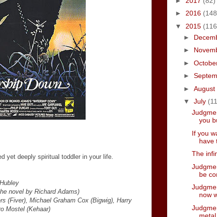
►
2017
(82)
►
2016
(148
▼
2015
(116
►
Decem
►
Novem
►
Octobe
►
Septe
►
August
▼
July
(11
Judgmen
you bu
If you w
have 
The infi
yet deeply spiritual toddler in your life.
Judgmen
be co
 Hubley
Judgment
the novel by Richard Adams)
now w
ers (Fiver), Michael Graham Cox (Bigwig), Harry
Judgment
o Mostel (Kehaar)
metal