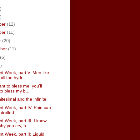
)
)
ber
(12)
ber
(11)
r
(20)
mber
(11)
(6)
)
t Week, part V: Men like
ilt the hydr...
ant to bless me, you'll
to bless my b...
nitesimal and the infinite
t Week, part IV: Pain can
ntrolled
 Week, part III: I know
hy you cry, b...
 Week, part II: Liquid