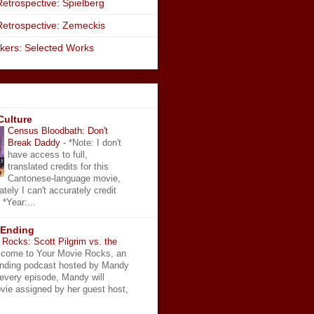
etrospective: Spielberg
Retrospective: Zemeckis
kers: Selected Works
Culture
Census Bloodbath: Don't
Break Daddy
-
*Note: I don't
have access to full,
translated credits for this
Cantonese-language movie,
ately I can't accurately credit
 *Year:...
 Ending
Rocks: Scott Pilgrim vs. the
come to Your Movie Rocks, an
Ending podcast hosted by Mandy
 every episode, Mandy will
vie assigned by her guest host,