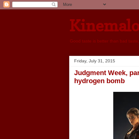
Kinemal
Good taste is better than bad taste
Friday, July 31, 2015
Judgment Week, part 
hydrogen bomb