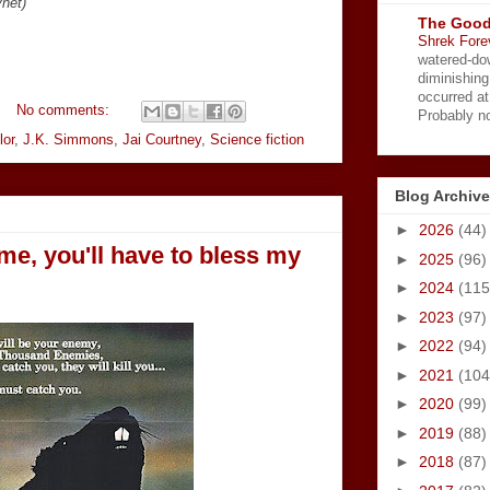
ynet)
The Good
Shrek Fore
watered-do
diminishing
occurred a
No comments:
Probably no
lor
,
J.K. Simmons
,
Jai Courtney
,
Science fiction
Blog Archive
►
2026
(44)
 me, you'll have to bless my
►
2025
(96)
►
2024
(115
►
2023
(97)
►
2022
(94)
►
2021
(104
►
2020
(99)
►
2019
(88)
►
2018
(87)