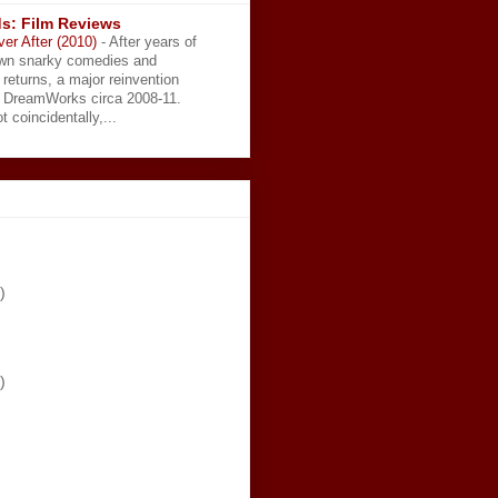
s: Film Reviews
ver After (2010)
-
After years of
wn snarky comedies and
 returns, a major reinvention
t DreamWorks circa 2008-11.
t coincidentally,...
)
)