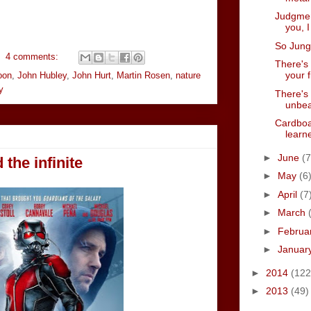
Judgment
you, 
So Jung
4 comments:
There's 
your f
oon
,
John Hubley
,
John Hurt
,
Martin Rosen
,
nature
y
There's 
unbea
Cardboa
learne
►
June
(7
 the infinite
►
May
(6
►
April
(7
►
March
►
Februa
►
Januar
►
2014
(122
►
2013
(49)