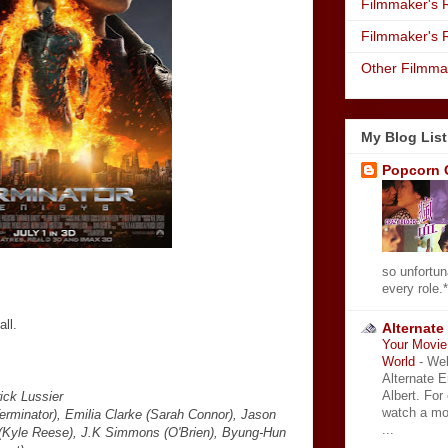
Filmmaker's R
Filmmaker's 
Other Filmma
My Blog List
Popcorn 
so unfortun
every role.*
all.
Alternate
Your Movie 
World
-
Wel
Alternate 
Albert. For
ick Lussier
watch a mo
rminator), Emilia Clarke (Sarah Connor), Jason
...
 (Kyle Reese), J.K Simmons (O'Brien), Byung-Hun