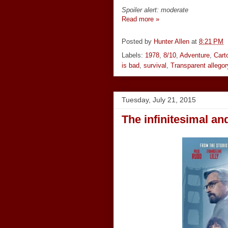
Spoiler alert: moderate
Read more »
Posted by
Hunter Allen
at
8:21 PM
Labels:
1978
,
8/10
,
Adventure
,
Cart
is bad
,
survival
,
Transparent allegor
Tuesday, July 21, 2015
The infinitesimal and