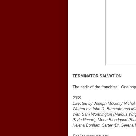
TERMINATOR SALVATION
The nadir of the franchise. One ho
2009
Directed by Joseph McGinty Nichol
Written by John D. Brancato and Mi
With Sam Worthington (Marcus Wrigh
(Kyle Reese), Moon Bloodgood (Blai
Helena Bonham Carter (Dr. Serena K