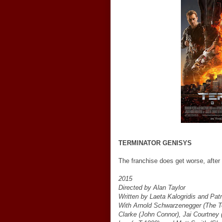
TERMINATOR GENISYS
The franchise does get worse, after 
2015
Directed by Alan Taylor
Written by Laeta Kalogridis and Patr
With Arnold Schwarzenegger (The Te
Clarke (John Connor), Jai Courtney