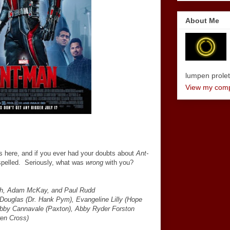
About Me
lumpen proletar
View my compl
is here, and if you ever had your doubts about
Ant-
spelled. Seriously, what was
wrong
with you?
ish, Adam McKay, and Paul Rudd
Douglas (Dr. Hank Pym), Evangeline Lilly (Hope
obby Cannavale (Paxton), Abby Ryder Forston
ren Cross)