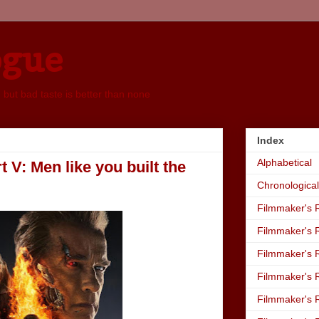
ogue
, but bad taste is better than none
Index
Alphabetical
V: Men like you built the
Chronological
Filmmaker's R
Filmmaker's R
Filmmaker's R
Filmmaker's R
Filmmaker's R