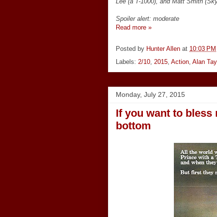
Lee (a T-1000), and Matt Smith (Sk
Spoiler alert: moderate
Read more »
Posted by
Hunter Allen
at
10:03 PM
Labels:
2/10
,
2015
,
Action
,
Alan Tay
Monday, July 27, 2015
If you want to bless
bottom