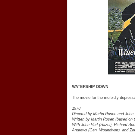
WATERSHIP DOWN
The movie for the morbidly depressed 
1978
Directed by Martin Rosen and John
Written by Martin Rosen (based on 
With John Hurt (Hazel), Richard Bri
Andrews (Gen. Woundwort), and Zer