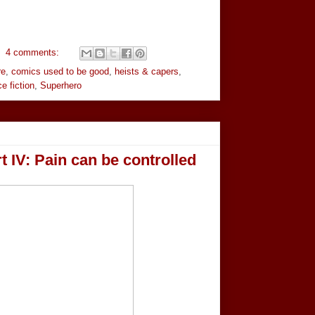
4 comments:
re
,
comics used to be good
,
heists & capers
,
e fiction
,
Superhero
 IV: Pain can be controlled