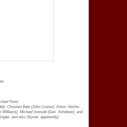
pes.
chael Ferris
t), Christian Bale (John Connor), Anton Yelchin
r Williams), Michael Ironside (Gen. Ashdown), and
ogan, and also Skynet, apparently)