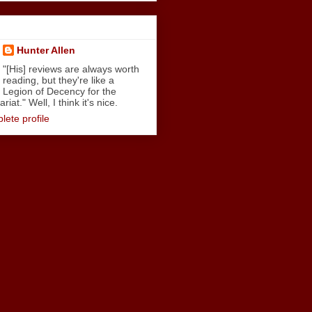
Hunter Allen
"[His] reviews are always worth
reading, but they're like a
Legion of Decency for the
iat." Well, I think it's nice.
ete profile