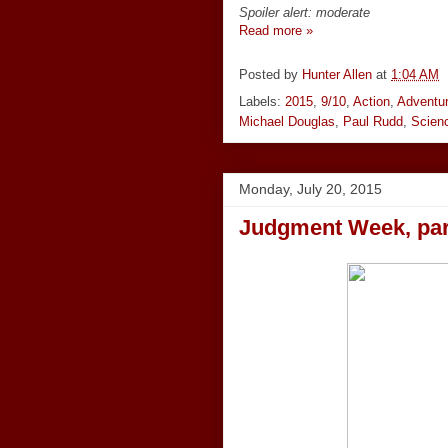
Spoiler alert: moderate
Read more »
Posted by
Hunter Allen
at
1:04 AM
Labels:
2015
,
9/10
,
Action
,
Adventu
Michael Douglas
,
Paul Rudd
,
Scienc
Monday, July 20, 2015
Judgment Week, part