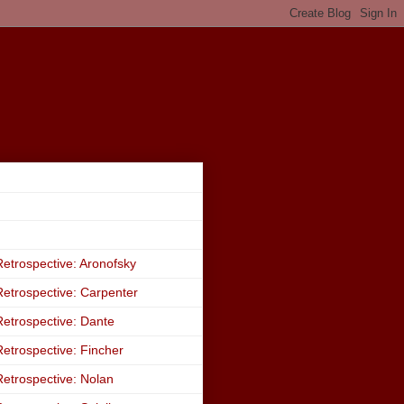
etrospective: Aronofsky
etrospective: Carpenter
etrospective: Dante
etrospective: Fincher
etrospective: Nolan