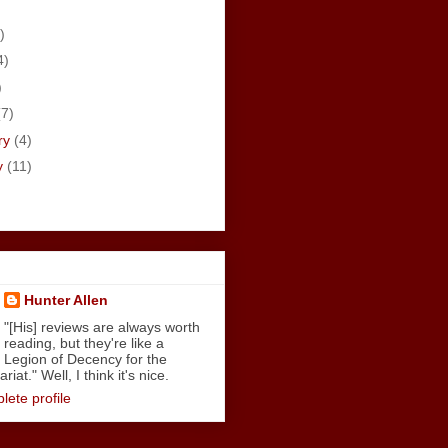
)
4)
)
(7)
ry
(4)
y
(11)
Hunter Allen
"[His] reviews are always worth
reading, but they're like a
Legion of Decency for the
iat." Well, I think it's nice.
ete profile