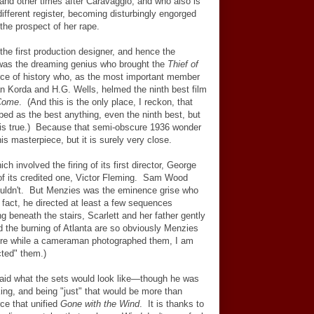
nd other times after Caravaggio, and who also is
different register, becoming disturbingly engorged
 the prospect of her rape.
 the first production designer, and hence the
was the dreaming genius who brought the
Thief of
 force of history who, as the most important member
tan Korda and H.G. Wells, helmed the ninth best film
 Come
. (And this is the only place, I reckon, that
ed as the best anything, even the ninth best, but
it is true.) Because that semi-obscure 1936 wonder
s masterpiece, but it is surely very close.
ich involved the firing of its first director, George
of its credited one, Victor Fleming. Sam Wood
couldn't. But Menzies was the eminence grise who
 fact, he directed at least a few sequences
g beneath the stairs, Scarlett and her father gently
 the burning of Atlanta are so obviously Menzies
here while a cameraman photographed them, I am
cted" them.)
id what the sets would look like
—
though he was
king, and being "just" that would be more than
ce that unified
Gone with the Wind
. It is thanks to