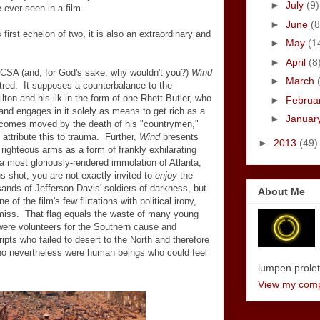
►
July
(9)
 ever seen in a film.
►
June
(8
s first echelon of two, it is also an extraordinary and
►
May
(1
►
April
(8
e CSA (and, for God's sake, why wouldn't you?)
Wind
►
March
tred. It supposes a counterbalance to the
lton and his ilk in the form of one Rhett Butler, who
►
Februa
and engages in it solely as means to get rich as a
►
Januar
becomes moved by the death of his "countrymen,"
 attribute this to trauma. Further,
Wind
presents
►
2013
(49)
righteous arms as a form of frankly exhilarating
a most gloriously-rendered immolation of Atlanta,
s shot, you are not exactly invited to
enjoy
the
nds of Jefferson Davis' soldiers of darkness, but
About Me
 of the film's few flirtations with political irony,
 miss. That flag equals the waste of many young
 were volunteers for the Southern cause and
ipts who failed to desert to the North and therefore
 who nevertheless were human beings who could feel
lumpen proletar
View my compl