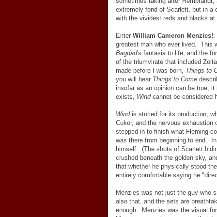
sometimes taking after Rembrandt, a
extremely fond of Scarlett, but in a 
with the vividest reds and blacks at
Enter
William Cameron Menzies!
:
greatest man who ever lived. This 
Bagdad
's fantasia to life, and the
of the triumvirate that included Zol
made before I was born,
Things to
you will hear
Things to Come
describ
insofar as an opinion can be true, 
exists,
Wind
cannot be considered hi
Wind
is storied for its production, wh
Cukor, and the nervous exhaustion 
stepped in to finish what Fleming 
was there from beginning to end. In
himself. (The shots of Scarlett hidin
crushed beneath the golden sky, and
that whether he physically stood t
entirely comfortable saying he "dire
Menzies was not just the guy who sa
also that, and the sets are breathta
enough. Menzies was the visual for