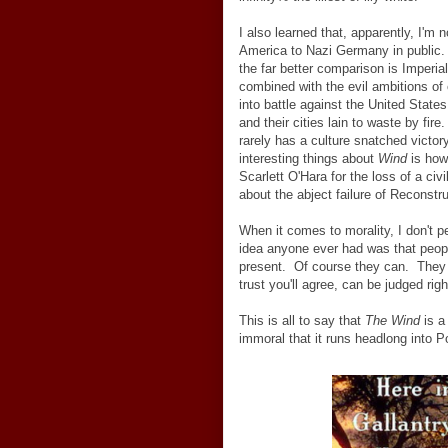
I also learned that, apparently, I'
America to Nazi Germany in public. 
the far better comparison is Imperial
combined with the evil ambitions of 
into battle against the United State
and their cities lain to waste by fire
rarely has a culture snatched victor
interesting things about
Wind
is how,
Scarlett O'Hara for the loss of a civi
about the abject failure of Reconstr
When it comes to morality, I don't p
idea anyone ever had was that people
present. Of course they can. They 
trust you'll agree, can be judged rig
This is all to say that
The Wind
is a
immoral that it runs headlong into Po