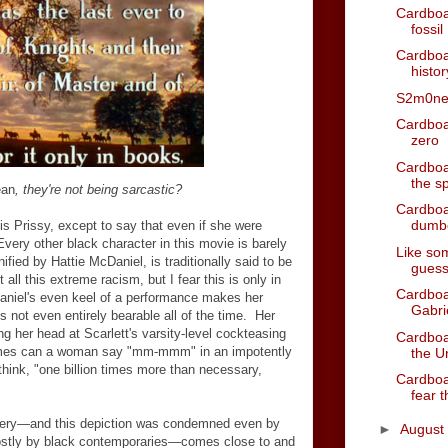
Cardboa
fossil
Cardboa
histo
S2m0n
Cardboa
zero
Cardboar
the s
an
, they're not being sarcastic?
Cardboa
dumbe
 is Prissy, except to say that even if she were
Every other black character in this movie is barely
Like som
ied by Hattie McDaniel, is traditionally said to be
gues
ll this extreme racism, but I fear this is only in
Cardboar
niel's even keel of a performance makes her
Gabri
e's not even entirely bearable all of the time. Her
g her head at Scarlett's varsity-level cockteasing
Cardboa
times can a woman say "mm-mmm" in an impotently
the Un
hink, "one billion times more than necessary,
Cardboa
fear t
very
—
and this depiction was condemned even by
►
August
ostly by black contemporaries
—
comes close to and