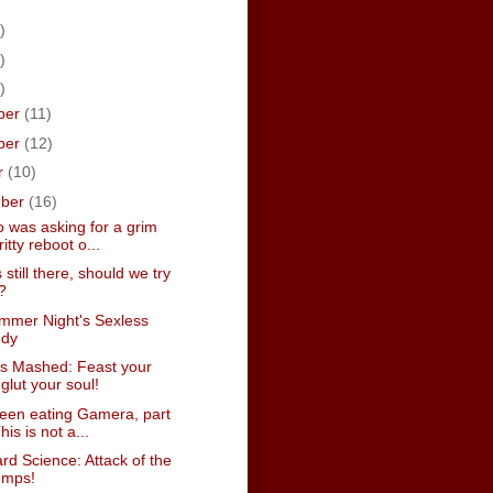
)
)
)
ber
(11)
ber
(12)
r
(10)
mber
(16)
 was asking for a grim
itty reboot o...
 still there, should we try
?
mmer Night's Sexless
dy
s Mashed: Feast your
glut your soul!
een eating Gamera, part
This is not a...
d Science: Attack of the
temps!