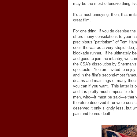
may be the most offensive thing I've
It's almost annoying, then, that in it
great film.
For one thing, if you do despise th
offers many consolations to your ha
precipitous "patriotism" of Tom Hami
sees the war as a very stupid idea, 
blockade runner. If he ultimately 
and goes to join the infantry, we can
the CSA's dissolution by Sherman's 
spectacle. You are invited to enjoy 
and in the film's second-most famou
deaths and maimings of many thousa
you can if you want. This latter is one
and it is pretty much impossible to
men, who
—
it must be said
—
either
therefore deserved it, or were conscr
deserved it only slightly less, but
pain and feared death.