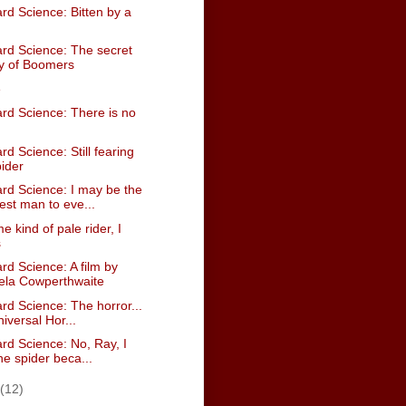
rd Science: Bitten by a
rd Science: The secret
ry of Boomers
e
rd Science: There is no
d Science: Still fearing
pider
rd Science: I may be the
st man to eve...
e kind of pale rider, I
s
d Science: A film by
ela Cowperthwaite
rd Science: The horror...
iversal Hor...
rd Science: No, Ray, I
he spider beca...
(12)