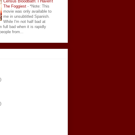
Census Bloodbath: I Haven't
The Foggiest
-
*Note: This
movie was only available to
me in unsubtitled Spanish.
While I'm not half bad at
 full bad when it is rapidly
eople from...
)
)