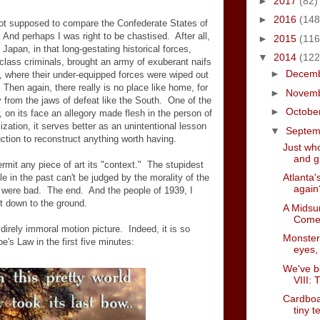
►
2017
(82)
►
2016
(148
m not supposed to compare the Confederate States of
And perhaps I was right to be chastised. After all,
►
2015
(116
 Japan, in that long-gestating historical forces,
▼
2014
(122
class criminals, brought an army of exuberant naifs
►
Decem
s, where their under-equipped forces were wiped out
. Then again, there really is no place like home, for
►
Novem
y from the jaws of defeat like the South. One of the
►
Octobe
 on its face an allegory made flesh in the person of
lization, it serves better as an unintentional lesson
▼
Septe
uction to reconstruct anything worth having.
Just who
and gr
ermit any piece of art its "context." The stupidest
Atlanta's
 in the past can't be judged by the morality of the
again
were bad. The end. And the people of 1939, I
ht down to the ground.
A Midsu
Come
 direly immoral motion picture. Indeed, it is so
Monster
e's Law in the first five minutes:
eyes, 
We've b
VIII: 
Cardboar
tiny 