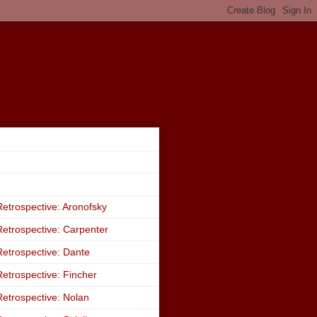
etrospective: Aronofsky
etrospective: Carpenter
etrospective: Dante
etrospective: Fincher
etrospective: Nolan