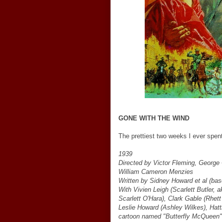
GONE WITH THE WIND
The prettiest two weeks I ever spent
1939
Directed by Victor Fleming, George
William Cameron Menzies
Written by Sidney Howard et al (bas
With Vivien Leigh (Scarlett Butler, 
Scarlett O'Hara), Clark Gable (Rhett
Leslie Howard (Ashley Wilkes), Hat
cartoon named "Butterfly McQueen" 