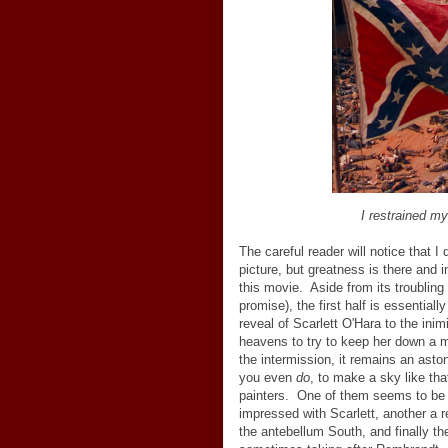
I restrained my
The careful reader will notice that I 
picture, but greatness is there and 
this movie. Aside from its troubling 
promise), the first half is essentiall
reveal of Scarlett O'Hara to the inim
heavens to try to keep her down a 
the intermission, it remains an aston
you even
do
, to make a sky like tha
painters. One of them seems to be a
impressed with Scarlett, another a r
the antebellum South, and finally t