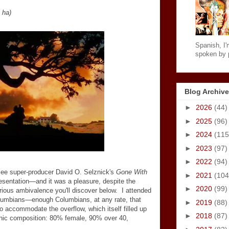
 ha)
Spanish, I'm
spoken by p
Blog Archive
►
2026
(44)
►
2025
(96)
►
2024
(115
►
2023
(97)
►
2022
(94)
see super-producer David O. Selznick's
Gone With
►
2021
(104
resentation
—
and it was a pleasure, despite the
►
2020
(99)
ious ambivalence you'll discover below. I attended
olumbians
—
enough Columbians, at any rate, that
►
2019
(88)
o accommodate the overflow, which itself filled up
►
2018
(87)
phic composition: 80% female, 90% over 40,