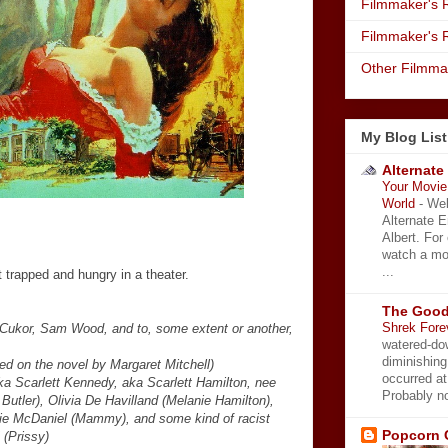
Filmmaker's R
Filmmaker's 
Other Filmma
My Blog List
Alternate
Your Movie 
World
-
Wel
Alternate 
Albert. For
watch a mo
...
 trapped and hungry in a theater.
The Good
Shrek Fore
 Cukor, Sam Wood, and to, some extent or another,
watered-do
diminishing
ed on the novel by Margaret Mitchell)
occurred a
aka Scarlett Kennedy, aka Scarlett Hamilton, nee
Probably no
 Butler), Olivia De Havilland (Melanie Hamilton),
tie McDaniel (Mammy), and some kind of racist
Popcorn 
(Prissy)