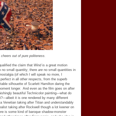
 cheers out of pure politeness.
qualified the claim that
Wind
is a great motion
in no small quantity; there
are
no small quantities in
nostalgia (of which I will speak no more, I
y perfect in all other respects, from the superb
itable silhouette of Scarlett Hamilton daring the
moment longer. And even as the film goes on after
ishingly beautiful Technicolor painting
—
what do
t?
—
albeit it is one rendered by many different
 Venetian taking after Titian and understandably
ealist taking after Rockwell though a lot keener on
here is some kind of baroque shadow-monster