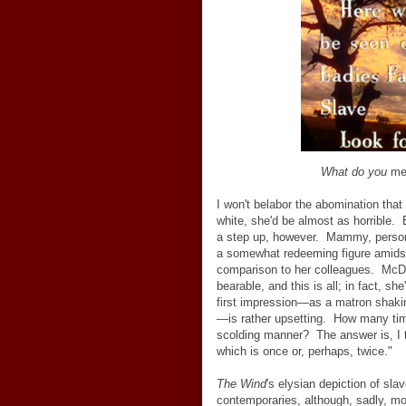
What do you
me
I won't belabor the abomination that
white, she'd be almost as horrible. 
a step up, however. Mammy, personif
a somewhat redeeming figure amidst a
comparison to her colleagues. McDa
bearable, and this is all; in fact, sh
first impression
—
as a matron shakin
—
is rather upsetting. How many 
scolding manner? The answer is, I t
which is once or, perhaps, twice."
The Wind
's elysian depiction of sla
contemporaries, although, sadly, m