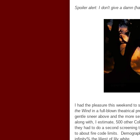
Spoiler alert: I don't give a damn (ha
I had the pleasure this weekend
to 
the Wind
in a full-blown theatrical p
gentle sneer above and the more ser
along with, I estimate, 500 other C
they had to do a second screening t
to about fire code limits. Demogra
infinity% the liliest of lily white.