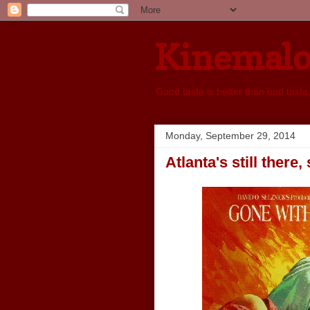
Kinemal
Good taste is better than bad taste
Monday, September 29, 2014
Atlanta's still there