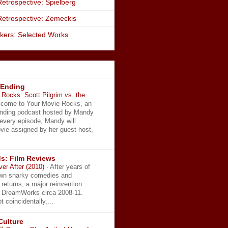
etrospective: Spielberg
Retrospective: Zemeckis
kers: Selected Works
 Ending
Rocks: Scott Pilgrim vs. the
come to Your Movie Rocks, an
Ending podcast hosted by Mandy
 every episode, Mandy will
vie assigned by her guest host,
s: Film Reviews
ver After (2010)
-
After years of
wn snarky comedies and
 returns, a major reinvention
t DreamWorks circa 2008-11.
t coincidentally,...
Culture