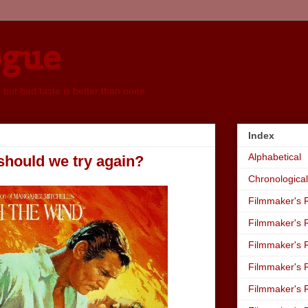
ogue
, but bad taste is better than none
Index
Alphabetical
, should we try again?
Chronological
Filmmaker's R
Filmmaker's R
Filmmaker's R
Filmmaker's R
Filmmaker's R