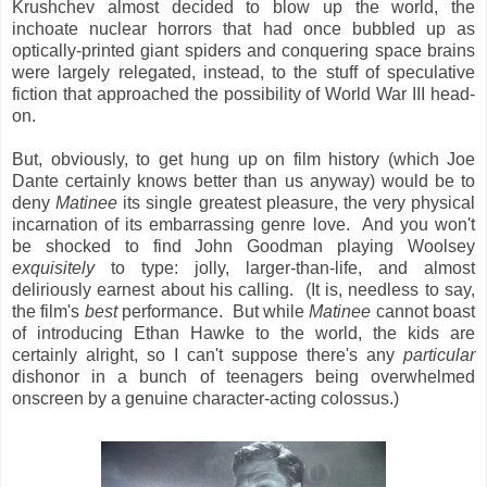
Krushchev almost decided to blow up the world, the
inchoate nuclear horrors that had once bubbled up as
optically-printed giant spiders and conquering space brains
were largely relegated, instead, to the stuff of speculative
fiction that approached the possibility of World War III head-
on.
But, obviously, to get hung up on film history (which Joe
Dante certainly knows better than us anyway) would be to
deny
Matinee
its single greatest pleasure, the very physical
incarnation of its embarrassing genre love. And you won't
be shocked to find John Goodman playing Woolsey
exquisitely
to type: jolly, larger-than-life, and almost
deliriously earnest about his calling. (It is, needless to say,
the film's
best
performance. But while
Matinee
cannot boast
of introducing Ethan Hawke to the world, the kids are
certainly alright, so I can't suppose there's any
particular
dishonor in a bunch of teenagers being overwhelmed
onscreen by a genuine character-acting colossus.)