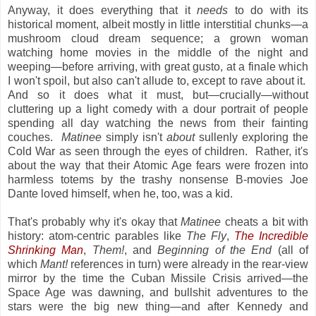
Anyway, it does everything that it
needs
to do with its
historical moment, albeit mostly in little interstitial chunks—a
mushroom cloud dream sequence; a grown woman
watching home movies in the middle of the night and
weeping—before arriving, with great gusto, at a finale which
I won't spoil, but also can't allude to, except to rave about it.
And so it does what it must, but—crucially—without
cluttering up a light comedy with a dour portrait of people
spending all day watching the news from their fainting
couches.
Matinee
simply isn't
about
sullenly exploring the
Cold War as seen through the eyes of children. Rather, it's
about the way that their Atomic Age fears were frozen into
harmless totems by the trashy nonsense B-movies Joe
Dante loved himself, when he, too, was a kid.
That's probably why it's okay that
Matinee
cheats a bit with
history: atom-centric parables like
The Fly
,
The Incredible
Shrinking Man
,
Them!
, and
Beginning of the End
(all of
which
Mant!
references in turn) were already in the rear-view
mirror by the time the Cuban Missile Crisis arrived—the
Space Age was dawning, and bullshit adventures to the
stars were the big new thing—and after Kennedy and