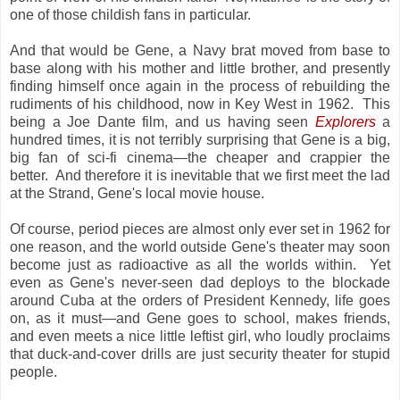
one of those childish fans in particular.
And that would be Gene, a Navy brat moved from base to
base along with his mother and little brother, and presently
finding himself once again in the process of rebuilding the
rudiments of his childhood, now in Key West in 1962. This
being a Joe Dante film, and us having seen
Explorers
a
hundred times, it is not terribly surprising that Gene is a big,
big fan of sci-fi cinema—the cheaper and crappier the
better. And therefore it is inevitable that we first meet the lad
at the Strand, Gene's local movie house.
Of course, period pieces are almost only ever set in 1962 for
one reason, and the world outside Gene's theater may soon
become just as radioactive as all the worlds within. Yet
even as Gene's never-seen dad deploys to the blockade
around Cuba at the orders of President Kennedy, life goes
on, as it must—and Gene goes to school, makes friends,
and even meets a nice little leftist girl, who loudly proclaims
that duck-and-cover drills are just security theater for stupid
people.