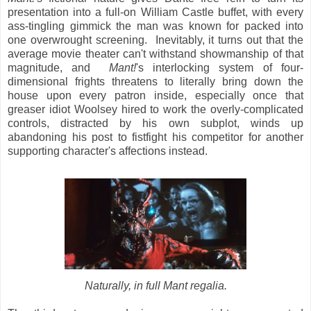
presentation into a full-on William Castle buffet, with every
ass-tingling gimmick the man was known for packed into
one overwrought screening. Inevitably, it turns out that the
average movie theater can't withstand showmanship of that
magnitude, and
Mant!
's interlocking system of four-
dimensional frights threatens to literally bring down the
house upon every patron inside, especially once that
greaser idiot Woolsey hired to work the overly-complicated
controls, distracted by his own subplot, winds up
abandoning his post to fistfight his competitor for another
supporting character's affections instead.
Naturally, in full Mant regalia.