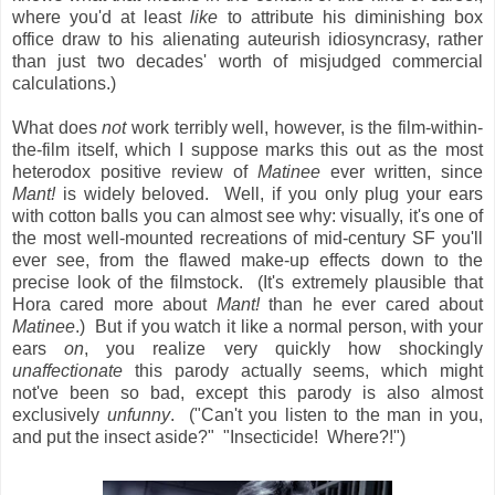
where you'd at least
like
to attribute his diminishing box
office draw to his alienating auteurish idiosyncrasy, rather
than just two decades' worth of misjudged commercial
calculations.)
What does
not
work terribly well, however, is the film-within-
the-film itself, which I suppose marks this out as the most
heterodox positive review of
Matinee
ever written, since
Mant!
is widely beloved. Well, if you only plug your ears
with cotton balls you can almost see why: visually, it's one of
the most well-mounted recreations of mid-century SF you'll
ever see, from the flawed make-up effects down to the
precise look of the filmstock. (It's extremely plausible that
Hora cared more about
Mant!
than he ever cared about
Matinee
.) But if you watch it like a normal person, with your
ears
on
, you realize very quickly how shockingly
unaffectionate
this parody actually seems, which might
not've been so bad, except this parody is also almost
exclusively
unfunny
. ("Can't you listen to the man in you,
and put the insect aside?" "Insecticide! Where?!")