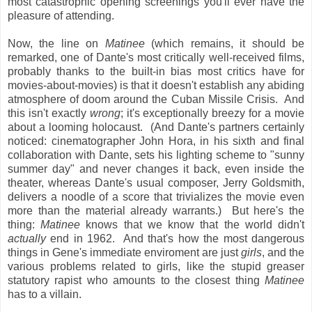
most catastrophic opening screenings you'll ever have the
pleasure of attending.
Now, the line on
Matinee
(which remains, it should be
remarked, one of Dante's most critically well-received films,
probably thanks to the built-in bias most critics have for
movies-about-movies) is that it doesn't establish any abiding
atmosphere of doom around the Cuban Missile Crisis. And
this isn't exactly
wrong
; it's exceptionally breezy for a movie
about a looming holocaust. (And Dante's partners certainly
noticed: cinematographer John Hora, in his sixth and final
collaboration with Dante, sets his lighting scheme to "sunny
summer day" and never changes it back, even inside the
theater, whereas Dante's usual composer, Jerry Goldsmith,
delivers a noodle of a score that trivializes the movie even
more than the material already warrants.) But here's the
thing:
Matinee
knows that we know that the world didn't
actually
end in 1962. And that's how the most dangerous
things in Gene's immediate enviroment are just
girls
, and the
various problems related to girls, like the stupid greaser
statutory rapist who amounts to the closest thing
Matinee
has to a villain.