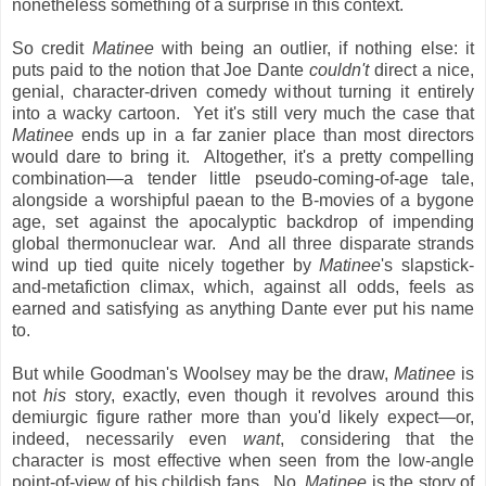
nonetheless something of a surprise in this context.
So credit
Matinee
with being an outlier, if nothing else: it
puts paid to the notion that Joe Dante
couldn't
direct a nice,
genial, character-driven comedy without turning it entirely
into a wacky cartoon. Yet it's still very much the case that
Matinee
ends up in a far zanier place than most directors
would dare to bring it. Altogether, it's a pretty compelling
combination—a tender little pseudo-coming-of-age tale,
alongside a worshipful paean to the B-movies of a bygone
age, set against the apocalyptic backdrop of impending
global thermonuclear war. And all three disparate strands
wind up tied quite nicely together by
Matinee
's slapstick-
and-metafiction climax, which, against all odds, feels as
earned and satisfying as anything Dante ever put his name
to.
But while Goodman's Woolsey may be the draw,
Matinee
is
not
his
story, exactly, even though it revolves around this
demiurgic figure rather more than you'd likely expect—or,
indeed, necessarily even
want
, considering that the
character is most effective when seen from the low-angle
point-of-view of his childish fans. No,
Matinee
is the story of