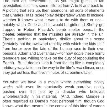
The third act crescendo is, as you might guess, a tad
overstuffed: it suffers some little bit from A-to-B-and-back-to-
A plotting that sets up, then abandons, all sorts of elements
that Charles Haas' screenplay desperately wants to include,
whether it knows what it wants to do with them or not—
notably when Gene and his would-be girlfriend Sherry get
trapped in Robert Picardo's bomb shelter beneath the
theater, believing that the missiles are already in the air.
There's nothing to particularly dislike about this scene
(certainly not the awkward rapidity with which the kids shift
from horror over the fate of the human race to their own
personal Adam and Eve fantasy—for how
noble
these horny
teenagers are, willing to take on the duty of repopulating the
Earth!). But it doesn't stop it from feeling like a completely
arbitrary waystation on the way to the film's
real
climax, once
they get out less than five minutes of screentime later.
Yet what we have is a movie where everything mostly
works
, with even its structurally weak narrative easily
pushed over the top by a director who believes
wholeheartedly in his material. (And, indeed,
Matinee
is
often regarded as Dante's most personal film, though God
knows what that means in the context of this kind of career,