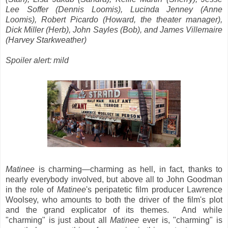
Lee Soffer (Dennis Loomis), Lucinda Jenney (Anne
Loomis), Robert Picardo (Howard, the theater manager),
Dick Miller (Herb), John Sayles (Bob), and James Villemaire
(Harvey Starkweather)
Spoiler alert: mild
Matinee
is charming—charming as hell, in fact, thanks to
nearly everybody involved, but above all to John Goodman
in the role of
Matinee
's peripatetic film producer Lawrence
Woolsey, who amounts to both the driver of the film's plot
and the grand explicator of its themes. And while
"charming" is just about all
Matinee
ever is, "charming" is