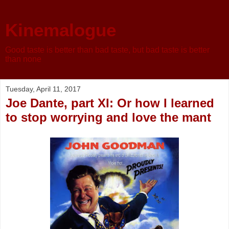
Kinemalogue
Good taste is better than bad taste, but bad taste is better
than none
Tuesday, April 11, 2017
Joe Dante, part XI: Or how I learned
to stop worrying and love the mant