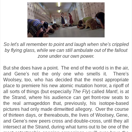
So let's all remember to point and laugh when she's crippled
by flying glass, while we can still ambulate out of the fallout
zone under our own power.
But she does have a point. The end of the world is in the air,
and Gene's not the only one who smells it. There's
Woolsey, too, who has decided that the most appropriate
place to premiere his new atomic mutation horror, a ripoff of
all sorts of things (but especially
The Fly
) called
Mant!
, is at
the Strand, where his audience can get front-row seats to
the real armageddon that, previously, his isotope-based
pictures had only made dimwitted allegory. Over the course
of thirteen days, or thereabouts, the lives of Woolsey, Gene,
and Gene's new peers cross and double-cross, until they all
intersect at the Strand, during what turns out to be one of the