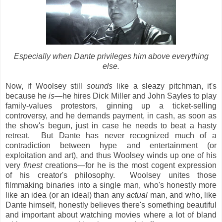
Especially when Dante privileges him above everything
else.
Now, if Woolsey still
sounds
like a sleazy pitchman, it's
because he
is
—he hires Dick Miller and John Sayles to play
family-values protestors, ginning up a ticket-selling
controversy, and he demands payment, in cash, as soon as
the show's begun, just in case he needs to beat a hasty
retreat. But Dante has never recognized much of a
contradiction between hype and entertainment (or
exploitation and art), and thus Woolsey winds up one of his
very
finest
creations—for he is the most cogent expression
of his creator's philosophy. Woolsey unites those
filmmaking binaries into a single man, who's honestly more
like an idea (or an ideal) than any
actual
man, and who, like
Dante himself, honestly believes there's something beautiful
and important about watching movies where a lot of bland