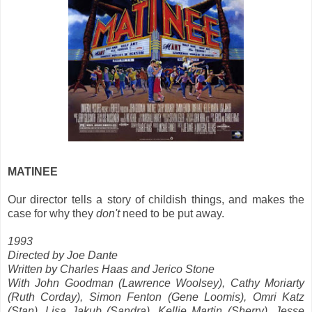
MATINEE
Our director tells a story of childish things, and makes the
case for why they
don't
need to be put away.
1993
Directed by Joe Dante
Written by Charles Haas and Jerico Stone
With John Goodman (Lawrence Woolsey), Cathy Moriarty
(Ruth Corday), Simon Fenton (Gene Loomis), Omri Katz
(Stan), Lisa Jakub (Sandra), Kellie Martin (Sherry), Jesse