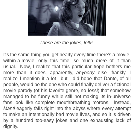
These are the jokes, folks.
It's the same thing you get nearly every time there's a movie-
within-a-movie, only this time, so much
more
of it than
usual. Now, I realize that this particular trope bothers me
more than it does, apparently,
anybody
else—frankly, I
realize I mention it a lot—but I did hope that Dante, of all
people, would be the one who could finally deliver a fictional
movie parody (of his favorite genre, no less!) that somehow
managed to be funny while still not making its in-universe
fans look like complete mouthbreathing morons. Instead,
Mant!
eagerly falls right into the abyss where every
attempt
to make an intentionally bad movie lives, and so it is driven
by a hundred too-easy jokes and one exhausting lack of
dignity.