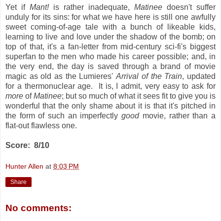
Yet if
Mant!
is rather inadequate,
Matinee
doesn't suffer
unduly for its sins: for what we have here is still one awfully
sweet coming-of-age tale with a bunch of likeable kids,
learning to live and love under the shadow of the bomb; on
top of that, it's a fan-letter from mid-century sci-fi's biggest
superfan to the men who made his career possible; and, in
the very end, the day is saved through a brand of movie
magic as old as the Lumieres'
Arrival of the Train
, updated
for a thermonuclear age. It is, I admit, very easy to ask for
more
of
Matinee
; but so much of what it sees fit to give you is
wonderful that the only shame about it is that it's pitched in
the form of such an imperfectly
good
movie, rather than a
flat-out flawless one.
Score: 8/10
Hunter Allen
at
8:03 PM
Share
No comments: