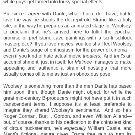
white guys get turned into lousy special effects.
But since I
agree
with Dante, what choice do I have, but to
love the way he shoots the decrepit old Strand like a holy
site, or the way he prepares an animated stage for Woolsey,
to proclaim that he's arrived here to fulfill the epochal
promise of prehistoric cave paintings with a sci-fi schlock
masterpiece? If you love movies, you too shall feel Woolsey
and Dante's surge of enthusiasm for the power of cinema—
even if you kind of hate actual
movie
theaters
. And
that's
an
accomplishment, just in itself: for
Matinee
manages to make
appealing and authentic a strain of nostalgia that more
usually comes off to me as just an obnoxious pose.
Woolsey is something more than the men Dante has based
him upon, then, though Dante might object, for while the
great mid-century B-producers might not have put it in such
transcendent terms, I suppose it's at least preferable to
imagine they shared Woolsey's sentiments. And so he's
Roger Corman, Burt I. Gordon, and even William Alland—
but, of course, thanks to his dedication to the chintziest kind
of circus hucksterism, he's
especially
William Castle, and
Mant!
's fictional nature gives Dante free rein to turn its