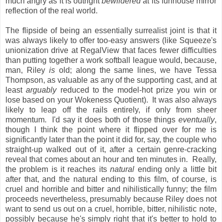
much angry as it is outright
bewildered
at its funhouse mirror
reflection of the real world.
The flipside of being an essentially surrealist joint is that it
was always likely to offer too-easy answers (like Squeeze's
unionization drive at RegalView that faces fewer difficulties
than putting together a work softball league would, because,
man, Riley
is
old; along the same lines, we have Tessa
Thompson, as valuable as any of the supporting cast, and at
least
arguably
reduced to the model-hot prize you win or
lose based on your Wokeness Quotient). It was also always
likely to leap off the rails entirely, if only from sheer
momentum. I'd say it does both of those things
eventually
,
though I think the point where it flipped over for me is
significantly later than the point it did for, say, the couple who
straight-up walked out of it, after a certain genre-cracking
reveal that comes about an hour and ten minutes in. Really,
the problem is it reaches its
natural
ending only a little bit
after that, and the natural ending to this film, of course, is
cruel and horrible and bitter and nihilistically funny; the film
proceeds nevertheless, presumably because Riley does not
want to send us out on a cruel, horrible, bitter, nihilistic note,
possibly because he's simply right that it's better to hold to