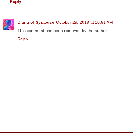
Reply
Diana of Syracuse
October 29, 2018 at 10:51 AM
This comment has been removed by the author.
Reply