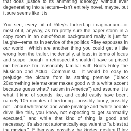
that does justice to its animating ideology, without ever
degenerating into a lecture—isn't entirely novel, maybe, but
it sure seems like it is.
You see, every bit of Riley's fucked-up imaginarium—or
most of it, anyway, as I'm pretty sure the paper storm in a
copy room in an out-of-focus background really is just for
laughs—remains in service of the politics Riley espouses in
our
world. Which are another thing you could get a little
wrong from the trailer, incidentally, at least in terms of focus
and scope, though in retrospect it shouldn't have surprised
me because I'm reasonably familiar with Boots Riley the
Musician and Actual Communist. It would be easy to
prejudge the picture from its starting premise ("black
20something telemarketer makes good with a white accent
because guess what? racism in America") and assume it is
what it kind of sounds like, and could easily have been,
namely 105 minutes of hectoring—possibly funny, possibly
not—about whiteness and white privilege and "white people
drive like this, you know, not expecting to get summarily
executed," and while that kind of thing is good and
necessary, it's also not automatically equivalent to "a blast at
the movies." Either way, possibly the kindest gesture Riley