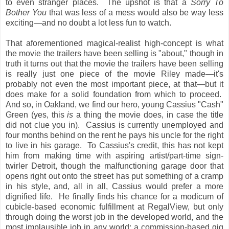
to even stranger places. The upshot is that a
Sorry To
Bother You
that was less of a mess would also be way less
exciting—and no doubt a lot less fun to watch.
That aforementioned magical-realist high-concept is what
the movie the trailers have been selling is "about," though in
truth it turns out that the movie the trailers have been selling
is really just one piece of the movie Riley made—it's
probably not even the most important piece, at that—but it
does make for a solid foundation from which to proceed.
And so, in Oakland, we find our hero, young Cassius "Cash"
Green (yes, this
is
a thing the movie does, in case the title
did not clue you in). Cassius is currently unemployed and
four months behind on the rent he pays his uncle for the right
to live in his garage. To Cassius's credit, this has not kept
him from making time with aspiring artist/part-time sign-
twirler Detroit, though the malfunctioning garage door that
opens right out onto the street has put something of a cramp
in his style, and, all in all, Cassius would prefer a more
dignified life. He finally finds his chance for a modicum of
cubicle-based economic fulfillment at RegalView, but only
through doing the worst job in the developed world, and the
most implausible job in any world: a commission-based gig