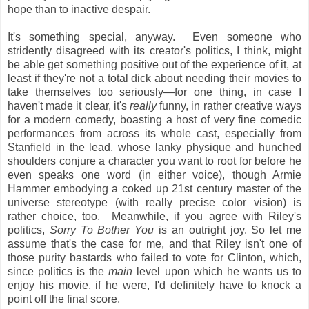
hope than to inactive despair.
It's something special, anyway. Even someone who
stridently disagreed with its creator's politics, I think, might
be able get something positive out of the experience of it, at
least if they're not a total dick about needing their movies to
take themselves too seriously—for one thing, in case I
haven't made it clear, it's
really
funny, in rather creative ways
for a modern comedy, boasting a host of very fine comedic
performances from across its whole cast, especially from
Stanfield in the lead, whose lanky physique and hunched
shoulders conjure a character you want to root for before he
even speaks one word (in either voice), though Armie
Hammer embodying a coked up 21st century master of the
universe stereotype (with really precise color vision) is
rather choice, too. Meanwhile, if you agree with Riley's
politics,
Sorry To Bother You
is an outright joy. So let me
assume that's the case for me, and that Riley isn't one of
those purity bastards who failed to vote for Clinton, which,
since politics is the
main
level upon which he wants us to
enjoy his movie, if he were, I'd definitely have to knock a
point off the final score.