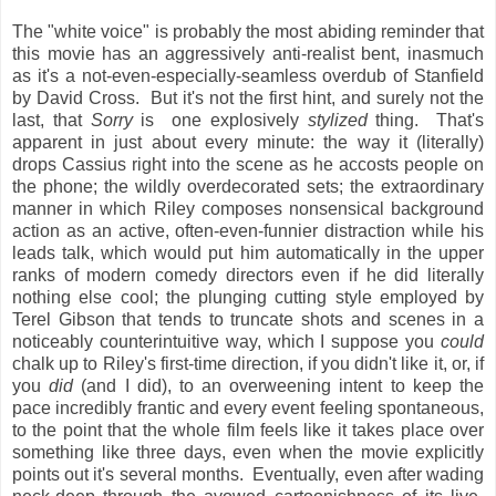
The "white voice" is probably the most abiding reminder that
this movie has an aggressively anti-realist bent, inasmuch
as it's a not-even-especially-seamless overdub of Stanfield
by David Cross. But it's not the first hint, and surely not the
last, that
Sorry
is one explosively
stylized
thing. That's
apparent in just about every minute: the way it (literally)
drops Cassius right into the scene as he accosts people on
the phone; the wildly overdecorated sets; the extraordinary
manner in which Riley composes nonsensical background
action as an active, often-even-funnier distraction while his
leads talk, which would put him automatically in the upper
ranks of modern comedy directors even if he did literally
nothing else cool; the plunging cutting style employed by
Terel Gibson that tends to truncate shots and scenes in a
noticeably counterintuitive way, which I suppose you
could
chalk up to Riley's first-time direction, if you didn't like it, or, if
you
did
(and I did), to an overweening intent to keep the
pace incredibly frantic and every event feeling spontaneous,
to the point that the whole film feels like it takes place over
something like three days, even when the movie explicitly
points out it's several months. Eventually, even after wading