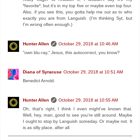
*favorite*, but it's in my top five or maybe even top four.
Also, if you see this, you gotta help me out as to who
exactly you are from Languish. (I'm thinking Syt, but
I'm wrong often enough.)
Hunter Allen
October 29, 2018 at 10:46 AM
"own blu-ray," Jesus, this autocorrect, you know?
Diana of Syracuse
October 29, 2018 at 10:51 AM
Benedict Arnold.
Hunter Allen
October 29, 2018 at 10:55 AM
Oh, that's right, I think I even might've known that.
Well, hey, man, good to see you're still around. Maybe
I ought to stop by Languish someday. Or maybe not. It
is as silly place, after all.