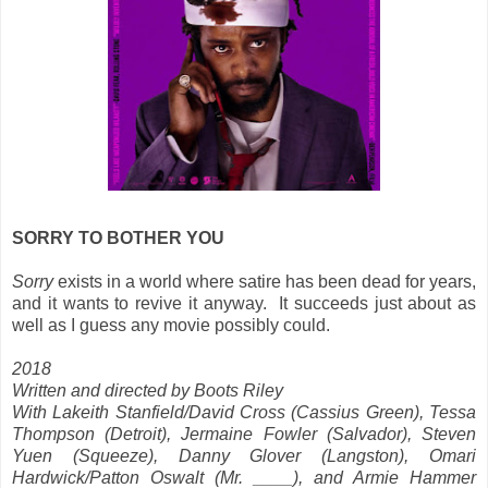
SORRY TO BOTHER YOU
Sorry
exists in a world where satire has been dead for years,
and it wants to revive it anyway. It succeeds just about as
well as I guess any movie possibly could.
2018
Written and directed by Boots Riley
With Lakeith Stanfield/David Cross (Cassius Green), Tessa
Thompson (Detroit), Jermaine Fowler (Salvador), Steven
Yuen (Squeeze), Danny Glover (Langston), Omari
Hardwick/Patton Oswalt (Mr. ____), and Armie Hammer