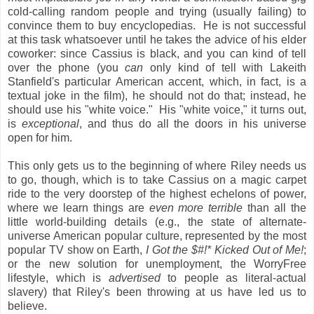
cold-calling random people and trying (usually failing) to
convince them to buy encyclopedias. He is not successful
at this task whatsoever until he takes the advice of his elder
coworker: since Cassius is black, and you can kind of tell
over the phone (you
can
only kind of tell with Lakeith
Stanfield's particular American accent, which, in fact, is a
textual joke in the film), he should not do that; instead, he
should use his "white voice." His "white voice," it turns out,
is
exceptional
, and thus do all the doors in his universe
open for him.
This only gets us to the beginning of where Riley needs us
to go, though, which is to take Cassius on a magic carpet
ride to the very doorstep of the highest echelons of power,
where we learn things are
even more terrible
than all the
little world-building details (e.g., the state of alternate-
universe American popular culture, represented by the most
popular TV show on Earth,
I Got the $#!* Kicked Out of Me!
;
or the new solution for unemployment, the WorryFree
lifestyle, which is
advertised
to people as literal-actual
slavery) that Riley's been throwing at us have led us to
believe.