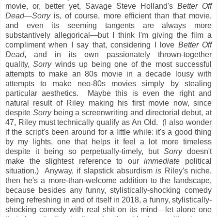
movie, or, better yet, Savage Steve Holland's
Better Off
Dead
—
Sorry
is, of course, more efficient than that movie,
and even its seeming tangents are always more
substantively allegorical—but I think I'm giving the film a
compliment when I say that, considering I love
Better Off
Dead
, and in its own passionately thrown-together
quality,
Sorry
winds up being one of the most successful
attempts to make an 80s movie in a decade lousy with
attempts to make neo-80s movies simply by stealing
particular aesthetics. Maybe this is even the right and
natural result of Riley making his first movie now, since
despite
Sorry
being a screenwriting and directorial debut, at
47, Riley must technically qualify as An Old. (I also wonder
if the script's been around for a little while: it's a good thing
by my lights, one that helps it feel a lot more timeless
despite it being so perpetually-timely, but
Sorry
doesn't
make the slightest reference to our
immediate
political
situation.) Anyway, if slapstick absurdism
is
Riley's niche,
then he's a more-than-welcome addition to the landscape,
because besides any funny, stylistically-shocking comedy
being refreshing in and of itself in 2018, a funny, stylistically-
shocking comedy with real shit on its mind—let alone one