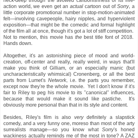
neck-deep through the avowed cartoonishness of its live-
action world, we even get an
actual
cartoon out of
Sorry
, a
little corporate promotional number in stop-motion-animated
felt—involving cavepeople, hairy nipples, and hyperviolent
exposition—that might be the comedic and formal highlight
of the film all at once, though it's got a lot of stiff competition.
Not to mention, this movie has
the
best title font of 2018.
Hands down.
Altogether, it's an astonishing piece of mood and world-
creation, off-center and really, really weird, in ways that'll
make you think of Gilliam, or an especially manic (but
uncharacteristically whimsical) Cronenberg, or all the best
parts from Lumet's
Network
, i.e. the parts you remember,
except now they're the whole movie. Yet I don't know if it's
fair to Riley to peg his movie to its "canonical" influences,
because that would make it sound like pastiche. It's
obviously more personal than that in its style and content.
Besides, Riley's film is also
very
definitely a slapstick
comedy, and a very funny one, moreso than most of the arty
surrealists manage—so you know what
Sorry
's honed
wackiness actually reminds me of the most in tone? A ZAZ