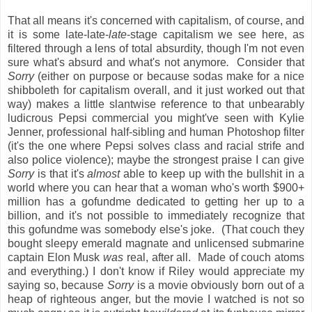
That all means it's concerned with capitalism, of course, and
it is some late-late-
late
-stage capitalism we see here, as
filtered through a lens of total absurdity, though I'm not even
sure what's absurd and what's not anymore
.
Consider that
Sorry
(either on purpose or because sodas make for a nice
shibboleth for capitalism overall, and it just worked out that
way) makes a little slantwise reference to that unbearably
ludicrous Pepsi commercial you might've seen with Kylie
Jenner, professional half-sibling and human Photoshop filter
(it's the one where Pepsi solves class and racial strife and
also police violence); maybe the strongest praise I can give
Sorry
is that it's
almost
able to keep up with the bullshit in a
world where you can hear that a woman who's worth $900+
million has a gofundme dedicated to getting her up to a
billion, and it's not possible to immediately recognize that
this gofundme was somebody else's joke. (That couch they
bought sleepy emerald magnate and unlicensed submarine
captain Elon Musk
was
real, after all. Made of couch atoms
and everything.) I don't know if Riley would appreciate my
saying so, because
Sorry
is a movie obviously born out of a
heap of righteous anger, but the movie I watched is not so