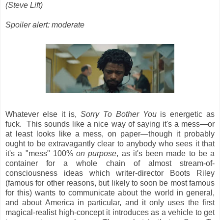
(Steve Lift)
Spoiler alert: moderate
Whatever else it is,
Sorry To Bother You
is energetic as
fuck. This sounds like a nice way of saying it's a mess—or
at least looks like a mess, on paper—though it probably
ought to be extravagantly clear to anybody who sees it that
it's a "mess" 100%
on purpose
, as it's been made to be a
container for a whole chain of almost stream-of-
consciousness ideas which writer-director Boots Riley
(famous for other reasons, but likely to soon be most famous
for this) wants to communicate about the world in general,
and about America in particular, and it only uses the first
magical-realist high-concept it introduces as a vehicle to get