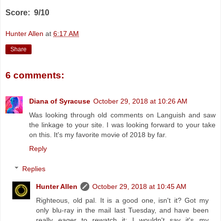
Score: 9/10
Hunter Allen
at
6:17 AM
Share
6 comments:
Diana of Syracuse
October 29, 2018 at 10:26 AM
Was looking through old comments on Languish and saw
the linkage to your site. I was looking forward to your take
on this. It's my favorite movie of 2018 by far.
Reply
Replies
Hunter Allen
October 29, 2018 at 10:45 AM
Righteous, old pal. It is a good one, isn't it? Got my
only blu-ray in the mail last Tuesday, and have been
really eager to rewatch it; I wouldn't say it's my