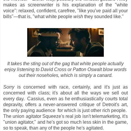
makes as screenwriter is his explanation of the "white
voice": relaxed, confident, carefree, "like you've paid all your
bills"—that is, "what white people
wish
they sounded like."
It takes the sting out of the gag that white people actually
enjoy listening to David Cross or Patton Oswalt blow words
out their noseholes, which is simply a canard.
Sorry
is concerned with race, certainly, and it's just
as
concerned with class; it's about all the ways we sell out
every day. Cassius, even as he enthusiastically courts total
depravity, offers a never-answered critique of Detroit's art,
the only paying audience for which is just other rich people.
The union agitator Squeeze's real job isn't telemarketing, it's
"union agitator," and he's got so much less skin in the game,
so to speak, than any of the people he's agitated.