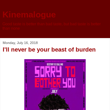
Kinemalogue
Good taste is better than bad taste, but bad taste is better
than none
Monday, July 16, 2018
I'll never be your beast of burden