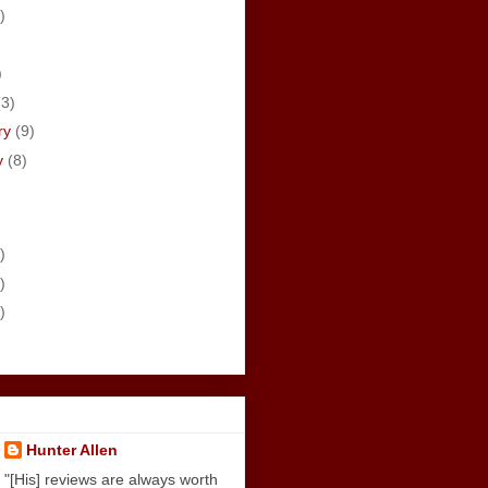
)
)
)
(3)
ry
(9)
y
(8)
)
)
)
Hunter Allen
"[His] reviews are always worth