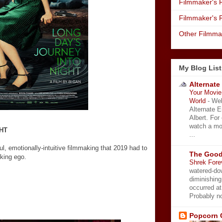
Filmmaker's R
Filmmaker's 
Other Filmma
My Blog List
Alternate
Your Movie 
World
-
Wel
Alternate 
Albert. For
watch a mo
HT
...
l, emotionally-intuitive filmmaking that 2019 had to
The Good
nking ego.
Shrek Fore
watered-do
diminishing
occurred a
Probably no
Popcorn 