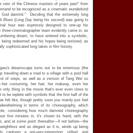
e vein of the Chinese masters of years past" from
emand to be recognized as a cinematic wunderkind
, God dammit." Deciding that the extremely long
li Blues
(
Long Day
being his second) was going to
final hour was expressly designed to one-up his
the three-cinematographer team evidently came in, as
umbering dream, to have entered into a symbolic,
st being redeemed and his hopes being restored, as
ly sophisticated long takes in film history.
gwu's dreamscape turns out to be enormous (the
 traveling down a road to a village with a pool hall
ot of steps, as well as a version of Tang Wei so
ing—her costuming, her hair, her makeup, even her
 only thing in the movie that's ever even close to
 to be replete with symbols that the first half of the
e felt like, though pretty soon you mainly just feel
 underwhelming in terms of its choreography, which
ible, considering how much damned choreography
ut five minutes in, it's shown its hand, with the
e, and at some point thereafter—if not before—the
eightless and as elegant as it is, winds up being
y captures a not-very-interesting, stilted, and