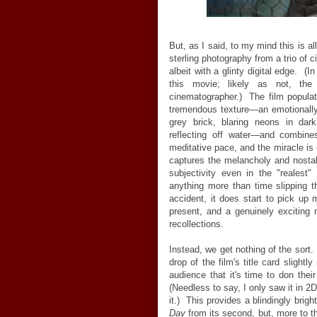
But, as I said, to my mind this is all
sterling photography from a trio of 
albeit with a glinty digital edge. (I
this movie; likely as not, the
cinematographer.) The film populat
tremendous texture—an emotionally 
grey brick, blaring neons in dar
reflecting off water—and combin
meditative pace, and the miracle is it
captures the melancholy and nostalg
subjectivity even in the "realest
anything more than time slipping t
accident, it does start to pick up
present, and a genuinely exciting n
recollections.
Instead, we get nothing of the sort
drop of the film's title card slight
audience that it's time to don thei
(Needless to say, I only saw it in 2
it.) This provides a blindingly bright
Day
from its second, but, more to t