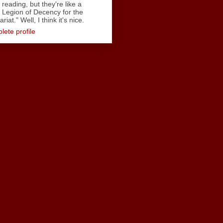
reading, but they're like a
Legion of Decency for the
iat." Well, I think it's nice.
ete profile