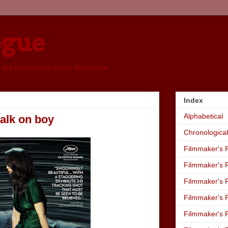
ogue
, but bad taste is better than none
Index
Alphabetical
walk on boy
Chronological
Filmmaker's R
Filmmaker's R
Filmmaker's R
Filmmaker's R
Filmmaker's R