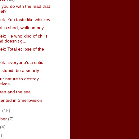
 you do with the mad that
eel?
k: You taste like whiskey
t is short, walk on boy
k: He who kind of chills
d doesn't g...
k: Total eclipse of the
k: Everyone's a critic
 stupid, be a smarty
your nature to destroy
elves
man and the sea
ented in Smellovision
r
(15)
mber
(7)
(4)
4)