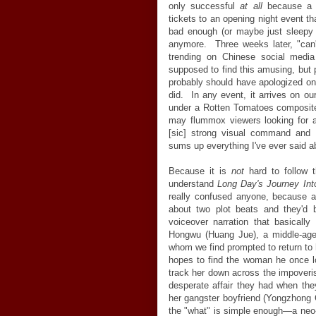
only successful
at all
because a l
tickets to an opening night event th
bad enough (or maybe just sleepy e
anymore. Three weeks later, "can
trending on Chinese social media
supposed to find this amusing, but pe
probably should have apologized on 
did. In any event, it arrives on our
under a Rotten Tomatoes composite
may flummox viewers looking for an 
[sic] strong visual command and t
sums up everything I've ever said ab
Because it is
not
hard to follow t
understand
Long Day's Journey Int
really confused anyone, because a
about two plot beats and they'd b
voiceover narration that basically
Hongwu (Huang Jue), a middle-aged
whom we find prompted to return to 
hopes to find the woman he once 
track her down across the impoveri
desperate affair they had when th
her gangster boyfriend (Yongzhong C
the "what" is simple enough—a neo-