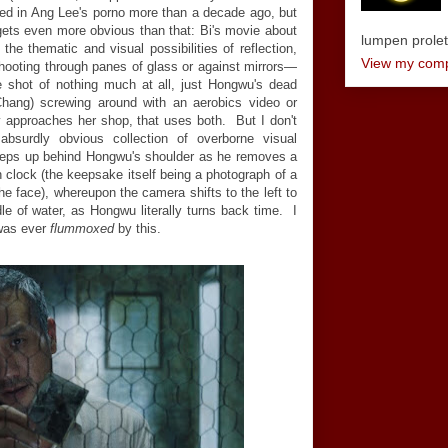
ed in Ang Lee's porno more than a decade ago, but
gets even more obvious than that: Bi's movie about
lumpen proletar
the thematic and visual possibilities of reflection,
View my compl
shooting through panes of glass or against mirrors—
ttle shot of nothing much at all, just Hongwu's dead
 Chang) screwing around with an aerobics video or
 approaches her shop, that uses both. But I don't
bsurdly obvious collection of overborne visual
reeps up behind Hongwu's shoulder as he removes a
clock (the keepsake itself being a photograph of a
e face), whereupon the camera shifts to the left to
dle of water, as Hongwu literally turns back time. I
was ever
flummoxed
by this.