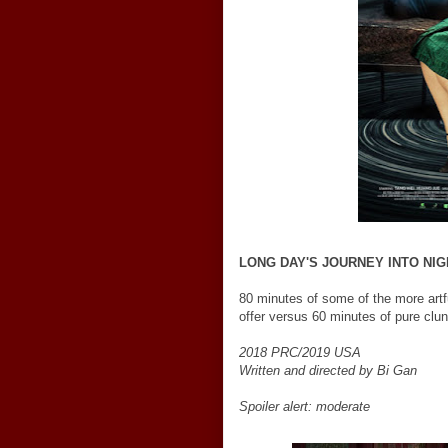
LONG DAY'S JOURNEY INTO NIG
80 minutes of some of the more artfu
offer versus 60 minutes of pure clu
2018 PRC/2019 USA
Written and directed by Bi Gan
Spoiler alert: moderate