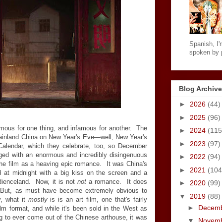
Spanish, I'm
spoken by p
Blog Archive
►
2026
(44)
►
2025
(96)
mous for one thing, and infamous for another. The
►
2024
(115
mainland China on New Year's Eve—well, New Year's
►
2023
(97)
alendar, which they celebrate, too, so December
ed with an enormous and incredibly disingenuous
►
2022
(94)
he film as a heaving epic romance. It was China's
►
2021
(104
d at midnight with a big kiss on the screen and a
audienceland. Now, it is not
not
a romance. It does
►
2020
(99)
 But, as must have become extremely obvious to
▼
2019
(88)
y, what it
mostly
is is an art film, one that's fairly
►
Decem
film format, and while it's been sold in the West as
ng to ever come out of the Chinese arthouse, it was
▼
Novem