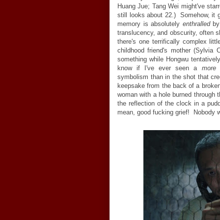
Huang Jue; Tang Wei might've starr
still looks about 22.) Somehow, it 
memory is absolutely
enthralled
by 
translucency, and obscurity, often 
there's one terrifically complex li
childhood friend's mother (Sylvia
something while Hongwu tentatively
know if I've ever seen a
more
a
symbolism than in the shot that c
keepsake from the back of a broken 
woman with a hole burned through th
the reflection of the clock in a pud
mean, good fucking grief! Nobody 