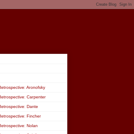
etrospective: Aronofsky
etrospective: Carpenter
etrospective: Dante
etrospective: Fincher
etrospective: Nolan