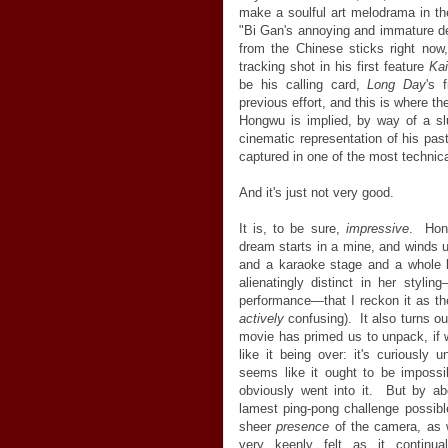
make a soulful art melodrama in th
"Bi Gan's annoying and immature d
from the Chinese sticks right now
tracking shot in his first feature
Kai
be his calling card,
Long Day
's 
previous effort, and this is where 
Hongwu is implied, by way of a sl
cinematic representation of his pa
captured in one of the most technical
And it's just not very good.
It is, to be sure,
impressive
. Hon
dream starts in a mine, and winds up
and a karaoke stage and a whole l
alienatingly distinct in her styl
performance—that I reckon it as the
actively
confusing). It also turns out
movie has primed us to unpack, if w
like it being over: it's curiously
seems like it ought to be imposs
obviously went into it. But by abo
lamest ping-pong challenge possibl
sheer
presence
of the camera, as w
very keenly felt as it continuall