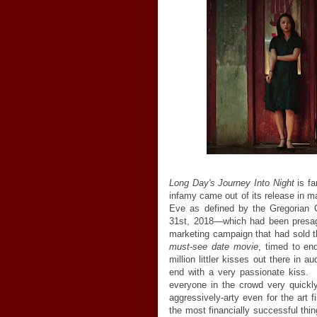
Long Day's Journey Into Night
is fa
infamy came out of its release in 
Eve as defined by the Gregorian C
31st, 2018—which had been presag
marketing campaign that had sold t
must-see date movie
, timed to en
million littler kisses out there in 
end with a very passionate kiss.
everyone in the crowd very quickl
aggressively-arty even for the art 
the most financially successful thi