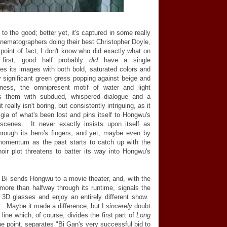
 to the good; better yet, it's captured in some really
cinematographers doing their best Christopher Doyle,
n point of fact, I don't know who did exactly what on
 first, good half probably
did
have a single
es its images with both bold, saturated colors and
significant green gress popping against beige and
kness, the omnipresent motif of water and light
es them with subdued, whispered dialogue and a
 really isn't boring, but consistently intriguing, as it
ia of what's been lost and pins itself to Hongwu's
" scenes. It never exactly insists upon itself as
hrough its hero's fingers, and yet, maybe even by
 momentum as the past starts to catch up with the
oir plot threatens to batter its way into Hongwu's
. Bi sends Hongwu to a movie theater, and, with the
ly more than halfway through its runtime, signals the
r 3D glasses and enjoy an entirely different show.
D. Maybe it made a difference, but I
sincerely
doubt
 line which, of course, divides the first part of
Long
he point, separates "Bi Gan's very successful bid to