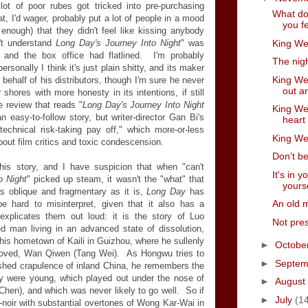
ot of poor rubes got tricked into pre-purchasing
What do
at, I'd wager, probably put a lot of people in a mood
you f
nough) that they didn't feel like kissing anybody
King Wee
't understand
Long Day's Journey Into Night
" was
 and the box office had flatlined. I'm probably
The nigh
rsonally I think it's just plain shitty, and its maker
King Wee
behalf of his distributors, though I'm sure he never
out an
 shores with more honesty in its intentions, if still
 review that reads "
Long Day's Journey Into Night
King Wee
easy-to-follow story, but writer-director Gan Bi's
heart
echnical risk-taking pay off," which more-or-less
King Wee
out film critics and toxic condescension.
Don't be
his story, and I have suspicion that when "can't
It's in 
o Night
" picked up steam, it wasn't the "what" that
yours
s oblique and fragmentary as it is,
Long Day
has
An old 
e hard to misinterpret, given that it also has a
 explicates them out loud: it is the story of Luo
Not pres
 man living in an advanced state of dissolution,
his hometown of Kaili in Guizhou, where he sullenly
►
Octobe
loved, Wan Qiwen (Tang Wei). As Hongwu tries to
►
Septe
shed crapulence of inland China, he remembers the
ey were young, which played out under the nose of
►
August
hen), and which was never likely to go well. So if
►
July
(1
noir with substantial overtones of Wong Kar-Wai in