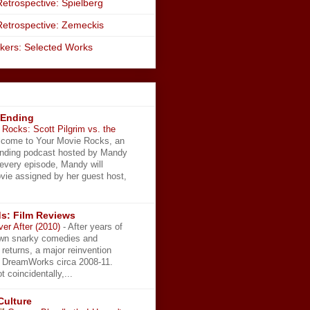
etrospective: Spielberg
Retrospective: Zemeckis
kers: Selected Works
 Ending
Rocks: Scott Pilgrim vs. the
come to Your Movie Rocks, an
Ending podcast hosted by Mandy
 every episode, Mandy will
vie assigned by her guest host,
s: Film Reviews
ver After (2010)
-
After years of
wn snarky comedies and
 returns, a major reinvention
t DreamWorks circa 2008-11.
t coincidentally,...
Culture