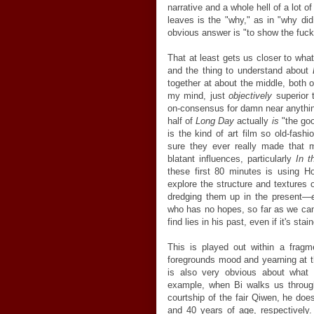
narrative and a whole hell of a lot
leaves is the "why," as in "why d
obvious answer is "to show the fuck 
That at least gets us closer to what
and the thing to understand about
together at about the middle, both 
my mind, just
objectively
superior 
on-consensus for damn near anything
half of
Long Day
actually
is
"the good
is the kind of art film so old-fashi
sure they ever really made that m
blatant influences, particularly
In 
these first 80 minutes is using H
explore the structure and textures 
dredging them up in the present—
who has no hopes, so far as we can t
find lies in his past, even if it's st
This is played out within a fragmen
foregrounds mood and yearning at th
is also very obvious about what 
example, when Bi walks us through
courtship of the fair Qiwen, he doe
and 40 years of age, respectively.