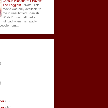
Census Bloodbath: I Haven't
The Foggiest
-
*Note: This
movie was only available to
me in unsubtitled Spanish.
While I'm not half bad at
 full bad when it is rapidly
eople from...
)
)
ber
(6)
ber
(10)