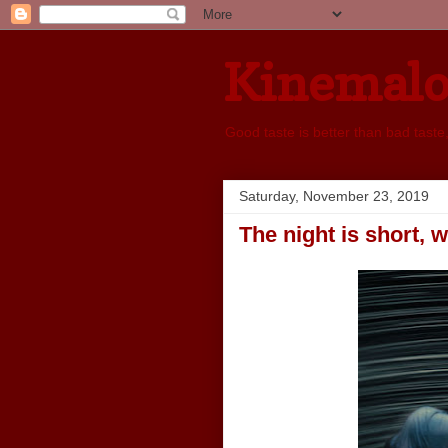
Kinemal
Good taste is better than bad taste
Saturday, November 23, 2019
The night is short, 