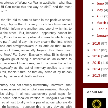
 of overtones of Wong Kar-Wai in aesthetic—what that
►
June
(6
id Bi Gan make this the way he did?" and the most
►
May
(4
off."
►
April
(2
 the film did to earn its fame in the positive sense,
►
March
Long Day
is that it is very much two films welded
of which inform one another, and one of which is, to
►
Februa
to the other. But, because I apparently cannot be
►
Januar
, I'm in the minority when it comes to which rough
 part," and I'd say it is very clearly the first, which
►
2018
(87)
oned and straightforward in its attitude that I'm not
►
2017
(82)
any of them, especially beyond this film's most
the Mood For Love
. Basically, what Bi is doing in
►
2016
(148
ongwu's go at being a detective as an excuse to
►
2015
(116
of decades-old memories, and to explore the act of
especially
as the act of memory applies to a man
►
2014
(122
ell, for his future, so that any scrap of joy he can
►
2013
(49)
ained by failure and death and loss.
tary and not-entirely-trustworthy "narrative" that
e expense of plot or total sense-making, though it
About Me
it's doing, in almost exclusively good ways—for
 some half-recalled version of Hongwu's youthful
s so almost totally with a pair of actors who are 45
 (In fairness, I suppose this is only obvious with