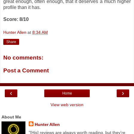
great enough, often enough, that it deserves a much higher
profile than it has.
Score: 8/10
Hunter Allen
at
8:34 AM
Share
No comments:
Post a Comment
‹
›
Home
View web version
About Me
Hunter Allen
"[His] reviews are always worth reading, but they're