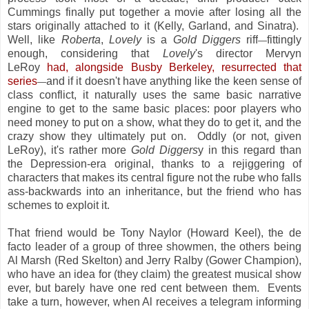
Cummings finally put together a movie after losing all the
stars originally attached to it (Kelly, Garland, and Sinatra).
Well, like
Roberta
,
Lovely
is a
Gold Diggers
riff
fittingly
—
enough, considering that
Lovely
's director Mervyn
LeRoy
had, alongside Busby Berkeley, resurrected that
series
and if it doesn't have anything like the keen sense of
—
class conflict, it naturally uses the same basic narrative
engine to get to the same basic places: poor players who
need money to put on a show, what they do to get it, and the
crazy show they ultimately put on. Oddly (or not, given
LeRoy), it's rather more
Gold Diggers
y in this regard than
the Depression-era original, thanks to a rejiggering of
characters that makes its central figure not the rube who falls
ass-backwards into an inheritance, but the friend who has
schemes to exploit it.
That friend would be Tony Naylor (Howard Keel), the de
facto leader of a group of three showmen, the others being
Al Marsh (Red Skelton) and Jerry Ralby (Gower Champion),
who have an idea for (they claim) the greatest musical show
ever, but barely have one red cent between them. Events
take a turn, however, when Al receives a telegram informing