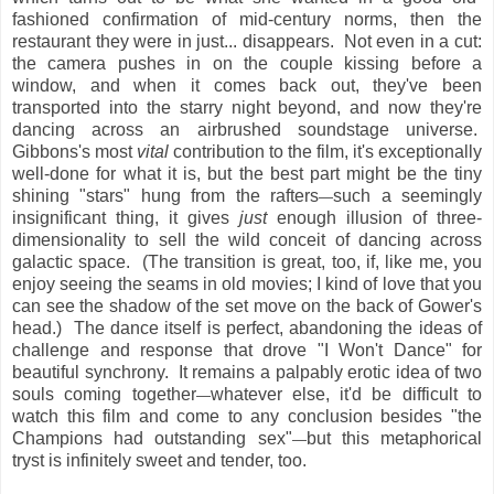
fashioned confirmation of mid-century norms, then the
restaurant they were in just... disappears. Not even in a cut:
the camera pushes in on the couple kissing before a
window, and when it comes back out, they've been
transported into the starry night beyond, and now they're
dancing across an airbrushed soundstage universe.
Gibbons's most
vital
contribution to the film, it's exceptionally
well-done for what it is, but the best part might be the tiny
shining "stars" hung from the rafters
such a seemingly
—
insignificant thing, it gives
just
enough illusion of three-
dimensionality to sell the wild conceit of dancing across
galactic space. (The transition is great, too, if, like me, you
enjoy seeing the seams in old movies; I kind of love that you
can see the shadow of the set move on the back of Gower's
head.) The dance itself is perfect, abandoning the ideas of
challenge and response that drove "I Won't Dance" for
beautiful synchrony. It remains a palpably erotic idea of two
souls coming together
whatever else, it'd be difficult to
—
watch this film and come to any conclusion besides "the
Champions had outstanding sex"
but this metaphorical
—
tryst is infinitely sweet and tender, too.