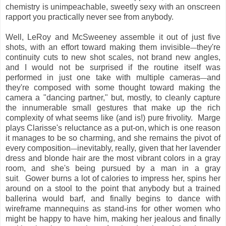
chemistry is unimpeachable, sweetly sexy with an onscreen
rapport you practically never see from anybody.
Well, LeRoy and McSweeney assemble it out of just five
shots, with an effort toward making them invisible
they're
—
continuity cuts to new shot scales, not brand new angles,
and I would not be surprised if the routine itself was
performed in just one take with multiple cameras
and
—
they're composed with some thought toward making the
camera a "dancing partner," but, mostly, to cleanly capture
the innumerable small gestures that make up the rich
complexity of what seems like (and is!) pure frivolity. Marge
plays Clarisse's reluctance as a put-on, which is one reason
it manages to be so charming, and she remains the pivot of
every composition
inevitably, really, given that her lavender
—
dress and blonde hair are the most vibrant colors in a gray
room, and she's being pursued by a man in a gray
suit
Gower burns a lot of calories to impress her, spins her
.
around on a stool to the point that anybody but a trained
ballerina would barf, and finally begins to dance with
wireframe mannequins as stand-ins for other women who
might be happy to have him, making her jealous and finally