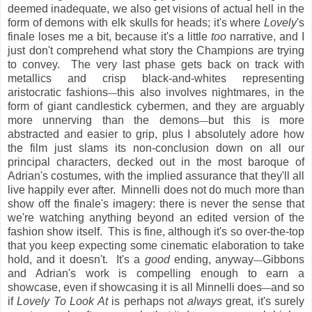
deemed inadequate, we also get visions of actual hell in the
form of demons with elk skulls for heads; it's where
Lovely
's
finale loses me a bit, because it's a little
too
narrative, and I
just don't comprehend what story the Champions are trying
to convey. The very last phase gets back on track with
metallics and crisp black-and-whites representing
aristocratic fashions
this also involves nightmares, in the
—
form of giant candlestick cybermen, and they are arguably
more unnerving than the demons
but this is more
—
abstracted and easier to grip, plus I absolutely adore how
the film just slams its non-conclusion down on all our
principal characters, decked out in the most baroque of
Adrian's costumes, with the implied assurance that they'll all
live happily ever after. Minnelli does not do much more than
show off the finale's imagery: there is never the sense that
we're watching anything beyond an edited version of the
fashion show itself. This is fine, although it's so over-the-top
that you keep expecting some cinematic elaboration to take
hold, and it doesn't. It's a
good
ending, anyway
Gibbons
—
and Adrian's work is compelling enough to earn a
showcase, even if showcasing it is all Minnelli does
and so
—
if
Lovely To Look At
is perhaps not
always
great, it's surely