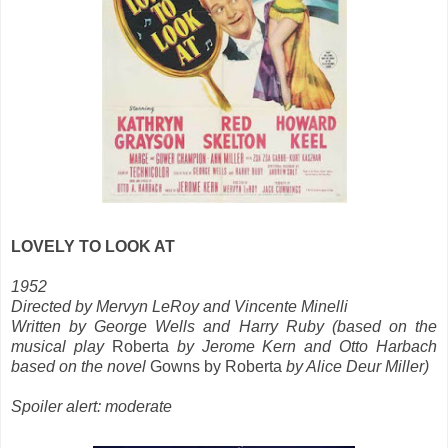
LOVELY TO LOOK AT
1952
Directed by Mervyn LeRoy and Vincente Minelli
Written by George Wells and Harry Ruby (based on the
musical play
Roberta
by Jerome Kern and Otto Harbach
based on the novel
Gowns by Roberta
by Alice Deur Miller)
Spoiler alert: moderate