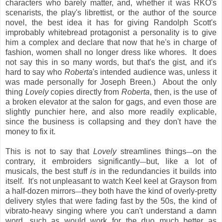
characters who barely matter, and, whether it was RKO's
scenarists, the play's librettist, or the author of the source
novel, the best idea it has for giving Randolph Scott's
improbably whitebread protagonist a personality is to give
him a complex and declare that now that he's in charge of
fashion, women shall no longer dress like whores. It does
not say this in so many words, but that's the gist, and it's
hard to say who
Roberta
's intended audience was, unless it
was made personally for Joseph Breen.) About the only
thing
Lovely
copies directly from
Roberta
, then, is the use of
a broken elevator at the salon for gags, and even those are
slightly punchier here, and also more readily explicable,
since the business is collapsing and they don't have the
money to fix it.
This is not to say that
Lovely
streamlines things
on the
—
contrary, it embroiders significantly
but, like a lot of
—
musicals, the best stuff
is
in the redundancies it builds into
itself. It's not unpleasant to watch Keel keel at Grayson from
a half-dozen mirrors
they both have the kind of overly-pretty
—
delivery styles that were fading fast by the 50s, the kind of
vibrato-heavy singing where you can't understand a damn
word, such as would work for the duo much better as