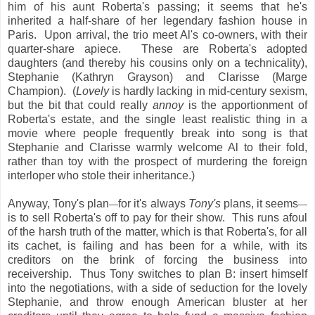
him of his aunt Roberta's passing; it seems that he's
inherited a half-share of her legendary fashion house in
Paris. Upon arrival, the trio meet Al's co-owners, with their
quarter-share apiece. These are Roberta's adopted
daughters (and thereby his cousins only on a technicality),
Stephanie (Kathryn Grayson) and Clarisse (Marge
Champion). (
Lovely
is hardly lacking in mid-century sexism,
but the bit that could really
annoy
is the apportionment of
Roberta's estate, and the single least realistic thing in a
movie where people frequently break into song is that
Stephanie and Clarisse warmly welcome Al to their fold,
rather than toy with the prospect of murdering the foreign
interloper who stole their inheritance.)
Anyway, Tony's plan
for it's always
Tony's
plans, it seems
—
—
is to sell Roberta's off to pay for their show. This runs afoul
of the harsh truth of the matter, which is that Roberta's, for all
its cachet, is failing and has been for a while, with its
creditors on the brink of forcing the business into
receivership. Thus Tony switches to plan B: insert himself
into the negotiations, with a side of seduction for the lovely
Stephanie, and throw enough American bluster at her