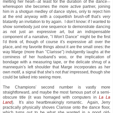
melting her heart
at least for the duration of the dance
—
—
whereupon she becomes the more active partner, joining
him in a shotgun medley of dance styles, only to reject him
at the end anyway with a coquettish brush-off that's
very
blatantly an invitation to try again. I don't know: if I wanted to
show somebody just one sequence to demonstrate dancing
as not just an expressive art, but an indispensable
component of a narrative, "I Won't Dance" might be the first
I'd think of, though of course it's expressive all over the
place, and my favorite things about it are the small ones: the
way Marge (more than "Clarisse") indulgently laughs at the
corniness of her husband's woo, or the implication of
bondage with a measuring tape, or the delicate shrug of a
mannequin's left shoulder that Marge incorporates as her
own motif, a signal that she's not
that
impressed, though she
could be talked into seeing more.
The Champions' second number is vastly more
straightforward, and maybe the most famous part of a semi-
obscure title (it was homaged with computers in
La La
Land
). It's also heartbreakingly romantic. Again, Jerry
practically physically shoves Clarisse onto the dance floor,
which turns out to be what she wanted in a good old-