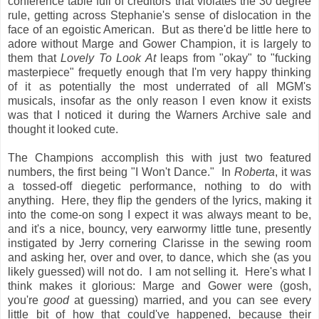
conference table full of creditors that violates the 30 degree
rule, getting across Stephanie's sense of dislocation in the
face of an egoistic American. But as there'd be little here to
adore without Marge and Gower Champion, it is largely to
them that
Lovely To Look At
leaps from "okay" to "fucking
masterpiece" frequetly enough that I'm very happy thinking
of it as potentially the most underrated of all MGM's
musicals, insofar as the only reason I even know it exists
was that I noticed it during the Warners Archive sale and
thought it looked cute.
The Champions accomplish this with just two featured
numbers, the first being "I Won't Dance." In
Roberta
, it was
a tossed-off diegetic performance, nothing to do with
anything. Here, they flip the genders of the lyrics, making it
into the come-on song I expect it was always meant to be,
and it's a nice, bouncy, very earwormy little tune, presently
instigated by Jerry cornering Clarisse in the sewing room
and asking her, over and over, to dance, which she (as you
likely guessed) will not do. I am not selling it. Here's what I
think makes it glorious: Marge and Gower were (gosh,
you're
good
at guessing) married, and you can see every
little bit of how that could've happened, because their