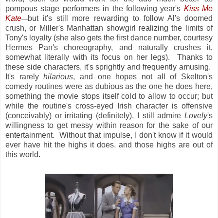
pompous stage performers in the following year's
Kiss Me
Kate
but it's still more rewarding to follow Al's doomed
—
crush, or Miller's Manhattan showgirl realizing the limits of
Tony's loyalty (she also gets the first dance number, courtesy
Hermes Pan's choreography, and naturally crushes it,
somewhat literally with its focus on her legs). Thanks to
these side characters, it's sprightly and frequently amusing.
It's rarely
hilarious
, and one hopes not all of Skelton's
comedy routines were as dubious as the one he does here,
something the movie stops itself cold to allow to occur; but
while the routine's cross-eyed Irish character is offensive
(conceivably) or irritating (definitely), I still admire
Lovely
's
willingness to get messy within reason for the sake of our
entertainment. Without that impulse, I don't know if it would
ever have hit the highs it does, and those highs are out of
this world.