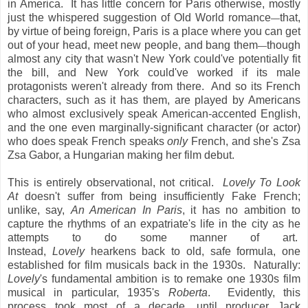
in America. It has little concern for Paris otherwise, mostly
just the whispered suggestion of Old World romance
that,
—
by virtue of being foreign, Paris is a place where you can get
out of your head, meet new people, and bang them
though
—
almost any city that wasn't New York could've potentially fit
the bill, and New York could've worked if its male
protagonists weren't already from there. And so its French
characters, such as it has them, are played by Americans
who almost exclusively speak American-accented English,
and the one even marginally-significant character (or actor)
who does speak French speaks
only
French, and she's Zsa
Zsa Gabor, a Hungarian making her film debut.
This is entirely observational, not critical.
Lovely To Look
At
doesn't suffer from being insufficiently Fake French;
unlike, say,
An American In Paris
, it has no ambition to
capture the rhythms of an expatriate's life in the city as he
attempts to do some manner of art.
Instead,
Lovely
hearkens back to old, safe formula, one
established for film musicals back in the 1930s. Naturally:
Lovely
's fundamental ambition is to remake one 1930s film
musical in particular, 1935's
Roberta
. Evidently, this
process took most of a decade, until producer Jack