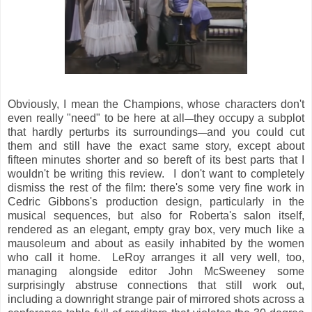
Obviously, I mean the Champions, whose characters don't
even really "need" to be here at all
they occupy a subplot
—
that hardly perturbs its surroundings
and you could cut
—
them and still have the exact same story, except about
fifteen minutes shorter and so bereft of its best parts that I
wouldn't be writing this review. I don't want to completely
dismiss the rest of the film: there's some very fine work in
Cedric Gibbons's production design, particularly in the
musical sequences, but also for Roberta's salon itself,
rendered as an elegant, empty gray box, very much like a
mausoleum and about as easily inhabited by the women
who call it home. LeRoy arranges it all very well, too,
managing alongside editor John McSweeney some
surprisingly abstruse connections that still work out,
including a downright strange pair of mirrored shots across a