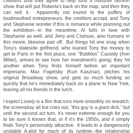
creditors until they agree to help fund a massive fashion
show that will put Roberta's back on the map, and
then
they
can sell it. Apparently not inured to the puffery of
loudmouthed entrepreneurs, the creditors accept, and Tony
and Stephanie wonder if this is romance while planning out
the exhibition
in the meantime, Al falls in love with
—
Stephanie as well, and Jerry and Clarisse, also humans in
this movie, likewise pair off. But things hit one snag when
Tony's stateside girlfriend, who loaned Tony the money to
get to Paris in the first place, one "Bubbles" Cassidy (Ann
Miller), arrives to see how her investment's going; they hit
another when Tony finds himself before an important
impresario, Max Fogelsby (Kurt Kasznar), pitches his
original Broadway show, and gets so much funding so
quickly that he's immediately back on a plane to New York,
leaving all his friends in the lurch.
I expect
Lovely
is a film that runs more smoothly on rewatch:
the screenplay all but cries out, "this guy is a
giant
dick," but
until the second act turn, it's never extreme enough for you
to be sure it
knows
that, or if it's the 1950s, and it simply
finds Tony's personality attractive. It leads to a dangerously
unstable A-plot for much of its runtime
the relationship
—