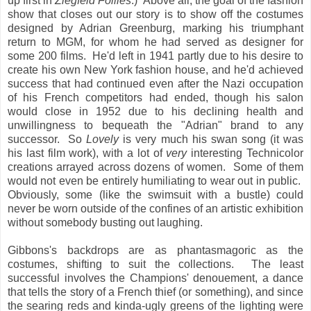
up first in
Ziegfeld Follies
.) Above all, the goal of the fashion
show that closes out our story is to show off the costumes
designed by Adrian Greenburg, marking his triumphant
return to MGM, for whom he had served as designer for
some 200 films. He'd left in 1941 partly due to his desire to
create his own New York fashion house, and he'd achieved
success that had continued even after the Nazi occupation
of his French competitors had ended, though his salon
would close in 1952 due to his declining health and
unwillingness to bequeath the "Adrian" brand to any
successor. So
Lovely
is very much his swan song (it was
his last film work), with a lot of
very
interesting Technicolor
creations arrayed across dozens of women. Some of them
would not even be entirely humiliating to wear out in public.
Obviously, some (like the swimsuit with a bustle) could
never be worn outside of the confines of an artistic exhibition
without somebody busting out laughing.
Gibbons's backdrops are as phantasmagoric as the
costumes, shifting to suit the collections. The least
successful involves the Champions' denouement, a dance
that tells the story of a French thief (or something), and since
the searing reds and kinda-ugly greens of the lighting were