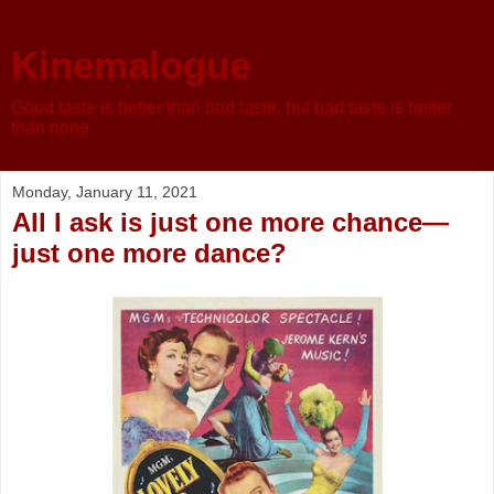
Kinemalogue
Good taste is better than bad taste, but bad taste is better
than none
Monday, January 11, 2021
All I ask is just one more chance—
just one more dance?