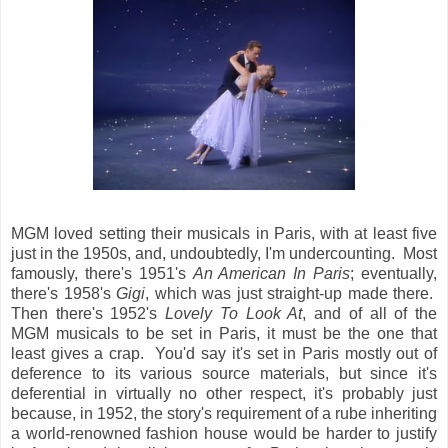
MGM loved setting their musicals in Paris, with at least five
just in the 1950s, and, undoubtedly, I'm undercounting. Most
famously, there's 1951's
An American In Paris
; eventually,
there's 1958's
Gigi
, which was just straight-up made there.
Then there's 1952's
Lovely To Look At
, and of all of the
MGM musicals to be set in Paris, it must be the one that
least gives a crap. You'd say it's set in Paris mostly out of
deference to its various source materials, but since it's
deferential in virtually no other respect, it's probably just
because, in 1952, the story's requirement of a rube inheriting
a world-renowned fashion house would be harder to justify