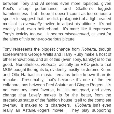
between Tony and Al seems even more lopsided, given
Keel's sharp performance, and Skelton's luggish
harmlessness
but I hope it doesn't count as too serious a
—
spoiler to suggest that the dick protagonist of a lighthearted
musical is
eventually
invited to adjust his attitude. It's not
exactly bad, even beforehand. It's more like it expresses
Tony's toxicity too well: it seems
miscalibrated
, at least for
the aims of this none-too-serious picture.
Tony represents the biggest change from
Roberta
, though
screenwriters George Wells and Harry Ruby make a host of
other renovations, and all of this (even Tony, frankly) is to the
good. Nonetheless,
Roberta
actually an RKO picture that
—
MGM bought the rights to, evidently mostly for Jerome Kerns
and Otto Harbach's music
remains better-known than its
—
remake. Presumably, that's because it's one of the ten
collaborations between Fred Astaire and Ginger Rogers. It's
not even my least favorite, but it's not
good
, and every
change that
Lovely
makes is for the better, from the
precarious status of the fashion house itself to the complete
overhaul it makes to its characters. (
Roberta
isn't even
really an Astaire/Rogers movie. They play supporting