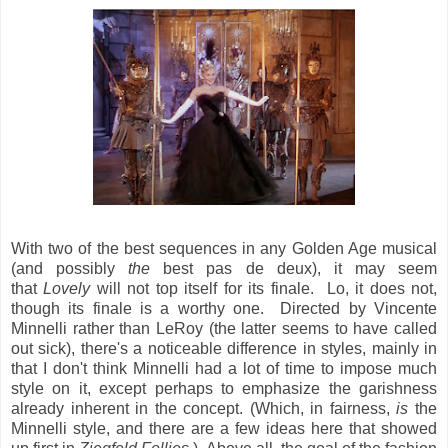
With two of the best sequences in any Golden Age musical
(and possibly
the
best pas de deux), it may seem
that
Lovely
will not top itself for its finale. Lo, it does not,
though its finale is a worthy one. Directed by Vincente
Minnelli rather than LeRoy (the latter seems to have called
out sick), there's a noticeable difference in styles, mainly in
that I don't think Minnelli had a lot of time to impose much
style on it, except perhaps to emphasize the garishness
already inherent in the concept. (Which, in fairness,
is
the
Minnelli style, and there are a few ideas here that showed