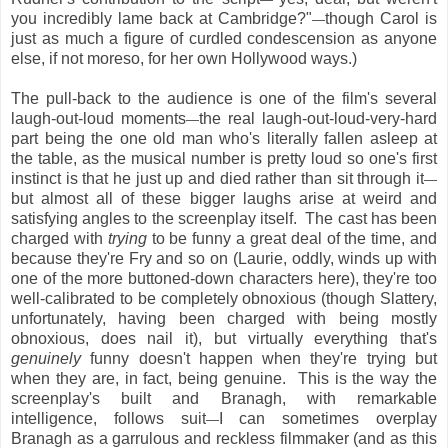
you incredibly lame back at Cambridge?"
though Carol is
—
just as much a figure of curdled condescension as anyone
else, if not moreso, for her own Hollywood ways.)
The pull-back to the audience is one of the film's several
laugh-out-loud moments
the real laugh-out-loud-very-hard
—
part being the one old man who's literally fallen asleep at
the table, as the musical number is pretty loud so one's first
instinct is that he just up and died rather than sit through it
—
but almost all of these bigger laughs arise at weird and
satisfying angles to the screenplay itself. The cast has been
charged with
trying
to be funny a great deal of the time, and
because they're Fry and so on (Laurie, oddly, winds up with
one of the more buttoned-down characters here), they're too
well-calibrated to be completely obnoxious (though Slattery,
unfortunately, having been charged with being mostly
obnoxious, does nail it), but virtually everything that's
genuinely
funny doesn't happen when they're trying but
when they are, in fact, being genuine. This is the way the
screenplay's built and Branagh, with remarkable
intelligence, follows suit
I can sometimes overplay
—
Branagh as a garrulous and reckless filmmaker (and as this