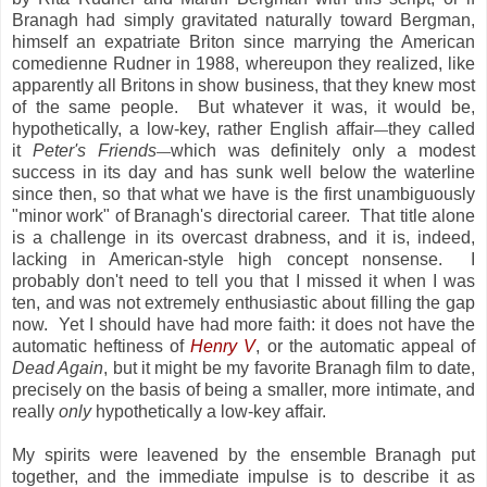
Branagh had simply gravitated naturally toward Bergman,
himself an expatriate Briton since marrying the American
comedienne Rudner in 1988, whereupon they realized, like
apparently all Britons in show business, that they knew most
of the same people. But whatever it was, it would be,
hypothetically, a low-key, rather English affair
they called
—
it
Peter's Friends
which was definitely only a modest
—
success in its day and has sunk well below the waterline
since then, so that what we have is the first unambiguously
"minor work" of Branagh's directorial career. That title alone
is a challenge in its overcast drabness, and it is, indeed,
lacking in American-style high concept nonsense. I
probably don't need to tell you that I missed it when I was
ten, and was not extremely enthusiastic about filling the gap
now. Yet I should have had more faith: it does not have the
automatic heftiness of
Henry V
, or the automatic appeal of
Dead Again
, but it might be my favorite Branagh film to date,
precisely on the basis of being a smaller, more intimate, and
really
only
hypothetically a low-key affair.
My spirits were leavened by the ensemble Branagh put
together, and the immediate impulse is to describe it as