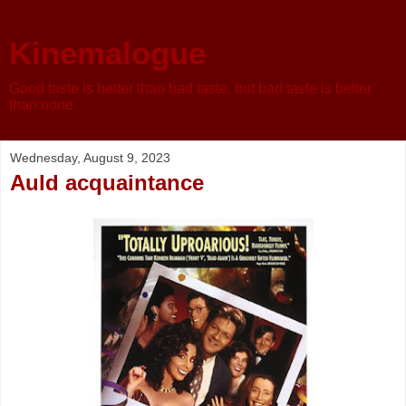
Kinemalogue
Good taste is better than bad taste, but bad taste is better
than none
Wednesday, August 9, 2023
Auld acquaintance