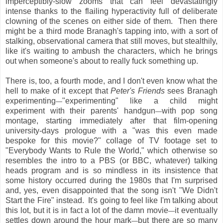
imperceptibly-slow zooms that can feel devastatingly
intense thanks to the flailing hyperactivity full of deliberate
clowning of the scenes on either side of them. Then there
might be a third mode Branagh's tapping into, with a sort of
stalking, observational camera that still moves, but stealthily,
like it's waiting to ambush the characters, which he brings
out when someone's about to really fuck something up.
There is, too, a fourth mode, and I don't even know what the
hell to make of it except that
Peter's Friends
sees Branagh
experimenting
"experimenting" like a child might
—
experiment with their parents' handgun
with pop song
—
montage, starting immediately after that film-opening
university-days prologue with a "was this even made
bespoke for this movie?" collage of TV footage set to
"Everybody Wants to Rule the World," which otherwise so
resembles the intro to a PBS (or BBC, whatever) talking
heads program and is so mindless in its insistence that
some history occurred during the 1980s that I'm surprised
and, yes, even disappointed that the song isn't "We Didn't
Start the Fire" instead. It's going to feel like I'm talking about
this lot, but it is in fact a lot of the damn movie
it eventually
—
settles down around the hour mark
but there are so many
—