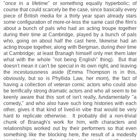
"once in a lifetime" or something equally hyperbolic; of
course that could scarcely be the case, since basically every
piece of British media for a thirty year span already stars
some
configuration of more-or-less the same cast (the film's
about a bunch of pals who had an acting troupe together
during their time at Cambridge, played by a bunch of pals
who, going on about half the cast here, likewise had an
acting troupe together, along with Bergman, during
their
time
at Cambridge; at least Branagh himself only met them later
what with the whole "not being English" thing). But that
doesn't mean it can't be special in its own right, and leaving
the incestuousness aside (Emma Thompson is in this,
obviously, but so is Phyllida Law, her
mom
), the fact of
having a collection of veteran comic actors who could also
be terrifically strong dramatic actors and who all seem to be
keenly aware that this sort of isn't really,
fundamentally
"a
comedy," and who also have such long histories with each
other, gives it that kind of lived-in vibe that would be very
hard to replicate otherwise. It probably did a non-trivial
chunk of Branagh's work for him, with characters and
relationships worked out by their performers so that even
something like the blocking here, the result of a modestly