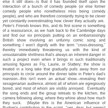
else it still does
is that it has founded itself upon the
—
interaction of a bunch of comedy people (or else former
comedy people who nonetheless miss being comedy
people), and who are therefore constantly trying to be clever
yet constantly overestimating how clever they actually are.
Peter's Friends
knows this, and its first scene is something
of a reassurance, as we hark back to the Cambridge days
and find our six principals putting on an embarrassingly
British show involving an unfunny comic song and
something I won't dignify with the term "cross-dressing,"
thereby immediately threatening us with the kind of
unsustainable shrillness that's always an inherent danger in
such a project even when it brings in such traditionally
amusing figures as Fry, Laurie, or Slattery; the show is
treated in a long take that gradually pulls away from our
principals to circle around the dinner table in Peter's dad's
mansion
this isn't even an
actual
show
revealing their
—
—
sexagenarian audience, almost all of whom are egregiously
bored, and most of whom are visibly annoyed. Eventually
the song ends and the group retreats to the kitchen, the
camera following along, where they whine about how much
they suck. (Maybe this is the American influence of
Rudner's contribution to the script
"yes, dear, but weren't
—