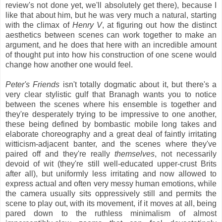
review's not done yet, we'll absolutely get there), because I
like that about him, but he was very much a natural, starting
with the climax of
Henry V
, at figuring out how the distinct
aesthetics between scenes can work together to make an
argument, and he does that here with an incredible amount
of thought put into how his construction of one scene would
change how another one would feel.
Peter's Friends
isn't totally dogmatic about it, but there's a
very clear stylistic gulf that Branagh wants you to notice
between the scenes where his ensemble is together and
they're desperately trying to be impressive to one another,
these being defined by bombastic mobile long takes and
elaborate choreography and a great deal of faintly irritating
witticism-adjacent banter, and the scenes where they've
paired off and they're really
themselves
, not necessarily
devoid of wit (they're still well-educated upper-crust Brits
after all), but uniformly less irritating and now allowed to
express actual and often very messy human emotions, while
the camera usually sits oppressively still and permits the
scene to play out, with its movement, if it moves at all, being
pared down to the ruthless minimalism of almost