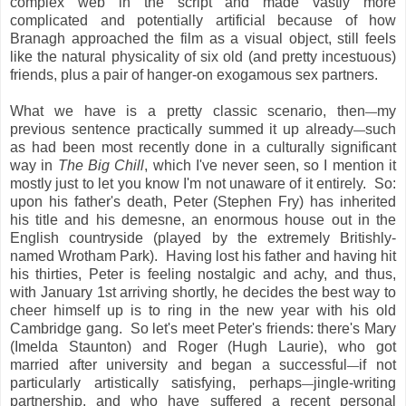
complex web in the script and made vastly more
complicated and potentially artificial because of how
Branagh approached the film as a visual object, still feels
like the natural physicality of six old (and pretty incestuous)
friends, plus a pair of hanger-on exogamous sex partners.
What we have is a pretty classic scenario, then
my
—
previous sentence practically summed it up already
such
—
as had been most recently done in a culturally significant
way in
The Big Chill
, which I've never seen, so I mention it
mostly just to let you know I'm not unaware of it entirely. So:
upon his father's death, Peter (Stephen Fry) has inherited
his title and his demesne, an enormous house out in the
English countryside (played by the extremely Britishly-
named Wrotham Park). Having lost his father and having hit
his thirties, Peter is feeling nostalgic and achy, and thus,
with January 1st arriving shortly, he decides the best way to
cheer himself up is to ring in the new year with his old
Cambridge gang. So let's meet Peter's friends: there's Mary
(Imelda Staunton) and Roger (Hugh Laurie), who got
married after university and began a successful
if not
—
particularly artistically satisfying, perhaps
jingle-writing
—
partnership, and who have suffered a recent personal