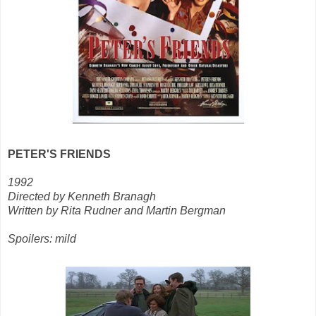
PETER'S FRIENDS
1992
Directed by Kenneth Branagh
Written by Rita Rudner and Martin Bergman
Spoilers: mild