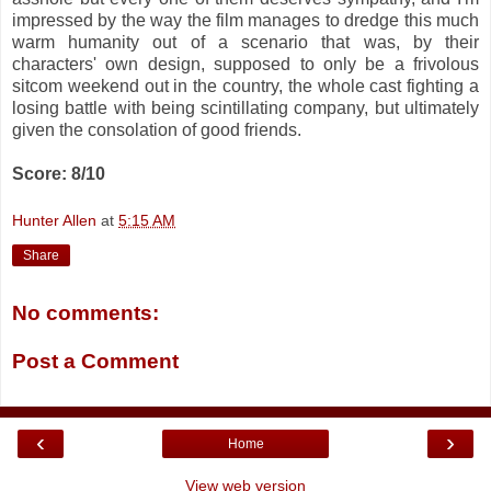
impressed by the way the film manages to dredge this much
warm humanity out of a scenario that was, by their
characters' own design, supposed to only be a frivolous
sitcom weekend out in the country, the whole cast fighting a
losing battle with being scintillating company, but ultimately
given the consolation of good friends.
Score: 8/10
Hunter Allen
at
5:15 AM
Share
No comments:
Post a Comment
‹
›
Home
View web version