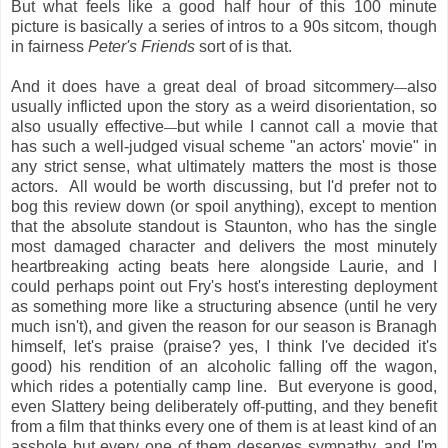
But what feels like a good half hour of this 100 minute
picture is basically a series of intros to a 90s sitcom, though
in fairness
Peter's Friends
sort of is that.
And it does have a great deal of broad sitcommery
also
—
usually inflicted upon the story as a weird disorientation, so
also usually effective
but while I cannot call a movie that
—
has such a well-judged visual scheme "an actors' movie" in
any strict sense, what ultimately matters the most is those
actors. All would be worth discussing, but I'd prefer not to
bog this review down (or spoil anything), except to mention
that the absolute standout is Staunton, who has the single
most damaged character and delivers the most minutely
heartbreaking acting beats here alongside Laurie, and I
could perhaps point out Fry's host's interesting deployment
as something more like a structuring absence (until he very
much isn't), and given the reason for our season is Branagh
himself, let's praise (praise? yes, I think I've decided it's
good) his rendition of an alcoholic falling off the wagon,
which rides a potentially camp line. But everyone is good,
even Slattery being deliberately off-putting, and they benefit
from a film that thinks every one of them is at least kind of an
asshole but every one of them deserves sympathy, and I'm