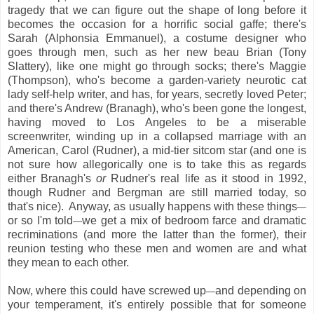
tragedy that we can figure out the shape of long before it
becomes the occasion for a horrific social gaffe; there's
Sarah (Alphonsia Emmanuel), a costume designer who
goes through men, such as her new beau Brian (Tony
Slattery), like one might go through socks; there's Maggie
(Thompson), who's become a garden-variety neurotic cat
lady self-help writer, and has, for years, secretly loved Peter;
and there's Andrew (Branagh), who's been gone the longest,
having moved to Los Angeles to be a miserable
screenwriter, winding up in a collapsed marriage with an
American, Carol (Rudner), a mid-tier sitcom star (and one is
not sure how allegorically one is to take this as regards
either Branagh's
or
Rudner's real life as it stood in 1992,
though Rudner and Bergman are still married today, so
that's nice). Anyway, as usually happens with these things
—
or so I'm told
we get a mix of bedroom farce and dramatic
—
recriminations (and more the latter than the former), their
reunion testing who these men and women are and what
they mean to each other.
Now, where this could have screwed up
and depending on
—
your temperament, it's entirely possible that for someone