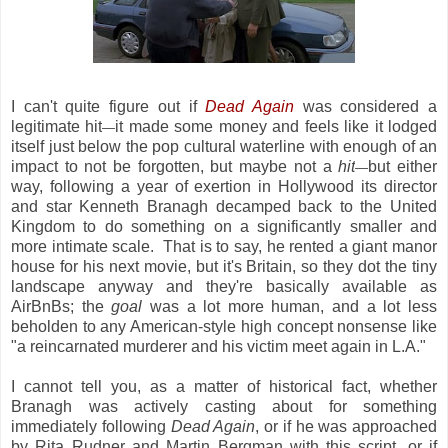
I can't quite figure out if
Dead Again
was considered a
legitimate hit
it made some money and feels like it lodged
—
itself just below the pop cultural waterline with enough of an
impact to not be forgotten, but maybe not a
hit
but either
—
way, following a year of exertion in Hollywood its director
and star Kenneth Branagh decamped back to the United
Kingdom to do something on a significantly smaller and
more intimate scale. That is to say, he rented a giant manor
house for his next movie, but it's Britain, so they dot the tiny
landscape anyway and they're basically available as
AirBnBs; the
goal
was a lot more human, and a lot less
beholden to any American-style high concept nonsense like
"a reincarnated murderer and his victim meet again in L.A."
I cannot tell you, as a matter of historical fact, whether
Branagh was actively casting about for something
immediately following
Dead Again
, or if he was approached
by Rita Rudner and Martin Bergman with this script, or if