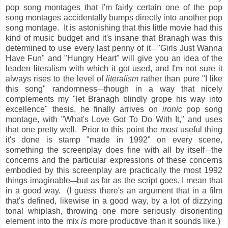
pop song montages that I'm fairly certain one of the pop
song montages accidentally bumps directly into another pop
song montage. It is astonishing that this little movie had this
kind of music budget and it's insane that Branagh was this
determined to use every last penny of it
"Girls Just Wanna
—
Have Fun" and "Hungry Heart" will give you an idea of the
leaden literalism with which it got used, and I'm not sure it
always rises to the level of
literalism
rather than pure "I like
this song" randomness
though in a way that nicely
—
complements my "let Branagh blindly grope his way into
excellence" thesis, he finally arrives on
ironic
pop song
montage, with "What's Love Got To Do With It," and uses
that one pretty well. Prior to this point the
most
useful thing
it's done is stamp "made in 1992" on every scene,
something the screenplay does fine with all by itself
the
—
concerns and the particular expressions of these concerns
embodied by this screenplay are practically the most 1992
things imaginable
but as far as the script goes, I mean that
—
in a good way. (I guess there's an argument that in a film
that's defined, likewise in a good way, by a lot of dizzying
tonal whiplash, throwing one more seriously disorienting
element into the mix
is
more productive than it sounds like.)