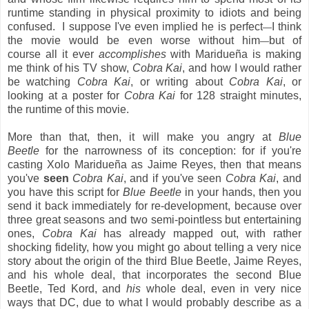
runtime standing in physical proximity to idiots and being
confused. I suppose I've even implied he is perfect
I think
—
the movie would be even worse without him
but of
—
course all it ever
accomplishes
with Maridueña is making
me think of his TV show,
Cobra Kai
, and how I would rather
be watching
Cobra Kai
, or writing about
Cobra Kai
, or
looking at a poster for
Cobra Kai
for 128 straight minutes,
the runtime of this movie.
More than that, then, it will make you angry at
Blue
Beetle
for the narrowness of its conception: for if you're
casting Xolo Maridueña as Jaime Reyes, then that means
you've
seen
Cobra Kai
, and if you've seen
Cobra Kai
, and
you have this script for
Blue Beetle
in your hands, then you
send it back immediately for re-development, because over
three great seasons and two semi-pointless but entertaining
ones,
Cobra Kai
has already mapped out, with rather
shocking fidelity, how you might go about telling a very nice
story about the origin of the third Blue Beetle, Jaime Reyes,
and his whole deal, that incorporates the second Blue
Beetle, Ted Kord, and
his
whole deal, even in very nice
ways that DC, due to what I would probably describe as a