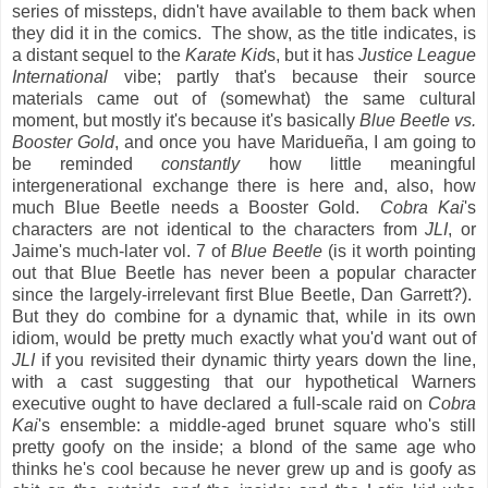
series of missteps, didn't have available to them back when
they did it in the comics. The show, as the title indicates, is
a distant sequel to the
Karate Kid
s, but it has
Justice League
International
vibe; partly that's because their source
materials came out of (somewhat) the same cultural
moment, but mostly it's because it's basically
Blue Beetle vs.
Booster Gold
, and once you have Maridueña, I am going to
be reminded
constantly
how little meaningful
intergenerational exchange there is here and, also, how
much Blue Beetle needs a Booster Gold.
Cobra Kai
's
characters are not identical to the characters from
JLI
, or
Jaime's much-later vol. 7 of
Blue Beetle
(is it worth pointing
out that Blue Beetle has never been a popular character
since the largely-irrelevant first Blue Beetle, Dan Garrett?).
But they do combine for a dynamic that, while in its own
idiom, would be pretty much exactly what you'd want out of
JLI
if you revisited their dynamic thirty years down the line,
with a cast suggesting that our hypothetical Warners
executive ought to have declared a full-scale raid on
Cobra
Kai
's ensemble: a middle-aged brunet square who's still
pretty goofy on the inside; a blond of the same age who
thinks he's cool because he never grew up and is goofy as