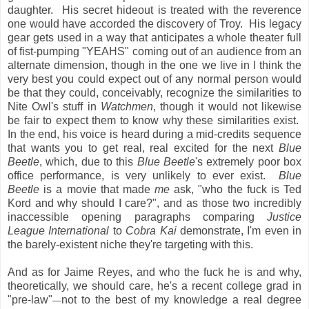
daughter. His secret hideout is treated with the reverence
one would have accorded the discovery of Troy. His legacy
gear gets used in a way that anticipates a whole theater full
of fist-pumping "YEAHS" coming out of an audience from an
alternate dimension, though in the one we live in I think the
very best you could expect out of any normal person would
be that they could, conceivably, recognize the similarities to
Nite Owl's stuff in
Watchmen
, though it would not likewise
be fair to expect them to know why these similarities exist.
In the end, his voice is heard during a mid-credits sequence
that wants you to get real, real excited for the next
Blue
Beetle
, which, due to this
Blue Beetle
's extremely poor box
office performance, is very unlikely to ever exist.
Blue
Beetle
is a movie that made
me
ask, "who the fuck is Ted
Kord and why should I care?", and as those two incredibly
inaccessible opening paragraphs comparing
Justice
League International
to
Cobra Kai
demonstrate, I'm even in
the barely-existent niche they're targeting with this.
And as for Jaime Reyes, and who the fuck he is and why,
theoretically, we should care, he's a recent college grad in
"pre-law"
not to the best of my knowledge a real degree
—