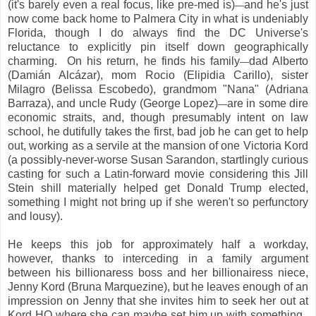
(it's barely even a real focus, like pre-med is)
and he's just
—
now come back home to Palmera City in what is undeniably
Florida, though I do always find the DC Universe's
reluctance to explicitly pin itself down geographically
charming. On his return, he finds his family
dad Alberto
—
(Damián Alcázar), mom Rocio (Elipidia Carillo), sister
Milagro (Belissa Escobedo), grandmom "Nana" (Adriana
Barraza), and uncle Rudy (George Lopez)
are in some dire
—
economic straits, and, though presumably intent on law
school, he dutifully takes the first, bad job he can get to help
out, working as a servile at the mansion of one Victoria Kord
(a possibly-never-worse Susan Sarandon, startlingly curious
casting for such a Latin-forward movie considering this Jill
Stein shill materially helped get Donald Trump elected,
something I might not bring up if she weren't so perfunctory
and lousy).
He keeps this job for approximately half a workday,
however, thanks to interceding in a family argument
between his billionaress boss and her billionairess niece,
Jenny Kord (Bruna Marquezine), but he leaves enough of an
impression on Jenny that she invites him to seek her out at
Kord HQ where she can maybe set him up with something.