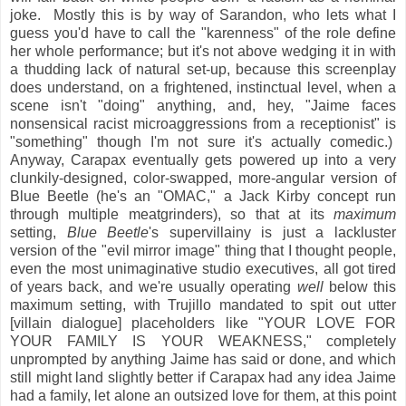
joke. Mostly this is by way of Sarandon, who lets what I
guess you'd have to call the "karenness" of the role define
her whole performance; but it's not above wedging it in with
a thudding lack of natural set-up, because this screenplay
does understand, on a frightened, instinctual level, when a
scene isn't "doing" anything, and, hey, "Jaime faces
nonsensical racist microaggressions from a receptionist" is
"something" though I'm not sure it's actually comedic.)
Anyway, Carapax eventually gets powered up into a very
clunkily-designed, color-swapped, more-angular version of
Blue Beetle (he's an "OMAC," a Jack Kirby concept run
through multiple meatgrinders), so that at its
maximum
setting,
Blue Beetle
's supervillainy is just a lackluster
version of the "evil mirror image" thing that I thought people,
even the most unimaginative studio executives, all got tired
of years back, and we're usually operating
well
below this
maximum setting, with Trujillo mandated to spit out utter
[villain dialogue] placeholders like "YOUR LOVE FOR
YOUR FAMILY IS YOUR WEAKNESS," completely
unprompted by anything Jaime has said or done, and which
still might land slightly better if Carapax had any idea Jaime
had a family, let alone an outsized love for them, at this point