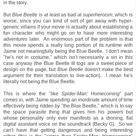
in the story.
But
Blue Beetle
is at least as bad at
superheroism
, which is
worse, since you can kind of sort of get away with hyper-
generic villains if your movie is actually about establishing a
fun character who might go on to have more interesting
adventures later. An enormous part of the problem is that
this movie spends a really long portion of its runtime with
Jaime not meaningfully being the Blue Beetle. I don't mean
"he's not in costume," which isn't necessarily a sin in this
case anyway (the Blue Beetle III togs are a sweet piece of
design on the page, but
Blue Beetle
doesn't make the best
argument for their translation to live-action). I mean he's
literally not being the Blue Beetle.
This is where the "like
Spider-Man: Homecoming
" part
comes in, with Jaime spending an inordinate amount of time
effectively being ridden
by
"the Blue Beetle," which is to say
the space parasite thing that gives him his powers but
whose personality only ever manifests as a droning, flat
digital assistant voice on the soundtrack (Becky G). So we
can't have
that
getting dangerous and being interesting