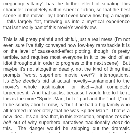
megacorp villainy" has the further effect of situating this
character completely within science fiction, so that the best
scene in the movie
by I don't even know how big a margin
—
falls largely flat, throwing us into a mystical experience
—
that isn't really part of this movie's worldview.
This is all pretty painful and pitiful, just a real mess (I'm not
even sure I've fully conveyed how low-key ramshackle it is
on the level of cause-and-effect plotting, though it's pretty
terrible, and requires most everyone in it to be kind of an
idiot throughout in order to progress to the next scene). But
maybe it's not altogether deadly, not the kind of thing that
prompts "worst superhero movie ever*?" interrogations.
It's
Blue Beetle
's bid at actual novelty
tantamount to the
—
movie's whole justification for itself
that completely
—
torpedoes it. And that sucks, because I would like to like it;
this is the more "Spider-Man, but if" part and the "but if," not
to be snarky about it now, is "but if he had a big family who
all learned immediately that he was Spider-Man." That
is
a
new idea. It's an idea that, in this execution, emphasizes
the
hell
out of why superhero narratives traditionally
don't
do
this. The danger would be stripping out the dramatic