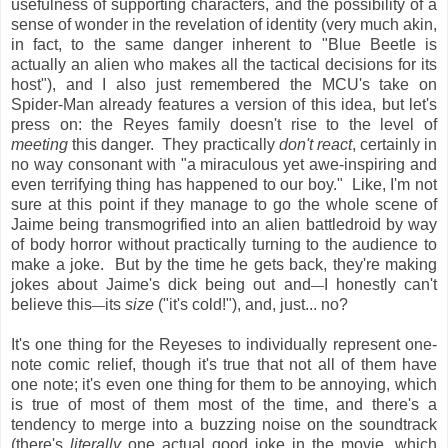
usefulness of supporting characters, and the possibility of a
sense of wonder in the revelation of identity (very much akin,
in fact, to the same danger inherent to "Blue Beetle is
actually an alien who makes all the tactical decisions for its
host"), and I also just remembered the MCU's take on
Spider-Man already features a version of this idea, but let's
press on: the Reyes family doesn't rise to the level of
meeting
this danger. They practically
don't react
, certainly in
no way consonant with "a miraculous yet awe-inspiring and
even terrifying thing has happened to our boy." Like, I'm not
sure at this point if they manage to go the whole scene of
Jaime being transmogrified into an alien battledroid by way
of body horror without practically turning to the audience to
make a joke. But by the time he gets back, they're making
jokes about Jaime's dick being out and
I honestly can't
—
believe this
its
size
("it's cold!"), and, just... no?
—
It's one thing for the Reyeses to individually represent one-
note comic relief, though it's true that not all of them have
one note; it's even one thing for them to be annoying, which
is true of most of them most of the time, and there's a
tendency to merge into a buzzing noise on the soundtrack
(there's
literally
one actual good joke in the movie, which