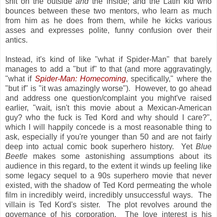
shit on the outside
and
the inside; and the Latin kid who
bounces between these two mentors, who learn as much
from him as he does from them, while he kicks various
asses and expresses polite, funny confusion over their
antics.
Instead, it's kind of like "what if Spider-Man" that barely
manages to add a "but if" to that (and more aggravatingly,
"what if
Spider-Man: Homecoming
, specifically," where the
"but if" is "it was amazingly worse"). However, to go ahead
and address one question/complaint you might've raised
earlier, "wait, isn't this movie about a Mexican-American
guy? who the fuck is Ted Kord and why should I care?",
which I will happily concede is a most reasonable thing to
ask, especially if you're younger than 50 and are not fairly
deep into actual comic book superhero history. Yet
Blue
Beetle
makes some astonishing assumptions about its
audience in this regard, to the extent it winds up feeling like
some legacy sequel to a 90s superhero movie that never
existed, with the shadow of Ted Kord permeating the whole
film in incredibly weird, incredibly unsuccessful ways. The
villain is Ted Kord's sister. The plot revolves around the
governance of his corporation. The love interest is his