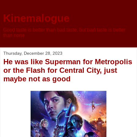
Kinemalogue
Good taste is better than bad taste, but bad taste is better
than none
Thursday, December 28, 2023
He was like Superman for Metropolis
or the Flash for Central City, just
maybe not as good