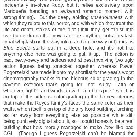
incidentally involves Rudy, but it relies exclusively upon
Maridueña handling an awkward romantic moment with
strong timing). But the deep, abiding
unseriousness
with
which they relate to this horror, and with which they treat the
life-and-death stakes of the plot (until they get thrust into
overborne drama that now can't be anything but a freakish
tonal whiplash on the way into it and on the way out), means
Blue Beetle
starts out in a deep hole, and it's not like
anything else here was going to pull it up. The action is
bad, pewy-pewy and tedious and at best involving two ugly
action figures being smacked together, whereas Pawel
Pogorzelski has made it onto my shortlist for the year's worst
cinematography thanks to the hideous color grading in the
daytime exteriors that's going for "hot, sultry, Latin or
whatever, right?" and winds up with "a robot's pee," which is
on top of the hideous color grading in the homey interiors
that make the Reyes family's faces the same color as their
walls, which itself is on top of the airy Kord building, lurching
as far away from everything else as possible while still
being punitively digital about it, so it could honestly be a real
building that he's merely managed to make
look
like bad
CGI. (Though I guess Pogorzelski can't be blamed for