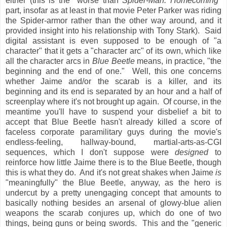
either (this is the "worse than
Spider-Man: Homecoming
"
part, insofar as at least in that movie Peter Parker was riding
the Spider-armor rather than the other way around, and it
provided insight into his relationship with Tony Stark). Said
digital assistant is even supposed to be enough of "a
character" that it gets a "character arc" of its own, which like
all the character arcs in
Blue Beetle
means, in practice, "the
beginning and the end of one." Well, this one concerns
whether Jaime and/or the scarab is a killer, and its
beginning and its end is separated by an hour and a half of
screenplay where it's not brought up again. Of course, in the
meantime you'll have to suspend your disbelief a bit to
accept that Blue Beetle hasn't already killed a score of
faceless corporate paramilitary guys during the movie's
endless-feeling, hallway-bound, martial-arts-as-CGI
sequences, which I don't suppose were
designed
to
reinforce how little Jaime there is to the Blue Beetle, though
this is what they do. And it's not great shakes when Jaime
is
"meaningfully" the Blue Beetle, anyway, as the hero is
undercut by a pretty unengaging concept that amounts to
basically nothing besides an arsenal of glowy-blue alien
weapons the scarab conjures up, which do one of two
things, being guns or being swords. This and the "generic