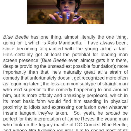
Blue Beetle
has one thing, almost literally the one thing,
going for it, which is Xolo Maridueña. I have always been,
since becoming acquainted with the young actor, a fan.
He's certainly got at least the potential for leading man
screen presence (
Blue Beetle
even almost gets him there,
despite providing the unsteadiest possible foundation); more
importantly than that, he's naturally great at a strain of
comedy that unfortunately doesn't get recognized more often
as requiring talent, the less-common subtype of straight man
who isn't superior to the comedy happening to and around
him, but is more affably and amusingly perplexed, which in
its most basic form would find him standing in physical
proximity to idiots and expressing confusion over whatever
insane tangent they've taken. So, yeah, he
should
be
perfect for this interpretation of Jaime Reyes, the young man
who took on the legacy mantle of DC Comics' Blue Beetle,
and whose film likewise requires him to spend most of its