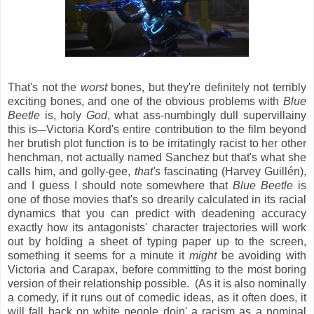
That's not the
worst
bones, but they're definitely not terribly
exciting bones, and one of the obvious problems with
Blue
Beetle
is, holy
God
, what ass-numbingly dull supervillainy
this is
Victoria Kord's entire contribution to the film beyond
—
her brutish plot function is to be irritatingly racist to her other
henchman, not actually named Sanchez but that's what she
calls him, and golly-gee,
that's
fascinating (Harvey Guillén),
and I guess I should note somewhere that
Blue Beetle
is
one of those movies that's so drearily calculated in its racial
dynamics that you can predict with deadening accuracy
exactly how its antagonists' character trajectories will work
out by holding a sheet of typing paper up to the screen,
something it seems for a minute it
might
be avoiding with
Victoria and Carapax, before committing to the most boring
version of their relationship possible. (As it is also nominally
a comedy, if it runs out of comedic ideas, as it often does, it
will fall back on white people doin' a racism as a nominal