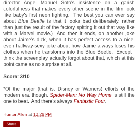
director Ángel Manuel Soto's insistence on a garish
colorfulness that makes every other scene in the film look
like baby's first neon lighting. The best you can ever say
about
Blue Beetle
is that it looks bad deliberately, rather
than just the result of the factory spitting it out that way like
with a Marvel movie.) And then it ends, on another joke
about Jaime's dick, when it has perfect access to a nice,
even halfway-sexy joke about how Jaime always loses his
clothes when he transforms into the Blue Beetle. Except I
think the screenplay actually forgot about that, which at this
point came as no surprise at all.
Score: 3/10
*Of the major (that is, Disney or Warners) efforts of the
modern era, though,
Spider-Man: No Way Home
is still the
one to beat. And there's always
Fantastic Four
.
Hunter Allen
at
10:29 PM
Share