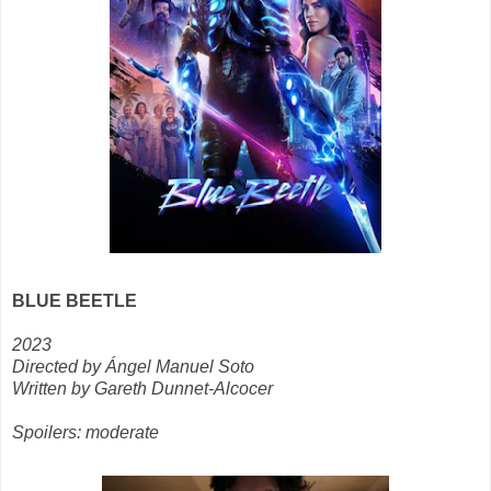
BLUE BEETLE
2023
Directed by Ángel Manuel Soto
Written by Gareth Dunnet-Alcocer
Spoilers: moderate