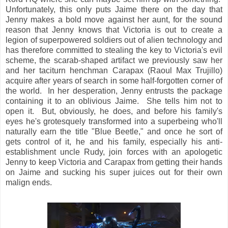
Unfortunately, this only puts Jaime there on the day that
Jenny makes a bold move against her aunt, for the sound
reason that Jenny knows that Victoria is out to create a
legion of superpowered soldiers out of alien technology and
has therefore committed to stealing the key to Victoria's evil
scheme, the scarab-shaped artifact we previously saw her
and her taciturn henchman Carapax (Raoul Max Trujillo)
acquire after years of search in some half-forgotten corner of
the world. In her desperation, Jenny entrusts the package
containing it to an oblivious Jaime. She tells him not to
open it. But, obviously, he does, and before his family's
eyes he's grotesquely transformed into a superbeing who'll
naturally earn the title "Blue Beetle," and once he sort of
gets control of it, he and his family, especially his anti-
establishment uncle Rudy, join forces with an apologetic
Jenny to keep Victoria and Carapax from getting their hands
on Jaime and sucking his super juices out for their own
malign ends.