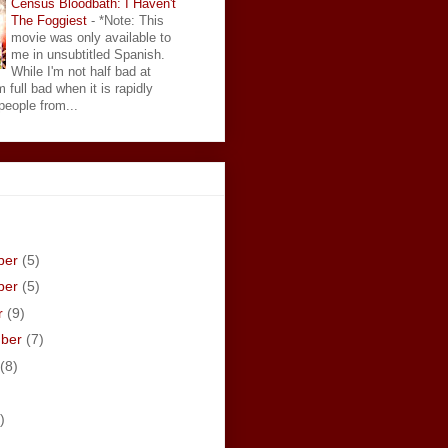
Census Bloodbath: I Haven't
The Foggiest
-
*Note: This
movie was only available to
me in unsubtitled Spanish.
While I'm not half bad at
 full bad when it is rapidly
eople from...
ber
(5)
ber
(5)
r
(9)
mber
(7)
(8)
)
)