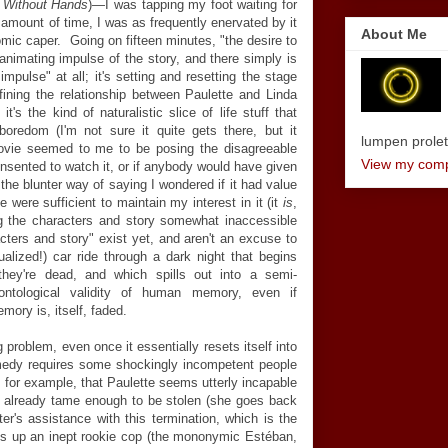
l Without Hands
)
—
I was tapping my foot waiting for
er amount of time, I was as frequently enervated by it
About Me
omic caper. Going on fifteen minutes, "the desire to
 animating impulse of the story, and there simply is
mpulse" at all; it's setting and resetting the stage
fining the relationship between Paulette and Linda
t's the kind of naturalistic slice of life stuff that
oredom (I'm not sure it quite gets there, but it
lumpen proletar
movie seemed to me to be posing the disagreeable
View my compl
onsented to watch it, or if anybody would have given
 the blunter way of saying I wondered if it had value
ne were sufficient to maintain my interest in it (it
is
,
ing the characters and story somewhat inaccessible
acters and story" exist yet, and aren't an excuse to
alized!) car ride through a dark night that begins
they're dead, and which spills out into a semi-
 ontological validity of human memory, even if
ory is, itself, faded.
roblem, even once it essentially resets itself into
edy requires some shockingly incompetent people
ng, for example, that Paulette seems utterly incapable
s already tame enough to be stolen (she goes back
ter's assistance with this termination, which is the
ks up an inept rookie cop (the mononymic Estéban,