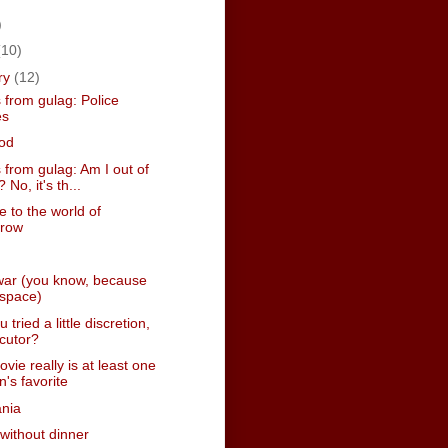
)
(10)
ry
(12)
 from gulag: Police
es
od
from gulag: Am I out of
 No, it's th...
 to the world of
rrow
war (you know, because
n space)
tried a little discretion,
cutor?
vie really is at least one
n's favorite
nia
 without dinner