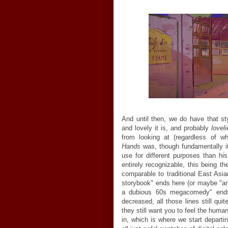
And until then, we do have that st
and lovely it is, and probably
loveli
from looking at (regardless of wh
Hands
was, though fundamentally it'
use for different purposes than hi
entirely recognizable, this being th
comparable to traditional East Asia
storybook" ends here (or maybe "an
a dubious 60s megacomedy" ends)
decreased, all those lines still qu
they still want you to feel the hum
in, which is where we start depart