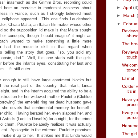
ness" inasmuch as the Grimm Bros. recording could
►
April
(8
nd here an exercise in modernist zaniness about
iness in France, such as I strongly believed must
►
March
a cellphone appeared. This one finds Laudenbach
▼
Februa
ctor, Chiara Malta, an Italian filmmaker whose other
 and so the supposition I'd make is that Malta sought
Reviews
abus
her concepts, though I could imagine* it might as
bach wanted to make something a little more
The bro
 had the requisite skill in that regard when
Reviews 
 telling the story that goes, "so, you sold my
touch?
 oopsie, dad." Well, this one starts with the girl's
r before the infant's eyes, constituting her last and
Welcome
. It's still cut
er
.
tomo
El mal
 enough to still have large apartment blocks but
 the rural part of the country, that infant, Linda
Colder 
ight, and in the interim acquired the ability to be a
it's i
bstruction for her widowed mother Paulette (Clotilde
Have you 
borrowing" the emerald ring her dead husband gave
prose
ay, she covets that sentimental memory for herself.
Every mo
r child. Having berated her, even slapped her, and
perso
 Astrid's (Laetitia Dosch's) for a night, for the crime
ool chum, Paulette belatedly realizes it was actually
Hanuma
us cat. Apologetic in the extreme, Paulette promises
The girl
 make it up to her. It strikes me that Linda would