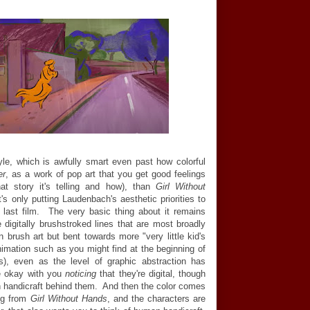
yle, which is awfully smart even past how colorful
er
, as a work of pop art that you get good feelings
at story it's telling and how), than
Girl Without
s only putting Laudenbach's aesthetic priorities to
s last film. The very basic thing about it remains
e digitally brushstroked lines that are most broadly
n brush art but bent towards more "very little kid's
imation such as you might find at the beginning of
, even as the level of graphic abstraction has
ite okay with you
noticing
that they're digital, though
an handicraft behind them. And then the color comes
ing from
Girl Without Hands
, and the characters are