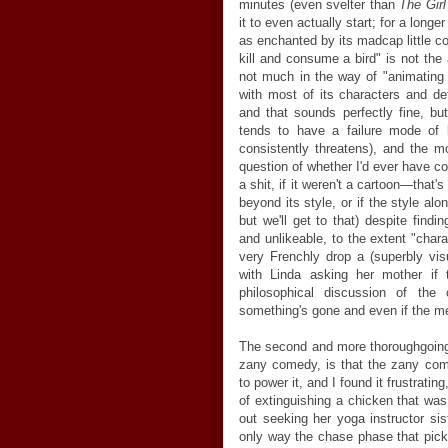
minutes (even svelter than
The Gir
it to even actually start; for a long
as enchanted by its madcap little c
kill and consume a bird" is not the
not much in the way of "animating i
with most of its characters and de
and that sounds perfectly fine, but i
tends to have a failure mode of b
consistently threatens), and the 
question of whether I'd ever have c
a shit, if it weren't a cartoon
—
that's
beyond its style, or if the style alo
but we'll get to that) despite find
and unlikeable, to the extent "char
very Frenchly drop a (superbly visu
with Linda asking her mother if 
philosophical discussion of the
something's gone and even if the mem
The second and more thoroughgoing p
zany comedy, is that the zany com
to power it, and I found it frustrati
of extinguishing a chicken that wa
out seeking her yoga instructor sis
only way the chase phase that pic