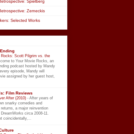
etrospective: Spielberg
Retrospective: Zemeckis
kers: Selected Works
 Ending
Rocks: Scott Pilgrim vs. the
come to Your Movie Rocks, an
Ending podcast hosted by Mandy
 every episode, Mandy will
vie assigned by her guest host,
s: Film Reviews
ver After (2010)
-
After years of
wn snarky comedies and
 returns, a major reinvention
t DreamWorks circa 2008-11.
t coincidentally,...
Culture