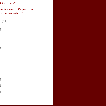
 a God dam?
n is down: It's just me
ou, remember?...
y
(11)
)
)
)
)
)