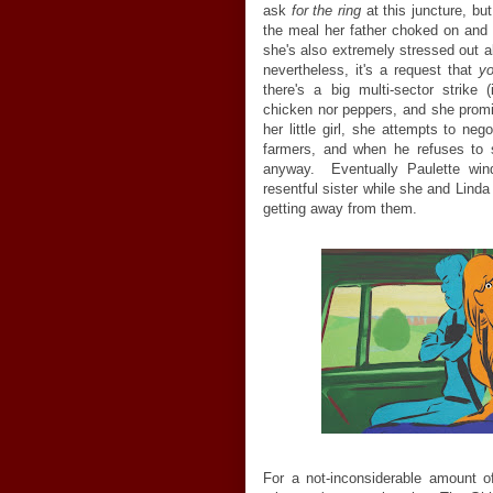
ask
for the ring
at this juncture, bu
the meal her father choked on and I
she's also extremely stressed out a
nevertheless, it's a request that
yo
there's a big multi-sector strike
chicken nor peppers, and she promis
her little girl, she attempts to ne
farmers, and when he refuses to se
anyway. Eventually Paulette wi
resentful sister while she and Linda
getting away from them.
For a not-inconsiderable amount o