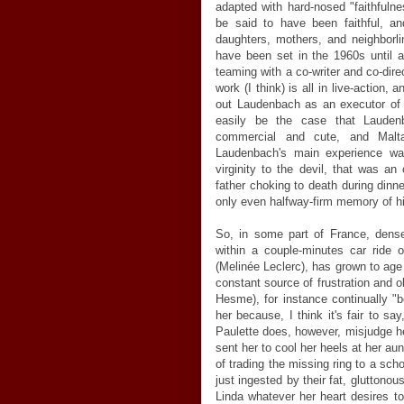
adapted with hard-nosed "faithful
be said to have been faithful, a
daughters, mothers, and neighborl
have been set in the 1960s until 
teaming with a co-writer and co-dire
work (I think) is all in live-action,
out Laudenbach as an executor of 
easily be the case that Lauden
commercial and cute, and Malta
Laudenbach's main experience was
virginity to the devil, that was an
father choking to death during dinne
only even halfway-firm memory of him
So, in some part of France, dense
within a couple-minutes car ride of
(Melinée Leclerc), has grown to age e
constant source of frustration and o
Hesme), for instance continually "
her because, I think it's fair to s
Paulette does, however, misjudge he
sent her to cool her heels at her aunt
of trading the missing ring to a sch
just ingested by their fat, gluttono
Linda whatever her heart desires to