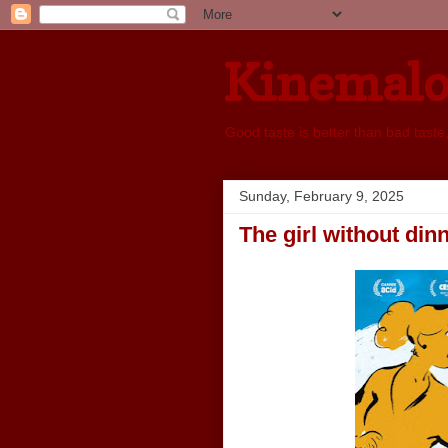
Kinemal
Good taste is better than bad taste
Sunday, February 9, 2025
The girl without din