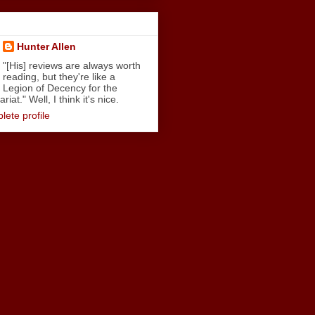
Hunter Allen
"[His] reviews are always worth
reading, but they're like a
Legion of Decency for the
iat." Well, I think it's nice.
ete profile