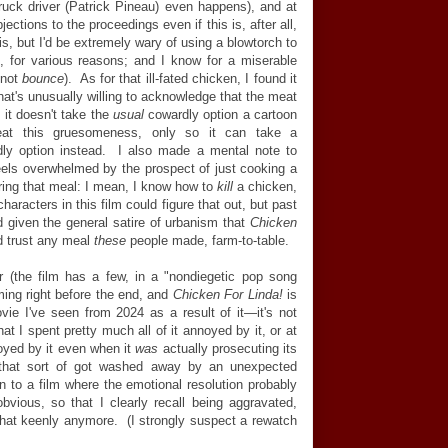
ruck driver (Patrick Pineau) even happens), and at
jections to the proceedings even if this is, after all,
is, but I'd be extremely wary of using a blowtorch to
s, for various reasons; and I know for a miserable
 not
bounce
). As for that ill-fated chicken, I found it
 that's unusually willing to acknowledge that the meat
 it doesn't take the
usual
cowardly option a cartoon
reat this gruesomeness, only so it can take a
ly option instead. I also made a mental note to
ls overwhelmed by the prospect of just cooking a
ring that meal: I mean, I know how to
kill
a chicken,
aracters in this film could figure that out, but past
and given the general satire of urbanism that
Chicken
'd trust any meal
these
people made, farm-to-table.
 (the film has a few, in a "nondiegetic pop song
ing right before the end, and
Chicken For Linda!
is
e I've seen from 2024 as a result of it
—
it's not
that I spent pretty much all of it annoyed by it, or at
oyed by it even when it
was
actually prosecuting its
that sort of got washed away by an unexpected
on to a film where the emotional resolution probably
bvious, so that I clearly recall being aggravated,
l that keenly anymore. (I strongly suspect a rewatch