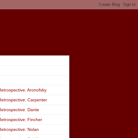
etrospective: Aronofsky
etrospective: Carpenter
etrospective: Dante
etrospective: Fincher
etrospective: Nolan