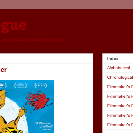
ogue
, but bad taste is better than none
Index
Alphabetical
ner
Chronological
Filmmaker's R
Filmmaker's R
Filmmaker's R
Filmmaker's R
Filmmaker's R