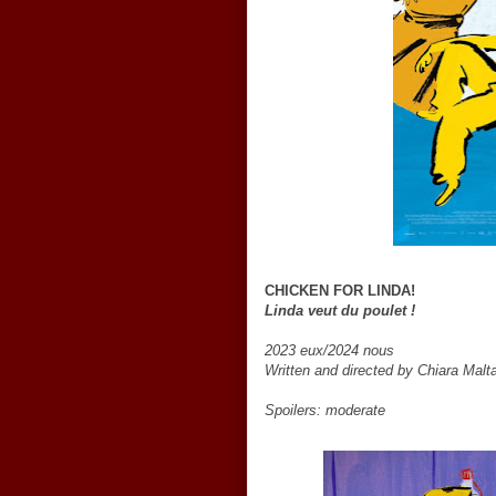
CHICKEN FOR LINDA!
Linda veut du poulet !
2023 eux/2024 nous
Written and directed by Chiara Mal
Spoilers: moderate