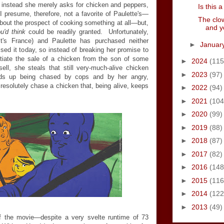
t instead she merely asks for chicken and peppers,
Is this
 presume, therefore, not a favorite of Paulette's
—
The clow
bout the prospect of cooking something at all
—
but,
and y
u'd think
could be readily granted. Unfortunately,
 (it's France) and Paulette has purchased neither
►
Januar
ed it today, so instead of breaking her promise to
gotiate the sale of a chicken from the son of some
►
2024
(115
ll, she steals that still very-much-alive chicken
►
2023
(97)
nds up being chased by cops and by her angry,
 resolutely chase a chicken that, being alive, keeps
►
2022
(94)
►
2021
(104
►
2020
(99)
►
2019
(88)
►
2018
(87)
►
2017
(82)
►
2016
(148
►
2015
(116
►
2014
(122
►
2013
(49)
f the movie
—
despite a very svelte runtime of 73