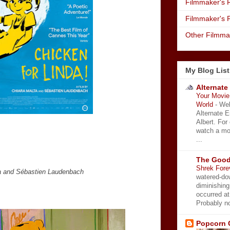
Filmmaker's R
Filmmaker's 
Other Filmma
My Blog List
Alternate
Your Movie 
World
-
Wel
Alternate 
Albert. For
watch a mo
...
The Good
Shrek Fore
ta and Sébastien Laudenbach
watered-do
diminishing
occurred a
Probably no
Popcorn 