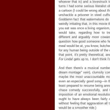
whoever that is) and a lovestruck t
turns I had some serious literalist ob
a cartoon (I could be wrong about th
unshackle a prisoner in steel cuff
Goddamn fact that watermelons do
weirdly irritating that, in this movie
you eat was once a living organism,
would take, regarding how to t
different and arguably
more
coward
question how good someone who fee
meal would be at, you know, butche
for any human being outside of the ch
that point, it's pretty theoretical, 
For Linda!
gets up to, I don't think I
And then there's a musical number
dream montage" vein), clumsily com
maybe the most unaccountable movi
even an especially good song
—
in 
least prepared to resume being ann
chase comedy successfully, and 
imposition of an emotional resoluti
ought to have always been fairly o
without feeling that aggravation al
would be a smoother ride.)