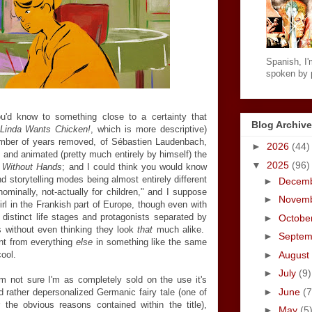
Spanish, I'm
spoken by p
u'd know to something close to a certainty that
Blog Archive
Linda Wants Chicken!
, which is more descriptive)
number of years removed, of Sébastien Laudenbach,
►
2026
(44)
 and animated (pretty much entirely by himself) the
▼
2025
(96)
l Without Hands
; and I could think you would know
nd storytelling modes being almost entirely different
►
Decem
nominally, not-actually for children," and I suppose
►
Novem
rl in the Frankish part of Europe, though even with
ly distinct life stages and protagonists separated by
►
Octobe
s without even thinking they look
that
much alike.
►
Septe
ent from everything
else
in something like the same
►
August
ool.
►
July
(9)
'm not sure I'm as completely sold on the use it's
►
June
(7
d rather depersonalized Germanic fairy tale (one of
 the obvious reasons contained within the title),
►
May
(5