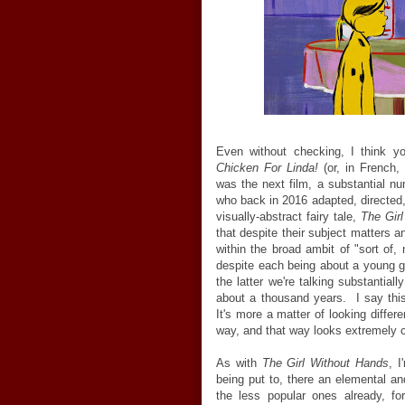
Even without checking, I think yo
Chicken For Linda!
(or, in French,
was the next film, a substantial 
who back in 2016 adapted, directed,
visually-abstract fairy tale,
The Gir
that despite their subject matters a
within the broad ambit of "sort of, 
despite each being about a young gi
the latter we're talking substantial
about a thousand years. I say thi
It's more a matter of looking differ
way, and that way looks extremely c
As with
The Girl Without Hands
, I
being put to, there an elemental an
the less popular ones already, for