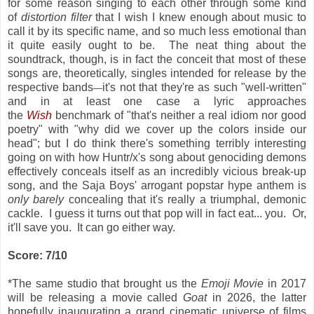
for some reason singing to each other through some kind
of
distortion filter
that I wish I knew enough about music to
call it by its specific name, and so much less emotional than
it quite easily ought to be. The neat thing about the
soundtrack, though, is in fact the conceit that most of these
songs are, theoretically, singles intended for release by the
respective bands
it's not that they're as such "well-written"
—
and in at least one case a lyric approaches
the
Wish
benchmark of "that's neither a real idiom nor good
poetry" with "why did we cover up the colors inside our
head"; but I do think there's something terribly interesting
going on with how Huntr/x's song about genociding demons
effectively conceals itself as an incredibly vicious break-up
song, and the Saja Boys' arrogant popstar hype anthem is
only barely
concealing that it's really a triumphal, demonic
cackle. I guess it turns out that pop will in fact eat... you. Or,
it'll save you. It can go either way.
Score: 7/10
*The same studio that brought us the
Emoji Movie
in 2017
will be releasing a movie called
Goat
in 2026, the latter
hopefully inaugurating a grand cinematic universe of films