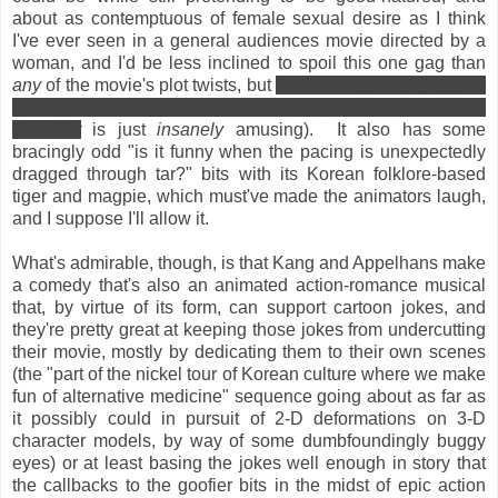
about as contemptuous of female sexual desire as I think
I've ever seen in a general audiences movie directed by a
woman, and I'd be less inclined to spoil this one gag than
any
of the movie's plot twists, but
Rumi being sent flying into
the air, in slow motion,
due to being slightly nudged on the
shoulder
is just
insanely
amusing). It also has some
bracingly odd "is it funny when the pacing is unexpectedly
dragged through tar?" bits with its Korean folklore-based
tiger and magpie, which must've made the animators laugh,
and I suppose I'll allow it.
What's admirable, though, is that Kang and Appelhans make
a comedy that's also an animated action-romance musical
that, by virtue of its form, can support cartoon jokes, and
they're pretty great at keeping those jokes from undercutting
their movie, mostly by dedicating them to their own scenes
(the "part of the nickel tour of Korean culture where we make
fun of alternative medicine" sequence going about as far as
it possibly could in pursuit of 2-D deformations on 3-D
character models, by way of some dumbfoundingly buggy
eyes) or at least basing the jokes well enough in story that
the callbacks to the goofier bits in the midst of epic action