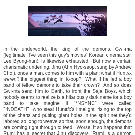
In the underworld, the king of the demons, Gwi-ma
(legitimate "I've seen this guy's movies" Korean cinema star,
Lee Byung-hun), is likewise exhausted. But now a certain
charismatic underling, Jinu (Ahn Hyo-seop, sung by Andrew
Choi), once a man, comes to him with a plan: what if Huntr/x
weren't
the biggest thing in K-pop? What if he led a boy
band of fellow demons to take their crown? And so does
Gwi-ma send him to Earth, to front the Saja Boys, which
nobody seems to realize is a hilariously dark name for a boy
band to take
imagine if "*NSYNC" were called
—
"*NDEATH"
who steal Huntr/x's limelight, rising to the top
—
of the charts and putting giant holes in the spirit net they'd
labored so long to weave so that, soon enough, the demons
are coming right through to feed. Worse, it so happens that
Rumi has a secret that Jinu discovers
Rumi is a demon
—