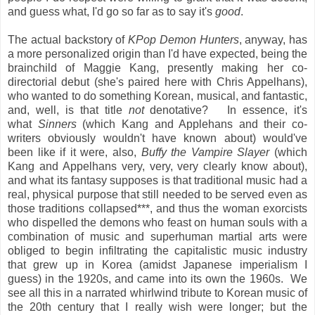
and guess what, I'd go so far as to say it's
good
.
The actual backstory of
KPop Demon Hunters
, anyway, has
a more personalized origin than I'd have expected, being the
brainchild of Maggie Kang, presently making her co-
directorial debut (she's paired here with Chris Appelhans),
who wanted to do something Korean, musical, and fantastic,
and, well, is that title
not
denotative? In essence, it's
what
Sinners
(which Kang and Applehans and their co-
writers obviously wouldn't have known about) would've
been like if it were, also,
Buffy the Vampire Slayer
(which
Kang and Appelhans very, very, very clearly know about),
and what its fantasy supposes is that traditional music had a
real, physical purpose that still needed to be served even as
those traditions collapsed***, and thus the woman exorcists
who dispelled the demons who feast on human souls with a
combination of music and superhuman martial arts were
obliged to begin infiltrating the capitalistic music industry
that grew up in Korea (amidst Japanese imperialism I
guess) in the 1920s, and came into its own the 1960s. We
see all this in a narrated whirlwind tribute to Korean music of
the 20th century that I really wish were longer; but the