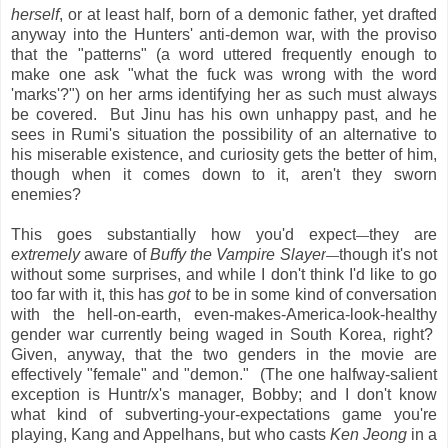
herself
, or at least half, born of a demonic father, yet drafted
anyway into the Hunters' anti-demon war, with the proviso
that the "patterns" (a word uttered frequently enough to
make one ask "what the fuck was wrong with the word
'marks'?") on her arms identifying her as such must always
be covered. But Jinu has his own unhappy past, and he
sees in Rumi's situation the possibility of an alternative to
his miserable existence, and curiosity gets the better of him,
though when it comes down to it, aren't they sworn
enemies?
This goes substantially how you'd expect
they are
—
extremely
aware of
Buffy the Vampire Slayer
though it's not
—
without some surprises, and while I don't think I'd like to go
too far with it, this has
got
to be in some kind of conversation
with the hell-on-earth, even-makes-America-look-healthy
gender war currently being waged in South Korea, right?
Given, anyway, that the two genders in the movie are
effectively "female" and "demon." (The one halfway-salient
exception is Huntr/x's manager, Bobby; and I don't know
what kind of subverting-your-expectations game you're
playing, Kang and Appelhans, but who casts
Ken Jeong
in a