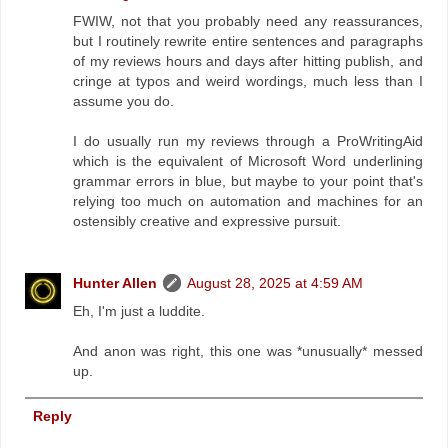
FWIW, not that you probably need any reassurances,
but I routinely rewrite entire sentences and paragraphs
of my reviews hours and days after hitting publish, and
cringe at typos and weird wordings, much less than I
assume you do.
I do usually run my reviews through a ProWritingAid
which is the equivalent of Microsoft Word underlining
grammar errors in blue, but maybe to your point that's
relying too much on automation and machines for an
ostensibly creative and expressive pursuit.
Hunter Allen
August 28, 2025 at 4:59 AM
Eh, I'm just a luddite.
And anon was right, this one was *unusually* messed
up.
Reply