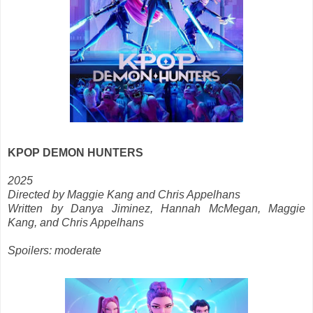
KPOP DEMON HUNTERS
2025
Directed by Maggie Kang and Chris Appelhans
Written by Danya Jiminez, Hannah McMegan, Maggie
Kang, and Chris Appelhans
Spoilers: moderate