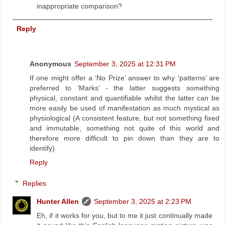
inappropriate comparison?
Reply
Anonymous
September 3, 2025 at 12:31 PM
If one might offer a ‘No Prize’ answer to why ‘patterns’ are
preferred to ‘Marks’ - the latter suggests something
physical, constant and quantifiable whilst the latter can be
more easily be used of manifestation as much mystical as
physiological (A consistent feature, but not something fixed
and immutable, something not quite of this world and
therefore more difficult to pin down than they are to
identify).
Reply
Replies
Hunter Allen
September 3, 2025 at 2:23 PM
Eh, if it works for you, but to me it just continually made