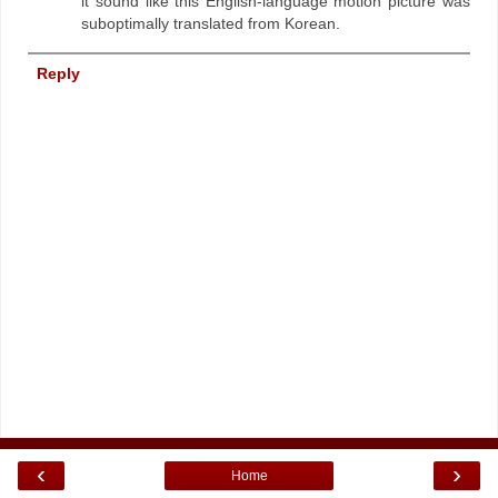
it sound like this English-language motion picture was
suboptimally translated from Korean.
Reply
‹
›
Home