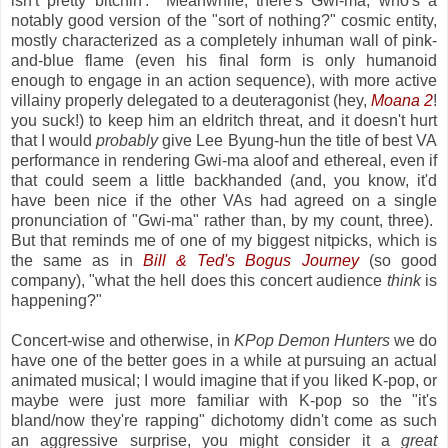
isn't pretty bitchin'. Meanwhile, there's Gwi-ma, who's a
notably good version of the "sort of nothing?" cosmic entity,
mostly characterized as a completely inhuman wall of pink-
and-blue flame (even his final form is only humanoid
enough to engage in an action sequence), with more active
villainy properly delegated to a deuteragonist (hey,
Moana 2
!
you suck!) to keep him an eldritch threat, and it doesn't hurt
that I would
probably
give Lee Byung-hun the title of best VA
performance in rendering Gwi-ma aloof and ethereal, even if
that could seem a little backhanded (and, you know, it'd
have been nice if the other VAs had agreed on a single
pronunciation of "Gwi-ma" rather than, by my count, three).
But that reminds me of one of my biggest nitpicks, which is
the same as in
Bill & Ted's Bogus Journey
(so good
company), "what the hell does this concert audience
think
is
happening?"
Concert-wise and otherwise, in
KPop Demon Hunters
we do
have one of the better goes in a while at pursuing an actual
animated musical; I would imagine that if you liked K-pop, or
maybe were just more familiar with K-pop so the "it's
bland/now they're rapping" dichotomy didn't come as such
an aggressive surprise, you might consider it a
great