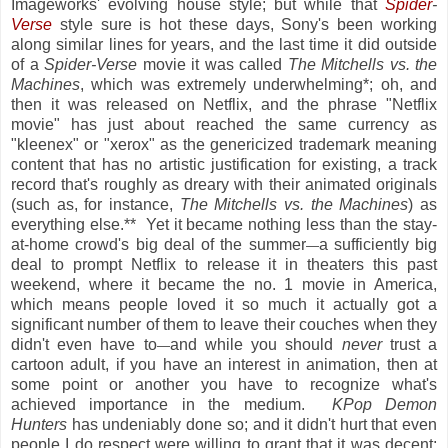
Imageworks' evolving house style; but while that
Spider
-
Verse
style sure is hot these days, Sony's been working
along similar lines for years, and the last time it did outside
of a
Spider-Verse
movie it was called
The Mitchells vs. the
Machines
, which was extremely underwhelming*; oh, and
then it was released on Netflix, and the phrase "Netflix
movie" has just about reached the same currency as
"kleenex" or "xerox" as the genericized trademark meaning
content that has no artistic justification for existing, a track
record that's roughly as dreary with their animated originals
(such as, for instance,
The Mitchells vs. the Machines
) as
everything else.** Yet it became nothing less than the stay-
at-home crowd's big deal of the summer
a sufficiently big
—
deal to prompt Netflix to release it in theaters this past
weekend, where it became the no. 1 movie in America,
which means people loved it so much it actually got a
significant number of them to leave their couches when they
didn't even have to
and while you should
never
trust a
—
cartoon adult, if you have an interest in animation, then at
some point or another you have to recognize what's
achieved importance in the medium.
KPop Demon
Hunters
has undeniably done so; and it didn't hurt that even
people I do respect were willing to grant that it was decent;