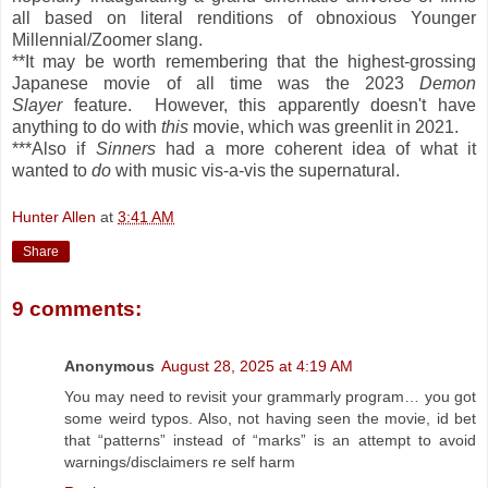
all based on literal renditions of obnoxious Younger
Millennial/Zoomer slang.
**It may be worth remembering that the highest-grossing
Japanese movie of all time was the 2023
Demon
Slayer
feature. However, this apparently doesn't have
anything to do with
this
movie, which was greenlit in 2021.
***Also if
Sinners
had a more coherent idea of what it
wanted to
do
with music vis-a-vis the supernatural.
Hunter Allen
at
3:41 AM
Share
9 comments:
Anonymous
August 28, 2025 at 4:19 AM
You may need to revisit your grammarly program… you got
some weird typos. Also, not having seen the movie, id bet
that “patterns” instead of “marks” is an attempt to avoid
warnings/disclaimers re self harm