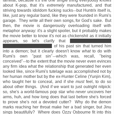
familiar, because it's the one single thing everybody knows
about K-pop, that it's
extremely
manufactured, and that
striving towards idoldom fucking sucks
but Huntr/x itself is,
—
like, just any regular band, like they were founded in Rumi's
garage. They write all their own songs, for God's sake. But
then, the movie is dangerously overloading itself with
metaphor anyway: it's a slight spoiler, but it probably makes
the movie better to know it's not as chickenshit as it initially
appears, so let's clarify that
Jinu is significantly
misrepresenting the scope
of his past sin that turned him
into a demon
; but it clearly doesn't know
what
to do with
Rumi's own "past sin"
which was, recall, "being
—
conceived"
to the extent that the movie never even evinces
—
any firm idea what the relationship that generated her even
looked like, since Rumi's tutelage was accomplished not by
her human mother but by the ex-Hunter Celine (Yunjin Kim),
who taught her to conceal, and if she
must
feel, to do so
about other things. (And if we want to just outright nitpick:
so, she's a world-famous pop star who
never
uncovers her
arms, huh, and how long does that last before she's forced
to prove she's not a devoted cutter? Why do the demon
marks reaching her throat make her a bad singer, but Jinu
sings beautifully? Where does Ozzy Osbourne fit into this