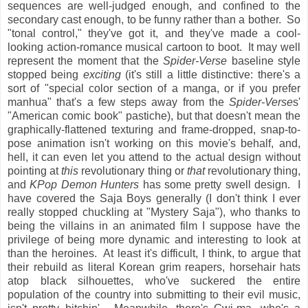
sequences are well-judged enough, and confined to the
secondary cast enough, to be funny rather than a bother. So
"tonal control," they've got it, and they've made a cool-
looking action-romance musical cartoon to boot. It may well
represent the moment that the
Spider-Verse
baseline style
stopped being
exciting
(it's still a little distinctive: there's a
sort of "special color section of a manga, or if you prefer
manhua" that's a few steps away from the
Spider-Verse
s'
"American comic book" pastiche), but that doesn't mean the
graphically-flattened texturing and frame-dropped, snap-to-
pose animation isn't working on this movie's behalf, and,
hell, it can even let you attend to the actual design without
pointing at
this
revolutionary thing or
that
revolutionary thing,
and
KPop Demon Hunters
has some pretty swell design. I
have covered the Saja Boys generally (I don't think I ever
really stopped chuckling at "Mystery Saja"), who thanks to
being the villains in an animated film I suppose have the
privilege of being more dynamic and interesting to look at
than the heroines. At least it's difficult, I think, to argue that
their rebuild as literal Korean grim reapers, horsehair hats
atop black silhouettes, who've suckered the entire
population of the country into submitting to their evil music,