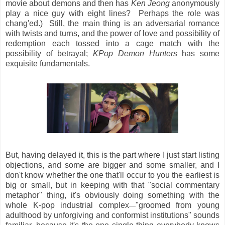
movie about demons and then has
Ken Jeong
anonymously
play a nice guy with eight lines? Perhaps the role was
chang'ed.) Still, the main thing is an adversarial romance
with twists and turns, and the power of love and possibility of
redemption each tossed into a cage match with the
possibility of betrayal;
KPop Demon Hunters
has some
exquisite fundamentals.
But, having delayed it, this is the part where I just start listing
objections, and some are bigger and some smaller, and I
don't know whether the one that'll occur to you the earliest is
big or small, but in keeping with that "social commentary
metaphor" thing, it's obviously doing something with the
whole K-pop industrial complex
"groomed from young
—
adulthood by unforgiving and conformist institutions" sounds