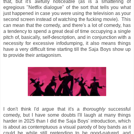
that, but it's awfully noticeable (as is a smattering of
egregious "Netflix dialogue" of the sort that tells you what
just happened in case you were using the television as your
second screen instead of watching the fucking movie). This
can mean that the comedy, and there's a lot of comedy, has
a tendency to spend a great deal of time occupying a single
pitch of, basically, self-description, and in conjunction with a
necessity for excessive infodumping, it also means things
have a very difficult time starting till the Saja Boys show up
to provide their antagonism.
I don't think I'd argue that it's a
thoroughly
successful
comedy, but I have some doubts I'll laugh at many things
harder in 2025 than I did the Saja Boys' introduction, which
is about as contemptuous a visual parody of boy bands as it
could be while still pretending to be good-natured, and