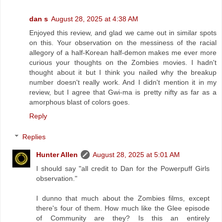
dan s
August 28, 2025 at 4:38 AM
Enjoyed this review, and glad we came out in similar spots
on this. Your observation on the messiness of the racial
allegory of a half-Korean half-demon makes me ever more
curious your thoughts on the Zombies movies. I hadn't
thought about it but I think you nailed why the breakup
number doesn't really work. And I didn't mention it in my
review, but I agree that Gwi-ma is pretty nifty as far as a
amorphous blast of colors goes.
Reply
Replies
Hunter Allen
August 28, 2025 at 5:01 AM
I should say "all credit to Dan for the Powerpuff Girls
observation."
I dunno that much about the Zombies films, except
there's four of them. How much like the Glee episode
of Community are they? Is this an entirely