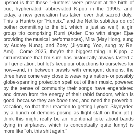
upshot is that these "Hunters" were present at the birth of
true, hyphenated, abbreviated K-pop in the 1990s, and,
today, a new generation has taken over that sacred duty.
This is Huntr/x (or "Huntrix," and the Netflix subtitles do
not
bother committing to the bit, which is just as well), a girl
group trio comprising Rumi (Arden Cho with singer Ejae
providing the musical performances), Mira (May Hong, sung
by Audrey Nuna), and Zoey (Ji-young Yoo, sung by Rei
Ami). Come 2025, they're the biggest thing in K-pop
a
—
circumstance that I'm sure has historically always lasted a
full generation, but let's keep our objections to ourselves for
now
and, in between brawls with emergent demons, the
—
three have come very close to weaving a nation- or possibly
globe-spanning protection spell out of their music, powered
by the sense of community their songs have engendered
and drawn from the energy of their rabid fandom, which is
good, because they are
bone
tired, and need the proverbial
vacation, so that their reaction to getting Lynyrd Skynyrded
by a bunch of demons posing as flight staff on their jet (I
think this might really be an intentional joke about bands
dying in airplanes, which is conceptually quite funny) is
more like "oh, this shit again."