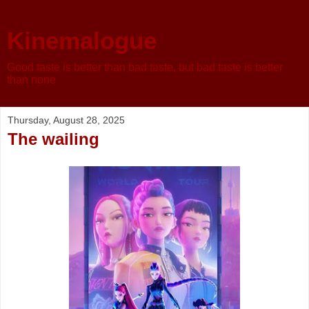
Kinemalogue
Good taste is better than bad taste, but bad taste is better
than none
Thursday, August 28, 2025
The wailing