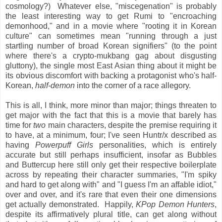
cosmology?) Whatever else, "miscegenation" is probably
the least interesting way to get Rumi to "encroaching
demonhood," and in a movie where "rooting it in Korean
culture" can sometimes mean "running through a just
startling number of broad Korean signifiers" (to the point
where there's a crypto-mukbang gag about disgusting
gluttony), the single most East Asian thing about it might be
its obvious discomfort with backing a protagonist who's half-
Korean,
half-demon
into the corner of a race allegory.
This is all, I think, more minor than major; things threaten to
get major with the fact that this is a movie that barely has
time for
two
main characters, despite the premise requiring it
to have, at a minimum, four; I've seen Huntr/x described as
having
Powerpuff Girls
personalities, which is entirely
accurate but still perhaps insufficient, insofar as Bubbles
and Buttercup here still only get their respective boilerplate
across by repeating their character summaries, "I'm spiky
and hard to get along with" and "I guess I'm an affable idiot,"
over and over, and it's rare that even their one dimensions
get actually demonstrated. Happily,
KPop Demon Hunters
,
despite its affirmatively plural title, can get along without