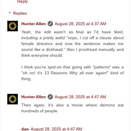
Reply
Replies
Hunter Allen
August 28, 2025 at 4:37 AM
Yeah, the edit wasn't as final as I'd have liked,
including a pretty awful "oops, I cut off a clause about
female directors and now the sentence makes me
sound like a dickhead." Also I proofread manually and
think everyone should.
I think you're spot-on that going with "patterns" was a
"oh no! it's 13 Reasons Why all over again!" kind of
thing.
Hunter Allen
August 28, 2025 at 4:47 AM
Then again, it's also a movie where demons eat
hundreds of people.
dan
August 28, 2025 at 4:47 AM