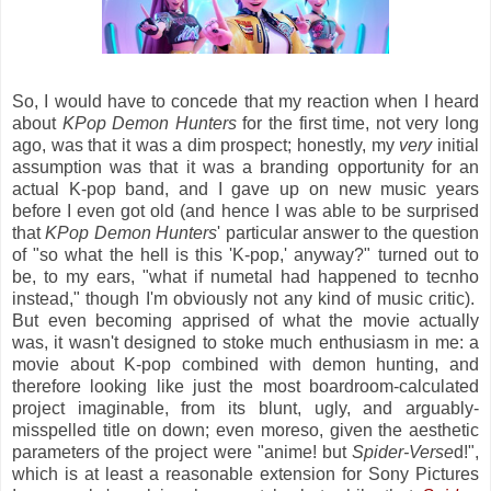
So, I would have to concede that my reaction when I heard
about
KPop Demon Hunters
for the first time, not very long
ago, was that it was a dim prospect; honestly, my
very
initial
assumption was that it was a branding opportunity for an
actual K-pop band, and I gave up on new music years
before I even got old (and hence I was able to be surprised
that
KPop Demon Hunters
' particular answer to the question
of "so what the hell is this 'K-pop,' anyway?" turned out to
be, to my ears, "what if numetal had happened to tecnho
instead," though I'm obviously not any kind of music critic).
But even becoming apprised of what the movie actually
was, it wasn't designed to stoke much enthusiasm in me: a
movie about K-pop combined with demon hunting, and
therefore looking like just the most boardroom-calculated
project imaginable, from its blunt, ugly, and arguably-
misspelled title on down; even moreso, given the aesthetic
parameters of the project were "anime! but
Spider-Verse
d!",
which is at least a reasonable extension for Sony Pictures