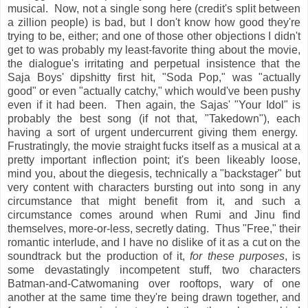
musical. Now, not a single song here (credit's split between
a zillion people) is bad, but I don't know how good they're
trying to be, either; and one of those other objections I didn't
get to was probably my least-favorite thing about the movie,
the dialogue's irritating and perpetual insistence that the
Saja Boys' dipshitty first hit, "Soda Pop," was "actually
good" or even "actually catchy," which would've been pushy
even if it had been. Then again, the Sajas' "Your Idol" is
probably the best song (if not that, "Takedown"), each
having a sort of urgent undercurrent giving them energy.
Frustratingly, the movie straight fucks itself as a musical at a
pretty important inflection point; it's been likeably loose,
mind you, about the diegesis, technically a "backstager" but
very content with characters bursting out into song in any
circumstance that might benefit from it, and such a
circumstance comes around when Rumi and Jinu find
themselves, more-or-less, secretly dating. Thus "Free," their
romantic interlude, and I have no dislike of it as a cut on the
soundtrack but the production of it,
for these purposes
, is
some devastatingly incompetent stuff, two characters
Batman-and-Catwomaning over rooftops, wary of one
another at the same time they're being drawn together, and