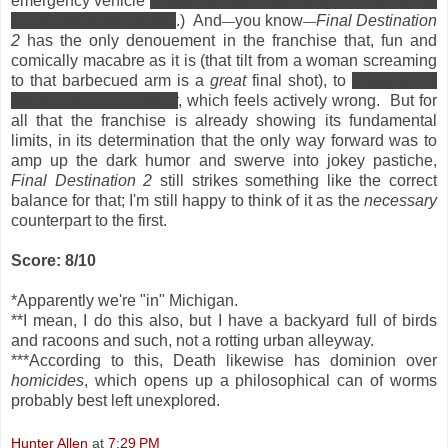
emergency vehicle
to aspirate water and achieve her phony,
rules-lawyering "death"
.) And
you know
Final Destination
—
—
2
has the only denouement in the franchise that, fun and
comically macabre as it is (that tilt from a woman screaming
to that barbecued arm is a
great
final shot), to
suggest our
heroes actually
made it
, which feels actively wrong. But for
all that the franchise is already showing its fundamental
limits, in its determination that the only way forward was to
amp up the dark humor and swerve into jokey pastiche,
Final Destination 2
still strikes something like the correct
balance for that; I'm still happy to think of it as the
necessary
counterpart to the first.
Score: 8/10
*Apparently we're "in" Michigan.
**I mean, I do this also, but I have a backyard full of birds
and racoons and such, not a rotting urban alleyway.
***According to this, Death likewise has dominion over
homicides
, which opens up a philosophical can of worms
probably best left unexplored.
Hunter Allen
at
7:29 PM