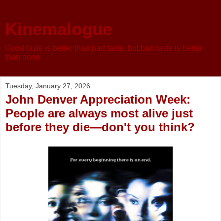
Kinemalogue
Good taste is better than bad taste, but bad taste is better
than none
Tuesday, January 27, 2026
John Denver Appreciation Week:
People are always most alive just
before they die—don't you think?