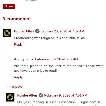
Share
3 comments:
Hunter Allen
January 28, 2026 at 7:57 AM
Proofreading was rough on this one, huh, fellas.
Reply
Anonymous
February 9, 2026 at 3:57 AM
Are there plans to do the rest of the series? These write
ups have been a joy to read!
Reply
Replies
Hunter Allen
February 9, 2026 at 7:51 PM
Oh yes. Popping in Final Destination 3 right now in