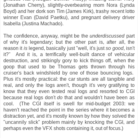
(Jonathan Cherry), slightly-overbearing mom Nora (Lynda
Boyd) and her dork son Tim (James Kirk), trashy recent lotto
winner Evan (David Paetku), and pregnant delivery driver
Isabella (Justina Machado).
The confidence, anyway, might be the
underdiscussed
part
of why it's legendary; but the other part is, after all, the
reason it
is
legend, basically just "well, it's just
so good
, isn't
it?" And it is, a terrifically well-built dance of vehicular
destruction, and strikingly gory to kick things off, when the
goop that used to be Thomas gets thrown through his
cruiser's back windshield by one of those bouncing logs.
Plus it's mostly practical: the car stunts are all tangible and
real, and only the logs aren't, though it's very gratifying to
know that they even tested real logs and resorted to CGI
because real logs don't
do
that and wouldn't have been as
cool. (The CGI itself is swell for mid-budget 2003: we
haven't reached the point in the series where it becomes a
distraction yet, and it's mostly known by how they solved the
"uncannily slick" problem mainly by knocking the CGI, and
perhaps even the VFX shots containing it, out of focus.)