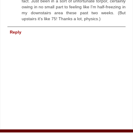
fact. Just been in a sort of unfortunate torpor, certainly
owing in no small part to feeling like I'm half-freezing in
my downstairs area these past two weeks. (But
upstairs it's like 75! Thanks a lot, physics.)
Reply