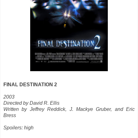
FINAL DESTINATION 2
2003
Directed by David R. Ellis
Written by Jeffrey Reddick, J. Mackye Gruber, and Eric
Bress
Spoilers: high