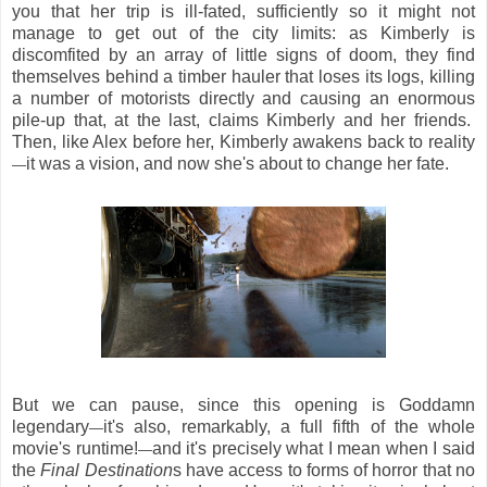
you that her trip is ill-fated, sufficiently so it might not
manage to get out of the city limits: as Kimberly is
discomfited by an array of little signs of doom, they find
themselves behind a timber hauler that loses its logs, killing
a number of motorists directly and causing an enormous
pile-up that, at the last, claims Kimberly and her friends.
Then, like Alex before her, Kimberly awakens back to reality
it was a vision, and now she's about to change her fate.
—
But we can pause, since this opening is Goddamn
legendary
it's also, remarkably, a full fifth of the whole
—
movie's runtime!
and it's precisely what I mean when I said
—
the
Final Destination
s have access to forms of horror that no