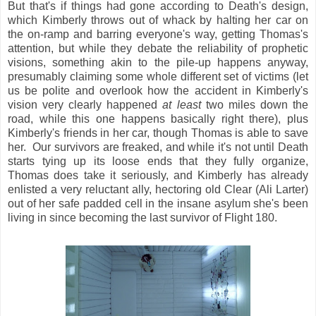
But that's if things had gone according to Death's design,
which Kimberly throws out of whack by halting her car on
the on-ramp and barring everyone's way, getting Thomas's
attention, but while they debate the reliability of prophetic
visions, something akin to the pile-up happens anyway,
presumably claiming some whole different set of victims (let
us be polite and overlook how the accident in Kimberly's
vision very clearly happened
at least
two miles down the
road, while this one happens basically right there), plus
Kimberly's friends in her car, though Thomas is able to save
her. Our survivors are freaked, and while it's not until Death
starts tying up its loose ends that they fully organize,
Thomas does take it seriously, and Kimberly has already
enlisted a very reluctant ally, hectoring old Clear (Ali Larter)
out of her safe padded cell in the insane asylum she's been
living in since becoming the last survivor of Flight 180.