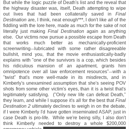
But while the logic puzzle of Death's list and the reveal that
the highway disaster was, itself, Death attempting to wipe
out lives that had been collaterally saved in
Final
Destination
are, I think, neat enough***, I don't like
all
of the
fiddling with the lore here, made as much for the sake of not
literally just making
Final Destination
again as anything
else. Our victims now pursue a possible escape from Death
that works much better as mechanically-proficient
screenwriting
lubricated with some rather disagreeable
—
bullshit, mind you, that the movie enthusiastically-badly
explains with "one of the survivors is a cop, which besides
his ridiculous mansion of an apartment, grants him
omnipotence over all law enforcement resources"
with a
—
"twist" that's more well-made in its misdirects, and in
Kimberly's unexamined assumption that she's seeing POV
shots from some other victim's eyes, than it is a twist that's
legitimately satisfying. ("Only new life can defeat Death,"
they learn, and while I suppose it's all for the best that
Final
Destination 2
ultimately declines to weigh in on the debate,
if I were Kimberly I'd have gotten inseminated ASAP, just in
case Death is pro-life. While we're being silly, I also don't
think Kimberly needed to destroy a whole $200,000