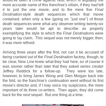
would've been a crime against God, which is arguably the
more accurate name of this franchise's villain, if they
had
left
it to just the one movie, and to the mere five
Final
Destination
-style death sequences which that movie
contained, when only a few (going on "just one") of those
death sequences were what any observer writing twenty-six
years later would be apt to describe as properly
exemplifying the style to which the
Final Destination
s were
going to lay claim. This sequel was not merely bigger, then;
it was more refined.
Arriving three years after the first, nor can it be accused of
being cranked out of the
Final Destination
factory, though, to
be clear, New Line knew what they had here, so of course it
was sooner rather than later that they asked series creator
Jeffrey Reddick for a follow-up. They were too late,
however, to bring James Wong and Glen Morgan back into
the fold, so the franchise's continuation went without its first
movie's director and, if I may voice my suspicions, the more
important of its three co-writers. Then again, they did come
back for the
next
sequel. But one thing at a time.