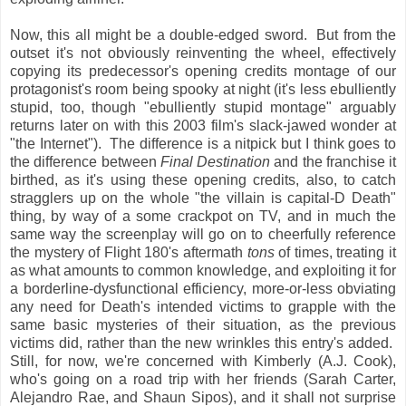
Now, this all might be a double-edged sword. But from the
outset it's not obviously reinventing the wheel, effectively
copying its predecessor's opening credits montage of our
protagonist's room being spooky at night (it's less ebulliently
stupid, too, though "ebulliently stupid montage" arguably
returns later on with this 2003 film's slack-jawed wonder at
"the Internet"). The difference is a nitpick but I think goes to
the difference between
Final Destination
and the franchise it
birthed, as it's using these opening credits, also, to catch
stragglers up on the whole "the villain is capital-D Death"
thing, by way of a some crackpot on TV, and in much the
same way the screenplay will go on to cheerfully reference
the mystery of Flight 180's aftermath
tons
of times, treating it
as what amounts to common knowledge, and exploiting it for
a borderline-dysfunctional efficiency, more-or-less obviating
any need for Death's intended victims to grapple with the
same basic mysteries of their situation, as the previous
victims did, rather than the new wrinkles this entry's added.
Still, for now, we're concerned with Kimberly (A.J. Cook),
who's going on a road trip with her friends (Sarah Carter,
Alejandro Rae, and Shaun Sipos), and it shall not surprise