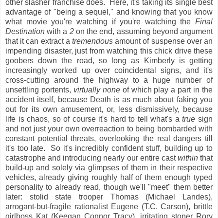
other slasher franchise does. Here, it's taking its single best
advantage of "being a sequel," and knowing that you know
what movie you're watching if you're watching the
Final
Destination
with a
2
on the end, assuming beyond argument
that it can extract a
tremendous
amount of suspense over an
impending disaster, just from watching this chick drive these
goobers down the road, so long as Kimberly is getting
increasingly worked up over coincidental signs, and it's
cross-cutting around the highway to a huge number of
unsettling portents,
virtually none
of which play a part in the
accident itself, because Death is as much about faking you
out for its own amusement, or, less dismissively, because
life is chaos, so of course it's hard to tell what's a
true
sign
and not just your own overreaction to being bombarded with
constant potential threats, overlooking the real dangers till
it's too late. So it's incredibly confident stuff, building up to
catastrophe and introducing nearly our entire cast
within
that
build-up and solely via glimpses of them in their respective
vehicles, already giving roughly half of them enough typed
personality to already read, though we'll "meet" them better
later: stolid state trooper Thomas (Michael Landes),
arrogant-but-fragile rationalist Eugene (T.C. Carson), brittle
girlboss Kat (Keegan Connor Tracy), irritating stoner Rory