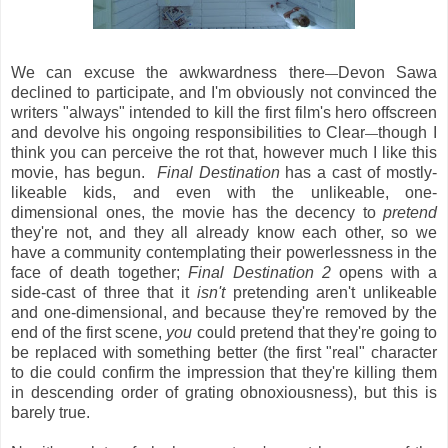
We can excuse the awkwardness there
Devon Sawa
—
declined to participate, and I'm obviously not convinced the
writers "always" intended to kill the first film's hero offscreen
and devolve his ongoing responsibilities to Clear
though I
—
think you can perceive the rot that, however much I like this
movie, has begun.
Final Destination
has a cast of mostly-
likeable kids, and even with the unlikeable, one-
dimensional ones, the movie has the decency to
pretend
they're not, and they all already know each other, so we
have a community contemplating their powerlessness in the
face of death together;
Final Destination 2
opens with a
side-cast of three that it
isn't
pretending aren't unlikeable
and one-dimensional, and because they're removed by the
end of the first scene,
you
could pretend that they're going to
be replaced with something better (the first "real" character
to die could confirm the impression that they're killing them
in descending order of grating obnoxiousness), but this is
barely true.