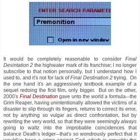
It would be completely reasonable to consider
Final
Desintation 2
the highwater mark of its franchise; I no longer
subscribe to that notion personally, but I understand how I
used to, and it's not for lack of
Final Destination 2
trying. On
the one hand it's an aggressively textbook example of a
sequel redoing the first film, only bigger. But on the other,
2000's
Final Destination
gave unto the world a formula
the
—
Grim Reaper, having unintentionally allowed the victims of a
disaster to slip through its fingers, returns to correct its error,
not by anything so vulgar as direct confrontation, but by
rewriting the very world, so that they were seemingly
always
going to waltz into the improbable coincidences that
balance Death's ledger
that's so wondrously perfect that it
—