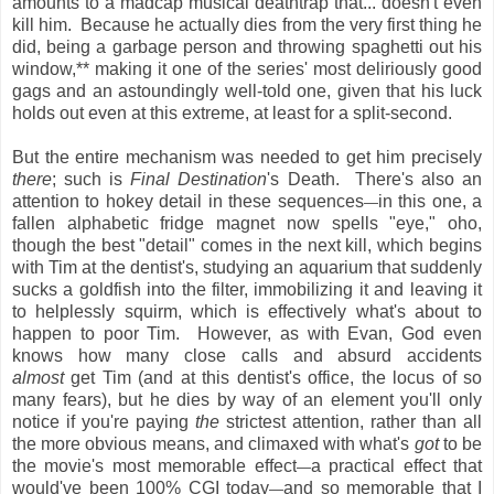
amounts to a madcap musical deathtrap that... doesn't even
kill him. Because he actually dies from the very first thing he
did, being a garbage person and throwing spaghetti out his
window,** making it one of the series' most deliriously good
gags and an astoundingly well-told one, given that his luck
holds out even at this extreme, at least for a split-second.
But the entire mechanism was needed to get him precisely
there
; such is
Final Destination
's Death. There's also an
attention to hokey detail in these sequences
in this one, a
—
fallen alphabetic fridge magnet now spells "eye," oho,
though the best "detail" comes in the next kill, which begins
with Tim at the dentist's, studying an aquarium that suddenly
sucks a goldfish into the filter, immobilizing it and leaving it
to helplessly squirm, which is effectively what's about to
happen to poor Tim. However, as with Evan, God even
knows how many close calls and absurd accidents
almost
get Tim (and at this dentist's office, the locus of so
many fears), but he dies by way of an element you'll only
notice if you're paying
the
strictest attention, rather than all
the more obvious means, and climaxed with what's
got
to be
the movie's most memorable effect
a practical effect that
—
would've been 100% CGI today
and so memorable that I
—