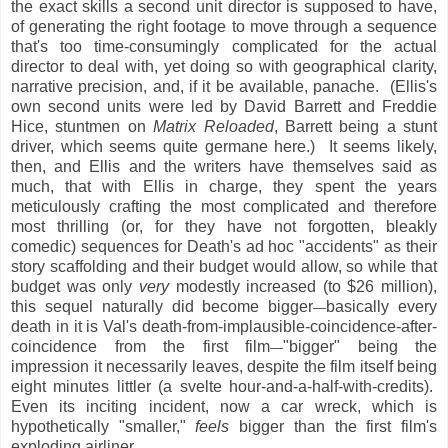
the exact skills a second unit director is supposed to have,
of generating the right footage to move through a sequence
that's too time-consumingly complicated for the actual
director to deal with, yet doing so with geographical clarity,
narrative precision, and, if it be available, panache. (Ellis's
own second units were led by David Barrett and Freddie
Hice, stuntmen on
Matrix Reloaded
, Barrett being a stunt
driver, which seems quite germane here.) It seems likely,
then, and Ellis and the writers have themselves said as
much, that with Ellis in charge, they spent the years
meticulously crafting the most complicated and therefore
most thrilling (or, for they have not forgotten, bleakly
comedic) sequences for Death's ad hoc "accidents" as their
story scaffolding and their budget would allow, so while that
budget was only
very
modestly increased (to $26 million),
this sequel naturally did become bigger
basically every
—
death in it is Val's death-from-implausible-coincidence-after-
coincidence from the first film
"bigger" being the
—
impression it necessarily leaves, despite the film itself being
eight minutes littler (a svelte hour-and-a-half-with-credits).
Even its inciting incident, now a car wreck, which is
hypothetically "smaller,"
feels
bigger than the first film's
exploding airliner.