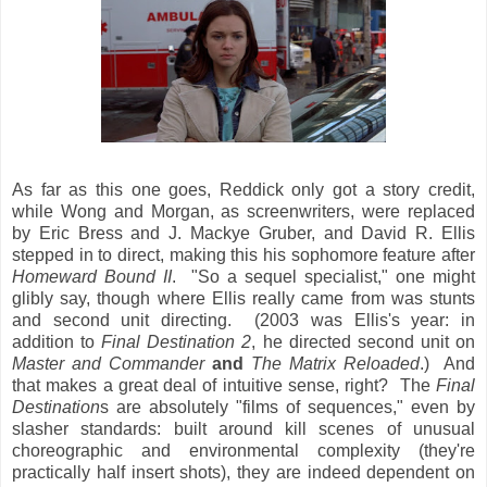
As far as this one goes, Reddick only got a story credit,
while Wong and Morgan, as screenwriters, were replaced
by Eric Bress and J. Mackye Gruber, and David R. Ellis
stepped in to direct, making this his sophomore feature after
Homeward Bound II
. "So a sequel specialist," one might
glibly say, though where Ellis really came from was stunts
and second unit directing. (2003 was Ellis's year: in
addition to
Final Destination 2
, he directed second unit on
Master and Commander
and
The Matrix Reloaded
.) And
that makes a great deal of intuitive sense, right? The
Final
Destination
s are absolutely "films of sequences," even by
slasher standards: built around kill scenes of unusual
choreographic and environmental complexity (they're
practically half insert shots), they are indeed dependent on