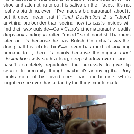
shoe and attempting to put his saliva on their faces. It's not
really a big thing, even if I've made a big paragraph about it,
but it does mean that if
Final Destination 2
is "about"
anything profounder than seeing how its cast's insides will
find their way outside
Gary Capo's cinematography readily
—
drops any abidingly crafted "mood," so if mood still happens
later on it's because he has British Columbia's weather
doing half his job for him*
or even has much of anything
—
humane to it, then it's mainly because the original
Final
Destination
casts such a long, deep shadow over it, and it
hasn't completely repudiated the necessity to give lip
service to humanity, though maybe it's annoying that Rory
thinks more of his loved ones than our heroine, who's
forgotten she even has a dad by the thirty minute mark.