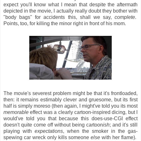
expect you'll know what I mean that despite the aftermath
depicted in the movie, I actually really doubt they bother with
"body bags" for accidents this, shall we say,
complete
.
Points, too, for killing the minor right in front of his mom.
The movie's severest problem might be that it's frontloaded,
then: it remains estimably clever and gruesome, but its first
half is simply moreso (then again, I might've told you its most
memorable
effect was a clearly cartoon-inspired dicing, but I
would've told you that because this does-use-CGI effect
doesn't quite come off without being cartoon
ish
; and it's still
playing with
expectations
, when the smoker in the gas-
spewing car wreck only kills someone
else
with her flame).