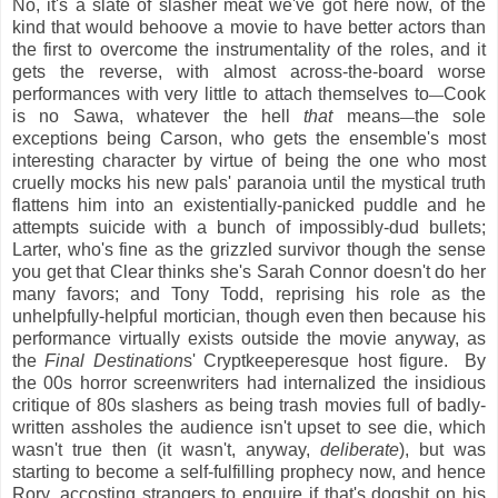
No, it's a slate of slasher meat we've got here now, of the
kind that would behoove a movie to have better actors than
the first to overcome the instrumentality of the roles, and it
gets the reverse, with almost across-the-board worse
performances with very little to attach themselves to
Cook
—
is no Sawa, whatever the hell
that
means
the sole
—
exceptions being Carson, who gets the ensemble's most
interesting character by virtue of being the one who most
cruelly mocks his new pals' paranoia until the mystical truth
flattens him into an existentially-panicked puddle and he
attempts suicide with a bunch of impossibly-dud bullets;
Larter, who's fine as the grizzled survivor though the sense
you get that Clear thinks she's Sarah Connor doesn't do her
many favors; and Tony Todd, reprising his role as the
unhelpfully-helpful mortician, though even then because his
performance virtually exists outside the movie anyway, as
the
Final Destination
s' Cryptkeeperesque host figure. By
the 00s horror screenwriters had internalized the insidious
critique of 80s slashers as being trash movies full of badly-
written assholes the audience isn't upset to see die, which
wasn't true then (it wasn't, anyway,
deliberate
), but was
starting to become a self-fulfilling prophecy now, and hence
Rory, accosting strangers to enquire if that's dogshit on his