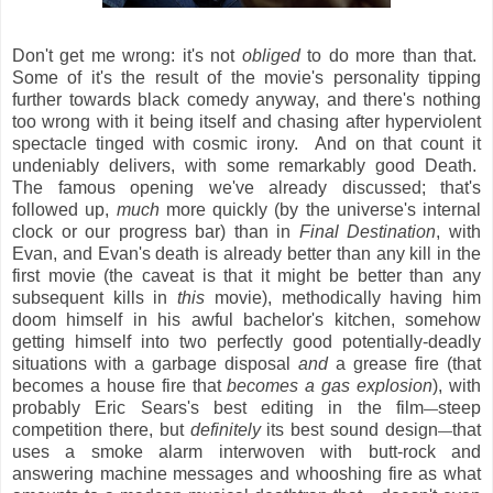
Don't get me wrong: it's not
obliged
to do more than that.
Some of it's the result of the movie's personality tipping
further towards black comedy anyway, and there's nothing
too wrong with it being itself and chasing after hyperviolent
spectacle tinged with cosmic irony. And on that count it
undeniably delivers, with some remarkably good Death.
The famous opening we've already discussed; that's
followed up,
much
more quickly (by the universe's internal
clock or our progress bar) than in
Final Destination
, with
Evan, and Evan's death is already better than any kill in the
first movie (the caveat is that it might be better than any
subsequent kills in
this
movie), methodically having him
doom himself in his awful bachelor's kitchen, somehow
getting himself into two perfectly good potentially-deadly
situations with a garbage disposal
and
a grease fire (that
becomes a house fire that
becomes a gas explosion
), with
probably Eric Sears's best editing in the film
steep
—
competition there, but
definitely
its best sound design
that
—
uses a smoke alarm interwoven with butt-rock and
answering machine messages and whooshing fire as what