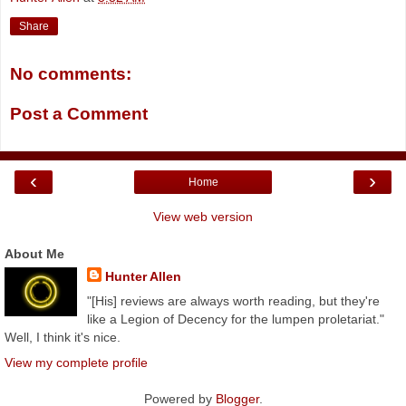
Share
No comments:
Post a Comment
‹
›
Home
View web version
About Me
Hunter Allen
"[His] reviews are always worth reading, but they're
like a Legion of Decency for the lumpen proletariat."
Well, I think it's nice.
View my complete profile
Powered by
Blogger
.