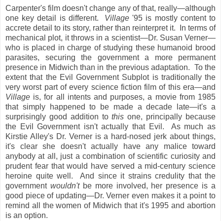
Carpenter's film doesn't change any of that, really—although
one key detail is different.
Village
'95 is mostly content to
accrete detail to its story, rather than reinterpret it. In terms of
mechanical plot, it throws in a scientist—Dr. Susan Verner—
who is placed in charge of studying these humanoid brood
parasites, securing the government a more permanent
presence in Midwich than in the previous adaptation. To the
extent that the Evil Government Subplot is traditionally the
very worst part of every science fiction film of this era—and
Village
is, for all intents and purposes, a movie from 1985
that simply happened to be made a decade late—it's a
surprisingly good addition to
this
one, principally because
the Evil Government isn't actually that Evil. As much as
Kirstie Alley's Dr. Verner is a hard-nosed jerk about things,
it's clear she doesn't actually have any malice toward
anybody at all, just a combination of scientific curiosity and
prudent fear that would have served a mid-century science
heroine quite well. And since it strains credulity that the
government
wouldn't
be more involved, her presence is a
good piece of updating—Dr. Verner even makes it a point to
remind all the women of Midwich that it's 1995 and abortion
is an option.