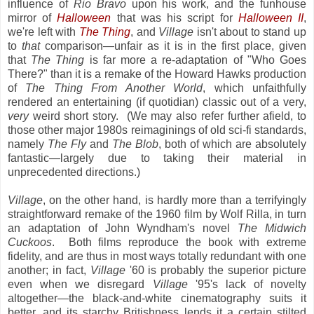
influence of
Rio Bravo
upon his work, and the funhouse
mirror of
Halloween
that was his script for
Halloween II
,
we're left with
The Thing
, and
Village
isn't about to stand up
to
that
comparison—unfair as it is in the first place, given
that
The Thing
is far more a re-adaptation of "Who Goes
There?" than it is a remake of the Howard Hawks production
of
The Thing From Another World
, which unfaithfully
rendered an entertaining (if quotidian) classic out of a very,
very
weird short story. (We may also refer further afield, to
those other major 1980s reimaginings of old sci-fi standards,
namely
The Fly
and
The Blob
, both of which are absolutely
fantastic—largely due to taking their material in
unprecedented directions.)
Village
, on the other hand, is hardly more than a terrifyingly
straightforward remake of the 1960 film by Wolf Rilla, in turn
an adaptation of John Wyndham's novel
The Midwich
Cuckoos
. Both films reproduce the book with extreme
fidelity, and are thus in most ways totally redundant with one
another; in fact,
Village
'60 is probably the superior picture
even when we disregard
Village
'95's lack of novelty
altogether—the black-and-white cinematography suits it
better, and its starchy Britishness lends it a certain stilted