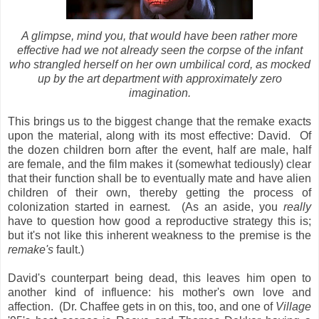
A glimpse, mind you, that would have been rather more
effective had we not already seen the corpse of the infant
who strangled herself on her own umbilical cord, as mocked
up by the art department with approximately zero
imagination.
This brings us to the biggest change that the remake exacts
upon the material, along with its most effective: David. Of
the dozen children born after the event, half are male, half
are female, and the film makes it (somewhat tediously) clear
that their function shall be to eventually mate and have alien
children of their own, thereby getting the process of
colonization started in earnest. (As an aside, you
really
have to question how good a reproductive strategy this is;
but it's not like this inherent weakness to the premise is the
remake's
fault.)
David's counterpart being dead, this leaves him open to
another kind of influence: his mother's own love and
affection. (Dr. Chaffee gets in on this, too, and one of
Village