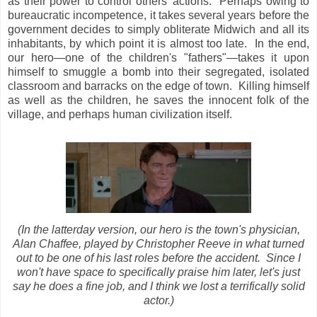
as their power to control others' actions. Perhaps owing to
bureaucratic incompetence, it takes several years before the
government decides to simply obliterate Midwich and all its
inhabitants, by which point it is almost too late. In the end,
our hero—one of the children's "fathers"—takes it upon
himself to smuggle a bomb into their segregated, isolated
classroom and barracks on the edge of town. Killing himself
as well as the children, he saves the innocent folk of the
village, and perhaps human civilization itself.
(In the latterday version, our hero is the town's physician,
Alan Chaffee, played by Christopher Reeve in what turned
out to be one of his last roles before the accident. Since I
won't have space to specifically praise him later, let's just
say he does a fine job, and I think we lost a terrifically solid
actor.)