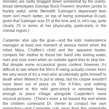
minister) are sadly dragged down somewhat by the overly-
broad stereotypes (George Buck Flowers' drunken janitor is
frankly awful, while Meredith Salenger's depressed teen
mom isn't much better, on top of being somewhat ill-cast,
given that Salenger was 25 at the time and is, let's say, quite
clearly
25 in terms of her physicality, particularly in the
chestal region.)
Carpenter also ups the grue—and the kids' malevolence
manages at least one moment of serious horror when the
infant Mara, Chaffee's child and the apparent leader,
compels her mother to thrust her hand into boiling water,
over and over, even when an outside agent tries to stop her.
But despite some occasional gross content, however, it's
difficult to see where the film's R-rating actually comes from:
the very worst of it's a man who accidentally grills himself to
death when Midwich is put to sleep, but his corpse wouldn't
have been out of place on
The X-Files
; and nothing
subsequent to this mild gore-shock is
remotely
heavy
enough to place
Village
alongside Carpenter's more
visceral pictures. (There's even a bit toward the end where
the children command Dr. Verner to conduct her own
vivisection—and Carpenter cuts away from this potentially