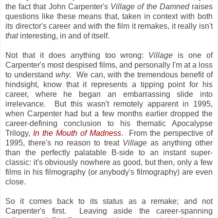
the fact that John Carpenter's
Village of the Damned
raises
questions like these means that, taken in context with both
its director's career and with the film it remakes, it really isn't
that
interesting, in and of itself.
Not that it does anything too wrong:
Village
is one of
Carpenter's most despised films, and personally I'm at a loss
to understand
why
. We can, with the tremendous benefit of
hindsight, know that it represents a tipping point for his
career, where he began an embarrassing slide into
irrelevance. But this wasn't remotely apparent in 1995,
when Carpenter had but a few months earlier dropped the
career-defining conclusion to his thematic Apocalypse
Trilogy,
In the Mouth of Madness
. From the perspective of
1995, there's no reason to treat
Village
as anything other
than the perfectly palatable B-side to an instant super-
classic: it's obviously nowhere as good, but then, only a few
films in his filmography (or anybody's filmography) are even
close.
So it comes back to its status as a remake; and not
Carpenter's first. Leaving aside the career-spanning