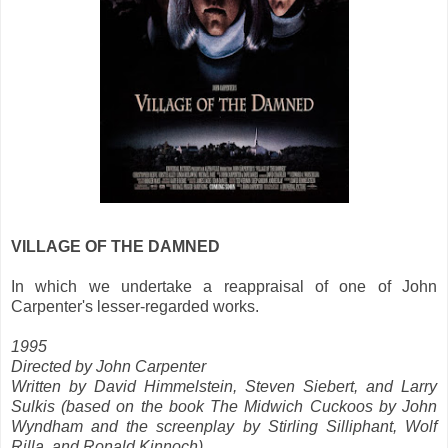
VILLAGE OF THE DAMNED
In which we undertake a reappraisal of one of John
Carpenter's lesser-regarded works.
1995
Directed by John Carpenter
Written by David Himmelstein, Steven Siebert, and Larry
Sulkis (based on the book The Midwich Cuckoos by John
Wyndham and the screenplay by Stirling Silliphant, Wolf
Rilla, and Ronald Kinnoch)