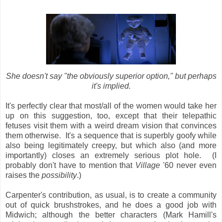
She doesn't say "the obviously superior option," but perhaps
it's implied.
It's perfectly clear that most/all of the women would take her
up on this suggestion, too, except that
their telepathic
fetuses visit them with a weird dream vision that convinces
them otherwise. It's a sequence that is superbly goofy while
also being legitimately creepy, but which also (and more
importantly) closes an extremely serious plot hole. (I
probably don't have to mention that
Village
'60 never even
raises the
possibility
.)
Carpenter's contribution, as usual, is to create a community
out of quick brushstrokes, and he does a good job with
Midwich; although the better characters (Mark Hamill's