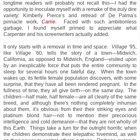
longtime readers will probably not recall this—I had the
opportunity to inoculate myself with a remake of the
truly
dire
variety: Kimberly Pierce's arid retread of De Palma's
pinnacle work,
Carrie
. Faced with such ambitionless
garbage, I found myself primed to appreciate what
Carpenter and his screenwriters actually added.
It only starts with a removal in time and space.
Village
'95,
like
Village
'60, tells the story of a town—Midwich,
California, as opposed to Midwich, England—visited upon
by an inexplicable force that puts the entire community to
sleep for several hours one fateful day. When the town
wakes up, its fertile female population discovers, with some
surprise, that they have all been rendered pregnant. In the
fullness of time, they all give birth—on the same day. The
children—half male, half female—are all clearly of the same
breed, and although there's nothing
completely
inhuman
about them, it's obvious from their their striking eyes and
platinum blond hair—not to mention their precocious
intelligence and cold demeanor—that they are not wholly of
this Earth. Things take a turn for the outright horrific when
the children demonstrate their telepathic hivemind, as well