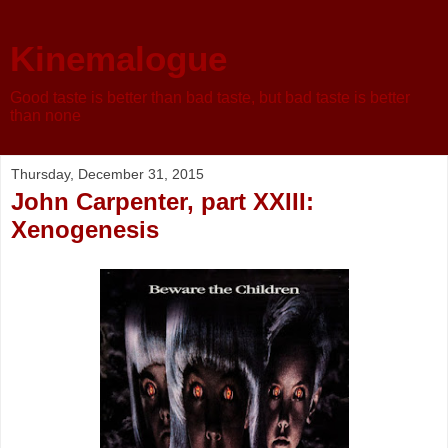
Kinemalogue
Good taste is better than bad taste, but bad taste is better
than none
Thursday, December 31, 2015
John Carpenter, part XXIII:
Xenogenesis