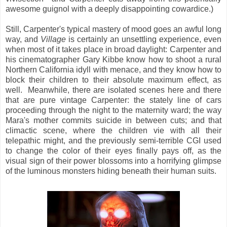
awesome guignol with a deeply disappointing cowardice.)
Still, Carpenter's typical mastery of mood goes an awful long
way, and
Village
is certainly an unsettling experience, even
when most of it takes place in broad daylight: Carpenter and
his cinematographer Gary Kibbe know how to shoot a rural
Northern California idyll with menace, and they know how to
block their children to their absolute maximum effect, as
well. Meanwhile, there are isolated scenes here and there
that are pure vintage Carpenter: the stately line of cars
proceeding through the night to the maternity ward; the way
Mara's mother commits suicide in between cuts; and that
climactic scene, where the children vie with all their
telepathic might, and the previously semi-terrible CGI used
to change the color of their eyes finally pays off, as the
visual sign of their power blossoms into a horrifying glimpse
of the luminous monsters hiding beneath their human suits.