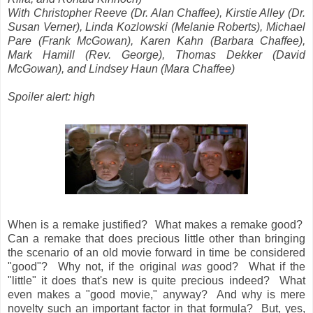
With Christopher Reeve (Dr. Alan Chaffee), Kirstie Alley (Dr.
Susan Verner), Linda Kozlowski (Melanie Roberts), Michael
Pare (Frank McGowan), Karen Kahn (Barbara Chaffee),
Mark Hamill (Rev. George), Thomas Dekker (David
McGowan), and Lindsey Haun (Mara Chaffee)
Spoiler alert: high
When is a remake justified? What makes a remake good?
Can a remake that does precious little other than bringing
the scenario of an old movie forward in time be considered
"good"? Why not, if the original
was
good? What if the
"little" it does that's new is quite precious indeed? What
even makes a "good movie," anyway? And why is mere
novelty such an important factor in that formula? But, yes,