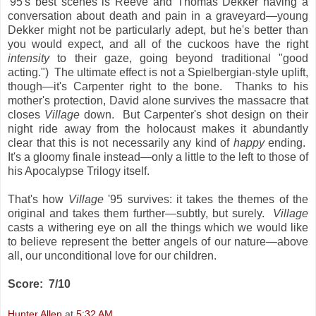
'95's best scenes is Reeve and Thomas Dekker having a
conversation about death and pain in a graveyard—young
Dekker might not be particularly adept, but he's better than
you would expect, and all of the cuckoos have the right
intensity
to their gaze, going beyond traditional "good
acting.") The ultimate effect is not a Spielbergian-style uplift,
though—it's Carpenter right to the bone. Thanks to his
mother's protection, David alone survives the massacre that
closes
Village
down. But Carpenter's shot design on their
night ride away from the holocaust makes it abundantly
clear that this is not necessarily any kind of
happy
ending.
It's a gloomy finale instead—only a little to the left to those of
his Apocalypse Trilogy itself.
That's how
Village
'95 survives: it takes the themes of the
original and takes them further—subtly, but surely.
Village
casts a withering eye on all the things which we would like
to believe represent the better angels of our nature—above
all, our unconditional love for our children.
Score: 7/10
Hunter Allen
at
5:32 AM