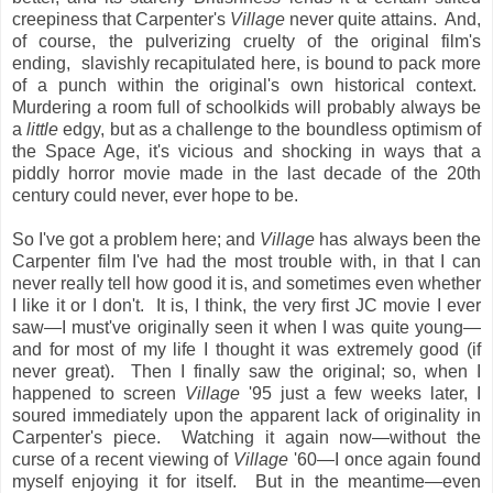
creepiness that Carpenter's
Village
never quite attains. And,
of course, the pulverizing cruelty of the original film's
ending, slavishly recapitulated here, is bound to pack more
of a punch within the original's own historical context.
Murdering a room full of schoolkids will probably always be
a
little
edgy, but as a challenge to the boundless optimism of
the Space Age, it's vicious and shocking in ways that a
piddly horror movie made in the last decade of the 20th
century could never, ever hope to be.
So I've got a problem here; and
Village
has always been the
Carpenter film I've had the most trouble with, in that I can
never really tell how good it is, and sometimes even whether
I like it or I don't. It is, I think, the very first JC movie I ever
saw—I must've originally seen it when I was quite young—
and for most of my life I thought it was extremely good (if
never great). Then I finally saw the original; so, when I
happened to screen
Village
'95 just a few weeks later, I
soured immediately upon the apparent lack of originality in
Carpenter's piece. Watching it again now—without the
curse of a recent viewing of
Village
'60—I once again found
myself enjoying it for itself. But in the meantime—even