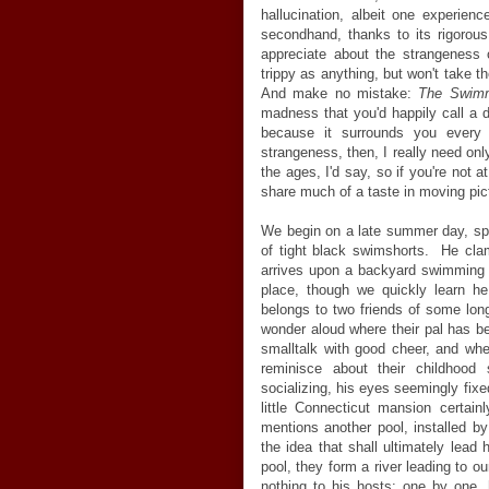
hallucination, albeit one experien
secondhand, thanks to its rigorous
appreciate about the strangeness of
trippy as anything, but won't take t
And make no mistake:
The Swim
madness that you'd happily call a d
because it surrounds you ever
strangeness, then, I really need only
the ages, I'd say, so if you're not at
share much of a taste in moving pic
We begin on a late summer day, spyi
of tight black swimshorts. He cla
arrives upon a backyard swimming p
place, though we quickly learn he
belongs to two friends of some lon
wonder aloud where their pal has 
smalltalk with good cheer, and wh
reminisce about their childhood
socializing, his eyes seemingly fix
little Connecticut mansion certai
mentions another pool, installed by
the idea that shall ultimately lead
pool, they form a river leading to ou
nothing to his hosts: one by one, 