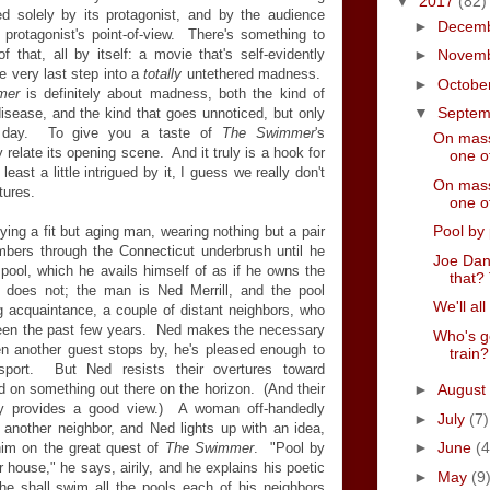
▼
2017
(82)
ced solely by its protagonist, and by the audience
►
Decem
 protagonist's point-of-view. There's something to
 that, all by itself: a movie that's self-evidently
►
Novem
he very last step into a
totally
untethered madness.
►
Octobe
mer
is definitely about madness, both the kind of
▼
Septe
isease, and the kind that goes unnoticed, but only
y day. To give you a taste of
The Swimmer
's
On mass
 relate its opening scene. And it truly is a hook for
one of
 least a little intrigued by it, I guess we really don't
On mass
tures.
one of
Pool by 
ng a fit but aging man, wearing nothing but a pair
mbers through the Connecticut underbrush until he
Joe Dan
ool, which he avails himself of as if he owns the
that? 
 does not; the man is Ned Merrill, and the pool
We'll all
g acquaintance, a couple of distant neighbors, who
been the past few years. Ned makes the necessary
Who's g
en another guest stops by, he's pleased enough to
train?
 sport. But Ned resists their overtures toward
ed on something out there on the horizon. (And their
►
August
nly provides a good view.) A woman off-handedly
►
July
(7)
 another neighbor, and Ned lights up with an idea,
►
June
(4
 him on the great quest of
The Swimmer
. "Pool by
r house," he says, airily, and he explains his poetic
►
May
(9
he shall swim all the pools each of his neighbors