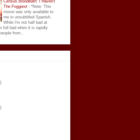
Census Bloodbath: I Haven't
The Foggiest
-
*Note: This
movie was only available to
me in unsubtitled Spanish.
While I'm not half bad at
 full bad when it is rapidly
eople from...
)
)