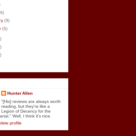
)
(6)
ry
(9)
y
(5)
)
)
)
Hunter Allen
"[His] reviews are always worth
reading, but they're like a
Legion of Decency for the
iat." Well, I think it's nice.
ete profile