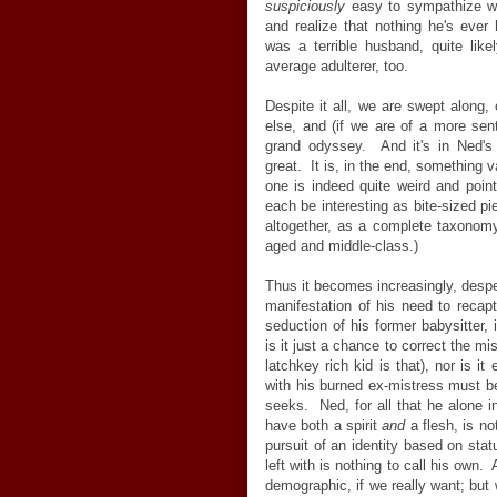
suspiciously
easy to sympathize wi
and realize that nothing he's eve
was a terrible husband, quite lik
average adulterer, too.
Despite it all, we are swept along, 
else, and (if we are of a more sent
grand odyssey. And it's in Ned'
great. It is, in the end, something
one is indeed quite weird and poin
each be interesting as bite-sized pi
altogether, as a complete taxonomy
aged and middle-class.)
Thus it becomes increasingly, desper
manifestation of his need to recap
seduction of his former babysitter, 
is it just a chance to correct the mi
latchkey rich kid is that), nor is it
with his burned ex-mistress must be
seeks. Ned, for all that he alone in
have both a spirit
and
a flesh, is no
pursuit of an identity based on sta
left with is nothing to call his own.
demographic, if we really want; but 