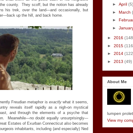
►
April
(5
the county. They scoff, but the notion has already
 his trek, over the land—and occasionally, but
►
March
ater—back up the hill, and back home.
►
Februa
►
Januar
►
2016
(148
►
2015
(116
►
2014
(122
►
2013
(49)
About Me
minently Freudian metaphor is
exactly
what it seems,
try reveals itself rapidly as a nigh-on mystical
past, and through the elements of a psyche that
lumpen proletar
oken. Meanwhile—no doubt equally unsurprisingly—
View my compl
Great Estates of Exurban Connecticut
also
becomes
 bourgeois inhabitants, including (and especially) Ned