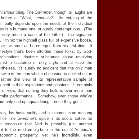
hilarious
thing,
The Swimmer
, though its laughs are
ght before a, "What,
seriously
?" Its catalog of the
it really depends upon the needs of the individual
bles is a humane one, or purely contemptuous. (The
re
very
much a case of the latter.) The signature
I think: the highball glass full of expensive booze,
 our swimmer as he emerges from his first dive. It
festyle that's been afforded these folks, by God-
achinations: daytime substance abuse revolving
gainst a backdrop of ritzy style and at least the
ertheless, it's surely no accident that the only man
 swim is the man whose obsession is spelled out in
ather dim view of its representative sample of
 petit in their aspirations and passions. It certainly
nt of view, that nothing they build is ever more than
nformist performance. Somehow, even those who've
m only end up squandering it once they get it.
ly, his basic virility and his romanticism marking
while
The Swimmer
's spice is its social satire, its
 recognize that Ned is probably just another
 to the medium-big-time in the era of America's
conomic prosperity, yet he's incredibly, even