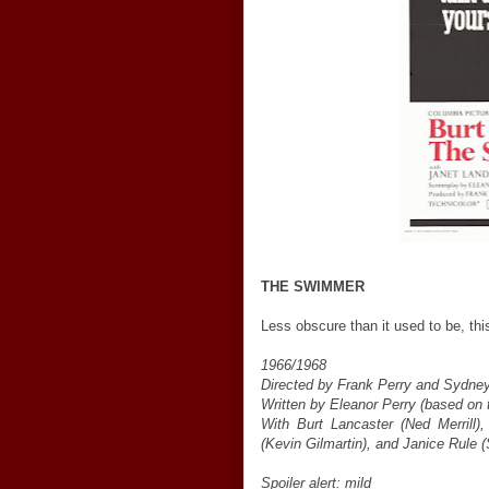
THE SWIMMER
Less obscure than it used to be, this
1966/1968
Directed by Frank Perry and Sydney
Written by Eleanor Perry (based on 
With Burt Lancaster (Ned Merrill)
(Kevin Gilmartin), and Janice Rule (
Spoiler alert: mild