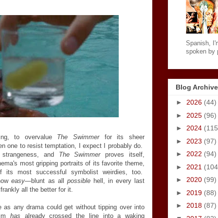
Spanish, I'm
spoken by p
Blog Archive
►
2026
(44)
►
2025
(96)
►
2024
(115
ng, to overvalue
The Swimmer
for its sheer
►
2023
(97)
 one to resist temptation, I expect I probably do.
►
2022
(94)
s strangeness, and
The Swimmer
proves itself,
ema's most gripping portraits of its favorite theme,
►
2021
(104
f its most successful symbolist weirdies, too.
►
2020
(99)
ehow
easy
—blunt as all
possible
hell, in every last
ankly all the better for it.
►
2019
(88)
►
2018
(87)
e as any drama could get without tipping over into
film
has
already crossed the line into a waking