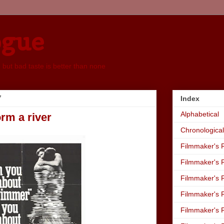
ogue
, but bad taste is better than none
7
Index
Alphabetical
orm a river
Chronological
Filmmaker's R
Filmmaker's R
Filmmaker's R
Filmmaker's R
Filmmaker's R