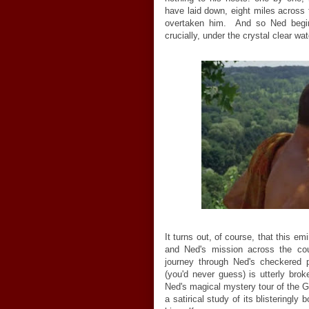
have laid down, eight miles across 
overtaken him. And so Ned begins
crucially, under the crystal clear w
It turns out, of course, that this e
and Ned's mission across the coun
journey through Ned's checkered 
(you'd never guess) is utterly br
Ned's magical mystery tour of the 
a satirical study of its blisteringly