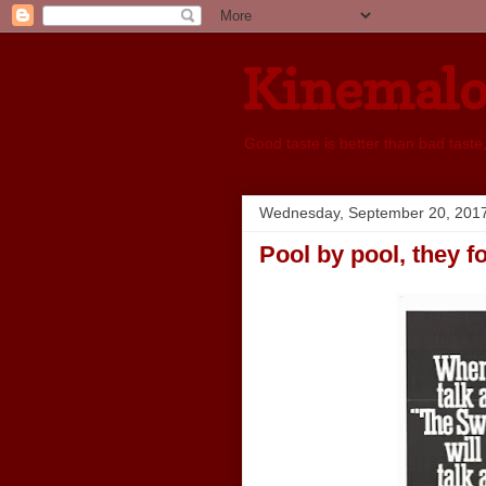
Kinemal
Good taste is better than bad taste
Wednesday, September 20, 201
Pool by pool, they f