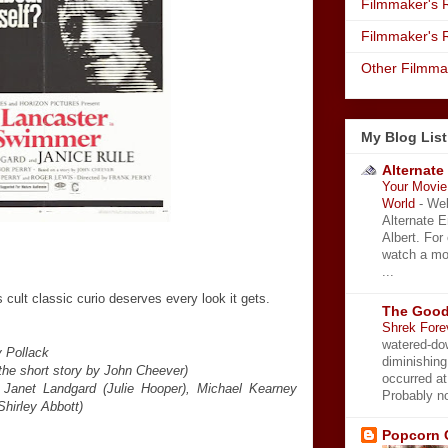
Filmmaker's R
Filmmaker's 
Other Filmma
My Blog List
Alternate
Your Movie 
World
-
Wel
Alternate 
Albert. For
watch a mo
...
 cult classic curio deserves every look it gets.
The Good
Shrek Fore
watered-do
 Pollack
diminishing
the short story by John Cheever)
occurred a
, Janet Landgard (Julie Hooper), Michael Kearney
Probably no
Shirley Abbott)
Popcorn 