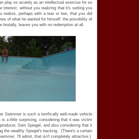
n play so acutely as an intellectual exercise for so
 interest, without you realizing that it's setting you
 realize, perhaps with a tear or two, that you did
nes of what he wanted for himself: the possibility of
te brutally, leaves you with no redemption at all.
he Swimmer
is such a terrifically well-
made
vehicle
 a little surprising, considering that it was victim
 producer, Sam Spiegel, and also considering that it
g the wealthy Spiegel's backing. (There's a certain
Swimmer
, I'll admit, that isn't completely attractive.)