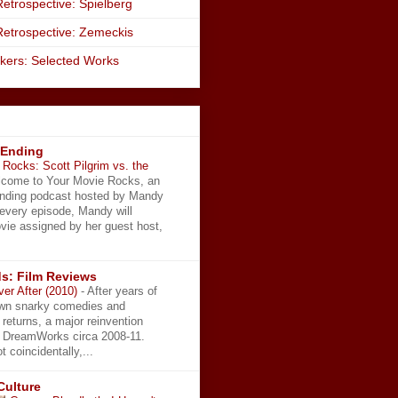
etrospective: Spielberg
Retrospective: Zemeckis
kers: Selected Works
 Ending
Rocks: Scott Pilgrim vs. the
come to Your Movie Rocks, an
Ending podcast hosted by Mandy
 every episode, Mandy will
vie assigned by her guest host,
s: Film Reviews
ver After (2010)
-
After years of
wn snarky comedies and
 returns, a major reinvention
t DreamWorks circa 2008-11.
t coincidentally,...
Culture