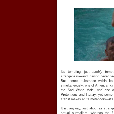
It's tempting, just
terribly
tempti
strangeness—and, having never been
But there's substance within it
simultaneously, one of American cin
the Sad White Male,
and
one o
Pretentious and literary, yet som
stab it makes at its metaphors—it's fr
It is, anyway, just about as strang
actual surrealism, whereas the 