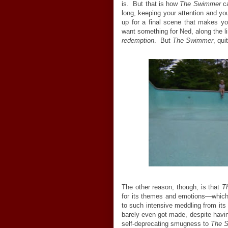
is. But that is how
The Swimmer
ca
long, keeping your attention and your
up for a final scene that makes you
want something for Ned, along the li
redemption
. But
The Swimmer
, qui
The other reason, though, is that
T
for its themes and emotions—which is
to such intensive meddling from its
barely even got made, despite havin
self-deprecating smugness to
The 