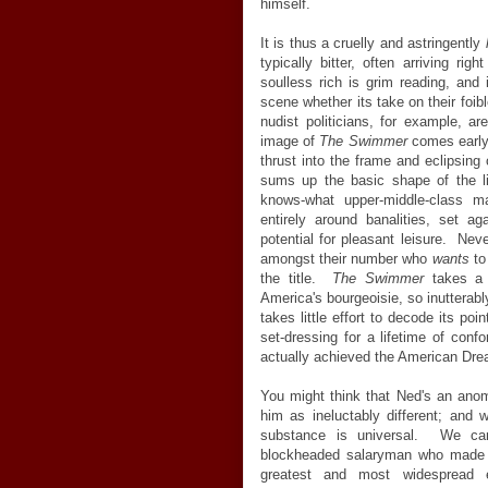
himself.
It is thus a cruelly and astringently
typically bitter, often arriving ri
soulless rich is grim reading, and 
scene whether its take on their foi
nudist politicians, for example, a
image of
The Swimmer
comes early, 
thrust into the frame and eclipsing
sums up the basic shape of the li
knows-what upper-middle-class m
entirely around banalities, set a
potential for pleasant leisure. Nev
amongst their number who
wants
to
the title.
The Swimmer
takes a r
America's bourgeoisie, so inutterably
takes little effort to decode its poi
set-dressing for a lifetime of co
actually achieved the American Drea
You might think that Ned's an anoma
him as ineluctably different; and 
substance is universal. We can
blockheaded salaryman who made it
greatest and most widespread e