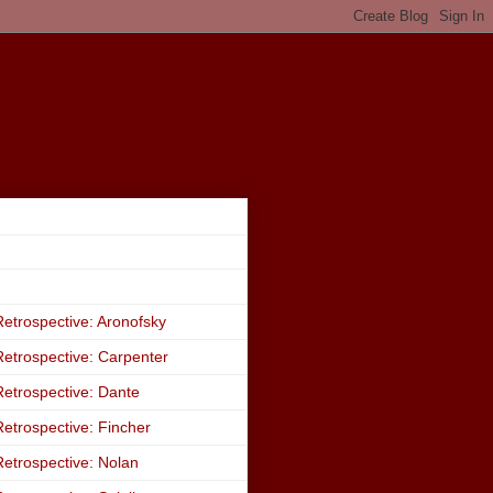
etrospective: Aronofsky
etrospective: Carpenter
etrospective: Dante
etrospective: Fincher
etrospective: Nolan