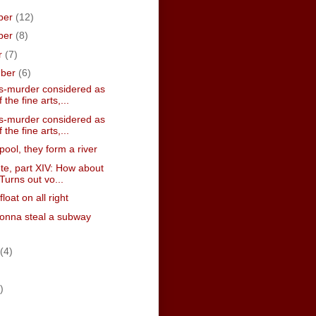
ber
(12)
ber
(8)
r
(7)
mber
(6)
-murder considered as
 the fine arts,...
-murder considered as
 the fine arts,...
pool, they form a river
te, part XIV: How about
Turns out vo...
 float on all right
onna steal a subway
(4)
)
)