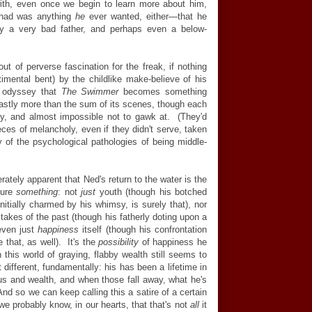
th, even once we begin to learn more about him,
r had was anything
he
ever wanted, either—that he
ely a very bad father, and perhaps even a below-
out of perverse fascination for the freak, if nothing
imental bent) by the childlike make-believe of his
s odyssey that
The Swimmer
becomes something
 vastly more than the sum of its scenes, though each
ty, and almost impossible not to gawk at. (They'd
eces of melancholy, even if they didn't serve, taken
 of the psychological pathologies of being middle-
ately apparent that Ned's return to the water is the
ture
something
: not
just
youth (though his botched
initially charmed by his whimsy, is surely that), nor
stakes of the past (though his fatherly doting upon a
 even just
happiness
itself (though his confrontation
 that, as well). It's the
possibility
of happiness he
 this world of graying, flabby wealth still seems to
t different, fundamentally: his has been a lifetime in
tus and wealth, and when those fall away, what he's
 And so we can keep calling this a satire of a certain
we probably know, in our hearts, that that's not
all
it