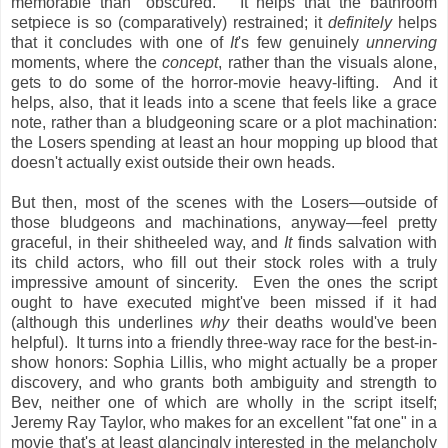
memorable than "obscured." It helps that the bathroom
setpiece is so (comparatively) restrained; it
definitely
helps
that it concludes with one of
It
's few genuinely
unnerving
moments, where the
concept
, rather than the visuals alone,
gets to do some of the horror-movie heavy-lifting. And it
helps, also, that it leads into a scene that feels like a grace
note, rather than a bludgeoning scare or a plot machination:
the Losers spending at least an hour mopping up blood that
doesn't actually exist outside their own heads.
But then, most of the scenes with the Losers—outside of
those bludgeons and machinations, anyway—feel pretty
graceful, in their shitheeled way, and
It
finds salvation with
its child actors, who fill out their stock roles with a truly
impressive amount of sincerity. Even the ones the script
ought to have executed might've been missed if it had
(although this underlines
why
their deaths would've been
helpful). It turns into a friendly three-way race for the best-in-
show honors: Sophia Lillis, who might actually be a proper
discovery, and who grants both ambiguity and strength to
Bev, neither one of which are wholly in the script itself;
Jeremy Ray Taylor, who makes for an excellent "fat one" in a
movie that's at least glancingly interested in the melancholy