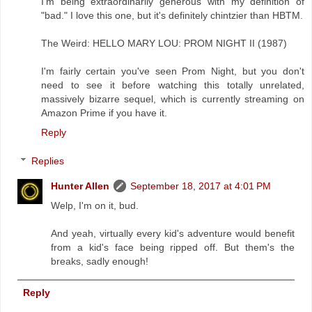
I'm being extraordinarily generous with my definition of
"bad." I love this one, but it's definitely chintzier than HBTM.
The Weird: HELLO MARY LOU: PROM NIGHT II (1987)
I'm fairly certain you've seen Prom Night, but you don't
need to see it before watching this totally unrelated,
massively bizarre sequel, which is currently streaming on
Amazon Prime if you have it.
Reply
Replies
Hunter Allen
September 18, 2017 at 4:01 PM
Welp, I'm on it, bud.
And yeah, virtually every kid's adventure would benefit
from a kid's face being ripped off. But them's the
breaks, sadly enough!
Reply