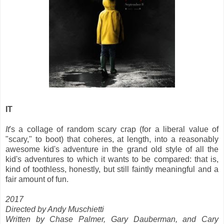
IT
It
's a collage of random scary crap (for a liberal value of
"scary," to boot) that coheres, at length, into a reasonably
awesome kid's adventure in the grand old style of all the
kid's adventures to which it wants to be compared: that is,
kind of toothless, honestly, but still faintly meaningful and a
fair amount of fun.
2017
Directed by Andy Muschietti
Written by Chase Palmer, Gary Dauberman, and Cary