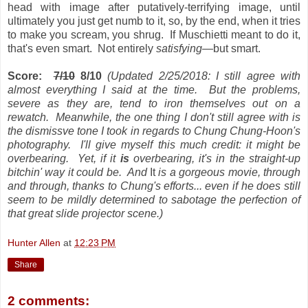
head with image after putatively-terrifying image, until
ultimately you just get numb to it, so, by the end, when it tries
to make you scream, you shrug. If Muschietti meant to do it,
that's even smart. Not entirely
satisfying
—but smart.
Score:
7/10
8/10
(Updated 2/25/2018: I still agree with
almost everything I said at the time. But the problems,
severe as they are, tend to iron themselves out on a
rewatch. Meanwhile, the one thing I don't still agree with is
the dismissve tone I took in regards to Chung Chung-Hoon's
photography. I'll give myself this much credit: it might be
overbearing. Yet, if it
is
overbearing, it's in the straight-up
bitchin' way it could be
. And
It
is a gorgeous movie, through
and through, thanks to Chung's efforts... even if he does still
seem to be mildly determined to sabotage the perfection of
that great slide projector scene.)
Hunter Allen
at
12:23 PM
Share
2 comments: