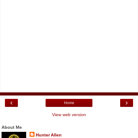
‹
›
Home
View web version
About Me
Hunter Allen