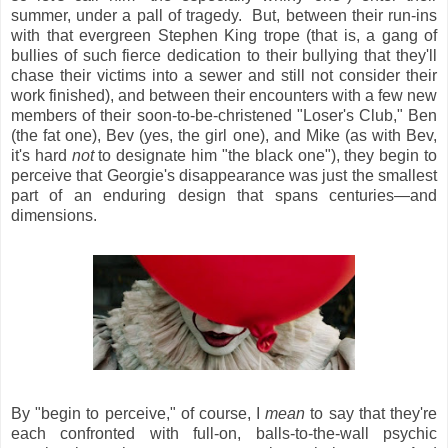
summer, under a pall of tragedy. But, between their run-ins
with that evergreen Stephen King trope (that is, a gang of
bullies of such fierce dedication to their bullying that they'll
chase their victims into a sewer and still not consider their
work finished), and between their encounters with a few new
members of their soon-to-be-christened "Loser's Club," Ben
(the fat one), Bev (yes, the girl one), and Mike (as with Bev,
it's hard
not
to designate him "the black one"), they begin to
perceive that Georgie's disappearance was just the smallest
part of an enduring design that spans centuries—and
dimensions.
By "begin to perceive," of course, I
mean
to say that they're
each confronted with full-on, balls-to-the-wall psychic