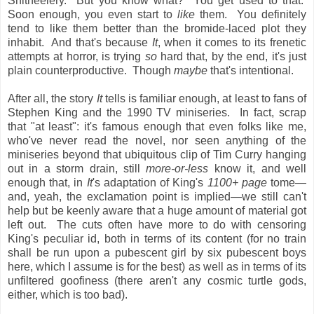
Shitheelery. But you know what? You get used to that.
Soon enough, you even start to
like
them. You definitely
tend to like them better than the bromide-laced plot they
inhabit. And that's because
It
, when it comes to its frenetic
attempts at horror, is trying
so
hard that, by the end, it's just
plain counterproductive. Though
maybe
that's intentional.
After all, the story
It
tells is familiar enough, at least to fans of
Stephen King and the 1990 TV miniseries. In fact, scrap
that "at least": it's famous enough that even folks like me,
who've never read the novel, nor seen anything of the
miniseries beyond that ubiquitous clip of Tim Curry hanging
out in a storm drain, still
more-or-less
know it, and well
enough that, in
It
's adaptation of King's
1100+ page
tome—
and, yeah, the exclamation point is implied—we still can't
help but be keenly aware that a huge amount of material got
left out. The cuts often have more to do with censoring
King's peculiar id, both in terms of its content (for no train
shall be run upon a pubescent girl by six pubescent boys
here, which I assume is for the best) as well as in terms of its
unfiltered goofiness (there aren't any cosmic turtle gods,
either, which is too bad).