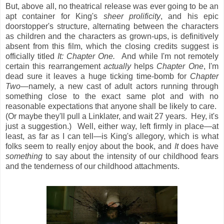
But, above all, no theatrical release was ever going to be an
apt container for King's
sheer prolificity
, and his epic
doorstopper's structure, alternating between the characters
as children and the characters as grown-ups, is definitively
absent from this film, which the closing credits suggest is
officially titled
It: Chapter One.
And while I'm not remotely
certain this rearrangement
actually
helps
Chapter One
, I'm
dead
sure it leaves a huge ticking time-bomb for
Chapter
Two
—namely, a new cast of adult actors running through
something close to the exact same plot and with no
reasonable expectations that anyone shall be likely to care.
(Or maybe they'll pull a Linklater, and wait 27 years. Hey, it's
just a suggestion.) Well, either way, left firmly in place—at
least, as far as I can tell—is King's allegory, which is what
folks seem to really enjoy about the book, and
It
does have
something
to say about the intensity of our childhood fears
and the tenderness of our childhood attachments.