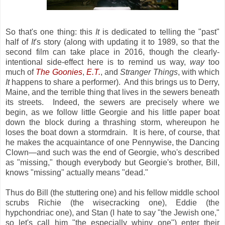
So that's one thing: this
It
is dedicated to telling the "past"
half of
It
's story (along with updating it to 1989, so that the
second film can take place in 2016, though the clearly-
intentional side-effect here is to remind us way,
way
too
much of
The Goonies
,
E.T.
, and
Stranger Things
, with which
It
happens to share a performer). And this brings us to Derry,
Maine, and the terrible thing that lives in the sewers beneath
its streets. Indeed, the sewers are precisely where we
begin, as we follow little Georgie and his little paper boat
down the block during a thrashing storm, whereupon he
loses the boat down a stormdrain. It is here, of course, that
he makes the acquaintance of one Pennywise, the Dancing
Clown—and such was the end of Georgie, who's described
as "missing," though everybody but Georgie's brother, Bill,
knows "missing" actually means "dead."
Thus do Bill (the stuttering one) and his fellow middle school
scrubs Richie (the wisecracking one), Eddie (the
hypchondriac one), and Stan (I hate to say "the Jewish one,"
so let's call him "the especially whiny one") enter their