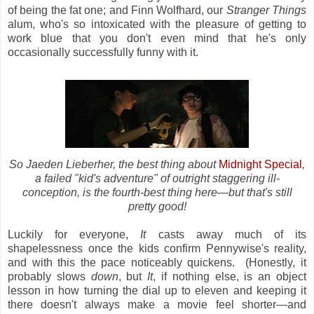
of being the fat one; and Finn Wolfhard, our
Stranger Things
alum, who's so intoxicated with the pleasure of getting to
work blue that you don't even mind that he's only
occasionally successfully funny with it.
So Jaeden Lieberher, the best thing about
Midnight Special
,
a failed "kid's adventure" of outright staggering ill-
conception, is the fourth-best thing here
—
but that's still
pretty good!
Luckily for everyone,
It
casts away much of its
shapelessness once the kids confirm Pennywise's reality,
and with this the pace noticeably quickens. (Honestly, it
probably
slows
down
, but
It
, if nothing else, is an object
lesson in how turning the dial up to eleven and keeping it
there doesn't always make a movie feel shorter—and