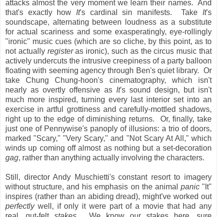
attacks almost the very moment we learn their names. And
that's exactly how
It
's cardinal sin manifests. Take
It
's
soundscape, alternating between loudness as a substitute
for actual scariness and some exasperatingly, eye-rollingly
"ironic" music cues (which are so cliche, by this point, as to
not actually
register
as ironic), such as the circus music that
actively undercuts the intrusive creepiness of a party balloon
floating with seeming agency through Ben's quiet library. Or
take Chung Chung-hoon's cinematography, which isn't
nearly as overtly offensive as
It
's sound design, but isn't
much more inspired, turning every last interior set into an
exercise in artful grottiness and carefully-mottled shadows,
right up to the edge of diminishing returns. Or, finally, take
just one of Pennywise's panoply of illusions: a trio of doors,
marked "Scary," "Very Scary," and "Not Scary At All," which
winds up coming off almost as nothing but a set-decoration
gag
, rather than anything actually involving the characters.
Still, director Andy Muschietti's constant resort to imagery
without structure, and his emphasis on the animal
panic
"It"
inspires (rather than an abiding dread), might've worked out
perfectly
well, if only it were part of a movie that had any
real, gut-felt
stakes
. We know our stakes here, sure