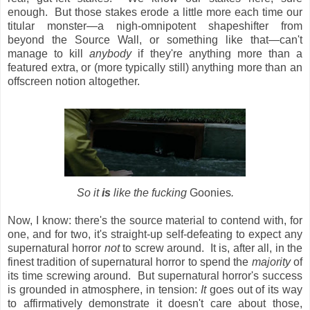
enough. But those stakes erode a little more each time our
titular monster—a nigh-omnipotent shapeshifter from
beyond the Source Wall, or something like that—can't
manage to kill
anybody
if they're anything more than a
featured extra, or (more typically still) anything more than an
offscreen notion altogether.
So it
is
like the fucking
Goonies
.
Now, I know: there's the source material to contend with, for
one, and for two, it's straight-up self-defeating to expect any
supernatural horror
not
to screw around. It is, after all, in the
finest tradition of supernatural horror to spend the
majority
of
its time screwing around. But supernatural horror's success
is grounded in atmosphere, in tension:
It
goes out of its way
to affirmatively demonstrate it doesn't care about those,