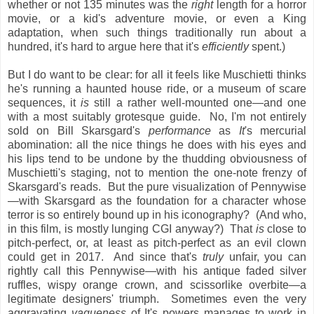
whether or not 135 minutes was the
right
length for a horror
movie, or a kid's adventure movie, or even a King
adaptation, when such things traditionally run about a
hundred, it's hard to argue here that it's
efficiently
spent.)
But I do want to be clear: for all it feels like Muschietti thinks
he's running a haunted house ride, or a museum of scare
sequences, it
is
still a rather well-mounted one—and one
with a most suitably grotesque guide. No, I'm not entirely
sold on Bill Skarsgard's
performance
as
It
's mercurial
abomination: all the nice things he does with his eyes and
his lips tend to be undone by the thudding obviousness of
Muschietti's staging, not to mention the one-note frenzy of
Skarsgard's reads. But the pure visualization
of Pennywise
—with Skarsgard as the foundation for a character whose
terror is so entirely bound up in his iconography? (And who,
in this film, is mostly lunging CGI anyway?) That
is
close to
pitch-perfect, or, at least as pitch-perfect as an evil clown
could get in 2017. And since that's
truly
unfair, you can
rightly call this Pennywise—with his antique faded silver
ruffles, wispy orange crown, and scissorlike overbite—a
legitimate designers' triumph. Sometimes even the very
aggravating
vagueness
of It's powers manages to work in