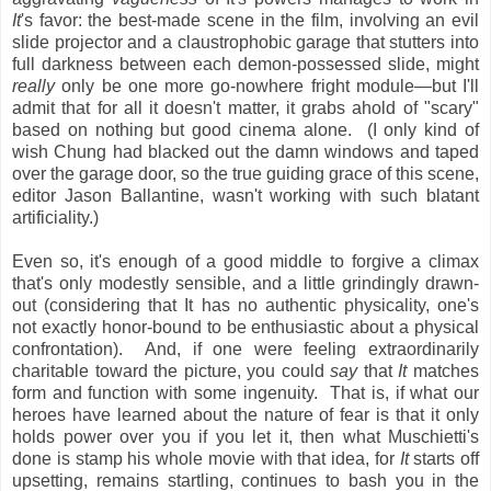
It
's favor: the best-made scene in the film, involving an evil
slide projector and a claustrophobic garage that stutters into
full darkness between each demon-possessed slide, might
really
only be one more go-nowhere fright module—but I'll
admit that for all it doesn't matter, it grabs ahold of "scary"
based on nothing but good cinema alone. (I only kind of
wish Chung had blacked out the damn windows and taped
over the garage door, so the true guiding grace of this scene,
editor Jason Ballantine, wasn't working with such blatant
artificiality.)
Even so, it's enough of a good middle to forgive a climax
that's only modestly sensible, and a little grindingly drawn-
out (considering that It has no authentic physicality, one's
not exactly honor-bound to be enthusiastic about a physical
confrontation). And, if one were feeling extraordinarily
charitable toward the picture, you could
say
that
It
matches
form and function with some ingenuity. That is, if what our
heroes have learned about the nature of fear is that it only
holds power over you if you let it, then what Muschietti's
done is stamp his whole movie with that idea, for
It
starts off
upsetting, remains startling, continues to bash you in the