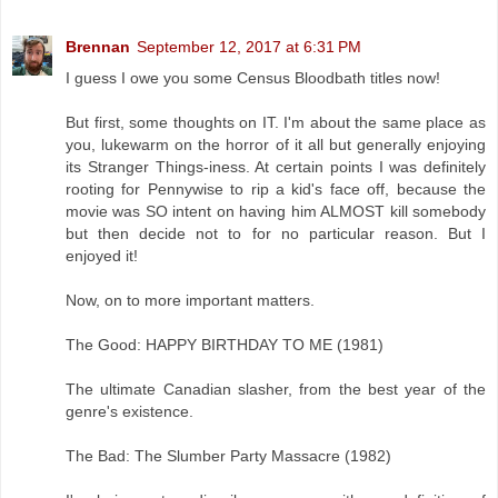
Brennan
September 12, 2017 at 6:31 PM
I guess I owe you some Census Bloodbath titles now!
But first, some thoughts on IT. I'm about the same place as
you, lukewarm on the horror of it all but generally enjoying
its Stranger Things-iness. At certain points I was definitely
rooting for Pennywise to rip a kid's face off, because the
movie was SO intent on having him ALMOST kill somebody
but then decide not to for no particular reason. But I
enjoyed it!
Now, on to more important matters.
The Good: HAPPY BIRTHDAY TO ME (1981)
The ultimate Canadian slasher, from the best year of the
genre's existence.
The Bad: The Slumber Party Massacre (1982)