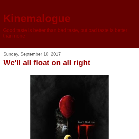
Kinemalogue
Good taste is better than bad taste, but bad taste is better
than none
Sunday, September 10, 2017
We'll all float on all right