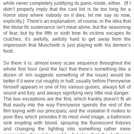
while never completely justifying its panic-mode, either. (If I
didn't
properly imply that the cast list is far too long for a
horror story where nobody on it dies, let me say so now,
explicitly.) There's an explanation, of course, in the idea that
the titular Its sustenance isn't meat alone, but the seasoning
of fear; but by the fifth or sixth time Its victims escapes Its
clutches, it's awfully, awfully hard to get away from the
impression that Muschietti is just playing with his demon's
food.
So there it is: almost every scare sequence throughout the
whole first hour (and the fact that there's something like a
dozen of 'em suggests something of the issue) would be
better if it were cut roughly in half, usually before Pennywise
himself appears in one of his various guises, always full of
sound and fury, and always signifying very little real danger.
The two exceptions are the first, which frankly doesn't fit all
that easily into the way Pennywise spends the rest of the
film toying with our principals; and the visitation It makes to
poor Bev, which provides
It
its most vivid image, a bathroom
sink erupting with blood, spraying the fluorescent fixtures
and changing the lighting into something rather more