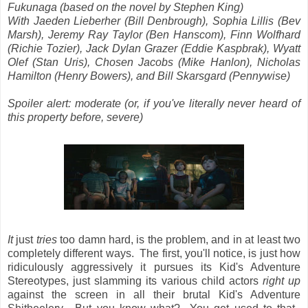
Fukunaga (based on the novel by Stephen King)
With Jaeden Lieberher (Bill Denbrough), Sophia Lillis (Bev
Marsh), Jeremy Ray Taylor (Ben Hanscom), Finn Wolfhard
(Richie Tozier), Jack Dylan Grazer (Eddie Kaspbrak), Wyatt
Olef (Stan Uris), Chosen Jacobs (Mike Hanlon), Nicholas
Hamilton (Henry Bowers), and Bill Skarsgard (Pennywise)
Spoiler alert: moderate (or, if you've literally never heard of
this property before, severe)
It
just
tries
too damn hard, is the problem, and in at least two
completely different ways. The first, you'll notice, is just how
ridiculously aggressively it pursues its Kid's Adventure
Stereotypes, just slamming its various child actors
right up
against the screen in all their brutal Kid's Adventure