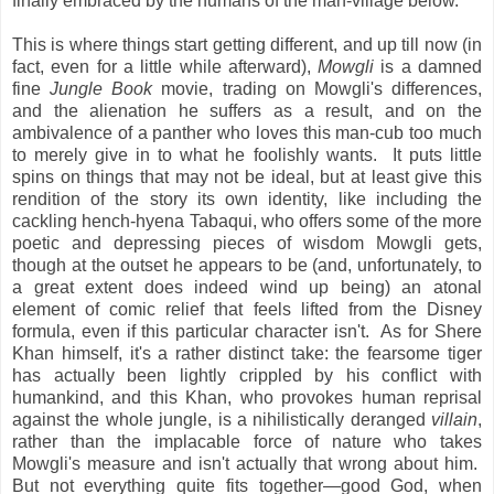
finally embraced by the humans of the man-village below.
This is where things start getting different, and up till now (in
fact, even for a little while afterward),
Mowgli
is a damned
fine
Jungle Book
movie, trading on Mowgli's differences,
and the alienation he suffers as a result, and on the
ambivalence of a panther who loves this man-cub too much
to merely give in to what he foolishly wants. It puts little
spins on things that may not be ideal, but at least give this
rendition of the story its own identity, like including the
cackling hench-hyena Tabaqui, who offers some of the more
poetic and depressing pieces of wisdom Mowgli gets,
though at the outset he appears to be (and, unfortunately, to
a great extent does indeed wind up being) an atonal
element of comic relief that feels lifted from the Disney
formula, even if this particular character isn't. As for Shere
Khan himself, it's a rather distinct take: the fearsome tiger
has actually been lightly crippled by his conflict with
humankind, and this Khan, who provokes human reprisal
against the whole jungle, is a nihilistically deranged
villain
,
rather than the implacable force of nature who takes
Mowgli's measure and isn't actually that wrong about him.
But not everything quite fits together—good God, when