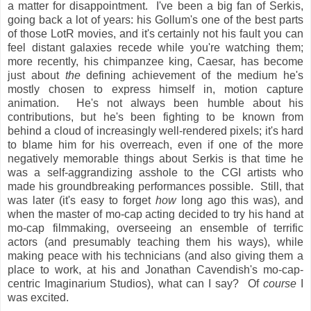
a matter for disappointment. I've been a big fan of Serkis,
going back a lot of years: his Gollum's one of the best parts
of those LotR movies, and it's certainly not his fault you can
feel distant galaxies recede while you're watching them;
more recently, his chimpanzee king, Caesar, has become
just about
the
defining achievement of the medium he's
mostly chosen to express himself in, motion capture
animation. He's not always been humble about his
contributions, but he's been fighting to be known from
behind a cloud of increasingly well-rendered pixels; it's hard
to blame him for his overreach, even if one of the more
negatively memorable things about Serkis is that time he
was a self-aggrandizing asshole to the CGI artists who
made his groundbreaking performances possible. Still, that
was later (it's easy to forget
how
long ago this was), and
when the master of mo-cap acting decided to try his hand at
mo-cap filmmaking, overseeing an ensemble of terrific
actors (and presumably teaching them his ways), while
making peace with his technicians (and also giving them a
place to work, at his and Jonathan Cavendish's mo-cap-
centric Imaginarium Studios), what can I say? Of
course
I
was excited.