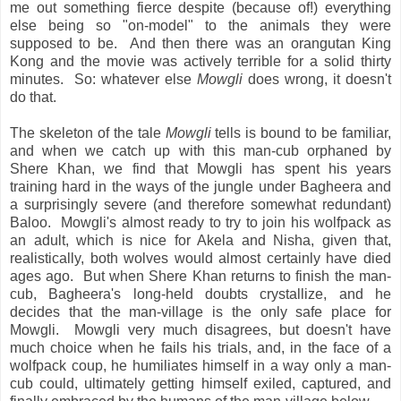
me out something fierce despite (because of!) everything
else being so "on-model" to the animals they were
supposed to be. And then there was an orangutan King
Kong and the movie was actively terrible for a solid thirty
minutes. So: whatever else
Mowgli
does wrong, it doesn't
do that.
The skeleton of the tale
Mowgli
tells is bound to be familiar,
and when we catch up with this man-cub orphaned by
Shere Khan, we find that Mowgli has spent his years
training hard in the ways of the jungle under Bagheera and
a surprisingly severe (and therefore somewhat redundant)
Baloo. Mowgli's almost ready to try to join his wolfpack as
an adult, which is nice for Akela and Nisha, given that,
realistically, both wolves would almost certainly have died
ages ago. But when Shere Khan returns to finish the man-
cub, Bagheera's long-held doubts crystallize, and he
decides that the man-village is the only safe place for
Mowgli. Mowgli very much disagrees, but doesn't have
much choice when he fails his trials, and, in the face of a
wolfpack coup, he humiliates himself in a way only a man-
cub could, ultimately getting himself exiled, captured, and