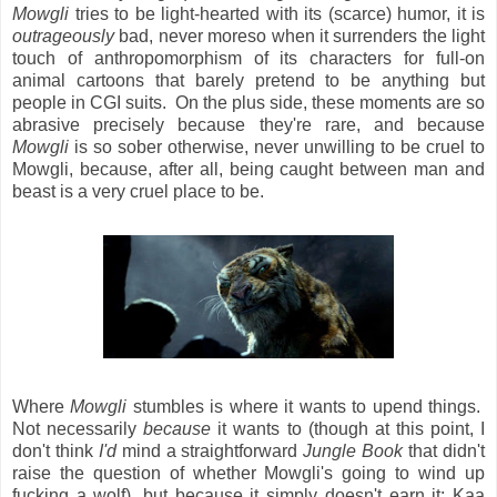
Mowgli
tries to be light-hearted with its (scarce) humor, it is
outrageously
bad, never moreso when it surrenders the light
touch of anthropomorphism of its characters for full-on
animal cartoons that barely pretend to be anything but
people in CGI suits. On the plus side, these moments are so
abrasive precisely because they're rare, and because
Mowgli
is so sober otherwise, never unwilling to be cruel to
Mowgli, because, after all, being caught between man and
beast is a very cruel place to be.
Where
Mowgli
stumbles is where it wants to upend things.
Not necessarily
because
it wants to (though at this point, I
don't think
I'd
mind a straightforward
Jungle Book
that didn't
raise the question of whether Mowgli's going to wind up
fucking a wolf), but because it simply doesn't earn it: Kaa