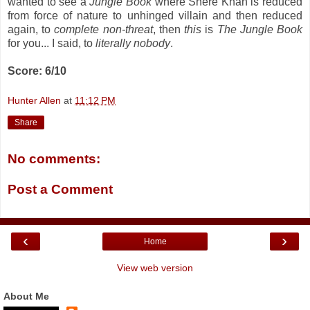
wanted to see a
Jungle Book
where Shere Khan is reduced
from force of nature to unhinged villain and then reduced
again, to
complete non-threat
, then
this
is
The Jungle Book
for you... I said, to
literally nobody
.
Score: 6/10
Hunter Allen
at
11:12 PM
Share
No comments:
Post a Comment
‹
›
Home
View web version
About Me