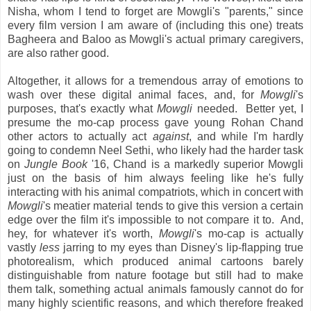
Nisha, whom I tend to forget are Mowgli's "parents," since
every film version I am aware of (including this one) treats
Bagheera and Baloo as Mowgli's actual primary caregivers,
are also rather good.
Altogether, it allows for a tremendous array of emotions to
wash over these digital animal faces, and, for
Mowgli
's
purposes, that's exactly what
Mowgli
needed. Better yet, I
presume the mo-cap process gave young Rohan Chand
other actors to actually act
against
, and while I'm hardly
going to condemn Neel Sethi, who likely had the harder task
on
Jungle Book
'16, Chand is a markedly superior Mowgli
just on the basis of him always feeling like he's fully
interacting with his animal compatriots, which in concert with
Mowgli
's meatier material tends to give this version a certain
edge over the film it's impossible to not compare it to. And,
hey, for whatever it's worth,
Mowgli
's mo-cap is actually
vastly
less
jarring to my eyes than Disney's lip-flapping true
photorealism, which produced animal cartoons barely
distinguishable from nature footage but still had to make
them talk, something actual animals famously cannot do for
many highly scientific reasons, and which therefore freaked