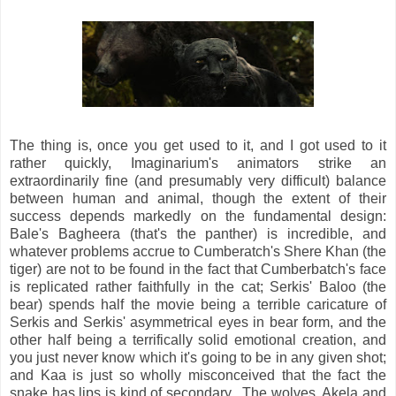
The thing is, once you get used to it, and I got used to it
rather quickly, Imaginarium's animators strike an
extraordinarily fine (and presumably very difficult) balance
between human and animal, though the extent of their
success depends markedly on the fundamental design:
Bale's Bagheera (that's the panther) is incredible, and
whatever problems accrue to Cumberatch's Shere Khan (the
tiger) are not to be found in the fact that Cumberbatch's face
is replicated rather faithfully in the cat; Serkis' Baloo (the
bear) spends half the movie being a terrible caricature of
Serkis and Serkis' asymmetrical eyes in bear form, and the
other half being a terrifically solid emotional creation, and
you just never know which it's going to be in any given shot;
and Kaa is just so wholly misconceived that the fact the
snake has lips is kind of secondary. The wolves, Akela and