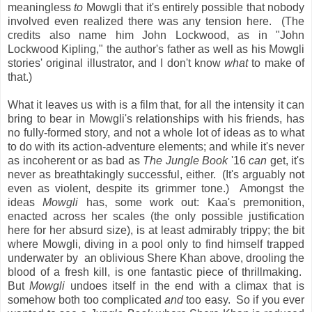
meaningless
to
Mowgli that it's entirely possible that nobody
involved even realized there was any tension here. (The
credits also name him John Lockwood, as in "John
Lockwood Kipling," the author's father as well as his Mowgli
stories' original illustrator, and I don't know
what
to make of
that.)
What it leaves us with is a film that, for all the intensity it can
bring to bear in Mowgli's relationships with his friends, has
no fully-formed story, and not a whole lot of ideas as to what
to do with its action-adventure elements; and while it's never
as incoherent or as bad as
The Jungle Book
'16
can
get, it's
never as breathtakingly successful, either. (It's arguably not
even as violent, despite its grimmer tone.) Amongst the
ideas
Mowgli
has, some work out: Kaa's premonition,
enacted across her scales (the only possible justification
here for her absurd size), is at least admirably trippy; the bit
where Mowgli, diving in a pool only to find himself trapped
underwater by an oblivious Shere Khan above, drooling the
blood of a fresh kill, is one fantastic piece of thrillmaking.
But
Mowgli
undoes itself in the end with a climax that is
somehow both too complicated
and
too easy. So if you ever