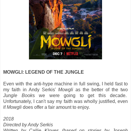
MOWGLI: LEGEND OF THE JUNGLE
Even with the anti-hype machine in full swing, I held fast to
my faith in Andy Serkis'
Mowgli
as the better of the two
Jungle Book
s we were going to get this decade.
Unfortunately, I can't say my faith was wholly justified, even
if
Mowgli
does offer a fair amount to enjoy.
2018
Directed by Andy Serkis
Written by Callie Kloves (based on stories by Joseph