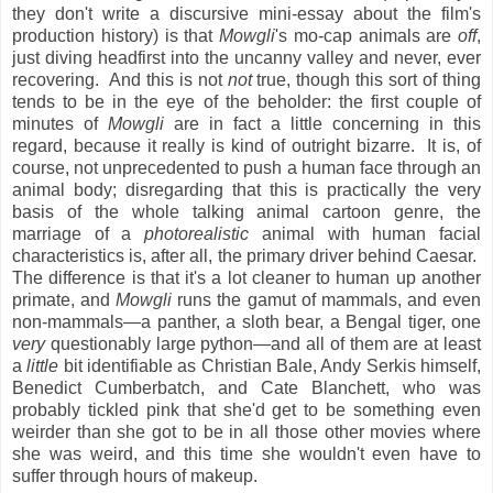
they don't write a discursive mini-essay about the film's
production history) is that
Mowgli
's mo-cap animals are
off
,
just diving headfirst into the uncanny valley and never, ever
recovering. And this is not
not
true, though this sort of thing
tends to be in the eye of the beholder: the first couple of
minutes of
Mowgli
are in fact a little concerning in this
regard, because it really is kind of outright bizarre. It is, of
course, not unprecedented to push a human face through an
animal body; disregarding that this is practically the very
basis of the whole talking animal cartoon genre, the
marriage of a
photorealistic
animal with human facial
characteristics is, after all, the primary driver behind Caesar.
The difference is that it's a lot cleaner to human up another
primate, and
Mowgli
runs the gamut of mammals, and even
non-mammals—a panther, a sloth bear, a Bengal tiger, one
very
questionably large python—and all of them are at least
a
little
bit identifiable as Christian Bale, Andy Serkis himself,
Benedict Cumberbatch, and Cate Blanchett, who was
probably tickled pink that she'd get to be something even
weirder than she got to be in all those other movies where
she was weird, and this time she wouldn't even have to
suffer through hours of makeup.