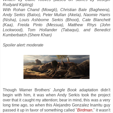
Rudyard Kipling)
With Rohan Chand (Mowgli), Christian Bale (Bagheera),
Andy Serkis (Baloo), Peter Mullan (Akela), Naomie Harris
(Nisha), Louis Ashborne Serkis (Bhoot), Cate Blanchett
(Kaa), Freida Pinto (Messua), Matthew Rhys (John
Lockwood), Tom Hollander (Tabaqui), and Benedict
Kumberbatch (Shere Khan)
Spoiler alert: moderate
Though Warner Brothers'
Jungle Book
adaptation didn't
begin with him, it was when Andy Serkis took the project
over that it caught my attention; bear in mind, this was a very
long time ago, so when this Alejandro Gonzalez Inarritu guy
passed it up in favor of something called "
Birdman
," it wasn't