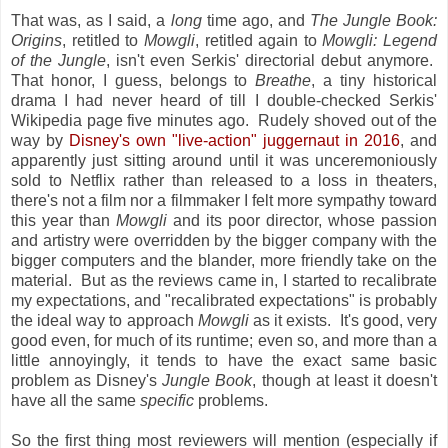
That was, as I said, a
long
time ago, and
The Jungle Book:
Origins
, retitled to
Mowgli
, retitled again to
Mowgli: Legend
of the Jungle
, isn't even Serkis' directorial debut anymore.
That honor, I guess, belongs to
Breathe
, a tiny historical
drama I had never heard of till I double-checked Serkis'
Wikipedia page five minutes ago. Rudely shoved out of the
way by
Disney's own "live-action" juggernaut in 2016
, and
apparently just sitting around until it was unceremoniously
sold to Netflix rather than released to a loss in theaters,
there's not a film nor a filmmaker I felt more sympathy toward
this year than
Mowgli
and its poor director, whose passion
and artistry were overridden by the bigger company with the
bigger computers and the blander, more friendly take on the
material. But as the reviews came in, I started to recalibrate
my expectations, and "recalibrated expectations" is probably
the ideal way to approach
Mowgli
as it exists. It's good, very
good even, for much of its runtime; even so, and more than a
little annoyingly, it tends to have the exact same basic
problem as Disney's
Jungle Book
, though at least it doesn't
have all the same
specific
problems.
So the first thing most reviewers will mention (especially if