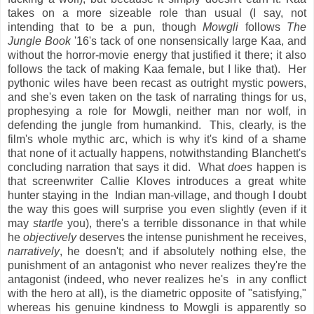
takes on a more sizeable role than usual (I say, not
intending that to be a pun, though
Mowgli
follows
The
Jungle Book
'16's tack of one nonsensically large Kaa, and
without the horror-movie energy that justified it there; it also
follows the tack of making Kaa female, but I like that). Her
pythonic wiles have been recast as outright mystic powers,
and she's even taken on the task of narrating things for us,
prophesying a role for Mowgli, neither man nor wolf, in
defending the jungle from humankind. This, clearly, is the
film's whole mythic arc, which is why it's kind of a shame
that none of it actually happens, notwithstanding Blanchett's
concluding narration that says it did. What
does
happen is
that screenwriter Callie Kloves introduces a great white
hunter staying in the Indian man-village, and though I doubt
the way this goes will surprise you even slightly (even if it
may
startle
you), there's a terrible dissonance in that while
he
objectively
deserves the intense punishment he receives,
narratively
, he doesn't; and if absolutely nothing else, the
punishment of an antagonist who never realizes they're the
antagonist (indeed, who never realizes he's in any conflict
with the hero at all), is the diametric opposite of "satisfying,"
whereas his genuine kindness to Mowgli is apparently so