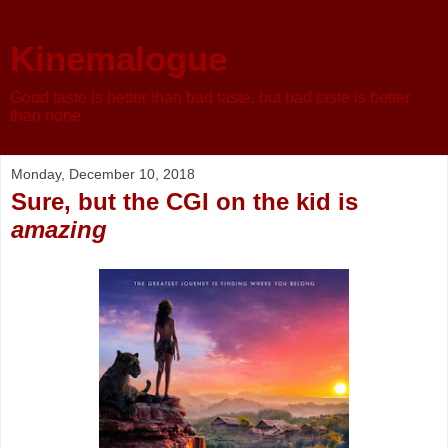
Kinemalogue
Good taste is better than bad taste, but bad taste is better
than none
Monday, December 10, 2018
Sure, but the CGI on the kid is
amazing