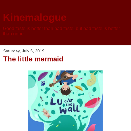
Kinemalogue
Good taste is better than bad taste, but bad taste is better
than none
Saturday, July 6, 2019
The little mermaid