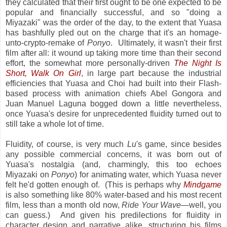
they calculated that their first ought to be one expected to be
popular and financially successful, and so "doing a
Miyazaki" was the order of the day, to the extent that Yuasa
has bashfully pled out on the charge that it's an homage-
unto-crypto-remake of
Ponyo
. Ultimately, it wasn't their first
film after all: it wound up taking more time than their second
effort, the somewhat more personally-driven
The Night Is
Short, Walk On Girl
, in large part because the industrial
efficiencies that Yuasa and Choi had built into their Flash-
based process with animation chiefs Abel Gongora and
Juan Manuel Laguna bogged down a little nevertheless,
once Yuasa's desire for unprecedented fluidity turned out to
still take a whole lot of time.
Fluidity, of course, is very much
Lu
's game, since besides
any possible commercial concerns, it was born out of
Yuasa's nostalgia (and, charmingly, this too echoes
Miyazaki on
Ponyo
) for animating water, which Yuasa never
felt he'd gotten enough of. (This is perhaps why
Mindgame
is also something like 80% water-based and his most recent
film, less than a month old now,
Ride Your Wave
—well, you
can guess.) And given his predilections for fluidity in
character design and narrative alike, structuring his films