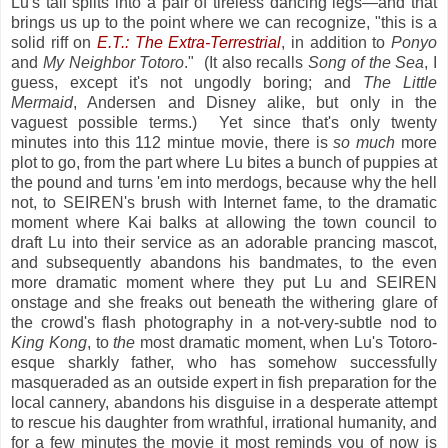
Lu's tail splits into a pair of tireless dancing legs—and that
brings us up to the point where we can recognize, "this is a
solid riff on
E.T.: The Extra-Terrestrial
, in addition to
Ponyo
and
My Neighbor Totoro
." (It also recalls
Song of the Sea
, I
guess, except it's not ungodly boring; and
The Little
Mermaid
, Andersen and Disney alike, but only in the
vaguest possible terms.) Yet since that's only twenty
minutes into this 112 mintue movie, there is
so much
more
plot to go, from the part where Lu bites a bunch of puppies at
the pound and turns 'em into merdogs, because why the hell
not, to SEIREN's brush with Internet fame, to the dramatic
moment where Kai balks at allowing the town council to
draft Lu into their service as an adorable prancing mascot,
and subsequently abandons his bandmates, to the even
more dramatic moment where they put Lu and SEIREN
onstage and she freaks out beneath the withering glare of
the crowd's flash photography in a not-very-subtle nod to
King Kong
, to
the
most dramatic moment, when Lu's Totoro-
esque sharkly father, who has somehow successfully
masqueraded as an outside expert in fish preparation for the
local cannery, abandons his disguise in a desperate attempt
to rescue his daughter from wrathful, irrational humanity, and
for a few minutes the movie it most reminds you of now is