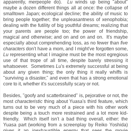
apparently, merpeople do).
Lu
winds up being "about"
maybe a dozen different things all at once: the collapse of
smalltown Japan; ecological decline; the ability of music to
bring people together; the unpleasantness of xenophobia;
dealing with the futility of big youthful dreams; realizing that
your parents are people too; the power of friendship,
magical and otherwise; and on and on and on. It's maybe
especially about comprehending loss, as no fewer than
five
characters
don't have a mom, and I might've forgotten some,
Lu
representing what I imagine must be the most egregious
use of that trope of all time, despite barely stressing it
whatsoever. Sometimes
Lu
's extremely successful at being
about any given thing; the only thing it really whiffs is
"surviving a disaster," and even that has a strong emotional
core to it, whether it's successfully scary or not.
Besides, "goofy and scatterbrained" is, pejorative or not, the
most
characteristic
thing about Yuasa's third feature, which
turns out to be very much of a piece with his other work
despite being a touch more restrained and a lot more kid-
friendly. Which itself isn't a bad thing overall, either: the
Yuasa part (working from a screenplay by Reiko Yoshida)
gives it an inexhaustible energy that sees the movie