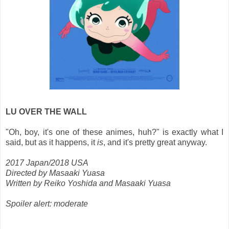
LU OVER THE WALL
"Oh, boy, it's one of these animes, huh?" is exactly what I
said, but as it happens, it
is
, and it's pretty great anyway.
2017 Japan/2018 USA
Directed by Masaaki Yuasa
Written by Reiko Yoshida and Masaaki Yuasa
Spoiler alert: moderate