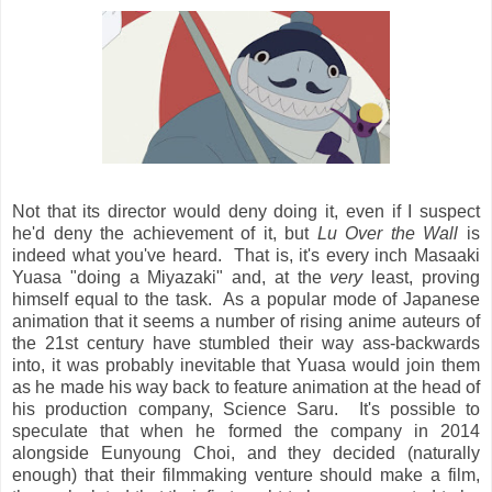
Not that its director would deny doing it, even if I suspect
he'd deny the achievement of it, but
Lu Over the Wall
is
indeed what you've heard. That is, it's every inch Masaaki
Yuasa "doing a Miyazaki" and, at the
very
least, proving
himself equal to the task. As a popular mode of Japanese
animation that it seems a number of rising anime auteurs of
the 21st century have stumbled their way ass-backwards
into, it was probably inevitable that Yuasa would join them
as he made his way back to feature animation at the head of
his production company, Science Saru. It's possible to
speculate that when he formed the company in 2014
alongside Eunyoung Choi, and they decided (naturally
enough) that their filmmaking venture should make a film,