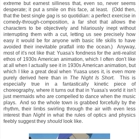
extreme but earnest silliness that, even so, never seems
desperate; it put a smile on this face, at least. (Odd then,
that the best single
gag
is so quotidian: a perfect exercise in
comedy-through-composition, a far shot that allows the
characters to be objectively and hilariously inept without
interrupting them with a cut, letting us see precisely how
easy it would be for anyone with basic life skills to have
avoided their inevitable pratfall into the ocean.) Anyway,
most of it's not like that: Yuasa's fondness for the anti-realist
ethos of 1930s American animation, which I often don't like
at all when I actually see it in 1930s American animation, but
which I like a great deal when Yuasa uses it, is even more
purely derived here than in
The Night Is Short
. This is
especially true in a fantastically kinetic piece of
choreography, where it turns out that in Yuasa's world it isn't
just mermaids who are compelled to dance when the music
plays. And so the whole town is grabbed forcefully by the
rhythm, their limbs swirling through the air with even less
interest than
Night
in what the rules of optics and physics
feebly suggest they
should
look like.