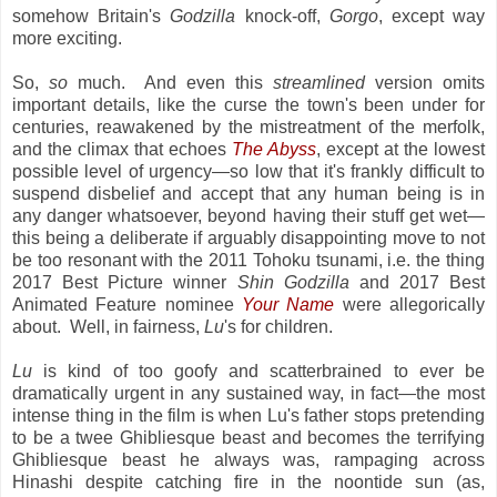
somehow Britain's
Godzilla
knock-off,
Gorgo
, except way
more exciting.
So,
so
much. And even this
streamlined
version omits
important details, like the curse the town's been under for
centuries, reawakened by the mistreatment of the merfolk,
and the climax that echoes
The Abyss
, except at the lowest
possible level of urgency—so low that it's frankly difficult to
suspend disbelief and accept that any human being is in
any danger whatsoever, beyond having their stuff get wet—
this being a deliberate if arguably disappointing move to not
be too resonant with the 2011 Tohoku tsunami, i.e. the thing
2017 Best Picture winner
Shin Godzilla
and 2017 Best
Animated Feature nominee
Your Name
were allegorically
about. Well, in fairness,
Lu
's for children.
Lu
is kind of too goofy and scatterbrained to ever be
dramatically urgent in any sustained way, in fact—the most
intense thing in the film is when Lu's father stops pretending
to be a twee Ghibliesque beast and becomes the terrifying
Ghibliesque beast he always was, rampaging across
Hinashi despite catching fire in the noontide sun (as,