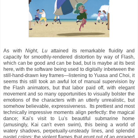
As with
Night
,
Lu
attained its remarkable fluidity and
capacity for smoothly-rendered distortion by way of Flash,
which can be good and can be bad, but is maybe at its best
here, with the software being used to digitally inbetween the
still-hand-drawn key frames—listening to Yuasa and Choi, it
seems this still took an awful lot of manual supervision by
the Flash animators, but that labor paid off, with elegant
movement and so many opportunities to visually bolster the
emotions of the characters with an utterly unrealistic, but
somehow believable, expressiveness. Its prettiest and most
technically impressive moments align perfectly: the magical
dance; Kai's visit to Lu's beautiful submarine home
(amusingly, Kai can't even swim), this being a world of
watery shadows, perpetually-unsteady lines, and splendid
pastel colors; the violent flames that erupt out of an enraged