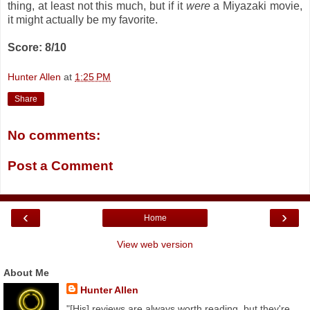
thing, at least not this much, but if it
were
a Miyazaki movie,
it might actually be my favorite.
Score: 8/10
Hunter Allen
at
1:25 PM
Share
No comments:
Post a Comment
‹
›
Home
View web version
About Me
Hunter Allen
"[His] reviews are always worth reading, but they're