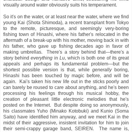
visually around water obviously suits his temperament.
So it's on the water, or at least near the water, where we find
young Kai (Shota Shimoda), a recent transplant from Tokyo
to the remote, picturesque, and seemingly very-boring
fishing town of Hinashi, where his father's relocated in the
aftermath of a break-up with his mother, moving back in with
his
father, who gave up fishing decades ago in favor of
making umbrellas. There's a story behind that—there's a
story behind
everything
in
Lu
, which is both one of its great
appeals and perhaps its fundamental problem—but the
shortest possible version is that, while
generally
boring,
Hinashi has been touched by magic before, and will be
again. Kai's taken his new life out in the sticks poorly and
can barely be roused to care about anything, and he's been
processing his feelings through his musical hobby, the
creation of pleasant little electronic melodies that he's
posted on the Internet. But despite doing so anonymously,
his classmates Yuho (Minako Kotobuki) and Kunio (Soma
Saito) have identified him anyway, and we meet Kai in the
midst of their aggressive, insistent invitation for him to join
their semi-crappy garage band, SEIREN. The name is,