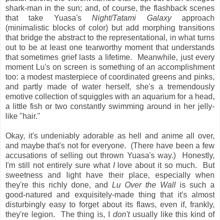
shark-man in the sun; and, of course, the flashback scenes
that take Yuasa's
Night
/
Tatami Galaxy
approach
(minimalistic blocks of color) but add morphing transitions
that bridge the abstract to the representational, in what turns
out to be at least one tearworthy moment that understands
that sometimes grief lasts a lifetime. Meanwhile, just every
moment Lu's on screen is something of an accomplishment
too: a modest masterpiece of coordinated greens and pinks,
and partly made of water herself, she's a tremendously
emotive collection of squiggles with an aquarium for a head,
a little fish or two constantly swimming around in her jelly-
like "hair."
Okay, it's undeniably adorable as hell and anime all over,
and maybe that's not for everyone. (There have been a few
accusations of selling out thrown Yuasa's way.) Honestly,
I'm still not entirely sure what
I
love about it so much. But
sweetness and light have their place, especially when
they're this richly done, and
Lu Over the Wall
is such a
good-natured and exquisitely-made thing that it's almost
disturbingly easy to forget about its flaws, even if, frankly,
they're legion. The thing is, I
don't
usually like this kind of