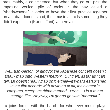
presumably, a coincidence, but
when they go out past the
imposing vertical pile of rocks in the bay called a
"shadowstone" in order to have their first practice together
on an abandoned island, their music attracts something they
didn't expect: Lu (Kanon Tani), a mermaid.
Well, fish-person, or ningyo; the Japanese concept doesn't
totally map onto Western merfolk. But then, as far as I can
tell,
Lu
doesn't really map onto either
—if what's established
in the film accords with anything at all, the closest is
vampires, except maritime-themed. Yeah,
Lu
is a rather
strange film. Anyway, I'm gonna go with "mermaid."
Lu joins forces with the band—for whenever music plays,