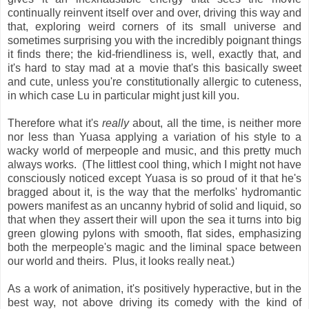
continually reinvent itself over and over, driving this way and
that, exploring weird corners of its small universe and
sometimes surprising you with the incredibly poignant things
it finds there; the kid-friendliness is, well, exactly that, and
it's hard to stay mad at a movie that's this basically sweet
and cute, unless you're constitutionally allergic to cuteness,
in which case Lu in particular might just kill you.
Therefore what it's
really
about, all the time, is neither more
nor less than Yuasa applying a variation of his style to a
wacky world of merpeople and music, and this pretty much
always works. (The littlest cool thing, which I might not have
consciously noticed except Yuasa is so proud of it that he's
bragged about it, is the way that the merfolks' hydromantic
powers manifest as an uncanny hybrid of solid and liquid, so
that when they assert their will upon the sea it turns into big
green glowing pylons with smooth, flat sides, emphasizing
both the merpeople's magic and the liminal space between
our world and theirs. Plus, it looks really neat.)
As a work of animation, it's positively hyperactive, but in the
best way, not above driving its comedy with the kind of