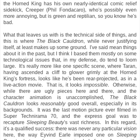
the Horned King has his own nearly-identical comic relief
sidekick, Creeper (Phil Fondacaro), who's possibly even
more annoying, but is green and reptilian, so you know he's
bad.
What that leaves us with is the technical side of things, and
this is where
The Black Cauldron
, while never justifying
itself, at least makes up some ground. I've said mean things
about it in the past, but I think I based them mostly on some
technological issues that, in my defense, do tend to loom
large. It's really more like one specific scene, where Taran,
having ascended a cliff to glower grimly at the Horned
King's fortress, looks like he's been rear-projected, as in a
live-action movie. That is, it looks
impossible
. Otherwise,
while there are ugly pieces here and there, and the
character animation is unaccomplished,
The Black
Cauldron
looks
reasonably
good overall, especially in its
backgrounds. It was the last motion picture ever filmed in
Super Technirama 70, and the express goal was to
recapture
Sleeping Beauty
's vast richness. In this regard,
it's a qualified success: there was never any particular
vision
here, the way Eyvind Earle imposed one on
Sleeping