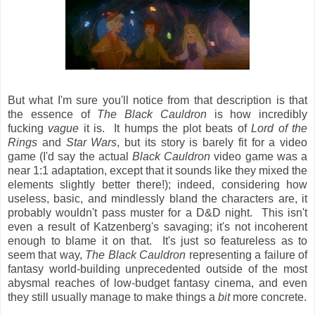
But what I'm sure you'll notice from that description is that
the essence of
The Black Cauldron
is how incredibly
fucking
vague
it is. It humps the plot beats of
Lord of the
Rings
and
Star Wars
, but its story is barely fit for a video
game (I'd say the actual
Black Cauldron
video game was a
near 1:1 adaptation, except that it sounds like they mixed the
elements slightly better there!); indeed, considering how
useless, basic, and mindlessly bland the characters are, it
probably wouldn't pass muster for a D&D night. This isn't
even a result of Katzenberg's savaging; it's not incoherent
enough to blame it on that. It's just so featureless as to
seem that way,
The Black Cauldron
representing a failure of
fantasy world-building unprecedented outside of the most
abysmal reaches of low-budget fantasy cinema, and even
they still usually manage to make things a
bit
more concrete.