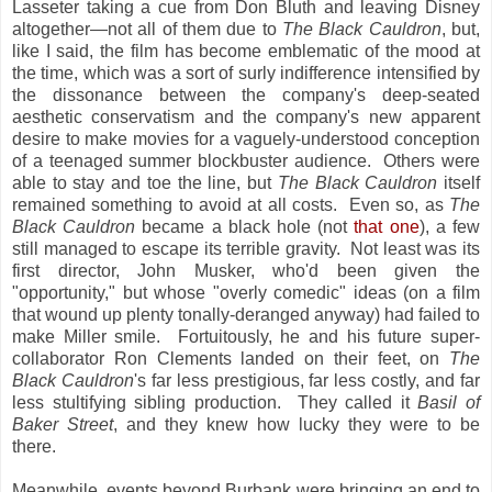
Lasseter taking a cue from Don Bluth and leaving Disney
altogether—not all of them due to
The Black Cauldron
, but,
like I said, the film has become emblematic of the mood at
the time, which was a sort of surly indifference intensified by
the dissonance between the company's deep-seated
aesthetic conservatism and the company's new apparent
desire to make movies for a vaguely-understood conception
of a teenaged summer blockbuster audience. Others were
able to stay and toe the line, but
The Black Cauldron
itself
remained something to avoid at all costs. Even so, as
The
Black Cauldron
became a black hole (not
that one
), a few
still managed to escape its terrible gravity. Not least was its
first director, John Musker, who'd been given the
"opportunity," but whose "overly comedic" ideas (on a film
that wound up plenty tonally-deranged anyway) had failed to
make Miller smile. Fortuitously, he and his future super-
collaborator Ron Clements landed on their feet, on
The
Black Cauldron
's far less prestigious, far less costly, and far
less stultifying sibling production. They called it
Basil of
Baker Street
, and they knew how lucky they were to be
there.
Meanwhile, events beyond Burbank were bringing an end to