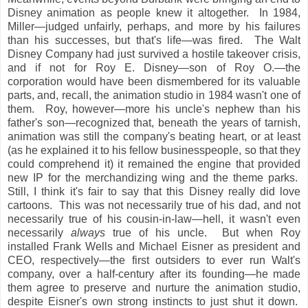
Disney animation as people knew it altogether. In 1984,
Miller—judged unfairly, perhaps, and more by his failures
than his successes, but that's life—was fired. The Walt
Disney Company had just survived a hostile takeover crisis,
and if not for Roy E. Disney—son of Roy O.—the
corporation would have been dismembered for its valuable
parts, and, recall, the animation studio in 1984 wasn't one of
them. Roy, however—more his uncle's nephew than his
father's son—recognized that, beneath the years of tarnish,
animation was still the company's beating heart, or at least
(as he explained it to his fellow businesspeople, so that they
could comprehend it) it remained the engine that provided
new IP for the merchandizing wing and the theme parks.
Still, I think it's fair to say that this Disney really did love
cartoons. This was not necessarily true of his dad, and not
necessarily true of his cousin-in-law—hell, it wasn't even
necessarily
always
true of his uncle. But when Roy
installed Frank Wells and Michael Eisner as president and
CEO, respectively—the first outsiders to ever run Walt's
company, over a half-century after its founding—he made
them agree to preserve and nurture the animation studio,
despite Eisner's own strong instincts to just shut it down.