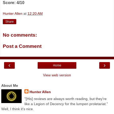
Score: 4/10
Hunter Allen
at
12:20 AM
Share
No comments:
Post a Comment
‹
›
Home
View web version
About Me
Hunter Allen
"[His] reviews are always worth reading, but they're
like a Legion of Decency for the lumpen proletariat."
Well, I think it's nice.