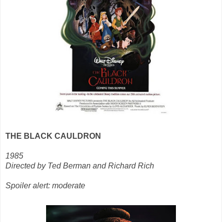
THE BLACK CAULDRON
1985
Directed by Ted Berman and Richard Rich
Spoiler alert: moderate