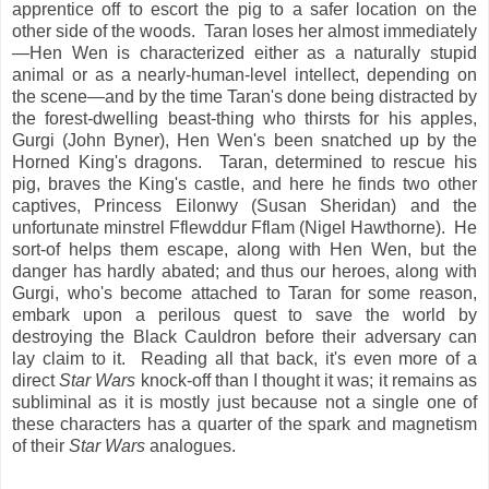
apprentice off to escort the pig to a safer location on the
other side of the woods. Taran loses her almost immediately
—Hen Wen is characterized either as a naturally stupid
animal or as a nearly-human-level intellect, depending on
the scene—and by the time Taran's done being distracted by
the forest-dwelling beast-thing who thirsts for his apples,
Gurgi (John Byner), Hen Wen's been snatched up by the
Horned King's dragons. Taran, determined to rescue his
pig, braves the King's castle, and here he finds two other
captives, Princess Eilonwy (Susan Sheridan) and the
unfortunate minstrel Fflewddur Fflam (Nigel Hawthorne). He
sort-of helps them escape, along with Hen Wen, but the
danger has hardly abated; and thus our heroes, along with
Gurgi, who's become attached to Taran for some reason,
embark upon a perilous quest to save the world by
destroying the Black Cauldron before their adversary can
lay claim to it. Reading all that back, it's even more of a
direct
Star Wars
knock-off than I thought it was; it remains as
subliminal as it is mostly just because not a single one of
these characters has a quarter of the spark and magnetism
of their
Star Wars
analogues.