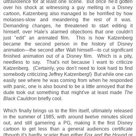
ultraviolence for at least one scene. But once he'd gotten
over his shock at witnessing a guy melting in a Disney
cartoon, Katzenberg also managed to be horrified by how
molasses-slow and meandering the rest of it was.
Demanding changes, he threatened to start editing it
himself, over Hale's alarmed objections that one couldn't
just "edit" an animated film. This is how Katzenberg
became the second person in the history of Disney
animation—the second after Walt himself—to cut significant
finished animation out of a Disney film. Which is a pity,
needless to say. That's not because I want to criticize
Katzenberg. (Certainly, you don't need to look hard to find
somebody criticizing Jeffrey Katzenberg!) But while one can
easily see where he was coming from when he responded
with panic, one is also bound to be a little annoyed that the
dude took out something that might've at least made
The
Black Cauldron
briefly cool.
Which finally brings us to the film itself, ultimately released
in the summer of 1985, with around twelve minutes sliced
out, and still garnering a PG, making it the first Disney
cartoon to get less than a general audiences certificate
(though it's hardly scarier than either
Fox and the Hound
or