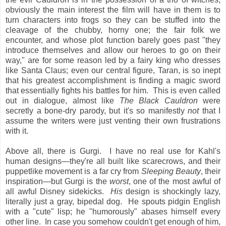
obviously the main interest the film will have in them is to
turn characters into frogs so they can be stuffed into the
cleavage of the chubby, horny one; the fair folk we
encounter, and whose plot function barely goes past "they
introduce themselves and allow our heroes to go on their
way," are for some reason led by a fairy king who dresses
like Santa Claus; even our central figure, Taran, is so inept
that his greatest accomplishment is finding a magic sword
that essentially fights his battles for him. This is even called
out in dialogue, almost like
The Black Cauldron
were
secretly a bone-dry parody, but it's so manifestly
not
that I
assume the writers were just venting their own frustrations
with it.
Above all, there is Gurgi. I have no real use for Kahl's
human designs—they're all built like scarecrows, and their
puppetlike movement is a far cry from
Sleeping Beauty
, their
inspiration—but Gurgi is the
worst
, one of the most awful of
all awful Disney sidekicks.
His
design is shockingly lazy,
literally just a gray, bipedal dog. He spouts pidgin English
with a "cute" lisp; he "humorously" abases himself every
other line. In case you somehow couldn't get enough of him,