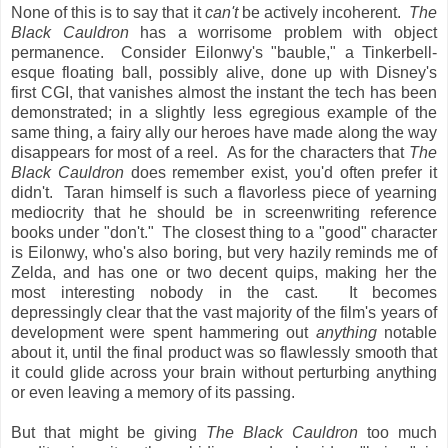
None of this is to say that it
can't
be actively incoherent.
The
Black Cauldron
has a worrisome problem with object
permanence. Consider Eilonwy's "bauble," a Tinkerbell-
esque floating ball, possibly alive, done up with Disney's
first CGI, that vanishes almost the instant the tech has been
demonstrated; in a slightly less egregious example of the
same thing, a fairy ally our heroes have made along the way
disappears for most of a reel. As for the characters that
The
Black Cauldron
does remember exist, you'd often prefer it
didn't. Taran himself is such a flavorless piece of yearning
mediocrity that he should be in screenwriting reference
books under "don't." The closest thing to a "good" character
is Eilonwy, who's also boring, but very hazily reminds me of
Zelda, and has one or two decent quips, making her the
most interesting nobody in the cast. It becomes
depressingly clear that the vast majority of the film's years of
development were spent hammering out
anything
notable
about it, until the final product was so flawlessly smooth that
it could glide across your brain without perturbing anything
or even leaving a memory of its passing.
But that might be giving
The Black Cauldron
too much