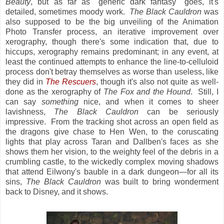
Beauty
, but as far as "generic dark fantasy" goes, it's
detailed, sometimes moody work.
The Black Cauldron
was
also supposed to be the big unveiling of the Animation
Photo Transfer process, an iterative improvement over
xerography, though there's some indication that, due to
hiccups, xerography remains predominant; in any event, at
least the continued attempts to enhance the line-to-celluloid
process don't betray themselves as worse than useless, like
they did in
The Rescuers
, though it's also not quite as well-
done as the xerography of
The Fox and the Hound
. Still, I
can say
something
nice, and when it comes to sheer
lavishness,
The Black Cauldron
can be seriously
impressive. From the tracking shot across an open field as
the dragons give chase to Hen Wen, to the coruscating
lights that play across Taran and Dallben's faces as she
shows them her vision, to the weighty feel of the debris in a
crumbling castle, to the wickedly complex moving shadows
that attend Eilwony's bauble in a dark dungeon—for all its
sins,
The Black Cauldron
was built to bring wonderment
back to Disney, and it shows.