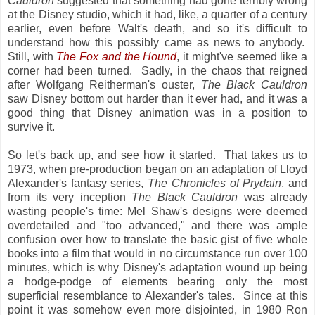
Cauldron
suggested that something had gone terribly wrong
at the Disney studio, which it had, like, a quarter of a century
earlier, even before Walt's death, and so it's difficult to
understand how this possibly came as news to anybody.
Still, with
The Fox and the Hound
, it might've seemed like a
corner had been turned. Sadly, in the chaos that reigned
after Wolfgang Reitherman's ouster,
The Black Cauldron
saw Disney bottom out harder than it ever had, and it was a
good thing that Disney animation was in a position to
survive it.
So let's back up, and see how it started. That takes us to
1973, when pre-production began on an adaptation of Lloyd
Alexander's fantasy series,
The Chronicles of Prydain
, and
from its very inception
The Black Cauldron
was already
wasting people's time: Mel Shaw's designs were deemed
overdetailed and "too advanced," and there was ample
confusion over how to translate the basic gist of five whole
books into a film that would in no circumstance run over 100
minutes, which is why Disney's adaptation wound up being
a hodge-podge of elements bearing only the most
superficial resemblance to Alexander's tales. Since at this
point it was somehow even more disjointed, in 1980 Ron