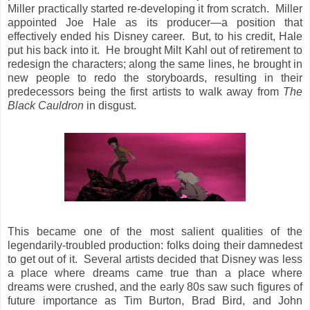
Miller practically started re-developing it from scratch. Miller
appointed Joe Hale as its producer—a position that
effectively ended his Disney career. But, to his credit, Hale
put his back into it. He brought Milt Kahl out of retirement to
redesign the characters; along the same lines, he brought in
new people to redo the storyboards, resulting in their
predecessors being the first artists to walk away from
The
Black Cauldron
in disgust.
This became one of the most salient qualities of the
legendarily-troubled production: folks doing their damnedest
to get out of it. Several artists decided that Disney was less
a place where dreams came true than a place where
dreams were crushed, and the early 80s saw such figures of
future importance as Tim Burton, Brad Bird, and John