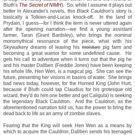
Bluth's
The Secret of NIMH
). So, while I assume it plays out
better in Alexander's novels, this
Black Cauldron
's story is
basically a Tolkien-and-Lucas knock-off. In the land of
Prydain, I guess—for I think the term is never uttered again
after the opening narration—we find a young assistant
farmer, Taran (Grant Bardsley), who brings the nominal
monomythical resonance of the piece, what with his
Skywalkery dreams of leaving his
moisture
pig farm and
becoming a great warrior for some undefined cause. He
gets his call to adventure when it turns out that the pig he
and his master Dallben (Freddie Jones) have been keeping
his whole life, Hen Wen, is a magical pig. She can see the
future, presenting her visions in basins of water. She brings
bad news today, however, for the Horned King (John Hurt,
because if Bluth could tap Claudius for his grotesque old
wizard, they'd do him one better and get Caligula) is seeking
the legendary Black Cauldron. And the Cauldron, as the
aforementioned narration told us, has the power to bring the
dead back to life as an army of zombie slaves.
Fearing that the King will seek Hen Wen as a means by
which to acquire the Cauldron, Dallben sends his teenaged