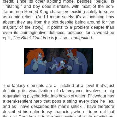
credit, since its other abiding mode, besides "beige," is
"irritating," and boy does it irritate, with most of the non-
Taran, non-Horned King characters existing solely to serve
as comic relief. (And I mean solely: it's astonishing how
absent they are from the plot despite being around for the
majority of the story.) It points to a problem deeper than
even its unimaginative dullness, because for a would-be
epic,
The Black Cauldron
is just so...
undignified
.
The fantasy elements are all pitched at a level that's just
deflating: its visualization of clairvoyance involves a pig
regurgitating psychedelia into bowls of water; Fflewddur has
a semi-sentient harp that pops a string every time he lies,
and as I have described the man's shtick, I have therefore
described his entire lousy character; when it turns out that
the evil Cauldron is in the possession of a trio of witches,