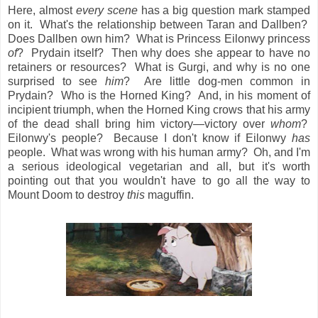
Here, almost
every scene
has a big question mark stamped
on it. What's the relationship between Taran and Dallben?
Does Dallben own him? What is Princess Eilonwy princess
of
? Prydain itself? Then why does she appear to have no
retainers or resources? What is Gurgi, and why is no one
surprised to see
him
? Are little dog-men common in
Prydain? Who is the Horned King? And, in his moment of
incipient triumph, when the Horned King crows that his army
of the dead shall bring him victory—victory over
whom
?
Eilonwy's people? Because I don't know if Eilonwy
has
people. What was wrong with his human army? Oh, and I'm
a serious ideological vegetarian and all, but it's worth
pointing out that you wouldn't have to go all the way to
Mount Doom to destroy
this
maguffin.