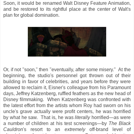
Soon, it would be renamed Walt Disney Feature Animation,
and be restored to its rightful place at the center of Walt's
plan for global domination.
Or, if not "soon," then "eventually, after some misery." At the
beginning, the studio's personnel got thrown out of their
building in favor of celebrities, and years before they were
allowed to reclaim it, Eisner's colleague from his Paramount
days, Jeffrey Katzenberg, ruffled feathers as the new head of
Disney filmmaking. When Katzenberg was confronted with
the latest effort from the artists whom Roy had sworn on his
uncle's grave actually were profit centers, he was horrified
by what he saw. That is, he was
literally
horrified—as were
a number of children at his test screenings—by
The Black
Cauldron
's resort to an
extremely
off-brand level of