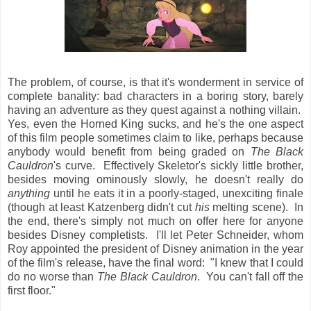
The problem, of course, is that it's wonderment in service of
complete banality: bad characters in a boring story, barely
having an adventure as they quest against a nothing villain.
Yes, even the Horned King sucks, and he's the one aspect
of this film people sometimes claim to like, perhaps because
anybody would benefit from being graded on
The Black
Cauldron
's curve. Effectively Skeletor's sickly little brother,
besides moving ominously slowly, he doesn't really
do
anything
until he eats it in a poorly-staged, unexciting finale
(though at least Katzenberg didn't cut
his
melting scene). In
the end, there's simply not much on offer here for anyone
besides Disney completists. I'll let Peter Schneider, whom
Roy appointed the president of Disney animation in the year
of the film's release, have the final word: "I knew that I could
do no worse than
The Black Cauldron
. You can't fall off the
first floor."