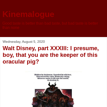
Kinemalogue
Good taste is better than bad taste, but bad taste is better
than none
Wednesday, August 5, 2020
Walt Disney, part XXXIII: I presume,
boy, that you are the keeper of this
oracular pig?