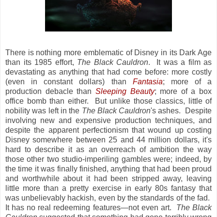
There is nothing more emblematic of Disney in its Dark Age
than its 1985 effort,
The Black Cauldron
. It was a film as
devastating as anything that had come before: more costly
(even in constant dollars) than
Fantasia
; more of a
production debacle than
Sleeping Beauty
; more of a box
office bomb than either. But unlike
those classics, little of
nobility was left in the
The Black Cauldron
's ashes. Despite
involving new and expensive production techniques, and
despite the apparent perfectionism that wound up costing
Disney somewhere between 25 and 44 million dollars, it's
hard to describe it as an overreach of ambition the way
those other two studio-imperiling gambles were; indeed, by
the time it was finally finished, anything that had been proud
and worthwhile about it had been stripped away, leaving
little more than a pretty exercise in early 80s fantasy that
was unbelievably hackish, even by the standards of the fad.
It has no real redeeming features—not even art.
The Black