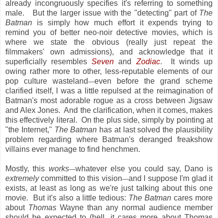
already incongruously specifies it's referring to something
male. But the larger issue with the "detecting" part of
The
Batman
is simply how much effort it expends trying to
remind you of better neo-noir detective movies, which is
where we state the obvious (really just repeat the
filmmakers' own admissions), and acknowledge that it
superficially resembles
Seven
and
Zodiac
. It winds up
owing rather more to other, less-reputable elements of our
pop culture wasteland
even before the grand scheme
—
clarified itself, I was a little repulsed at the reimagination of
Batman's most adorable rogue as a cross between Jigsaw
and Alex Jones. And the clarification, when it comes, makes
this effectively literal. On the plus side, simply by pointing at
"the Internet,"
The Batman
has at last solved the plausibility
problem regarding where Batman's deranged freakshow
villains ever manage to find henchmen.
Mostly, this
works
whatever else you could say, Dano is
—
extremely
committed to this vision
and I suppose I'm glad it
—
exists, at least as long as we're just talking about this one
movie. But it's also a little tedious:
The Batman
cares more
about
Thomas
Wayne than any normal audience member
should be expected to (hell, it cares more about Thomas