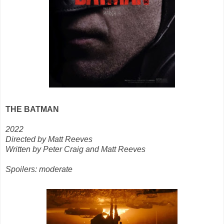
THE BATMAN
2022
Directed by Matt Reeves
Written by Peter Craig and Matt Reeves
Spoilers: moderate