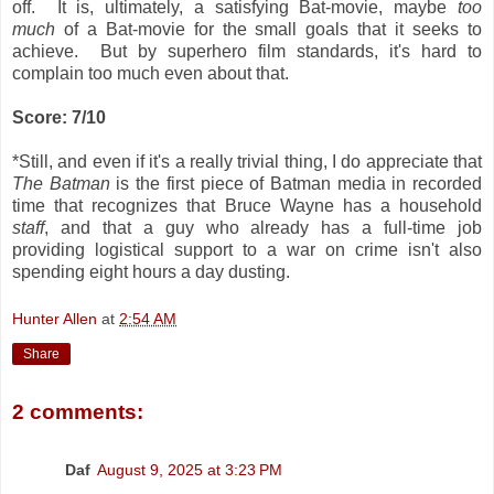
off. It is, ultimately, a satisfying Bat-movie, maybe
too
much
of a Bat-movie for the small goals that it seeks to
achieve. But by superhero film standards, it's hard to
complain too much even about that.
Score: 7/10
*Still, and even if it's a really trivial thing, I do appreciate that
The Batman
is the first piece of Batman media in recorded
time that recognizes that Bruce Wayne has a household
staff
, and that a guy who already has a full-time job
providing logistical support to a war on crime isn't also
spending eight hours a day dusting.
Hunter Allen
at
2:54 AM
Share
2 comments:
Daf
August 9, 2025 at 3:23 PM