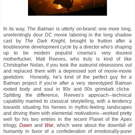
In its way,
The Batman
is utterly on-brand: one more long,
unrelentingly dour DC movie laboring in the long shadow
cast by
The Dark Knight
, brought to fruition after a
troublesome development cycle by a director who's shaping
up to be modern populist cinema's very dourest
motherfucker, Matt Reeves, who truly is kind of like
Christopher Nolan, if you took the auteurist obsessions out
and replaced them with a depressed sort of movie-movie
geekdom. Honestly, he's kind of the perfect guy for a
Batman project if you're after a very stereotyped Batman
rooted body and soul in 90s and 00s grimdark cliche.
Splitting the difference, Reeves's approach
technical
—
capability married to classical storytelling, with a tendency
towards situating his heroes in mythic-feeling landscapes
and driving them with elemental motivations
worked pretty
—
well for his two entries in the recent Planet of the Apes
trilogy,
Dawn
and
War
, which were about the downfall of
humanity in favor of a confederation of emotionally-purer