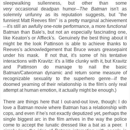
sleepwalking sullenness, but other than some
very
occasional deadpan humor
The Batman
isn't as
—
solemnly unfunny as its reputation suggests, but "the
funniest Matt Reeves film" is a pretty marginal achievement
it's still an awfully one-note performance, a more
functional
—
Batman than Bale's, but not an especially fascinating one,
like Keaton's or Affleck's. Genuinely the best thing about it
might be the look Pattinson is able to achieve thanks to
Reeves's acknowledgement that Bruce wears greasepaint
under his mask. If not that, it's some of his tentative
interactions with Kravitz: it's a little clunky with it, but Kravitz
and Pattinson do manage to nail the basic
Batman/Catwoman dynamic and return some measure of
recognizable sexuality to the superhero genre
if the
—
doomed yearning of their relationship is the film's only real
attempt at human emotion, it actually might be enough.)
There are things here that I out-and-out love, though: I do
love a Batman movie where Batman has a relationship with
cops, and even if he's not exactly deputized yet, perhaps the
single biggest arc in the film arrives in the way the police
come to accept the lunatic dressed like a bat as a peer. I