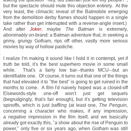
but the spectacle should mute this objection entirely. At the
very least, the climactic reveal of the Batmobile emerging
from the demolition derby flames should happen in a single
take rather than get interrupted with a reverse-angle insert.)
And after
Joker
, maybe
The Batman
is extremely,
abominably
on-brand: a Batman adventure that, in seeking a
grimy, grungy Gotham, rips off other, vastly more serious
movies by way of hollow pastiche.
I realize I'm making it sound like I hold it in contempt, yet if
truth be told, it's the best superhero movie in some small
while. That's a fairly low bar
thanks MCU
but an
—
—
identifiable one. Of course, it turns out that one of the things
that had elevated it to "the best" is going to get ruined in the
months to come. A film I'd naively hoped was a closed-off
Elsewords-style one-off won't just get sequels
(begrudgingly, that's fair enough), but it's getting television
spinoffs, which is just
baffling
(at least one,
The Penguin
,
concerning a character who makes, if any impression,
a
negative
impression in the film itself, and we basically
already got exactly this, "a show about the rise of Penguin to
power," only five or six years ago, when
Gotham
was still