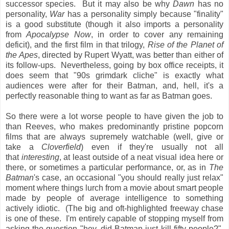
successor species. But it may also be why
Dawn
has no
personality,
War
has a personality simply because "finality"
is a good substitute (though it also imports a personality
from
Apocalypse Now
, in order to cover any remaining
deficit), and the first film in that trilogy,
Rise of the Planet of
the Apes
, directed by Rupert Wyatt, was better than either of
its follow-ups. Nevertheless, going by box office receipts, it
does seem that "90s grimdark cliche" is exactly what
audiences were after for their Batman, and, hell, it's a
perfectly reasonable thing to want as far as Batman goes.
So there were a lot worse people to have given the job to
than Reeves, who makes predominantly pristine popcorn
films that are always supremely watchable (well, give or
take a
Cloverfield
) even if they're usually not all
that
interesting
, at least outside of a neat visual idea here or
there, or sometimes a particular performance, or, as in
The
Batman
's case, an occasional "you should really just relax"
moment where things lurch from a movie about smart people
made by people of average intelligence to something
actively idiotic. (The big and oft-highlighted freeway chase
is one of these. I'm entirely capable of stopping myself from
asking the question "hey, did Batman just kill fifty people?",