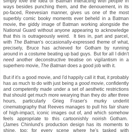
simply love the idea of Batman interacting with
people
in
ways besides punching them, and the denouement, in its
po-faced, Reevesian manner, gives us one of the most
superbly comic booky moments ever beheld in a Batman
movie, the giddy image of Batman working alongside the
National Guard without anyone appearing to acknowledge
that this is outrageously weird. It ties in, part and parcel,
with
The Batman
's occasionally-expressed theme of what,
precisely, Bruce has achieved for Gotham by running
around in a costume beating up bad guys. But for all I didn't
need
another deconstructive treatise on vigilantism in a
superhero movie,
The Batman
does a good job with it.
But if it's a good movie, and I'd happily call it that, it probably
has as much to do with just being a
good movie
, confidently
and competently made under a set of aesthetic restrictions
that should get much more wearying than they do after three
hours, particularly Grieg Fraser's murky underlit
cinematography that Reeves manages to pull his fair share
of high-impact, iconic images out of, and which somehow
feels appropriate to this cartoonishly noirish Gotham.
(James Chinlund's production design has its moments to
shine, too: for every scene where he's tasked with