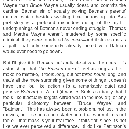
Wayne than
Bruce
Wayne usually does), and commits the
cardinal Batman sin of actually solving Batman's parents'
murder, which besides wasting time burrowing into Bat-
prehistory is a profound misunderstanding of the mythic
underpinnings of Batman's never-ending struggle
Thomas
—
and Martha Wayne weren't murdered by some specific
criminal, they were murdered
by crime
and it strikes me as
—
a path that only somebody already bored with Batman
would ever need to go down.
But I'll give it to Reeves, he's reliable at what he does. It's
astonishing that
The Batman
doesn't feel as long as it is
—
make no mistake, it feels
long
, but not
three hours
long, and
that's all the more surprising given some of things it doesn't
have time for, like action (it's a remarkably quiet and
pensive
Batman
), or Alfred (it wastes Serkis so badly that it
feels like it actually forgets Alfred was in the movie*), or any
particular dichotomy between "Bruce Wayne" and
"Batman." This has always been a problem, not just in the
movies, but it's such a non-starter here that when it trots out
the ol' "that mask is your real face" it falls flat, since it's not
like we ever perceived a difference. (I do like Pattinson's