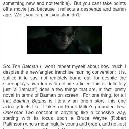
something new and not terrible). But you can't take points
off a movie just because it reflects a desperate and barren
age. Well, you can, but you shouldn't.
So:
The Batman
(I won't repeat myself about how much I
despise this newfangled franchise naming convention; it is,
suffice it to say, not remotely borne out, for despite the
screenplay's own fun with definite articles, this is definitely
just "
a
Batman") does a few things that are, in fact, pretty
novel in terms of Batman on screen. For one thing, for all
that
Batman Begins
is literally an origin story, this one
actually feels like it takes on Frank Miller's grounded
Year
One
/
Year Two
concept in anything like a cohesive way,
starting with its focus upon a Bruce Wayne (Robert
Pattinson) who's meaningfully young and green, and not just