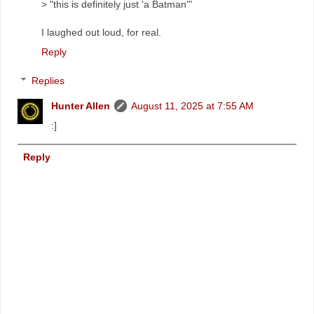
> "this is definitely just 'a Batman'"
I laughed out loud, for real.
Reply
Replies
Hunter Allen
August 11, 2025 at 7:55 AM
:]
Reply