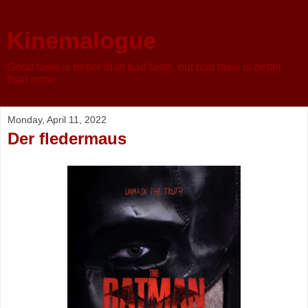
Kinemalogue
Good taste is better than bad taste, but bad taste is better
than none
Monday, April 11, 2022
Der fledermaus