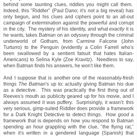
behind some taunting clues, riddles you might call them.
Indeed, this "Riddler" (Paul Dano; it's not a big reveal) has
only begun, and his clues and ciphers point to an all-out
campaign of extermination against the powerful and corrupt
in the city. The mystery of his identity, and what
exactly
it is
he wants, takes Batman on an odyssey through the criminal
underworld of Gotham, from Carmine Falcone (John
Turturro) to the Penguin (evidently a Colin Farrell who's
been swallowed by a sentient fatsuit that hates Italian-
Americans) to Selina Kyle (Zoe Kravitz). Needless to say,
when Batman finds his answers, he won't like them.
And I suppose that is another one of the reasonably-fresh
things
The Batman
's up to: actually giving Batman his due
as a detective. This was practically the first thing out of
Reeves's mouth as publicity geared up for his movie, and I
always assumed it was puffery. Surprisingly, it wasn't: this
very serious, gimp-suited Riddler does provide a framework
for a Dark Knight Detective to detect things. How
good
a
framework that is depends on how you respond to Batman
spending an hour grappling with the clue, "the flying rat,"
when it's written in a gendered language (Spanish) that