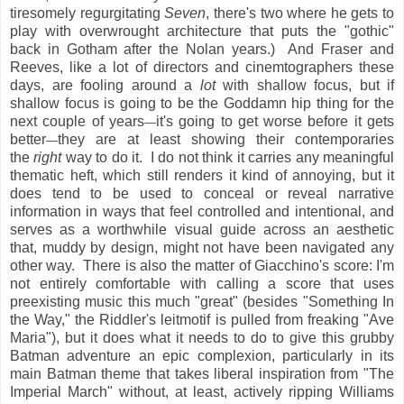
tiresomely regurgitating
Seven
, there's two where he gets to
play with overwrought architecture that puts the "gothic"
back in Gotham after the Nolan years.) And Fraser and
Reeves, like a lot of directors and cinemtographers these
days, are fooling around a
lot
with shallow focus, but if
shallow focus is going to be the Goddamn hip thing for the
next couple of years
it's going to get worse before it gets
—
better
they are at least showing their contemporaries
—
the
right
way to do it. I do not think it carries any meaningful
thematic heft, which still renders it kind of annoying, but it
does tend to be used to conceal or reveal narrative
information in ways that feel controlled and intentional, and
serves as a worthwhile visual guide across an aesthetic
that, muddy by design, might not have been navigated any
other way. There is also the matter of Giacchino's score: I'm
not entirely comfortable with calling a score that uses
preexisting music this much "great" (besides "Something In
the Way," the Riddler's leitmotif is pulled from freaking "Ave
Maria"), but it does what it needs to do to give this grubby
Batman adventure an epic complexion, particularly in its
main Batman theme that takes liberal inspiration from "The
Imperial March" without, at least, actively ripping Williams