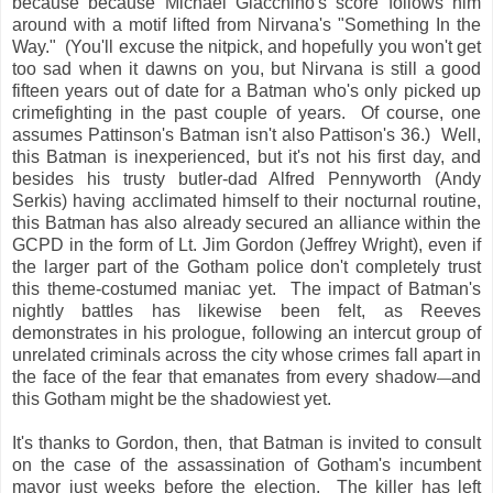
because because Michael Giacchino's score follows him
around with a motif lifted from Nirvana's "Something In the
Way." (You'll excuse the nitpick, and hopefully you won't get
too sad when it dawns on you, but Nirvana is still a good
fifteen years out of date for a Batman who's only picked up
crimefighting in the past couple of years. Of course, one
assumes Pattinson's Batman isn't also Pattison's 36.) Well,
this Batman is inexperienced, but it's not his first day, and
besides his trusty butler-dad Alfred Pennyworth (Andy
Serkis) having acclimated himself to their nocturnal routine,
this Batman has also already secured an alliance within the
GCPD in the form of Lt. Jim Gordon (Jeffrey Wright), even if
the larger part of the Gotham police don't completely trust
this theme-costumed maniac yet. The impact of Batman's
nightly battles has likewise been felt, as Reeves
demonstrates in his prologue, following an intercut group of
unrelated criminals across the city whose crimes fall apart in
the face of the fear that emanates from every shadow
and
—
this Gotham might be the shadowiest yet.
It's thanks to Gordon, then, that Batman is invited to consult
on the case of the assassination of Gotham's incumbent
mayor just weeks before the election. The killer has left