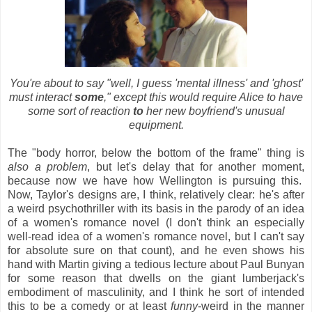
You're about to say "well, I guess 'mental illness' and 'ghost'
must interact
some
," except this would require Alice to have
some sort of reaction
to
her new boyfriend's unusual
equipment.
The "body horror, below the bottom of the frame" thing is
also a problem
, but let's delay that for another moment,
because now we have how Wellington is pursuing this.
Now, Taylor's designs are, I think, relatively clear: he's after
a weird psychothriller with its basis in the parody of an idea
of a women's romance novel (I don't think an especially
well-read idea of a women's romance novel, but I can't say
for absolute sure on that count), and he even shows his
hand with Martin giving a tedious lecture about Paul Bunyan
for some reason that dwells on the giant lumberjack's
embodiment of masculinity, and I think he sort of intended
this to be a comedy or at least
funny
-weird in the manner