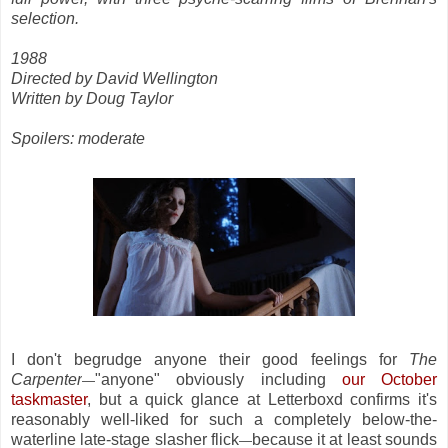
selection.
1988
Directed by David Wellington
Written by Doug Taylor
Spoilers: moderate
I don't begrudge anyone their good feelings for
The
Carpenter
"anyone" obviously including
our October
—
taskmaster
, but a quick glance at Letterboxd confirms it's
reasonably well-liked for such a completely below-the-
waterline late-stage slasher flick
because it at least sounds
—