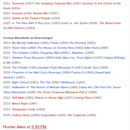
2022:
Tarantula
(1957)
The Amaizing Colossal Man
(1957)
Journey To the Center of the
Earth
(1959)
2023:
Invasion of the Saucer-Men
(1957)
2024:
Attack of the Puppet People
(1958)
2025:
X: The Man With X-Ray Eyes
(1963)
Earth vs. the Spider
(1958)
The Beast From
20,000 Fathoms
(1953)
Census Bloodbath on Kinemalogue
2014:
My Bloody Valentine
(1981)
Pieces
(1982)
The Burning
(1981)
2015:
Terror Train
(1980)
The House on Sorority Row
(1983)
Killer Party
(1986)
2016:
The Initiation
(1984)
Chopping Mall
(1986)
I, Madman
(1989)
2017:
Slumber Party Massacre
(1982)
Hello Mary Lou: Prom Night II
(1987)
Happy Birthday
to Me
(1981)
2018:
The Prowler
(1981)
Slumber Party Massacre II
(1987)
Death Spa
(1989)
2019:
Phantom of the Mall: Eric's Revenge
(1989)
Psycho III
(1986)
StageFright:
Aquarius
(1987)
2020:
Night School
(1981)
The Fan
(1981)
Madhouse
(1981)
2021:
Halloween 4: The Return of Michael Myers
(1988)
Friday the 13th Part VIII: Jason
Takes Manhattan
(1989)
The Texas Chainsaw Massacre Part 2
(1986)
2022:
Hell Night
(1981)
Return to Horror High
(1987)
Cutting Class
(1989)
2023:
Blood Rage
(1987)
2024:
Sleepaway Camp
(1983)
2025:
Visiting Hours
(1982)
Superstition
(1982)
The Carpenter
(1988)
Hunter Allen
at
9:33 PM