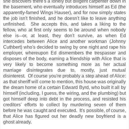
she discovers there's a lonely but diligent carpenter down in
the basement, who eventually introduces himself as Ed (the
apparently-famed Wings Hauser), and for now simply states
the job isn't finished, and he doesn't like to leave anything
unfinished. She accepts this, and takes a liking to the
fellow, who at first only seems to be around when nobody
else is
or, at least, they don't survive, as when Ed
—
intercedes between Alice and another workman (Johnny
Cuthbert) who's decided to swing by one night and rape his
employer, whereupon Ed dismembers the trespasser and
disposes of the body, earning a friendship with Alice that is
very likely to become something more as her actual
marriage disintegrates due to, mostly, just mutual
disinterest. Of course you're probably a step ahead of Alice:
as that sheriff will come to mention, this house was originally
the dream home of a certain Edward Byrd, who built it all by
himself (including, I guess, the wiring, and the plumbing) but
got himself deep into debt in the process, and resisted his
creditors' efforts to collect by murdering seven of them
before he was caught and executed. It's possible, of course,
that Alice has figured out her deadly new boyfriend is a
ghost already.