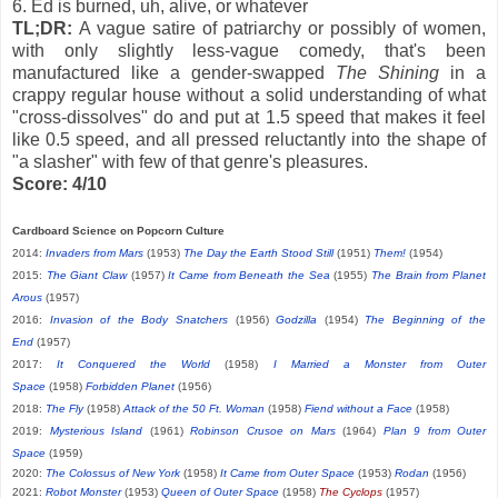
6. Ed is burned, uh, alive, or whatever
TL;DR:
A vague satire of patriarchy or possibly of women,
with only slightly less-vague comedy, that's been
manufactured like a gender-swapped
The Shining
in a
crappy regular house without a solid understanding of what
"cross-dissolves" do and put at 1.5 speed that makes it feel
like 0.5 speed, and all pressed reluctantly into the shape of
"a slasher" with few of that genre's pleasures.
Score: 4/10
Cardboard Science on Popcorn Culture
2014:
Invaders from Mars
(1953)
The Day the Earth Stood Still
(1951)
Them!
(1954)
2015:
The Giant Claw
(1957)
It Came from Beneath the Sea
(1955)
The Brain from Planet
Arous
(1957)
2016:
Invasion of the Body Snatchers
(1956)
Godzilla
(1954)
The Beginning of the
End
(1957)
2017:
It Conquered the World
(1958)
I Married a Monster from Outer
Space
(1958)
Forbidden Planet
(1956)
2018:
The Fly
(1958)
Attack of the 50 Ft. Woman
(1958)
Fiend without a Face
(1958)
2019:
Mysterious Island
(1961)
Robinson Crusoe on Mars
(1964)
Plan 9 from Outer
Space
(1959)
2020:
The Colossus of New York
(1958)
It Came from Outer Space
(1953)
Rodan
(1956)
2021:
Robot Monster
(1953)
Queen of Outer Space
(1958)
The Cyclops
(1957)