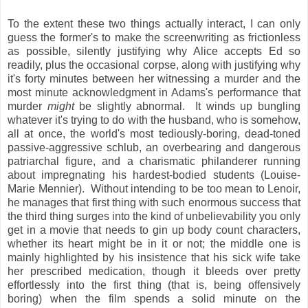
To the extent these two things actually interact, I can only
guess the former's to make the screenwriting as frictionless
as possible, silently justifying why Alice accepts Ed so
readily, plus the occasional corpse, along with justifying why
it's forty minutes between her witnessing a murder and the
most minute acknowledgment in Adams's performance that
murder
might
be slightly abnormal. It winds up bungling
whatever it's trying to do with the husband, who is somehow,
all at once, the world's most tediously-boring, dead-toned
passive-aggressive schlub, an overbearing and dangerous
patriarchal figure, and a charismatic philanderer running
about impregnating his hardest-bodied students (Louise-
Marie Mennier). Without intending to be too mean to Lenoir,
he manages that first thing with such enormous success that
the third thing surges into the kind of unbelievability you only
get in a movie that needs to gin up body count characters,
whether its heart might be in it or not; the middle one is
mainly highlighted by his insistence that his sick wife take
her prescribed medication, though it bleeds over pretty
effortlessly into the first thing (that is, being offensively
boring) when the film spends a solid minute on the