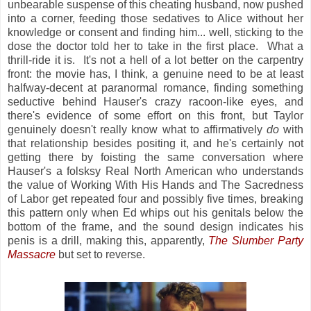
unbearable suspense of this cheating husband, now pushed
into a corner, feeding those sedatives to Alice without her
knowledge or consent and finding him... well, sticking to the
dose the doctor told her to take in the first place. What a
thrill-ride it is. It's not a hell of a lot better on the carpentry
front: the movie has, I think, a genuine need to be at least
halfway-decent at paranormal romance, finding something
seductive behind Hauser's crazy racoon-like eyes, and
there's evidence of some effort on this front, but Taylor
genuinely doesn't really know what to affirmatively
do
with
that relationship besides positing it, and he's certainly not
getting there by foisting the same conversation where
Hauser's a folsksy Real North American who understands
the value of Working With His Hands and The Sacredness
of Labor get repeated four and possibly five times, breaking
this pattern only when Ed whips out his genitals below the
bottom of the frame, and the sound design indicates his
penis is a drill, making this, apparently,
The Slumber Party
Massacre
but set to reverse.