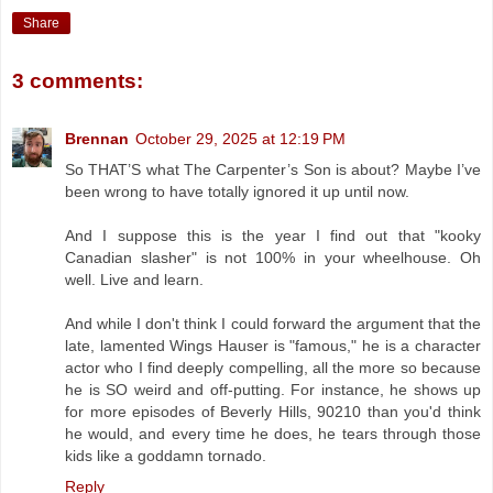
Share
3 comments:
Brennan
October 29, 2025 at 12:19 PM
So THAT’S what The Carpenter’s Son is about? Maybe I’ve
been wrong to have totally ignored it up until now.
And I suppose this is the year I find out that "kooky
Canadian slasher" is not 100% in your wheelhouse. Oh
well. Live and learn.
And while I don't think I could forward the argument that the
late, lamented Wings Hauser is "famous," he is a character
actor who I find deeply compelling, all the more so because
he is SO weird and off-putting. For instance, he shows up
for more episodes of Beverly Hills, 90210 than you'd think
he would, and every time he does, he tears through those
kids like a goddamn tornado.
Reply