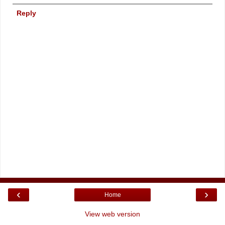
Reply
‹
›
Home
View web version