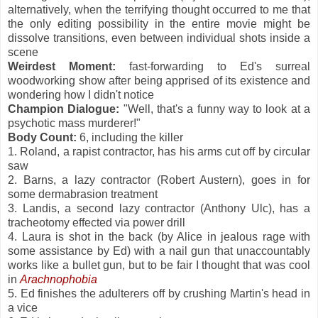
alternatively, when the terrifying thought occurred to me that
the only editing possibility in the entire movie might be
dissolve transitions, even between individual shots inside a
scene
Weirdest Moment:
fast-forwarding to Ed's surreal
woodworking show after being apprised of its existence and
wondering how I didn't notice
Champion Dialogue:
"Well, that's a funny way to look at a
psychotic mass murderer!"
Body Count:
6, including the killer
1. Roland, a rapist contractor, has his arms cut off by circular
saw
2. Barns, a lazy contractor (Robert Austern), goes in for
some dermabrasion treatment
3. Landis, a second lazy contractor (Anthony Ulc), has a
tracheotomy effected via power drill
4. Laura is shot in the back (by Alice in jealous rage with
some assistance by Ed) with a nail gun that unaccountably
works like a bullet gun, but to be fair I thought that was cool
in
Arachnophobia
5. Ed finishes the adulterers off by crushing Martin's head in
a vice