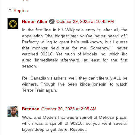
Replies
Hunter Allen
October 29, 2025 at 10:48 PM
In the first line in his Wikipedia entry is, after all, the
appellation "the biggest star you've never heard of."
Perfectly willing to grant he's well-known, but I guess
that moniker held true for me. Somehow I never
watched 90210. Yet much of Models Inc. which iirc
aired immediately afterward, at least for the first
season.
Re: Canadian slashers, well, they can't literally ALL be
winners. Though I've been kinda jonesin' to watch
Terror Train again.
Brennan
October 30, 2025 at 2:05 AM
Wow, and Models Inc. was a spinoff of Melrose place,
which was a spinoff of 90210, so you went several
layers deep to get there. Respect.