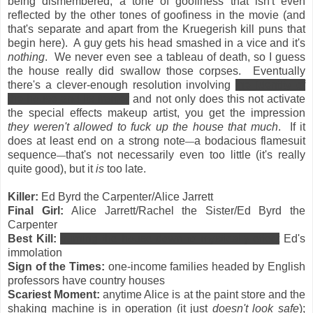
being dismembered, a tone of goofiness that isn't even
reflected by the other tones of goofiness in the movie (and
that's separate and apart from the Kruegerish kill puns that
begin here). A guy gets his head smashed in a vice and it's
nothing
. We never even see a tableau of death, so I guess
the house really did swallow those corpses. Eventually
there's a clever-enough resolution involving
the identity of
the house and its framer
and not only does this not activate
the special effects makeup artist, you get the impression
they weren't allowed to fuck up the house that much
. If it
does at least end on a strong note
a bodacious flamesuit
—
sequence
that's not necessarily even too little (it's really
—
quite good), but it
is
too late.
Killer:
Ed Byrd the Carpenter/Alice Jarrett
Final Girl:
Alice Jarrett/Rachel the Sister/Ed Byrd the
Carpenter
Best Kill:
burning the house down to mystically effect
Ed's
immolation
Sign of the Times:
one-income families headed by English
professors have country houses
Scariest Moment:
anytime Alice is at the paint store and the
shaking machine is in operation (it just
doesn't look safe
);