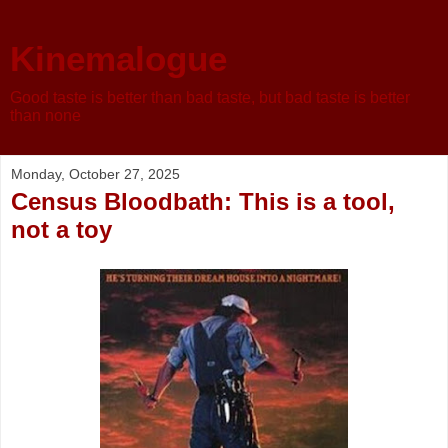
Kinemalogue
Good taste is better than bad taste, but bad taste is better
than none
Monday, October 27, 2025
Census Bloodbath: This is a tool,
not a toy