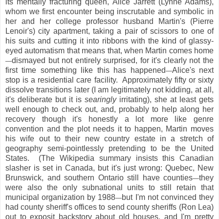
its mentally fracturing queen, Alice Jarrett (Lynne Adams),
whom we first encounter being inscrutable and symbolic in
her and her college professor husband Martin's (Pierre
Lenoir's) city apartment, taking a pair of scissors to one of
his suits and cutting it into ribbons with the kind of glassy-
eyed automatism that means that, when Martin comes home
dismayed but not entirely surprised, for it's clearly not the
—
first time something like this has happened
Alice's next
—
stop is a residential care facility. Approximately fifty or sixty
dissolve transitions later (I am legitimately not kidding, at all,
it's deliberate but it is
searingly
irritating), she at least gets
well enough to check out, and, probably to help along her
recovery though it's honestly a lot more like genre
convention and the plot needs it to happen, Martin moves
his wife out to their new country estate in a stretch of
geography semi-pointlessly pretending to be the United
States. (The Wikipedia summary insists this Canadian
slasher is set in Canada, but it's just wrong: Quebec, New
Brunswick, and southern Ontario still have counties
they
—
were also the only subnational units to still retain that
municipal organization by 1988
but I'm not convinced they
—
had county sheriff's offices to send county sheriffs (Ron Lea)
out to exposit backstory about old houses, and I'm pretty