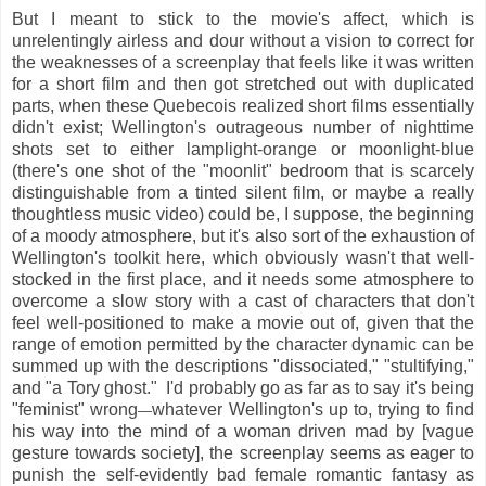
But I meant to stick to the movie's affect, which is
unrelentingly airless and dour without a vision to correct for
the weaknesses of a screenplay that feels like it was written
for a short film and then got stretched out with duplicated
parts, when these Quebecois realized short films essentially
didn't exist; Wellington's outrageous number of nighttime
shots set to either lamplight-orange or moonlight-blue
(there's one shot of the "moonlit" bedroom that is scarcely
distinguishable from a tinted silent film, or maybe a really
thoughtless music video) could be, I suppose, the beginning
of a moody atmosphere, but it's also sort of the exhaustion of
Wellington's toolkit here, which obviously wasn't that well-
stocked in the first place, and it needs some atmosphere to
overcome a slow story with a cast of characters that don't
feel well-positioned to make a movie out of, given that the
range of emotion permitted by the character dynamic can be
summed up with the descriptions "dissociated," "stultifying,"
and "a Tory ghost." I'd probably go as far as to say it's being
"feminist" wrong
whatever Wellington's up to, trying to find
—
his way into the mind of a woman driven mad by [vague
gesture towards society], the screenplay seems as eager to
punish the self-evidently bad female romantic fantasy as