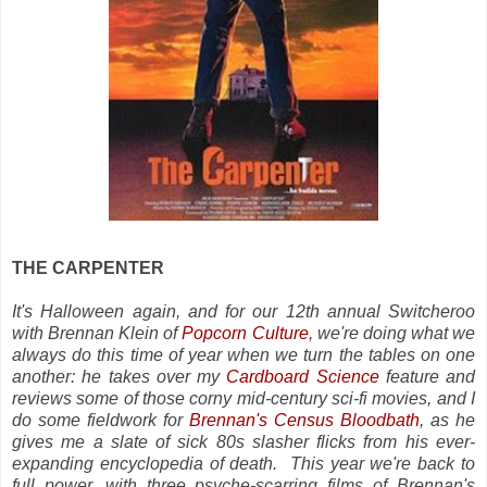
THE CARPENTER
It's Halloween again, and for our 12th annual Switcheroo
with Brennan Klein of
Popcorn Culture
, we're doing what we
always do this time of year when we turn the tables on one
another: he takes over my
Cardboard Science
feature and
reviews some of those corny mid-century sci-fi movies, and I
do some fieldwork for
Brennan's Census Bloodbath
, as he
gives me a slate of sick 80s slasher flicks from his ever-
expanding encyclopedia of death. This year we're back to
full power, with three psyche-scarring films of Brennan's