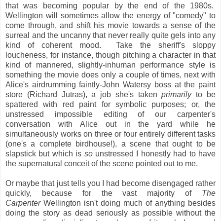
that was becoming popular by the end of the 1980s.
Wellington will sometimes allow the energy of "comedy" to
come through, and shift his movie towards a sense of the
surreal and the uncanny that never really quite gels into any
kind of coherent mood. Take the sheriff's sloppy
loucheness, for instance, though pitching a character in that
kind of mannered, slightly-inhuman performance style is
something the movie does only a couple of times, next with
Alice's airdrumming faintly-John Watersy boss at the paint
store (Richard Jutras), a job she's taken
primarily
to be
spattered with red paint for symbolic purposes; or, the
unstressed impossible editing of our carpenter's
conversation with Alice out in the yard while he
simultaneously works on three or four entirely different tasks
(one's a complete birdhouse!), a scene that ought to be
slapstick but which is
so
unstressed I honestly had to have
the supernatural conceit of the scene pointed out to me.
Or maybe that just tells you I had become disengaged rather
quickly, because for the vast majority of
The
Carpenter
Wellington isn't doing much of anything besides
doing the story as dead seriously as possible without the