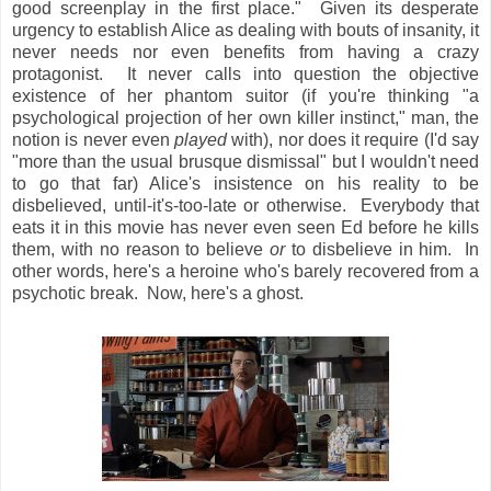
good screenplay in the first place." Given its desperate
urgency to establish Alice as dealing with bouts of insanity, it
never needs nor even benefits from having a crazy
protagonist. It never calls into question the objective
existence of her phantom suitor (if you're thinking "a
psychological projection of her own killer instinct," man, the
notion is never even
played
with), nor does it require (I'd say
"more than the usual brusque dismissal" but I wouldn't need
to go that far) Alice's insistence on his reality to be
disbelieved, until-it's-too-late or otherwise. Everybody that
eats it in this movie has never even seen Ed before he kills
them, with no reason to believe
or
to disbelieve in him. In
other words, here's a heroine who's barely recovered from a
psychotic break. Now, here's a ghost.