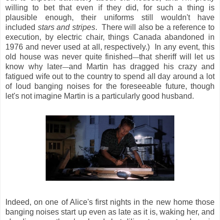
willing to bet that even if they did, for such a thing is
plausible enough, their uniforms still wouldn't have
included
stars and stripes
. There will also be a reference to
execution, by electric chair, things Canada abandoned in
1976 and never used at all, respectively.) In any event, this
old house was never quite finished
that sheriff will let us
—
know why later
and Martin has dragged his crazy and
—
fatigued wife out to the country to spend all day around a lot
of loud banging noises for the foreseeable future, though
let's not imagine Martin is a particularly good husband.
Indeed, on one of Alice's first nights in the new home those
banging noises start up even as late as it is, waking her, and