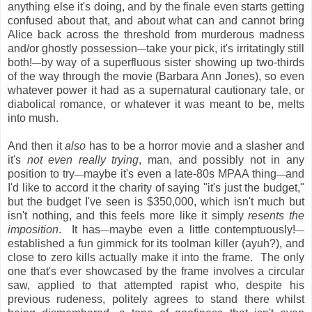
anything else it's doing, and by the finale even starts getting
confused about that, and about what can and cannot bring
Alice back across the threshold from murderous madness
and/or ghostly possession
take your pick, it's irritatingly still
—
both!
by way of a superfluous sister showing up two-thirds
—
of the way through the movie (Barbara Ann Jones), so even
whatever power it had as a supernatural cautionary tale, or
diabolical romance, or whatever it was meant to be, melts
into mush.
And then it
also
has to be a horror movie and a slasher and
it's
not even really trying
, man, and possibly not in any
position to try
maybe it's even a late-80s MPAA thing
and
—
—
I'd like to accord it the charity of saying "it's just the budget,"
but the budget I've seen is $350,000, which isn't much but
isn't nothing, and this feels more like it simply
resents the
imposition
. It has
maybe even a little contemptuously!
—
—
established a fun gimmick for its toolman killer (ayuh?), and
close to zero kills actually make it into the frame. The only
one that's ever showcased by the frame involves a circular
saw, applied to that attempted rapist who, despite his
previous rudeness, politely agrees to stand there whilst