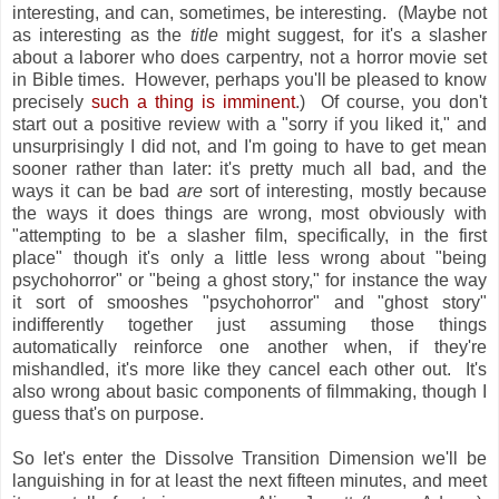
interesting, and can, sometimes, be interesting. (Maybe not
as interesting as the
title
might suggest, for it's a slasher
about a laborer who does carpentry, not a horror movie set
in Bible times. However, perhaps you'll be pleased to know
precisely
such a thing is imminent
.) Of course, you don't
start out a positive review with a "sorry if you liked it," and
unsurprisingly I did not, and I'm going to have to get mean
sooner rather than later: it's pretty much all bad, and the
ways it can be bad
are
sort of interesting, mostly because
the ways it does things are wrong, most obviously with
"attempting to be a slasher film, specifically, in the first
place" though it's only a little less wrong about "being
psychohorror" or "being a ghost story," for instance the way
it sort of smooshes "psychohorror" and "ghost story"
indifferently together just assuming those things
automatically reinforce one another when, if they're
mishandled, it's more like they cancel each other out. It's
also wrong about basic components of filmmaking, though I
guess that's on purpose.
So let's enter the Dissolve Transition Dimension we'll be
languishing in for at least the next fifteen minutes, and meet