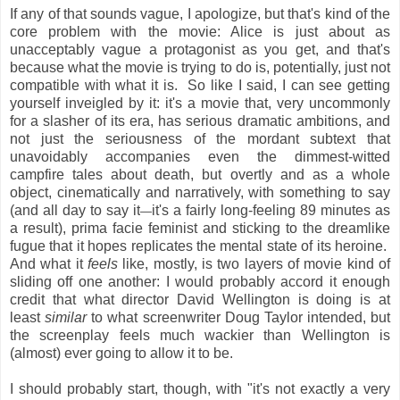
If any of that sounds vague, I apologize, but that's kind of the
core problem with the movie: Alice is just about as
unacceptably vague a protagonist as you get, and that's
because what the movie is trying to do is, potentially, just not
compatible with what it is. So like I said, I can see getting
yourself inveigled by it: it's a movie that, very uncommonly
for a slasher of its era, has serious dramatic ambitions, and
not just the seriousness of the mordant subtext that
unavoidably accompanies even the dimmest-witted
campfire tales about death, but overtly and as a whole
object, cinematically and narratively, with something to say
(and all day to say it
it's a fairly long-feeling 89 minutes as
—
a result), prima facie feminist and sticking to the dreamlike
fugue that it hopes replicates the mental state of its heroine.
And what it
feels
like, mostly, is two layers of movie kind of
sliding off one another: I would probably accord it enough
credit that what director David Wellington is doing is at
least
similar
to what screenwriter Doug Taylor intended, but
the screenplay feels much wackier than Wellington is
(almost) ever going to allow it to be.
I should probably start, though, with "it's not exactly a very