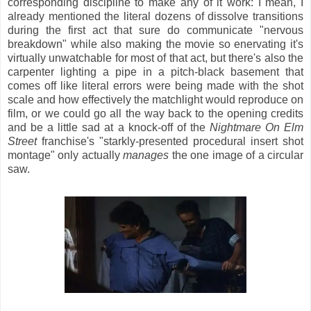
corresponding discipline to make any of it work: I mean, I
already mentioned the literal dozens of dissolve transitions
during the first act that sure do communicate "nervous
breakdown" while also making the movie so enervating it's
virtually unwatchable for most of that act, but there's also the
carpenter lighting a pipe in a pitch-black basement that
comes off like literal errors were being made with the shot
scale and how effectively the matchlight would reproduce on
film, or we could go all the way back to the opening credits
and be a little sad at a knock-off of the
Nightmare On Elm
Street
franchise's "starkly-presented procedural insert shot
montage" only actually
manages
the one image of a circular
saw.