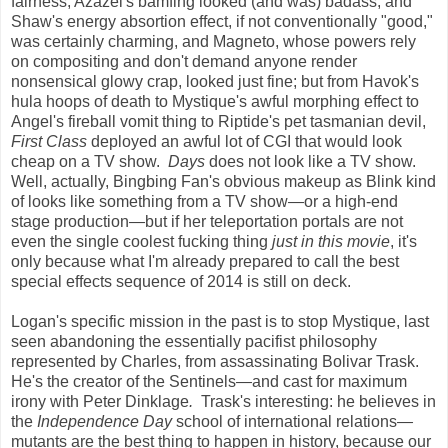
fairness, Azazel's bamfing looked (and was) badass, and
Shaw's energy absortion effect, if not conventionally "good,"
was certainly charming, and Magneto, whose powers rely
on compositing and don't demand anyone render
nonsensical glowy crap, looked just fine; but from Havok's
hula hoops of death to Mystique's awful morphing effect to
Angel's fireball vomit thing to Riptide's pet tasmanian devil,
First Class
deployed an awful lot of CGI that would look
cheap on a TV show.
Days
does not look like a TV show.
Well, actually, Bingbing Fan's obvious makeup as Blink kind
of looks like something from a TV show
—
or a high-end
stage production
—
but if her teleportation portals are not
even the single coolest fucking thing
just in this movie
, it's
only because what I'm already prepared to call the best
special effects sequence of 2014 is still on deck.
Logan's specific mission in the past is to stop Mystique, last
seen abandoning the essentially pacifist philosophy
represented by Charles, from assassinating Bolivar Trask.
He's the creator of the Sentinels
—
and cast for maximum
irony with Peter Dinklage
.
Trask's interesting: he believes in
the
Independence Day
school of international relations
—
mutants are the best thing to happen in history, because our