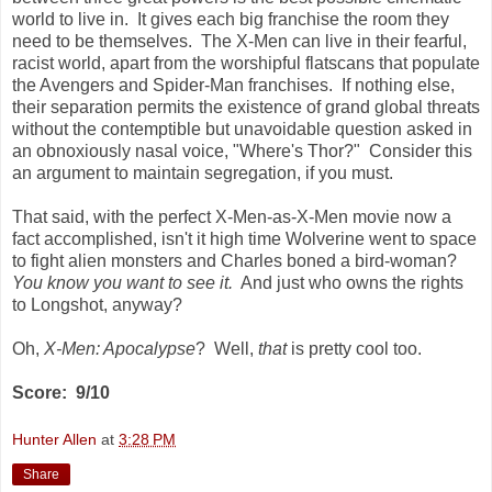
world to live in. It gives each big franchise the room they
need to be themselves. The X-Men can live in their fearful,
racist world, apart from the worshipful flatscans that populate
the Avengers and Spider-Man franchises. If nothing else,
their separation permits the existence of grand global threats
without the contemptible but unavoidable question asked in
an obnoxiously nasal voice, "Where's Thor?" Consider this
an argument to maintain segregation, if you must.
That said, with the perfect X-Men-as-X-Men movie now a
fact accomplished, isn't it high time Wolverine went to space
to fight alien monsters and Charles boned a bird-woman?
You know you want to see it.
And just who owns the rights
to Longshot, anyway?
Oh,
X-Men: Apocalypse
? Well,
that
is pretty cool too.
Score: 9/10
Hunter Allen
at
3:28 PM
Share