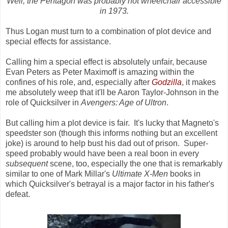
Well, the Pentagon was probably not wheelchair accessible
in 1973.
Thus Logan must turn to a combination of plot device and
special effects for assistance.
Calling him a special effect is absolutely unfair, because
Evan Peters as Peter Maximoff is amazing within the
confines of his role, and, especially after
Godzilla
, it makes
me absolutely weep that it'll be Aaron Taylor-Johnson in the
role of Quicksilver in
Avengers: Age of Ultron
.
But calling him a plot device is fair. It's lucky that Magneto's
speedster son (though this informs nothing but an excellent
joke) is around to help bust his dad out of prison. Super-
speed probably would have been a real boon in every
subsequent
scene, too, especially the one that is remarkably
similar to one of Mark Millar's
Ultimate X-Men
books in
which Quicksilver's betrayal is a major factor in his father's
defeat.