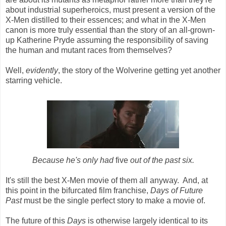
about industrial superheroics, must present a version of the
X-Men distilled to their essences; and what in the X-Men
canon is more truly essential than the story of an all-grown-
up Katherine Pryde assuming the responsibility of saving
the human and mutant races from themselves?
Well,
evidently
, the story of the Wolverine getting yet another
starring vehicle.
Because he's only had
five
out of the past six.
It's still the best X-Men movie of them all anyway. And, at
this point in the bifurcated film franchise,
Days of Future
Past
must be the single perfect story to make a movie of.
The future of this
Days
is otherwise largely identical to its