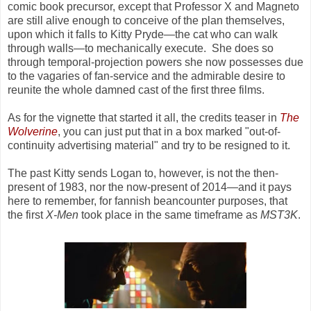
comic book precursor, except that Professor X and Magneto
are still alive enough to conceive of the plan themselves,
upon which it falls to Kitty Pryde
—
the cat who can walk
through walls
—
to mechanically execute. She does so
through temporal-projection powers she now possesses due
to the vagaries of fan-service and the admirable desire to
reunite the whole damned cast of the first three films.
As for the vignette that started it all, the credits teaser in
The
Wolverine
, you can just put that in a box marked "out-of-
continuity advertising material" and try to be resigned to it.
The past Kitty sends Logan to, however, is not the then-
present of 1983, nor the now-present of 2014
—
and it pays
here to remember, for fannish beancounter purposes, that
the first
X-Men
took place in the same timeframe as
MST3K
.