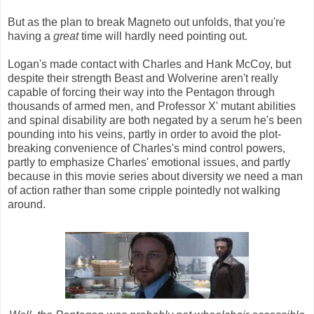
But as the plan to break Magneto out unfolds, that you're
having a
great
time will hardly need pointing out.
Logan's made contact with Charles and Hank McCoy, but
despite their strength Beast and Wolverine aren't really
capable of forcing their way into the Pentagon through
thousands of armed men, and Professor X' mutant abilities
and spinal disability are both negated by a serum he's been
pounding into his veins, partly in order to avoid the plot-
breaking convenience of Charles's mind control powers,
partly to emphasize Charles' emotional issues, and partly
because in this movie series about diversity we need a man
of action rather than some cripple pointedly not walking
around.