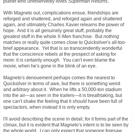
planet who unreservedly loves
Superman Returns
.
With Magneto out, complications ensue, friendships are
reforged and shattered, and reforged again and shattered
again, and ultimately Charles Xavier relearns the power of
hope. And it is all genuinely great stuff, probably the
greatest stuff in the whole X-Men franchise. But
nothing
matches or really quite comes close to Quicksilver's all-too-
brief appearance. Yet that is so transcendently wonderful
that the conscience rebels at the prospect of asking for
more: it is certainly
enough
. You can't even blame the
movie, when he's gone in the blink of an eye.
Magneto's denouement perhaps comes the nearest to
Quicksilver in terms of awe, but there is something weird
and
arbitrary
about it. When he lifts a 50,000-ton stadium
into the air
—
as seen in the trailers
—
it is breathtaking, but
one can't shake the feeling that it
should
have been full of
spectactors, when instead it is only empty.
I'll avoid describing the scene in detail, for it forms part of the
climax, but it is evident that Magneto's intent is to be seen by
the whole world. I can only expect that someone foresaw