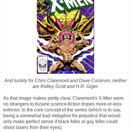
And luckily for Chris Claremont and Dave Cockrum, neither
are Ridley Scott and H.R. Giger.
As that image makes pretty clear, Claremont's X-Men were
no strangers to bizarre science-fiction tropes more-or-less
extrinsic to the core concept of the series (which is to say,
being a somewhat bad metaphor for prejudice that would
only make perfect sense if black folks or gay folks could
shoot lasers from their eyes).