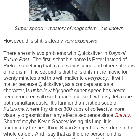
Super-speed > mastery of magnetism. It is known.
However, this shit is clearly
very expensive
.
There are only two problems with Quicksilver in
Days of
Future Past
. The first is that his name is Peter instead of
Pietro, something that matters only to me and other sufferers
of nerdism. The second is that he is only in the movie for
twenty minutes and this will matter to
everybody
. It will
matter because Quicksilver, as a concept and as a
character, is
unbelievably good
:
super-speed has
never
been rendered with such grace, nor such whimsy, let alone
both simultaneously. It's funnier than that episode of
Futurama
where Fry drinks 300 cups of coffee; it's more
visually orgasmic than any effects sequence since
Gravity
.
Short of maybe Kevin Spacey losing his limp, it is
undeniably the best thing Bryan Singer has ever done in his
whole career. And I say that as the one person on this