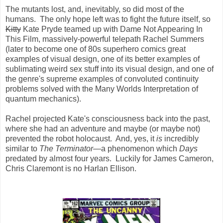
The mutants lost, and, inevitably, so did most of the
humans. The only hope left was to fight the future itself, so
Kitty
Kate Pryde teamed up with Dame Not Appearing In
This Film, massively-powerful telepath Rachel Summers
(later to become one of 80s superhero comics great
examples of visual design, one of its better examples of
sublimating weird sex stuff into its visual design, and one of
the genre's supreme examples of convoluted continuity
problems solved with the Many Worlds Interpretation of
quantum mechanics).
Rachel projected Kate's consciousness back into the past,
where she had an adventure and maybe (or maybe not)
prevented the robot holocaust. And, yes, it
is
incredibly
similar to
The Terminator
—
a phenomenon which
Days
predated by almost four years. Luckily for James Cameron,
Chris Claremont is no Harlan Ellison.