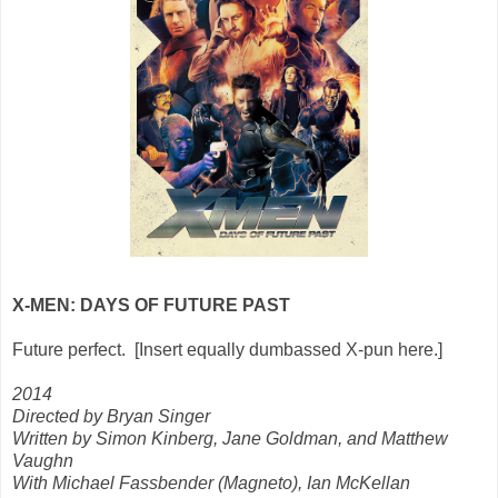
X-MEN: DAYS OF FUTURE PAST
Future perfect. [Insert equally dumbassed X-pun here.]
2014
Directed by Bryan Singer
Written by Simon Kinberg, Jane Goldman, and Matthew
Vaughn
With Michael Fassbender (Magneto), Ian McKellan