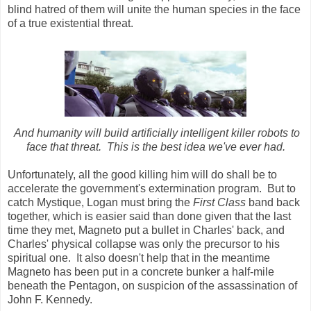
blind hatred of them will unite the human species in the face
of a true existential threat.
And humanity will build artificially intelligent killer robots to
face that threat. This is the best idea we've ever had.
Unfortunately, all the good killing him will do shall be to
accelerate the government's extermination program. But to
catch Mystique, Logan must bring the
First Class
band back
together, which is easier said than done given that the last
time they met, Magneto put a bullet in Charles' back, and
Charles' physical collapse was only the precursor to his
spiritual one. It also doesn't help that in the meantime
Magneto has been put in a concrete bunker a half-mile
beneath the Pentagon, on suspicion of the assassination of
John F. Kennedy.