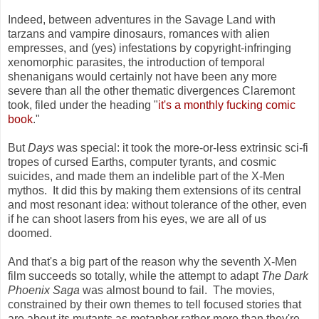
Indeed, between adventures in the Savage Land with
tarzans and vampire dinosaurs, romances with alien
empresses, and (yes) infestations by copyright-infringing
xenomorphic parasites, the introduction of temporal
shenanigans would certainly not have been any more
severe than all the other thematic divergences Claremont
took, filed under the heading "
it's a monthly fucking comic
book
."
But
Days
was special: it took the more-or-less extrinsic sci-fi
tropes of cursed Earths, computer tyrants, and cosmic
suicides, and made them an indelible part of the X-Men
mythos. It did this by making them extensions of its central
and most resonant idea: without tolerance of the other, even
if he can shoot lasers from his eyes, we are all of us
doomed.
And that's a big part of the reason why
the seventh X-Men
film succeeds so totally, while the attempt to adapt
The Dark
Phoenix Saga
was almost bound to fail. The movies,
constrained by their own themes to tell focused stories that
are about its mutants as metaphor rather more than they're