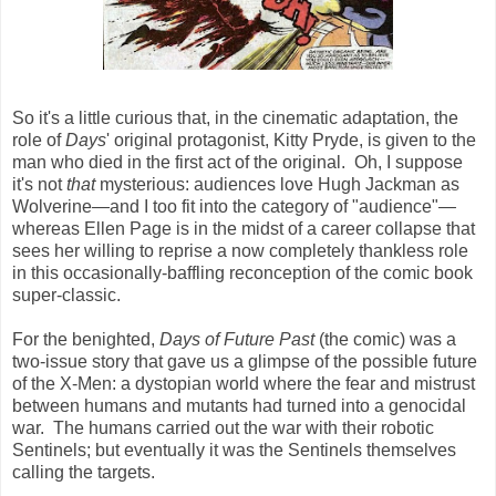
So it's a little curious that, in the cinematic adaptation, the
role of
Days
' original protagonist, Kitty Pryde, is given to the
man who died in the first act of the original. Oh, I suppose
it's not
that
mysterious: audiences love Hugh Jackman as
Wolverine
—
and I too fit into the category of "audience"
—
whereas Ellen Page is in the midst of a career collapse that
sees her willing to reprise a now completely thankless role
in this occasionally-baffling reconception of the comic book
super-classic.
For the benighted,
Days of Future Past
(the comic) was a
two-issue story that gave us a glimpse of the possible future
of the X-Men: a dystopian world where the fear and mistrust
between humans and mutants had turned into a genocidal
war. The humans carried out the war with their robotic
Sentinels; but eventually it was the Sentinels themselves
calling the targets.