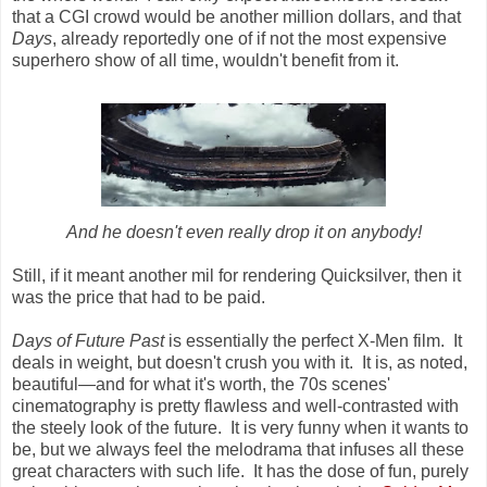
that a CGI crowd would be another million dollars, and that
Days
, already reportedly one of if not the most expensive
superhero show of all time, wouldn't benefit from it.
And he doesn't even really drop it on anybody!
Still, if it meant another mil for rendering Quicksilver, then it
was the price that had to be paid.
Days of Future Past
is essentially the perfect X-Men film. It
deals in weight, but doesn't crush you with it. It is, as noted,
beautiful
—
and for what it's worth, the 70s scenes'
cinematography is pretty flawless and well-contrasted with
the steely look of the future. It is very funny when it wants to
be, but we always feel the melodrama that infuses all these
great characters with such life. It has the dose of fun, purely