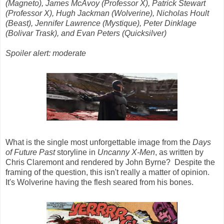
(Magneto), James McAvoy (Professor X), Patrick Stewart
(Professor X), Hugh Jackman (Wolverine), Nicholas Hoult
(Beast), Jennifer Lawrence (Mystique), Peter Dinklage
(Bolivar Trask), and Evan Peters (Quicksilver)
Spoiler alert: moderate
What is the single most unforgettable image from the
Days
of Future Past
storyline in
Uncanny X-Men
, as written by
Chris Claremont and rendered by John Byrne? Despite the
framing of the question, this isn't really a matter of opinion.
It's Wolverine having the flesh seared from his bones.