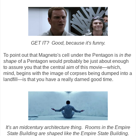
GET IT? Good, because it's funny.
To point out that Magneto's cell under the Pentagon is
in the
shape
of a Pentagon would probably be just about enough
to assure you that the central aim of this movie
—
which,
mind, begins with the image of corpses being dumped into a
landfill
—
is that you have a really darned good time.
It's an midcentury architecture thing. Rooms in the Empire
State Building are shaped like the Empire State Building.