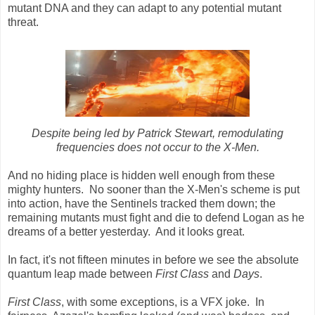
mutant DNA and they can adapt to any potential mutant
threat.
Despite being led by Patrick Stewart, remodulating
frequencies does not occur to the X-Men.
And no hiding place is hidden well enough from these
mighty hunters. No sooner than the X-Men's scheme is put
into action, have the Sentinels tracked them down; the
remaining mutants must fight and die to defend Logan as he
dreams of a better yesterday. And it looks great.
In fact, it's not fifteen minutes in before we see the absolute
quantum leap made between
First Class
and
Days
.
First Class
, with some exceptions, is a VFX joke. In