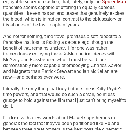
enjoyable superhero action, that, lately, only the
Spider-Man
franchise seems capable of offering in equally copious
quantities. It even has an end teaser that genuinely excites
the blood, which is in radical contrast to the obfuscatory or
trivial ones of the last couple of years.
And not for nothing, time travel promises a soft-reboot to a
franchise that lost its footing a decade ago, though the
benefit of that remains unclear. I for one was rather
tremendously enjoying these X-Men period pieces with
McAvoy and Fassbender, who, it must be said, are
demonstrably more capable of embodying Charles Xavier
and Magneto than Patrick Stewart and Ian McKellan are
now
—
and perhaps
ever
were.
Literally the only thing that truly bothers me is Kitty Pryde's
time powers, and that would be such a small, pointless
grudge to hold against the film that I just can't bring myself to
do it.
I'll close with a few words about Marvel superheroes in
general: the fact that they've been partitioned like Poland
between three great powers is the best possible cinematic