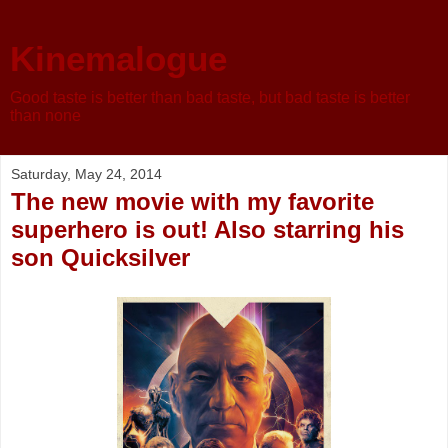
Kinemalogue
Good taste is better than bad taste, but bad taste is better
than none
Saturday, May 24, 2014
The new movie with my favorite
superhero is out! Also starring his
son Quicksilver