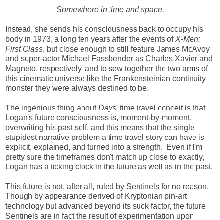
Somewhere in time and space.
Instead, she sends his consciousness back to occupy his
body in 1973, a long ten years after the events of
X-Men:
First Class
, but close enough to still feature James McAvoy
and super-actor Michael Fassbender as Charles Xavier and
Magneto, respectively, and to sew together the two arms of
this cinematic universe like the Frankensteinian continuity
monster they were always destined to be.
The ingenious thing about
Days
' time travel conceit is that
Logan's future consciousness is, moment-by-moment,
overwriting his past self, and this means that the single
stupidest narrative problem a time travel story can have is
explicit, explained, and turned into a strength. Even if I'm
pretty sure the timeframes don't match up close to exactly,
Logan has a ticking clock in the future as well as in the past.
This future is not, after all, ruled by Sentinels for no reason.
Though by appearance derived of Kryptonian pin-art
technology but advanced beyond its suck factor, the future
Sentinels are in fact the result of experimentation upon