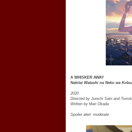
A WHISKER AWAY
Nakitai Watashi na Neko wa Kobu
2020
Directed by Junichi Sato and Tomo
Written by Mari Okada
Spoiler alert: moderate