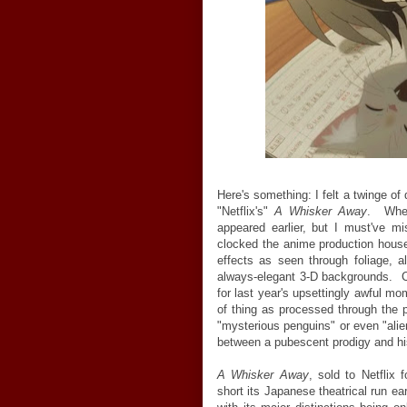
Here's something: I felt a twinge of
"Netflix's"
A Whisker Away
. When
appeared earlier, but I must've mi
clocked the anime production house
effects as seen through foliage, a
always-elegant 3-D backgrounds. Co
for last year's upsettingly awful m
of thing as processed through the
"mysterious penguins" or even "alien
between a pubescent prodigy and his
A Whisker Away
, sold to Netflix 
short its Japanese theatrical run ear