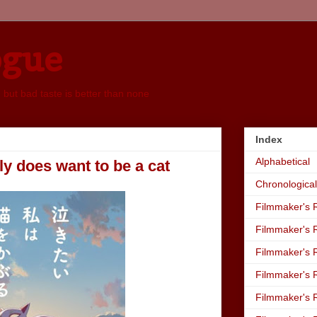
ogue
, but bad taste is better than none
Index
Alphabetical
y does want to be a cat
Chronological
Filmmaker's R
Filmmaker's R
Filmmaker's R
Filmmaker's R
Filmmaker's R