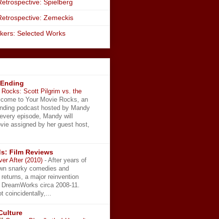
etrospective: Spielberg
Retrospective: Zemeckis
kers: Selected Works
 Ending
Rocks: Scott Pilgrim vs. the
come to Your Movie Rocks, an
Ending podcast hosted by Mandy
 every episode, Mandy will
vie assigned by her guest host,
s: Film Reviews
ver After (2010)
-
After years of
wn snarky comedies and
 returns, a major reinvention
t DreamWorks circa 2008-11.
t coincidentally,...
Culture