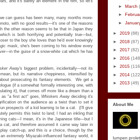
ears, and it's barely an element in the film, so let's
►
March
►
Februa
t we can guess has been many, many months more-
►
Januar
Kenoto, with no good results—it's one of the reasons
ough the other reason seems to be that in Japan they
►
2019
(88)
which is both horrifying and potentially true—but,
closer to the boy she loves than he'd ever knowingly
►
2018
(87)
gic mask, she's been coming to his window every
►
2017
(82)
over—in the guise of a snow-white cat which he has
►
2016
(148
►
2015
(116
sker Away
's biggest problem, incidentally—not its
I mean, but its narrative choppiness, intensified by
►
2014
(122
bout prosecuting its fantasy elements. We get a
►
2013
(49)
rologue (if a somewhat formally interesting one, with
ulating it), that comes off more like a dream than a
 as "a first act" goes,
Whiskers Away
deciding it's
ification on the audience as a twist than to set it
About Me
fun prospects of a kid learning to be a cat. (I'll give
utely permits this twist to land; I had an inkling that
ng cats—I mean, it's in the Japanese title—but I
cat, and therefore assumed it came way later in
 play catch-up, and this is
a
choice, though by the
o an
extremely
Miyazaki-influenced fantasy world, it
lumpen proletar