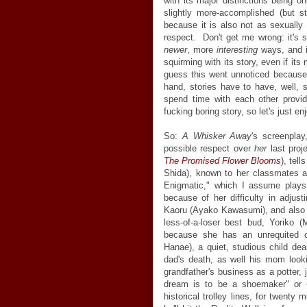
with its major distinctions being o
slightly more-accomplished (but sti
because it is also not as sexually
respect. Don't get me wrong: it's sti
newer
, more
interesting
ways, and i
squirming with its story, even if it
guess this went unnoticed because, a
hand, stories have to have, well, s
spend time with each other provid
fucking boring story, so let's just enj
So:
A Whisker Away
's screenpla
possible respect over
her
last proje
The Promised Flower Blooms
), tel
Shida), known to her classmates 
Enigmatic," which I assume plays
because of her difficulty in adju
Kaoru (Ayako Kawasumi), and also b
less-of-a-loser best bud, Yoriko 
because she has an unrequited 
Hanae), a quiet, studious child deal
dad's death, as well his mom look
grandfather's business as a potter,
dream is to be a shoemaker" or
historical trolley lines, for twenty