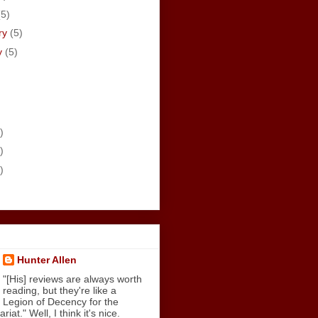
(5)
ry
(5)
y
(5)
)
)
)
Hunter Allen
"[His] reviews are always worth
reading, but they're like a
Legion of Decency for the
iat." Well, I think it's nice.