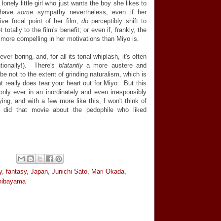
onely little girl who just wants the boy she likes to
 have
some
sympathy nevertheless, even if her
tive focal point of her film,
do
perceptibly shift to
otally to the film's benefit; or even if, frankly, the
 more compelling in her motivations than Miyo is.
ever boring, and, for all its tonal whiplash, it's often
tionally!). There's
blatantly
a more austere and
be not to the extent of grinding naturalism, which is
t really does tear your heart out for Miyo. But this
 only ever in an inordinately and even irresponsibly
ying, and with a few more like this, I won't think of
t did that movie about the pedophile who liked
y
,
fantasy
,
Japan
,
Junichi Sato
,
Mari Okada
,
hibayama