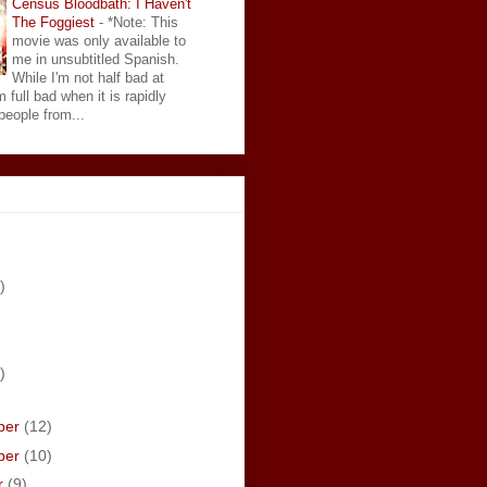
Census Bloodbath: I Haven't
The Foggiest
-
*Note: This
movie was only available to
me in unsubtitled Spanish.
While I'm not half bad at
 full bad when it is rapidly
eople from...
)
)
ber
(12)
ber
(10)
r
(9)