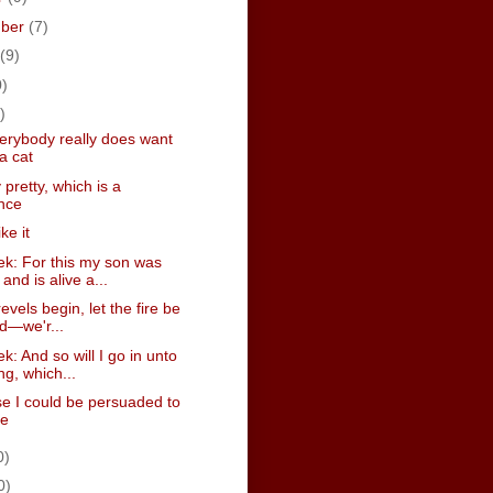
mber
(7)
(9)
0)
)
erybody really does want
a cat
y pretty, which is a
nce
ike it
k: For this my son was
and is alive a...
revels begin, let the fire be
ed—we'r...
: And so will I go in unto
ng, which...
se I could be persuaded to
ve
0)
0)