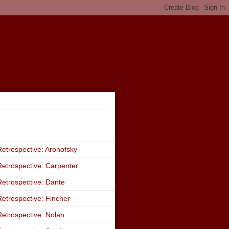
etrospective: Aronofsky
etrospective: Carpenter
etrospective: Dante
etrospective: Fincher
etrospective: Nolan