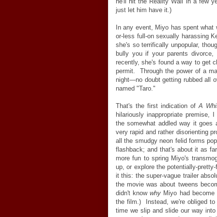
he'll hit the Reality Wall in a few y
just let him have it.)
In any event, Miyo has spent wha
or-less full-on sexually harassing 
she's so terrifically unpopular, th
bully you if your parents divorce, 
recently, she's found a way to get 
permit. Through the power of a ma
night—no doubt getting rubbed all 
named "Taro."
That's the first indication of
A Whi
hilariously inappropriate premise, 
the somewhat addled way it goes a
very rapid and rather disorienting p
all the smudgy neon felid forms pop
flashback; and that's about it as far
more fun to spring Miyo's transmogr
up, or explore the potentially-pretty-
it this: the super-vague trailer absol
the movie was about tweens becomi
didn't know
why
Miyo had become a 
the film.) Instead, we're obliged to
time we slip and slide our way int