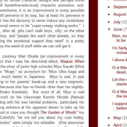
nly its slicker character designs and perhaps some
ll borderline-televisual) character animation; and,
►
Septe
 worrisome, it is an improvement in
every
possible
►
August
ll perverse in its way, but at least it's perverse in
t has the decency to never induce any involuntary
►
July
(1
s moral seems to be "super-creepy stalking works." I
▼
June
(7
fter all, girls can't stalk boys, silly; on the other
Man, ev
tory, and "people like each other already, so they
to be 
ing the emotional support they need" is a pretty
oy the weird id stuff while we can still get it.
I'm fairl
nuisa
y, courtesy Mari Okada (an improvement in every
I dinna l
ct that I saw, her directorial debut,
Maquia: When
ls the story of junior high schooler Miyo Sasaki (Mirai
G-d Wee
as "Muge," an acroynym for "Miss Ultra Gaga and
dead, 
 much better in Japanese. Miyo is sad, in part
Let the 
sting to her parents' break-up and a new stepmom,
start
ecause she has no friends other than her slightly-
G-d Week
(Minako Kotobuki). But most of all, Miyo is sad
the ki
crush on her classmate Kenoto Hinode (Natsuki
ing with his own familial problems, particularly his
I suppo
ing askance at his apparent dream to take up his
belie
 just in case you thought
The Garden of Words
' "my
►
May
(1
Colorful
's "let me tell you about my cool hobby,
 minutes" were simply
too
relatable. (One presumes
►
April
(1