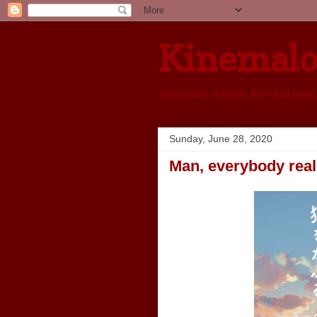
Kinemal
Good taste is better than bad taste
Sunday, June 28, 2020
Man, everybody reall