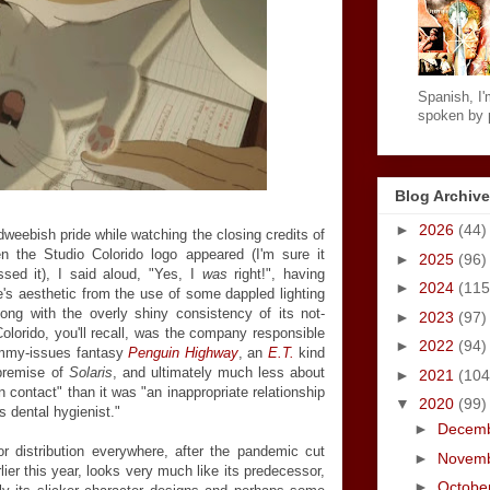
Spanish, I'm
spoken by p
Blog Archive
►
2026
(44)
 dweebish pride while watching the closing credits of
 the Studio Colorido logo appeared (I'm sure it
►
2025
(96)
ssed it), I said aloud, "Yes, I
was
right!", having
►
2024
(115
's aesthetic from the use of some dappled lighting
long with the overly shiny consistency of its not-
►
2023
(97)
lorido, you'll recall, was the company responsible
►
2022
(94)
ommy-issues fantasy
Penguin Highway
, an
E.T.
kind
 premise of
Solaris
, and ultimately much less about
►
2021
(104
 contact" than it was "an inappropriate relationship
▼
2020
(99)
 dental hygienist."
►
Decem
for distribution everywhere, after the pandemic cut
►
Novem
lier this year, looks very much like its predecessor,
►
Octobe