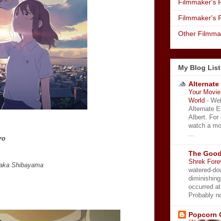
Filmmaker's R
Filmmaker's 
Other Filmma
My Blog List
Alternate
Your Movie 
World
-
Wel
Alternate 
Albert. For
watch a mo
...
ro
The Good
Shrek Fore
taka Shibayama
watered-do
diminishing
occurred a
Probably no
Popcorn 