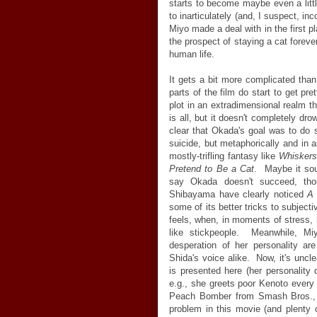
starts to become maybe even a littl
to inarticulately (and, I suspect, i
Miyo made a deal with in the first 
the prospect of staying a cat forever
human life.
It gets a bit more complicated than
parts of the film do start to get pr
plot in an extradimensional realm th
is all, but it doesn't completely dro
clear that Okada's goal was to do 
suicide, but metaphorically and in 
mostly-trifling fantasy like
Whisker
Pretend to Be a Cat
. Maybe it sou
say Okada doesn't succeed, tho
Shibayama have clearly noticed
A 
some of its better tricks to subjec
feels, when, in moments of stress
like stickpeople. Meanwhile, Miyo
desperation of her personality ar
Shida's voice alike. Now, it's unc
is presented here (her personality
e.g., she greets poor Kenoto ever
Peach Bomber from Smash Bros., th
problem in this movie (and plenty o