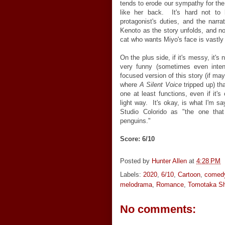
tends to erode our sympathy for the l
like her back. It's hard not to
protagonist's duties, and the narra
Kenoto as the story unfolds, and not t
cat who wants Miyo's face is vastly
On the plus side, if it's messy, it's n
very funny (sometimes even inten
focused version of this story (if may
where
A Silent Voice
tripped up) tha
one at least functions, even if it's
light way. It's okay, is what I'm sa
Studio Colorido as "the one tha
penguins."
Score: 6/10
Posted by
Hunter Allen
at
4:28 PM
Labels:
2020
,
6/10
,
Cartoon
,
comed
melodrama
,
Romance
,
Tomotaka S
No comments: