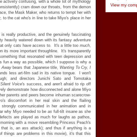
e actively confusing, with a whole lot of mythology
View my compl
nconsistently) cram down our throats, from the demon
place, the Mask Maker, who returns to tempt her with
, to the cat who's in line to take Miyo's place in her
 is really productive, and the genuinely fascinating
etty heavily watered down with its fantasy adventure
at only cats have access to. It's a little too
much
,
wn its more important throughline. It's transparently
something that resonated with teen depression and
as fun a way as possible, which I suppose is why a
s Away
bears that Japanese title,
Wanting To Cry, I
nds less art-film sad in its native tongue. I won't
ugh; and directors Junichi Sato and Tomotaka
Silent Voice
's success, and aren't afraid to rip off
tively demonstrate how disconnected and alone Miyo
, her parents and peers become inhuman scarecrow-
's discomfort in her real skin and the flailing
e strongly communicated in her animation and in
lear why Miyo needed to be
as
full-tilt insane as she
 defects are played as much for laughs as pathos,
y morning with a move resembling Princess Peach's
at is, an ass attack); and thus if anything is a
f things are problems in this movie), it's that this