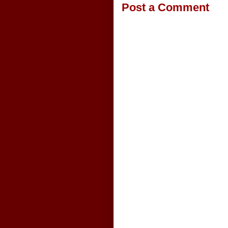
Post a Comment