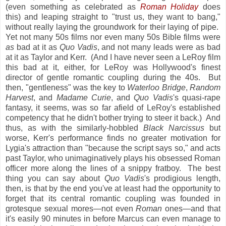
(even something as celebrated as
Roman Holiday
does
this) and leaping straight to "trust us, they want to bang,"
without really laying the groundwork for their laying of pipe.
Yet not many 50s films nor even many 50s Bible films were
as
bad at it as
Quo Vadis
, and not many leads were as bad
at it as Taylor and Kerr. (And I have never seen a LeRoy film
this bad at it, either, for LeRoy was Hollywood's finest
director of gentle romantic coupling during the 40s. But
then, "gentleness" was the key to
Waterloo Bridge
,
Random
Harvest
, and
Madame Curie
, and
Quo Vadis
's quasi-rape
fantasy, it seems, was so far afield of LeRoy's established
competency that he didn't bother trying to steer it back.) And
thus, as with the similarly-hobbled
Black Narcissus
but
worse, Kerr's performance finds no greater motivation for
Lygia's attraction than "because the script says so," and acts
past Taylor, who unimaginatively plays his obsessed Roman
officer more along the lines of a snippy fratboy. The best
thing you can say about
Quo Vadis
's prodigious length,
then, is that by the end you've at least had the opportunity to
forget that its central romantic coupling was founded in
grotesque sexual mores—not even
Roman
ones—and that
it's easily 90 minutes in before Marcus can even manage to