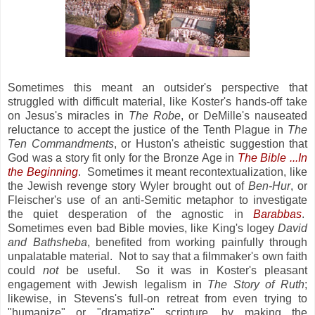
Sometimes this meant an outsider's perspective that
struggled with difficult material, like Koster's hands-off take
on Jesus's miracles in
The Robe
, or DeMille's nauseated
reluctance to accept the justice of the Tenth Plague in
The
Ten Commandments
, or Huston's atheistic suggestion that
God was a story fit only for the Bronze Age in
The Bible ...In
the Beginning
. Sometimes it meant recontextualization, like
the Jewish revenge story Wyler brought out of
Ben-Hur
, or
Fleischer's use of an anti-Semitic metaphor to investigate
the quiet desperation of the agnostic in
Barabbas
.
Sometimes even bad Bible movies, like King's logey
David
and Bathsheba
, benefited from working painfully through
unpalatable material. Not to say that a filmmaker's own faith
could
not
be useful. So it was in Koster's pleasant
engagement with Jewish legalism in
The Story of Ruth
;
likewise, in Stevens's full-on retreat from even trying to
"humanize" or "dramatize" scripture, by making the