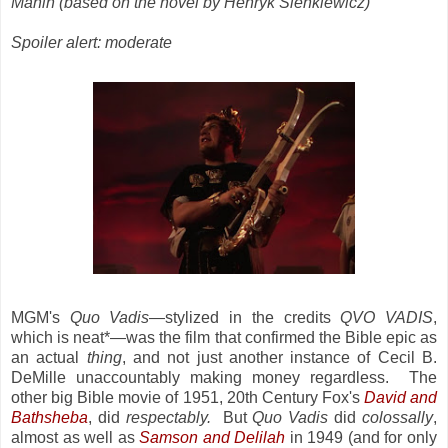
Mahin (based on the novel by Henryk Sienkiewicz)
Spoiler alert: moderate
MGM's
Quo Vadis
—stylized in the credits
QVO VADIS
,
which is neat*—was the film that confirmed the Bible epic as
an actual
thing
, and not just another instance of Cecil B.
DeMille unaccountably making money regardless. The
other big Bible movie of 1951, 20th Century Fox's
David and
Bathsheba
, did
respectably.
But
Quo Vadis
did
colossally
,
almost as well as
Samson and Delilah
in 1949 (and for only