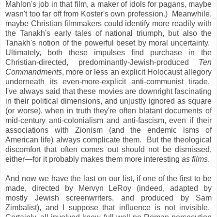
Mahlon's job in that film, a maker of idols for pagans, maybe
wasn't too far off from Koster's own profession.) Meanwhile,
maybe Christian filmmakers could identify more readily with
the Tanakh's early tales of national triumph, but also the
Tanakh's notion of the powerful beset by moral uncertainty.
Ultimately, both these impulses find purchase in the
Christian-directed, predominantly-Jewish-produced
Ten
Commandments
, more or less an explicit Holocaust allegory
underneath its even-more-explicit anti-communist tirade.
I've always said that these movies are downright fascinating
in their political dimensions, and unjustly ignored as square
(or worse), when in truth they're often blatant documents of
mid-century anti-colonialism and anti-fascism, even if their
associations with Zionism (and the endemic isms of
American life) always complicate them. But the theological
discomfort that often comes out should not be dismissed,
either—for it probably makes them more interesting
as films
.
And now we have the last on our list, if one of the first to be
made, directed by Mervyn LeRoy (indeed, adapted by
mostly Jewish screenwriters, and produced by Sam
Zimbalist), and I suppose that influence is not invisible.