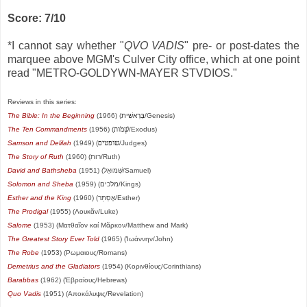
Score: 7/10
*I cannot say whether "
QVO VADIS
" pre- or post-dates the
marquee above MGM's Culver City office, which at one point
read "METRO-GOLDYWN-MAYER STVDIOS."
Reviews in this series:
The Bible: In the Beginning
(1966) (
בְּרֵאשִׁית
/Genesis)
The Ten Commandments
(1956) (
שְׁמֹות
/Exodus)
Samson and Delilah
(1949) (
שופטים
/Judges)
The Story of Ruth
(1960) (רות/Ruth)
David and Bathsheba
(1951) (שְׁמוּאֵל/Samuel)
Solomon and Sheba
(1959) (מלכים/Kings)
Esther and the King
(1960) (אֶסְתֵּר/Esther)
The Prodigal
(1955) (Λουκᾶν/Luke)
Salome
(1953) (Ματθαῖον καί Μᾶρκον/Matthew and Mark)
The Greatest Story Ever Told
(1965) (Ἰωάννην/John)
The Robe
(1953) (Ρωμαιους/Romans)
Demetrius and the Gladiators
(1954) (Κορινθίους/Corinthians)
Barabbas
(1962) (Ἑβραίους/Hebrews)
Quo Vadis
(1951) (Αποκάλυψις/Revelation)