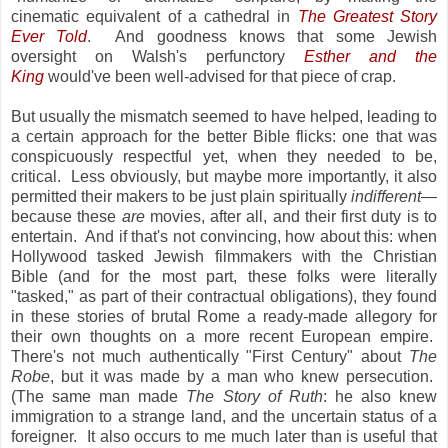
cinematic equivalent of a cathedral in
The Greatest Story
Ever Told
. And goodness knows that some Jewish
oversight on Walsh's perfunctory
Esther and the
King
would've been well-advised for that piece of crap.
But usually the mismatch seemed to have helped, leading to
a certain approach for the better Bible flicks: one that was
conspicuously respectful yet, when they needed to be,
critical. Less obviously, but maybe more importantly, it also
permitted their makers to be just plain spiritually
indifferent
—
because these
are
movies, after all, and their first duty is to
entertain. And if that's not convincing, how about this: when
Hollywood tasked Jewish filmmakers with the Christian
Bible (and for the most part, these folks were literally
"tasked," as part of their contractual obligations), they found
in these stories of brutal Rome a ready-made allegory for
their own thoughts on a more recent European empire.
There's not much authentically "First Century" about
The
Robe
, but it was made by a man who knew persecution.
(The same man made
The Story of Ruth
: he also knew
immigration to a strange land, and the uncertain status of a
foreigner. It also occurs to me much later than is useful that