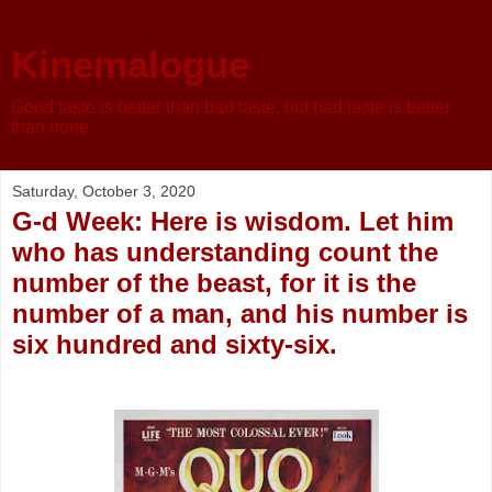
Kinemalogue
Good taste is better than bad taste, but bad taste is better
than none
Saturday, October 3, 2020
G-d Week: Here is wisdom. Let him
who has understanding count the
number of the beast, for it is the
number of a man, and his number is
six hundred and sixty-six.