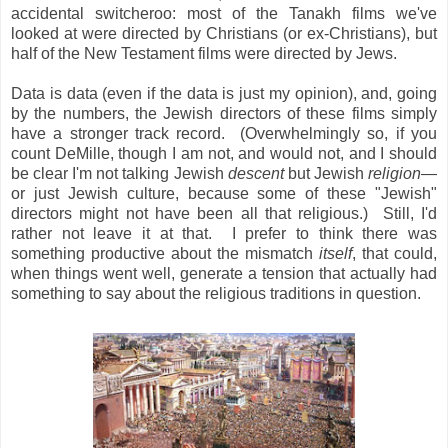
accidental switcheroo: most of the Tanakh films we've
looked at were directed by Christians (or ex-Christians), but
half of the New Testament films were directed by Jews.
Data is data (even if the data is just my opinion), and, going
by the numbers, the Jewish directors of these films simply
have a stronger track record. (Overwhelmingly so, if you
count DeMille, though I am not, and would not, and I should
be clear I'm not talking Jewish
descent
but Jewish
religion
—
or just Jewish culture, because some of these "Jewish"
directors might not have been all that religious.) Still, I'd
rather not leave it at that. I prefer to think there was
something productive about the mismatch
itself
, that could,
when things went well, generate a tension that actually had
something to say about the religious traditions in question.