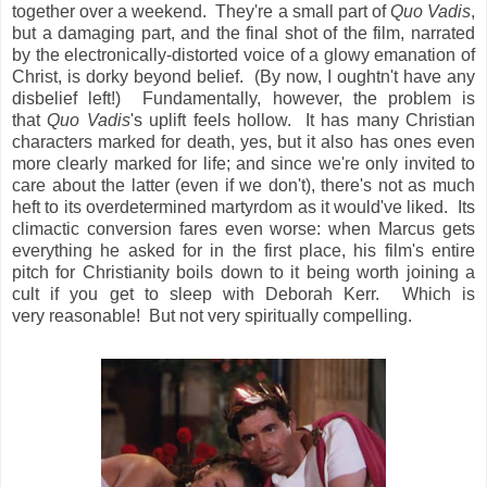
together over a weekend. They're a small part of
Quo Vadis
,
but a damaging part, and the final shot of the film, narrated
by the electronically-distorted voice of a glowy emanation of
Christ, is dorky beyond belief. (By now, I oughtn't have any
disbelief left!) Fundamentally, however, the problem is
that
Quo Vadis
's uplift feels hollow. It has many Christian
characters marked for death, yes, but it also has ones even
more clearly marked for life; and since we're only invited to
care about the latter (even if we don't), there's not as much
heft to its overdetermined martyrdom as it would've liked. Its
climactic conversion fares even worse: when Marcus gets
everything he asked for in the first place, his film's entire
pitch for Christianity boils down to it being worth joining a
cult if you get to sleep with Deborah Kerr. Which is
very reasonable! But not very spiritually compelling.