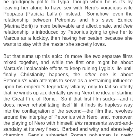
be grudgingly polite to Lygia, though when he is it's by
leaving her alone to have sex with Nero's voracious wife
Poppaea (Patricia Laffan) instead. Somehow, even the
relationship between Petronius and his slave Eunice
(Marina Berti) is more believable and affectionate, and
their
relationship is introduced by Petronius trying to give her to
Marcus as a fucktoy, then having her beaten because she
wants to stay with the master she secretly loves.
But that sums up this epic: it's more like two separate films
mixed together, and while the first one might be about
Marcus's implacable efforts to keep ruining Lygia's life until
finally Christianity happens, the
other
one is about
Petronius's vain attempts to serve as a restraining influence
upon his emperor's legendary villainy, only to fail so utterly
that he winds up accidentally giving Nero the idea of starting
the Great Fire of Rome. So if that first film sucks—and it
does, never rehabilitating itself till it finds its hapless way
into the conflagration of the second—the film that revolves
around the interplay of Petronius with Nero, and, moreover,
the playing of Nero with himself,
this
represents sword-and-
sandalry at its very finest. Barbed and witty and abrasively
charming, Genn's subverted Roman nobleman is pretty