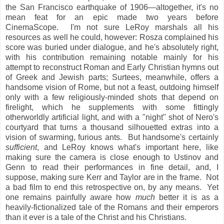
the San Francisco earthquake of 1906—altogether, it's no
mean feat for an epic made two years before
CinemaScope. I'm not sure LeRoy marshals all his
resources as well he could, however: Rosza complained his
score was buried under dialogue, and he's absolutely right,
with his contribution remaining notable mainly for his
attempt to reconstruct Roman and Early Christian hymns out
of Greek and Jewish parts; Surtees, meanwhile, offers a
handsome vision of Rome, but not a feast, outdoing himself
only with a few religiously-minded shots that depend on
firelight, which he supplements with some fittingly
otherworldly artificial light, and with a "night" shot of Nero's
courtyard that turns a thousand silhouetted extras into a
vision of swarming, furious ants. But handsome's certainly
sufficient
, and LeRoy knows what's important here, like
making sure the camera is close enough to Ustinov and
Genn to read their performances in fine detail, and, I
suppose, making sure Kerr and Taylor are in the frame. Not
a bad film to end this retrospective on, by any means. Yet
one remains painfully aware how
much
better it is as a
heavily-fictionalized tale of the Romans and their emperors
than it ever is a tale of the Christ and his Christians.