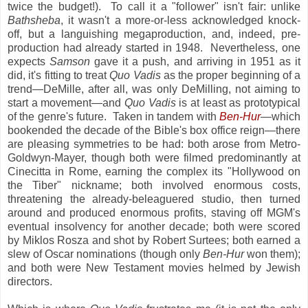
twice the budget!). To call it a "follower" isn't fair: unlike
Bathsheba
, it wasn't a more-or-less acknowledged knock-
off, but a languishing megaproduction, and, indeed, pre-
production had already started in 1948. Nevertheless, one
expects
Samson
gave it a push, and arriving in 1951 as it
did, it's fitting to treat
Quo Vadis
as the proper beginning of a
trend—DeMille, after all, was only DeMilling, not aiming to
start a movement—and
Quo Vadis
is at least as prototypical
of the genre's future. Taken in tandem with
Ben-Hur
—which
bookended the decade of the Bible's box office reign—there
are pleasing symmetries to be had: both arose from Metro-
Goldwyn-Mayer, though both were filmed predominantly at
Cinecitta in Rome, earning the complex its "Hollywood on
the Tiber" nickname; both involved enormous costs,
threatening the already-beleaguered studio, then turned
around and produced enormous profits, staving off MGM's
eventual insolvency for another decade; both were scored
by Miklos Rosza and shot by Robert Surtees; both earned a
slew of Oscar nominations (though only
Ben-Hur
won them);
and both were New Testament movies helmed by Jewish
directors.