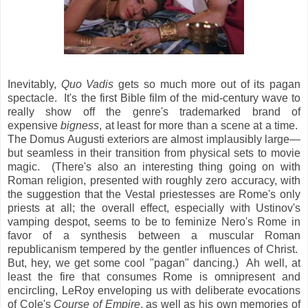
Inevitably,
Quo Vadis
gets so much more out of its pagan
spectacle. It's the first Bible film of the mid-century wave to
really show off the genre's trademarked brand of
expensive
bigness
, at least for more than a scene at a time.
The Domus Augusti exteriors are almost implausibly large—
but seamless in their transition from physical sets to movie
magic. (There's also an interesting thing going on with
Roman religion, presented with roughly zero accuracy, with
the suggestion that the Vestal priestesses are Rome's only
priests at all; the overall effect, especially with Ustinov's
vamping despot, seems to be to feminize Nero's Rome in
favor of a synthesis between a muscular Roman
republicanism tempered by the gentler influences of Christ.
But, hey, we get some cool "pagan" dancing.) Ah well, at
least the fire that consumes Rome is omnipresent and
encircling, LeRoy enveloping us with deliberate evocations
of Cole's
Course of Empire
, as well as his own memories of