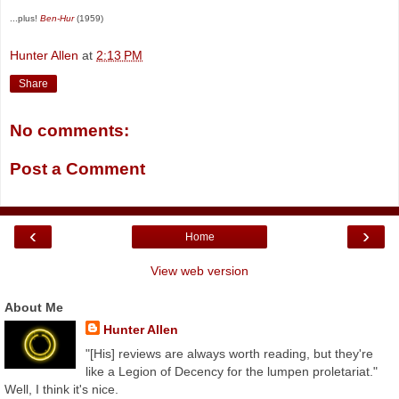
...plus!
Ben-Hur
(1959)
Hunter Allen
at
2:13 PM
Share
No comments:
Post a Comment
‹
›
Home
View web version
About Me
Hunter Allen
"[His] reviews are always worth reading, but they're
like a Legion of Decency for the lumpen proletariat."
Well, I think it's nice.