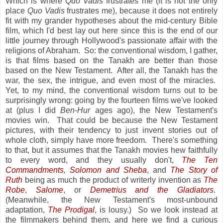
Which is where
Quo Vadis
frustrates me (it is not the only
place
Quo Vadis
frustrates me), because it does not entirely
fit with my grander hypotheses about the mid-century Bible
film, which I'd best lay out here since this is the end of our
little journey through Hollywood's passionate affair with the
religions of Abraham. So: the conventional wisdom, I gather,
is that films based on the Tanakh are better than those
based on the New Testament. After all, the Tanakh has the
war, the sex, the intrigue, and even most of the miracles.
Yet, to my mind, the conventional wisdom turns out to be
surprisingly wrong: going by the fourteen films we've looked
at (plus I did
Ben-Hur
ages ago), the New Testament's
movies win. That could be because the New Testament
pictures, with their tendency to just invent stories out of
whole cloth, simply have more freedom. There's something
to that, but it assumes that the Tanakh movies hew faithfully
to every word, and they usually don't,
The Ten
Commandments
,
Solomon and Sheba
, and
The Story of
Ruth
being as much the product of writerly invention as
The
Robe
,
Salome
, or
Demetrius and the Gladiators
.
(Meanwhile, the New Testament's most-unbound
adaptation,
The Prodigal
, is lousy.) So we look instead at
the filmmakers behind them, and here we find a curious