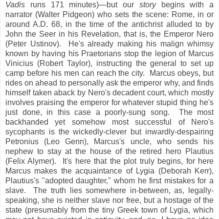
Vadis
runs 171 minutes)—but our
story
begins with a
narrator (Walter Pidgeon) who sets the scene: Rome, in or
around A.D. 68, in the time of the antichrist alluded to by
John the Seer in his Revelation, that is, the Emperor Nero
(Peter Ustinov). He's already making his malign whimsy
known by having his Praetorians stop the legion of Marcus
Vinicius (Robert Taylor), instructing the general to set up
camp before his men can reach the city. Marcus obeys, but
rides on ahead to personally ask the emperor why, and finds
himself taken aback by Nero's decadent court, which mostly
involves praising the emperor for whatever stupid thing he's
just done, in this case a poorly-sung song. The most
backhanded yet somehow most successful of Nero's
sycophants is the wickedly-clever but inwardly-despairing
Petronius (Leo Genn), Marcus's uncle, who sends his
nephew to stay at the house of the retired hero Plautius
(Felix Alymer). It's here that the plot truly begins, for here
Marcus makes the acquaintance of Lygia (Deborah Kerr),
Plautius's "adopted daughter," whom he first mistakes for a
slave. The truth lies somewhere in-between, as, legally-
speaking, she is neither slave nor free, but a hostage of the
state (presumably from the tiny Greek town of Lygia, which