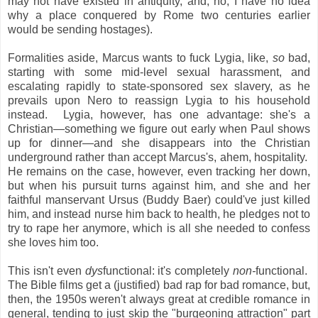
may not have existed in antiquity, and, no, I have no idea
why a place conquered by Rome two centuries earlier
would be sending hostages).
Formalities aside, Marcus wants to fuck Lygia, like,
so
bad,
starting with some mid-level sexual harassment, and
escalating rapidly to state-sponsored sex slavery, as he
prevails upon Nero to reassign Lygia to his household
instead. Lygia, however, has one advantage: she's a
Christian—something we figure out early when Paul shows
up for dinner—and she disappears into the Christian
underground rather than accept Marcus's, ahem, hospitality.
He remains on the case, however, even tracking her down,
but when his pursuit turns against him, and she and her
faithful manservant Ursus (Buddy Baer) could've just killed
him, and instead nurse him back to health, he pledges not to
try to rape her anymore, which is all she needed to confess
she loves him too.
This isn't even
dys
functional: it's completely
non-
functional.
The Bible films get a (justified) bad rap for bad romance, but,
then, the 1950s weren't always great at credible romance in
general, tending to just skip the "burgeoning attraction" part