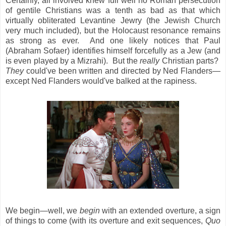
Certainly, all involved knew full well no Roman persecution
of gentile Christians was a tenth as bad as that which
virtually obliterated Levantine Jewry (the Jewish Church
very much included), but the Holocaust resonance remains
as strong as ever. And one likely notices that Paul
(Abraham Sofaer) identifies himself forcefully as a Jew (and
is even played by a Mizrahi). But the
really
Christian parts?
They
could've been written and directed by Ned Flanders—
except Ned Flanders would've balked at the rapiness.
We begin—well, we
begin
with an extended overture, a sign
of things to come (with its overture and exit sequences,
Quo