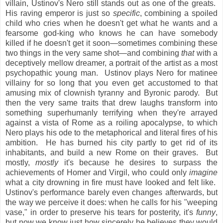
villain, Ustinov's Nero still stands out as one of the greats.
His raving emperor is just so
specific
, combining a spoiled
child who cries when he doesn't get what he wants and a
fearsome god-king who knows he can have somebody
killed if he doesn't get it soon—sometimes combining these
two things in the very same shot—and combining
that
with a
deceptively mellow dreamer, a portrait of the artist as a most
psychopathic young man. Ustinov plays Nero for matinee
villainy for so long that you even get accustomed to that
amusing mix of clownish tyranny and Byronic parody. But
then the very same traits that drew laughs transform into
something superhumanly terrifying when they're arrayed
against a vista of Rome as a roiling apocalypse, to which
Nero plays his ode to the metaphorical and literal fires of his
ambition. He has burned his city partly to get rid of its
inhabitants, and build a new Rome on their graves. But
mostly,
mostly
it's because he desires to surpass the
achievements of Homer and Virgil, who could only
imagine
what a city drowning in fire must have looked and felt like.
Ustinov's performance barely even changes afterwards, but
the way we perceive it does: when he calls for his "weeping
vase," in order to preserve his tears for posterity, it's
funny
,
but now we know just how sincerely he believes they would