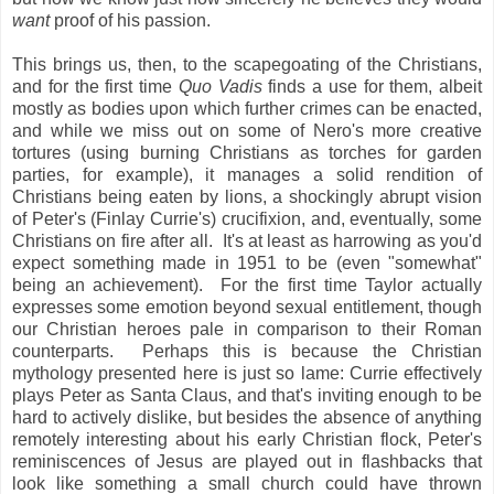
want
proof of his passion.
This brings us, then, to the scapegoating of the Christians,
and for the first time
Quo Vadis
finds a use for them, albeit
mostly as bodies upon which further crimes can be enacted,
and while we miss out on some of Nero's more creative
tortures (using burning Christians as torches for garden
parties, for example), it manages a solid rendition of
Christians being eaten by lions, a shockingly abrupt vision
of Peter's (Finlay Currie's) crucifixion, and, eventually, some
Christians on fire after all. It's at least as harrowing as you'd
expect something made in 1951 to be (even "somewhat"
being an achievement). For the first time Taylor actually
expresses some emotion beyond sexual entitlement, though
our Christian heroes pale in comparison to their Roman
counterparts. Perhaps this is because the Christian
mythology presented here is just so lame: Currie effectively
plays Peter as Santa Claus, and that's inviting enough to be
hard to actively dislike, but besides the absence of anything
remotely interesting about his early Christian flock, Peter's
reminiscences of Jesus are played out in flashbacks that
look like something a small church could have thrown