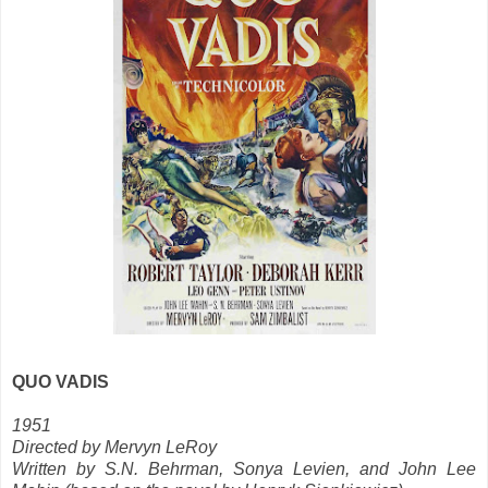
QUO VADIS
1951
Directed by Mervyn LeRoy
Written by S.N. Behrman, Sonya Levien, and John Lee