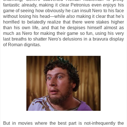
fantastic already, making it clear Petronius even
enjoys
his
game of seeing how obviously he can insult Nero to his face
without losing his head—while
also
making it clear that he's
horrified to belatedly realize that there were stakes higher
than his own life, and that he despises himself almost as
much as Nero for making their game so fun, using his very
last breaths to shatter Nero's delusions in a bravura display
of Roman dignitas.
But in movies where the best part is not-infrequently the