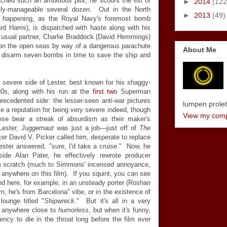
hed such an ambitious plot, he scours the list of
►
2014
(122
ally-manageable several dozen. Out in the North
►
2013
(49)
is happening, as the Royal Navy's foremost bomb
rd Harris), is dispatched with haste along with his
is usual partner, Charlie Braddock (David Hemmings)
n the open seas by way of a dangerous parachute
About Me
to disarm seven bombs in time to save the ship and
 severe side of Lester, best known for his shaggy-
0s, along with his run at the
first
two
Superman
recedented side: the lesser-seen anti-war pictures
lumpen proletar
ve a reputation for being very severe indeed, though
View my compl
ese bear a streak of absurdism as their maker's
Lester,
Juggernaut
was just a job
—
just off of
The
cer David V. Picker called him, desperate to replace
Lester answered, "sure, I'd take a cruise." Now, he
gside Alan Pater, he effectively rewrote producer
m scratch (much to Simmons' incensed annoyance,
e anywhere on this film). If you squint, you can see
cted here, for example, in an unsteady porter (Roshan
m, he's from Barcelona" vibe, or in the existence of
lounge titled "
Shipwreck
." But it's all in a very
t anywhere close to
humorless
, but when it's funny,
ncy to die in the throat long before the film ever