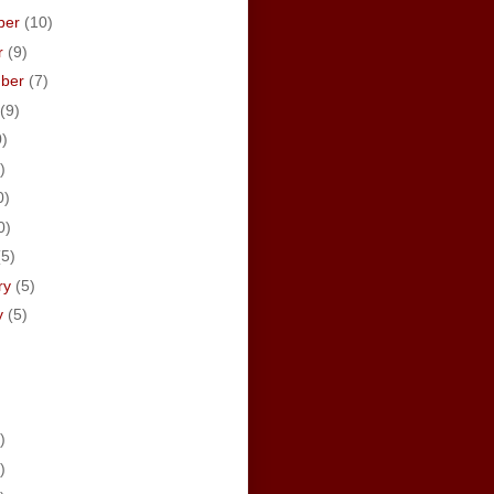
ber
(10)
r
(9)
mber
(7)
(9)
0)
)
0)
0)
(5)
ry
(5)
y
(5)
)
)