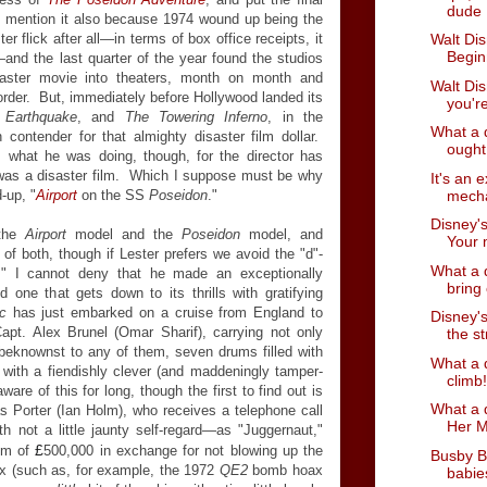
dude
 mention it also because 1974 wound up being the
r flick after all
—
in terms of box office receipts, it
Walt Dis
Begin
—
and the last quarter of the year found the studios
saster movie into theaters, month on month and
Walt Dis
rder. But, immediately before Hollywood landed its
you're
,
Earthquake
, and
The Towering Inferno
, in the
What a 
contender for that almighty disaster film dollar.
ought 
's what he was doing, though, for the director has
as a disaster film. Which I suppose must be why
It's an 
mecha
-up, "
Airport
on the SS
Poseidon
."
Disney's
 the
Airport
model and the
Poseidon
model, and
Your m
id of both, though if Lester prefers we avoid the "d"-
What a 
er," I cannot deny that he made an exceptionally
bring 
 one that gets down to its thrills with gratifying
ic
has just embarked on a cruise from England to
Disney's
t. Alex Brunel (Omar Sharif), carrying not only
the st
beknownst to any of them, seven drums filled with
What a d
 with a fiendishly clever (and maddeningly tamper-
climb!
re of this for long, though the first to find out is
What a d
as Porter (Ian Holm), who receives a telephone call
Her M
th not a little jaunty self-regard
—
as "Juggernaut,"
£
sum of
500,000 in exchange for not blowing up the
Busby B
ax (such as, for example, the 1972
QE2
bomb hoax
babies