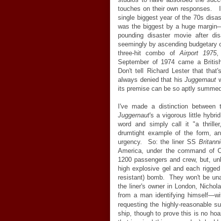
touches on their own responses. I
single biggest year of the 70s disaste
was the biggest by a huge margin
pounding disaster movie after di
seemingly by ascending budgetary o
three-hit combo of
Airport 1975
September of 1974 came a British 
Don't tell Richard Lester that that
always denied that his
Juggernaut
w
its premise can be so aptly summed
I've made a distinction between
Juggernaut
's a vigorous little hybr
word and simply call it "a thrill
drumtight example of the form, and
urgency. So: the liner SS
Britann
America, under the command of Cap
1200 passengers and crew, but, un
high explosive gel and each rigged
resistant) bomb. They won't be unawa
the liner's owner in London, Nichol
from a man identifying himself
—
wi
requesting the highly-reasonable 
ship, though to prove this is no ho