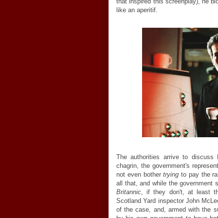
that inspired this screenplay), he 
like an aperitif.
The authorities arrive to discuss
chagrin, the government's represent
not even bother
trying
to pay the ran
all that, and while the government s
Britannic
, if they don't, at least 
Scotland Yard inspector John McLe
of the case, and, armed with the s