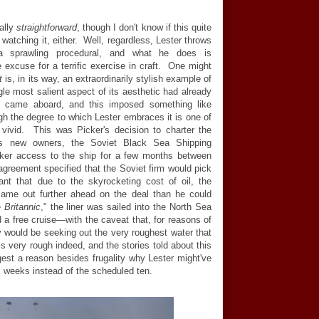
ally
straightforward
, though I don't know if this quite
 watching it, either. Well, regardless, Lester throws
a sprawling procedural, and what he does is
e excuse for a terrific exercise in craft. One might
t
is, in its way, an extraordinarily stylish example of
gle most salient aspect of its aesthetic had already
n came aboard, and this imposed something like
ugh the degree to which Lester embraces it is one of
 vivid. This was Picker's decision to charter the
s new owners, the Soviet Black Sea Shipping
ker access to the ship for a few months between
agreement specified that the Soviet firm would pick
nt that due to the skyrocketing cost of oil, the
ame out further ahead on the deal than he could
e
Britannic
," the liner was sailed into the North Sea
 a free cruise
—
with the caveat that, for reasons of
 would be seeking out the very roughest water that
s very rough indeed, and the stories told about this
st a reason besides frugality why Lester might've
x weeks instead of the scheduled ten.