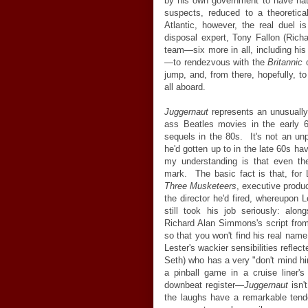
by his own government to have hatc
suspects, reduced to a theoretic
Atlantic, however, the real duel 
disposal expert, Tony Fallon (Richa
team
—
six more in all, including h
—
to rendezvous with the
Britannic
o
jump, and, from there, hopefully, 
all aboard.
Juggernaut
represents an unusually
ass Beatles movies in the early 6
sequels in the 80s. It's not an unp
he'd gotten up to in the late 60s ha
my understanding is that even th
mark. The basic fact is that, for 
Three Musketeers
, executive produ
the director he'd fired, whereupon 
still took his job seriously: alon
Richard Alan Simmons's script fro
so that you won't find his real nam
Lester's wackier sensibilities refle
Seth) who has a very "don't mind hi
a pinball game in a cruise liner's 
downbeat register
—
Juggernaut
isn'
the laughs have a remarkable tende