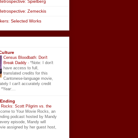
etrospective: Spielberg
Retrospective: Zemeckis
kers: Selected Works
Culture
Census Bloodbath: Don't
Break Daddy
-
*Note: I don't
have access to full,
translated credits for this
Cantonese-language movie,
ately I can't accurately credit
 *Year:...
 Ending
Rocks: Scott Pilgrim vs. the
come to Your Movie Rocks, an
Ending podcast hosted by Mandy
 every episode, Mandy will
vie assigned by her guest host,