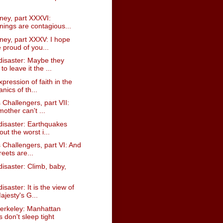
ney, part XXXVI:
nings are contagious...
ney, part XXXV: I hope
 proud of you...
disaster: Maybe they
to leave it the ...
expression of faith in the
nics of th...
 Challengers, part VII:
other can't ...
disaster: Earthquakes
out the worst i...
 Challengers, part VI: And
reets are...
isaster: Climb, baby,
isaster: It is the view of
ajesty's G...
erkeley: Manhattan
 don't sleep tight