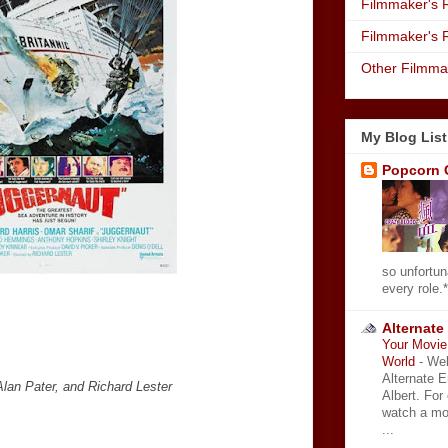
Filmmaker's R
Filmmaker's 
Other Filmma
My Blog List
Popcorn 
so unfortun
every role.*
Alternate
Your Movie 
World
-
Wel
Alternate 
lan Pater, and Richard Lester
Albert. For
watch a mo
...