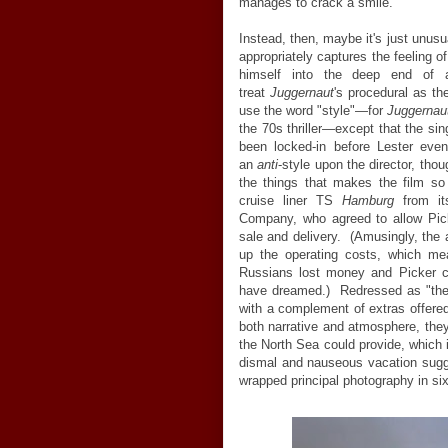
manages to crack a smile.
Instead, then, maybe it's just unusu
appropriately captures the feeling of
himself into the deep end of 
treat
Juggernaut
's procedural as th
use the word "style"
—
for
Juggernau
the 70s thriller
—
except that the sin
been locked-in before Lester eve
an
anti
-style upon the director, tho
the things that makes the film so
cruise liner TS
Hamburg
from it
Company, who agreed to allow Pic
sale and delivery. (Amusingly, the 
up the operating costs, which mea
Russians lost money and Picker c
have dreamed.) Redressed as "th
with a complement of extras offered
both narrative and atmosphere, they
the North Sea could provide, which i
dismal and nauseous vacation sugge
wrapped principal photography in si