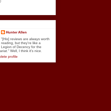
)
Hunter Allen
"[His] reviews are always worth
reading, but they're like a
Legion of Decency for the
iat." Well, I think it's nice.
ete profile