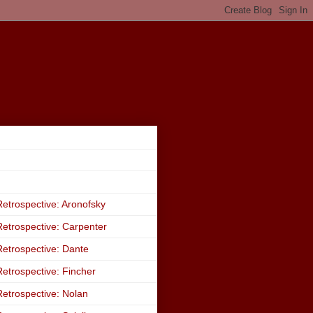
etrospective: Aronofsky
etrospective: Carpenter
etrospective: Dante
etrospective: Fincher
etrospective: Nolan