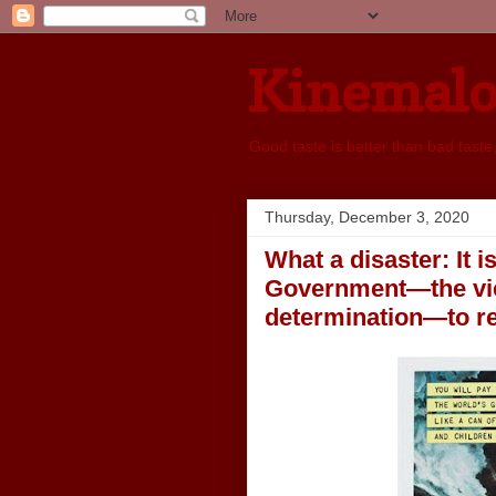
Kinemal
Good taste is better than bad taste
Thursday, December 3, 2020
What a disaster: It i
Government—the view
determination—to res