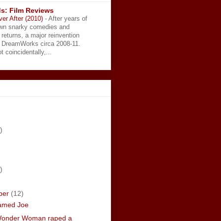
s: Film Reviews
ver After (2010)
-
After years of
wn snarky comedies and
 returns, a major reinvention
t DreamWorks circa 2008-11.
t coincidentally,...
)
)
ber
(12)
amed Joe
Wonder Woman raped a