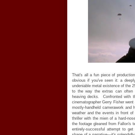
That's all a fun piece of production
obvious if you've seen it: a deepl
undeniable metal existence of the 25,
to the way the extras can often
heaving decks. Confronted with th
cinematographer Gerry Fisher went a
mostly-handheld camerawork and h
weather and the events in front of
thriller with the mien of a hard-n
the footage gleaned from Fallon's t
entirely-successful attempt to ge
shape of a narrative
—
it's splendidl