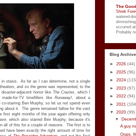
The Good
Shrek Fore
watered-do
diminishing
occurred a
Probably no
Blog Archive
►
2026
(44)
►
2025
(96)
►
2024
(115
in stasis. As far as I can determine, not a single
 theaters, and so the genre was represented, to the
►
2023
(97)
 disaster-adjacent horror like
The Crazies
, which I
►
2022
(94)
 made-for-TV timefillers like
Runaway!
, about a
d co-starring Ben Murphy, so let us not spend even
►
2021
(104
ng about it. The genre remained fallow for the vast
▼
2020
(99)
e first eight months of the year again offering only
▼
Decem
ave
, which
also
starred Ben Murphy, because it's
n all of this for a couple of reasons. The first is to
A guy n
deed have been
exactly
the right amount of time for
Oops, 
cess of
The Poseidon Adventure
, and put the final