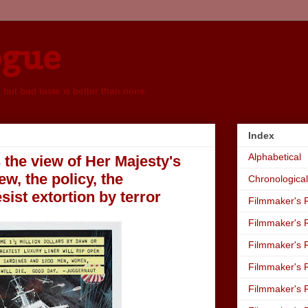
ogue
, but bad taste is better than none
Index
Alphabetical
s the view of Her Majesty's
, the policy, the
Chronological
ist extortion by terror
Filmmaker's R
Filmmaker's R
Filmmaker's R
Filmmaker's R
Filmmaker's R