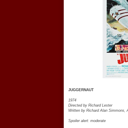
JUGGERNAUT
1974
Directed by Richard Lester
Written by Richard Alan Simmons, A
Spoiler alert: moderate