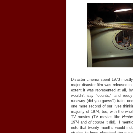
Disaster cinema spent 1973 mostly 
major disaster film was released in
extent it was represented at all, by
wouldn't say "counts," and reedy
runaway (did you guess?) train, an
one more second of our lives thinki
majority of 1974, too, with the whol
TV movies (TV movies like
Heatw
1974 and
of course
it did). I mentio
note that twenty months would in
studios to have absorbed the suc