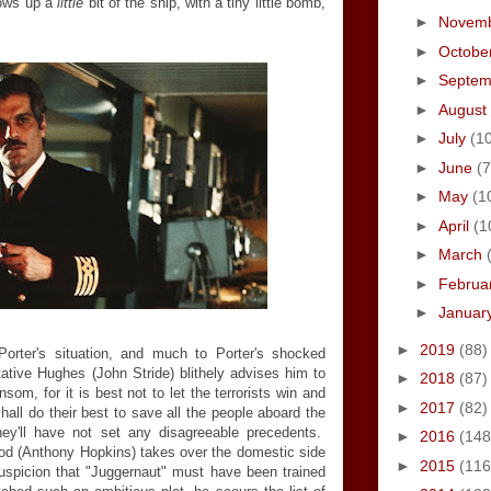
blows up a
little
bit of the ship, with a tiny little bomb,
►
Novem
►
Octobe
►
Septe
►
August
►
July
(1
►
June
(7
►
May
(1
►
April
(1
►
March
►
Februa
►
Januar
►
2019
(88)
 Porter's situation, and much to Porter's shocked
ative Hughes (John Stride) blithely advises him to
►
2018
(87)
som, for it is best not to let the terrorists win and
►
2017
(82)
hall do their best to save all the people aboard the
they'll have not set any disagreeable precedents.
►
2016
(148
od (Anthony Hopkins) takes over the domestic side
►
2015
(116
uspicion that "Juggernaut" must have been trained