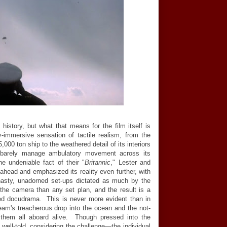
 history, but what that means for the film itself is
y-immersive sensation of tactile realism, from the
000 ton ship to the weathered detail of its interiors
 barely manage ambulatory movement across its
e undeniable fact of their "
Britannic
," Lester and
head and emphasized its reality even further, with
asty, unadorned set-ups dictated as much by the
 the camera than any set plan, and the result is a
osed docudrama. This is never more evident than in
eam's treacherous drop into the ocean and the not-
t them all aboard alive. Though pressed into the
y well-told, considering the challenge
—
the individual