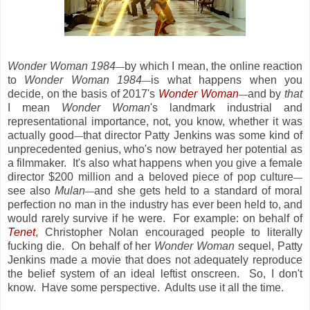
Wonder Woman 1984
by which I mean, the online reaction
—
to
Wonder Woman 1984
is what happens when you
—
decide, on the basis of 2017's
Wonder Woman
and by
that
—
I mean
Wonder Woman
's landmark industrial and
representational importance, not, you know, whether it was
actually good
that director Patty Jenkins was some kind of
—
unprecedented genius, who's now betrayed her potential as
a filmmaker. It's also what happens when you give a female
director $200 million and a beloved piece of pop culture
—
see also
Mulan
and she gets held to a standard of moral
—
perfection no man in the industry has ever been held to, and
would rarely survive if he were. For example: on behalf of
Tenet
, Christopher Nolan encouraged people to literally
fucking die. On behalf of her
Wonder Woman
sequel, Patty
Jenkins made a movie that does not adequately reproduce
the belief system of an ideal leftist onscreen. So, I don't
know. Have some perspective. Adults use it all the time.