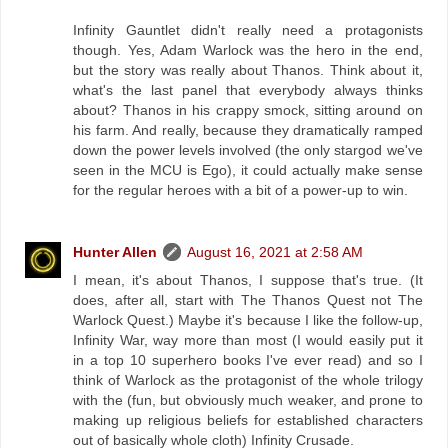
Infinity Gauntlet didn't really need a protagonists
though. Yes, Adam Warlock was the hero in the end,
but the story was really about Thanos. Think about it,
what's the last panel that everybody always thinks
about? Thanos in his crappy smock, sitting around on
his farm. And really, because they dramatically ramped
down the power levels involved (the only stargod we've
seen in the MCU is Ego), it could actually make sense
for the regular heroes with a bit of a power-up to win.
Hunter Allen
August 16, 2021 at 2:58 AM
I mean, it's about Thanos, I suppose that's true. (It
does, after all, start with The Thanos Quest not The
Warlock Quest.) Maybe it's because I like the follow-up,
Infinity War, way more than most (I would easily put it
in a top 10 superhero books I've ever read) and so I
think of Warlock as the protagonist of the whole trilogy
with the (fun, but obviously much weaker, and prone to
making up religious beliefs for established characters
out of basically whole cloth) Infinity Crusade.