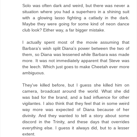
Solo was often dark and weird, but there was never a
situation where you had a superhero in a shining suit
with a glowing lasso fighting a catlady in the dark.
Maybe they were going for some kind of neon dance
club look? Either way, a far bigger mistake.
I actually spent most of the movie assuming that
Barbara's wish split Diana's power between the two of
them, so Diana was lessened while Barbara was made
more. It was not immediately apparent that Steve was
the leech. Which just goes to make Cheetah ever more
ambiguous.
They've killed before, but I guess she killed him on
camera, broadcast around the world. What she did
was bad for the brand, and a bad influence for other
vigilantes. I also think that they feel that in some weird
way more was expected of Diana because of her
divinity. And they wanted to tell a story about some
discord in the Trinity, and these days that overrides
everything else. I guess it always did, but to a lesser
extent.