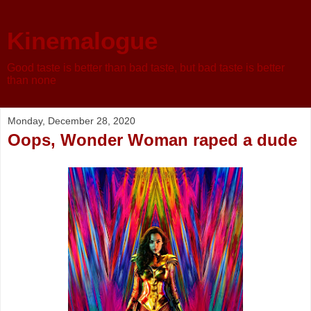
Kinemalogue
Good taste is better than bad taste, but bad taste is better
than none
Monday, December 28, 2020
Oops, Wonder Woman raped a dude