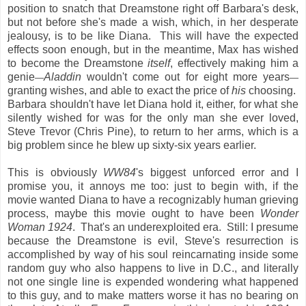
position to snatch that Dreamstone right off Barbara's desk,
but not before she's made a wish, which, in her desperate
jealousy, is to be like Diana. This will have the expected
effects soon enough, but in the meantime, Max has wished
to become the Dreamstone
itself
, effectively making him a
genie
Aladdin
wouldn't come out for eight more years
—
—
granting wishes, and able to exact the price of
his
choosing.
Barbara shouldn't have let Diana hold it, either, for what she
silently wished for was for the only man she ever loved,
Steve Trevor (Chris Pine), to return to her arms, which is a
big problem since he blew up sixty-six years earlier.
This is obviously
WW84
's biggest unforced error and I
promise you, it annoys me too: just to begin with, if the
movie wanted Diana to have a recognizably human grieving
process, maybe this movie ought to have been
Wonder
Woman 1924
. That's an underexploited era. Still: I presume
because the Dreamstone is evil, Steve's resurrection is
accomplished by way of his soul reincarnating inside some
random guy who also happens to live in D.C., and literally
not one single line is expended wondering what happened
to this guy, and to make matters worse it has no bearing on