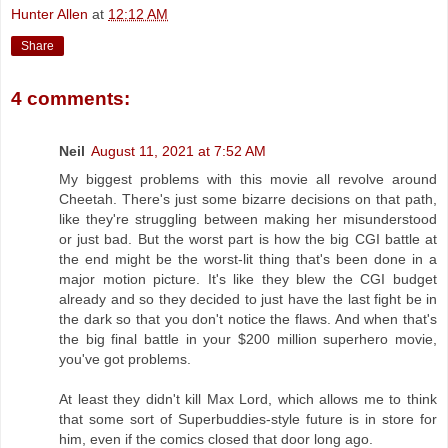
Hunter Allen
at
12:12 AM
Share
4 comments:
Neil
August 11, 2021 at 7:52 AM
My biggest problems with this movie all revolve around
Cheetah. There's just some bizarre decisions on that path,
like they're struggling between making her misunderstood
or just bad. But the worst part is how the big CGI battle at
the end might be the worst-lit thing that's been done in a
major motion picture. It's like they blew the CGI budget
already and so they decided to just have the last fight be in
the dark so that you don't notice the flaws. And when that's
the big final battle in your $200 million superhero movie,
you've got problems.
At least they didn't kill Max Lord, which allows me to think
that some sort of Superbuddies-style future is in store for
him, even if the comics closed that door long ago.