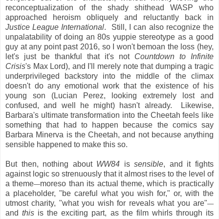
reconceptualization of the shady shithead WASP who
approached heroism obliquely and reluctantly back in
Justice League International
. Still, I can also recognize the
unpalatability of doing an 80s yuppie stereotype as a good
guy at any point past 2016, so I won't bemoan the loss (hey,
let's just be thankful that it's not
Countdown to Infinite
Crisis
's Max Lord), and I'll merely note that dumping a tragic
underprivileged backstory into the middle of the climax
doesn't do any emotional work that the existence of his
young son (Lucian Perez, looking extremely lost and
confused, and well he might) hasn't already. Likewise,
Barbara's ultimate transformation into the Cheetah feels like
something that had to happen because the comics say
Barbara Minerva is the Cheetah, and not because anything
sensible happened to make this so.
But then, nothing about
WW84
is
sensible
, and it fights
against logic so strenuously that it almost rises to the level of
a theme
moreso than its actual theme, which is practically
—
a placeholder, "be careful what you wish for," or, with the
utmost charity, "what you wish for reveals what you are"
—
and
this
is the exciting part, as the film whirls through its