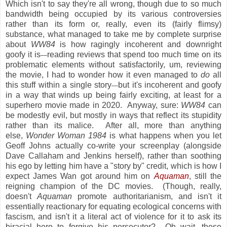
Which isn't to say they're all wrong, though due to so much
bandwidth being occupied by its various controversies
rather than its form or, really, even its (fairly flimsy)
substance, what managed to take me by complete surprise
about
WW84
is how ragingly incoherent and downright
goofy it is
reading reviews that spend too much time on its
—
problematic elements without satisfactorily, um, reviewing
the movie, I had to wonder how it even managed to
do
all
this stuff within a single story
but it's incoherent and goofy
—
in a way that winds up being fairly exciting, at least for a
superhero movie made in 2020. Anyway, sure:
WW84
can
be modestly evil, but mostly in ways that reflect its stupidity
rather than its malice. After all, more than anything
else,
Wonder Woman 1984
is what happens when you let
Geoff Johns actually co-write your screenplay (alongside
Dave Callaham and Jenkins herself), rather than soothing
his ego by letting him have a "story by" credit, which is how I
expect James Wan got around him on
Aquaman
, still the
reigning champion of the DC movies. (Though, really,
doesn't
Aquaman
promote authoritarianism, and isn't it
essentially reactionary for equating ecological concerns with
fascism, and isn't it a literal act of violence for it to ask its
biracial hero to forgive his persecutor? Oh wait, these