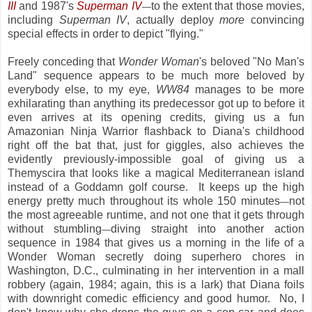
III
and 1987's
Superman IV
to the extent that those movies,
—
including
Superman IV
, actually deploy
more
convincing
special effects in order to depict "flying."
Freely conceding that
Wonder Woman
's beloved "No Man's
Land" sequence appears to be much more beloved by
everybody else, to my eye,
WW84
manages to be more
exhilarating than anything its predecessor got up to before it
even arrives at its opening credits, giving us a fun
Amazonian Ninja Warrior flashback to Diana's childhood
right off the bat that, just for giggles, also achieves the
evidently previously-impossible goal of giving us a
Themyscira that looks like a magical Mediterranean island
instead of a Goddamn golf course. It keeps up the high
energy pretty much throughout its whole 150 minutes
not
—
the most agreeable runtime, and not one that it gets through
without stumbling
diving straight into another action
—
sequence in 1984 that gives us a morning in the life of a
Wonder Woman secretly doing superhero chores in
Washington, D.C., culminating in her intervention in a mall
robbery (again, 1984; again, this is a lark) that Diana foils
with downright comedic efficiency and good humor. No, I