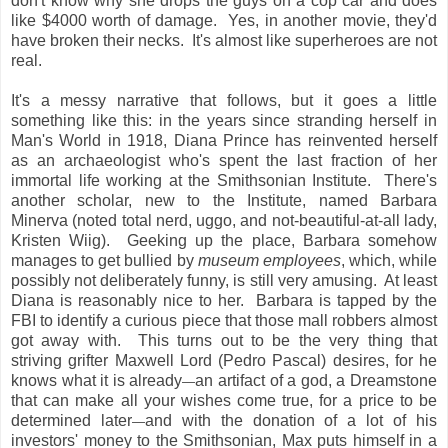
don't know why she drops the guys on a cop car and does
like $4000 worth of damage. Yes, in another movie, they'd
have broken their necks. It's almost like superheroes are not
real.
It's a messy narrative that follows, but it goes a little
something like this: in the years since stranding herself in
Man's World in 1918, Diana Prince has reinvented herself
as an archaeologist who's spent the last fraction of her
immortal life working at the Smithsonian Institute. There's
another scholar, new to the Institute, named Barbara
Minerva (noted total nerd, uggo, and not-beautiful-at-all lady,
Kristen Wiig). Geeking up the place, Barbara somehow
manages to get bullied by
museum employees
, which, while
possibly not deliberately funny, is still very amusing. At least
Diana is reasonably nice to her. Barbara is tapped by the
FBI to identify a curious piece that those mall robbers almost
got away with. This turns out to be the very thing that
striving grifter Maxwell Lord (Pedro Pascal) desires, for he
knows what it is already
an artifact of a god, a Dreamstone
—
that can make all your wishes come true, for a price to be
determined later
and with the donation of a lot of his
—
investors' money to the Smithsonian, Max puts himself in a