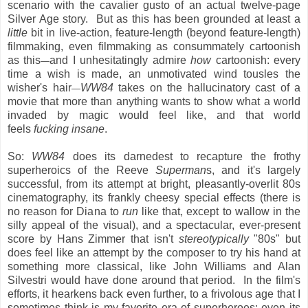
scenario with the cavalier gusto of an actual twelve-page
Silver Age story. But as this has been grounded at least a
little
bit in live-action, feature-length (beyond feature-length)
filmmaking, even filmmaking as consummately cartoonish
as this
and I unhesitatingly admire
how
cartoonish: every
—
time a wish is made, an unmotivated wind tousles the
wisher's hair
WW84
takes on the hallucinatory cast of a
—
movie that more than anything wants to show what a world
invaded by magic would feel like, and that world
feels
fucking insane
.
So:
WW84
does its darnedest to recapture the frothy
superheroics of the Reeve
Superman
s, and it's largely
successful, from its attempt at bright, pleasantly-overlit 80s
cinematography, its frankly cheesy special effects (there is
no reason for Diana to
run
like that, except to wallow in the
silly appeal of the visual), and a spectacular, ever-present
score by Hans Zimmer that isn't
stereotypically
"80s" but
does feel like an attempt by the composer to try his hand at
something more classical, like John Williams and Alan
Silvestri would have done around that period. In the film's
efforts, it hearkens back even further, to a frivolous age that I
sometimes think is my favorite era of superheroes; even its