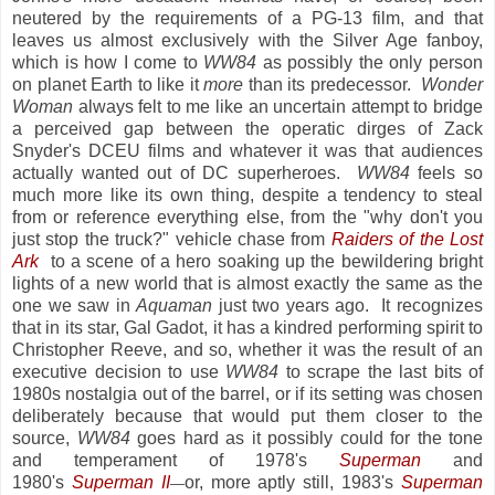
neutered by the requirements of a PG-13 film, and that
leaves us almost exclusively with the Silver Age fanboy,
which is how I come to
WW84
as possibly the only person
on planet Earth to like it
more
than its predecessor.
Wonder
Woman
always felt to me like an uncertain attempt to bridge
a perceived gap between the operatic dirges of Zack
Snyder's DCEU films and whatever it was that audiences
actually wanted out of DC superheroes.
WW84
feels so
much more like its own thing, despite a tendency to steal
from or reference everything else, from the "why don't you
just stop the truck?" vehicle chase from
Raiders of the Lost
Ark
to a scene of a hero soaking up the bewildering bright
lights of a new world that is almost exactly the same as the
one we saw in
Aquaman
just two years ago. It recognizes
that in its star, Gal Gadot, it has a kindred performing spirit to
Christopher Reeve, and so, whether it was the result of an
executive decision to use
WW84
to scrape the last bits of
1980s nostalgia out of the barrel, or if its setting was chosen
deliberately because that would put them closer to the
source,
WW84
goes hard as it possibly could for the tone
and temperament of 1978's
Superman
and
1980's
Superman II
or, more aptly still, 1983's
Superman
—