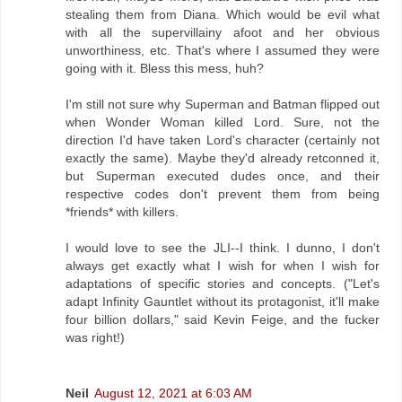
stealing them from Diana. Which would be evil what
with all the supervillainy afoot and her obvious
unworthiness, etc. That's where I assumed they were
going with it. Bless this mess, huh?
I'm still not sure why Superman and Batman flipped out
when Wonder Woman killed Lord. Sure, not the
direction I'd have taken Lord's character (certainly not
exactly the same). Maybe they'd already retconned it,
but Superman executed dudes once, and their
respective codes don't prevent them from being
*friends* with killers.
I would love to see the JLI--I think. I dunno, I don't
always get exactly what I wish for when I wish for
adaptations of specific stories and concepts. ("Let's
adapt Infinity Gauntlet without its protagonist, it'll make
four billion dollars," said Kevin Feige, and the fucker
was right!)
Neil
August 12, 2021 at 6:03 AM