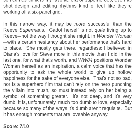
shot design and editing rhythms kind of feel like they're
working off a six-panel grid.
In this narrow way, it may be
more
successful than the
Reeve
Superman
s. Gadot herself is not
quite
living up to
Reeve
not the way I thought she might, in
Wonder Woman
—
with a certain hesitancy about her performance that's hard
—
to place. She mostly gets there, regardless; I believed in
Diana's love for Steve more in this movie than I did in the
last one, for what that's worth, and
WW84
positions Wonder
Woman herself as an inspiration, a calm voice that has the
opportunity to ask the whole world to give up hollow
happiness for the sake of everyone else. That's not so bad,
nor is a superhero film that can't rely on the hero punching
the villain into mush, so must instead rely on her being a
symbol of something greater. It's not deep, and it's very
dumb; it is, unfortunately, much too dumb to love, especially
because so many of the ways it's dumb aren't requisite. But
it has enough moments that are loveable anyway.
Score: 7/10