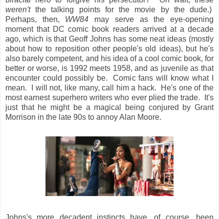
weren't
the talking points for the movie by the dude.)
Perhaps, then,
WW84
may serve as the eye-opening
moment that DC comic book readers arrived at a decade
ago, which is that Geoff Johns has some neat ideas (mostly
about how to reposition other people's old ideas), but he's
also barely competent, and his idea of a cool comic book, for
better or worse, is 1992 meets 1958, and as juvenile as that
encounter could possibly be. Comic fans will know what I
mean. I will not, like many, call him a hack. He's one of the
most earnest superhero writers who ever plied the trade. It's
just that he might be a magical being conjured by Grant
Morrison in the late 90s to annoy Alan Moore.
Johns's more decadent instincts have, of course, been