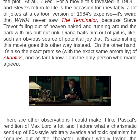
the plot. At all.
Ever.
For a movie this invested in 1984
—
and Steve's return to life is the occasion for, inevitably, a lot
of jokes at a cartoon version of 1984's expense
it's weird
—
that
WW84
never saw
The Terminator
, because Steve
Trevor falling out of heaven naked and running around the
park with his butt out until Diana bails him out of jail is, like,
such an obvious source of potential joy that it's astonishing
this movie goes this other way instead. On the other hand,
it's also the exact premise (with the exact same amorality) of
Atlantics
, and as far I know, I am the only person who made
a
peep
.
There are other observations I could make: I like Pascal's
rendition of Max Lord a lot, and I adore what a charismatic
send-up of 80s-style arbitrary avarice and toxic optimism he
conjures out of the character, without wholly loving the