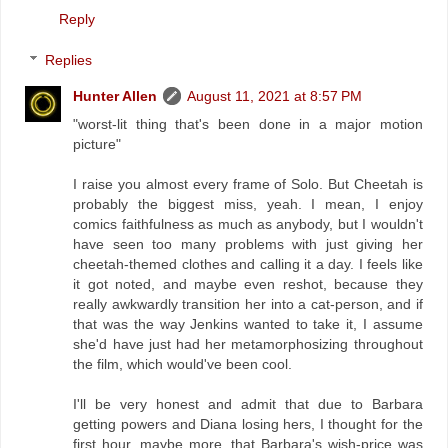
Reply
Replies
Hunter Allen
August 11, 2021 at 8:57 PM
"worst-lit thing that's been done in a major motion
picture"
I raise you almost every frame of Solo. But Cheetah is
probably the biggest miss, yeah. I mean, I enjoy
comics faithfulness as much as anybody, but I wouldn't
have seen too many problems with just giving her
cheetah-themed clothes and calling it a day. I feels like
it got noted, and maybe even reshot, because they
really awkwardly transition her into a cat-person, and if
that was the way Jenkins wanted to take it, I assume
she'd have just had her metamorphosizing throughout
the film, which would've been cool.
I'll be very honest and admit that due to Barbara
getting powers and Diana losing hers, I thought for the
first hour, maybe more, that Barbara's wish-price was