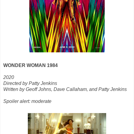
WONDER WOMAN 1984
2020
Directed by Patty Jenkins
Written by Geoff Johns, Dave Callaham, and Patty Jenkins
Spoiler alert: moderate