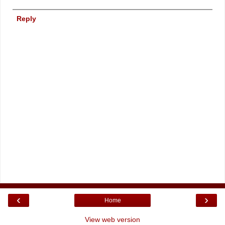
Reply
‹
›
Home
View web version