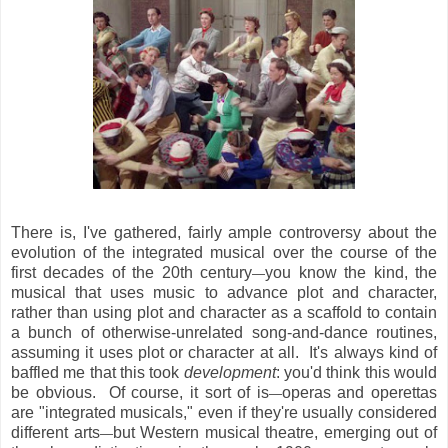
There is, I've gathered, fairly ample controversy about the
evolution of the integrated musical over the course of the
first decades of the 20th century
you know the kind, the
—
musical that uses music to advance plot and character,
rather than using plot and character as a scaffold to contain
a bunch of otherwise-unrelated song-and-dance routines,
assuming it uses plot or character at all. It's always kind of
baffled me that this took
development
: you'd think this would
be obvious. Of course, it sort of is
operas and operettas
—
are "integrated musicals," even if they're usually considered
different arts
but Western musical theatre, emerging out of
—