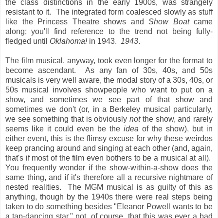
the class distinctions in the early 1900s, was strangely
resistant to it. The integrated form coalesced slowly as stuff
like the Princess Theatre shows and
Show Boat
came
along; you'll find reference to the trend not being fully-
fledged until
Oklahoma!
in 1943.
1943
.
The film musical, anyway, took even longer for the format to
become ascendant. As any fan of 30s, 40s, and 50s
musicals is very well aware, the modal story of a 30s, 40s, or
50s musical involves showpeople who want to put on a
show, and sometimes we see part of that show and
sometimes we don't (or, in a Berkeley musical particularly,
we see something that is obviously
not
the show, and rarely
seems like it could even be the
idea
of the show), but in
either event, this is the flimsy excuse for why these weirdos
keep prancing around and singing at each other (and, again,
that's if most of the film even bothers to be a musical at all).
You frequently wonder if the show-within-a-show does the
same thing, and if it's therefore all a recursive nightmare of
nested realities. The MGM musical is as guilty of this as
anything, though by the 1940s there were real steps being
taken to do something besides "Eleanor Powell wants to be
a tap-dancing star," not, of course, that this was ever a bad