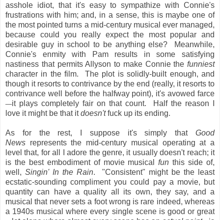
asshole idiot, that it's easy to sympathize with Connie's
frustrations with him; and, in a sense, this is maybe one of
the most pointed turns a mid-century musical ever managed,
because could you really expect the most popular and
desirable guy in school to be anything else? Meanwhile,
Connie's enmity with Pam results in some satisfying
nastiness that permits Allyson to make Connie the
funniest
character in the film. The plot is solidly-built enough, and
though it resorts to contrivance by the end (really, it resorts to
contrivance well before the halfway point), it's avowed farce
it plays completely fair on that count. Half the reason I
—
love it might be that it
doesn't
fuck up its ending.
As for the rest, I suppose it's simply that
Good
News
represents the mid-century musical operating at a
level that, for all I adore the genre, it usually doesn't reach; it
is the best embodiment of movie musical
fun
this side of,
well,
Singin' In the Rain
. "Consistent" might be the least
ecstatic-sounding compliment you could pay a movie, but
quantity can have a quality all its own, they say, and a
musical that never sets a foot wrong is rare indeed, whereas
a 1940s musical where every single scene is good or great