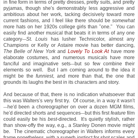
in fine form in terms of pretty dresses, pretty suits, and pretty
pyjamas, though she's demonstrably less aggressive and
ambitious about her work, tacking decisively toward more
current fashions, and I feel like there should be
somewhat
more hats on her 1920s college girls than "one." You can
easily find another musical that beats it in terms of any one
category
St. Louis
has lusher Technicolor, almost any
—
Champions or Kelly or Astaire movie has better dancing,
The Belle of New York
and
Lovely To Look At
have more
elaborate costumes, and numerous musicals have more
fanciful and imaginative sets
but so few combine their
—
elements so well. But I am coming around to the idea it
might be the
funniest
, and more than that, the one that
grounds its laughs the best in its characters and story.
And because of that, there is no indication whatsoever that
this was Walters's very first try. Of course, in a way it wasn't
he'd been a choreographer on over a dozen MGM films,
—
he'd directed shorts and sequences
but this first
feature
film
—
could easily be his
best
-directed. It's quietly stylish, rather
than show-offy the way, e.g., a Stanley Donen movie might
be. The cinematic choreographer in Walters informs every
frame nonetheless, with a superb instinct for shot scales and