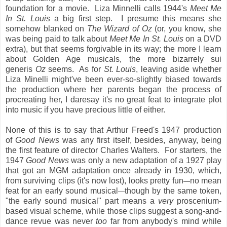
foundation for a movie. Liza Minnelli calls 1944's
Meet Me
In St. Louis
a big first step. I presume this means she
somehow blanked on
The Wizard of Oz
(or, you know, she
was being paid to talk about
Meet Me In St. Louis
on a DVD
extra), but that seems forgivable in its way; the more I learn
about Golden Age musicals, the more bizarrely sui
generis
Oz
seems. As for
St. Louis
, leaving aside whether
Liza Minelli might've been ever-so-slightly biased towards
the production where her parents began the process of
procreating her, I daresay it's no great feat to integrate plot
into music if you have precious little of either.
None of this is to say that Arthur Freed's 1947 production
of
Good News
was any first itself, besides, anyway, being
the first feature of director Charles Walters. For starters, the
1947
Good News
was only a new adaptation of a 1927 play
that got an MGM adaptation once already in 1930, which,
from surviving clips (it's now lost), looks pretty fun
no mean
—
feat for an early sound musical
though by the same token,
—
"the early sound musical" part means a
very
proscenium-
based visual scheme, while those clips suggest a song-and-
dance revue was never
too
far from anybody's mind while