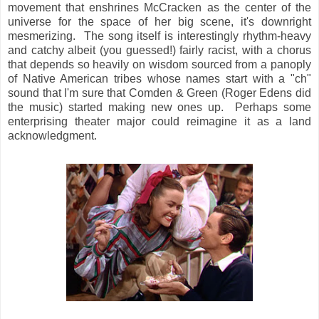
movement that enshrines McCracken as the center of the
universe for the space of her big scene, it's downright
mesmerizing. The song itself is interestingly rhythm-heavy
and catchy albeit (you guessed!) fairly racist, with a chorus
that depends so heavily on wisdom sourced from a panoply
of Native American tribes whose names start with a "ch"
sound that I'm sure that Comden & Green (Roger Edens did
the music) started making new ones up. Perhaps some
enterprising theater major could reimagine it as a land
acknowledgment.