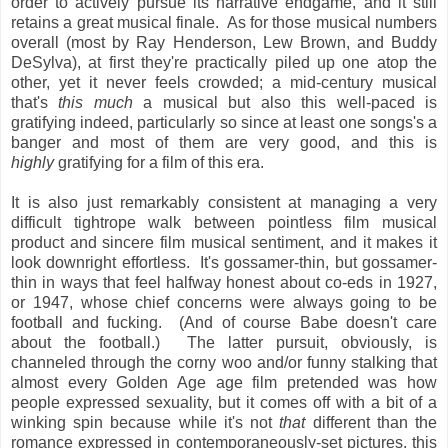
order to actively pursue its narrative endgame, and it still
retains a great musical finale. As for those musical numbers
overall (most by Ray Henderson, Lew Brown, and Buddy
DeSylva), at first they're practically piled up one atop the
other, yet it never feels crowded; a mid-century musical
that's
this much
a musical but also this well-paced is
gratifying indeed, particularly so since at least one songs's a
banger and most of them are very good, and this is
highly
gratifying for a film of this era.
It is also just remarkably consistent at managing a very
difficult tightrope walk between pointless film musical
product and sincere film musical sentiment, and it makes it
look downright effortless. It's gossamer-thin, but gossamer-
thin in ways that feel halfway honest about co-eds in 1927,
or 1947, whose chief concerns were always going to be
football and fucking. (And of course Babe doesn't care
about the football.) The latter pursuit, obviously, is
channeled through the corny woo and/or funny stalking that
almost every Golden Age age film pretended was how
people expressed sexuality, but it comes off with a bit of a
winking spin because while it's not
that
different than the
romance expressed in contemporaneously-set pictures, this