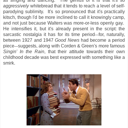
as singing and dancing. The genius of it is that it's so
aggressively
whitebread that it tends to reach a level of self-
parodying sublimity. It's so pronounced that it's practically
kitsch, though I'd be more inclined to call it knowingly camp,
and not just because Walters was more-or-less openly gay.
He intensifies it, but it's already present in the script: the
sarcastic nostalgia it has for its time period
for, naturally,
—
between 1927 and 1947
Good News
had become a period
piece
suggests, along with Corden & Green's more famous
—
Singin' In the Rain
, that their attitude towards their own
childhood decade was best expressed with something like a
smirk.