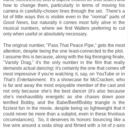
how to change them, particularly in terms of moving his
camera in carefully-chosen lines through the set. There's a
lot of little ways this is visible even in the "normal" parts of
Good News
, but naturally it comes most fully alive in the
musical numbers, where we find Walters preferring to cut
only when useful or absolutely necessary.
The original number, "Pass That Peace Pipe," gets the most
attention, despite being the one least-connected to the plot.
I assume this is because, along with the big thronging finale,
"Varsity Drag," it's the only number in the film that really
demands actual
dancing
; it's certainly the one that comes off
most impressive if you're watching it, say, on YouTube or in
That's Entertainment
. It's a showcase for McCracken, who
is far and away the most enjoyable member of the cast and
not only because she's the best dancer (it's also because
she's inexhaustibly energetic as she chases down poor
terrified Bobby, and the Babe/Beef/Bobby triangle is the
fizziest fun in the movie, despite being so lightweight that it
could never be more than a subplot, even in these frivolous
circumstances). So, it deserves its honors: bouncing like a
live wire around a soda shop and filmed with a lot of z-axis