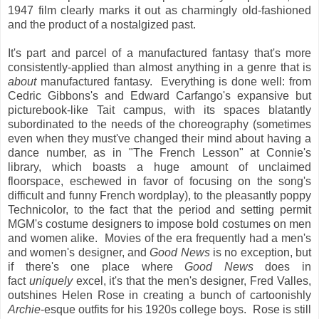
1947 film clearly marks it out as charmingly old-fashioned
and the product of a nostalgized past.
It's part and parcel of a manufactured fantasy that's more
consistently-applied than almost anything in a genre that is
about
manufactured fantasy. Everything is done well: from
Cedric Gibbons's and Edward Carfango's expansive but
picturebook-like Tait campus, with its spaces blatantly
subordinated to the needs of the choreography (sometimes
even when they must've changed their mind about having a
dance number, as in "The French Lesson" at Connie's
library, which boasts a huge amount of unclaimed
floorspace, eschewed in favor of focusing on the song's
difficult and funny French wordplay), to the pleasantly poppy
Technicolor, to the fact that the period and setting permit
MGM's costume designers to impose bold costumes on men
and women alike. Movies of the era frequently had a men's
and women's designer, and
Good News
is no exception, but
if there's one place where
Good News
does in
fact
uniquely
excel, it's that the men's designer, Fred Valles,
outshines Helen Rose in creating a bunch of cartoonishly
Archie
-esque outfits for his 1920s college boys. Rose is still