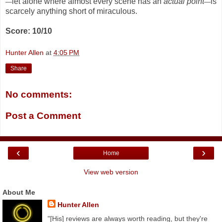
let alone where almost every scene has an
actual point
is
—
—
scarcely anything short of miraculous.
Score: 10/10
Hunter Allen
at
4:05 PM
Share
No comments:
Post a Comment
‹
›
Home
View web version
About Me
Hunter Allen
"[His] reviews are always worth reading, but they're