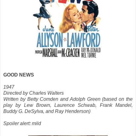
GOOD NEWS
1947
Directed by Charles Walters
Written by Betty Comden and Adolph Green (based on the
play by Lew Brown, Laurence Schwab, Frank Mandel,
Buddy G. DeSylva, and Ray Henderson)
Spoiler alert: mild