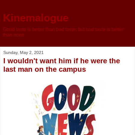
Kinemalogue
Good taste is better than bad taste, but bad taste is better
than none
Sunday, May 2, 2021
I wouldn't want him if he were the
last man on the campus