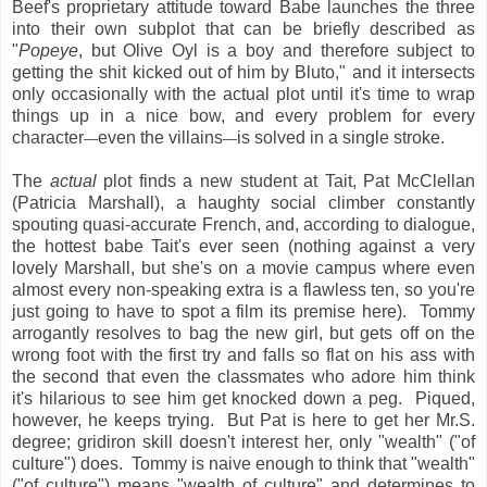
Beef's proprietary attitude toward Babe launches the three
into their own subplot that can be briefly described as
"
Popeye
, but Olive Oyl is a boy and therefore subject to
getting the shit kicked out of him by Bluto," and it intersects
only occasionally with the actual plot until it's time to wrap
things up in a nice bow, and every problem for every
character
even the villains
is solved in a single stroke.
—
—
The
actual
plot finds a new student at Tait, Pat McClellan
(Patricia Marshall), a haughty social climber constantly
spouting quasi-accurate French, and, according to dialogue,
the hottest babe Tait's ever seen (nothing against a very
lovely Marshall, but she's on a movie campus where even
almost every non-speaking extra is a flawless ten, so you're
just going to have to spot a film its premise here). Tommy
arrogantly resolves to bag the new girl, but gets off on the
wrong foot with the first try and falls so flat on his ass with
the second that even the classmates who adore him think
it's hilarious to see him get knocked down a peg. Piqued,
however, he keeps trying. But Pat is here to get her Mr.S.
degree; gridiron skill doesn't interest her, only "wealth" ("of
culture") does. Tommy is naive enough to think that "wealth"
("of culture") means "wealth of culture" and determines to