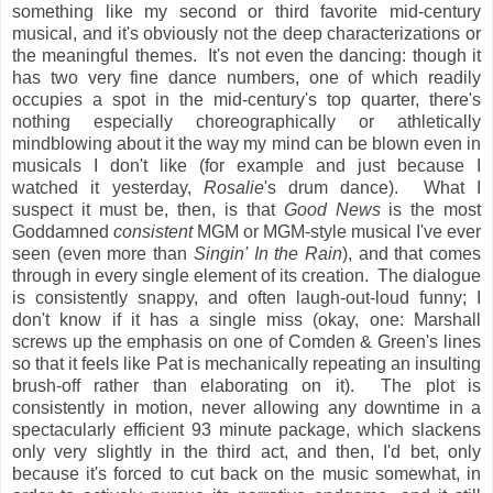
something like my second or third favorite mid-century
musical, and it's obviously not the deep characterizations or
the meaningful themes. It's not even the dancing: though it
has two very fine dance numbers, one of which readily
occupies a spot in the mid-century's top quarter, there's
nothing especially choreographically or athletically
mindblowing about it the way my mind can be blown even in
musicals I don't like (for example and just because I
watched it yesterday,
Rosalie
's drum dance). What I
suspect it must be, then, is that
Good News
is the most
Goddamned
consistent
MGM or MGM-style musical I've ever
seen (even more than
Singin' In the Rain
), and that comes
through in every single element of its creation. The dialogue
is consistently snappy, and often laugh-out-loud funny; I
don't know if it has a single miss (okay, one: Marshall
screws up the emphasis on one of Comden & Green's lines
so that it feels like Pat is mechanically repeating an insulting
brush-off rather than elaborating on it). The plot is
consistently in motion, never allowing any downtime in a
spectacularly efficient 93 minute package, which slackens
only very slightly in the third act, and then, I'd bet, only
because it's forced to cut back on the music somewhat, in