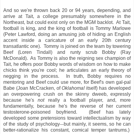
And so we're thrown back 20 or 94 years, depending, and
arrive at Tait, a college presumably somewhere in the
Northeast, but could exist only on the MGM backlot. At Tait,
football is king, and the king of football is Tommy Marlowe
(Peter Lawford, doing an amusing job of hiding an English
accent inside a caricature of an early 20th century
transatlantic one). Tommy is joined on the team by towering
Beef (Loren Tindall) and runty scrub Bobby (Ray
McDonald). As Tommy is also the reigning sex champion of
Tait, he offers poor Bobby words of wisdom on how to make
chicks think you're cool; he articulates an early theory of
negging in the process. In truth, Bobby requires no
mentoring and Beef could use more, for Beef's own gal-pal
Babe (Joan McCracken, of
Oklahoma!
itself) has developed
an overpowering crush on the skinny dweeb, expressly
because he's
not
really a football player, and, more
fundamentally, because he's the reverse of her current
testosterone-poisoned boyfriend. (Beef has lately
developed some pretensions toward intellectualism by way
of the study of psychology
but mainly, it seems, so he can
—
better-rationalize his constant, comical temper tantrums.)