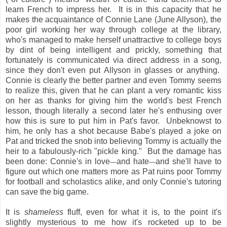
learn French to impress her. It is in this capacity that he
makes the acquaintance of Connie Lane (June Allyson), the
poor girl working her way through college at the library,
who's managed to make herself unattractive to college boys
by dint of being intelligent and prickly, something that
fortunately is communicated via direct address in a song,
since they don't even put Allyson in glasses or anything.
Connie is clearly the better partner and even Tommy seems
to realize this, given that he can plant a very romantic kiss
on her as thanks for giving him the world's best French
lesson, though literally a second later he's enthusing over
how this is sure to put him in Pat's favor. Unbeknowst to
him, he only has a shot because Babe's played a joke on
Pat and tricked the snob into believing Tommy is actually the
heir to a fabulously-rich "pickle king." But the damage has
been done: Connie's in love
and hate
and she'll have to
—
—
figure out which one matters more as Pat ruins poor Tommy
for football and scholastics alike, and only Connie's tutoring
can save the big game.
It is
shameless
fluff, even for what it is, to the point it's
slightly mysterious to me how it's rocketed up to be