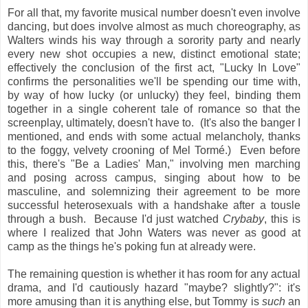
For all that, my favorite musical number doesn't even involve
dancing, but does involve almost as much choreography, as
Walters winds his way through a sorority party and nearly
every new shot occupies a new, distinct emotional state;
effectively the conclusion of the first act, "Lucky In Love"
confirms the personalities we'll be spending our time with,
by way of how lucky (or unlucky) they feel, binding them
together in a single coherent tale of romance so that the
screenplay, ultimately, doesn't have to. (It's also the banger I
mentioned, and ends with some actual melancholy, thanks
to the foggy, velvety crooning of Mel Tormé.) Even before
this, there's "Be a Ladies' Man," involving men marching
and posing across campus, singing about how to be
masculine, and solemnizing their agreement to be more
successful heterosexuals with a handshake after a tousle
through a bush. Because I'd just watched
Crybaby
, this is
where I realized that John Waters was never as good at
camp as the things he's poking fun at already were.
The remaining question is whether it has room for any actual
drama, and I'd cautiously hazard "maybe? slightly?": it's
more amusing than it is anything else, but Tommy is
such
an