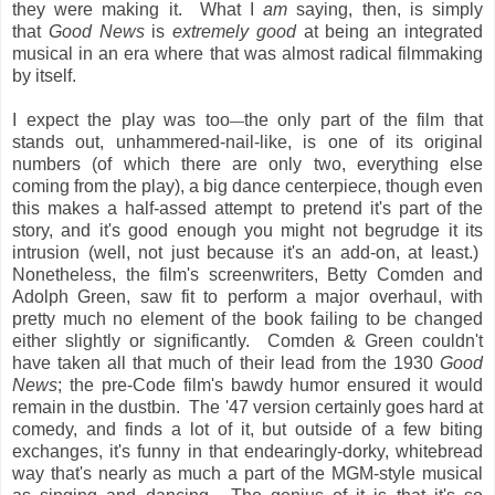
they were making it. What I
am
saying, then, is simply
that
Good News
is
extremely good
at being an integrated
musical in an era where that was almost radical filmmaking
by itself.
I expect the play was too
the only part of the film that
—
stands out, unhammered-nail-like, is one of its original
numbers (of which there are only two, everything else
coming from the play), a big dance centerpiece, though even
this makes a half-assed attempt to pretend it's part of the
story, and it's good enough you might not begrudge it its
intrusion (well, not just because it's an add-on, at least.)
Nonetheless, the film's screenwriters, Betty Comden and
Adolph Green, saw fit to perform a major overhaul, with
pretty much no element of the book failing to be changed
either slightly or significantly. Comden & Green couldn't
have taken all that much of their lead from the 1930
Good
News
; the pre-Code film's bawdy humor ensured it would
remain in the dustbin. The '47 version certainly goes hard at
comedy, and finds a lot of it, but outside of a few biting
exchanges, it's funny in that endearingly-dorky, whitebread
way that's nearly as much a part of the MGM-style musical