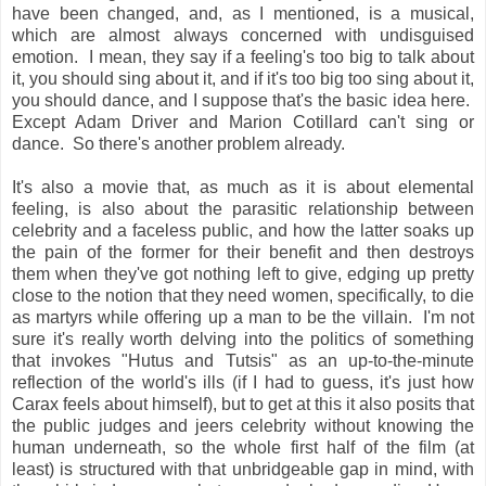
have been changed, and, as I mentioned, is a musical,
which are almost always concerned with undisguised
emotion. I mean, they say if a feeling's too big to talk about
it, you should sing about it, and if it's too big too sing about it,
you should dance, and I suppose that's the basic idea here.
Except Adam Driver and Marion Cotillard can't sing or
dance. So there's another problem already.
It's also a movie that, as much as it is about elemental
feeling, is also about the parasitic relationship between
celebrity and a faceless public, and how the latter soaks up
the pain of the former for their benefit and then destroys
them when they've got nothing left to give, edging up pretty
close to the notion that they need women, specifically, to die
as martyrs while offering up a man to be the villain. I'm not
sure it's really worth delving into the politics of something
that invokes "Hutus and Tutsis" as an up-to-the-minute
reflection of the world's ills (if I had to guess, it's just how
Carax feels about himself), but to get at this it also posits that
the public judges and jeers celebrity without knowing the
human underneath, so the whole first half of the film (at
least) is structured with that unbridgeable gap in mind, with