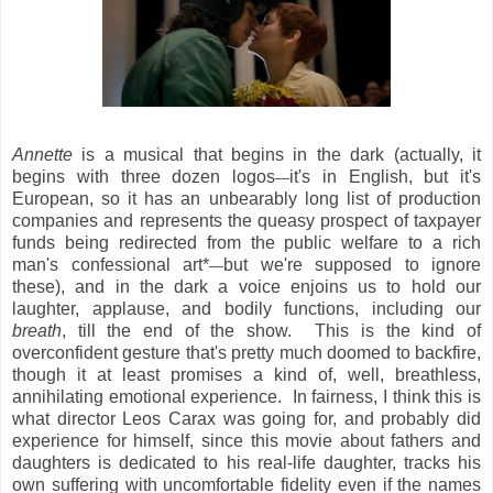
Annette
is a musical that begins in the dark (actually, it
begins with three dozen logos
it's in English, but it's
—
European, so it has an unbearably long list of production
companies and represents the queasy prospect of taxpayer
funds being redirected from the public welfare to a rich
man's confessional art*
but we're supposed to ignore
—
these), and in the dark a voice enjoins us to hold our
laughter, applause, and bodily functions, including our
breath
, till the end of the show. This is the kind of
overconfident gesture that's pretty much doomed to backfire,
though it at least promises a kind of, well, breathless,
annihilating emotional experience. In fairness, I think this is
what director Leos Carax was going for, and probably did
experience for himself, since this movie about fathers and
daughters is dedicated to his real-life daughter, tracks his
own suffering with uncomfortable fidelity even if the names