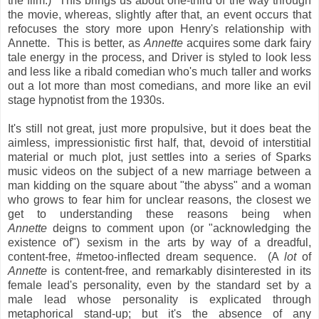
the film.) This brings us about one-third of the way through
the movie, whereas, slightly after that, an event occurs that
refocuses the story more upon Henry's relationship with
Annette. This is better, as
Annette
acquires some dark fairy
tale energy in the process, and Driver is styled to look less
and less like a ribald comedian who's much taller and works
out a lot more than most comedians, and more like an evil
stage hypnotist from the 1930s.
It's still not great, just more propulsive, but it does beat the
aimless, impressionistic first half, that, devoid of interstitial
material or much plot, just settles into a series of Sparks
music videos on the subject of a new marriage between a
man kidding on the square about "the abyss" and a woman
who grows to fear him for unclear reasons, the closest we
get to understanding these reasons being when
Annette
deigns to comment upon (or "acknowledging the
existence of") sexism in the arts by way of a dreadful,
content-free, #metoo-inflected dream sequence. (A
lot
of
Annette
is content-free, and remarkably disinterested in its
female lead's personality, even by the standard set by a
male lead whose personality is explicated through
metaphorical stand-up; but it's the absence of any