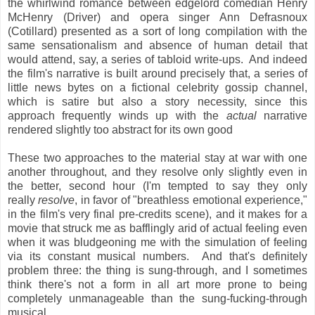
the whirlwind romance between edgelord comedian Henry
McHenry (Driver) and opera singer Ann Defrasnoux
(Cotillard) presented as a sort of long compilation with the
same sensationalism and absence of human detail that
would attend, say, a series of tabloid write-ups. And indeed
the film's narrative is built around precisely that, a series of
little news bytes on a fictional celebrity gossip channel,
which is satire but also a story necessity, since this
approach frequently winds up with the
actual
narrative
rendered slightly too abstract for its own good
These two approaches to the material stay at war with one
another throughout, and they resolve only slightly even in
the better, second hour (I'm tempted to say they only
really
resolve
, in favor of "breathless emotional experience,"
in the film's very final pre-credits scene), and it makes for a
movie that struck me as bafflingly arid of actual feeling even
when it was bludgeoning me with the simulation of feeling
via its constant musical numbers. And that's definitely
problem three: the thing is sung-through, and I sometimes
think there's not a form in all art more prone to being
completely unmanageable than the sung-fucking-through
musical.