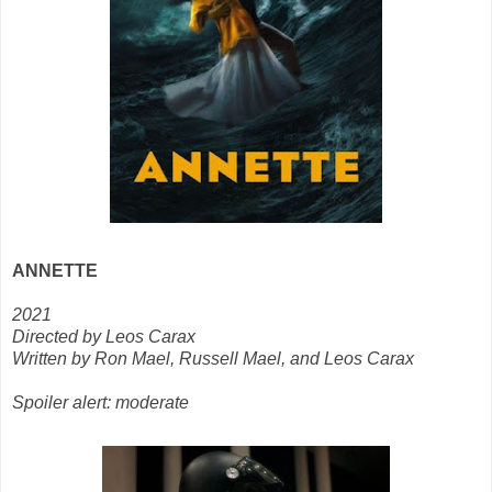
ANNETTE
2021
Directed by Leos Carax
Written by Ron Mael, Russell Mael, and Leos Carax
Spoiler alert: moderate