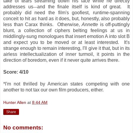
take of tears streaming down his face while he directly
addresses us
and the finale itself is kind of great. It
—
probably did need the film's goofiest, runtime-spanning
conceit to hit
as
hard as it does, but, honestly, also probably
less than Carax thinks. Otherwise,
Annette
is off-puttingly
blunt, a collection of ciphers belting feelings at us in
middlingly-sung monologues that insert emotion A into slot B
and expect you to be moved or at least interested. It's
strange enough to remain interesting, I'll give it that, but in its
airless intellectualization of inner turmoil, it points in the
direction of boredom, even if it never quite arrives there.
Score: 4/10
*I'm not thrilled by American states competing with one
another to not tax our own film producers, either.
Hunter Allen
at
8:44 AM
Share
No comments: