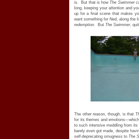
is. But that is how
The Swimmer
ca
long, keeping your attention and your
up for a final scene that makes you
want something for Ned, along the li
redemption
. But
The Swimmer
, qui
The other reason, though, is that
T
for its themes and emotions—which is
to such intensive meddling from its
barely even got made, despite havin
self-deprecating smugness to
The 