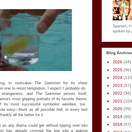
Spanish, I'm
spoken by p
Blog Archive
►
2026
(44)
►
2025
(96)
►
2024
(115
ng, to overvalue
The Swimmer
for its sheer
►
2023
(97)
 one to resist temptation, I expect I probably do.
►
2022
(94)
s strangeness, and
The Swimmer
proves itself,
ema's most gripping portraits of its favorite theme,
►
2021
(104
f its most successful symbolist weirdies, too.
►
2020
(99)
ehow
easy
—blunt as all
possible
hell, in every last
ankly all the better for it.
►
2019
(88)
►
2018
(87)
e as any drama could get without tipping over into
film
has
already crossed the line into a waking