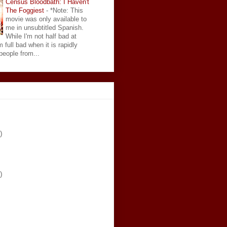
Census Bloodbath: I Haven't
The Foggiest
-
*Note: This
movie was only available to
me in unsubtitled Spanish.
While I'm not half bad at
 full bad when it is rapidly
eople from...
)
)