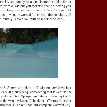
n play so acutely as an intellectual exercise for so
 interest, without you realizing that it's setting you
 realize, perhaps with a tear or two, that you did
nes of what he wanted for himself: the possibility of
te brutally, leaves you with no redemption at all.
he Swimmer
is such a terrifically well-
made
vehicle
 a little surprising, considering that it was victim
 producer, Sam Spiegel, and also considering that it
g the wealthy Spiegel's backing. (There's a certain
Swimmer
, I'll admit, that isn't completely attractive.)