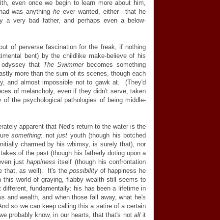
th, even once we begin to learn more about him,
r had was anything
he
ever wanted, either—that he
ely a very bad father, and perhaps even a below-
out of perverse fascination for the freak, if nothing
imental bent) by the childlike make-believe of his
s odyssey that
The Swimmer
becomes something
 vastly more than the sum of its scenes, though each
ty, and almost impossible not to gawk at. (They'd
eces of melancholy, even if they didn't serve, taken
 of the psychological pathologies of being middle-
ately apparent that Ned's return to the water is the
ture
something
: not
just
youth (though his botched
initially charmed by his whimsy, is surely that), nor
stakes of the past (though his fatherly doting upon a
 even just
happiness
itself (though his confrontation
 that, as well). It's the
possibility
of happiness he
 this world of graying, flabby wealth still seems to
t different, fundamentally: his has been a lifetime in
tus and wealth, and when those fall away, what he's
 And so we can keep calling this a satire of a certain
we probably know, in our hearts, that that's not
all
it