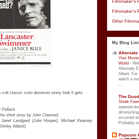
Filmmaker's R
Filmmaker's 
Other Filmma
My Blog List
Alternate
Your Movie 
World
-
Wel
Alternate 
Albert. For
watch a mo
...
 cult classic curio deserves every look it gets.
The Good
Shrek Fore
watered-do
 Pollack
diminishing
the short story by John Cheever)
occurred a
, Janet Landgard (Julie Hooper), Michael Kearney
Probably no
Shirley Abbott)
Popcorn 