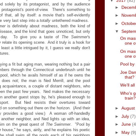
▼
2017
(82)
ced solely by its protagonist, and by the audience
►
Decem
 protagonist's point-of-view. There's something to
 that, all by itself: a movie that's self-evidently
►
Novem
he very last step into a
totally
untethered madness.
►
Octobe
mer
is definitely about madness, both the kind of
▼
Septe
isease, and the kind that goes unnoticed, but only
y day. To give you a taste of
The Swimmer
's
On mass
 relate its opening scene. And it truly is a hook for
one of
 least a little intrigued by it, I guess we really don't
On mass
tures.
one of
Pool by 
ng a fit but aging man, wearing nothing but a pair
mbers through the Connecticut underbrush until he
Joe Dan
ool, which he avails himself of as if he owns the
that? 
 does not; the man is Ned Merrill, and the pool
We'll all
g acquaintance, a couple of distant neighbors, who
been the past few years. Ned makes the necessary
Who's g
en another guest stops by, he's pleased enough to
train?
 sport. But Ned resists their overtures toward
ed on something out there on the horizon. (And their
►
August
nly provides a good view.) A woman off-handedly
►
July
(7)
 another neighbor, and Ned lights up with an idea,
►
June
(4
 him on the great quest of
The Swimmer
. "Pool by
r house," he says, airily, and he explains his poetic
►
May
(9
he shall swim all the pools each of his neighbors