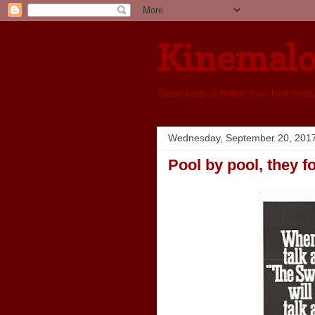
Kinemal
Good taste is better than bad taste
Wednesday, September 20, 201
Pool by pool, they f