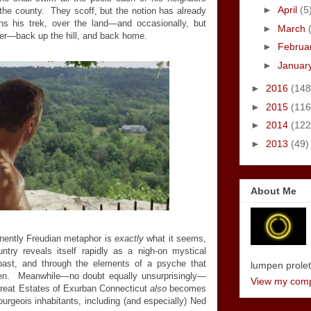
►
April
(5
the county. They scoff, but the notion has already
 his trek, over the land—and occasionally, but
►
March
ater—back up the hill, and back home.
►
Februa
►
Januar
►
2016
(148
►
2015
(116
►
2014
(122
►
2013
(49)
About Me
minently Freudian metaphor is
exactly
what it seems,
try reveals itself rapidly as a nigh-on mystical
past, and through the elements of a psyche that
lumpen proletar
oken. Meanwhile—no doubt equally unsurprisingly—
View my compl
Great Estates of Exurban Connecticut
also
becomes
 bourgeois inhabitants, including (and especially) Ned