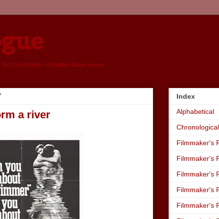
ogue
, but bad taste is better than none
7
Index
Alphabetical
orm a river
Chronological
Filmmaker's R
Filmmaker's R
Filmmaker's R
Filmmaker's R
Filmmaker's R