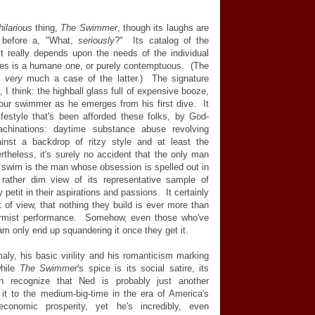
hilarious
thing,
The Swimmer
, though its laughs are
ght before a, "What,
seriously
?" Its catalog of the
it really depends upon the needs of the individual
bles is a humane one, or purely contemptuous. (The
re
very
much a case of the latter.) The signature
I think: the highball glass full of expensive booze,
 our swimmer as he emerges from his first dive. It
festyle that's been afforded these folks, by God-
achinations: daytime substance abuse revolving
gainst a backdrop of ritzy style and at least the
ertheless, it's surely no accident that the only man
 swim is the man whose obsession is spelled out in
ather dim view of its representative sample of
 petit in their aspirations and passions. It certainly
nt of view, that nothing they build is ever more than
nformist performance. Somehow, even those who've
m only end up squandering it once they get it.
ly, his basic virility and his romanticism marking
while
The Swimmer
's spice is its social satire, its
 recognize that Ned is probably just another
 to the medium-big-time in the era of America's
conomic prosperity, yet he's incredibly, even