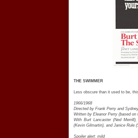
THE SWIMMER
Less obscure than it used to be, this
1966/1968
Directed by Frank Perry and Sydney
Written by Eleanor Perry (based on 
With Burt Lancaster (Ned Merrill)
(Kevin Gilmartin), and Janice Rule (
Spoiler alert: mild