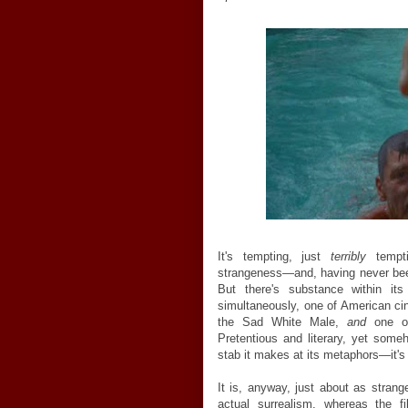
It's tempting, just
terribly
tempti
strangeness—and, having never been
But there's substance within it
simultaneously, one of American cin
the Sad White Male,
and
one o
Pretentious and literary, yet som
stab it makes at its metaphors—it's fr
It is, anyway, just about as strang
actual surrealism, whereas the 