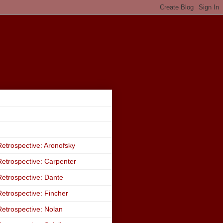
etrospective: Aronofsky
etrospective: Carpenter
etrospective: Dante
etrospective: Fincher
etrospective: Nolan