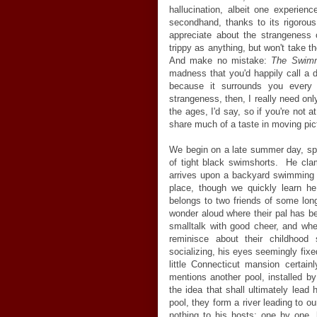
hallucination, albeit one experien
secondhand, thanks to its rigorous
appreciate about the strangeness of
trippy as anything, but won't take t
And make no mistake:
The Swim
madness that you'd happily call a d
because it surrounds you ever
strangeness, then, I really need only
the ages, I'd say, so if you're not at
share much of a taste in moving pic
We begin on a late summer day, spyi
of tight black swimshorts. He cla
arrives upon a backyard swimming p
place, though we quickly learn he
belongs to two friends of some lon
wonder aloud where their pal has 
smalltalk with good cheer, and wh
reminisce about their childhood
socializing, his eyes seemingly fix
little Connecticut mansion certai
mentions another pool, installed by
the idea that shall ultimately lead
pool, they form a river leading to ou
nothing to his hosts: one by one, 