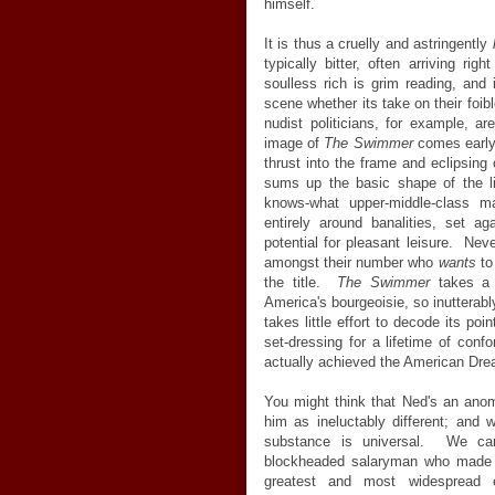
himself.
It is thus a cruelly and astringently
typically bitter, often arriving ri
soulless rich is grim reading, and 
scene whether its take on their foi
nudist politicians, for example, a
image of
The Swimmer
comes early, 
thrust into the frame and eclipsing
sums up the basic shape of the li
knows-what upper-middle-class m
entirely around banalities, set a
potential for pleasant leisure. Nev
amongst their number who
wants
to
the title.
The Swimmer
takes a r
America's bourgeoisie, so inutterably
takes little effort to decode its poi
set-dressing for a lifetime of co
actually achieved the American Drea
You might think that Ned's an anoma
him as ineluctably different; and 
substance is universal. We can
blockheaded salaryman who made it
greatest and most widespread e