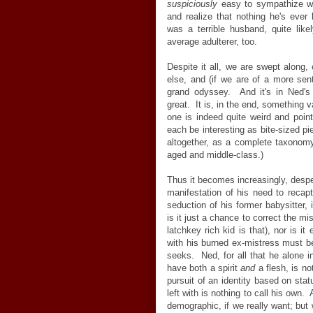
suspiciously
easy to sympathize wi
and realize that nothing he's eve
was a terrible husband, quite lik
average adulterer, too.
Despite it all, we are swept along, 
else, and (if we are of a more sent
grand odyssey. And it's in Ned'
great. It is, in the end, something
one is indeed quite weird and poin
each be interesting as bite-sized pi
altogether, as a complete taxonomy
aged and middle-class.)
Thus it becomes increasingly, desper
manifestation of his need to recap
seduction of his former babysitter, 
is it just a chance to correct the mi
latchkey rich kid is that), nor is it
with his burned ex-mistress must be
seeks. Ned, for all that he alone in
have both a spirit
and
a flesh, is no
pursuit of an identity based on sta
left with is nothing to call his own.
demographic, if we really want; but 