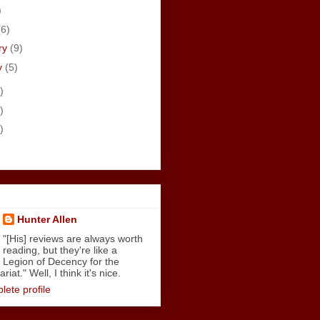
)
(6)
ry
(9)
y
(5)
)
)
)
Hunter Allen
"[His] reviews are always worth
reading, but they're like a
Legion of Decency for the
iat." Well, I think it's nice.
ete profile