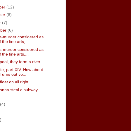
ber
(12)
ber
(8)
r
(7)
mber
(6)
-murder considered as
 the fine arts,...
-murder considered as
 the fine arts,...
pool, they form a river
te, part XIV: How about
Turns out vo...
 float on all right
onna steal a subway
(4)
)
)