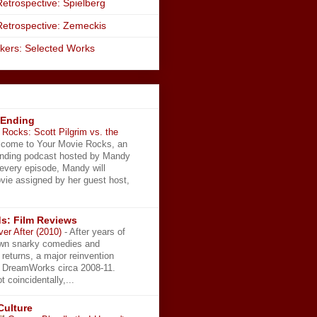
etrospective: Spielberg
Retrospective: Zemeckis
kers: Selected Works
 Ending
Rocks: Scott Pilgrim vs. the
come to Your Movie Rocks, an
Ending podcast hosted by Mandy
 every episode, Mandy will
vie assigned by her guest host,
s: Film Reviews
ver After (2010)
-
After years of
wn snarky comedies and
 returns, a major reinvention
t DreamWorks circa 2008-11.
t coincidentally,...
Culture