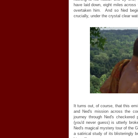
have laid down, eight miles across 
overtaken him. And so Ned begins
crucially, under the crystal clear w
It turns out, of course, that this e
and Ned's mission across the coun
journey through Ned's checkered 
(you'd never guess) is utterly br
Ned's magical mystery tour of the 
a satirical study of its blisteringly