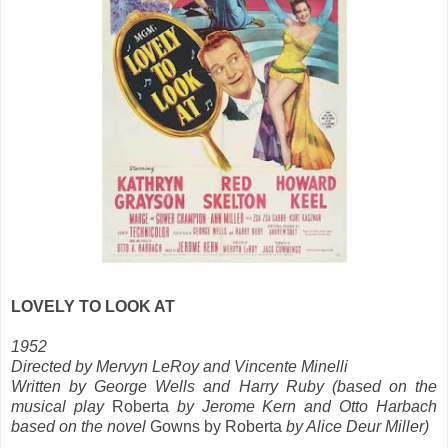
LOVELY TO LOOK AT
1952
Directed by Mervyn LeRoy and Vincente Minelli
Written by George Wells and Harry Ruby (based on the
musical play
Roberta
by Jerome Kern and Otto Harbach
based on the novel
Gowns by Roberta
by Alice Deur Miller)