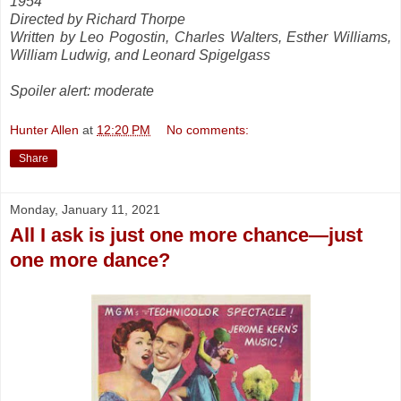
1954
Directed by Richard Thorpe
Written by Leo Pogostin, Charles Walters, Esther Williams,
William Ludwig, and Leonard Spigelgass
Spoiler alert: moderate
Hunter Allen
at
12:20 PM
No comments:
Share
Monday, January 11, 2021
All I ask is just one more chance—just
one more dance?