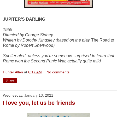
JUPITER'S DARLING
1955
Directed by George Sidney
Written by Dorothy Kingsley (based on the play
The Road to
Rome
by Robert Sherwood)
Spoiler alert: unless you're somehow surprised to learn that
Rome won the Second Punic War, actually quite mild
Hunter Allen
at
6:17 AM
No comments:
Share
Wednesday, January 13, 2021
I love you, let us be friends