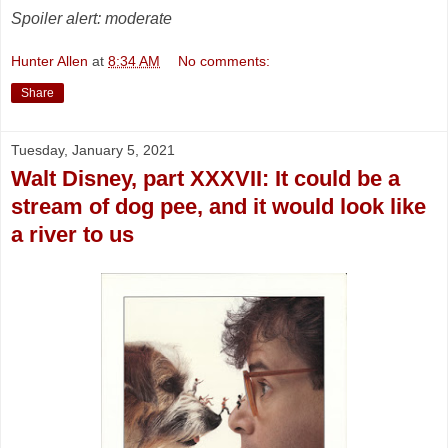
Spoiler alert: moderate
Hunter Allen
at
8:34 AM
No comments:
Share
Tuesday, January 5, 2021
Walt Disney, part XXXVII: It could be a
stream of dog pee, and it would look like
a river to us