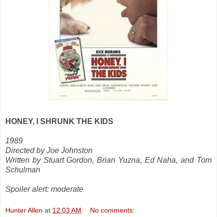
HONEY, I SHRUNK THE KIDS
1989
Directed by Joe Johnston
Written by Stuart Gordon, Brian Yuzna, Ed Naha, and Tom
Schulman
Spoiler alert: moderate
Hunter Allen
at
12:03 AM
No comments: