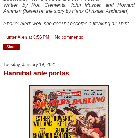
Written by Ron Clements, John Musker, and Howard
Ashman (based on the story by Hans Christian Andersen)
Spoiler alert: well, she doesn't become a freaking air spirit
Hunter Allen
at
9:56 PM
No comments:
Share
Tuesday, January 19, 2021
Hannibal ante portas