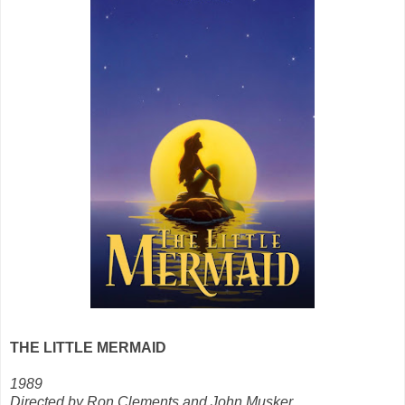
THE LITTLE MERMAID
1989
Directed by Ron Clements and John Musker