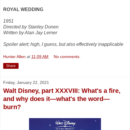
ROYAL WEDDING
1951
Directed by Stanley Donen
Written by Alan Jay Lerner
Spoiler alert: high, I guess, but also effectively inapplicable
Hunter Allen
at
11:09 AM
No comments:
Share
Friday, January 22, 2021
Walt Disney, part XXXVIII: What's a fire,
and why does it—what's the word—
burn?