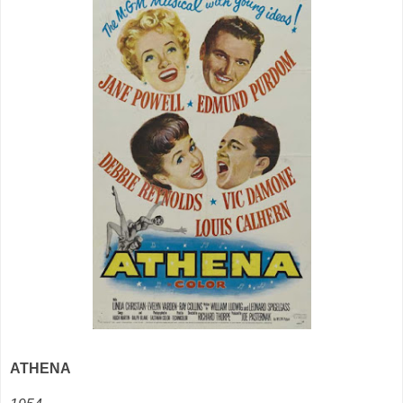
ATHENA