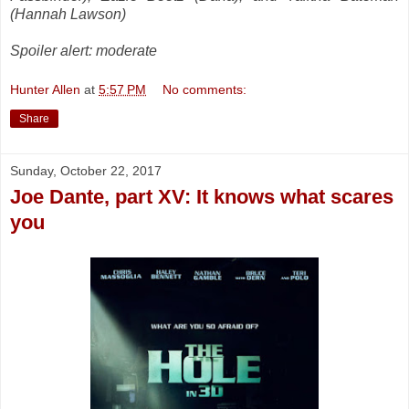
(Hannah Lawson)
Spoiler alert: moderate
Hunter Allen
at
5:57 PM
No comments:
Share
Sunday, October 22, 2017
Joe Dante, part XV: It knows what scares
you