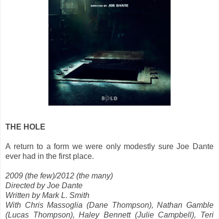
THE HOLE
A return to a form we were only modestly sure Joe Dante
ever had in the first place.
2009 (the few)/2012 (the many)
Directed by Joe Dante
Written by Mark L. Smith
With Chris Massoglia (Dane Thompson), Nathan Gamble
(Lucas Thompson), Haley Bennett (Julie Campbell), Teri