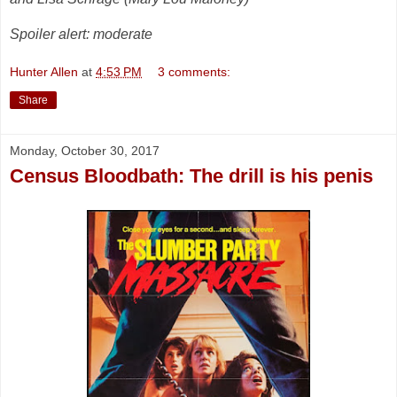
Spoiler alert: moderate
Hunter Allen
at
4:53 PM
3 comments:
Share
Monday, October 30, 2017
Census Bloodbath: The drill is his penis