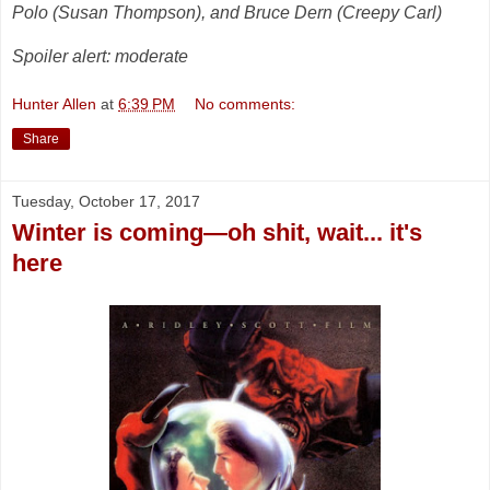
Polo (Susan Thompson), and Bruce Dern (Creepy Carl)
Spoiler alert: moderate
Hunter Allen
at
6:39 PM
No comments:
Share
Tuesday, October 17, 2017
Winter is coming—oh shit, wait... it's
here