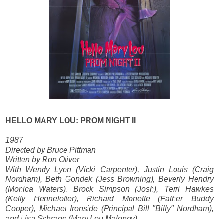
HELLO MARY LOU: PROM NIGHT II
1987
Directed by Bruce Pittman
Written by Ron Oliver
With Wendy Lyon (Vicki Carpenter), Justin Louis (Craig
Nordham), Beth Gondek (Jess Browning), Beverly Hendry
(Monica Waters), Brock Simpson (Josh), Terri Hawkes
(Kelly Hennelotter), Richard Monette (Father Buddy
Cooper), Michael Ironside (Principal Bill "Billy" Nordham),
and Lisa Schrage (Mary Lou Maloney)