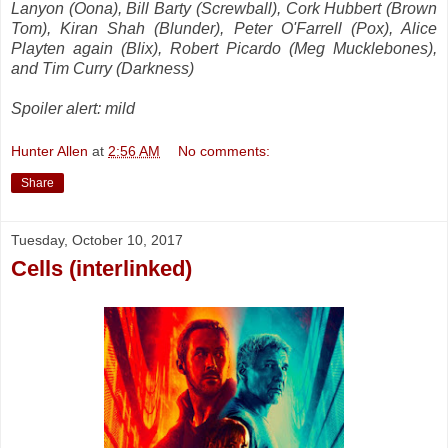
Lanyon (Oona), Bill Barty (Screwball), Cork Hubbert (Brown
Tom), Kiran Shah (Blunder), Peter O'Farrell (Pox), Alice
Playten again (Blix), Robert Picardo (Meg Mucklebones),
and Tim Curry (Darkness)
Spoiler alert: mild
Hunter Allen
at
2:56 AM
No comments:
Share
Tuesday, October 10, 2017
Cells (interlinked)