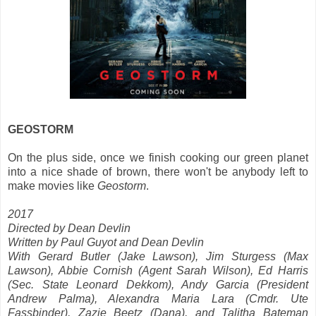
GEOSTORM
On the plus side, once we finish cooking our green planet
into a nice shade of brown, there won't be anybody left to
make movies like
Geostorm
.
2017
Directed by Dean Devlin
Written by Paul Guyot and Dean Devlin
With Gerard Butler (Jake Lawson), Jim Sturgess (Max
Lawson), Abbie Cornish (Agent Sarah Wilson), Ed Harris
(Sec. State Leonard Dekkom), Andy Garcia (President
Andrew Palma), Alexandra Maria Lara (Cmdr. Ute
Fassbinder), Zazie Beetz (Dana), and Talitha Bateman