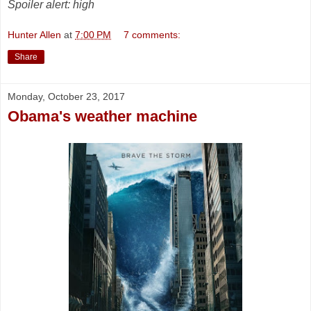
Spoiler alert: high
Hunter Allen
at
7:00 PM
7 comments:
Share
Monday, October 23, 2017
Obama's weather machine