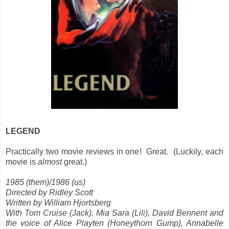
LEGEND
Practically two movie reviews in one! Great. (Luckily, each
movie is
almost
great.)
1985 (them)/1986 (us)
Directed by Ridley Scott
Written by William Hjortsberg
With Tom Cruise (Jack), Mia Sara (Lili), David Bennent and
the voice of Alice Playten (Honeythorn Gump), Annabelle