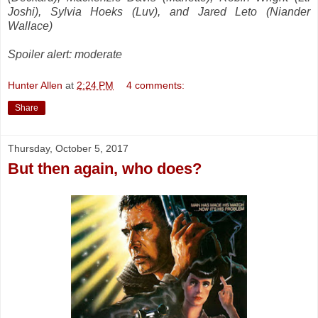
Joshi), Sylvia Hoeks (Luv), and Jared Leto (Niander
Wallace)
Spoiler alert: moderate
Hunter Allen
at
2:24 PM
4 comments:
Share
Thursday, October 5, 2017
But then again, who does?