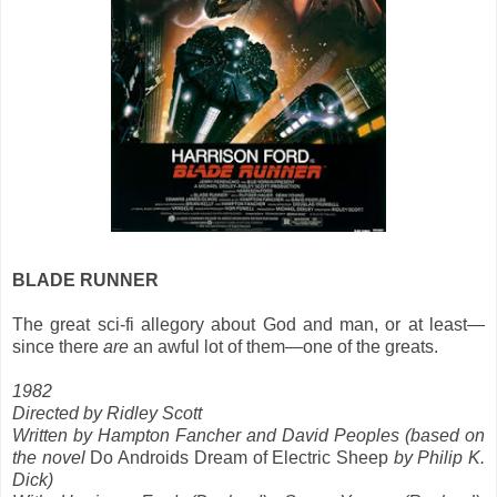
BLADE RUNNER
The great sci-fi allegory about God and man, or at least—
since there
are
an awful lot of them—one of the greats.
1982
Directed by Ridley Scott
Written by Hampton Fancher and David Peoples (based on
the novel
Do Androids Dream of Electric Sheep
by Philip K.
Dick)