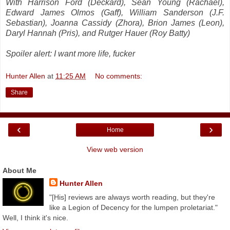
With Harrison Ford (Deckard), Sean Young (Rachael),
Edward James Olmos (Gaff), William Sanderson (J.F.
Sebastian), Joanna Cassidy (Zhora), Brion James (Leon),
Daryl Hannah (Pris), and Rutger Hauer (Roy Batty)
Spoiler alert: I want more life, fucker
Hunter Allen
at
11:25 AM
No comments:
Share
‹
›
Home
View web version
About Me
Hunter Allen
"[His] reviews are always worth reading, but they're
like a Legion of Decency for the lumpen proletariat."
Well, I think it's nice.