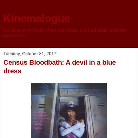
Kinemalogue
Good taste is better than bad taste, but bad taste is better
than none
Tuesday, October 31, 2017
Census Bloodbath: A devil in a blue
dress