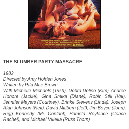
THE SLUMBER PARTY MASSACRE
1982
Directed by Amy Holden Jones
Written by Rita Mae Brown
With Michelle Michaels (Trish), Debra Deliso (Kim), Andree
Honore (Jackie), Gina Smika (Diane),
Robin Still (Val),
Jennifer Meyers (Courtney), Brinke Stevens (Linda), Joseph
Alan Johnson (Neil), David Millbern (Jeff), Jim Boyce (John),
Rigg Kennedy (Mr. Contant), Pamela Roylance (Coach
Rachel), and Michael Villella (Russ Thorn)