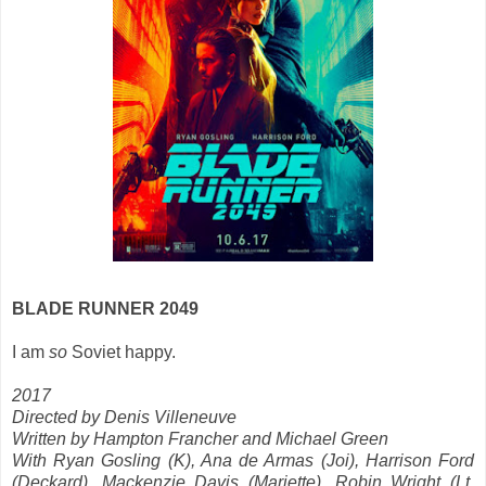
BLADE RUNNER 2049
I am
so
Soviet happy.
2017
Directed by Denis Villeneuve
Written by Hampton Francher and Michael Green
With Ryan Gosling (K), Ana de Armas (Joi), Harrison Ford
(Deckard), Mackenzie Davis (
Mariette)
, Robin Wright (Lt.