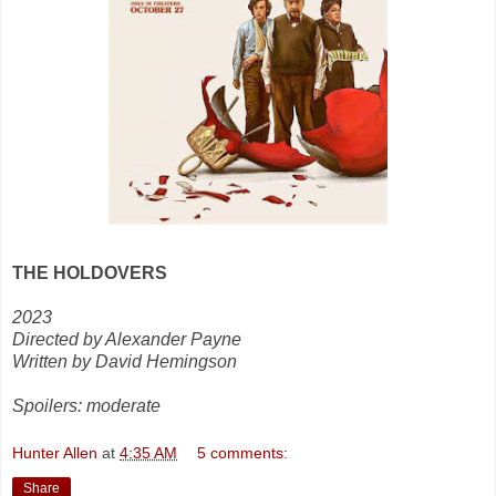
THE HOLDOVERS
2023
Directed by Alexander Payne
Written by David Hemingson
Spoilers: moderate
Hunter Allen
at
4:35 AM
5 comments:
Share