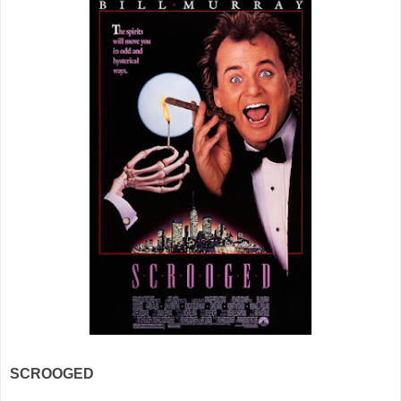
SCROOGED