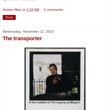
Hunter Allen
at
2:32 AM
2 comments:
Share
Wednesday, November 22, 2023
The transporter