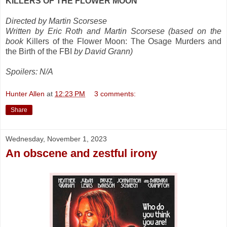
KILLERS OF THE FLOWER MOON
Directed by Martin Scorsese
Written by Eric Roth and Martin Scorsese (based on the
book
Killers of the Flower Moon: The Osage Murders and
the Birth of the FBI
by David Grann)
Spoilers: N/A
Hunter Allen
at
12:23 PM
3 comments:
Share
Wednesday, November 1, 2023
An obscene and zestful irony