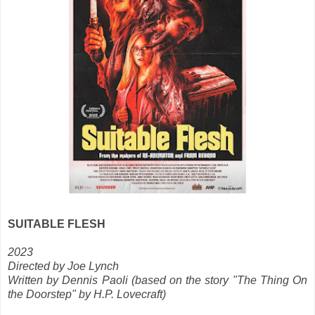
SUITABLE FLESH
2023
Directed by Joe Lynch
Written by Dennis Paoli (based on the story "The Thing On
the Doorstep" by H.P. Lovecraft)