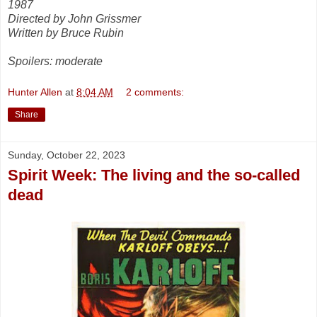
1987
Directed by John Grissmer
Written by Bruce Rubin
Spoilers: moderate
Hunter Allen
at
8:04 AM
2 comments:
Share
Sunday, October 22, 2023
Spirit Week: The living and the so-called
dead