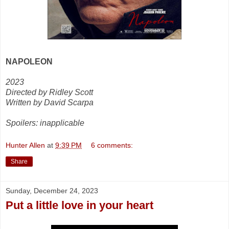
NAPOLEON
2023
Directed by Ridley Scott
Written by David Scarpa
Spoilers: inapplicable
Hunter Allen
at
9:39 PM
6 comments:
Share
Sunday, December 24, 2023
Put a little love in your heart