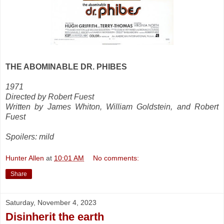
THE ABOMINABLE DR. PHIBES
1971
Directed by Robert Fuest
Written by James Whiton, William Goldstein, and Robert
Fuest
Spoilers: mild
Hunter Allen
at
10:01 AM
No comments:
Share
Saturday, November 4, 2023
Disinherit the earth