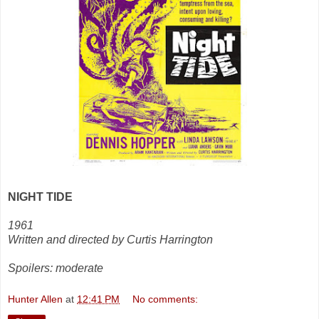
NIGHT TIDE
1961
Written and directed by Curtis Harrington
Spoilers: moderate
Hunter Allen
at
12:41 PM
No comments: