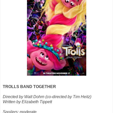
TROLLS BAND TOGETHER
Directed by Walt Dohrn (co-directed by Tim Heitz)
Written by Elizabeth Tippett
Spoilers: moderate