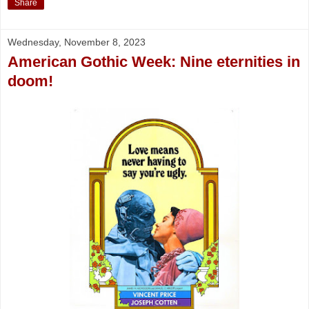
Share
Wednesday, November 8, 2023
American Gothic Week: Nine eternities in
doom!