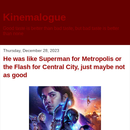
Kinemalogue
Good taste is better than bad taste, but bad taste is better
than none
Thursday, December 28, 2023
He was like Superman for Metropolis or
the Flash for Central City, just maybe not
as good