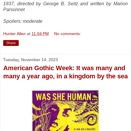
1937, directed by George B. Seitz and written by Marion
Parsonnet
Spoilers: moderate
Hunter Allen
at
11:04 PM
No comments:
Share
Tuesday, November 14, 2023
American Gothic Week: It was many and
many a year ago, in a kingdom by the sea