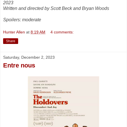
2023
Written and directed by Scott Beck and Bryan Woods
Spoilers: moderate
Hunter Allen
at
8:19 AM
4 comments:
Share
Saturday, December 2, 2023
Entre nous