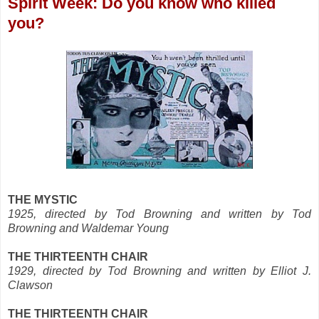
Spirit Week: Do you know who killed
you?
THE MYSTIC
1925, directed by Tod Browning and written by Tod
Browning and Waldemar Young
THE THIRTEENTH CHAIR
1929, directed by Tod Browning and written by Elliot J.
Clawson
THE THIRTEENTH CHAIR