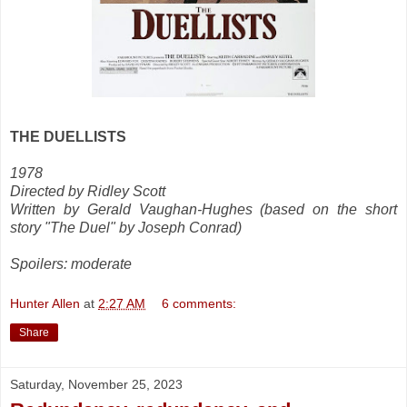
THE DUELLISTS
1978
Directed by Ridley Scott
Written by Gerald Vaughan-Hughes (based on the short
story "The Duel" by Joseph Conrad)
Spoilers: moderate
Hunter Allen
at
2:27 AM
6 comments:
Share
Saturday, November 25, 2023