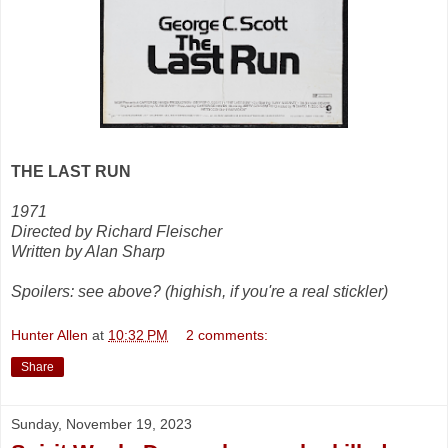
THE LAST RUN
1971
Directed by Richard Fleischer
Written by Alan Sharp
Spoilers: see above? (highish, if you're a real stickler)
Hunter Allen
at
10:32 PM
2 comments:
Share
Sunday, November 19, 2023