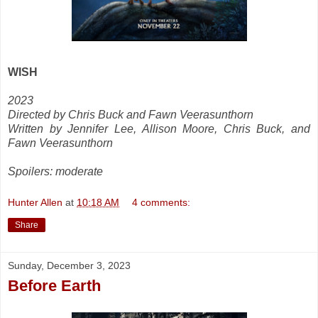
WISH
2023
Directed by Chris Buck and Fawn Veerasunthorn
Written by Jennifer Lee, Allison Moore, Chris Buck, and
Fawn Veerasunthorn
Spoilers: moderate
Hunter Allen
at
10:18 AM
4 comments:
Share
Sunday, December 3, 2023
Before Earth