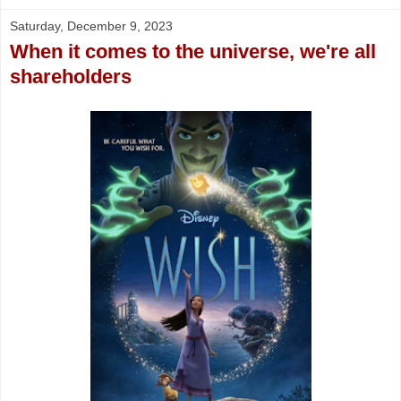
Saturday, December 9, 2023
When it comes to the universe, we're all
shareholders