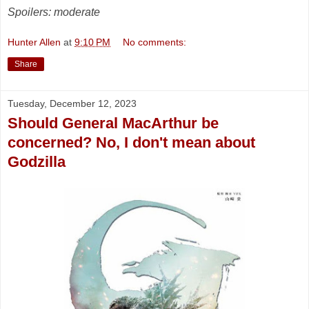
Spoilers: moderate
Hunter Allen
at
9:10 PM
No comments:
Share
Tuesday, December 12, 2023
Should General MacArthur be
concerned? No, I don't mean about
Godzilla