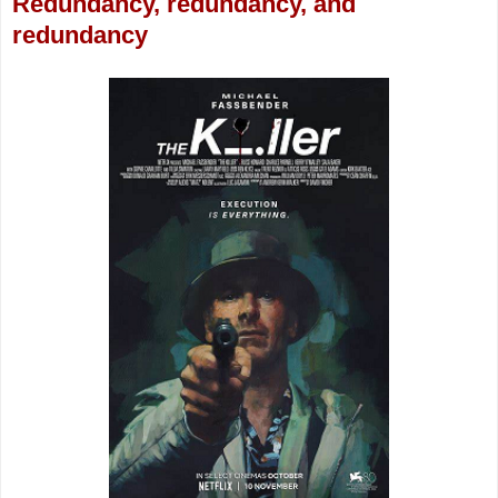
Redundancy, redundancy, and
redundancy