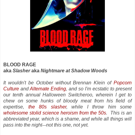
BLOOD RAGE
aka
Slasher
aka
Nightmare at Shadow Woods
It wouldn't be October without Brennan Klein of
Popcorn
Culture
and
Alternate Ending
, and so I'm ecstatic to present
our tenth annual Halloween Switcheroo, wherein I get to
chew on some hunks of bloody meat from his field of
expertise,
the 80s slasher
, while I throw him some
wholesome stolid science heroism from the 50s
. This is an
abbreviated year, which is a shame, and while all things will
pass into the night
not this one, not yet.
—