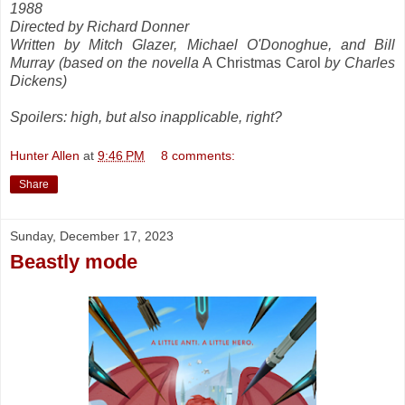
1988
Directed by Richard Donner
Written by Mitch Glazer, Michael O'Donoghue, and Bill
Murray (based on the novella
A Christmas Carol
by Charles
Dickens)
Spoilers: high, but also inapplicable, right?
Hunter Allen
at
9:46 PM
8 comments:
Share
Sunday, December 17, 2023
Beastly mode