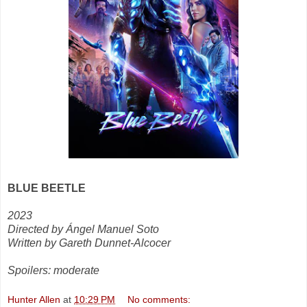
BLUE BEETLE
2023
Directed by Ángel Manuel Soto
Written by Gareth Dunnet-Alcocer
Spoilers: moderate
Hunter Allen
at
10:29 PM
No comments: