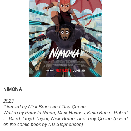
NIMONA
2023
Directed by Nick Bruno and Troy Quane
Written by Pamela Ribon, Mark Haimes, Keith Bunin, Robert
L. Baird, Lloyd Taylor, Nick Bruno, and Troy Quane (based
on the comic book by ND Stephenson)