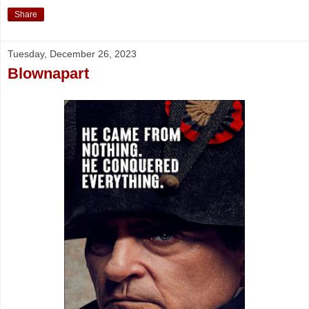
Share
Tuesday, December 26, 2023
Blownapart