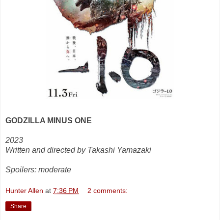
GODZILLA MINUS ONE
2023
Written and directed by Takashi Yamazaki
Spoilers: moderate
Hunter Allen
at
7:36 PM
2 comments:
Share