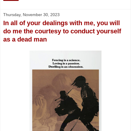
Thursday, November 30, 2023
In all of your dealings with me, you will
do me the courtesy to conduct yourself
as a dead man