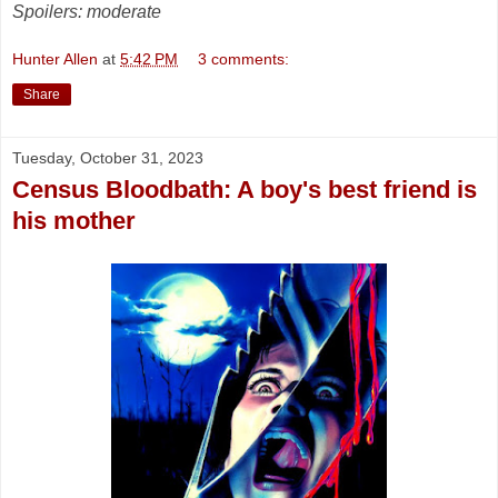
Spoilers: moderate
Hunter Allen
at
5:42 PM
3 comments:
Share
Tuesday, October 31, 2023
Census Bloodbath: A boy's best friend is
his mother