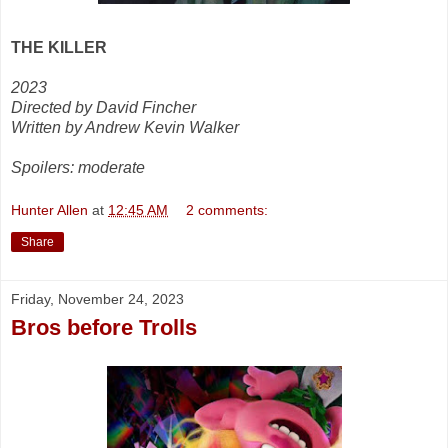
THE KILLER
2023
Directed by David Fincher
Written by Andrew Kevin Walker
Spoilers: moderate
Hunter Allen
at
12:45 AM
2 comments:
Share
Friday, November 24, 2023
Bros before Trolls