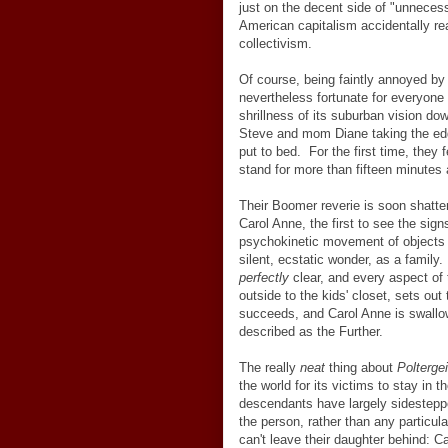
just on the decent side of "unnecess
American capitalism accidentally r
collectivism.
Of course, being faintly annoyed by 
nevertheless fortunate for everyone 
shrillness of its suburban vision do
Steve and mom Diane taking the edge
put to bed. For the first time, the
stand for more than fifteen minutes 
Their Boomer reverie is soon shatte
Carol Anne, the first to see the sign
psychokinetic movement of objects i
silent, ecstatic wonder, as a family
perfectly
clear, and every aspect of 
outside to the kids' closet, sets out
succeeds, and Carol Anne is swallow
described as the Further.
The really
neat
thing about
Poltergei
the world for its victims to stay in
descendants have largely sidestepp
the person, rather than any particul
can't leave their daughter behind: 