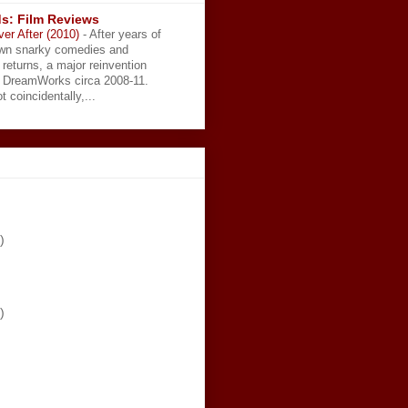
s: Film Reviews
ver After (2010)
-
After years of
wn snarky comedies and
 returns, a major reinvention
t DreamWorks circa 2008-11.
t coincidentally,...
)
)