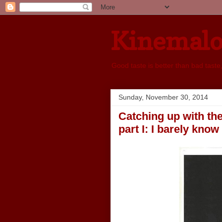
Kinemal
Good taste is better than bad taste
Sunday, November 30, 2014
Catching up with the
part I: I barely know