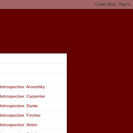
etrospective: Aronofsky
etrospective: Carpenter
etrospective: Dante
etrospective: Fincher
etrospective: Nolan