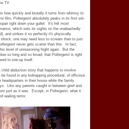
he TV.
is how quickly and brutally it turns from whimsy to
ror film,
Poltergeist
absolutely peaks in its first set-
spair right down your gullet. It's felt most
ormance, which sets its sights on the unabashedly
d), and strikes it so perfectly it's physically
rst shock, one may need less to scream than to just
oltergeist
never gets scarier than this. In fact,
is level of unreasoning fright again. But the
dow so long and so broad, that
Poltergeist
is right
need to one-up itself.
a child abduction story that happens to involve
be found in any kidnapping procedural, of officious
 headquarters in their house while the family
ys. Like any parents caught in between grief and
om just as it was. Except, in
Poltergeist
, what it
f wailing terror.