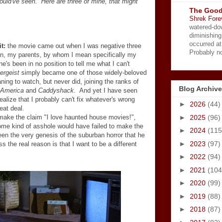
uld've seen. Here are three of mine, that might
The Good
Shrek Fore
watered-do
diminishing
occurred a
t:
the movie came out when I was negative three
Probably no
n, my parents, by whom I mean specifically my
's been in no position to tell me what I can't
ergeist
simply became one of those widely-beloved
ing to watch, but never did, joining the ranks of
Blog Archive
 America
and
Caddyshack
. And yet I have seen
realize that I probably can't fix whatever's wrong
►
2026
(44)
eat deal.
►
2025
(96)
make the claim "I love haunted house movies!",
some kind of asshole would have failed to make the
►
2024
(115
reen the very genesis of the suburban horror that he
►
2023
(97)
the real reason is that I want to be a different
►
2022
(94)
►
2021
(104
►
2020
(99)
►
2019
(88)
►
2018
(87)