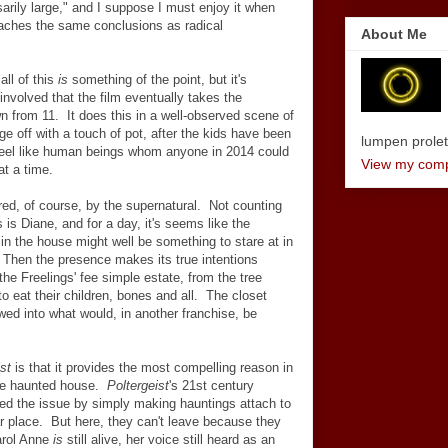
arily large," and I suppose I must enjoy it when
eaches the same conclusions as radical
About Me
all of this
is
something of the point, but it's
involved that the film eventually takes the
wn from 11. It does this in a well-observed scene of
 off with a touch of pot, after the kids have been
lumpen proletar
y feel like human beings whom anyone in 2014 could
View my compl
at a time.
red, of course, by the supernatural. Not counting
s is Diane, and for a day, it's seems like the
n the house might well be something to stare at in
. Then the presence makes its true intentions
the Freelings' fee simple estate, from the tree
 to eat their children, bones and all. The closet
ed into what would, in another franchise, be
st
is that it provides the most compelling reason in
 the haunted house.
Poltergeist
's 21st century
ed the issue by simply making hauntings attach to
ar place. But here, they can't leave because they
Carol Anne
is
still alive, her voice still heard as an