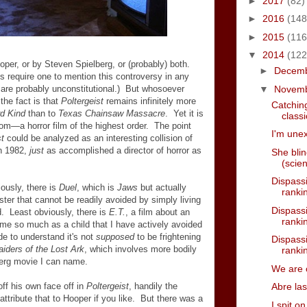
►
2017
(82)
►
2016
(148
►
2015
(116
▼
2014
(122
per, or by Steven Spielberg, or (probably) both.
►
Decem
 require one to mention this controversy in any
▼
Novem
 are probably unconstitutional.) But whosoever
the fact is that
Poltergeist
remains infinitely more
Catching
rd Kind
than to
Texas Chainsaw Massacre
. Yet it is
classi
tom
—
a horror film of the highest order. The point
I'm unex
st
could be analyzed as an interesting collision of
in 1982,
just
as accomplished a director of horror as
She bli
(scie
Dispassi
ously, there is
Duel
, which is
Jaws
but actually
rankin
ter that cannot be readily avoided by simply living
Dispassi
nd. Least obviously, there is
E.T.
, a film about an
rankin
d me so much as a child that I have actively avoided
de to understand it's not
supposed
to be frightening
Dispassi
aiders of the Lost Ark
, which involves more bodily
rankin
erg movie I can name.
We are 
ff his own face off in
Poltergeist
, handily the
Abre la
attribute that to Hooper if you like. But there was a
I spit o