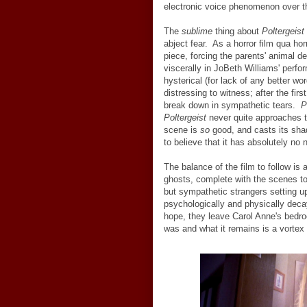
electronic voice phenomenon over t
The
sublime
thing about
Poltergeist
abject fear. As a horror film qua hor
piece, forcing the parents' animal de
viscerally in JoBeth Williams' perf
hysterical (for lack of any better wor
distressing to witness; after the fi
break down in sympathetic tears.
P
Poltergeist
never quite approaches th
scene is
so
good, and casts its sha
to believe that it has absolutely no 
The balance of the film to follow is 
ghosts, complete with the scenes to 
but sympathetic strangers setting up
psychologically and physically deca
hope, they leave Carol Anne's bedro
was and what it remains is a vortex o