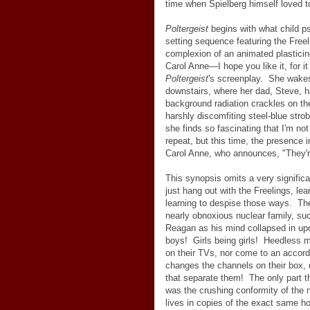
time when Spielberg himself loved t
Poltergeist
begins with what child ps
setting sequence featuring the Freeli
complexion of an animated plasticin
Carol Anne
—
I hope you like it, for 
Poltergeist
's screenplay. She wakes
downstairs, where her dad, Steve, 
background radiation crackles on the
harshly discomfiting steel-blue str
she finds so fascinating that I'm no
repeat, but this time, the presence in
Carol Anne, who announces, "They'r
This synopsis omits a very signifi
just hang out with the Freelings, le
learning to despise those ways. The 
nearly obnoxious nuclear family, s
Reagan as his mind collapsed in up
boys! Girls being girls! Heedless m
on their TVs, nor come to an accor
changes the channels on their box, 
that separate them! The only part th
was the crushing conformity of the 
lives in copies of the exact same h