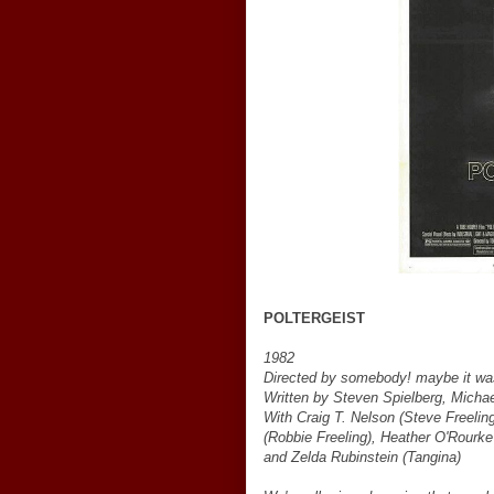
POLTERGEIST
1982
Directed by somebody! maybe it wa
Written by Steven Spielberg, Michae
With Craig T. Nelson (Steve Freeling
(Robbie Freeling), Heather O'Rourke 
and Zelda Rubinstein (Tangina)