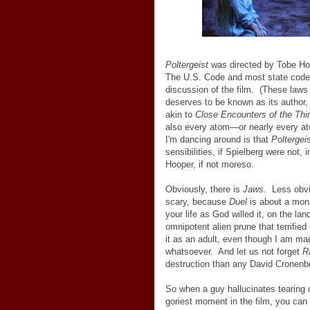
Poltergeist
was directed by Tobe Hoo
The U.S. Code and most state codes
discussion of the film. (These laws
deserves to be known as its author, 
akin to
Close Encounters of the Thi
also every atom
—
or nearly every a
I'm dancing around is that
Poltergei
sensibilities, if Spielberg were not, 
Hooper, if not moreso.
Obviously, there is
Jaws
. Less obvi
scary, because
Duel
is about a mons
your life as God willed it, on the la
omnipotent alien prune that terrifie
it as an adult, even though I am ma
whatsoever. And let us not forget
R
destruction than any David Cronenb
So when a guy hallucinates tearing o
goriest moment in the film, you can 