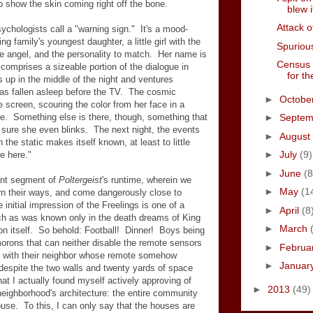
o show the skin coming right off the bone.
blew i
Attack o
ychologists call a "warning sign." It's a mood-
ng family's youngest daughter, a little girl with the
Spurious
e angel, and the personality to match. Her name is
Census 
it comprises a sizeable portion of the dialogue in
for th
 up in the middle of the night and ventures
has fallen asleep before the TV. The cosmic
►
Octobe
 screen, scouring the color from her face in a
obe. Something else is there, though, something that
►
Septe
t sure she even blinks. The next night, the events
►
August
 the static makes itself known, at least to little
►
July
(9)
e here."
►
June
(8
cant segment of
Poltergeist
's runtime, wherein we
►
May
(1
arn their ways, and come dangerously close to
initial impression of the Freelings is one of a
►
April
(8
uch as was known only in the death dreams of King
►
March
on itself. So behold: Football! Dinner! Boys being
orons that can neither disable the remote sensors
►
Februa
d with their neighbor whose remote somehow
►
Januar
despite the two walls and twenty yards of space
at I actually found myself actively approving of
►
2013
(49)
neighborhood's architecture: the entire community
ouse. To this, I can only say that the houses are