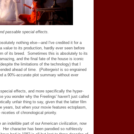
and passable special effects.
bsolutely nothing else
—
and I've credited it for a
s a
value
to its production, hardly ever seen before
lm of its breed. Sometimes this is absolutely to its
amazing, and the final fate of the house is iconic
despite the limitations of the technology) that I
 ended ahead of time. (
Poltergeist
is so engrained
lated a 90%-accurate plot summary without ever
special effects, and more specifically the hyper-
ke you wonder why the Freelings' haven't just called
cally unfair thing to say, given that the latter film
le years, but when your movie features ectoplasm,
 niceties of chronological priority.
n indelible part of our American civilization, now
. Her character has been parodied so ruthlessly