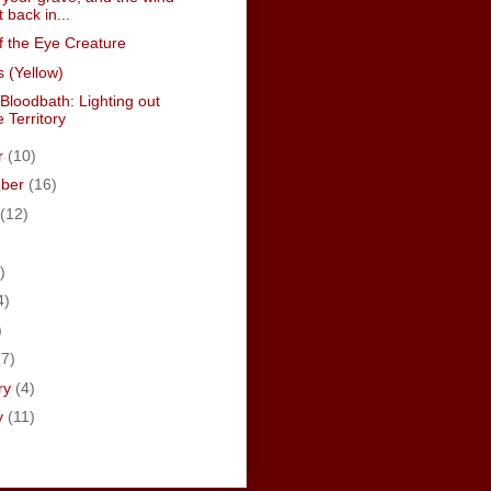
t back in...
f the Eye Creature
 (Yellow)
Bloodbath: Lighting out
e Territory
r
(10)
mber
(16)
(12)
)
4)
)
(7)
ry
(4)
y
(11)