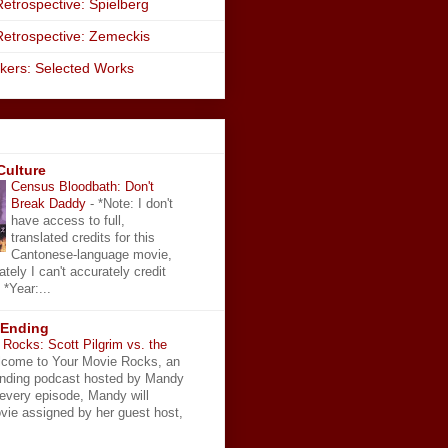
etrospective: Spielberg
Retrospective: Zemeckis
kers: Selected Works
Culture
Census Bloodbath: Don't
Break Daddy
-
*Note: I don't
have access to full,
translated credits for this
Cantonese-language movie,
ately I can't accurately credit
 *Year:...
 Ending
Rocks: Scott Pilgrim vs. the
come to Your Movie Rocks, an
Ending podcast hosted by Mandy
 every episode, Mandy will
vie assigned by her guest host,