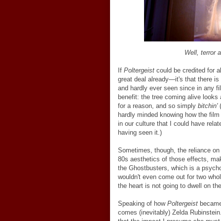
Well, terror 
If
Poltergeist
could be credited for a
great deal already
—
it's that there i
and hardly ever seen since in any fi
benefit: the tree coming alive looks 
for a reason, and so simply
bitchin'
(
hardly minded knowing how the film
in our culture that I could have re
having seen it.)
Sometimes, though, the reliance on 
80s aesthetics of those effects, ma
the Ghostbusters, which is a psychoti
wouldn't even come out for two who
the heart is not going to dwell on the
Speaking of how
Poltergeist
became a
comes (inevitably) Zelda Rubinstein