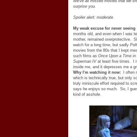
We've all missed movies that we sho
surprise you.
Spoiler alert: moderate
My weak excuse for never seeing i
months old, and even when I was te
mother, remained overprotective. She
watch for a long time, but sadly
Polt
movies from the 80s that I kept mean
such films as
Once Upon a Time in
Superman IV
at least five times. I 
inside me, and it depresses me a gr
Why I'm watching it now:
I often 
which is technically true, but only 
truly miniscule effort required to sc
says he enjoys so much. So, I guess 
kind of asshole.