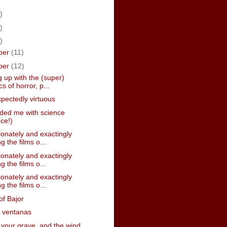
)
)
)
ber
(11)
ber
(12)
 up with the (super)
cs of horror, p...
pectedly virtuous
nded me with science
nce!)
onately and exactingly
g the films o...
onately and exactingly
g the films o...
onately and exactingly
g the films o...
of Bajor
s ventanas
n your grave, and the wind