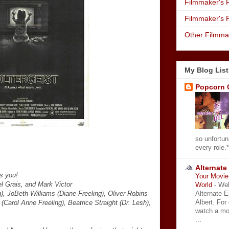
Filmmaker's R
Filmmaker's 
Other Filmma
My Blog List
Popcorn 
so unfortun
every role.*
Alternate
s you!
Your Movie 
l Grais, and Mark Victor
World
-
Wel
Alternate 
), JoBeth Williams (Diane Freeling), Oliver Robins
Albert. For
(Carol Anne Freeling), Beatrice Straight (Dr. Lesh),
watch a mo
...