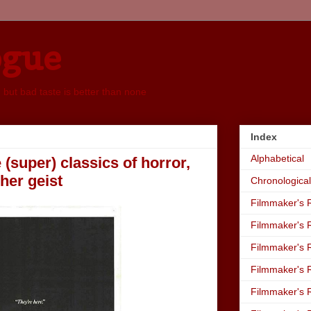
ogue
, but bad taste is better than none
Index
Alphabetical
 (super) classics of horror,
 her geist
Chronological
Filmmaker's R
Filmmaker's R
Filmmaker's R
Filmmaker's R
Filmmaker's R