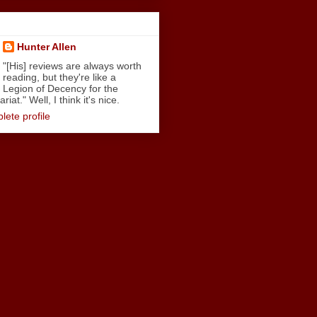
Hunter Allen
"[His] reviews are always worth
reading, but they're like a
Legion of Decency for the
iat." Well, I think it's nice.
ete profile