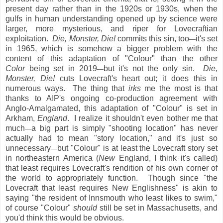
present day rather than in the 1920s or 1930s, when the
gulfs in human understanding opened up by science were
larger, more mysterious, and riper for Lovecraftian
exploitation.
Die, Monster, Die!
commits this sin, too
it's set
—
in 1965, which is somehow a bigger problem with the
content of this adaptation of "Colour" than the other
Color
being set in 2019
but it's not the only sin.
Die,
—
Monster, Die!
cuts Lovecraft's heart out; it does this in
numerous ways. The thing that
irks
me the most is that
thanks to AIP's ongoing co-production agreement with
Anglo-Amalgamated, this adaptation of "Colour" is set in
Arkham,
England
. I realize it shouldn't even bother me that
much
a big part is simply "shooting location" has never
—
actually had to mean "story location," and it's just so
unnecessary
but "Colour" is at least the Lovecraft story set
—
in northeastern America (
New
England, I think it's called)
that least requires Lovecraft's rendition of his own corner of
the world to appropriately function. Though since "the
Lovecraft that least requires New Englishness" is akin to
saying "the resident of Innsmouth who least likes to swim,"
of course "Colour"
should
still be set in Massachusetts, and
you'd think this would be obvious.