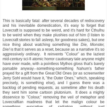
This is basically fatal: after several decades of rediscovery
and his inevitable domestication, it's easy to forget that
Lovecraft is supposed to be weird, and it's hard for Cthulhu
to be weird when they make plushies out of him (I listen to
Lovecraft stories to fall asleep, for goodness sakes), but one
nice thing about watching something like
Die, Monster,
Die!
is that it serves as a reset, because as a narrative it's so
aggressively
ordinary
. It reinvents "Colour" as the laziest
mid-century sci-fi atomic horror cautionary tale anyone might
have ever made, with a pointless Mythos gloss that's barely
parsable anyway
something-something Nahum's father
—
prayed for a gift from the Great Old Ones (or as screenwriter
Jerry Sohl would have it, "the Outer Ones," which, speaking
precisely, is something else), and I guess there was a
backlog of pending requests, as sometime after his death
they sent him some cartoon plutonium. It does a mighty
disservice to "Colour," removing the veil of metaphor and
Lovecraftian madness that let the malign colour be
something
evocative
of radiation, without just