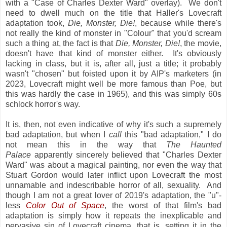
with a "Case of Charles Dexter Ward" overlay). We don't
need to dwell much on the title that Haller's Lovecraft
adaptation took,
Die, Monster, Die!
, because while there's
not really the kind of monster in "Colour" that you'd scream
such a thing at, the fact is that
Die, Monster, Die!
, the movie,
doesn't have that kind of monster either. It's obviously
lacking in class, but it is, after all, just a title; it probably
wasn't "chosen" but foisted upon it by AIP's marketers (in
2023, Lovecraft might well be more famous than Poe, but
this was hardly the case in 1965), and this was simply 60s
schlock horror's way.
It is, then, not even indicative of why it's such a supremely
bad adaptation, but when I
call
this "bad adaptation," I do
not mean this in the way that
The Haunted
Palace
apparently sincerely believed that "Charles Dexter
Ward" was about a magical painting, nor even the way that
Stuart Gordon would later inflict upon Lovecraft the most
unnamable and indescribable horror of all, sexuality. And
though I am not a great lover of 2019's adaptation, the "u"-
less
Color Out of Space
, the worst of that film's bad
adaptation is simply how it repeats the inexplicable and
pervasive sin of Lovecraft cinema, that is, setting it in the