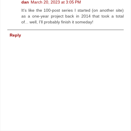
dan
March 20, 2023 at 3:05 PM
It's like the 100-post series I started (on another site)
as a one-year project back in 2014 that took a total
of... well, I'll probably finish it someday!
Reply