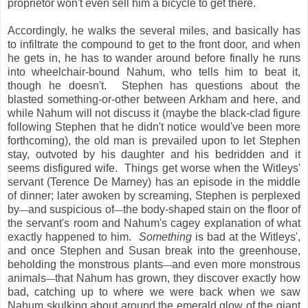
proprietor won't even sell him a bicycle to get there.
Accordingly, he walks the several miles, and basically has
to infiltrate the compound to get to the front door, and when
he gets in, he has to wander around before finally he runs
into wheelchair-bound Nahum, who tells him to beat it,
though he doesn't. Stephen has questions about the
blasted something-or-other between Arkham and here, and
while Nahum will not discuss it (maybe the black-clad figure
following Stephen that he didn't notice would've been more
forthcoming), the old man is prevailed upon to let Stephen
stay, outvoted by his daughter and his bedridden and it
seems disfigured wife. Things get worse when the Witleys'
servant (Terence De Marney) has an episode in the middle
of dinner; later awoken by screaming, Stephen is perplexed
by
and suspicious of
the body-shaped stain on the floor of
—
—
the servant's room and Nahum's cagey explanation of what
exactly happened to him.
Something
is bad at the Witleys',
and once Stephen and Susan break into the greenhouse,
beholding the monstrous plants
and even more monstrous
—
animals
that Nahum has grown, they discover exactly how
—
bad, catching up to where we were back when we saw
Nahum skulking about around the emerald glow of the giant