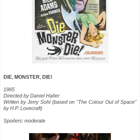
DIE, MONSTER, DIE!
1965
Directed by Daniel Haller
Written by Jerry Sohl (based on "The Colour Out of Space"
by H.P. Lovecraft)
Spoilers: moderate