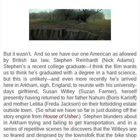
But it wasn't. And so we have our one American as allowed
by British tax law, Stephen Reinhardt (Nick Adams).
Stephen's a recent college graduate
I think the film wants
—
us to think he's graduated with a degree in a hard science,
but this is unlikely
and even more recently he's arrived
—
here in Arkham, sigh, England, to reunite with his university-
days girlfriend, Susan Witley (Suzan Farmer), herself
presently having returned to her father Nahum (Boris Karloff)
and mother Letitia (Freda Jackson) on their forbidding estate
outside town. (So what we have so far is just dusting off the
story engine from
House of Usher
.) Stephen blunders about
in Arkham trying and failing to get transportation, and in a
series of repetitive scenes he discovers that the Witleys are
so feared and despised by the townsfolk that the bike shop