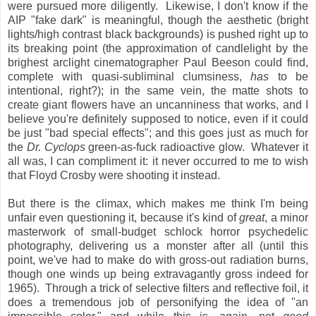
were pursued more diligently. Likewise, I don't know if the
AIP "fake dark" is meaningful, though the aesthetic (bright
lights/high contrast black backgrounds) is pushed right up to
its breaking point (the approximation of candlelight by the
brighest arclight cinematographer Paul Beeson could find,
complete with quasi-subliminal clumsiness,
has
to be
intentional, right?); in the same vein, the matte shots to
create giant flowers have an uncanniness that works, and I
believe you're definitely supposed to notice, even if it could
be just "bad special effects"; and this goes just as much for
the
Dr. Cyclops
green-as-fuck radioactive glow. Whatever it
all was, I can compliment it: it never occurred to me to wish
that Floyd Crosby were shooting it instead.
But there is the climax, which makes me think I'm being
unfair even questioning it, because it's kind of
great
, a minor
masterwork of small-budget schlock horror psychedelic
photography, delivering us a monster after all (until this
point, we've had to make do with gross-out radiation burns,
though one winds up being extravagantly gross indeed for
1965). Through a trick of selective filters and reflective foil, it
does a tremendous job of personifying the idea of "an