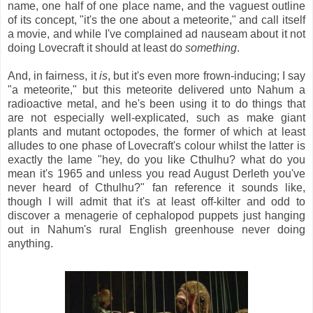
name, one half of one place name, and the vaguest outline
of its concept, "it's the one about a meteorite," and call itself
a movie, and while I've complained ad nauseam about it not
doing Lovecraft it should at least do
something
.
And, in fairness, it
is
, but it's even more frown-inducing; I say
"a meteorite," but this meteorite delivered unto Nahum a
radioactive metal, and he's been using it to do things that
are not especially well-explicated, such as make giant
plants and mutant octopodes, the former of which at least
alludes to one phase of Lovecraft's colour whilst the latter is
exactly the lame "hey, do you like Cthulhu? what do you
mean it's 1965 and unless you read August Derleth you've
never heard of Cthulhu?" fan reference it sounds like,
though I will admit that it's at least off-kilter and odd to
discover a menagerie of cephalopod puppets just hanging
out in Nahum's rural English greenhouse never doing
anything.