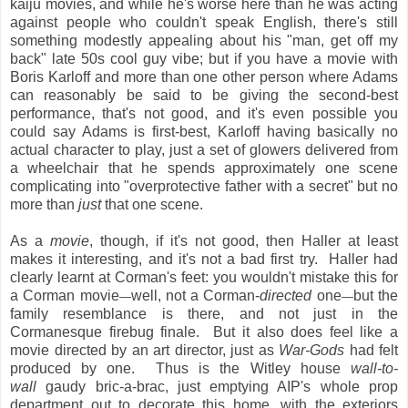
kaiju movies, and while he's worse here than he was acting
against people who couldn't speak English, there's still
something modestly appealing about his "man, get off my
back" late 50s cool guy vibe; but if you have a movie with
Boris Karloff and more than one other person where Adams
can reasonably be said to be giving the second-best
performance, that's not good, and it's even possible you
could say Adams is first-best, Karloff having basically no
actual character to play, just a set of glowers delivered from
a wheelchair that he spends approximately one scene
complicating into "overprotective father with a secret" but no
more than
just
that one scene.
As a
movie
, though, if it's not good, then Haller at least
makes it interesting, and it's not a bad first try. Haller had
clearly learnt at Corman's feet: you wouldn't mistake this for
a Corman movie
well, not a Corman-
directed
one
but the
—
—
family resemblance is there, and not just in the
Cormanesque firebug finale. But it also does feel like a
movie directed by an art director, just as
War-Gods
had felt
produced by one. Thus is the Witley house
wall-to-
wall
gaudy bric-a-brac, just emptying AIP's whole prop
department out to decorate this home, with the exteriors