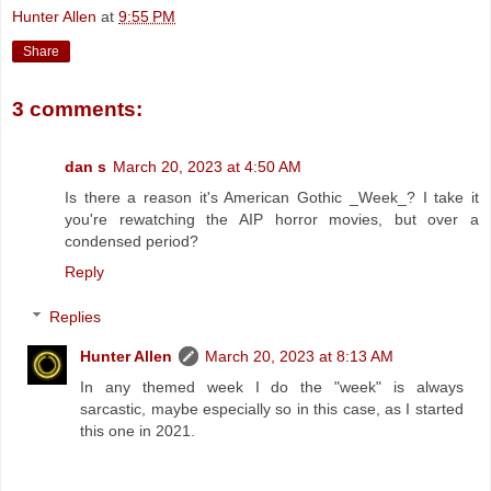
Hunter Allen
at
9:55 PM
Share
3 comments:
dan s
March 20, 2023 at 4:50 AM
Is there a reason it's American Gothic _Week_? I take it
you're rewatching the AIP horror movies, but over a
condensed period?
Reply
Replies
Hunter Allen
March 20, 2023 at 8:13 AM
In any themed week I do the "week" is always
sarcastic, maybe especially so in this case, as I started
this one in 2021.