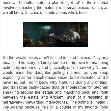
nose and mouth. Later, a plan to "get rid" of the material
involves smashing the material into small pieces, which, as
we all know, teaches unstable atoms who's boss.
So the weaknesses aren't limited to "bad Lovecraft" by any
means. The story is faintly terrible on its own terms, being
extremely undermotivated (I actually don't know why Nahum
would mind his daughter getting married, as you keep
expecting some blasphemous secret to be revealed, and it
never is, but I don't know why Nahum's doing
any
of this),
and it's rather badly-paced (lots of shoeleather for Stephen
sneaking around the estate and marching back and forth
between the estate and Arkham, most of it resulting in
narratively-unrewarding interactions). The acting is limited: I
like Adams because he's in a couple of my favorite Toho