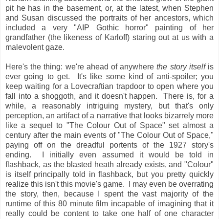
pit he has in the basement, or, at the latest, when Stephen
and Susan discussed the portraits of her ancestors, which
included a very "AIP Gothic horror" painting of her
grandfather (the likeness of Karloff) staring out at us with a
malevolent gaze.
Here's the thing: we're ahead of anywhere
the story itself
is
ever going to get. It's like some kind of anti-spoiler; you
keep waiting for a Lovecraftian trapdoor to open where you
fall into a shoggoth, and it doesn't happen. There is, for a
while, a reasonably intriguing mystery, but that's only
perception, an artifact of a narrative that looks bizarrely more
like a sequel to "The Colour Out of Space" set almost a
century after the main events of "The Colour Out of Space,"
paying off on the dreadful portents of the 1927 story's
ending. I initially even assumed it would be told in
flashback, as the blasted heath already exists, and "Colour"
is itself principally told in flashback, but you pretty quickly
realize this isn't this movie's game. I may even be overrating
the story, then, because I spent the vast majority of the
runtime of this 80 minute film incapable of imagining that it
really could be content to take one half of one character