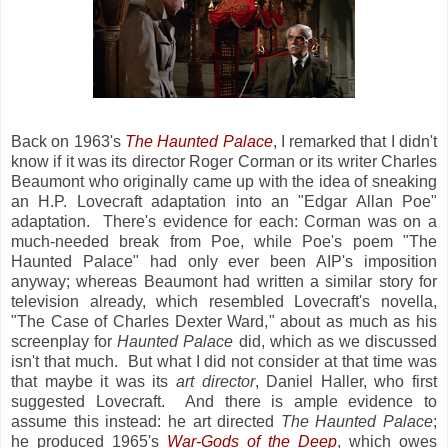
Back on 1963's
The Haunted Palace
, I remarked that I didn't
know if it was its director Roger Corman or its writer Charles
Beaumont who originally came up with the idea of sneaking
an H.P. Lovecraft adaptation into an "Edgar Allan Poe"
adaptation. There's evidence for each: Corman was on a
much-needed break from Poe, while Poe's poem "The
Haunted Palace" had only ever been AIP's imposition
anyway; whereas Beaumont had written a similar story for
television already, which resembled Lovecraft's novella,
"The Case of Charles Dexter Ward," about as much as his
screenplay for
Haunted Palace
did, which as we discussed
isn't that much. But what I did not consider at that time was
that maybe it was its
art director
, Daniel Haller, who first
suggested Lovecraft. And there is ample evidence to
assume this instead: he art directed
The Haunted Palace
;
he produced 1965's
War-Gods of the Deep
, which owes