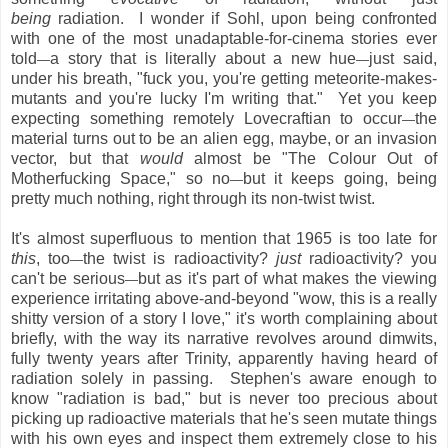
being
radiation. I wonder if Sohl, upon being confronted
with one of the most unadaptable-for-cinema stories ever
told
a story that is literally about a new hue
just said,
—
—
under his breath, "fuck you, you're getting meteorite-makes-
mutants and you're lucky I'm writing that." Yet you keep
expecting something remotely Lovecraftian to occur
the
—
material turns out to be an alien egg, maybe, or an invasion
vector, but that
would
almost be "The Colour Out of
Motherfucking Space," so no
but it keeps going, being
—
pretty much nothing, right through its non-twist twist.
It's almost superfluous to mention that 1965 is too late for
this
, too
the twist is radioactivity?
just
radioactivity? you
—
can't be serious
but as it's part of what makes the viewing
—
experience irritating above-and-beyond "wow, this is a really
shitty version of a story I love," it's worth complaining about
briefly, with the way its narrative revolves around dimwits,
fully twenty years after Trinity, apparently having heard of
radiation solely in passing. Stephen's aware enough to
know "radiation is bad," but is never too precious about
picking up radioactive materials that he's seen mutate things
with his own eyes and inspect them extremely close to his