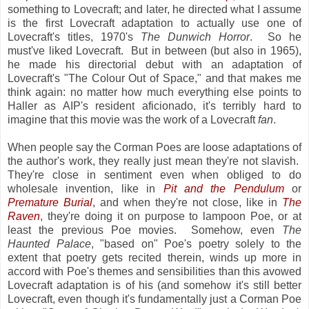
something to Lovecraft; and later, he directed what I assume
is the first Lovecraft adaptation to actually use one of
Lovecraft's titles, 1970's
The Dunwich Horror
. So he
must've liked Lovecraft. But in between (but also in 1965),
he made his directorial debut with an adaptation of
Lovecraft's "The Colour Out of Space," and that makes me
think again: no matter how much everything else points to
Haller as AIP's resident aficionado, it's terribly hard to
imagine that this movie was the work of a Lovecraft
fan
.
When people say the Corman Poes are loose adaptations of
the author's work, they really just mean they're not slavish.
They're close in sentiment even when obliged to do
wholesale invention, like in
Pit and the Pendulum
or
Premature Burial
, and when they're not close, like in
The
Raven
, they're doing it on purpose to lampoon Poe, or at
least the previous Poe movies. Somehow, even
The
Haunted Palace
, "based on" Poe's poetry solely to the
extent that poetry gets recited therein, winds up more in
accord with Poe's themes and sensibilities than this avowed
Lovecraft adaptation is of his (and somehow it's still better
Lovecraft, even though it's fundamentally just a Corman Poe