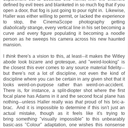
defined by evil trees and blanketed in so much fog that if you
open a door, that fog is just going to pour right in. Likewise,
Haller was either willing to permit, or lacked the experience
to stop, the CinemaScope photography getting
diabolically
strange, every vertical line in his set becoming a
curve and every figure populating it becoming a noodle
person as he sweeps his camera across his new haunted
mansion.
I
think
there's a vision to this, at least
it makes the Witley
—
abode look bizarre and grotesque, and "weird-looking" is
the closest this ever comes to any source material fidelity
—
but there's not a lot of discipline, not even the kind of
discipline where you can be certain in any given shot that it
looks weird-on-purpose rather than weird-on-accident.
There is, for instance, a split-diopter shot where the first
focal plane has Adams in it and the second focal plane has
nothing
unless Haller really was
that
proud of his bric-a-
—
brac. And it is impossible to determine if this isn't just an
actual mistake, though as it feels like it's trying to
bring
something
"visually impossible" to this unbearably
basic-ass "Colour" adaptation, one wishes this nonsense