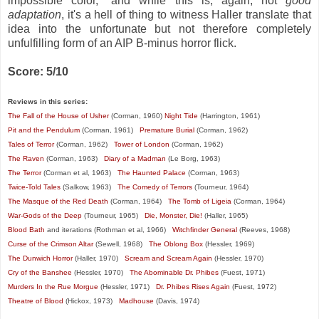
impossible color," and while this is, again, not
good
adaptation
, it's a hell of thing to witness Haller translate that
idea into the unfortunate but not therefore completely
unfulfilling form of an AIP B-minus horror flick.
Score: 5/10
Reviews in this series:
The Fall of the House of Usher
(Corman, 1960)
Night Tide
(Harrington, 1961)
Pit and the Pendulum
(Corman, 1961)
Premature Burial
(Corman, 1962)
Tales of Terror
(Corman, 1962)
Tower of London
(Corman, 1962)
The Raven
(Corman, 1963)
Diary of a Madman
(Le Borg, 1963)
The Terror
(Corman et al, 1963)
The Haunted Palace
(Corman, 1963)
Twice-Told Tales
(Salkow, 1963)
The Comedy of Terrors
(Tourneur, 1964)
The Masque of the Red Death
(Corman, 1964)
The Tomb of Ligeia
(Corman, 1964)
War-Gods of the Deep
(Tourneur, 1965)
Die, Monster, Die!
(Haller, 1965)
Blood Bath
and iterations (Rothman et al, 1966)
Witchfinder General
(Reeves, 1968)
Curse of the Crimson Altar
(Sewell, 1968)
The Oblong Box
(Hessler, 1969)
The Dunwich Horror
(Haller, 1970)
Scream and Scream Again
(Hessler, 1970)
Cry of the Banshee
(Hessler, 1970)
The Abominable Dr. Phibes
(Fuest, 1971)
Murders In the Rue Morgue
(Hessler, 1971)
Dr. Phibes Rises Again
(Fuest, 1972)
Theatre of Blood
(Hickox, 1973)
Madhouse
(Davis, 1974)