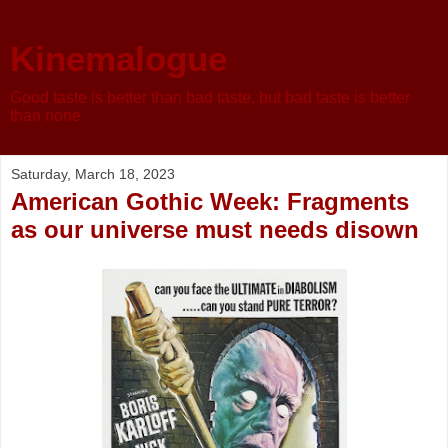
Kinemalogue
Good taste is better than bad taste, but bad taste is better
than none
Saturday, March 18, 2023
American Gothic Week: Fragments
as our universe must needs disown