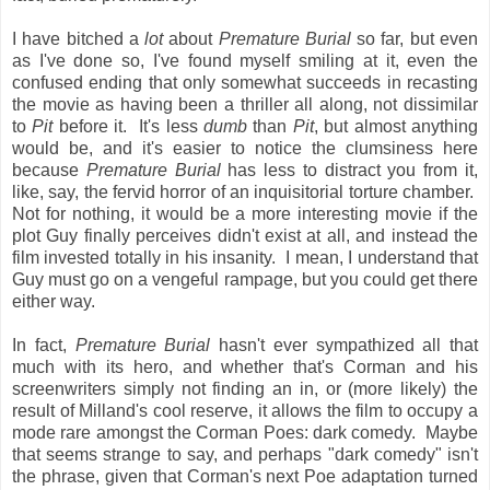
I have bitched a
lot
about
Premature Burial
so far, but even
as I've done so, I've found myself smiling at it, even the
confused ending that only somewhat succeeds in recasting
the movie as having been a thriller all along, not dissimilar
to
Pit
before it. It's less
dumb
than
Pit
, but almost anything
would be, and it's easier to notice the clumsiness here
because
Premature Burial
has less to distract you from it,
like, say, the fervid horror of an inquisitorial torture chamber.
Not for nothing, it would be a more interesting movie if the
plot Guy finally perceives didn't exist at all, and instead the
film invested totally in his insanity. I mean, I understand that
Guy must go on a vengeful rampage, but you could get there
either way.
In fact,
Premature Burial
hasn't ever sympathized all that
much with its hero, and whether that's Corman and his
screenwriters simply not finding an in, or (more likely) the
result of Milland's cool reserve, it allows the film to occupy a
mode rare amongst the Corman Poes: dark comedy. Maybe
that seems strange to say, and perhaps "dark comedy" isn't
the phrase, given that Corman's next Poe adaptation turned