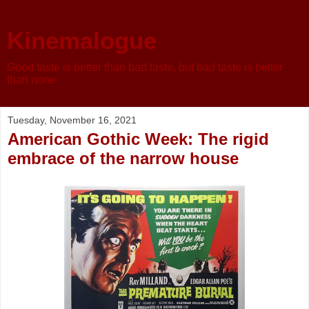
Kinemalogue
Good taste is better than bad taste, but bad taste is better
than none
Tuesday, November 16, 2021
American Gothic Week: The rigid
embrace of the narrow house