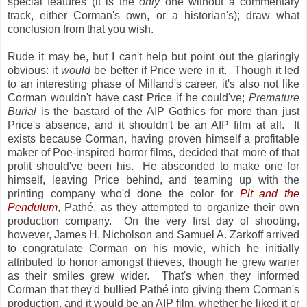
special features (it is the
only
one without a commentary
track, either Corman's own, or a historian's); draw what
conclusion from that you wish.
Rude it may be, but I can't help but point out the glaringly
obvious: it
would
be better if Price were in it. Though it led
to an interesting phase of Milland's career, it's also not like
Corman wouldn't have cast Price if he could've;
Premature
Burial
is the bastard of the AIP Gothics for more than just
Price's absence, and it shouldn't be an AIP film at all. It
exists because Corman, having proven himself a profitable
maker of Poe-inspired horror films, decided that more of that
profit should've been his. He absconded to make one for
himself, leaving Price behind, and teaming up with the
printing company who'd done the color for
Pit and the
Pendulum
, Pathé, as they attempted to organize their own
production company. On the very first day of shooting,
however, James H. Nicholson and Samuel A. Zarkoff arrived
to congratulate Corman on his movie, which he initially
attributed to honor amongst thieves, though he grew warier
as their smiles grew wider. That's when they informed
Corman that they'd bullied Pathé into giving them Corman's
production, and it would be an AIP film, whether he liked it or