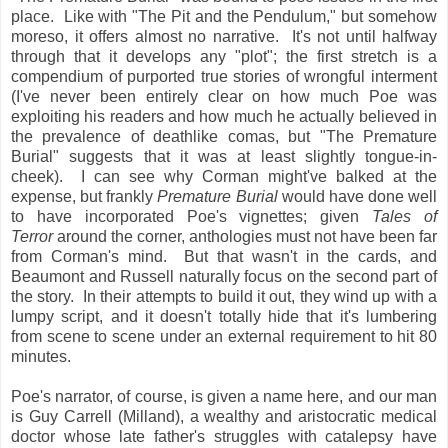
place. Like with "The Pit and the Pendulum," but somehow
moreso, it offers almost no narrative. It's not until halfway
through that it develops any "plot"; the first stretch is a
compendium of purported true stories of wrongful interment
(I've never been entirely clear on how much Poe was
exploiting his readers and how much he actually believed in
the prevalence of deathlike comas, but "The Premature
Burial" suggests that it was at least slightly tongue-in-
cheek). I can see why Corman might've balked at the
expense, but frankly
Premature Burial
would have done well
to have incorporated Poe's vignettes; given
Tales of
Terror
around the corner, anthologies must not have been far
from Corman's mind. But that wasn't in the cards, and
Beaumont and Russell naturally focus on the second part of
the story. In their attempts to build it out, they wind up with a
lumpy script, and it doesn't totally hide that it's lumbering
from scene to scene under an external requirement to hit 80
minutes.
Poe's narrator, of course, is given a name here, and our man
is Guy Carrell (Milland), a wealthy and aristocratic medical
doctor whose late father's struggles with catalepsy have