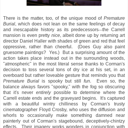
There is the matter, too, of the unique mood of
Premature
Burial
, which does not lean on the same feelings of decay
and inescapable history as its predecessors
the Carrell
—
mansion is even pretty
nice
, albeit done up by returning art
director Daniel Haller with shades of green and red that feel
oppressive, rather than cheerful. (Does Guy also paint
gruesome paintings? Yes.) But a surprising amount of the
action takes place instead out in the surrounding woods,
"atmospheric" in the most literal sense thanks to Corman's
decision to toss several tons of dry ice at his set, in an
overboard but rather loveable gesture that reminds you that
Premature Burial
is spooky but still
fun
. Even so, the
balance always favors "spooky," with the fog so obscuring
that it's never
entirely
possible to determine where the
Carrell estate ends and the graveyard begins. It's captured
with a beautiful wintry chilliness by Corman's trusty
cinematographer Floyd Crosby, who uses the diffusion and
whorls to occasionally make something damned near
painterly out of Corman's stagebound, deceptively-chintzy
effects. Their imagery works wonders in conjunction with