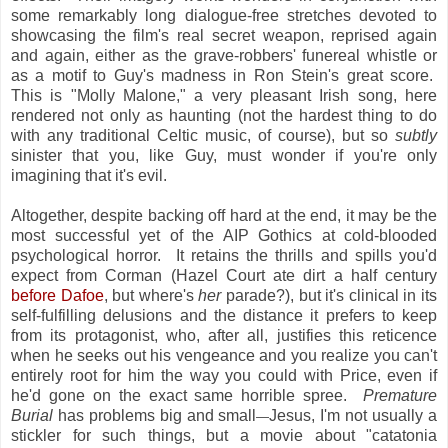
some remarkably long dialogue-free stretches devoted to
showcasing the film's real secret weapon, reprised again
and again, either as the grave-robbers' funereal whistle or
as a motif to Guy's madness in Ron Stein's great score.
This is "Molly Malone," a very pleasant Irish song, here
rendered not only as haunting (not the hardest thing to do
with any traditional Celtic music, of course), but so
subtly
sinister that you, like Guy, must wonder if you're only
imagining that it's evil.
Altogether, despite backing off hard at the end, it may be the
most successful yet of the AIP Gothics at cold-blooded
psychological horror. It retains the thrills and spills you'd
expect from Corman (Hazel Court ate dirt a half century
before Dafoe
, but where's
her
parade?), but it's clinical in its
self-fulfilling delusions and the distance it prefers to keep
from its protagonist, who, after all, justifies this reticence
when he seeks out his vengeance and you realize you can't
entirely root for him the way you could with Price, even if
he'd gone on the exact same horrible spree.
Premature
Burial
has problems big and small
Jesus, I'm not usually a
—
stickler for such things, but a movie about "catatonia