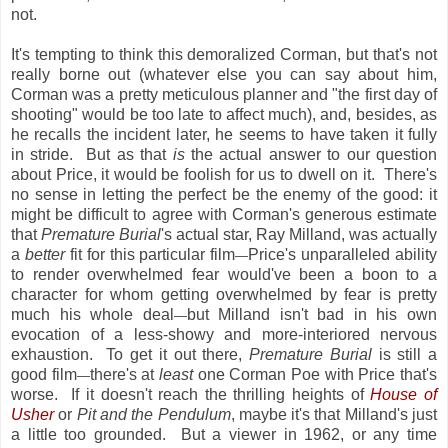
not.
It's tempting to think this demoralized Corman, but that's not
really borne out (whatever else you can say about him,
Corman was a pretty meticulous planner and "the first day of
shooting" would be too late to affect much), and, besides, as
he recalls the incident later, he seems to have taken it fully
in stride. But as that
is
the actual answer to our question
about Price, it would be foolish for us to dwell on it. There's
no sense in letting the perfect be the enemy of the good: it
might be difficult to agree with Corman's generous estimate
that
Premature Burial
's actual star, Ray Milland, was actually
a
better
fit for this particular film
Price's unparalleled ability
—
to render overwhelmed fear would've been a boon to a
character for whom getting overwhelmed by fear is pretty
much his whole deal
but Milland isn't bad in his own
—
evocation of a less-showy and more-interiored nervous
exhaustion. To get it out there,
Premature Burial
is still a
good film
there's at
least
one Corman Poe with Price that's
—
worse. If it doesn't reach the thrilling heights of
House of
Usher
or
Pit and the Pendulum
, maybe it's that Milland's just
a little too grounded. But a viewer in 1962, or any time