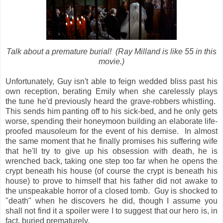
Talk about a premature burial! (Ray Milland is like 55 in this
movie.)
Unfortunately, Guy isn't able to feign wedded bliss past his
own reception, berating Emily when she carelessly plays
the tune he'd previously heard the grave-robbers whistling.
This sends him panting off to his sick-bed, and he only gets
worse, spending their honeymoon building an elaborate life-
proofed mausoleum for the event of his demise. In almost
the same moment that he finally promises his suffering wife
that he'll try to give up his obsession with death, he is
wrenched back, taking one step too far when he opens the
crypt beneath his house (of course the crypt is beneath his
house) to prove to himself that his father did not awake to
the unspeakable horror of a closed tomb. Guy is shocked to
"death" when he discovers he did, though I assume you
shall not find it a spoiler were I to suggest that our hero is, in
fact, buried prematurely.