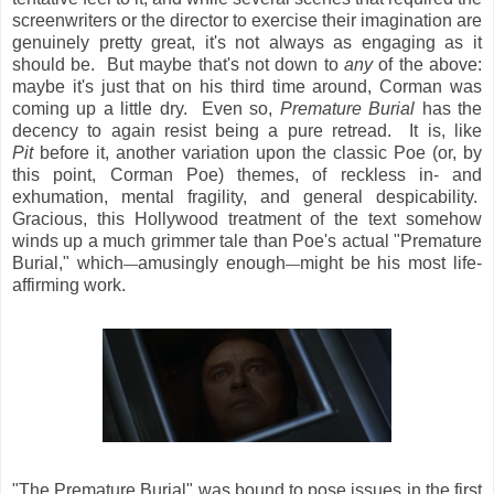
screenwriters or the director to exercise their imagination are
genuinely pretty great, it's not always as engaging as it
should be. But maybe that's not down to
any
of the above:
maybe it's just that on his third time around, Corman was
coming up a little dry. Even so,
Premature Burial
has the
decency to again resist being a pure retread. It is, like
Pit
before it, another variation upon the classic Poe (or, by
this point, Corman Poe) themes, of reckless in- and
exhumation, mental fragility, and general despicability.
Gracious, this Hollywood treatment of the text somehow
winds up a much grimmer tale than Poe's actual "Premature
Burial," which
amusingly enough
might be his most life-
—
—
affirming work.
"The Premature Burial" was bound to pose issues in the first