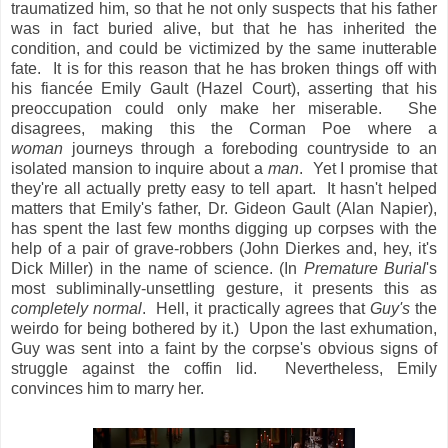
traumatized him, so that he not only suspects that his father
was in fact buried alive, but that he has inherited the
condition, and could be victimized by the same inutterable
fate. It is for this reason that he has broken things off with
his fiancée Emily Gault (Hazel Court), asserting that his
preoccupation could only make her miserable. She
disagrees, making this the Corman Poe where a
woman
journeys through a foreboding countryside to an
isolated mansion to inquire about a
man
. Yet I promise that
they're all actually pretty easy to tell apart. It hasn't helped
matters that Emily's father, Dr. Gideon Gault (Alan Napier),
has spent the last few months digging up corpses with the
help of a pair of grave-robbers (John Dierkes and, hey, it's
Dick Miller) in the name of science. (In
Premature Burial
's
most subliminally-unsettling gesture, it presents this as
completely normal
. Hell, it practically agrees that
Guy's
the
weirdo for being bothered by it.) Upon the last exhumation,
Guy was sent into a faint by the corpse's obvious signs of
struggle against the coffin lid. Nevertheless, Emily
convinces him to marry her.