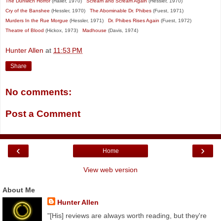
The Dunwich Horror
(Haller, 1970)
Scream and Scream Again
(Hessler, 1970)
Cry of the Banshee
(Hessler, 1970)
The Abominable Dr. Phibes
(Fuest, 1971)
Murders In the Rue Morgue
(Hessler, 1971)
Dr. Phibes Rises Again
(Fuest, 1972)
Theatre of Blood
(Hickox, 1973)
Madhouse
(Davis, 1974)
Hunter Allen
at
11:53 PM
Share
No comments:
Post a Comment
‹
›
Home
View web version
About Me
Hunter Allen
"[His] reviews are always worth reading, but they're