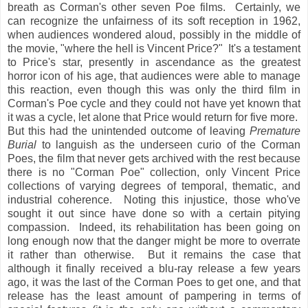
breath as Corman's other seven Poe films. Certainly, we
can recognize the unfairness of its soft reception in 1962,
when audiences wondered aloud, possibly in the middle of
the movie, "where the hell is Vincent Price?" It's a testament
to Price's star, presently in ascendance as the greatest
horror icon of his age, that audiences were able to manage
this reaction, even though this was only the third film in
Corman's Poe cycle and they could not have yet known that
it was a cycle, let alone that Price would return for five more.
But this had the unintended outcome of leaving
Premature
Burial
to languish as the underseen curio of the Corman
Poes, the film that never gets archived with the rest because
there is no "Corman Poe" collection, only Vincent Price
collections of varying degrees of temporal, thematic, and
industrial coherence. Noting this injustice, those who've
sought it out since have done so with a certain pitying
compassion. Indeed, its rehabilitation has been going on
long enough now that the danger might be more to overrate
it rather than otherwise. But it remains the case that
although it finally received a blu-ray release a few years
ago, it was the last of the Corman Poes to get one, and that
release has the least amount of pampering in terms of