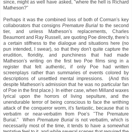
since, might as well have asked, "where the hell is Richard
Matheson?"
Perhaps it was the combined loss of both of Corman's key
collaborators that consigns
Premature Burial
to the second
tier, and unless Matheson's replacements, Charles
Beaumont and Ray Russell, are quoting Poe directly, there's
a certain stiffness to the dialogue and situations here (no
pun intended, I swear), so that they don't quite capture the
erudition, floridity, and punchiness that had made
Matheson's writing on the first two Poe films sing in a
register that felt authentic, if only Poe had written
screenplays rather than summaries of events colored by
descriptions of unsettled mental impressions. (And this
despite Matheson's admission that he was no particular fan
of Poe in the first place.) In either case, when Milland waxes
lyrical upon the horrors of living sepulture, and the
unendurable terror of being conscious to face the writhing
attack of the conqueror worm, it's fantastic, because that is
verbatim or near-verbatim from Poe's "The Premature
Burial." When
Premature Burial
is not verbatim, which is
necessarily most of the time, it tends to have a somewhat
tentative feel to it, and while several scenes that required the