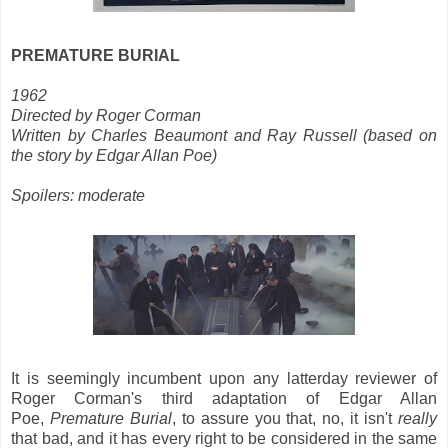
PREMATURE BURIAL
1962
Directed by Roger Corman
Written by Charles Beaumont and Ray Russell (based on
the story by Edgar Allan Poe)
Spoilers: moderate
It is seemingly incumbent upon any latterday reviewer of
Roger Corman's third adaptation of Edgar Allan
Poe,
Premature Burial
, to assure you that, no, it isn't
really
that bad, and it has every right to be considered in the same