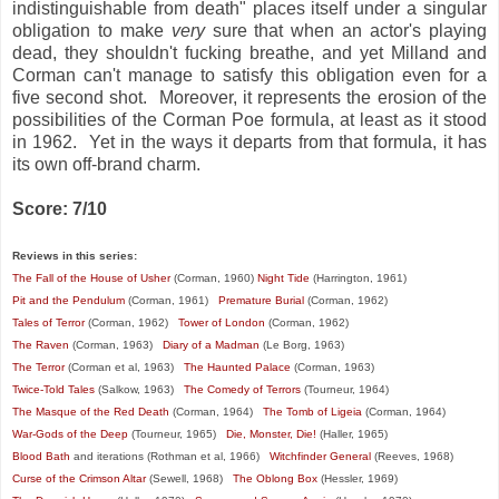
indistinguishable from death" places itself under a singular
obligation to make
very
sure that when an actor's playing
dead, they shouldn't fucking breathe, and yet Milland and
Corman can't manage to satisfy this obligation even for a
five second shot. Moreover, it represents the erosion of the
possibilities of the Corman Poe formula, at least as it stood
in 1962. Yet in the ways it departs from that formula, it has
its own off-brand charm.
Score: 7/10
Reviews in this series:
The Fall of the House of Usher
(Corman, 1960)
Night Tide
(Harrington, 1961)
Pit and the Pendulum
(Corman, 1961)
Premature Burial
(Corman, 1962)
Tales of Terror
(Corman, 1962)
Tower of London
(Corman, 1962)
The Raven
(Corman, 1963)
Diary of a Madman
(Le Borg, 1963)
The Terror
(Corman et al, 1963)
The Haunted Palace
(Corman, 1963)
Twice-Told Tales
(Salkow, 1963)
The Comedy of Terrors
(Tourneur, 1964)
The Masque of the Red Death
(Corman, 1964)
The Tomb of Ligeia
(Corman, 1964)
War-Gods of the Deep
(Tourneur, 1965)
Die, Monster, Die!
(Haller, 1965)
Blood Bath
and iterations (Rothman et al, 1966)
Witchfinder General
(Reeves, 1968)
Curse of the Crimson Altar
(Sewell, 1968)
The Oblong Box
(Hessler, 1969)