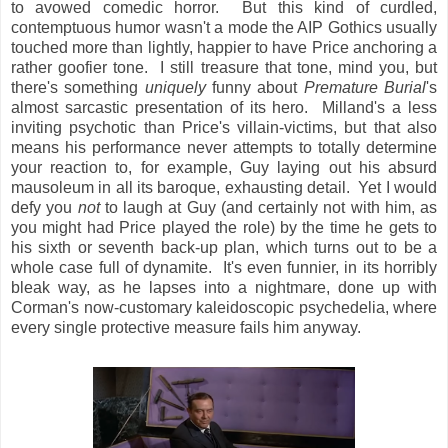
to avowed comedic horror. But this kind of curdled,
contemptuous humor wasn't a mode the AIP Gothics usually
touched more than lightly, happier to have Price anchoring a
rather goofier tone. I still treasure that tone, mind you, but
there's something
uniquely
funny about
Premature Burial
's
almost sarcastic presentation of its hero. Milland's a less
inviting psychotic than Price's villain-victims, but that also
means his performance never attempts to totally determine
your reaction to, for example, Guy laying out his absurd
mausoleum in all its baroque, exhausting detail. Yet I would
defy you
not
to laugh at Guy (and certainly not with him, as
you might had Price played the role) by the time he gets to
his sixth or seventh back-up plan, which turns out to be a
whole case full of dynamite. It's even funnier, in its horribly
bleak way, as he lapses into a nightmare, done up with
Corman's now-customary kaleidoscopic psychedelia, where
every single protective measure fails him anyway.