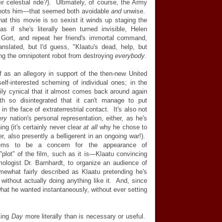
ir celestial ride?). Ultimately, of course, the Army
hoots him—that seemed both avoidable
and
unwise.
 that this movie is so sexist it winds up staging the
s if she's literally been turned invisible, Helen
 Gort, and repeat her friend's immortal command,
anslated, but I'd guess, "Klaatu's dead, help, but
ing the omnipotent robot from destroying
everybody
.
lf as an allegory in support of the then-new United
elf-interested scheming of individual ones; in the
ily cynical that it almost comes back around again
h so disintegrated that it can't manage to put
n the face of extraterrestrial contact. It's also not
ery
nation's personal representation, either, as he's
ng (it's certainly never clear
at all
why he chose to
er, also presently a belligerent in an ongoing war!).
eems to be a concern for the appearance of
plot" of the film, such as it is—Klaatu convincing
ologist Dr. Barnhardt, to organize an audience of
mewhat fairly described as Klaatu pretending he's
ithout actually doing anything like it. And, since
hat he wanted instantaneously, without ever setting
king
Day
more literally than is necessary or useful.