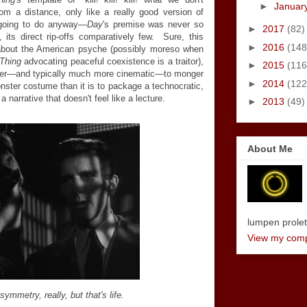
►
Januar
m a distance, only like a really good version of
 going to do anyway—
Day
's premise was never so
►
2017
(82)
, its direct rip-offs comparatively few. Sure, this
►
2016
(148
about the American psyche (possibly moreso when
Thing
advocating peaceful coexistence is a traitor),
►
2015
(116
asier—and typically much more cinematic—to monger
►
2014
(122
nster costume than it is to package a technocratic,
a narrative that doesn't feel like a lecture.
►
2013
(49)
About Me
lumpen proletar
View my compl
asymmetry, really, but that's life.