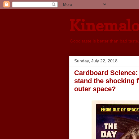
Kinemal
Good taste is better than bad taste
Sunday, July 22, 2018
Cardboard Science: 
stand the shocking 
outer space?