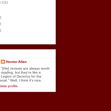
y
(11)
)
)
)
Hunter Allen
"[His] reviews are always worth
reading, but they're like a
Legion of Decency for the
iat." Well, I think it's nice.
ete profile