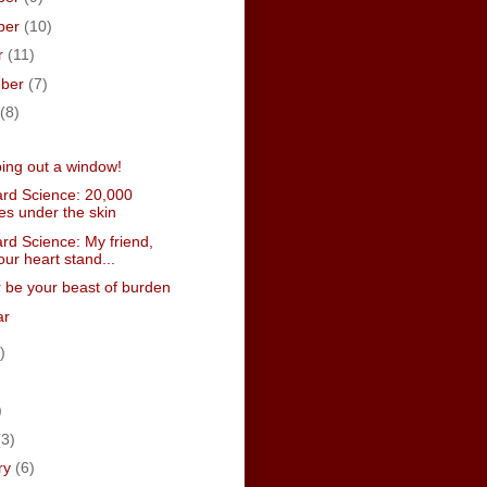
ber
(10)
r
(11)
mber
(7)
(8)
ping out a window!
rd Science: 20,000
es under the skin
rd Science: My friend,
our heart stand...
er be your beast of burden
ar
)
)
)
(3)
ry
(6)