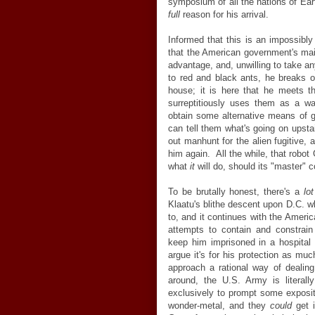
symposium of all the nations of Ear
full
reason for his arrival.
Informed that this is an impossibly
that the American government's mai
advantage, and, unwilling to take a
to red and black ants, he breaks o
house; it is here that he meets 
surreptitiously uses them as a wa
obtain some alternative means of g
can tell them what's going on upsta
out manhunt for the alien fugitive, a
him again. All the while, that robot
what
it
will do, should its "master" 
To be brutally honest, there's a
lo
Klaatu's blithe descent upon D.C. w
to, and it continues with the Americ
attempts to contain and constrain
keep him imprisoned in a hospita
argue it's for his protection as muc
approach a rational way of dealing 
around, the U.S. Army is literall
exclusively to prompt some expositi
wonder-metal, and they
could
get i