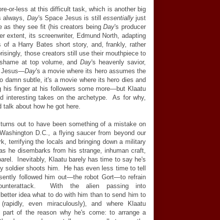
-or-less at this difficult task, which is another big
as always,
Day
's Space Jesus is still
essentially
just
e as they see fit (his creators being
Day
's producer
er extent, its screenwriter, Edmund North, adapting
of a Harry Bates short story, and, frankly, rather
isingly, those creators still use their mouthpiece to
d shame at top volume, and
Day
's heavenly savior,
 Jesus—
Day
's a movie where its hero assumes the
oo damn subtle, it's a movie where its hero dies and
wag his finger at his followers some more—but Klaatu
d interesting takes on the archetype. As for why,
uld talk about how he got here.
 turns out to have been something of a mistake on
 Washington D.C., a flying saucer from beyond our
k, terrifying the locals and bringing down a military
 as he disembarks from his strange, inhuman craft,
arel. Inevitably, Klaatu barely has time to say he's
y soldier shoots him. He has even less time to tell
esently followed him out—the robot Gort—to refrain
unterattack. With the alien passing into
etter idea what to do with him than to send him to
(rapidly, even miraculously), and where Klaatu
de part of the reason why he's come: to arrange a