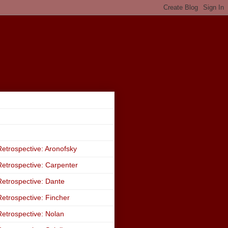
etrospective: Aronofsky
etrospective: Carpenter
etrospective: Dante
etrospective: Fincher
etrospective: Nolan