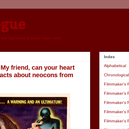
ogue
, but bad taste is better than none
Index
Alphabetical
My friend, can your heart
facts about neocons from
Chronological
Filmmaker's R
Filmmaker's R
Filmmaker's R
Filmmaker's R
Filmmaker's R