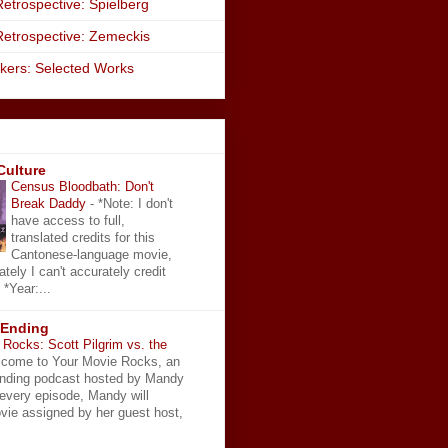
etrospective: Spielberg
Retrospective: Zemeckis
kers: Selected Works
Culture
Census Bloodbath: Don't
Break Daddy
-
*Note: I don't
have access to full,
translated credits for this
Cantonese-language movie,
ately I can't accurately credit
 *Year:...
 Ending
Rocks: Scott Pilgrim vs. the
come to Your Movie Rocks, an
Ending podcast hosted by Mandy
 every episode, Mandy will
vie assigned by her guest host,