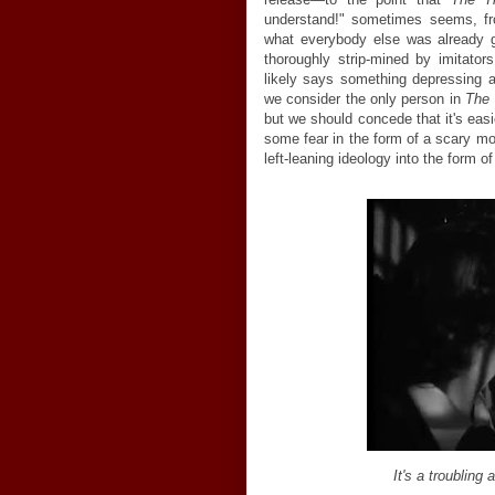
understand!" sometimes seems, fro
what everybody else was already
thoroughly strip-mined by imitators
likely says something depressing 
we consider the only person in
The 
but we should concede that it's e
some fear in the form of a scary mo
left-leaning ideology into the form of 
It's a troubling 