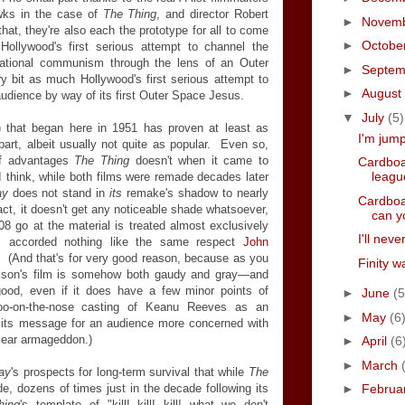
wks in the case of
The Thing
, and director Robert
►
Novem
hat, they're also each the prototype for all to come
►
Octobe
ollywood's first serious attempt to channel the
national communism through the lens of an Outer
►
Septe
 bit as much Hollywood's first serious attempt to
►
August
audience by way of its first Outer Space Jesus.
▼
July
(5)
 that began here in 1951 has proven at least as
I'm jum
art, albeit usually not quite as popular. Even so,
of advantages
The Thing
doesn't when it came to
Cardboa
leagu
I think, while both films were remade decades later
ay
does not stand in
its
remake's shadow to nearly
Cardboa
act, it doesn't get any noticeable shade whatsoever,
can y
8 go at the material is treated almost exclusively
I'll nev
r, accorded nothing like the same respect
John
 (And that's for very good reason, because as you
Finity w
kson's film is somehow both gaudy and gray—and
good, even if it does have a few minor points of
►
June
(5
t-too-on-the-nose casting of Keanu Reeves as an
►
May
(6
f its message for an audience more concerned with
lear armageddon.)
►
April
(6
►
March
ay
's prospects for long-term survival that while
The
, dozens of times just in the decade following its
►
Februa
hing
's template of "kill! kill! kill! what we don't