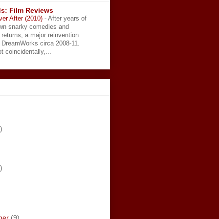
s: Film Reviews
ver After (2010)
-
After years of
wn snarky comedies and
 returns, a major reinvention
t DreamWorks circa 2008-11.
t coincidentally,...
)
)
ber
(9)