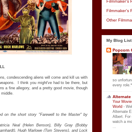
Filmmaker's R
Filmmaker's 
Other Filmma
My Blog List
Popcorn 
ILL
s, condescending aliens will come and kill us with
so unfortun
eapons. I think you might've had to be there, but
every role.*
s a fine allegory, and a pretty good movie, though
y middle.
Alternate
Your Movie 
World
-
Wel
Alternate 
 on the short story "Farewell to the Master" by
Albert. For
watch a mo
atricia Neal (Helen Benson), Billy Gray (Bobby
...
arnhardt), Hugh Marlowe (Tom Stevens), and Lock