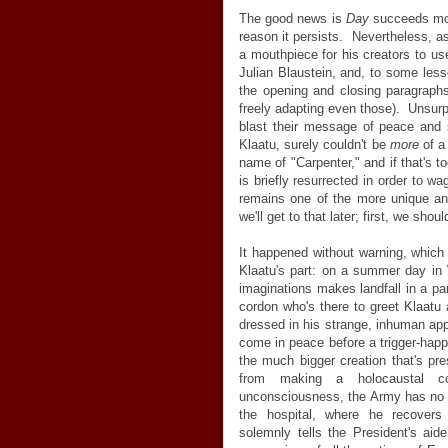
The good news is
Day
succeeds more
reason it persists. Nevertheless, 
a mouthpiece for his creators to us
Julian Blaustein, and, to some less
the opening and closing paragraphs 
freely adapting even those). Unsurpr
blast their message of peace an
Klaatu, surely couldn't be
more
of a
name of "Carpenter," and if that's t
is briefly resurrected in order to 
remains one of the more unique an
we'll get to that later; first, we sho
It happened without warning, which
Klaatu's part: on a summer day in
imaginations makes landfall in a par
cordon who's there to greet Klaatu
dressed in his strange, inhuman app
come in peace before a trigger-happ
the much bigger creation that's pr
from making a holocaustal co
unconsciousness, the Army has no b
the hospital, where he recovers 
solemnly tells the President's ai