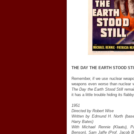
THE DAY THE EARTH STOOD ST
Remember, if we use nuclear weapon
weapons even worse than nuclear w
The Day the Earth Stood Still
remain
it has a little trouble hiding its flabb
1951
Directed by Robert Wise
Written by Edmund H. North (based
Harry Bates)
With Michael Rennie (Klaatu), P
Benson), Sam Jaffe (Prof. Jacob B