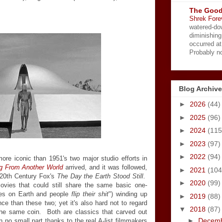
The Good
Shrek Fore
watered-do
diminishing
occurred a
Probably no
Blog Archive
►
2026
(44)
►
2025
(96)
►
2024
(115
►
2023
(97)
►
2022
(94)
ore iconic than 1951's two major studio efforts in
g From Another World
arrived, and it was followed,
►
2021
(104
 20th Century Fox's
The Day the Earth Stood Still
.
►
2020
(99)
movies that could still share the same basic one-
ves on Earth and people
flip their shit
") winding up
►
2019
(88)
nce than these two; yet it's also hard not to regard
▼
2018
(87)
the same coin. Both are classics that carved out
►
Decem
n no small part thanks to the real A-list filmmakers