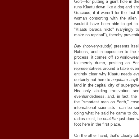
Gort—for putting a giant hole in the
runs Klaatu down like a dog and s
Gracious, if it weren't for the fact
woman consorting with the alien a
wouldn't have been able to get to
"Klaatu barada nikto" (varyingly tr
make no reprisal"), thereby prevent
Day
(not-very-subtly) presents itse
Nations, and in opposition to the s
process, it comes off so world-wear
to merely dumb, positing an Eart
representatives around a table even i
entirely clear why Klaatu needs
ev
certainly not here to
negotiate
anythi
land in the capital city of superpow
His only abiding motivation s
evenhandedness, and, in fact, the "
the "smartest man on Earth," cosm
international scientists—can be so
doing what he said he came to do, w
radios exist, he
could've
just done w
foot here in the first place.
On the other hand, that's clearly ta