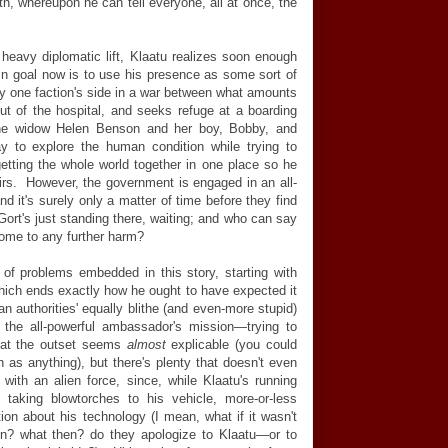
th, whereupon he can tell everyone, all at once, the
 heavy diplomatic lift, Klaatu realizes soon enough
n goal now is to use his presence as some sort of
ny one faction's side in a war between what amounts
ut of the hospital, and seeks refuge at a boarding
the widow Helen Benson and her boy, Bobby, and
y to explore the human condition while trying to
etting the whole world together in one place so he
irs. However, the government is engaged in an all-
nd it's surely only a matter of time before they find
 Gort's just standing there, waiting; and who can say
come to any further harm?
t
of problems embedded in this story, starting with
hich ends exactly how he ought to have expected it
an authorities' equally blithe (and even-more stupid)
 the all-powerful ambassador's mission—trying to
l at the outset seems
almost
explicable
(you could
h as anything), but there's plenty that doesn't even
with an alien force, since, while Klaatu's running
y taking blowtorches to his vehicle, more-or-less
on about his technology (I mean, what if it wasn't
n? what then? do they apologize to Klaatu—or to