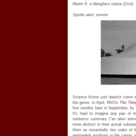
Martin ft. a fiberglass statue (Gort)
Spoiler alert: severe
Science fiction just doesn't come m
the genre: in April, RKO's
The Thin
five months later in September, by
It's hard to imagine any pair of 
sentence summary ("an alien arri
more distinct in their actual substa
them as essentially two sides of 
permanent positions in the canon, i