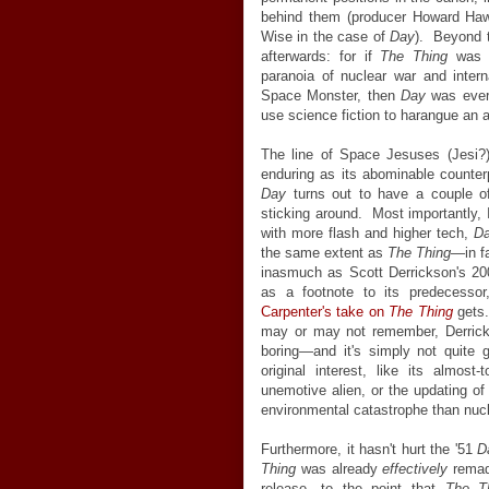
behind them (producer Howard Ha
Wise in the case of
Day
). Beyond t
afterwards: for if
The Thing
was H
paranoia of nuclear war and inter
Space Monster, then
Day
was every
use science fiction to harangue an 
The line of Space Jesuses (Jesi?)
enduring as its abominable counterp
Day
turns out to have a couple 
sticking around. Most importantly, 
with more flash and higher tech,
D
the same extent as
The Thing
—in f
inasmuch as Scott Derrickson's 200
as a footnote to its predecesso
Carpenter's take on
The Thing
gets.
may or may not remember, Derric
boring—and it's simply not quite 
original interest, like its almos
unemotive alien, or the updating o
environmental catastrophe than nuc
Furthermore, it hasn't hurt the '51
D
Thing
was already
effectively
remade
release—to the point that
The T