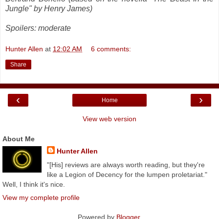
Jungle" by Henry James)
Spoilers: moderate
Hunter Allen
at
12:02 AM
6 comments:
Share
‹
›
Home
View web version
About Me
Hunter Allen
"[His] reviews are always worth reading, but they're
like a Legion of Decency for the lumpen proletariat."
Well, I think it's nice.
View my complete profile
Powered by
Blogger
.