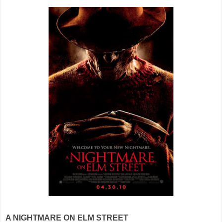
A NIGHTMARE ON ELM STREET