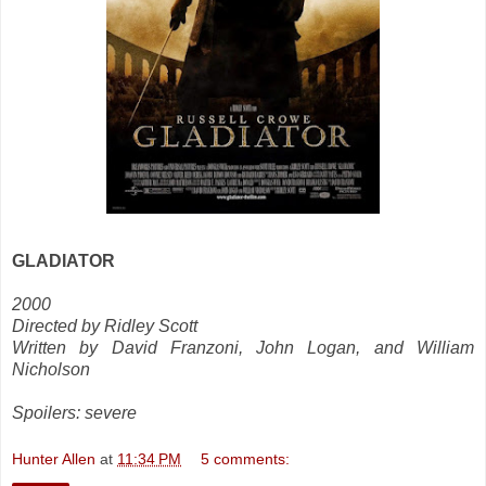
GLADIATOR
2000
Directed by Ridley Scott
Written by David Franzoni, John Logan, and William
Nicholson
Spoilers: severe
Hunter Allen
at
11:34 PM
5 comments: