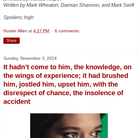
Written by Mark Wheaton, Damian Shannon, and Mark Swift
Spoilers: high
Hunter Allen
at
4:27 PM
6 comments:
Share
Sunday, November 3, 2024
It hadn’t come to him, the knowledge, on
the wings of experience; it had brushed
him, jostled him, upset him, with the
disrespect of chance, the insolence of
accident