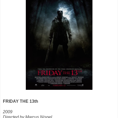
FRIDAY THE 13th
2009
Directed by Marcus Nispel