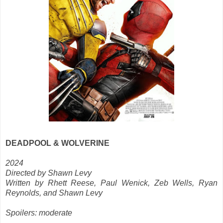
DEADPOOL & WOLVERINE
2024
Directed by Shawn Levy
Written by Rhett Reese, Paul Wenick, Zeb Wells, Ryan
Reynolds, and Shawn Levy
Spoilers: moderate