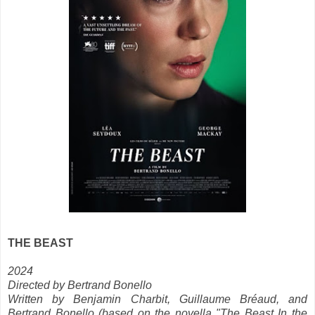
THE BEAST
2024
Directed by Bertrand Bonello
Written by Benjamin Charbit, Guillaume Bréaud, and
Bertrand Bonello (based on the novella "The Beast In the