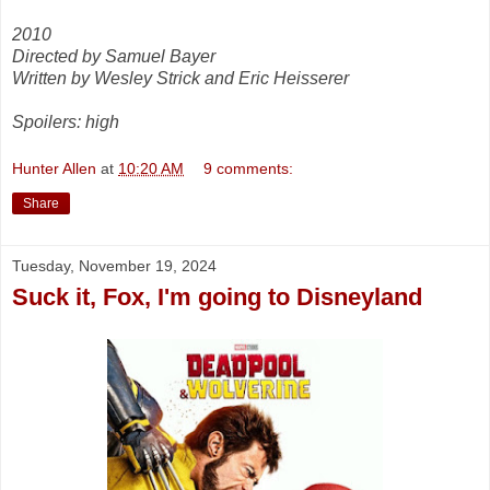
2010
Directed by Samuel Bayer
Written by Wesley Strick and Eric Heisserer
Spoilers: high
Hunter Allen
at
10:20 AM
9 comments:
Share
Tuesday, November 19, 2024
Suck it, Fox, I'm going to Disneyland