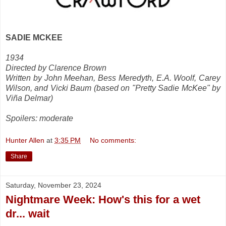
SADIE MCKEE
1934
Directed by Clarence Brown
Written by John Meehan, Bess Meredyth, E.A. Woolf, Carey
Wilson, and Vicki Baum (based on "Pretty Sadie McKee" by
Viña Delmar)
Spoilers: moderate
Hunter Allen
at
3:35 PM
No comments:
Share
Saturday, November 23, 2024
Nightmare Week: How's this for a wet
dr... wait