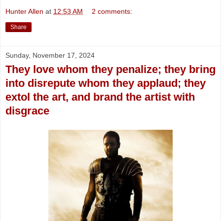
Hunter Allen
at
12:53 AM
2 comments:
Share
Sunday, November 17, 2024
They love whom they penalize; they bring
into disrepute whom they applaud; they
extol the art, and brand the artist with
disgrace