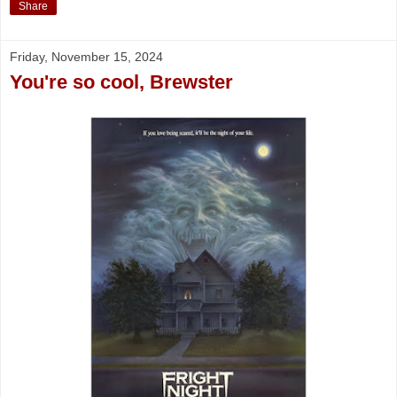
Share
Friday, November 15, 2024
You're so cool, Brewster