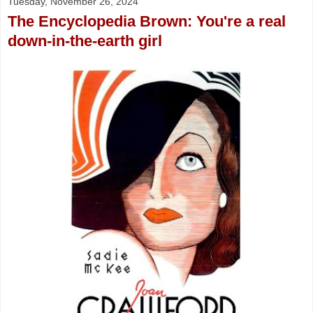
Tuesday, November 26, 2024
The Encyclopedia Brown: You're a real
down-in-the-earth girl