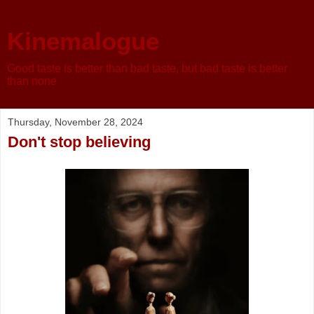
Kinemalogue
Good taste is better than bad taste, but bad taste is better
than none
Thursday, November 28, 2024
Don't stop believing