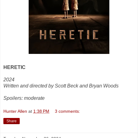
HERETIC
2024
Written and directed by Scott Beck and Bryan Woods
Spoilers: moderate
Hunter Allen
at
1:38 PM
3 comments:
Share