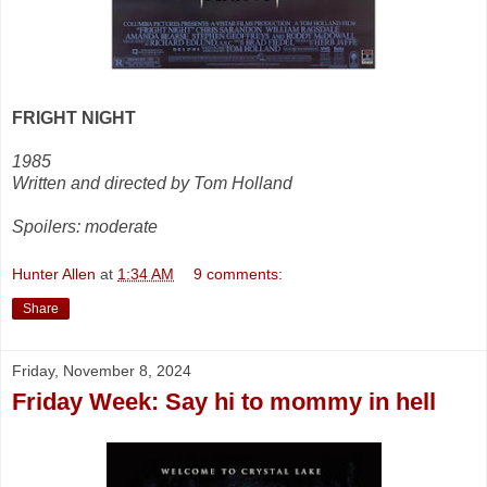
FRIGHT NIGHT
1985
Written and directed by Tom Holland
Spoilers: moderate
Hunter Allen
at
1:34 AM
9 comments:
Share
Friday, November 8, 2024
Friday Week: Say hi to mommy in hell