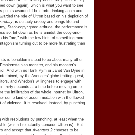
ped down (again), which is what you want to see
s points awarded if he starts drinking again and
arded the role of Ultron based on his depiction of
cretary
, is suitably creepy and brings life and
mmy, Stark-copyrighted attitude: the performance is
ess so, let down as he is amidst the copy-and-
es his "arc," with the few hints of something more
antagonism turning out to be more frustrating than
xists is beholden instead to be about many other
s Frankensteinian monster, and his monster's
epic! And with no Hank Pym or Janet Van Dyne in
ntertained, by the Avengers' globe-trotting quest,
rvitors, and Whedon's willingness to engage with
ven thirty seconds at a time before moving on to
ke the infilitration of the whole Internet by Ultron,
her some kind of accommodation with the flawed
t of violence. It is resolved, instead, by punching
 with resolutions by punching, at least when the
le (which I reluctantly concede Ultron is). But
ers and accept that
Avengers 2
chooses to be