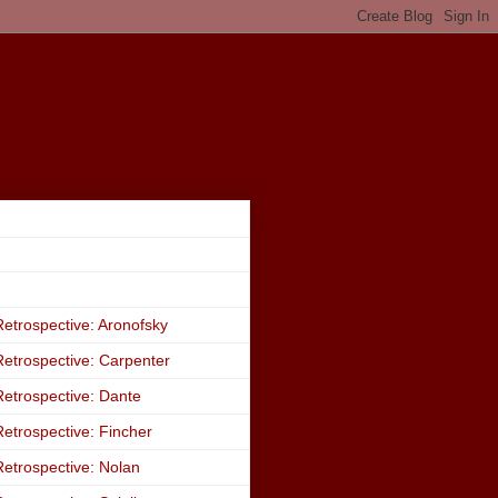
etrospective: Aronofsky
etrospective: Carpenter
etrospective: Dante
etrospective: Fincher
etrospective: Nolan