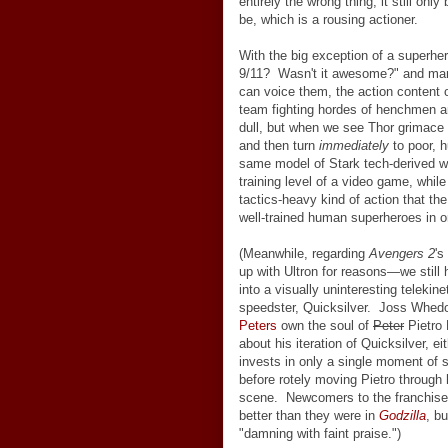
entirely the wrong thing, it still onl
be, which is a rousing actioner.
With the big exception of a superhe
9/11? Wasn't it awesome?" and man
can voice them, the action content 
team fighting hordes of henchmen and,
dull, but when we see Thor grimace 
and then turn
immediately
to poor, 
same model of Stark tech-derived war
training level of a video game, whil
tactics-heavy kind of action that t
well-trained human superheroes in 
(Meanwhile, regarding
Avengers 2
's
up with Ultron for reasons
—
we still
into a visually uninteresting telekine
speedster, Quicksilver. Joss Whedo
Peters
own the soul of
Peter
Pietro 
about his iteration of Quicksilver, e
invests in only a single moment of 
before rotely moving Pietro through h
scene. Newcomers to the franchise
better than they were in
Godzilla
, b
"damning with faint praise.")