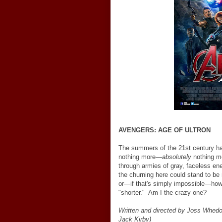
AVENGERS: AGE OF ULTRON
The summers of the 21st century ha
nothing more
—
absolutely
nothing m
through armies of gray, faceless ene
the churning here could stand to be 
or
—
if that's simply impossible
—
how
"shorter." Am I the crazy one?
Written and directed by Joss Whed
Jack Kirby)