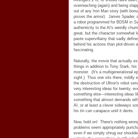
overreaching (again) and being slap
out of any Iron Man story (with bonu
pisses the armor). James Spader, aw
a robot programmed for BDSM in
Se
authenticity to the AI's weirdly chu
great, but the character somewhat l
paste supervillainy that sadly defin
behind his actions than plot-driven 
fascinating.
Naturally, the movie that actually e
things in addition to Tony Stark, hi
monster. (It's a multigenerational 
sight.) Thus one sits there, mildly e
the destruction of Ultron's robot se
very interesting ideas for twenty, e
something else
—
interesting ideas li
something that almost demands eit
AI, or at least a clever sideways sor
his tin can carapace until it dents.
Now, hold on! There's nothing wrong
problems seem appropriately punchab
even if we simply shrug our should