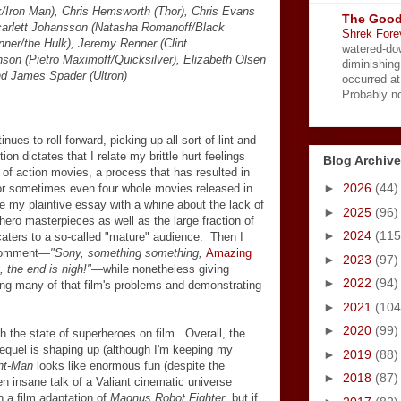
k/Iron Man), Chris Hemsworth (Thor), Chris Evans
The Good
carlett Johansson (Natasha Romanoff/Black
Shrek Fore
ner/the Hulk), Jeremy Renner (Clint
watered-do
son (Pietro Maximoff/Quicksilver), Elizabeth Olsen
diminishing
nd James Spader (Ultron)
occurred a
Probably no
es to roll forward, picking up all sort of lint and
tion dictates that I relate my brittle hurt feelings
Blog Archive
 of action movies, a process that has resulted in
►
2026
(44)
 or sometimes even four whole movies released in
e my plaintive essay with a whine about the lack of
►
2025
(96)
rhero masterpieces as well as the large fraction of
►
2024
(115
caters to a so-called "mature" audience. Then I
 comment
—"Sony, something something,
Amazing
►
2023
(97)
 the end is nigh!"
—
while nonetheless giving
►
2022
(94)
g many of that film's problems and demonstrating
►
2021
(104
►
2020
(99)
th the state of superheroes on film. Overall, the
sequel is shaping up (although I'm keeping my
►
2019
(88)
nt-Man
looks like enormous fun (despite the
►
2018
(87)
ven insane talk of a Valiant cinematic universe
n a film adaptation of
Magnus Robot Fighter
, but if