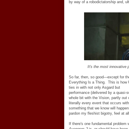
by way of a robodictatorship and, ul
It's the most innovative
So far, then, so good
—
except for t
Everything Is a Thing. This is how 
ties in with not only Asgard but
surp
performance (delivered by a quasi-sur
whole bit with the Vision, partly out 
literally every event that occurs wit
something that we know will happen 
pardon my fleshist bigotry, feel at al
If there's one fundamental problem 
Avengers 2
is, or should have been