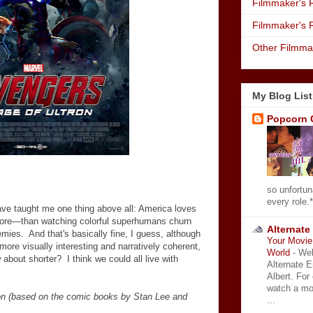
Filmmaker's R
Filmmaker's 
Other Filmma
My Blog List
Popcorn 
so unfortun
every role.*
ve taught me one thing above all: America loves
ore
—
than watching colorful superhumans churn
Alternate
mies. And that's basically fine, I guess, although
Your Movie 
more visually interesting and narratively coherent,
World
-
Wel
 about shorter? I think we could all live with
Alternate 
Albert. For
watch a mo
on (based on the comic books by Stan Lee and
...