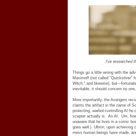
I've researched
Things go a little wrong with the a
Maximoff (not called "Quicksilver"
Witch," and likewise), but
—
fortunat
inevitable, it should concern no one
More importantly, the Avengers reco
claims the artifact in the name of S
protecting, warbot-controlling AI he 
scepter actually is. An AI. Um, fin
unaware that he lives in a comic boo
goes well.) Ultron, upon achieving 
mess human beings have made, and e