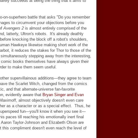
y barely succeeds at being the thing that it
aims
to
ro-on-superhero battle that asks "Do you remember
ages to circumvent your objections before you
of
Avengers 2
is almost entirely comprised of the
 latterly, Ultron's robots. It's already deathly
before knocking the block off a robot's shoulders,
human Hawkeye likewise making short work of the
bot, it reduces the stakes for Thor to those of the
e simultaneously stepping away from the interesting,
he comic books themselves have always given their
order to make them seem useful.
 other supervillainous additions
—
they agree to team
 have the Scarlet Witch, changed from the comics
tic, and that alternate-universe fan-favorite
n, evidently aware that
Bryan Singer and Evan
Maximoff, almost objectively doesn't even care
ither as a character or as a special effect. Thus, he
superspeed fun
—
you'll know it when you see it
—
is paces till reaching his emotionally inert final
 Aaron Taylor-Johnson and Elizabeth Olson are
ut this compliment doesn't even reach the level of