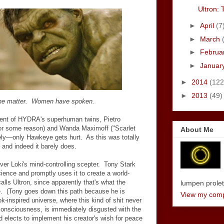
Ultron: 
►
April
(7
►
March
►
Februa
►
Januar
►
2014
(122
►
2013
(49)
 the matter. Women have spoken.
dvent of HYDRA's superhuman twins, Pietro
 for some reason) and Wanda Maximoff ("Scarlet
About Me
ely
—
only Hawkeye gets hurt. As this was totally
, and indeed it barely does.
ver Loki's mind-controlling scepter. Tony Stark
cience and promptly uses it to create a world-
calls Ultron, since apparently that's what the
lumpen proletar
e. (Tony goes down this path because he is
View my compl
k-inspired universe, where this kind of shit never
consciousness, is immediately disgusted with the
lects to implement his creator's wish for peace