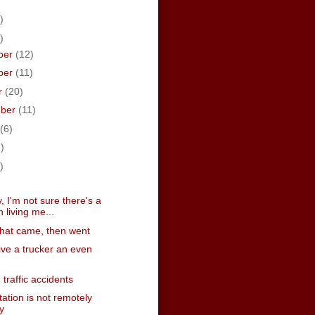
)
)
ber
(12)
ber
(11)
r
(20)
mber
(11)
(6)
)
)
)
, I'm not sure there's a
n living me...
that came, then went
ive a trucker an even
traffic accidents
ation is not remotely
y