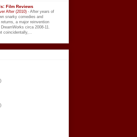
s: Film Reviews
ver After (2010)
-
After years of
wn snarky comedies and
 returns, a major reinvention
t DreamWorks circa 2008-11.
t coincidentally,...
)
)