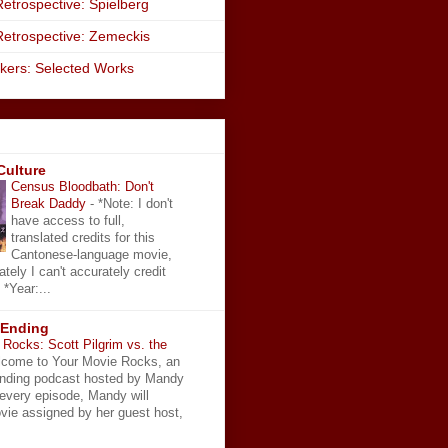
etrospective: Spielberg
Retrospective: Zemeckis
kers: Selected Works
Culture
Census Bloodbath: Don't
Break Daddy
-
*Note: I don't
have access to full,
translated credits for this
Cantonese-language movie,
ately I can't accurately credit
 *Year:...
 Ending
Rocks: Scott Pilgrim vs. the
come to Your Movie Rocks, an
Ending podcast hosted by Mandy
 every episode, Mandy will
vie assigned by her guest host,