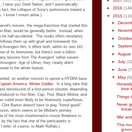
►
2017
(82)
s, I raise you
Steel Nation
, and I automatically
►
2016
(148
n fact, the collapse of Sony's pretensions toward a
s, I know I mourn alone.)
▼
2015
(116
►
Decem
Marvel's movies, the mega-franchise that started this
►
Novem
on Man
, would be generally better. Instead, when
 be half-accidental. The studio offers revelatory
►
Octobe
follows them up with gruel and homework the
►
Septe
 Avengers film, it offers both, within its own 141
e of its forerunner, but there's over a billion
►
August
 any lessons from
The Avengers
' rather severe
►
July
(11
Avengers: Age of Ultron
, they clearly didn't.
read to the whole feature.
►
June
(7
▼
May
(6
united, on another mission to uproot a HYDRA base
Captain America: Winter Soldier
. In a long take that
Honestly
time i
y and reminiscent of a first-person shooter, depending
troduced to Iron Man, Cap, Thor, Black Widow, and
Things 
 voted most likely to be hilariously superfluous,
Never g
Clint Barton doesn't have to play "friend good!"
break
ission, which seems to be Widow's primary
ne of the most shoehorned-in movie flirtations in
War and 
y the fact that one of the participants is
This mut
I refer, of course, to Mark Ruffalo.)
groov