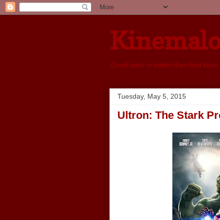
Kinemal
Good taste is better than bad taste
Tuesday, May 5, 2015
Ultron: The Stark Pr