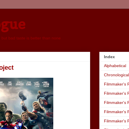
ogue
, but bad taste is better than none
Index
Alphabetical
oject
Chronological
Filmmaker's R
Filmmaker's R
Filmmaker's R
Filmmaker's R
Filmmaker's R