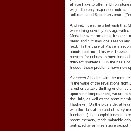
all you have to offer is Ultron storie
win). The only major sour note is, i
self-contained Spider-universe. (Ye
And yet: I can't help but wish that 
whole thing seven years ago with
Ir
Marvel movies are great, it seems to
bread and circuses one season and 
next. In the case of Marvel's second
minute runtime. This was likewise tru
reasons for nobody to have learned
third-act problems. On the basis of
Indeed, those problems have now sp
Avengers 2
begins with the team re
in the wake of the revelations from
is either suitably thrilling or clums
upon your temperament, we are rein
the Hulk, as well as the team member
Hawkeye. On the plus side, at least 
with the Hulk at the end of every m
function. (That subplot leads into o
recent memory, made palatable only b
portrayed by an irresistable sexpot. 