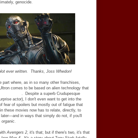
timately, genocide.
 plot ever written. Thanks, Joss Whedon!
he part where, as in so many other franchises,
Ultron comes to be based on alien technology that
rise! Thanos
.
Despite a superb Crudupesque
prise actor), I don't even want to get into the
of fear of spoilers but mostly out of fatigue that
hin these movies now has to relate, directly, to
later
—
and in ways that simply do not, if you'll
l
organic
.
with
Avengers 2
, it's that; but if there's two, it's that
,
Iron Man 4
. It's a story about Tony Stark fatally