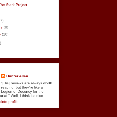
The Stark Project
)
(7)
ry
(8)
y
(10)
)
Hunter Allen
"[His] reviews are always worth
reading, but they're like a
Legion of Decency for the
iat." Well, I think it's nice.
ete profile