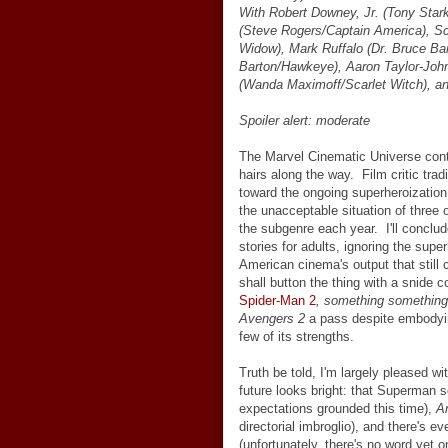
With Robert Downey, Jr. (Tony Star
(Steve Rogers/Captain America), S
Widow), Mark Ruffalo (Dr. Bruce Ban
Barton/Hawkeye), Aaron Taylor-John
(Wanda Maximoff/Scarlet Witch), a
Spoiler alert: moderate
The Marvel Cinematic Universe continu
hairs along the way. Film critic tradi
toward the ongoing superheroization
the unacceptable situation of three
the subgenre each year. I'll conclud
stories for adults, ignoring the supe
American cinema's output that still 
shall button the thing with a snide
Spider-Man 2
, something something,
Avengers 2
a pass despite embodyin
few of its strengths.
Truth be told, I'm largely pleased wi
future looks bright: that Superman 
expectations grounded this time),
A
directorial imbroglio), and there's e
(unfortunately, there's no word yet o