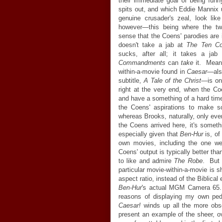
their immediate goal of being fun
spits out, and which Eddie Mannix u
genuine crusader's zeal, look li
however—this being where the tw
sense that the Coens' parodies are 
doesn't take a jab at
The Ten C
sucks, after all; it takes a ja
Commandments
can
take
it. Mean
within-a-movie found in
Caesar
—als
subtitle,
A Tale of the Christ
—is on
right at the very end, when the C
and have a something of a hard tim
the Coens' aspirations to make so
whereas Brooks, naturally, only eve
the Coens arrived here, it's someth
especially given that
Ben-Hur
is, of
own movies, including the one we
Coens' output is typically better tha
to like and admire
The Robe
. But t
particular movie-within-a-movie is 
aspect ratio, instead of the Biblica
Ben-Hur
's actual MGM Camera 65.
reasons of displaying my own peda
Caesar!
winds up all the more obs
present an example of the sheer, 