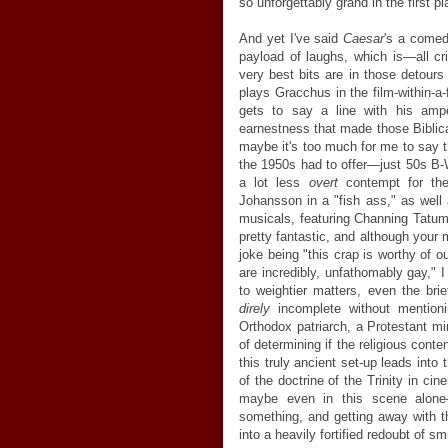
so unforgettably grand in the first pl
And yet I've said
Caesar
's a comedy
payload of laughs, which is—all c
very best bits are in those detours
plays Gracchus in the film-within-a
gets to say a line with his ampe
earnestness that made those Biblica
maybe it's too much for me to say 
the 1950s had to offer—just 50s B
a lot less
overt
contempt for the
Johansson in a "fish ass," as well
musicals, featuring Channing Tatum'
pretty fantastic, and although your
joke being "this crap is worthy of 
are incredibly, unfathomably gay,"
to weightier matters, even the brie
direly
incomplete without mention
Orthodox patriarch, a Protestant m
of determining if the religious conte
this truly ancient set-up leads int
of the doctrine of the Trinity in ci
maybe even in this scene alone—
something, and getting away with th
into a heavily fortified redoubt of 