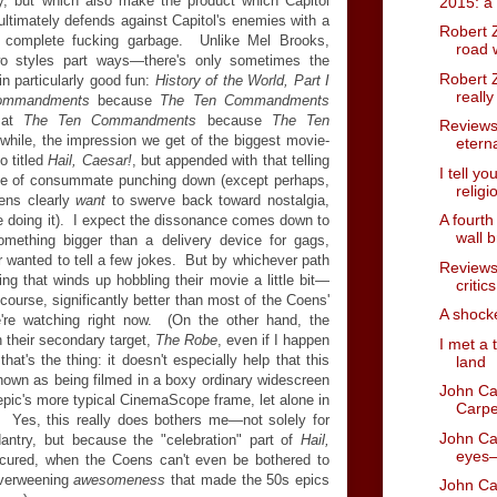
ny, but which also make the product which Capitol
2015: a
ltimately defends against Capitol's enemies with a
Robert Z
ke complete fucking garbage. Unlike Mel Brooks,
road 
o styles part ways—there's only sometimes the
Robert Z
in particularly good fun:
History of the World, Part I
reall
ommandments
because
The Ten Commandments
b at
The Ten Commandments
because
The Ten
Reviews 
while, the impression we get of the biggest movie-
etern
o titled
Hail, Caesar!
, but appended with that telling
I tell yo
e of consummate punching down (except perhaps,
religi
oens clearly
want
to swerve back toward nostalgia,
A fourth
e doing it). I expect the dissonance comes down to
wall b
mething bigger than a delivery device for gags,
r wanted to tell a few jokes. But by whichever path
Reviews
ing that winds up hobbling their movie a little bit—
critic
 course, significantly better than most of the Coens'
A shock
're watching right now. (On the other hand, the
n their secondary target,
The Robe
, even if I happen
I met a 
hat's the thing: it doesn't especially help that this
land
shown as being filmed in a boxy ordinary widescreen
John Ca
l epic's more typical CinemaScope frame, let alone in
Carpe
 Yes, this
really does bothers me—not solely for
John Car
ntry, but because the "celebration" part of
Hail,
eyes—
cured, when the Coens can't even be bothered to
overweening
awesomeness
that made the 50s epics
John Ca