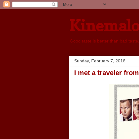
Kinemal
Good taste is better than bad taste
Sunday, February 7, 2016
I met a traveler fro