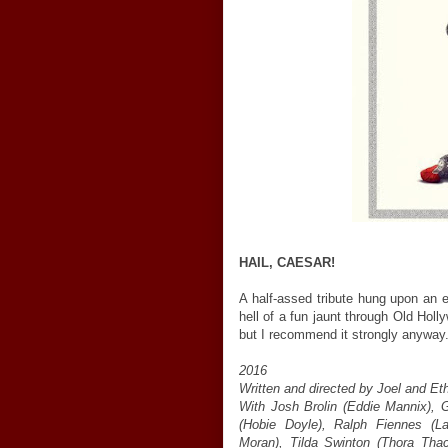
HAIL, CAESAR!
A half-assed tribute hung upon an 
hell of a fun jaunt through Old Hol
but I recommend it strongly anyway
2016
Written and directed by Joel and E
With Josh Brolin (Eddie Mannix), 
(Hobie Doyle), Ralph Fiennes (L
Moran), Tilda Swinton (Thora Th