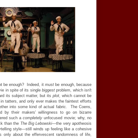
not be enough? Indeed, it
must
be enough, because
e in spite of its single
biggest
problem, which isn't
rd its subject matter, but its
plot
, which cannot be
s
in tatters, and only ever makes the faintest efforts
gether into some kind of actual fabric. The Coens,
ed by their makers' willingness to go on bizarre
vered such a
completely
unfocused movie; why, no
uck than the
The Big Lebowski
—the very apotheosis
ytelling style—still winds up feeling like a cohesive
t's only about the effervescent randomness of life,