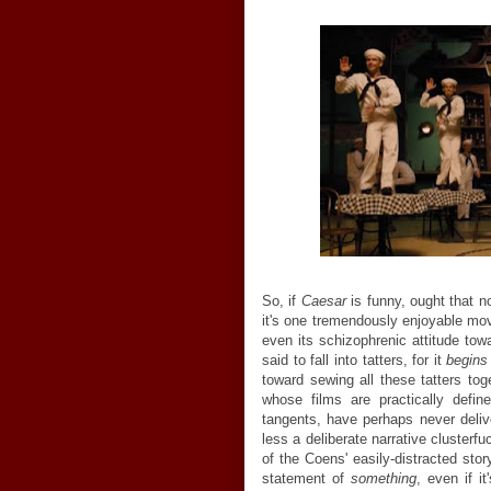
So, if
Caesar
is funny, ought that 
it's one tremendously enjoyable movi
even its schizophrenic attitude towa
said to fall into tatters, for it
begin
toward sewing all these tatters to
whose films are practically defin
tangents, have perhaps never deli
less a deliberate narrative clusterf
of the Coens' easily-distracted stor
statement of
something
, even if i