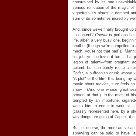
constrained by its one unavoidab
serious reification of the magic o
vignettish it's almost a damned ant
sum of its sometimes incredibly wel
And, since we've finally brought up t
its content?
Caesar
is perhaps best
life, albeit a very busy one, beginn
another (though we're compelled to a
much, you're not that bad"). Mannix
his job; yet he loves it too. That j
legion of talent—from pregnant a
aplomb but can barely recite a se
Christ
, a buffoonish drunk whose k
"A-plot" of the film, this being my 
movie about
movies
, sure feels an
show. (And one whose greatness 
proven, at that.) In the midst of h
tempted by an importune, cigaret
wants him to come to work at Lo
(crassly represented here, by a p
way things are going at Capitol, it ce
But, of course, the more active an
sprawling can be said to have "an