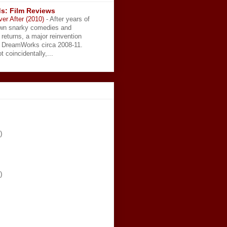
s: Film Reviews
ver After (2010)
-
After years of
wn snarky comedies and
 returns, a major reinvention
t DreamWorks circa 2008-11.
t coincidentally,...
)
)