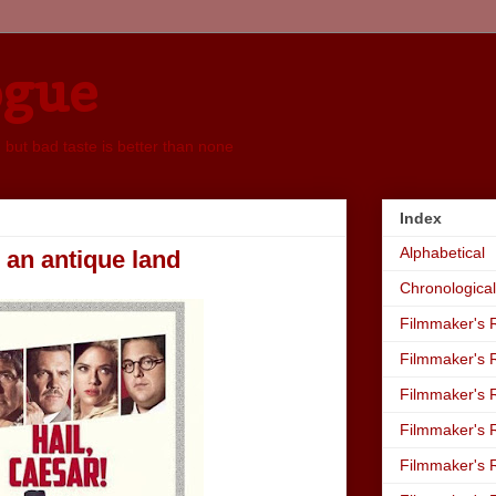
ogue
, but bad taste is better than none
Index
Alphabetical
m an antique land
Chronological
Filmmaker's R
Filmmaker's R
Filmmaker's R
Filmmaker's R
Filmmaker's R