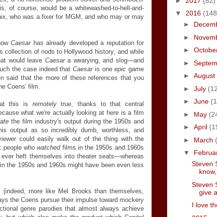
►
2017
(82)
, of course, would be a whitewashed-to-hell-and-
▼
2016
(148
x, who was a fixer for MGM, and who may or may
►
Decem
►
Novem
 how
Caesar
has already developed a reputation for
►
Octobe
s collection of nods to Hollywood history; and while
 that would leave
Caesar
a wearying, arid slog—and
►
Septe
much the case indeed that
Caesar
is one
epic
game
►
August
en said that the more of these references that you
he Coens' film.
►
July
(1
►
June
(1
at this
is
remotely
true, thanks to that central
ecause what we're actually looking at here is a film
►
May
(2
rate
the film industry's output during the 1950s and
►
April
(1
his output as so incredibly dumb, worthless, and
iewer could easily walk out of the thing with the
►
March
at people who
watched
films in the 1950s and 1960s
▼
Februa
o ever heft themselves into theater seats—whereas
Steven S
 in the 1950s and 1960s might have been even less
know,
Steven S
 (indeed, more like Mel Brooks than themselves,
give a
ways the Coens pursue their impulse toward mockery
I love t
fictional genre parodies that almost always achieve