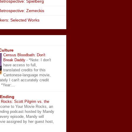
etrospective: Spielberg
Retrospective: Zemeckis
kers: Selected Works
Culture
Census Bloodbath: Don't
Break Daddy
-
*Note: I don't
have access to full,
translated credits for this
Cantonese-language movie,
ately I can't accurately credit
 *Year:...
 Ending
Rocks: Scott Pilgrim vs. the
come to Your Movie Rocks, an
Ending podcast hosted by Mandy
 every episode, Mandy will
vie assigned by her guest host,