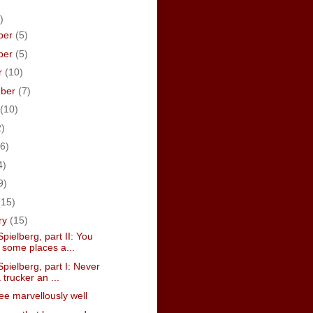
)
ber
(5)
ber
(5)
r
(10)
mber
(7)
(10)
2)
6)
4)
9)
(15)
ry
(15)
pielberg, part II: You
 some places a...
pielberg, part I: Never
 trucker an ...
hee marvellously well