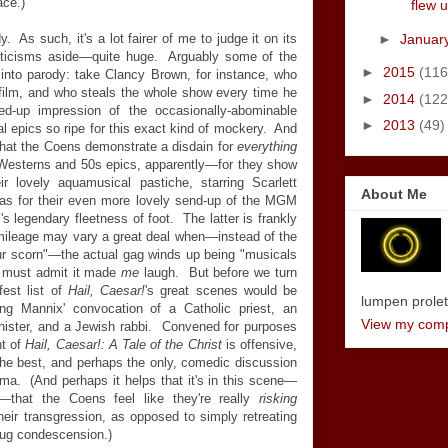
ace.)
flew u
►
Januar
. As such, it's a lot fairer of me to judge it on its
riticisms aside—quite huge. Arguably some of the
►
2015
(116
 into parody: take Clancy Brown, for instance, who
-film, and who steals the whole show every time he
►
2014
(122
d-up impression of the occasionally-abominable
►
2013
(49)
l epics so ripe for this exact kind of mockery. And
that the Coens demonstrate a disdain for
everything
-Westerns and 50s epics, apparently—for they show
ir lovely aquamusical pastiche, starring Scarlett
About Me
 as for their even more lovely send-up of the MGM
s legendary fleetness of foot. The latter is frankly
 mileage may vary a great deal when—instead of the
our scorn"—the actual gag winds up being "musicals
 I must admit it made
me
laugh. But before we turn
fest list of
Hail, Caesar!
's great scenes would be
lumpen proletar
ing Mannix' convocation of a Catholic priest, an
View my compl
inister, and a Jewish rabbi. Convened for purposes
nt of
Hail, Caesar!: A Tale of the Christ
is offensive,
o the best, and perhaps the only, comedic discussion
nema. (And perhaps it helps that it's in this scene—
that the Coens feel like they're really
risking
eir transgression, as opposed to simply retreating
smug condescension.)