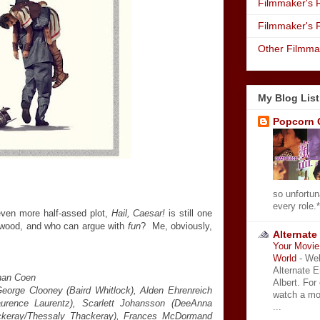
Filmmaker's R
Filmmaker's 
Other Filmma
My Blog List
Popcorn 
so unfortun
every role.*
even more half-assed plot,
Hail, Caesar!
is still one
lywood, and who can argue with
fun
? Me, obviously,
Alternate
.
Your Movie 
World
-
Wel
Alternate 
than Coen
Albert. For
George Clooney (Baird Whitlock), Alden Ehrenreich
watch a mo
aurence Laurentz), Scarlett Johansson (DeeAnna
...
ackeray/Thessaly Thackeray), Frances McDormand