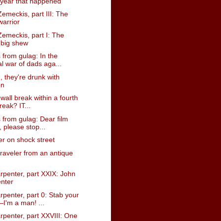
 year that happened
emeckis, part III: The
warrior
emeckis, part I: The
y big shew
from gulag: In the
al war of dads aga...
u, they're drunk with
on
 wall break within a fourth
reak? IT...
 from gulag: Dear film
s, please stop...
er on shock street
traveler from an antique
rpenter, part XXIX: John
nter
penter, part 0: Stab your
I'm a man! ...
rpenter, part XXVIII: One