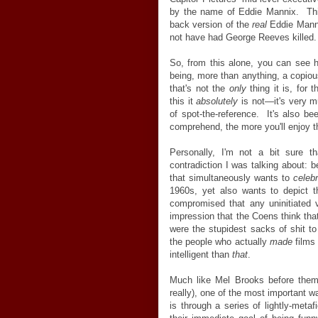
by the name of Eddie Mannix. This
back version of the
real
Eddie Manni
not have had George Reeves killed.
So, from this alone, you can see
being, more than anything, a copiou
that's not the
only
thing it is, for
this it
absolutely
is not—it's very 
of spot-the-reference. It's also be
comprehend, the more you'll enjoy t
Personally, I'm not a bit sure th
contradiction I was talking about: b
that simultaneously wants to
celeb
1960s, yet also wants to depict t
compromised that any uninitiated v
impression that the Coens think th
were the stupidest sacks of shit t
the people who actually
made
films
intelligent than
that
.
Much like Mel Brooks before them
really), one of the most important 
is through a series of lightly-meta