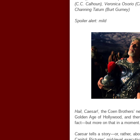
(C.C. Calhoun), Veronica Osorio (Ca
Channing Tatum (Burt Gurney)
Spoiler alert: mild
Hail, Caesar!
, the Coen Brothers' ne
Golden Age of Hollywood, and there'
fact—but more on that in a moment
Caesar
tells a story—or, rather, ab
Capitol Pictures' mid-level execu