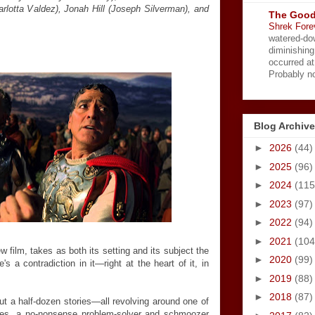
rlotta Valdez), Jonah Hill (Joseph Silverman), and
The Good
Shrek Fore
watered-do
diminishing
occurred a
Probably no
Blog Archive
►
2026
(44)
►
2025
(96)
►
2024
(115
►
2023
(97)
►
2022
(94)
►
2021
(104
w film, takes as both its setting and its subject the
►
2020
(99)
s a contradiction in it—right at the heart of it, in
.
►
2019
(88)
►
2018
(87)
out a half-dozen stories—all revolving around one of
tives, a no-nonsense problem-solver and schmoozer