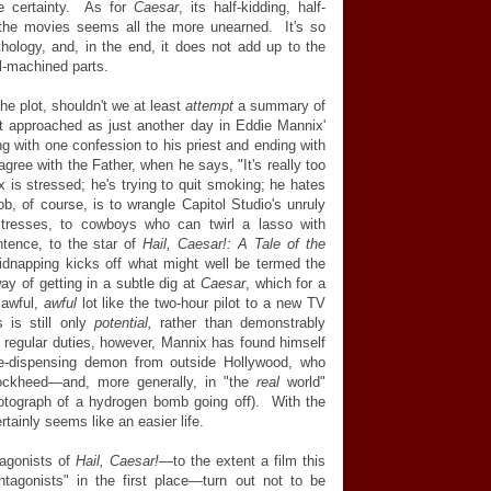
le certainty. As for
Caesar
, its half-kidding, half-
f the movies seems all the more unearned. It's so
hology, and, in the end, it does not add up to the
l-machined parts.
he plot, shouldn't we at least
attempt
a summary of
 approached as just another day in Eddie Mannix'
ing with one confession to his priest and ending with
gree with the Father, when he says, "It's really too
 is stressed; he's trying to quit smoking; he hates
ob, of course, is to wrangle Capitol Studio's unruly
ctresses, to cowboys who can twirl a lasso with
ntence, to the star of
Hail, Caesar!: A Tale of the
idnapping kicks off what might well be termed the
way of getting in a subtle dig at
Caesar
, which for a
 awful,
awful
lot like the two-hour pilot to a new TV
is still only
potential,
rather than demonstrably
is regular duties, however, Mannix has found himself
te-dispensing demon from outside Hollywood, who
ckheed—and, more generally, in "the
real
world"
hotograph of a hydrogen bomb going off). With the
rtainly seems like an easier life.
tagonists of
Hail, Caesar!
—to the extent a film this
tagonists" in the first place—turn out not to be