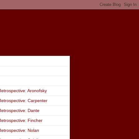
etrospective: Aronofsky
etrospective: Carpenter
etrospective: Dante
etrospective: Fincher
etrospective: Nolan