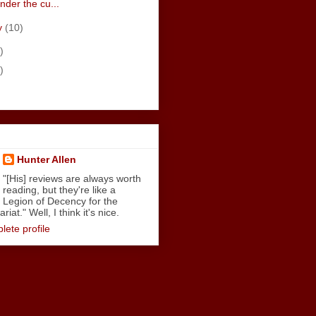
nder the cu...
y
(10)
)
)
Hunter Allen
"[His] reviews are always worth
reading, but they're like a
Legion of Decency for the
iat." Well, I think it's nice.
ete profile