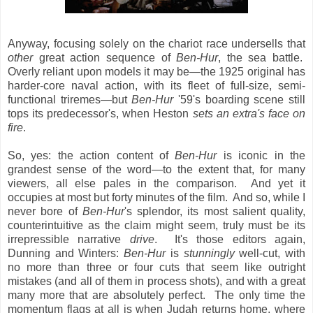
Anyway, focusing solely on the chariot race undersells that
other
great action sequence of
Ben-Hur
, the sea battle.
Overly reliant upon models it may be—the 1925 original has
harder-core naval action, with its fleet of full-size, semi-
functional triremes—but
Ben-Hur
'59's boarding scene still
tops its predecessor's, when Heston
sets an extra's face on
fire
.
So, yes: the action content of
Ben-Hur
is iconic in the
grandest sense of the word—to the extent that, for many
viewers, all else pales in the comparison. And yet it
occupies at most but forty minutes of the film. And so, while I
never bore of
Ben-Hur
's splendor, its most salient quality,
counterintuitive as the claim might seem, truly must be its
irrepressible narrative
drive
. It's those editors again,
Dunning and Winters:
Ben-Hur
is
stunningly
well-cut, with
no more than three or four cuts that seem like outright
mistakes (and all of them in process shots), and with a great
many more that are absolutely perfect. The only time the
momentum flags at all is when Judah returns home, where