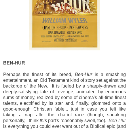
BEN-HUR
Perhaps the finest of its breed,
Ben-Hur
is a smashing
entertainment, an Old Testament kind of story set against the
backdrop of the New. It is fueled by a sharply-drawn and
deeply-satisfying tale of revenge, animated by enormous
sums of money, realized by some of cinema's all-time finest
talents, electrified by its star, and, finally, glommed onto a
good-enough Christian fable... just in case you felt like
taking a nap after the chariot race (though, speaking
personally, I think
this
part's reasonably swell, too).
Ben-Hur
is everything you could ever want out of a Biblical epic (and