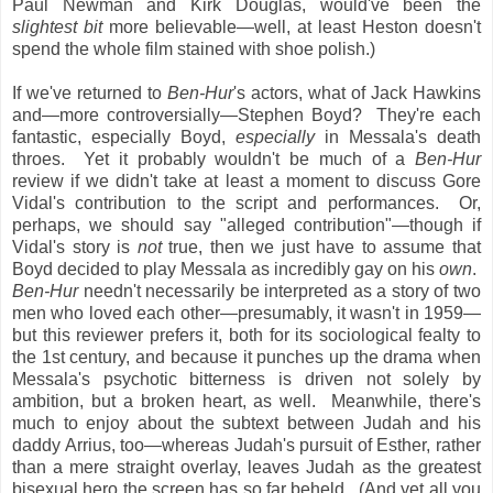
Paul Newman and Kirk Douglas, would've been the
slightest bit
more
believable—well, at least Heston doesn't
spend the whole film stained with shoe polish.)
If we've returned to
Ben-Hur
's actors, what of Jack Hawkins
and—more controversially—Stephen Boyd? They're each
fantastic, especially Boyd,
especially
in Messala's death
throes. Yet it probably wouldn't be much of a
Ben-Hur
review if we didn't take at least a moment to discuss Gore
Vidal's contribution to the script and performances. Or,
perhaps, we should say "alleged contribution"—though if
Vidal's story is
not
true, then we just have to assume that
Boyd decided to play Messala as incredibly gay on his
own
.
Ben-Hur
needn't necessarily be interpreted as a story of two
men who loved each other—presumably, it wasn't in 1959—
but this reviewer prefers it, both for its sociological fealty to
the 1st century, and because it punches up the drama when
Messala's psychotic bitterness is driven not solely by
ambition, but a broken heart, as well. Meanwhile, there's
much to enjoy about the subtext between Judah and his
daddy Arrius, too—whereas Judah's pursuit of Esther, rather
than a mere straight overlay, leaves Judah as the greatest
bisexual hero the screen has so far beheld. (And yet all you