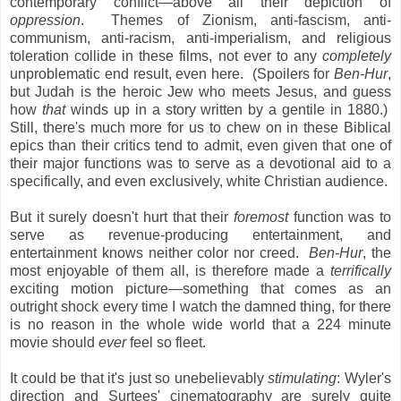
contemporary conflict—above all their depiction of
oppression
. Themes of Zionism, anti-fascism, anti-
communism, anti-racism, anti-imperialism, and religious
toleration collide in these films, not ever to any
completely
unproblematic end result, even here. (Spoilers for
Ben-Hur
,
but Judah is the heroic Jew who meets Jesus, and guess
how
that
winds up in a story written by a gentile in 1880.)
Still, there's much more for us to chew on in these Biblical
epics than their critics tend to admit, even given that one of
their major functions was to serve as a devotional aid to a
specifically, and even exclusively, white Christian audience.
But it surely doesn't hurt that their
foremost
function was to
serve as revenue-producing entertainment, and
entertainment knows neither color nor creed.
Ben-Hur
, the
most enjoyable of them all, is therefore made a
terrifically
exciting motion picture—something that comes as an
outright shock every time I watch the damned thing, for there
is no reason in the whole wide world that a 224 minute
movie should
ever
feel so fleet.
It could be that it's just so unebelievably
stimulating
: Wyler's
direction and Surtees' cinematography are surely quite