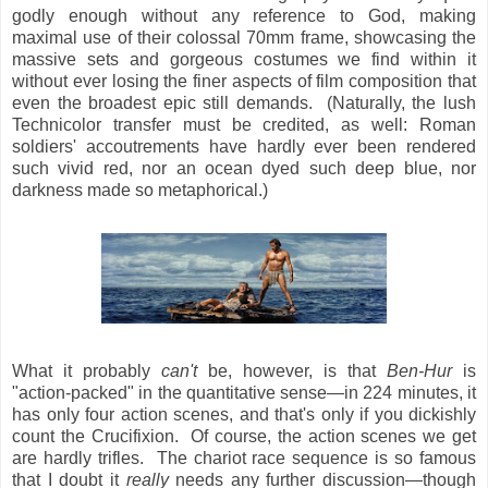
godly enough without any reference to God, making
maximal use of their colossal 70mm frame, showcasing the
massive sets and gorgeous costumes we find within it
without ever losing the finer aspects of film composition that
even the broadest epic still demands. (Naturally, the lush
Technicolor transfer must be credited, as well: Roman
soldiers' accoutrements have hardly ever been rendered
such vivid red, nor an ocean dyed such deep blue, nor
darkness made so metaphorical.)
What it probably
can't
be, however, is that
Ben-Hur
is
"action-packed" in the quantitative sense—in 224 minutes, it
has only four action scenes, and that's only if you dickishly
count the Crucifixion. Of course, the action scenes we get
are hardly trifles. The chariot race sequence is so famous
that I doubt it
really
needs any further discussion—though