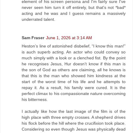
element of his screen persona and I'm fairly sure I've
never seen him turn it off entirely, but that's not *bad*
acting and he was and I guess remains a massively
underrated talent.
Sam Fraser
June 1, 2026 at 3:14 AM
Heston’s line of astonished disbelief, “I know this man!”
is auch superb acting. An actor who could convey so
much simply with a look or a clenched fist. By the point
he recognises Jesus, Hur doesn’t know if this man is
the son of God as others are claiming, all he knows is
that this is the man who showed him kindness at the
start of the worst time of his life and he attempts to
repay it. As a result, his family were cured. It is the
perfect climax to his compassionate nature overcoming
his bitterness.
I actually like how the last image of the film is of the
high place with three empty crosses. A shepherd drives
his flock before the hill where the crucifixion took place.
Considering so even though Jesus was physically dead