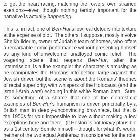
to get the heart racing, matching the rowers' own strained
exertions—even though nothing terribly important for the
narrative is actually
happening
.
This is, in fact, one of
Ben-Hur
's few real detours into texture
at the expense of plot. The others, I suppose, mostly involve
Sheikh Ilderim, owner of Judah's team of horses, who offers
a remarkable comic performance without presenting himself
as any kind of unwelcome, unalloyed comic relief. The
wagering scene that reopens
Ben-Hur
, after the
intermission, is a fine example: the character is amusing as
he manipulates the Romans into betting large against the
Jewish driver, but the scene is
about
the Romans' theories
of racial superiority, with whispers of the Holocaust (and the
Israeli-Arab wars) echoing in this white Roman bath. Sure,
it's something of a shame that one of the clearest-cut
examples of
Ben-Hur
's humanism is driven principally by a
British man in deeply-unconvincing brownface, but that is
the 1950s for you: impossible to love without making a few
exceptions here and there. (If Heston is not
totally
plausible
as a 1st century Semite himself—though, for what it's worth,
neither of the two actual Ashkenazim considered for the role,