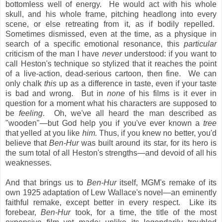
bottomless well of energy. He would act with his whole
skull, and his whole frame, pitching headlong into every
scene, or else retreating from it, as if bodily repelled.
Sometimes dismissed, even at the time, as a physique in
search of a specific emotional resonance, this
particular
criticism of the man I have
never
understood: if you want to
call Heston's technique so stylized that it reaches the point
of a live-action, dead-serious cartoon, then fine. We can
only chalk
this
up as a difference in taste, even if your taste
is bad and wrong. But in
none
of his films is it ever in
question for a moment what his characters are supposed to
be
feeling
. Oh, we've all heard the man described as
"wooden"—but God help you if you've ever known a
tree
that yelled at you like
him.
Thus, if you knew no better, you'd
believe that
Ben-Hur
was built around its star, for its hero is
the sum total of all Heston's strengths—and devoid of all his
weaknesses.
And that brings us to
Ben-Hur
itself, MGM's remake of its
own 1925 adaptation of Lew Wallace's novel—an eminently
faithful remake, except better in every respect. Like its
forebear,
Ben-Hur
took, for a time, the title of the most