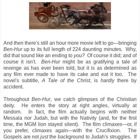
And
then
there's still an hour more movie left to go—bringing
Ben-Hur
up to its full length of 224 daunting minutes. Why,
did that sound
like an ending to
you?
Of course it did; and of
course it isn't.
Ben-Hur
might be as gratifying a tale of
revenge as has ever been told, but it is as determined as
any film ever made to have its cake and eat it too. The
novel's subtitle,
A Tale of the Christ
, is
hardly
there by
accident.
Throughout
Ben-Hur
, we catch glimpses of the Christian
deity. He enters the story at right angles, virtually at
random. In fact, the film actually begins with neither
Messala nor Judah, but with the Nativity (and, for the first
time, the MGM lion stayed silent). The film climaxes—or, if
you prefer, climaxes again—with the Crucifixion. The
Gospels are not
just
the background to Judah's struggles. If