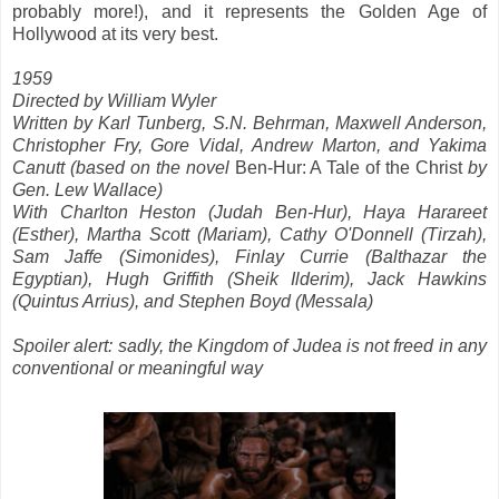
probably more!), and it represents the Golden Age of
Hollywood at its very best.
1959
Directed by William Wyler
Written by Karl Tunberg, S.N. Behrman, Maxwell Anderson,
Christopher Fry, Gore Vidal, Andrew Marton, and Yakima
Canutt (based on the novel
Ben-Hur: A Tale of the Christ
by
Gen. Lew Wallace)
With Charlton Heston (Judah Ben-Hur), Haya Harareet
(Esther), Martha Scott (Mariam), Cathy O'Donnell (Tirzah),
Sam Jaffe (Simonides), Finlay Currie (Balthazar the
Egyptian), Hugh Griffith (Sheik Ilderim), Jack Hawkins
(Quintus Arrius), and Stephen Boyd (Messala)
Spoiler alert: sadly, the Kingdom of Judea is not freed in any
conventional or meaningful way