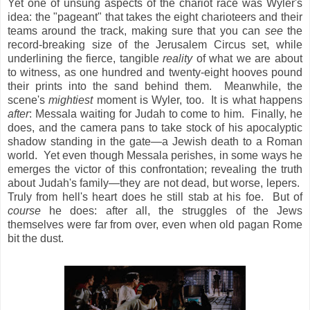
Yet one of unsung aspects of the chariot race was Wyler's
idea: the "pageant" that takes the eight charioteers and their
teams around the track, making sure that you can
see
the
record-breaking size of the Jerusalem Circus set, while
underlining the fierce, tangible
reality
of what we are about
to witness, as one hundred and twenty-eight hooves pound
their prints into the sand behind them. Meanwhile, the
scene's
mightiest
moment is Wyler, too. It is what happens
after
: Messala waiting for Judah to come to him. Finally, he
does, and the camera pans to take stock of his apocalyptic
shadow standing in the gate—a Jewish death to a Roman
world. Yet even though Messala perishes, in some ways he
emerges the victor of this confrontation; revealing the truth
about Judah's family—they are not dead, but worse, lepers.
Truly from hell's heart does he still stab at his foe. But of
course
he does: after all, the struggles of the Jews
themselves were far from over, even when old pagan Rome
bit the dust.