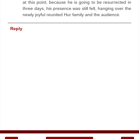
at this point, because he is going to be resurrected in
three days, his presence was still felt, hanging over the
newly joyful reunited Hur family and the audience.
Reply