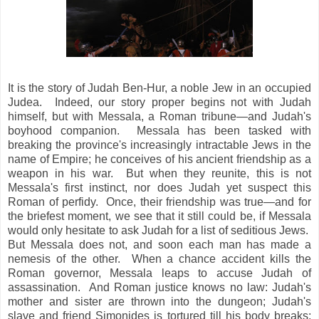
It is the story of Judah Ben-Hur, a noble Jew in an occupied
Judea. Indeed, our story proper begins not with Judah
himself, but with Messala, a Roman tribune—and Judah's
boyhood companion. Messala has been tasked with
breaking the province's increasingly intractable Jews in the
name of Empire; he conceives of his ancient friendship as a
weapon in his war. But when they reunite, this is not
Messala's first instinct, nor does Judah yet suspect this
Roman of perfidy. Once, their friendship was true—and for
the briefest moment, we see that it still could be, if Messala
would only hesitate to ask Judah for a list of seditious Jews.
But Messala does not, and soon each man has made a
nemesis of the other. When a chance accident kills the
Roman governor, Messala leaps to accuse Judah of
assassination. And Roman justice knows no law: Judah's
mother and sister are thrown into the dungeon; Judah's
slave and friend Simonides is tortured till his body breaks;