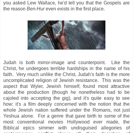
you asked Lew Wallace, he'd tell you that the Gospels are
the reason
Ben-Hur
even exists in the first place.
Judah is both mirror-image and counterpoint. Like the
Christ, he undergoes terrible hardships in the name of his
faith. Very much
unlike
the Christ, Judah's faith is the more
uncomplicated religion of Jewish resistance. This was the
aspect that Wyler, Jewish himself, found most attractive
about the production (though he nonetheless had to be
cajoled into accepting the gig), and it's quite easy to see
how: it's a film deeply concerned with the notion that the
whole Jewish nation suffered under the Romans, not just
Yeshua alone. For a genre that gave birth to some of the
most conventional
movies Hollywood ever made, the
Biblical epics simmer with undisguised allegories of