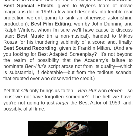
Best Special Effects
, given to Wyler's team of movie
magicians (for in 1959 a few brief descents into terrible rear
projection weren't going to sink an otherwise astonishing
production);
Best Film Editing
, won by John Dunning and
Ralph Winters, whom I'm sure we'll have cause to discuss
later;
Best Music
(in a non-musical), handed to Miklos
Rosza for his thundering sublimity of a score; and, finally,
Best Sound Recording
, given to Franklin Milton. (And are
you looking for Best Adapted Screenplay? It's not beyond
the realm of possibility that the Academy's failure to
nominate
Ben-Hur
's script arose not from its quality—which
is substantial, if debatable—but from the tedious scandal
that erupted over who deserved the credit.)
Yet that
still
only brings us to ten—
Ben-Hur
won
eleven
—so
must we not have forgotten someone? The hell we have:
you're not going to just
forget
the Best Actor of 1959, and,
possibly, of all time.