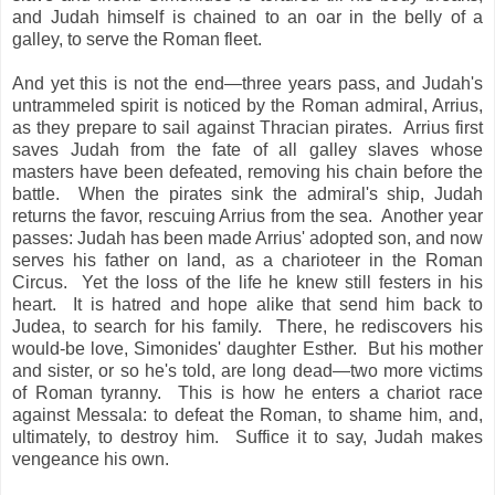
and Judah himself is chained to an oar in the belly of a
galley, to serve the Roman fleet.
And yet this is not the end—three years pass, and Judah's
untrammeled spirit is noticed by the Roman admiral, Arrius,
as they prepare to sail against Thracian pirates. Arrius first
saves Judah from the fate of all galley slaves whose
masters have been defeated, removing his chain before the
battle. When the pirates sink the admiral's ship, Judah
returns the favor, rescuing Arrius from the sea. Another year
passes: Judah has been made Arrius' adopted son, and now
serves his father on land, as a charioteer in the Roman
Circus. Yet the loss of the life he knew still festers in his
heart. It is hatred and hope alike that send him back to
Judea, to search for his family. There, he rediscovers his
would-be love, Simonides' daughter Esther. But his mother
and sister, or so he's told, are long dead—two more victims
of Roman tyranny. This is how he enters a chariot race
against Messala: to defeat the Roman, to shame him, and,
ultimately, to destroy him. Suffice it to say, Judah makes
vengeance his own.