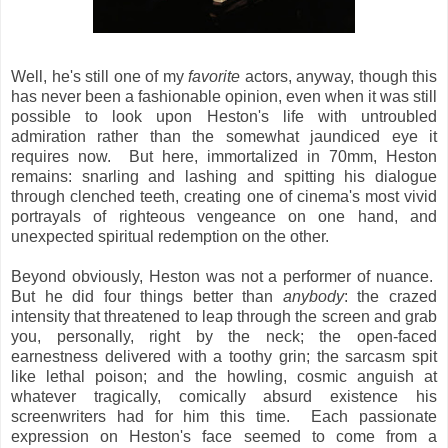
Well, he's still one of my
favorite
actors, anyway, though this
has never been a fashionable opinion, even when it was still
possible to look upon Heston's life with untroubled
admiration rather than the somewhat jaundiced eye it
requires now. But here, immortalized in 70mm, Heston
remains: snarling and lashing and spitting his dialogue
through clenched teeth, creating one of cinema's most vivid
portrayals of righteous vengeance on one hand, and
unexpected spiritual redemption on the other.
Beyond obviously, Heston was not a performer of nuance.
But he did four things better than
anybody
: the crazed
intensity that threatened to leap through the screen and grab
you, personally, right by the neck; the open-faced
earnestness delivered with a toothy grin; the sarcasm spit
like lethal poison; and the howling, cosmic anguish at
whatever tragically, comically absurd existence his
screenwriters had for him this time. Each passionate
expression on Heston's face seemed to come from a