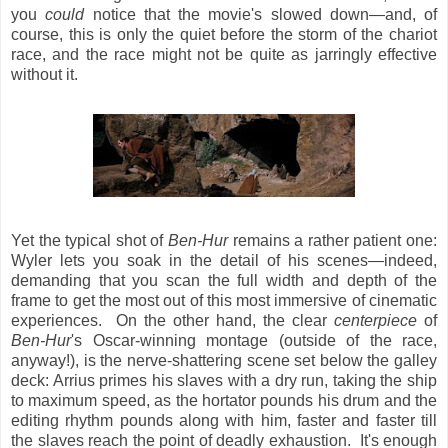
you
could
notice that the movie's slowed down—and, of
course, this is only the quiet before the storm of the chariot
race, and the race might not be quite as jarringly effective
without it.
Yet the typical shot of
Ben-Hur
remains a rather patient one:
Wyler lets you soak in the detail of his scenes—indeed,
demanding that you scan the full width and depth of the
frame to get the most out of this most immersive of cinematic
experiences. On the other hand, the clear
centerpiece
of
Ben-Hur
's Oscar-winning montage (outside of the race,
anyway!), is the nerve-shattering scene set below the galley
deck: Arrius primes his slaves with a dry run, taking the ship
to maximum speed, as the hortator pounds his drum and the
editing rhythm pounds along with him, faster and faster till
the slaves reach the point of deadly exhaustion. It's enough