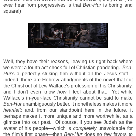
ever
hear from progressives is that
Ben-Hur
is boring and
square!)
Well, they have their reasons, leaving us right back where
we were: a fourth act chock-full of Christian pandering.
Ben-
Hur
's a perfectly striking film without all the Jesus stuff—
indeed, there are Hebrew abridgments of the novel that cut
the Christ out of Lew Wallace's profession of his Christianity,
and I don't even know
how
I feel about that. Yet while
Wallace's in-your-face Christianity cannot be said to make
Ben-Hur
unambiguously better, it nonetheless makes it more
heartfelt
; and, from our standpoint here in the future, it
perhaps makes it more unique and more worthwhile, as a
glimpse into our past. Of course, if you see Judah as the
avatar of his people—which is
completely
unavoidable for
the film's first phase—then
Ben-Hur
does so few favors to