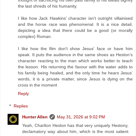
the last shreds of his humanity.
I like how Jack Hawkins’ character isn’t outright villainised
and the horse race was phenomenal. It is a nice detail,
depicting a idea that there could be a good (or morally
complex) Roman.
I like how the film don't show Jesus' face or have him
speak. It puts the audience in the same shoes as Heston’s
character reacting to the man which works better to teach
the lesson. His returning the favour with the water adds to
his family being healed, and the only time he hears Jesus’
words, it is a private matter, since Jesus is dying on the
cross in the moment
Reply
Replies
Hunter Allen
May 31, 2026 at 9:02 PM
Yeah, Charlton Heston has that very uniquely Hestony,
declamatory way about him, which is the most salient