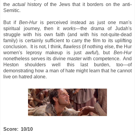
the
actual
history
of the Jews that it borders on the anti-
Semitic.
But if
Ben-Hur
is perceived instead as just one man's
spiritual journey, then it
works
—the drama of Judah's
struggle with his own faith (and with his not-quite-dead
family) is certainly sufficient to carry the film to its uplifting
conclusion. It is not, I think,
flawless
(if nothing else, the Hur
women's leprosy makeup is just
awful
), but
Ben-Hur
nonetheless serves its divine master with competence. And
Heston shoulders well this last burden, too—of
demonstrating how a man of hate might learn that he cannot
live on hatred alone.
Score: 10/10