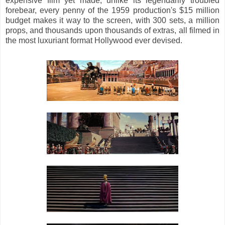
expensive film yet made; unlike its legendarily troubled
forebear, every penny of
the 1959 production's $15 million
budget makes it way to the screen, with 300 sets, a million
props, and thousands upon thousands of extras, all filmed in
the most luxuriant format Hollywood ever devised.