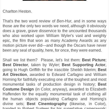
Charlton Heston.
That's the two word review of
Ben-Hur
, and in some ways
those are the only two words we need, although it obviously
does a grave, grave disservice to the uncounted thousands
who also worked upon William Wyler's vast and weighty
epic, the film that won as many Academy Awards as any
motion picture ever did—and though the Oscars have never
been any seal of quality, here, for once, they were earned.
Shall we list them? Please, let's list them:
Best Picture
;
Best Director
, taken by Wyler;
Best Supporting Actor
,
going to Hugh Griffith for the irascible Sheikh Ilderim;
Best
Art Direction
, awarded to Edward Carfagno and William
Horning for faithfully executing one of the toughest and most
monumental tasks of production design in history;
Best
Costume Design
(in Color, anyway), awarded to Elizabeth
Haffenden for the equally monumental task of clothing all
the human objects populating Carfagno and Horning's
divine sets;
Best Cinemtography
(likewise, in Color),
handed to Robert Surtees for his superlative camerawork;