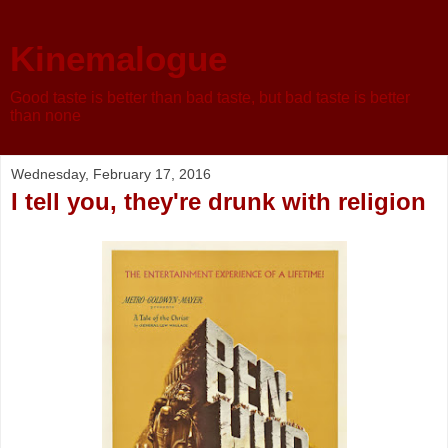
Kinemalogue
Good taste is better than bad taste, but bad taste is better
than none
Wednesday, February 17, 2016
I tell you, they're drunk with religion