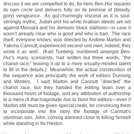
discuss it we are compelled to do, for here
Ben-Hur
squares
its own circle and delivers fully on its promise of (bloody,
gory) vengeance. As gut-churningly visceral as it is soul-
stirringly mythic, Judah and his white Arabian steeds are set
against Messala and his demonic black stallions—in case it
wasn't already clear who is good and who is bad. The race
itself, everyone knows, was directed by Andrew Marton and
Yakima Cannutt, experienced second unit men; indeed, they
wrote it as well. (Karl Tunberg, numbered amongst
Ben-
Hur
's many scenarists, had written but three words, "the
chariot race," leaving it up to a more visually-minded talent
to fill in the details.) Meanwhile, the actual
construction
of
the sequence was principally the work of editors Dunning
and Winters. I said Marton and Cannutt "directed" the
chariot race, but they handed the editing team over a
thousand hours of footage, and any attribution of authorship
to a mess of
that
magnitude
has
to favor the editors—even if
Marton still must be given special credit, for convincing them
to incorporate into the story the footage of Cannutt's
stuntman son, John, coming damned close to killing himself
while standing in for Heston.