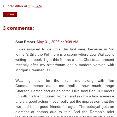
Hunter Allen
at
2:28 AM
Share
3 comments:
Sam Fraser
May 31, 2026 at 9:09 AM
I was inspired to get this film last year, because in Val
Kilmer’s Billy the Kid there is a scene where Lew Wallace is
writing the book, I got this film as a post Christmas present
recently after my sister/mum got a modern version with
Morgan Freeman! XD!
Watching this film the first time along with Ten
Commandments made me realise how much range
Charlton Heston had as an actor. I like how Ben Hur meets
up with his friend turned Roman and in only a few scenes –
and via good acting – you really get the impression that the
two had been good friends for ages. The betrayal gets an
element of pathos due to this. And the Roman’s brief
thought of sacrificing his own past family to his ideals signify