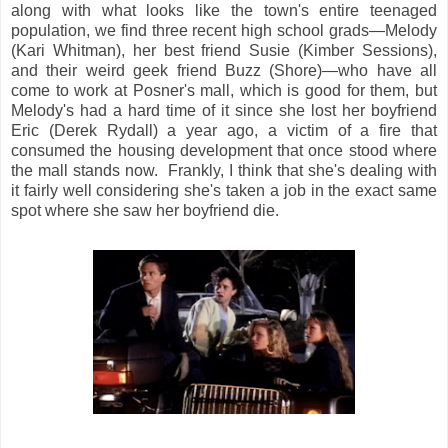
along with what looks like the town's entire teenaged
population, we find three recent high school grads—Melody
(Kari Whitman), her best friend Susie (Kimber Sessions),
and their weird geek friend Buzz (Shore)—who have all
come to work at Posner's mall, which is good for them, but
Melody's had a hard time of it since she lost her boyfriend
Eric (Derek Rydall) a year ago, a victim of a fire that
consumed the housing development that once stood where
the mall stands now. Frankly, I think that she's dealing with
it fairly well considering she's taken a job in the exact same
spot where she saw her boyfriend die.