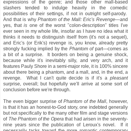
expressions of the genre; and those other mall-based
slashers tended to indulge heavily in the comedic
possibilities of their settings, if not in outright self-parody.
And that is why
Phantom of the Mall: Eric's Revenge
—and
yes, that
is
one of the worst "colon-description" titles I've
ever seen in my whole life, insofar as I have no idea what it
thinks it needs to distinguish itself from (it's not a sequel),
and Eric's (or Erik's) revenge is, you know, already pretty
strongly fucking implied by the
Phantom of
part—comes as
a bit of a surprise. It borders on being a genuine shock,
because while it's inevitably silly, and very arch, and it
features Pauly Shore in a semi-major role, it is 100% sincere
about there being a phantom, and a mall, and, in the end, a
revenge. What I can't quite decide is if it's a
pleasant
surprise, overall; but hopefully we'll arrive at some sort of
conclusion before we're through.
The even bigger surprise of
Phantom of the Mall
, however,
is that it has an honest-to-God story, one indebted generally
but not specifically to the many other film and stage versions
of
The Phantom of the Opera
that had arisen in the seventy-
nine years since the publication of Leroux's novel. If it
necessarily tacks toward the more romantic contemporary