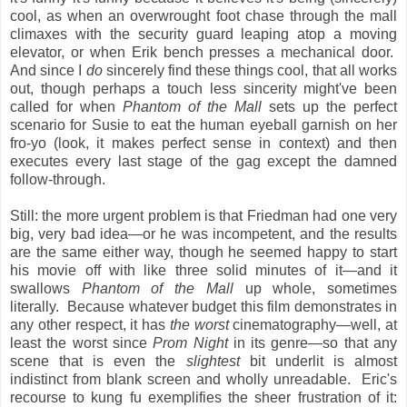
cool, as when an overwrought foot chase through the mall
climaxes with the security guard leaping atop a moving
elevator, or when Erik bench presses a mechanical door.
And since I
do
sincerely find these things cool, that all works
out, though perhaps a touch less sincerity might've been
called for when
Phantom of the Mall
sets up the perfect
scenario for Susie to eat the human eyeball garnish on her
fro-yo (look, it makes perfect sense in context) and then
executes every last stage of the gag except the damned
follow-through.
Still: the more urgent problem is that Friedman had one very
big, very bad idea—or he was incompetent, and the results
are the same either way, though he seemed happy to start
his movie off with like three solid minutes of it—and it
swallows
Phantom of the Mall
up whole, sometimes
literally. Because whatever budget this film demonstrates in
any other respect, it has
the worst
cinematography—well, at
least the worst since
Prom Night
in its genre—so that any
scene that is even the
slightest
bit underlit is almost
indistinct from blank screen and wholly unreadable. Eric's
recourse to kung fu exemplifies the sheer frustration of it: