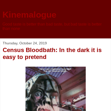
Kinemalogue
Good taste is better than bad taste, but bad taste is better
than none
Thursday, October 24, 2019
Census Bloodbath: In the dark it is
easy to pretend