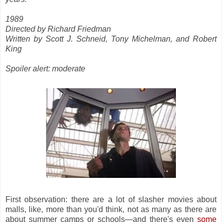
1989
Directed by Richard Friedman
Written by Scott J. Schneid, Tony Michelman, and Robert
King
Spoiler alert: moderate
First observation: there are a lot of slasher movies about
malls, like, more than you'd think, not as many as there are
about summer camps or schools—and there's even
some