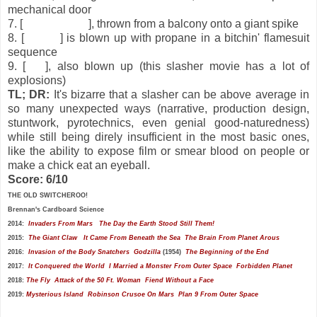
mechanical door
7. [
Mayor Wilton
], thrown from a balcony onto a giant spike
8. [
Posner
] is blown up with propane in a bitchin' flamesuit
sequence
9. [
Eric
], also blown up (this slasher movie has a lot of
explosions)
TL; DR:
It's bizarre that a slasher can be above average in
so many unexpected ways (narrative, production design,
stuntwork, pyrotechnics, even genial good-naturedness)
while still being direly insufficient in the most basic ones,
like the ability to expose film or smear blood on people or
make a chick eat an eyeball.
Score: 6/10
THE OLD SWITCHEROO!
Brennan's
Cardboard Science
2014:
Invaders From Mars
The Day the Earth Stood Still
Them!
2015:
The Giant Claw
It Came From Beneath the Sea
The Brain From Planet Arous
2016:
Invasion of the Body Snatchers
Godzilla
(1954)
The Beginning of the End
2017:
It Conquered the World
I Married a Monster From Outer Space
Forbidden Planet
2018:
The Fly
Attack of the 50 Ft. Woman
Fiend Without a Face
2019:
Mysterious Island
Robinson Crusoe On Mars
Plan 9 From Outer Space