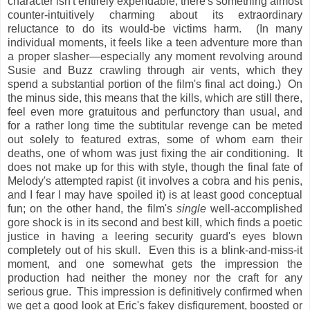
character isn't entirely expendable, there's something almost
counter-intuitively charming about its extraordinary
reluctance to do its would-be victims harm. (In many
individual moments, it feels like a teen adventure more than
a proper slasher—especially any moment revolving around
Susie and Buzz crawling through air vents, which they
spend a substantial portion of the film's final act doing.) On
the minus side, this means that the kills, which are still there,
feel even more gratuitous and perfunctory than usual, and
for a rather long time the subtitular revenge can be meted
out solely to featured extras, some of whom earn their
deaths, one of whom was just fixing the air conditioning. It
does not make up for this with style, though the final fate of
Melody's attempted rapist (it involves a cobra and his penis,
and I fear I may have spoiled it) is at least good conceptual
fun; on the other hand, the film's
single
well-accomplished
gore shock is in its second and best kill, which finds a poetic
justice in having a leering security guard's eyes blown
completely out of his skull. Even this is a blink-and-miss-it
moment, and one somewhat gets the impression the
production had neither the money nor the craft for any
serious grue. This impression is definitively confirmed when
we get a good look at Eric's fakey disfigurement, boosted or