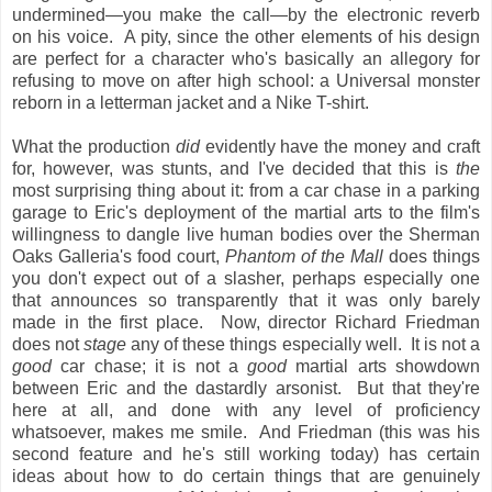
undermined—you make the call—by the electronic reverb
on his voice. A pity, since the other elements of his design
are perfect for a character who's basically an allegory for
refusing to move on after high school: a Universal monster
reborn in a letterman jacket and a Nike T-shirt.
What the production
did
evidently have the money and craft
for, however, was stunts, and I've decided that this is
the
most surprising thing about it: from a car chase in a parking
garage to Eric's deployment of the martial arts to the film's
willingness to dangle live human bodies over the Sherman
Oaks Galleria's food court,
Phantom of the Mall
does things
you don't expect out of a slasher, perhaps especially one
that announces so transparently that it was only barely
made in the first place. Now, director Richard Friedman
does not
stage
any of these things especially well. It is not a
good
car chase; it is not a
good
martial arts showdown
between Eric and the dastardly arsonist. But that they're
here at all, and done with any level of proficiency
whatsoever, makes me smile. And Friedman (this was his
second feature and he's still working today) has certain
ideas about how to do certain things that are genuinely