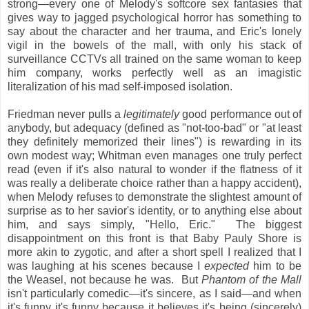
strong—every one of Melody's softcore sex fantasies that
gives way to jagged psychological horror has something to
say about the character and her trauma, and Eric's lonely
vigil in the bowels of the mall, with only his stack of
surveillance CCTVs all trained on the same woman to keep
him company, works perfectly well as an imagistic
literalization of his mad self-imposed isolation.
Friedman never pulls a
legitimately
good performance out of
anybody, but adequacy (defined as "not-too-bad" or "at least
they definitely memorized their lines") is rewarding in its
own modest way; Whitman even manages one truly perfect
read (even if it's also natural to wonder if the flatness of it
was really a deliberate choice rather than a happy accident),
when Melody refuses to demonstrate the slightest amount of
surprise as to her savior's identity, or to anything else about
him, and says simply, "Hello, Eric." The biggest
disappointment on this front is that Baby Pauly Shore is
more akin to zygotic, and after a short spell I realized that I
was laughing at his scenes because I
expected
him to be
the Weasel, not because he was. But
Phantom of the Mall
isn't particularly comedic—it's sincere, as I said—and when
it's funny it's funny because it believes it's being (sincerely)