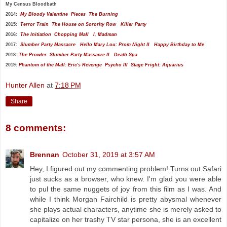
My
Census Bloodbath
2014:
My Bloody Valentine
Pieces
The Burning
2015:
Terror Train
The House on Sorority Row
Killer Party
2016:
The Initiation
Chopping Mall
I, Madman
2017:
Slumber Party Massacre
Hello Mary Lou: Prom Night II
Happy Birthday to Me
2018:
The Prowler
Slumber Party Massacre II
Death Spa
2019:
Phantom of the Mall: Eric's Revenge
Psycho III
Stage Fright: Aquarius
Hunter Allen
at
7:18 PM
Share
8 comments:
Brennan
October 31, 2019 at 3:57 AM
Hey, I figured out my commenting problem! Turns out Safari
just sucks as a browser, who knew. I'm glad you were able
to pul the same nuggets of joy from this film as I was. And
while I think Morgan Fairchild is pretty abysmal whenever
she plays actual characters, anytime she is merely asked to
capitalize on her trashy TV star persona, she is an excellent