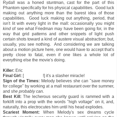
Rydall was a honed stuntman, cast for the part of this
Phantom specifically for his physical capabilities. Good luck
making out anything more than the barest idea of those
capabilities. Good luck making out anything, period, that
isn't lit with every light in the mall: occasionally you might
kind
of see what Friedman may have been going for, in the
way that grid patterns and other snippets of light push
certain shots toward a kind of austere visual abstraction; but,
usually, you see nothing. And considering we are talking
about a motion picture here, one would have to accept that's
pretty close to fatal, even if one likes a whole lot of
everything else the movie's doing.
Killer:
Eric
Final Girl:
[
all of them
!] it's a slasher miracle!
Sign of the Times:
Melody believes she can "save money
for college" by working at a mall restaurant over the summer,
and
she probably can.
Best Kill:
The lecherous security guard
is rammed with a
forklift into a prop with the words "high voltage" on it, and,
naturally, this electrocutes him until his head explodes.
Scariest Moment:
When Melody's sex dreams cycle