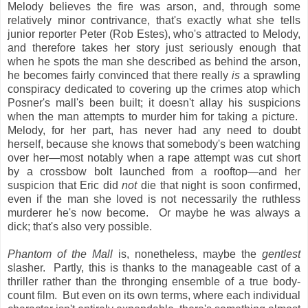
Melody believes the fire was arson, and, through some
relatively minor contrivance, that's exactly what she tells
junior reporter Peter (Rob Estes), who's attracted to Melody,
and therefore takes her story just seriously enough that
when he spots the man she described as behind the arson,
he becomes fairly convinced that there really
is
a sprawling
conspiracy dedicated to covering up the crimes atop which
Posner's mall's been built; it doesn't allay his suspicions
when the man attempts to murder him for taking a picture.
Melody, for her part, has never had any need to doubt
herself, because she knows that somebody's been watching
over her—most notably when a rape attempt was cut short
by a crossbow bolt launched from a rooftop—and her
suspicion that Eric did
not
die that night is soon confirmed,
even if the man she loved is not necessarily the ruthless
murderer he's now become. Or maybe he was always a
dick; that's also very possible.
Phantom of the Mall
is, nonetheless, maybe the
gentlest
slasher. Partly, this is thanks to the manageable cast of a
thriller rather than the thronging ensemble of a true body-
count film. But even on its own terms, where each individual