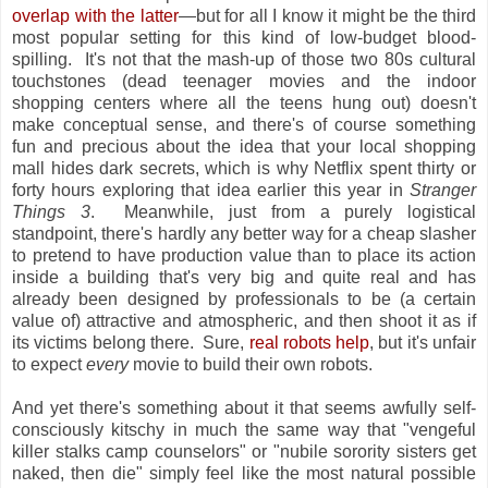
overlap with the latter
—but for all I know it might be the third
most popular setting for this kind of low-budget blood-
spilling. It's not that the mash-up of those two 80s cultural
touchstones (dead teenager movies and the indoor
shopping centers where all the teens hung out) doesn't
make conceptual sense, and there's of course something
fun and precious about the idea that your local shopping
mall hides dark secrets, which is why Netflix spent thirty or
forty hours exploring that idea earlier this year in
Stranger
Things 3
. Meanwhile, just from a purely logistical
standpoint, there's hardly any better way for a cheap slasher
to pretend to have production value than to place its action
inside a building that's very big and quite real and has
already been designed by professionals to be (a certain
value of) attractive and atmospheric, and then shoot it as if
its victims belong there. Sure,
real robots help
, but it's unfair
to expect
every
movie to build their own robots.
And yet there's something about it that seems awfully self-
consciously kitschy in much the same way that "vengeful
killer stalks camp counselors" or "nubile sorority sisters get
naked, then die" simply feel like the most natural possible