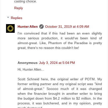
casting choice.
Reply
Replies
Hunter Allen
October 31, 2019 at 4:09 AM
I'm convinced that if this had been an even slightly
more serious production, it would've been kind of
almost-great. Like, Phantom of the Paradise is pretty
great, there's no reason this couldn't be!
Anonymous
July 3, 2024 at 5:04 PM
Hi, Hunter Allen...
Scott Schneid here, the original writer of POTM. My
former writing partner and my original script was "kind
of almost-great." Sooooo much of it was changed
when the financier brought in another writer to bring
the budget down from $4.2 million to $2 million. In the
process, it was butchered, and in my opinion, pretty