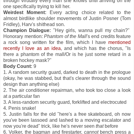
through virutally every man she knows until arriving on the
one specifically trying to kill her.
Weirdest Moment:
Every acting choice related to the
almost birdlike shoulder movements of Justin Posner (Tom
Fridley), Harv's shithead son.
Champion Dialogue:
"Hey girls, wanna pull my chain?"
Honorary mention:
Phantom of the Mall
's end credits feature
a rock song written for the film, which I have
mentioned
recently I love as an idea
, and which has the chorus, "Is
there a phantom of the mall/Or is he just some retard in a
broken hockey mask?"
Body Count:
9
1. A random security guard, darked to death in the prologue
(okay, he was stabbed, but that's clearer through the sound
design than anything else)
2. The air conditioner repairman, who took too close a look
at a particular fan
3. A less-random security guard, forklifted and electrocuted
4. Penis snake!
5. Justin falls for the old "here's a free skateboard, oh now
you've been lassoed and lashed to a moving escalator and
now you're dead" trick, like he's never seen
that
before
6. Volker, the bagman and firestarter,
cannot
bench press a