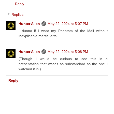
Reply
Replies
Hunter Allen
May 22, 2024 at 5:07 PM
I dunno if I want my Phantom of the Mall without
inexplicable martial arts!
Hunter Allen
May 22, 2024 at 5:08 PM
(Though I would be curious to see this in a
presentation that wasn't as substandard as the one I
watched it in.)
Reply