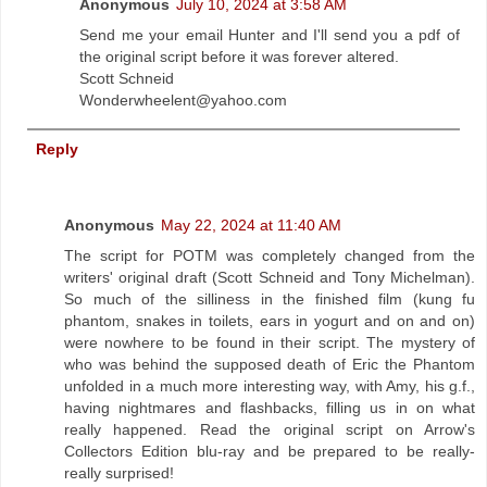
Anonymous
July 10, 2024 at 3:58 AM
Send me your email Hunter and I'll send you a pdf of
the original script before it was forever altered.
Scott Schneid
Wonderwheelent@yahoo.com
Reply
Anonymous
May 22, 2024 at 11:40 AM
The script for POTM was completely changed from the
writers' original draft (Scott Schneid and Tony Michelman).
So much of the silliness in the finished film (kung fu
phantom, snakes in toilets, ears in yogurt and on and on)
were nowhere to be found in their script. The mystery of
who was behind the supposed death of Eric the Phantom
unfolded in a much more interesting way, with Amy, his g.f.,
having nightmares and flashbacks, filling us in on what
really happened. Read the original script on Arrow's
Collectors Edition blu-ray and be prepared to be really-
really surprised!