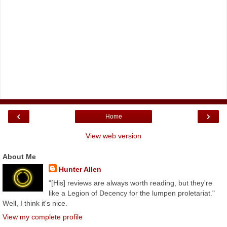
‹
›
Home
View web version
About Me
Hunter Allen
"[His] reviews are always worth reading, but they're
like a Legion of Decency for the lumpen proletariat."
Well, I think it's nice.
View my complete profile