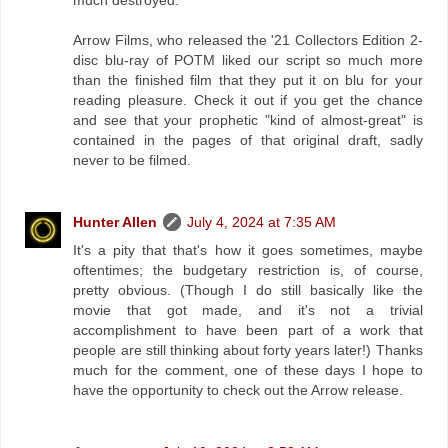
much destroyed.
Arrow Films, who released the '21 Collectors Edition 2-
disc blu-ray of POTM liked our script so much more
than the finished film that they put it on blu for your
reading pleasure. Check it out if you get the chance
and see that your prophetic "kind of almost-great" is
contained in the pages of that original draft, sadly
never to be filmed.
Hunter Allen
July 4, 2024 at 7:35 AM
It's a pity that that's how it goes sometimes, maybe
oftentimes; the budgetary restriction is, of course,
pretty obvious. (Though I do still basically like the
movie that got made, and it's not a trivial
accomplishment to have been part of a work that
people are still thinking about forty years later!) Thanks
much for the comment, one of these days I hope to
have the opportunity to check out the Arrow release.