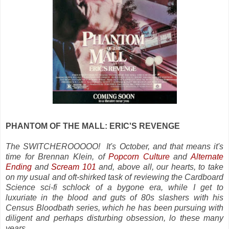
PHANTOM OF THE MALL: ERIC'S REVENGE
The SWITCHEROOOOO! It's October, and that means it's
time for Brennan Klein, of
Popcorn Culture
and
Alternate
Ending
and
Scream 101
and, above all, our hearts, to take
on my usual and oft-shirked task of reviewing the Cardboard
Science sci-fi schlock of a bygone era, while I get to
luxuriate in the blood and guts of 80s slashers with his
Census Bloodbath series, which he has been pursuing with
diligent and perhaps disturbing obsession, lo these many
years.