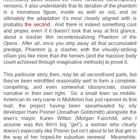
versions, it also understands that its iteration of the phantom
is a monstrous figure, inside as well as out, and so
ultimately the adaptation it's
most
closely aligned with is
probably
the second
. And there is indeed something cool
and proper, even if it doesn't look that way at first glance,
about a slasher film recontextualizing
Phantom of the
Opera
. After all, once you strip away all that accumulated
prestige,
Phantom
is
a slasher, with the visually-striking
villain you like more than the heroes (and the massive body
count achieved through imaginative methods) to prove it.
This
particular
story, then, may be all secondhand parts, but
they've been retrofitted reasonably well to form a complete,
compelling, and even somewhat idiosyncratic slasher
narrative in their own right. So: a small town so middle-
American its very name is Middleton has just opened its first
mall, the project having been spearheaded by oily
developer Harv Posner (Jonathan Goldsmith) alongside the
town's mayor, Karen Wilton (Morgan Fairchild, who I
assume was this film's big "get"), a woman who clearly
doesn't especially like Posner but isn't about to let that get in
the way of her hoped-for suburban renewal. Meanwhile,