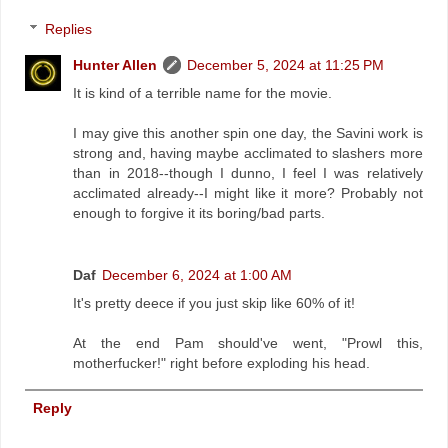
Replies
Hunter Allen
December 5, 2024 at 11:25 PM
It is kind of a terrible name for the movie.
I may give this another spin one day, the Savini work is
strong and, having maybe acclimated to slashers more
than in 2018--though I dunno, I feel I was relatively
acclimated already--I might like it more? Probably not
enough to forgive it its boring/bad parts.
Daf
December 6, 2024 at 1:00 AM
It's pretty deece if you just skip like 60% of it!
At the end Pam should've went, "Prowl this,
motherfucker!" right before exploding his head.
Reply