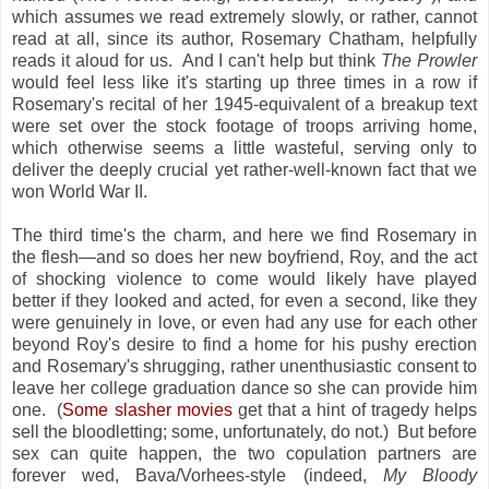
which assumes we read extremely slowly, or rather, cannot
read at all, since its author, Rosemary Chatham, helpfully
reads it aloud for us. And I can't help but think
The Prowler
would feel less like it's starting up three times in a row if
Rosemary's recital of her 1945-equivalent of a breakup text
were set over the stock footage of troops arriving home,
which otherwise seems a little wasteful, serving only to
deliver the deeply crucial yet rather-well-known fact that we
won World War II.
The third time's the charm, and here we find Rosemary in
the flesh—and so does her new boyfriend, Roy, and the act
of shocking violence to come would likely have played
better if they looked and acted, for even a second, like they
were genuinely in love, or even had any use for each other
beyond Roy's desire to find a home for his pushy erection
and Rosemary's shrugging, rather unenthusiastic consent to
leave her college graduation dance so she can provide him
one. (
Some slasher movies
get that a hint of tragedy helps
sell the bloodletting; some, unfortunately, do not.) But before
sex can quite happen, the two copulation partners are
forever wed, Bava/Vorhees-style (indeed,
My Bloody