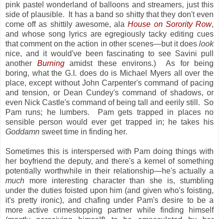
pink pastel wonderland of balloons and streamers, just this
side of plausible. It has a band so shitty that they don't even
come off as shittily awesome, ala
House on Sorority Row
,
and whose song lyrics are egregiously tacky editing cues
that comment on the action in other scenes—but it does
look
nice, and it would've been fascinating to see Savini pull
another
Burning
amidst these environs.) As for being
boring, what the G.I. does do is Michael Myers all over the
place, except without John Carpenter's command of pacing
and tension, or Dean Cundey's command of shadows, or
even Nick Castle's command of being tall and eerily still. So
Pam runs; he lumbers. Pam gets trapped in places no
sensible person would ever get trapped in; he takes his
Goddamn
sweet time in finding her.
Sometimes this is interspersed with Pam doing things with
her boyfriend the deputy, and there's a kernel of something
potentially worthwhile in their relationship—he's actually a
much
more interesting character than she is, stumbling
under the duties foisted upon him (and given who's foisting,
it's pretty ironic), and chafing under Pam's desire to be a
more active crimestopping partner while finding himself