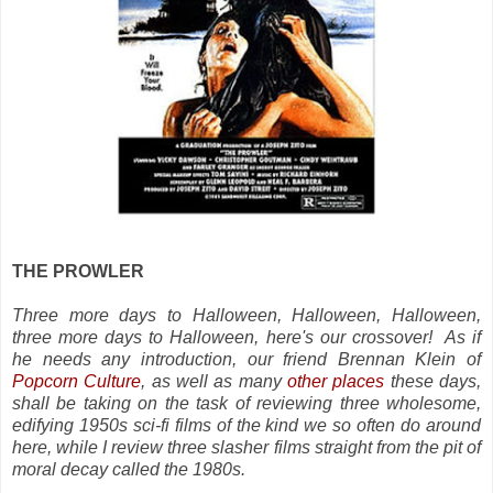
THE PROWLER
Three more days to Halloween, Halloween, Halloween,
three more days to Halloween, here's our crossover! As if
he needs any introduction, our friend Brennan Klein of
Popcorn Culture
, as well as many
other places
these days,
shall be taking on the task of reviewing three wholesome,
edifying 1950s sci-fi films of the kind we so often do around
here, while I review three slasher films straight from the pit of
moral decay called the 1980s.