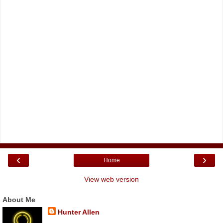
‹
›
Home
View web version
About Me
Hunter Allen