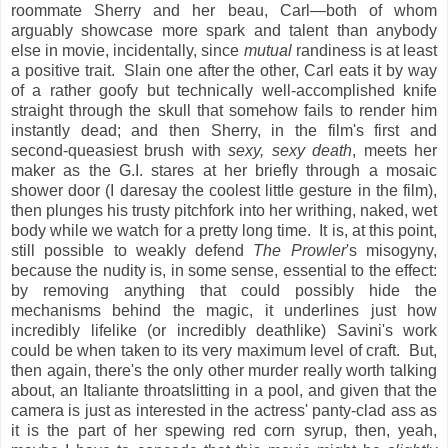
roommate Sherry and her beau, Carl—both of whom
arguably showcase more spark and talent than anybody
else in movie, incidentally, since
mutual
randiness is at least
a positive trait. Slain one after the other, Carl eats it by way
of a rather goofy but technically well-accomplished knife
straight through the skull that somehow fails to render him
instantly dead; and then Sherry, in the film's first and
second-queasiest brush with
sexy, sexy death
, meets her
maker as the G.I. stares at her briefly through a mosaic
shower door (I daresay the coolest little gesture in the film),
then plunges his trusty pitchfork into her writhing, naked, wet
body while we watch for a pretty long time. It is, at this point,
still possible to weakly defend
The Prowler
's misogyny,
because the nudity is, in some sense, essential to the effect:
by removing anything that could possibly hide the
mechanisms behind the magic, it underlines just how
incredibly lifelike (or incredibly deathlike) Savini's work
could be when taken to its very maximum level of craft. But,
then again, there's the only other murder really worth talking
about, an Italiante throatslitting in a pool, and given that the
camera is just as interested in the actress' panty-clad ass as
it is the part of her spewing red corn syrup, then, yeah,