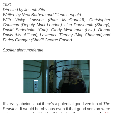
1981
Directed by Joseph Zito
Written by Neal Barbera and Glenn Leopold
With Vicky Lawson (Pam MacDonald), Christopher
Goutman (Deputy Mark London), Lisa Dunsheath (Sherry),
David Sederholm (Carl), Cindy Weintraub (Lisa), Donna
Davis (Ms. Allison), Lawrence Tierney (Maj. Chatham),and
Farley Granger (Sheriff George Fraser)
Spoiler alert: moderate
It's really obvious that there's a potential good version of
The
Prowler
. It would be obvious even if that good version were