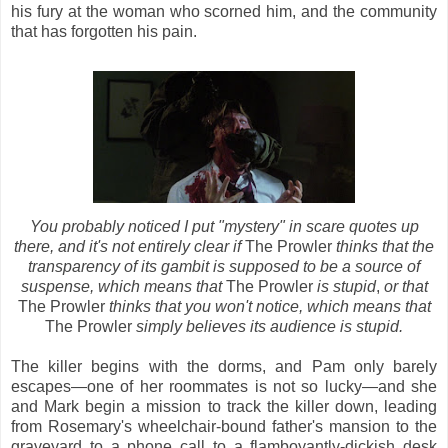
his fury at the woman who scorned him, and the community
that has forgotten his pain.
You probably noticed I put "mystery" in scare quotes up
there, and it's not entirely clear if
The Prowler
thinks that the
transparency of its gambit is supposed to be a source of
suspense, which means that
The Prowler
is stupid
,
or that
The Prowler
thinks that you won't notice, which means that
The Prowler
simply believes its audience is stupid.
The killer begins with the dorms, and Pam only barely
escapes—one of her roommates is not so lucky—and she
and Mark begin a mission to track the killer down, leading
from Rosemary's wheelchair-bound father's mansion to the
graveyard to a phone call to a flamboyantly-dickish desk