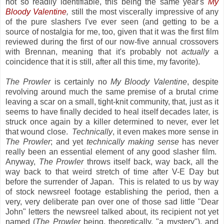
not so readily identifiable, this being the same year's
My
Bloody Valentine
,
still the most viscerally impressive of any
of the pure slashers I've ever seen (and getting to be a
source of nostalgia for me, too, given that it was the first film
reviewed during the first of our now-five annual crossovers
with Brennan, meaning that it's probably not
actually
a
coincidence that it is still, after all this time, my favorite).
The Prowler
is certainly no
My Bloody Valentine
, despite
revolving around much the same premise of a brutal crime
leaving a scar on a small, tight-knit community, that, just as it
seems to have finally decided to heal itself decades later, is
struck once again by a killer determined to never, ever let
that wound close.
Technically
, it even makes more sense in
The Prowler
; and yet
technically making sense
has never
really been an essential element of any good slasher film.
Anyway,
The Prowler
throws itself back, way back, all the
way back to that weird stretch of time after V-E Day but
before the surrender of Japan. This is related to us by way
of stock newsreel footage establishing the period, then a
very, very deliberate pan over one of those sad little "Dear
John" letters the newsreel talked about, its recipient not yet
named (
The Prowler
being, theoretically, "a mystery"), and