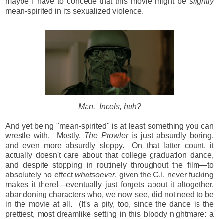
maybe I have to concede that this movie might be
slightly
mean-spirited in its sexualized violence.
Man. Incels, huh?
And yet being "mean-spirited" is at least something you can
wrestle with. Mostly,
The Prowler
is just absurdly boring,
and even more absurdly sloppy. On that latter count, it
actually doesn't care about that college graduation dance,
and despite stopping in routinely throughout the film—to
absolutely no effect
whatsoever
, given the G.I. never fucking
makes it there!—eventually just forgets about it altogether,
abandoning characters who, we now see, did not need to be
in the movie at all. (It's a pity, too, since the dance is the
prettiest, most dreamlike setting in this bloody nightmare: a