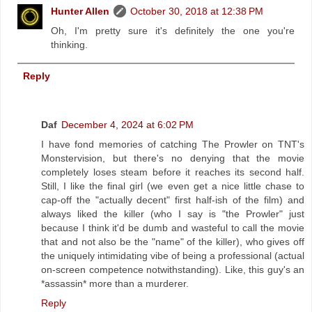
Hunter Allen
October 30, 2018 at 12:38 PM
Oh, I'm pretty sure it's definitely the one you're
thinking.
Reply
Daf
December 4, 2024 at 6:02 PM
I have fond memories of catching The Prowler on TNT's
Monstervision, but there's no denying that the movie
completely loses steam before it reaches its second half.
Still, I like the final girl (we even get a nice little chase to
cap-off the "actually decent" first half-ish of the film) and
always liked the killer (who I say is "the Prowler" just
because I think it'd be dumb and wasteful to call the movie
that and not also be the "name" of the killer), who gives off
the uniquely intimidating vibe of being a professional (actual
on-screen competence notwithstanding). Like, this guy's an
*assassin* more than a murderer.
Reply