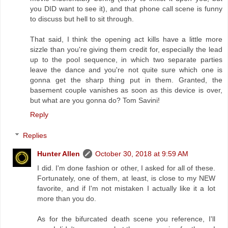
you DID want to see it), and that phone call scene is funny
to discuss but hell to sit through.
That said, I think the opening act kills have a little more
sizzle than you're giving them credit for, especially the lead
up to the pool sequence, in which two separate parties
leave the dance and you're not quite sure which one is
gonna get the sharp thing put in them. Granted, the
basement couple vanishes as soon as this device is over,
but what are you gonna do? Tom Savini!
Reply
Replies
Hunter Allen
October 30, 2018 at 9:59 AM
I did. I'm done fashion or other, I asked for all of these.
Fortunately, one of them, at least, is close to my NEW
favorite, and if I'm not mistaken I actually like it a lot
more than you do.
As for the bifurcated death scene you reference, I'll