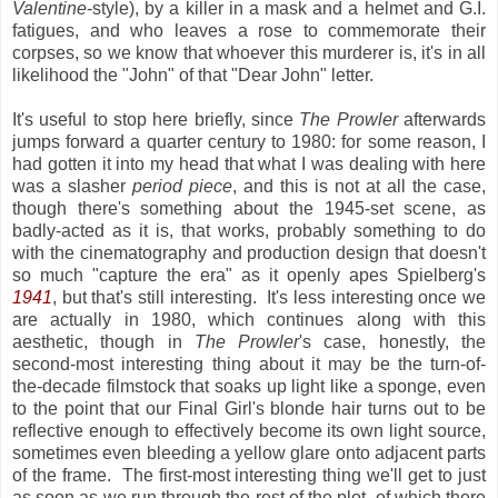
Valentine
-style), by a killer in a mask and a helmet and G.I.
fatigues, and who leaves a rose to commemorate their
corpses, so we know that whoever this murderer is, it's in all
likelihood the "John" of that "Dear John" letter.
It's useful to stop here briefly, since
The Prowler
afterwards
jumps forward a quarter century to 1980: for some reason, I
had gotten it into my head that what I was dealing with here
was a slasher
period piece
, and this is not at all the case,
though there's something about the 1945-set scene, as
badly-acted as it is, that works, probably something to do
with the cinematography and production design that doesn't
so much "capture the era" as it openly apes Spielberg's
1941
, but that's still interesting. It's less interesting once we
are actually in 1980, which continues along with this
aesthetic, though in
The Prowler
's case, honestly, the
second-most interesting thing about it may be the turn-of-
the-decade filmstock that soaks up light like a sponge, even
to the point that our Final Girl's blonde hair turns out to be
reflective enough to effectively become its own light source,
sometimes even bleeding a yellow glare onto adjacent parts
of the frame. The first-most interesting thing we'll get to just
as soon as we run through the rest of the plot, of which there