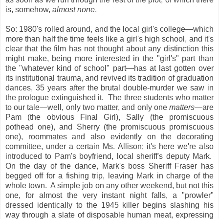
is, somehow,
almost none
.
So: 1980's rolled around, and the local girl's college—which
more than half the time feels like a girl's high school, and it's
clear that the film has not thought about any distinction this
might make, being more interested in the "girl's" part than
the "whatever kind of school" part—has at last gotten over
its institutional trauma, and revived its tradition of graduation
dances, 35 years after the brutal double-murder we saw in
the prologue extinguished it. The three students who matter
to our tale—well, only two matter, and only one
matters
—are
Pam (the obvious Final Girl), Sally (the promiscuous
pothead one), and Sherry (the promiscuous promiscuous
one), roommates and also evidently on the decorating
committee, under a certain Ms. Allison; it's here we're also
introduced to Pam's boyfriend, local sheriff's deputy Mark.
On the day of the dance, Mark's boss Sheriff Fraser has
begged off for a fishing trip, leaving Mark in charge of the
whole town. A simple job on any other weekend, but not this
one, for almost the very instant night falls, a "prowler"
dressed identically to the 1945 killer begins slashing his
way through a slate of disposable human meat, expressing