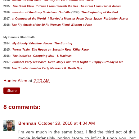
2015:
The Giant Claw
It Came From Beneath the Sea
The Brain From Planet Arous
2016:
Invasion of the Body Snatchers
Godzilla
(1954)
The Beginning of the End
2017:
It Conquered the World
I Married a Monster From Outer Space
Forbidden Planet
2018:
The Fly
Attack of the 50 Ft. Woman
Fiend Without a Face
My
Census Bloodbath
2014:
My Bloody Valentine
Pieces
The Burning
2015:
Terror Train
The House on Sorority Row
Killer Party
2016:
The Initiation
Chopping Mall
I, Madman
2017:
Slumber Party Massacre
Hello Mary Lou: Prom Night II
Happy Birthday to Me
2018:
The Prowler
Slumber Party Massacre II
Death Spa
Hunter Allen
at
2:20 AM
Share
8 comments:
Brennan
October 29, 2018 at 4:34 AM
I'm very much in the same boat. I find the third act of this
movie indefensibly boring (sorry to inflict it upon you, but