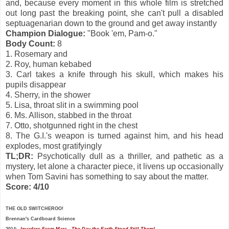
and, because every moment in this whole film is stretched
out long past the breaking point, she can't pull a disabled
septuagenarian down to the ground and get away instantly
Champion Dialogue:
"Book 'em, Pam-o."
Body Count:
8
1. Rosemary and
2. Roy, human kebabed
3. Carl takes a knife through his skull, which makes his
pupils disappear
4. Sherry, in the shower
5. Lisa, throat slit in a swimming pool
6. Ms. Allison, stabbed in the throat
7. Otto, shotgunned right in the chest
8. The G.I.'s weapon is turned against him, and his head
explodes, most gratifyingly
TL;DR:
Psychotically dull as a thriller, and pathetic as a
mystery, let alone a character piece, it livens up occasionally
when Tom Savini has something to say about the matter.
Score: 4/10
THE OLD SWITCHEROO!
Brennan's
Cardboard Science
2014:
Invaders From Mars
The Day the Earth Stood Still
Them!