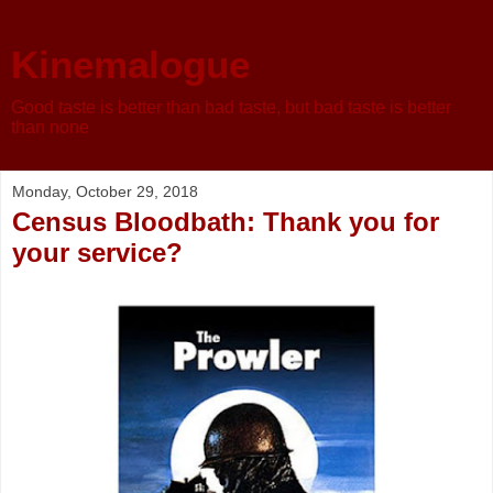
Kinemalogue
Good taste is better than bad taste, but bad taste is better
than none
Monday, October 29, 2018
Census Bloodbath: Thank you for
your service?