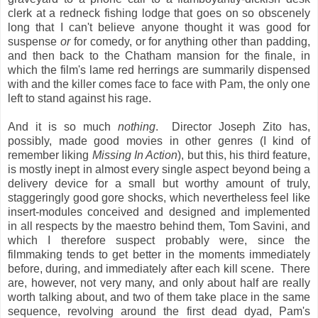
clerk at a redneck fishing lodge that goes on so obscenely
long that I can't believe anyone thought it was good for
suspense
or
for comedy, or for anything other than padding,
and then back to the Chatham mansion for the finale, in
which the film's lame red herrings are summarily dispensed
with and the killer comes face to face with Pam, the only one
left to stand against his rage.
And it is so much
nothing
. Director Joseph Zito has,
possibly, made good movies in other genres (I kind of
remember liking
Missing In Action
), but this, his third feature,
is mostly inept in almost every single aspect beyond being a
delivery device for a small but worthy amount of truly,
staggeringly good gore shocks, which nevertheless feel like
insert-modules conceived and designed and implemented
in all respects by the maestro behind them, Tom Savini, and
which I therefore suspect probably were, since the
filmmaking tends to get better in the moments immediately
before, during, and immediately after each kill scene. There
are, however, not very many, and only about half are really
worth talking about, and two of them take place in the same
sequence, revolving around the first dead dyad, Pam's