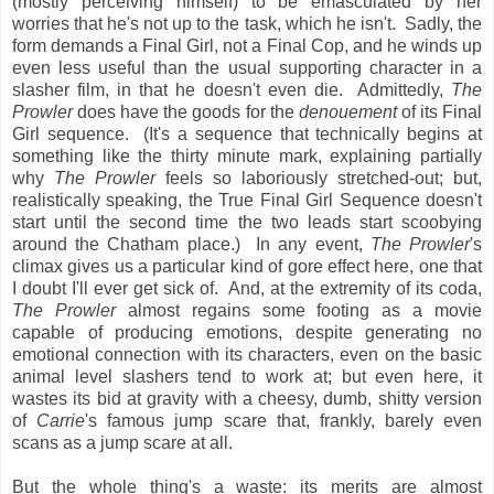
(mostly perceiving himself) to be emasculated by her
worries that he's not up to the task, which he isn't. Sadly, the
form demands a Final Girl, not a Final Cop, and he winds up
even less useful than the usual supporting character in a
slasher film, in that he doesn't even die. Admittedly,
The
Prowler
does have the goods for the
denouement
of its Final
Girl sequence. (It's a sequence that technically begins at
something like the thirty minute mark, explaining partially
why
The Prowler
feels so laboriously stretched-out; but,
realistically speaking, the True Final Girl Sequence doesn't
start until the second time the two leads start scoobying
around the Chatham place.) In any event,
The Prowler
's
climax gives us a particular kind of gore effect here, one that
I doubt I'll ever get sick of. And, at the extremity of its coda,
The Prowler
almost regains some footing as a movie
capable of producing emotions, despite generating no
emotional connection with its characters, even on the basic
animal level slashers tend to work at; but even here, it
wastes its bid at gravity with a cheesy, dumb, shitty version
of
Carrie
's famous jump scare that, frankly, barely even
scans as a jump scare at all.
But the whole thing's a waste: its merits are almost