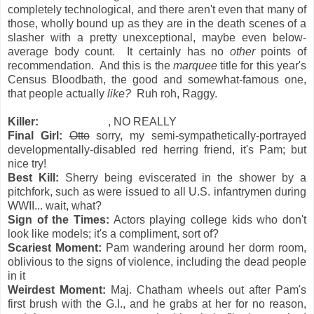
completely technological, and there aren't even that many of
those, wholly bound up as they are in the death scenes of a
slasher with a pretty unexceptional, maybe even below-
average body count. It certainly has no
other
points of
recommendation. And this is the
marquee
title for this year's
Census Bloodbath, the good and somewhat-famous one,
that people actually
like?
Ruh roh, Raggy.
Killer:
Sheriff Fraser
, NO REALLY
Final Girl:
Otto
sorry, my semi-sympathetically-portrayed
developmentally-disabled red herring friend, it's Pam; but
nice try!
Best Kill:
Sherry being eviscerated in the shower by a
pitchfork, such as were issued to all U.S. infantrymen during
WWII... wait, what?
Sign of the Times:
Actors playing college kids who don't
look like models; it's a compliment, sort of?
Scariest Moment:
Pam wandering around her dorm room,
oblivious to the signs of violence, including the dead people
in it
Weirdest Moment:
Maj. Chatham wheels out after Pam's
first brush with the G.I., and he grabs at her for no reason,