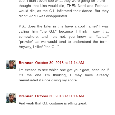
cop, I didn't even see what they were going for there--I
thought that Lisa would die, THEN Nerd and Pothead
would die, as the G.I. infiltrated their dance. But they
didn't! And I was disappointed.
P.S.: does the killer in this have a cool name? I was
calling him "the G.I." because I think I saw that
somewhere, and he's not, you know, an *actual*
"prowler" as we would tend to understand the term.
Anyway, I *like* "the G.I."
Brennan
October 30, 2018 at 11:14 AM
I'm excited to see which one got your goat, because if
it's the one I'm thinking, I may have already
reevaluated it since giving my score.
Brennan
October 30, 2018 at 11:14 AM
And yeah that G.I. costume is effing great.