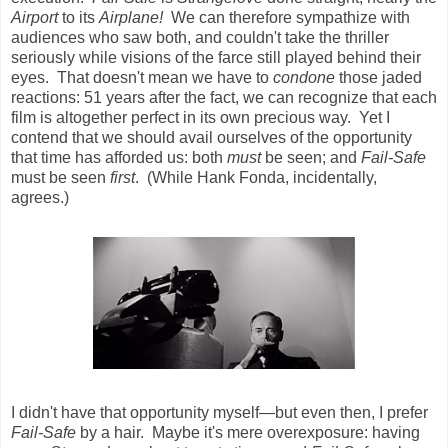
Airport
to its
Airplane!
We can therefore sympathize with
audiences who saw both, and couldn't take the thriller
seriously while visions of the farce still played behind their
eyes. That doesn't mean we have to
condone
those jaded
reactions: 51 years after the fact, we can recognize that each
film is altogether perfect in its own precious way. Yet I
contend that we should avail ourselves of the opportunity
that time has afforded us: both
must
be seen; and
Fail-Safe
must be seen
first
. (While Hank Fonda, incidentally,
agrees.)
I didn't have that opportunity myself—but even then, I prefer
Fail-Safe
by a hair. Maybe it's mere overexposure: having