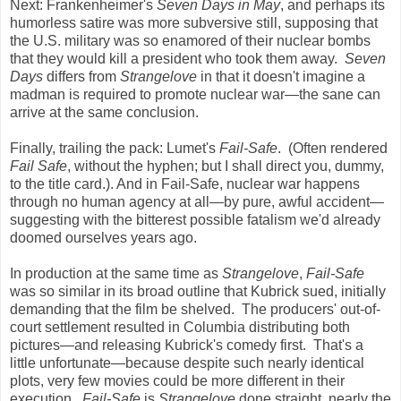
Next: Frankenheimer's
Seven Days in May
, and perhaps its
humorless satire was more subversive still, supposing that
the U.S. military was so enamored of their nuclear bombs
that they would kill a president who took them away.
Seven
Days
differs from
Strangelove
in that it doesn't imagine a
madman is required to promote nuclear war—the sane can
arrive at the same conclusion.
Finally, trailing the pack: Lumet's
Fail-Safe
. (Often rendered
Fail Safe
, without the hyphen; but I shall direct you, dummy,
to the title card.). And in Fail-Safe, nuclear war happens
through no human agency at all—by pure, awful accident—
suggesting with the bitterest possible fatalism we'd already
doomed ourselves years ago.
In production at the same time as
Strangelove
,
Fail-Safe
was so similar in its broad outline that Kubrick sued, initially
demanding that the film be shelved. The producers' out-of-
court settlement resulted in Columbia distributing both
pictures—and releasing Kubrick's comedy first. That's a
little unfortunate—because despite such nearly identical
plots, very few movies could be more different in their
execution.
Fail-Safe
is
Strangelove
done straight, nearly the