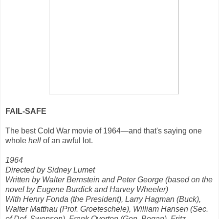
FAIL-SAFE
The best Cold War movie of 1964—and that's saying one
whole
hell
of an awful lot.
1964
Directed by Sidney Lumet
Written by Walter Bernstein and Peter George (based on the
novel by Eugene Burdick and Harvey Wheeler)
With Henry Fonda (the President), Larry Hagman (Buck),
Walter Matthau (Prof. Groeteschele), William Hansen (Sec.
of Def. Swenson), Frank Overton (Gen. Bogan), Fritz