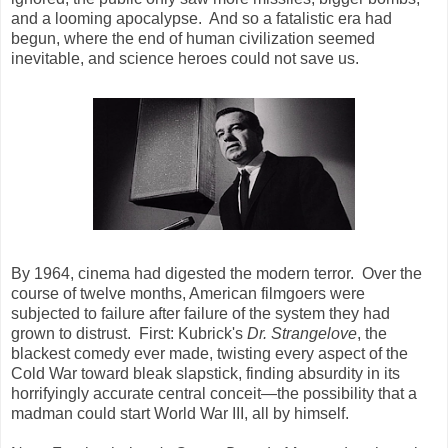
and a looming apocalypse. And so a fatalistic era had
begun, where the end of human civilization seemed
inevitable, and science heroes could not save us.
By 1964, cinema had digested the modern terror. Over the
course of twelve months, American filmgoers were
subjected to failure after failure of the system they had
grown to distrust. First: Kubrick's
Dr. Strangelove
, the
blackest comedy ever made, twisting every aspect of the
Cold War toward bleak slapstick, finding absurdity in its
horrifyingly accurate central conceit—the possibility that a
madman could start World War III, all by himself.