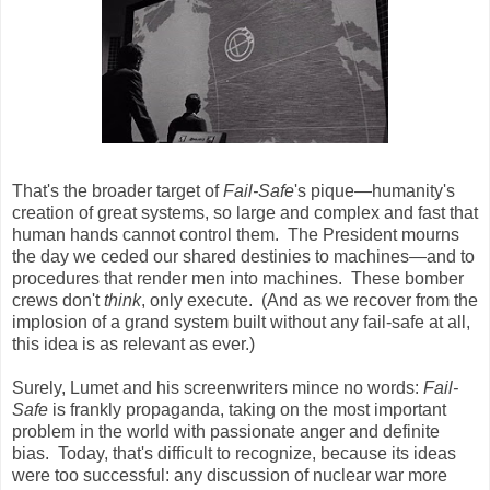
That's the broader target of
Fail-Safe
's pique—humanity's
creation of great systems, so large and complex and fast that
human hands cannot control them. The President mourns
the day we ceded our shared destinies to machines—and to
procedures that render men into machines. These bomber
crews don't
think
, only execute. (And as we recover from the
implosion of a grand system built without any fail-safe at all,
this idea is as relevant as ever.)
Surely, Lumet and his screenwriters mince no words:
Fail-
Safe
is frankly propaganda, taking on the most important
problem in the world with passionate anger and definite
bias. Today, that's difficult to recognize, because its ideas
were too successful: any discussion of nuclear war more