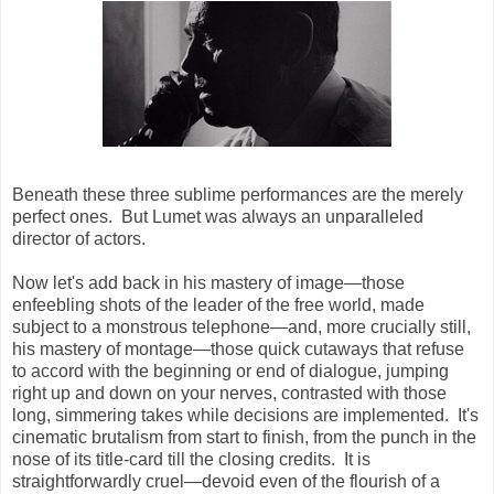
Beneath these three sublime performances are the merely
perfect ones. But Lumet was always an unparalleled
director of actors.
Now let's add back in his mastery of image—those
enfeebling shots of the leader of the free world, made
subject to a monstrous telephone—and, more crucially still,
his mastery of montage—those quick cutaways that refuse
to accord with the beginning or end of dialogue, jumping
right up and down on your nerves, contrasted with those
long, simmering takes while decisions are implemented. It's
cinematic brutalism from start to finish, from the punch in the
nose of its title-card till the closing credits. It is
straightforwardly cruel—devoid even of the flourish of a