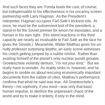
And such faces they are: Fonda leads the cast, of course;
but indispensable to his effectiveness is his uncanny screen
partnership with Larry Hagman. As the President's
interpreter, Hagman occupies
Fail-Safe
's trickiest role. At
once, he must be the subservient tool of the president, a
stand-in for the Soviet premier for whom he translates, and a
human in his own right. (His silent reactions in this third
capacity are nearly as invaluable to
Fail-Safe
as the face he
gives the Soviets.) Meanwhile, Walter Matthau gives his un-
nutty professor surprising depths; an early scene witnesses
his crotch getting jumped by a nubile nihilist. Rather than
availing himself of the planet's only nuclear pundit groupie,
Groeteschele violently demurs, "
I'm not your kind.
" But we
really have to wonder. As reality sinks in, however, and he
begins to ramble on about rescuing economically important
documents from the rubble of cities, Matthau's performance
confirms that what he said was true. All Groeteschele's
theory—his sophistry, if you must—was only that basic
human impulse, to sterilize the unpleasant chaos of the
world and try to make it orderly, if only in the mind.