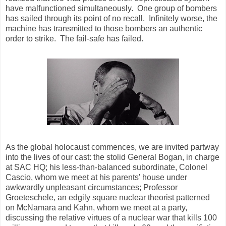
have malfunctioned simultaneously. One group of bombers
has sailed through its point of no recall. Infinitely worse, the
machine has transmitted to those bombers an authentic
order to strike. The fail-safe has failed.
As the global holocaust commences, we are invited partway
into the lives of our cast: the stolid General Bogan, in charge
at SAC HQ; his less-than-balanced subordinate, Colonel
Cascio, whom we meet at his parents' house under
awkwardly unpleasant circumstances; Professor
Groeteschele, an edgily square nuclear theorist patterned
on McNamara and Kahn, whom we meet at a party,
discussing the relative virtues of a nuclear war that kills 100