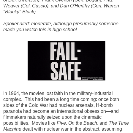
Weaver (Col. Cascio), and Dan O'Herlihy (Gen. Warren
"Blacky" Black)
Spoiler alert: moderate, although presumably someone
made you watch this in high school
In 1964, the movies lost faith in the military-industrial
complex. This had been a long time coming: once both
sides of the Cold War had nuclear arsenals, H-bomb
paranoia had become an international obsession—and
filmmakers naturally seized upon the cinematic
possibilities. Movies like
Five, On the Beach
, and
The Time
Machine
dealt with nuclear war in the abstract, assuming