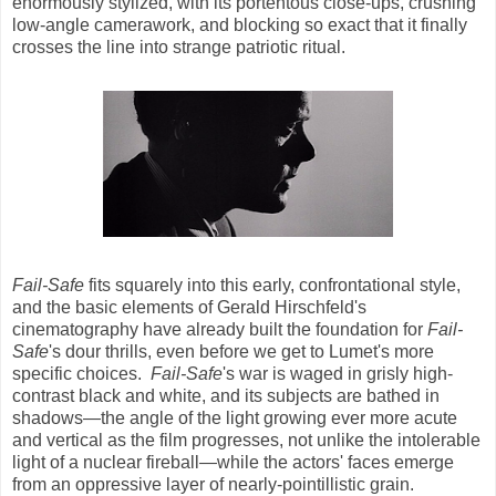
enormously stylized, with its portentous close-ups, crushing
low-angle camerawork, and blocking so exact that it finally
crosses the line into strange patriotic ritual.
Fail-Safe
fits squarely into this early, confrontational style,
and the basic elements of Gerald Hirschfeld's
cinematography have already built the foundation for
Fail-
Safe
's dour thrills, even before we get to Lumet's more
specific choices.
Fail-Safe
's war is waged in grisly high-
contrast black and white, and its subjects are bathed in
shadows—the angle of the light growing ever more acute
and vertical as the film progresses, not unlike the intolerable
light of a nuclear fireball—while the actors' faces emerge
from an oppressive layer of nearly-pointillistic grain.