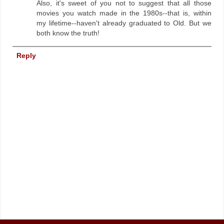
Also, it's sweet of you not to suggest that all those
movies you watch made in the 1980s--that is, within
my lifetime--haven't already graduated to Old. But we
both know the truth!
Reply