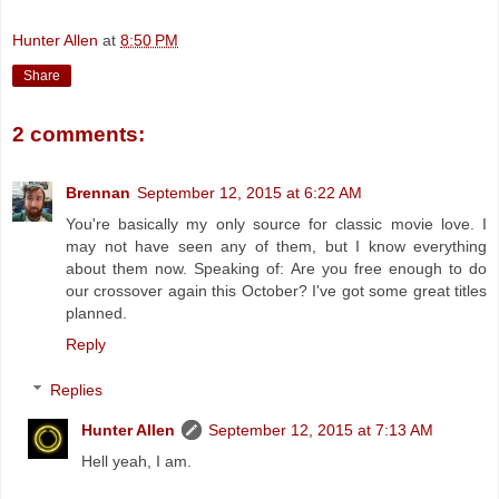
Hunter Allen
at
8:50 PM
Share
2 comments:
Brennan
September 12, 2015 at 6:22 AM
You're basically my only source for classic movie love. I
may not have seen any of them, but I know everything
about them now. Speaking of: Are you free enough to do
our crossover again this October? I've got some great titles
planned.
Reply
Replies
Hunter Allen
September 12, 2015 at 7:13 AM
Hell yeah, I am.