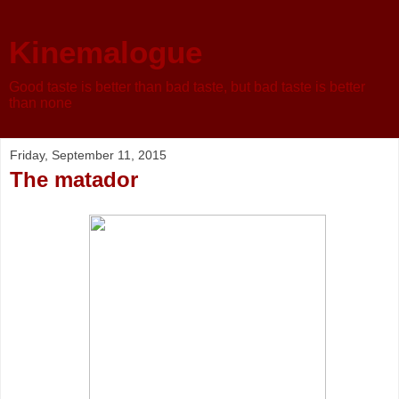
Kinemalogue
Good taste is better than bad taste, but bad taste is better
than none
Friday, September 11, 2015
The matador