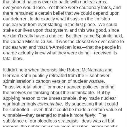
that should nations ever do battle with nuclear arms,
everyone would lose. Yet these were cautionary tales, and
there remained a certain belief that we could depend upon
our deterrent to do exactly what it says on the tin: stop
nuclear war from ever starting in the first place. We could
stake our lives upon that system, and this was good, since
we didn't really have a choice. But then came Sputnik; next,
the Cuban Missile Crisis. It was the closest we ever came to
nuclear war, and that un-American idea—that the people in
charge actually knew what they were doing—received its
fatal blow.
It didn't help when theorists like Robert McNamara and
Herman Kahn publicly retreated from the Eisenhower
administration's cartoon version of nuclear warfare,
"massive retaliation," for more nuanced policies, priding
themselves on thinking about the unthinkable. But by
applying reason to the unreasonable, they made nuclear
war frighteningly
conceivable
. By suggesting that it could
be controlled—even that it could be made a certain value of
winnable—they seemed to make it more
likely
. The
substance of our bloodless strategists' ideas was all but
ignored; the public only saw more missiles, bigger bombs,