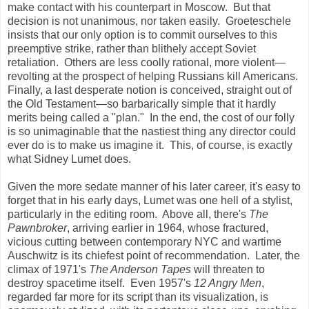
make contact with his counterpart in Moscow. But that
decision is not unanimous, nor taken easily. Groeteschele
insists that our only option is to commit ourselves to this
preemptive strike, rather than blithely accept Soviet
retaliation. Others are less coolly rational, more violent—
revolting at the prospect of helping Russians kill Americans.
Finally, a last desperate notion is conceived, straight out of
the Old Testament—so barbarically simple that it hardly
merits being called a "plan." In the end, the cost of our folly
is so unimaginable that the nastiest thing any director could
ever do is to make us imagine it. This, of course, is exactly
what Sidney Lumet does.
Given the more sedate manner of his later career, it's easy to
forget that in his early days, Lumet was one hell
of a stylist,
particularly in the editing room. Above all, there's
The
Pawnbroker
, arriving earlier in 1964, whose fractured,
vicious cutting between contemporary NYC and wartime
Auschwitz is its chiefest point of recommendation. Later, the
climax of 1971's
The Anderson Tapes
will threaten to
destroy spacetime itself. Even 1957's
12 Angry Men
,
regarded far more for its script than its visualization, is