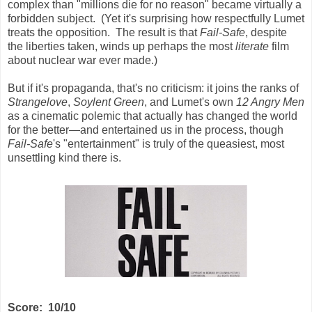
complex than "millions die for no reason" became virtually a
forbidden subject. (Yet it's surprising how respectfully Lumet
treats the opposition. The result is that
Fail-Safe
, despite
the liberties taken, winds up perhaps the most
literate
film
about nuclear war ever made.)
But if it's propaganda, that's no criticism: it joins the ranks of
Strangelove
,
Soylent Green
, and Lumet's own
12 Angry Men
as a cinematic polemic that actually has changed the world
for the better—and entertained us in the process, though
Fail-Safe
's "entertainment" is truly of the queasiest, most
unsettling kind there is.
Score: 10/10