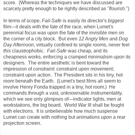
score. (Whereas the techniques we have discussed are
scarcely pretty enough to be rightly described as "
flourish
.")
In terms of scope,
Fail-Safe
is easily its director's
biggest
film—it deals with the fate of the race, when Lumet's
perennial focus was upon the fate of the invisible men on
the corner of a city block. But even
12 Angry Men
and
Dog
Day Afternoon
, virtually confined to single rooms, never feel
this
claustrophobic.
Fail-Safe
was cheap, and its
cheapness works, enforcing a cramped minimalism upon its
designers. The entire aesthetic is bent toward the
impression of
constraint
: constraint upon movement;
constraint upon action. The President sits in his tiny, hot
room beneath the Earth. (Lumet's best films all seem to
involve Henry Fonda trapped in a tiny, hot room.) He
commands through a vast, unknownable instrumentality,
which we see only glimpses of—indicator lights, men at
workstations, the big board. World War III shall be fought
with electrons. It is unbelievable how much suspense
Lumet can create with nothing but animations upon a rear
projection screen.