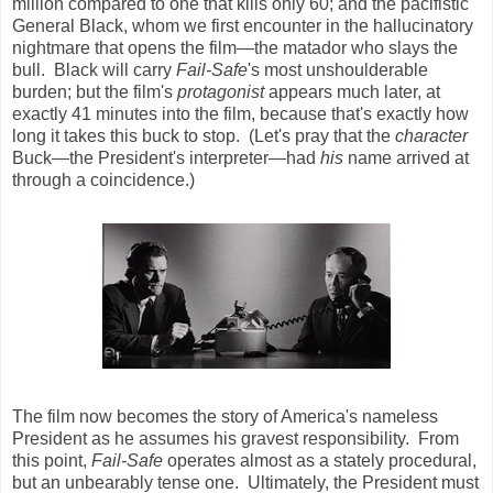
million compared to one that kills only 60; and the pacifistic
General Black, whom we first encounter in the hallucinatory
nightmare that opens the film—the matador who slays the
bull. Black will carry
Fail-Safe
's most unshoulderable
burden; but the film's
protagonist
appears much later, at
exactly 41 minutes into the film, because that's exactly how
long it takes this buck to stop. (Let's pray that the
character
Buck—the President's interpreter—had
his
name arrived at
through a coincidence.)
The film now becomes the story of America's nameless
President as he assumes his gravest responsibility. From
this point,
Fail-Safe
operates almost as a stately procedural,
but an unbearably tense one. Ultimately, the President must