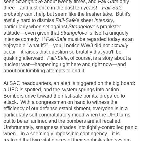
seen
Strangelove
about twenty times, and
Fail-Safe
only
three—and just once in the past ten years!
—Fail-Safe
probably can't help but seem like the fresher take. But it's
awfully hard to dismiss
Fail-Safe
's sheer
intensity
,
particularly when set against
Strangelove
's prankster
attitude—even given that
Strangelove
is itself a uniquely
intense comedy. If
Fail-Safe
must be regarded today as an
enjoyable "what-if?"—you'll notice WW3 did not
actually
occur—it raises that question so brutally that you'll be
quaking afterward.
Fail-Safe
, of course, is a story about a
nuclear war—happening right here and right now—and
about our fumbling attempts to end it.
At SAC headquarters, an alert is triggered on the big board:
a UFO is spotted, and the system springs into action.
Bombers drive toward their fail-safe points, prepared to
attack. With a congressman on hand to witness the
efficiency of our defense establishment, everyone is in a
particularly self-congratulatory mood when the UFO turns
out to be an airliner, and the bombers are all recalled.
Unfortunately, smugness shades into tightly-controlled panic
when—in a seemingly impossible contingency—it is
realized that two vital pieces of their sophisticated system