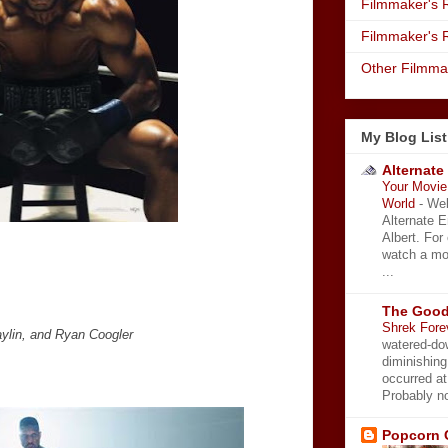
Filmmaker's R
Filmmaker's 
Other Filmma
My Blog List
Alternate
Your Movie 
World
-
Wel
Alternate 
Albert. For
watch a mo
...
The Good
Shrek Fore
ylin, and Ryan Coogler
watered-do
diminishing
occurred a
Probably no
Popcorn 