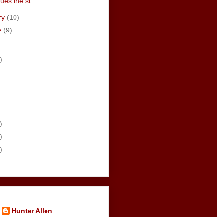
ues the st...
ry
(10)
y
(9)
)
)
)
)
Hunter Allen