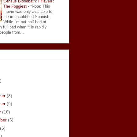
Census Bloodbath: I Haven't
The Foggiest
-
*Note: This
movie was only available to
me in unsubtitled Spanish.
While I'm not half bad at
 full bad when it is rapidly
eople from...
)
ber
(8)
ber
(9)
r
(10)
mber
(6)
(6)
2)