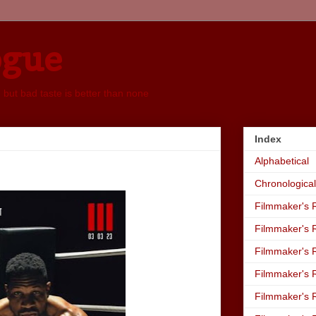
ogue
, but bad taste is better than none
Index
Alphabetical
Chronological
Filmmaker's R
Filmmaker's R
Filmmaker's R
Filmmaker's R
Filmmaker's R