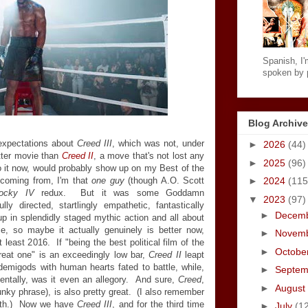
Spanish, I'm
spoken by p
Blog Archive
expectations about
Creed III
, which was not, under
►
2026
(44)
tter movie than
Creed II
, a move that's not lost any
►
2025
(96)
 do it now, would probably show up on my Best of the
coming from, I'm that
one guy
(though A.O. Scott
►
2024
(115
ocky IV
redux. But it was some Goddamn
▼
2023
(97)
lly directed, startlingly empathetic, fantastically
►
Decem
p in splendidly staged mythic action and all about
ce, so maybe it actually genuinely is better now,
►
Novem
 least 2016. If "being the best political film of the
►
Octobe
reat one" is an exceedingly low bar,
Creed II
leapt
t demigods with human hearts fated to battle, while,
►
Septe
dentally, was it even an allegory. And sure,
Creed
,
►
August
unky phrase), is also pretty great. (I also remember
orth.) Now we have
Creed III
, and for the third time
►
July
(1