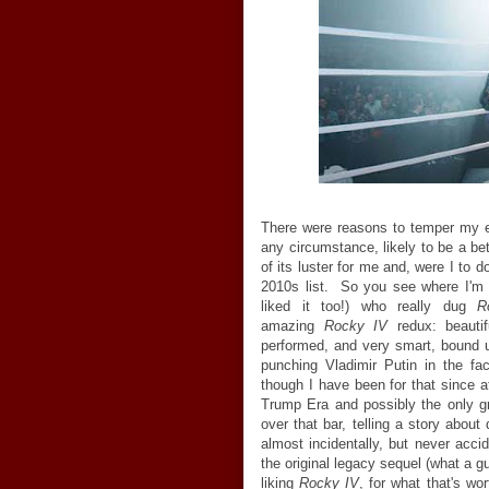
There were reasons to temper my 
any circumstance, likely to be a be
of its luster for me and, were I to
2010s list. So you see where I'm 
liked it too!) who really dug
R
amazing
Rocky IV
redux: beautifu
performed, and very smart, bound u
punching Vladimir Putin in the fa
though I have been for that since at
Trump Era and possibly the only g
over that bar, telling a story abou
almost incidentally, but never acci
the original legacy sequel (what a g
liking
Rocky IV
, for what that's w