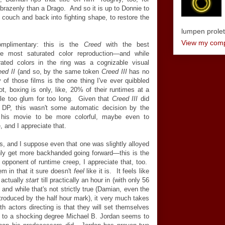
razenly than a Drago. And so it is up to Donnie to
is couch and back into fighting shape, to restore the
lumpen proletar
View my compl
complimentary: this is the
Creed
with the best
e most saturated color reproduction
—
and while
ated colors in the ring was a cognizable visual
eed II
(and so, by the same token
Creed III
has no
y of those films is the one thing I've ever quibbled
, boxing is only, like, 20% of their runtimes at a
tle too glum for too long. Given that
Creed III
did
DP, this wasn't some automatic decision by the
 his movie to be more colorful, maybe even to
 and I appreciate that.
, and I suppose even that one was slightly alloyed
nly get more backhanded going forward
—
this is the
 opponent of runtime creep, I appreciate that, too.
m in that it sure doesn't
feel
like it is. It feels like
 actually
start
till practically an hour in (with only 56
, and while that's not strictly true (Damian, even the
troduced by the half hour mark), it very much takes
h actors directing is that they will set themselves
yet to a shocking degree Michael B. Jordan seems to