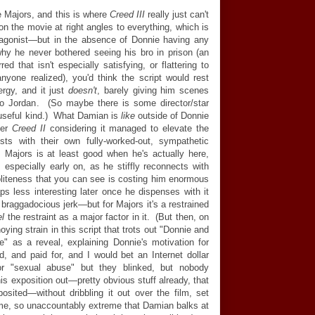
 Majors, and this is where
Creed III
really just can't
pon the movie at right angles to everything, which is
tagonist
—
but in the absence of Donnie having any
hy he never bothered seeing his bro in prison (an
ed that isn't especially satisfying, or flattering to
nyone realized), you'd think the script would rest
ergy, and it just
doesn't
, barely giving him scenes
 to Jordan. (So maybe there is some director/star
 useful kind.) What Damian is
like
outside of Donnie
ter
Creed II
considering it managed to elevate the
ts with their own fully-worked-out, sympathetic
. Majors is at least good when he's actually here,
especially early on, as he stiffly reconnects with
 politeness that you can see is costing him enormous
ps less interesting later once he dispenses with it
 braggadocious jerk
—
but for Majors it's a restrained
el
the restraint as a major factor in it. (But then, on
oying strain in this script that trots out "Donnie and
 as a reveal, explaining Donnie's motivation for
ed, and paid for, and I would bet an Internet dollar
or "sexual abuse" but they blinked, but nobody
his exposition out
—
pretty obvious stuff already, that
posited
—
without dribbling it out over the film, set
me, so unaccountably extreme that Damian balks at