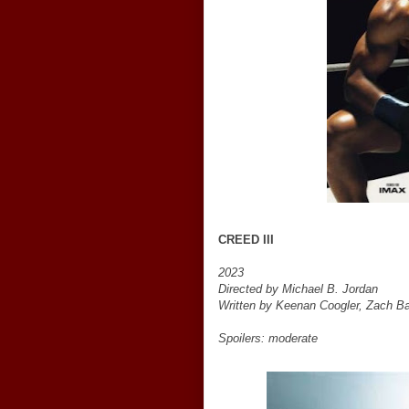
CREED III
2023
Directed by Michael B. Jordan
Written by Keenan Coogler, Zach Ba
Spoilers: moderate