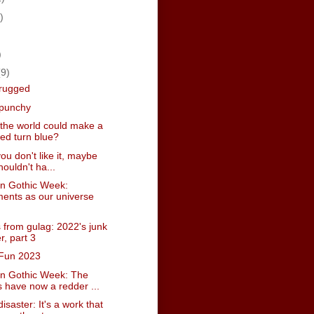
)
)
)
(9)
hrugged
 punchy
 the world could make a
red turn blue?
 you don't like it, maybe
ouldn't ha...
n Gothic Week:
ents as our universe
 from gulag: 2022's junk
r, part 3
Fun 2023
n Gothic Week: The
 have now a redder ...
isaster: It's a work that