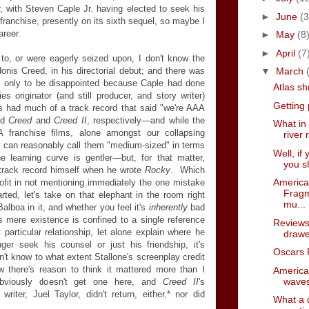
, with Steven Caple Jr. having elected to seek his
►
June
(3
franchise, presently on its sixth sequel, so maybe I
areer.
►
May
(8
►
April
(7
to, or were eagerly seized upon, I don't know the
onis Creed, in his directorial debut; and there was
▼
March
t, only to be disappointed because Caple had done
Atlas s
es originator (and still producer, and story writer)
Getting
 had much of a track record that said "we're AAA
id
Creed
and
Creed II
, respectively
—
and while the
What in
 franchise films, alone amongst our collapsing
river 
ly can reasonably call them "medium-sized" in terms
Well, if
he learning curve is gentler
—
but, for that matter,
you sh
t track record himself when he wrote
Rocky
. Which
America
ofit in not mentioning immediately the one mistake
Fragm
ted, let's take on that elephant in the room right
mu...
lboa in it, and whether you feel it's
inherently
bad
s mere existence is confined to a single reference
Reviews
particular relationship, let alone explain where he
drawe
r seek his counsel or just his friendship, it's
Oscars 
on't know to what extent Stallone's screenplay credit
 there's reason to think it mattered more than I
America
waves
bviously doesn't get one here, and
Creed II
's
writer, Juel Taylor, didn't return, either,* nor did
What a d