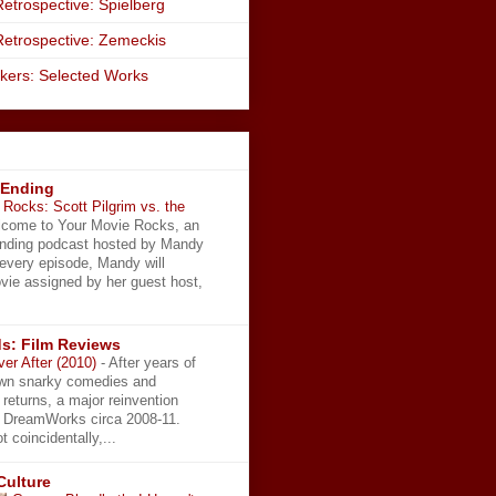
etrospective: Spielberg
Retrospective: Zemeckis
kers: Selected Works
 Ending
Rocks: Scott Pilgrim vs. the
come to Your Movie Rocks, an
Ending podcast hosted by Mandy
 every episode, Mandy will
vie assigned by her guest host,
s: Film Reviews
ver After (2010)
-
After years of
wn snarky comedies and
 returns, a major reinvention
t DreamWorks circa 2008-11.
t coincidentally,...
Culture