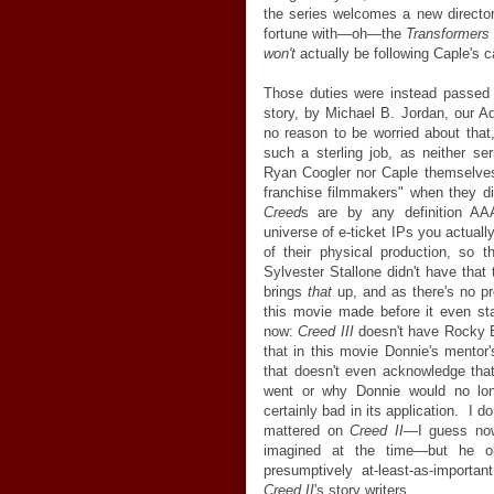
the series welcomes a new director
fortune with
—
oh
—
the
Transformers
won't
actually be following Caple's c
Those duties were instead passed 
story, by Michael B. Jordan, our Ad
no reason to be worried about tha
such a sterling job, as neither seri
Ryan Coogler nor Caple themselves
franchise filmmakers" when they d
Creed
s are by any definition AAA
universe of e-ticket IPs you actual
of their physical production, so t
Sylvester Stallone didn't have tha
brings
that
up, and as there's no pr
this movie made before it even star
now:
Creed III
doesn't have Rocky Ba
that in this movie Donnie's mentor'
that doesn't even acknowledge that 
went or why Donnie would no longe
certainly bad in its application. I d
mattered on
Creed II
—
I guess now
imagined at the time
—
but he o
presumptively at-least-as-important 
Creed II
's story writers.