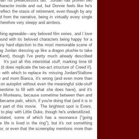
 than his predecessors did. Jordan has proven two
aracter inside and out, but Donnie feels like he's
reflect the stasis of retirement, even though by any
d from the narrative, being in virtually every single
s therefore very sleepy and aimless.
thing agreeable
—
any beloved film series, and I love
und with its beloved characters being happy for a
any hard objection to the most memorable scene of
ing Jordan dressing up like a dragon plushie to take
-Kent), though I've pretty much already described
t's just all this interstitial
stuff
, marking time till
it does replicate the two-act structure of
Creed II
),
ic with which to replace its missing Jordan/Stallone
e and mom Bianca, it's wrong (and even more than
n autopilot without even the meaningful side-stuff
eentime to fill with what she does have), and it's
lorian Munteanu, because sometime between then and
o became
pals
, which, if you're doing that (and it is in
r part of this movie. The brightest spot is Evers,
 to play with Little Duke, though he's underutilized.
isolated, some of which has a resonance ("going
 life is lived in the ring"), but it's not something
or, or even that the screenplay mentions more than