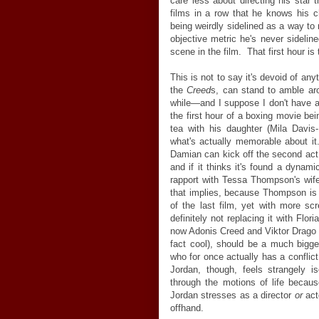
care less about directing his star
films in a row that he knows his ch
being weirdly sidelined as a way to 
objective metric he's never sideline
scene in the film. That first hour i
This is not to say it's devoid of any
the
Creed
s, can stand to amble aro
while
—
and I suppose I don't have 
the first hour of a boxing movie be
tea with his daughter (Mila Davis
what's actually memorable about it. I
Damian can kick off the second act (
and if it thinks it's found a dynam
rapport with Tessa Thompson's wif
that implies, because Thompson is o
of the last film, yet with more scr
definitely not replacing it with F
now Adonis Creed and Viktor Drag
fact cool), should be a much bigge
who for once actually has a conflict
Jordan, though, feels strangely 
through the motions of life because
Jordan stresses as a director
or
act
offhand.