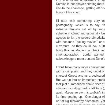
Damian is not above cheating more b
rise to the challenge, getting off h
honor of his sport.
I'll start with something very 
photography
—
which is to say, th
extreme dimness set off by satur
scheme in
Creed
and especially
Cr
access to it), the severe bimodalit
with because "boxing movies" or not
maximum, so they could look a lit
bring Kramer Morgenthau back as 
cinematographer. Jordan wanted
acknowledge a more content Donnie,
I don't have many more compliments
with a complaint, and they could o
shortest
Creed
, and as a dedicated
But we run into an immediate proble
that plot summarized above doesn't
minutes including credits left to go)
adult, Majors version, is
probably
in
its time gearing up. One danger wit
up for big reelworthy histrionics, 