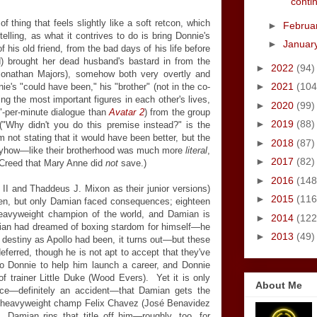
contin
f thing that feels slightly like a soft retcon, which
►
Februa
telling, as what it contrives to do is bring Donnie's
►
Januar
 his old friend, from the bad days of his life before
 brought her dead husband's bastard in from the
►
2022
(94)
onathan Majors), somehow both very overtly and
►
2021
(104
e's "could have been," his "brother" (not in the co-
ng the most important figures in each other's lives,
►
2020
(99)
"-per-minute dialogue than
Avatar 2
) from the group
►
2019
(88)
("Why didn't you do this premise instead?" is the
'm not stating that it would have been better, but the
►
2018
(87)
nyhow
—
like their brotherhood was much more
literal
,
►
2017
(82)
 Creed that Mary Anne did
not
save.)
►
2016
(148
I and Thaddeus J. Mixon as their junior versions)
►
2015
(116
hen, but only Damian faced consequences; eighteen
 heavyweight champion of the world, and Damian is
►
2014
(122
mian had dreamed of boxing stardom for himself
—
he
►
2013
(49)
destiny as Apollo had been, it turns out
—
but these
eferred, though he is not apt to accept that they've
 Donnie to help him launch a career, and Donnie
f trainer Little Duke (Wood Evers). Yet it is only
About Me
nce
—
definitely an accident
—
that Damian gets the
nt heavyweight champ Felix Chavez (José Benavidez
, Damian rips that title off him
—
roughly, too, for