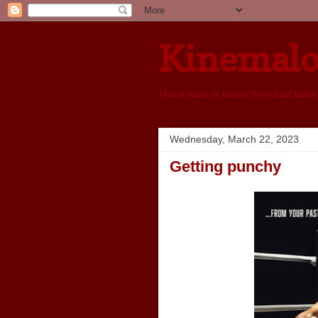
Kinemal
Good taste is better than bad taste
Wednesday, March 22, 2023
Getting punchy