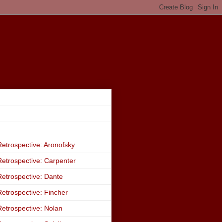
etrospective: Aronofsky
etrospective: Carpenter
etrospective: Dante
etrospective: Fincher
etrospective: Nolan