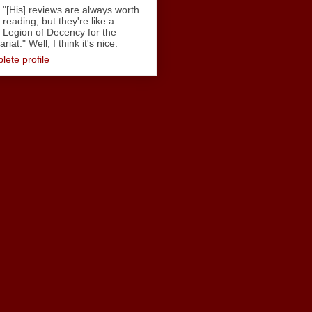
"[His] reviews are always worth
reading, but they're like a
Legion of Decency for the
iat." Well, I think it's nice.
ete profile