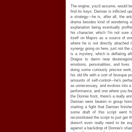
The engine, you'd assume, would be
find its keys: Damian is inflicted u
a
strategy
—
he is, after all, the an
drama besides kind of wondering w
explanation being eventually profferr
his character, which I'm not sure a
itself on Majors as a source of en
where he is not directly attached
synergy going on here, just not the
is a mystery, which is deflating af
Dragos to damn near deuteragonis
emotions, personalities, and lives
doing some curiously precise work, 
his old life with a sort of brusque
amounts of self-control
—
he's perha
as unnecessary, and evolves into a
performance, and one where you
fe
the Donnie front, there's a really ann
Damian were beaten in group home"
starting a fight that Damian finish
some draft of this script went f
reconstituted the script to just get t
doesn't even really need to be ex
against a backdrop of Donnie's sha