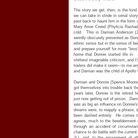
The story we get, then, is the kind o
we can take in stride in serial story
past back to haunt him in the form of
Mary Anne Creed (Phylicia Rashad)
cold. This is Damian Anderson (J
weirdly obscurely presented as Donni
ethnic sense but in the sense of bei
and prepare yourself for more "bros
home that Donnie started life in. 
shittiest imaginable criticism, and I
trailers did make it seem
—
to me a
and Damian was the child of Apollo
Damian and Donnie (Spence Moore I
got themselves into trouble back t
years later, Donnie is the retired
just now getting out of prison. Da
was as big an influence on Donnie's 
dreams were, to reapply a phrase, d
been dashed entirely. He comes to
agrees, much to the bewilderment o
through an accident of circumsta
chance to do battle with the curre
Jr.), and, to the amazement of all